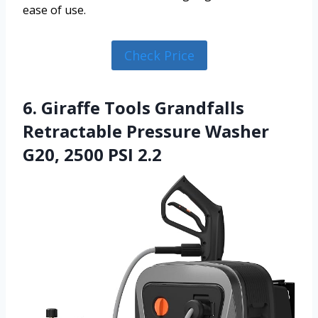
ease of use.
Check Price
6. Giraffe Tools Grandfalls
Retractable Pressure Washer
G20, 2500 PSI 2.2