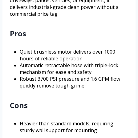
driveways, patios, vehicles, or equipment, it
delivers industrial-grade clean power without a
commercial price tag.
Pros
Quiet brushless motor delivers over 1000
hours of reliable operation
Automatic retractable hose with triple-lock
mechanism for ease and safety
Robust 3700 PSI pressure and 1.6 GPM flow
quickly remove tough grime
Cons
Heavier than standard models, requiring
sturdy wall support for mounting