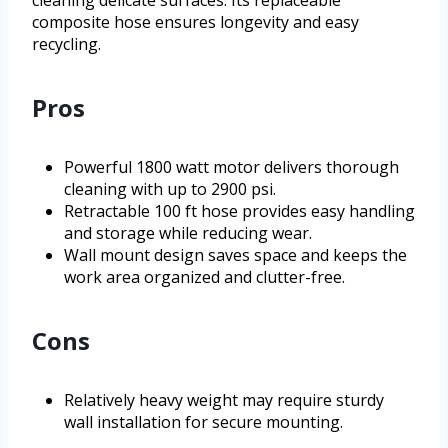
cleaning delicate surfaces. Its replaceable
composite hose ensures longevity and easy
recycling.
Pros
Powerful 1800 watt motor delivers thorough
cleaning with up to 2900 psi.
Retractable 100 ft hose provides easy handling
and storage while reducing wear.
Wall mount design saves space and keeps the
work area organized and clutter-free.
Cons
Relatively heavy weight may require sturdy
wall installation for secure mounting.