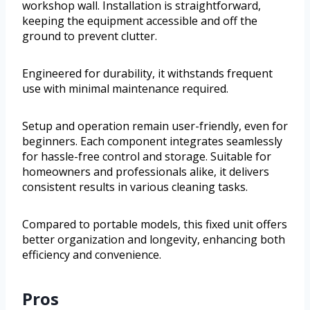
workshop wall. Installation is straightforward,
keeping the equipment accessible and off the
ground to prevent clutter.
Engineered for durability, it withstands frequent
use with minimal maintenance required.
Setup and operation remain user-friendly, even for
beginners. Each component integrates seamlessly
for hassle-free control and storage. Suitable for
homeowners and professionals alike, it delivers
consistent results in various cleaning tasks.
Compared to portable models, this fixed unit offers
better organization and longevity, enhancing both
efficiency and convenience.
Pros