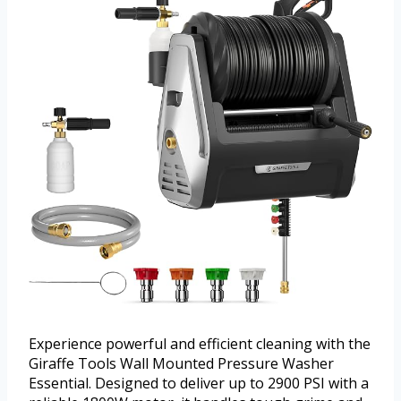
Experience powerful and efficient cleaning with the
Giraffe Tools Wall Mounted Pressure Washer
Essential. Designed to deliver up to 2900 PSI with a