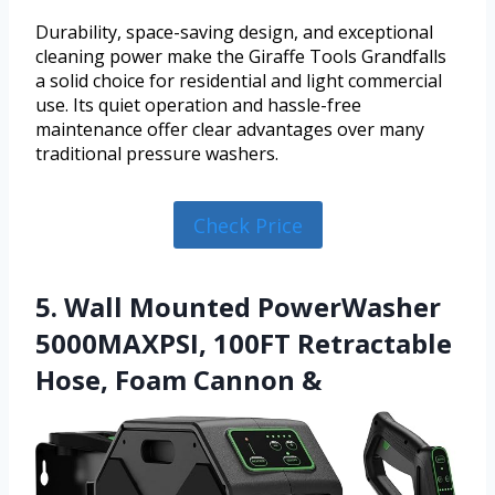
Durability, space-saving design, and exceptional
cleaning power make the Giraffe Tools Grandfalls
a solid choice for residential and light commercial
use. Its quiet operation and hassle-free
maintenance offer clear advantages over many
traditional pressure washers.
Check Price
5. Wall Mounted PowerWasher
5000MAXPSI, 100FT Retractable
Hose, Foam Cannon &