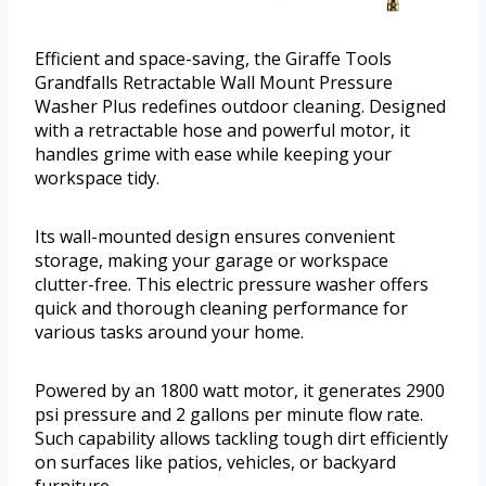
Efficient and space-saving, the Giraffe Tools
Grandfalls Retractable Wall Mount Pressure
Washer Plus redefines outdoor cleaning. Designed
with a retractable hose and powerful motor, it
handles grime with ease while keeping your
workspace tidy.
Its wall-mounted design ensures convenient
storage, making your garage or workspace
clutter-free. This electric pressure washer offers
quick and thorough cleaning performance for
various tasks around your home.
Powered by an 1800 watt motor, it generates 2900
psi pressure and 2 gallons per minute flow rate.
Such capability allows tackling tough dirt efficiently
on surfaces like patios, vehicles, or backyard