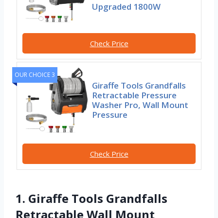
Upgraded 1800W
Check Price
OUR CHOICE 3
Giraffe Tools Grandfalls
Retractable Pressure
Washer Pro, Wall Mount
Pressure
Check Price
1. Giraffe Tools Grandfalls
Retractable Wall Mount