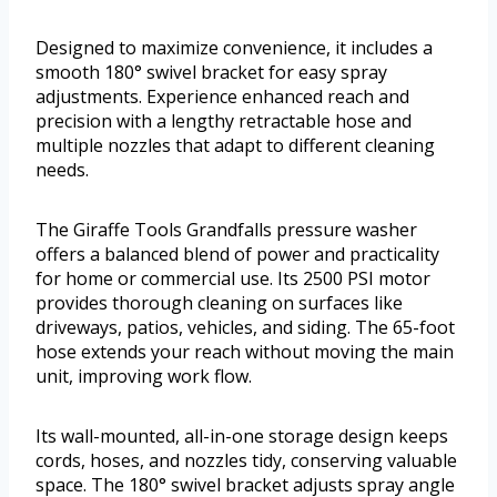
Designed to maximize convenience, it includes a
smooth 180° swivel bracket for easy spray
adjustments. Experience enhanced reach and
precision with a lengthy retractable hose and
multiple nozzles that adapt to different cleaning
needs.
The Giraffe Tools Grandfalls pressure washer
offers a balanced blend of power and practicality
for home or commercial use. Its 2500 PSI motor
provides thorough cleaning on surfaces like
driveways, patios, vehicles, and siding. The 65-foot
hose extends your reach without moving the main
unit, improving work flow.
Its wall-mounted, all-in-one storage design keeps
cords, hoses, and nozzles tidy, conserving valuable
space. The 180° swivel bracket adjusts spray angle