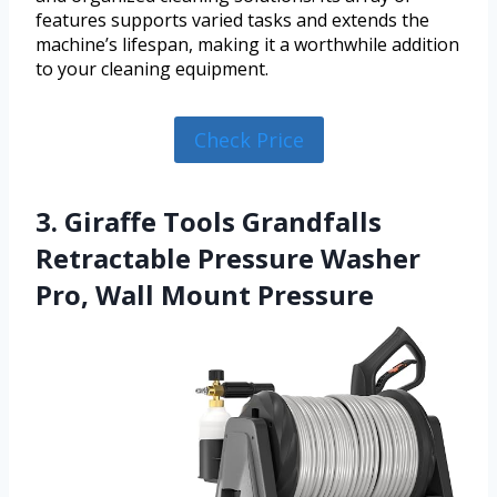
features supports varied tasks and extends the
machine’s lifespan, making it a worthwhile addition
to your cleaning equipment.
Check Price
3. Giraffe Tools Grandfalls
Retractable Pressure Washer
Pro, Wall Mount Pressure