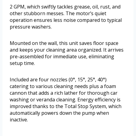
2 GPM, which swiftly tackles grease, oil, rust, and
other stubborn messes. The motor’s quiet
operation ensures less noise compared to typical
pressure washers.
Mounted on the wall, this unit saves floor space
and keeps your cleaning area organized. It arrives
pre-assembled for immediate use, eliminating
setup time.
Included are four nozzles (0°, 15°, 25°, 40°)
catering to various cleaning needs plus a foam
cannon that adds a rich lather for thorough car
washing or veranda cleaning. Energy efficiency is
improved thanks to the Total Stop System, which
automatically powers down the pump when
inactive.