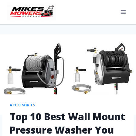
ACCESSORIES
Top 10 Best Wall Mount
Pressure Washer You