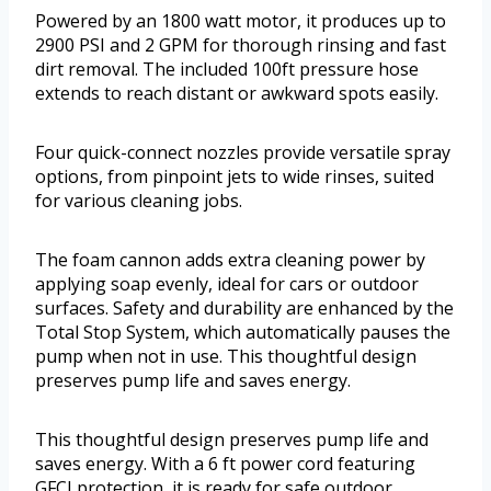
Powered by an 1800 watt motor, it produces up to
2900 PSI and 2 GPM for thorough rinsing and fast
dirt removal. The included 100ft pressure hose
extends to reach distant or awkward spots easily.
Four quick-connect nozzles provide versatile spray
options, from pinpoint jets to wide rinses, suited
for various cleaning jobs.
The foam cannon adds extra cleaning power by
applying soap evenly, ideal for cars or outdoor
surfaces. Safety and durability are enhanced by the
Total Stop System, which automatically pauses the
pump when not in use. This thoughtful design
preserves pump life and saves energy.
This thoughtful design preserves pump life and
saves energy. With a 6 ft power cord featuring
GFCI protection, it is ready for safe outdoor