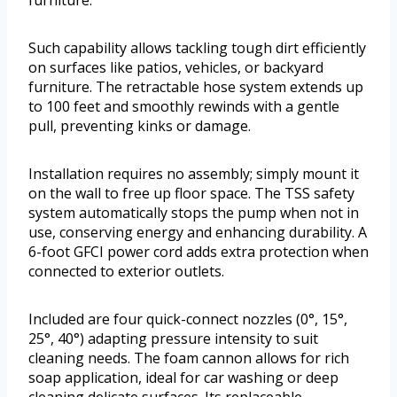
furniture.
Such capability allows tackling tough dirt efficiently
on surfaces like patios, vehicles, or backyard
furniture. The retractable hose system extends up
to 100 feet and smoothly rewinds with a gentle
pull, preventing kinks or damage.
Installation requires no assembly; simply mount it
on the wall to free up floor space. The TSS safety
system automatically stops the pump when not in
use, conserving energy and enhancing durability. A
6-foot GFCI power cord adds extra protection when
connected to exterior outlets.
Included are four quick-connect nozzles (0°, 15°,
25°, 40°) adapting pressure intensity to suit
cleaning needs. The foam cannon allows for rich
soap application, ideal for car washing or deep