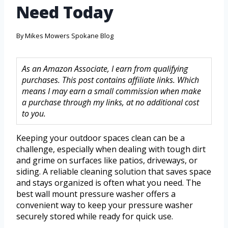
Need Today
By
Mikes Mowers Spokane Blog
As an Amazon Associate, I earn from qualifying
purchases. This post contains affiliate links. Which
means I may earn a small commission when make
a purchase through my links, at no additional cost
to you.
Keeping your outdoor spaces clean can be a
challenge, especially when dealing with tough dirt
and grime on surfaces like patios, driveways, or
siding. A reliable cleaning solution that saves space
and stays organized is often what you need. The
best wall mount pressure washer offers a
convenient way to keep your pressure washer
securely stored while ready for quick use.