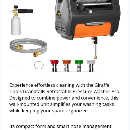
Experience effortless cleaning with the Giraffe
Tools Grandfalls Retractable Pressure Washer Pro.
Designed to combine power and convenience, this
wall-mounted unit simplifies your washing tasks
while keeping your space organized.
Its compact form and smart hose management