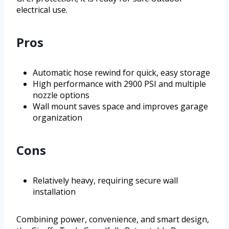
electrical use.
Pros
Automatic hose rewind for quick, easy storage
High performance with 2900 PSI and multiple
nozzle options
Wall mount saves space and improves garage
organization
Cons
Relatively heavy, requiring secure wall
installation
Combining power, convenience, and smart design,