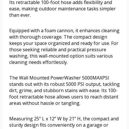
Its retractable 100-foot hose adds flexibility and
ease, making outdoor maintenance tasks simpler
than ever.
Equipped with a foam cannon, it enhances cleaning
with thorough coverage. The compact design
keeps your space organized and ready for use. For
those seeking reliable and practical pressure
washing, this wall-mounted option suits various
cleaning needs effortlessly.
The Wall Mounted PowerWasher 5000MAXPSI
stands out with its robust 5000 PSI output, tackling
dirt, grime, and stubborn stains with ease. Its 100-
foot retractable hose allows users to reach distant
areas without hassle or tangling.
Measuring 25” L x 12” W by 21” H, the compact and
sturdy design fits conveniently on a garage or