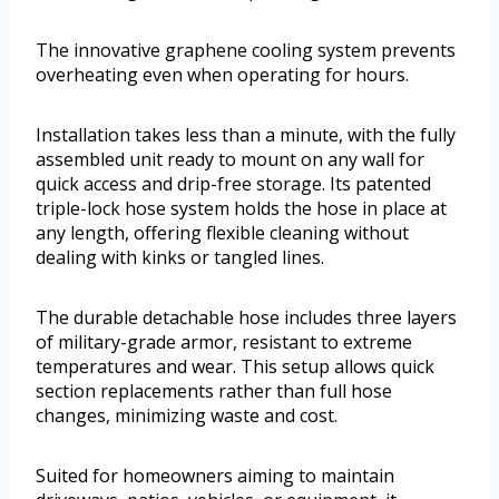
The innovative graphene cooling system prevents
overheating even when operating for hours.
Installation takes less than a minute, with the fully
assembled unit ready to mount on any wall for
quick access and drip-free storage. Its patented
triple-lock hose system holds the hose in place at
any length, offering flexible cleaning without
dealing with kinks or tangled lines.
The durable detachable hose includes three layers
of military-grade armor, resistant to extreme
temperatures and wear. This setup allows quick
section replacements rather than full hose
changes, minimizing waste and cost.
Suited for homeowners aiming to maintain