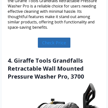
the Giraffe Tools Grandfalls Retractable Pressure
Washer Pro is a reliable choice for users needing
effective cleaning with minimal hassle. Its
thoughtful features make it stand out among
similar products, offering both functionality and
space-saving benefits.
Check Price
4. Giraffe Tools Grandfalls
Retractable Wall Mounted
Pressure Washer Pro, 3700