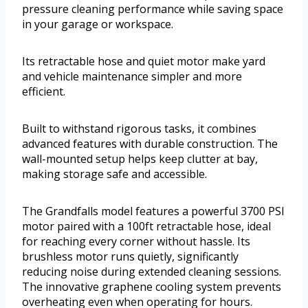
pressure cleaning performance while saving space
in your garage or workspace.
Its retractable hose and quiet motor make yard
and vehicle maintenance simpler and more
efficient.
Built to withstand rigorous tasks, it combines
advanced features with durable construction. The
wall-mounted setup helps keep clutter at bay,
making storage safe and accessible.
The Grandfalls model features a powerful 3700 PSI
motor paired with a 100ft retractable hose, ideal
for reaching every corner without hassle. Its
brushless motor runs quietly, significantly
reducing noise during extended cleaning sessions.
The innovative graphene cooling system prevents
overheating even when operating for hours.