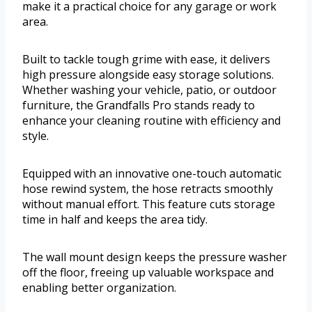
make it a practical choice for any garage or work
area.
Built to tackle tough grime with ease, it delivers
high pressure alongside easy storage solutions.
Whether washing your vehicle, patio, or outdoor
furniture, the Grandfalls Pro stands ready to
enhance your cleaning routine with efficiency and
style.
Equipped with an innovative one-touch automatic
hose rewind system, the hose retracts smoothly
without manual effort. This feature cuts storage
time in half and keeps the area tidy.
The wall mount design keeps the pressure washer
off the floor, freeing up valuable workspace and
enabling better organization.