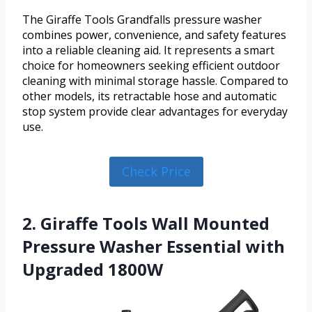
The Giraffe Tools Grandfalls pressure washer
combines power, convenience, and safety features
into a reliable cleaning aid. It represents a smart
choice for homeowners seeking efficient outdoor
cleaning with minimal storage hassle. Compared to
other models, its retractable hose and automatic
stop system provide clear advantages for everyday
use.
Check Price
2. Giraffe Tools Wall Mounted
Pressure Washer Essential with
Upgraded 1800W