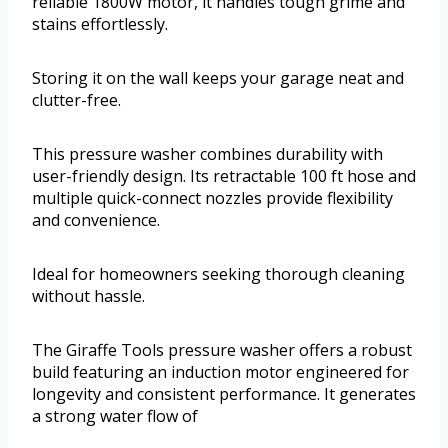
reliable 1800W motor, it handles tough grime and
stains effortlessly.
Storing it on the wall keeps your garage neat and
clutter-free.
This pressure washer combines durability with
user-friendly design. Its retractable 100 ft hose and
multiple quick-connect nozzles provide flexibility
and convenience.
Ideal for homeowners seeking thorough cleaning
without hassle.
The Giraffe Tools pressure washer offers a robust
build featuring an induction motor engineered for
longevity and consistent performance. It generates
a strong water flow of