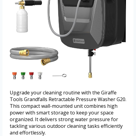
Upgrade your cleaning routine with the Giraffe
Tools Grandfalls Retractable Pressure Washer G20.
This compact wall-mounted unit combines high
power with smart storage to keep your space
organized. It delivers strong water pressure for
tackling various outdoor cleaning tasks efficiently
and effortlessly.