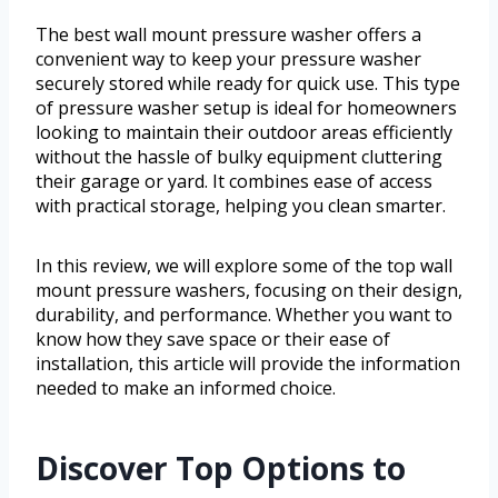
The best wall mount pressure washer offers a
convenient way to keep your pressure washer
securely stored while ready for quick use. This type
of pressure washer setup is ideal for homeowners
looking to maintain their outdoor areas efficiently
without the hassle of bulky equipment cluttering
their garage or yard. It combines ease of access
with practical storage, helping you clean smarter.
In this review, we will explore some of the top wall
mount pressure washers, focusing on their design,
durability, and performance. Whether you want to
know how they save space or their ease of
installation, this article will provide the information
needed to make an informed choice.
Discover Top Options to