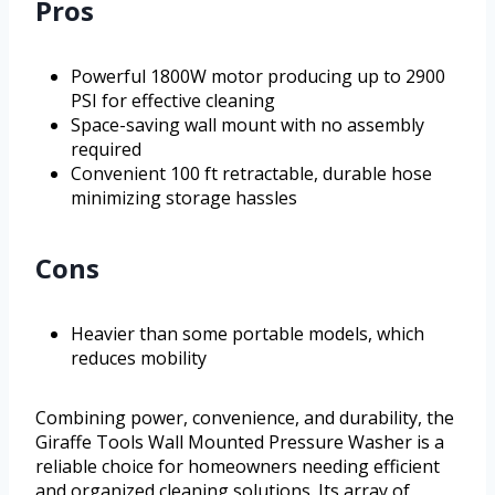
Pros
Powerful 1800W motor producing up to 2900
PSI for effective cleaning
Space-saving wall mount with no assembly
required
Convenient 100 ft retractable, durable hose
minimizing storage hassles
Cons
Heavier than some portable models, which
reduces mobility
Combining power, convenience, and durability, the
Giraffe Tools Wall Mounted Pressure Washer is a
reliable choice for homeowners needing efficient
and organized cleaning solutions. Its array of