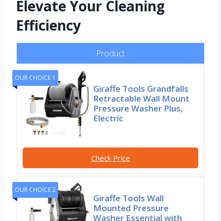
Elevate Your Cleaning
Efficiency
Product
OUR CHOICE 1
Giraffe Tools Grandfalls
Retractable Wall Mount
Pressure Washer Plus,
Electric
Check Price
OUR CHOICE 2
Giraffe Tools Wall
Mounted Pressure
Washer Essential with