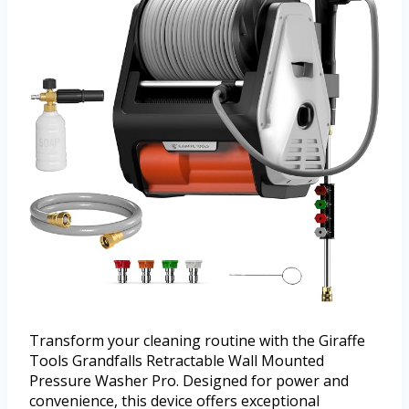
Transform your cleaning routine with the Giraffe
Tools Grandfalls Retractable Wall Mounted
Pressure Washer Pro. Designed for power and
convenience, this device offers exceptional