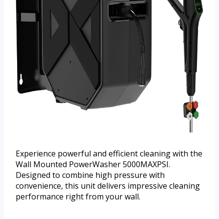
Experience powerful and efficient cleaning with the
Wall Mounted PowerWasher 5000MAXPSI.
Designed to combine high pressure with
convenience, this unit delivers impressive cleaning
performance right from your wall.