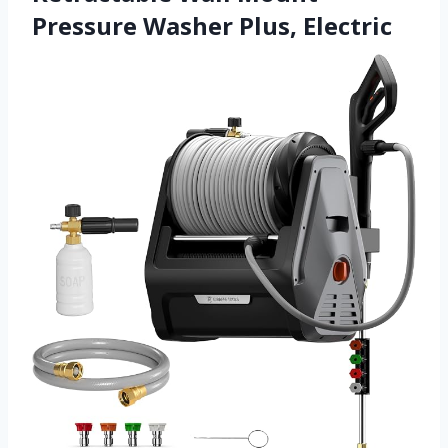
Pressure Washer Plus, Electric