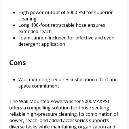
High power output of 5000 PSI for superior
cleaning
Long 100-foot retractable hose ensures
extended reach
Foam cannon included for effective and even
detergent application
Cons
Wall mounting requires installation effort and
space commitment
The Wall Mounted PowerWasher 5000MAXPSI
offers a compelling solution for those seeking
reliable high-pressure cleaning. Its combination of
power, reach, and added accessories supports
diverse tasks while maintaining organization and