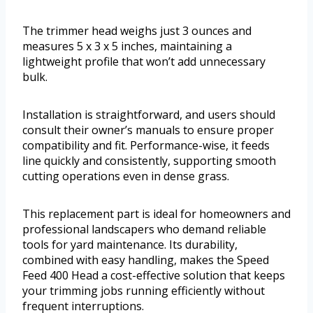
The trimmer head weighs just 3 ounces and
measures 5 x 3 x 5 inches, maintaining a
lightweight profile that won’t add unnecessary
bulk.
Installation is straightforward, and users should
consult their owner’s manuals to ensure proper
compatibility and fit. Performance-wise, it feeds
line quickly and consistently, supporting smooth
cutting operations even in dense grass.
This replacement part is ideal for homeowners and
professional landscapers who demand reliable
tools for yard maintenance. Its durability,
combined with easy handling, makes the Speed
Feed 400 Head a cost-effective solution that keeps
your trimming jobs running efficiently without
frequent interruptions.