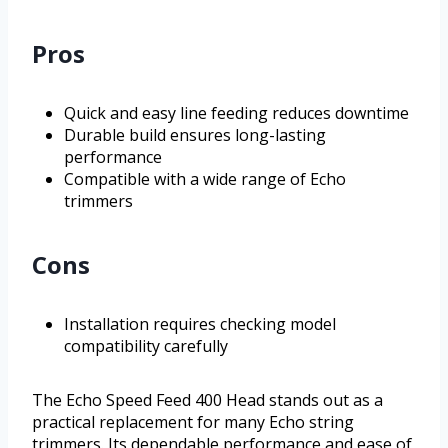
Pros
Quick and easy line feeding reduces downtime
Durable build ensures long-lasting
performance
Compatible with a wide range of Echo
trimmers
Cons
Installation requires checking model
compatibility carefully
The Echo Speed Feed 400 Head stands out as a
practical replacement for many Echo string
trimmers. Its dependable performance and ease of