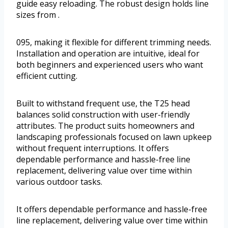
guide easy reloading. The robust design holds line
sizes from .
095, making it flexible for different trimming needs.
Installation and operation are intuitive, ideal for
both beginners and experienced users who want
efficient cutting.
Built to withstand frequent use, the T25 head
balances solid construction with user-friendly
attributes. The product suits homeowners and
landscaping professionals focused on lawn upkeep
without frequent interruptions. It offers
dependable performance and hassle-free line
replacement, delivering value over time within
various outdoor tasks.
It offers dependable performance and hassle-free
line replacement, delivering value over time within