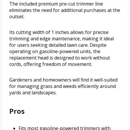
The included premium pre-cut trimmer line
eliminates the need for additional purchases at the
outset.
Its cutting width of 1 inches allows for precise
trimming and edge maintenance, making it ideal
for users seeking detailed lawn care. Despite
operating on gasoline-powered units, the
replacement head is designed to work without
cords, offering freedom of movement.
Gardeners and homeowners will find it well-suited
for managing grass and weeds efficiently around
yards and landscapes.
Pros
Fits most gasoline-powered trimmers with