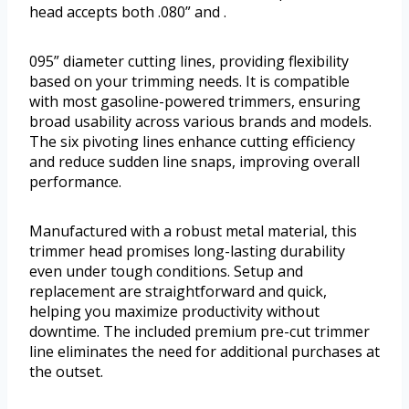
head accepts both .080” and .
095” diameter cutting lines, providing flexibility
based on your trimming needs. It is compatible
with most gasoline-powered trimmers, ensuring
broad usability across various brands and models.
The six pivoting lines enhance cutting efficiency
and reduce sudden line snaps, improving overall
performance.
Manufactured with a robust metal material, this
trimmer head promises long-lasting durability
even under tough conditions. Setup and
replacement are straightforward and quick,
helping you maximize productivity without
downtime. The included premium pre-cut trimmer
line eliminates the need for additional purchases at
the outset.