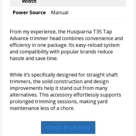
Width
Power Source
Manual
From my experience, the Husqvarna T35 Tap
Advance trimmer head combines convenience and
efficiency in one package. Its easy-reload system
and compatibility with popular brands reduce
hassle and save time.
While it’s specifically designed for straight shaft
trimmers, the solid construction and design
improvements help it stand out from many
alternatives. This accessory effortlessly supports
prolonged trimming sessions, making yard
maintenance less of a chore.
Check Price Now