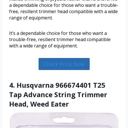
a dependable choice for those who want a trouble-
free, resilient trimmer head compatible with a wide
range of equipment.
It’s a dependable choice for those who want a
trouble-free, resilient trimmer head compatible
with a wide range of equipment.
Check Price Now
4. Husqvarna 966674401 T25
Tap Advance String Trimmer
Head, Weed Eater