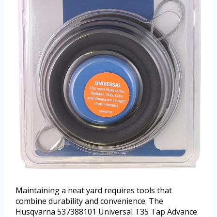
Maintaining a neat yard requires tools that
combine durability and convenience. The
Husqvarna 537388101 Universal T35 Tap Advance