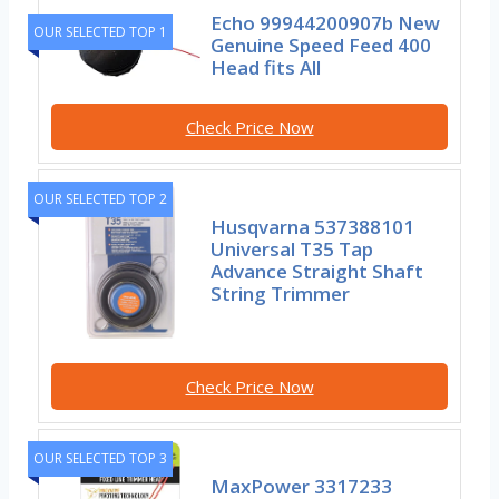
Echo 99944200907b New
OUR SELECTED TOP 1
Genuine Speed Feed 400
Head fits All
Check Price Now
OUR SELECTED TOP 2
Husqvarna 537388101
Universal T35 Tap
Advance Straight Shaft
String Trimmer
Check Price Now
OUR SELECTED TOP 3
MaxPower 3317233