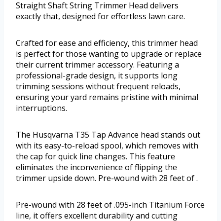
Straight Shaft String Trimmer Head delivers
exactly that, designed for effortless lawn care.
Crafted for ease and efficiency, this trimmer head
is perfect for those wanting to upgrade or replace
their current trimmer accessory. Featuring a
professional-grade design, it supports long
trimming sessions without frequent reloads,
ensuring your yard remains pristine with minimal
interruptions.
The Husqvarna T35 Tap Advance head stands out
with its easy-to-reload spool, which removes with
the cap for quick line changes. This feature
eliminates the inconvenience of flipping the
trimmer upside down. Pre-wound with 28 feet of .
Pre-wound with 28 feet of .095-inch Titanium Force
line, it offers excellent durability and cutting