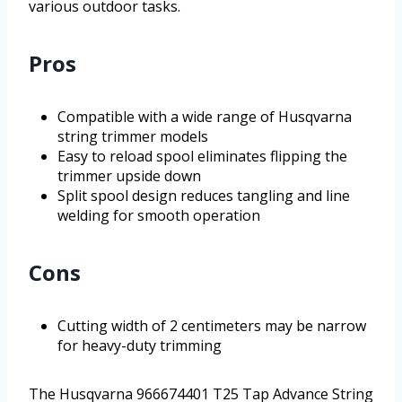
various outdoor tasks.
Pros
Compatible with a wide range of Husqvarna
string trimmer models
Easy to reload spool eliminates flipping the
trimmer upside down
Split spool design reduces tangling and line
welding for smooth operation
Cons
Cutting width of 2 centimeters may be narrow
for heavy-duty trimming
The Husqvarna 966674401 T25 Tap Advance String