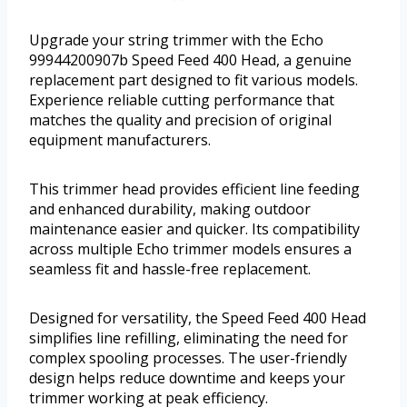
Upgrade your string trimmer with the Echo
99944200907b Speed Feed 400 Head, a genuine
replacement part designed to fit various models.
Experience reliable cutting performance that
matches the quality and precision of original
equipment manufacturers.
This trimmer head provides efficient line feeding
and enhanced durability, making outdoor
maintenance easier and quicker. Its compatibility
across multiple Echo trimmer models ensures a
seamless fit and hassle-free replacement.
Designed for versatility, the Speed Feed 400 Head
simplifies line refilling, eliminating the need for
complex spooling processes. The user-friendly
design helps reduce downtime and keeps your
trimmer working at peak efficiency.