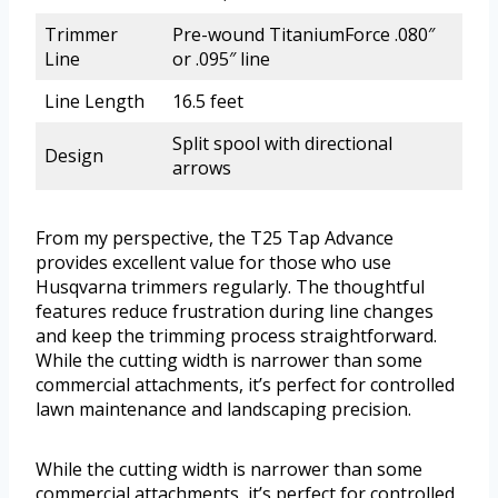
Trimmer
Pre-wound TitaniumForce .080″
Line
or .095″ line
Line Length
16.5 feet
Split spool with directional
Design
arrows
From my perspective, the T25 Tap Advance
provides excellent value for those who use
Husqvarna trimmers regularly. The thoughtful
features reduce frustration during line changes
and keep the trimming process straightforward.
While the cutting width is narrower than some
commercial attachments, it’s perfect for controlled
lawn maintenance and landscaping precision.
While the cutting width is narrower than some
commercial attachments, it’s perfect for controlled