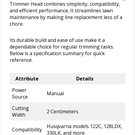
Trimmer Head combines simplicity, compatibility,
and efficient performance. It streamlines lawn
maintenance by making line replacement less of a
chore.
Its durable build and ease of use make it a
dependable choice for regular trimming tasks.
Below is a specification summary for quick
reference.
Attribute
Details
Power
Manual
Source
Cutting
2 Centimeters
Width
Husqvarna models 122C, 128LDX,
Compatibility
330LK, and more