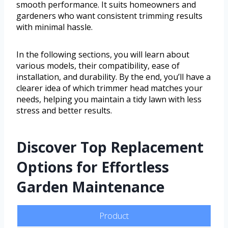
smooth performance. It suits homeowners and
gardeners who want consistent trimming results
with minimal hassle.
In the following sections, you will learn about
various models, their compatibility, ease of
installation, and durability. By the end, you’ll have a
clearer idea of which trimmer head matches your
needs, helping you maintain a tidy lawn with less
stress and better results.
Discover Top Replacement
Options for Effortless
Garden Maintenance
Product