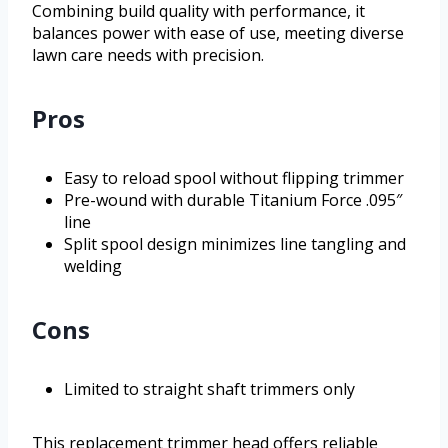
Combining build quality with performance, it
balances power with ease of use, meeting diverse
lawn care needs with precision.
Pros
Easy to reload spool without flipping trimmer
Pre-wound with durable Titanium Force .095″
line
Split spool design minimizes line tangling and
welding
Cons
Limited to straight shaft trimmers only
This replacement trimmer head offers reliable