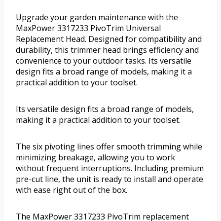
Upgrade your garden maintenance with the
MaxPower 3317233 PivoTrim Universal
Replacement Head. Designed for compatibility and
durability, this trimmer head brings efficiency and
convenience to your outdoor tasks. Its versatile
design fits a broad range of models, making it a
practical addition to your toolset.
Its versatile design fits a broad range of models,
making it a practical addition to your toolset.
The six pivoting lines offer smooth trimming while
minimizing breakage, allowing you to work
without frequent interruptions. Including premium
pre-cut line, the unit is ready to install and operate
with ease right out of the box.
The MaxPower 3317233 PivoTrim replacement