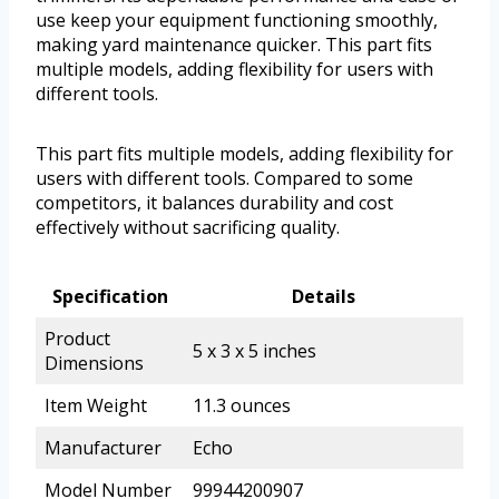
use keep your equipment functioning smoothly,
making yard maintenance quicker. This part fits
multiple models, adding flexibility for users with
different tools.
This part fits multiple models, adding flexibility for
users with different tools. Compared to some
competitors, it balances durability and cost
effectively without sacrificing quality.
Specification
Details
Product
5 x 3 x 5 inches
Dimensions
Item Weight
11.3 ounces
Manufacturer
Echo
Model Number
99944200907