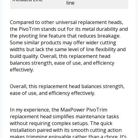
line
Compared to other universal replacement heads,
the PivoTrim stands out for its metal durability and
the pivoting line feature that reduces breakage.
Some similar products may offer wider cutting
widths but lack the same level of line flexibility and
build quality. Overall, this replacement head
balances strength, ease of use, and efficiency
effectively.
Overall, this replacement head balances strength,
ease of use, and efficiency effectively.
In my experience, the MaxPower PivoTrim
replacement head simplifies maintenance tasks
without requiring complex setups. The quick
installation paired with its smooth cutting action
makes trimming enjoyable rather than a chore. It’s