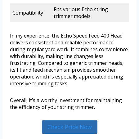
Fits various Echo string
Compatibility
trimmer models
In my experience, the Echo Speed Feed 400 Head
delivers consistent and reliable performance
during regular yard work. It combines convenience
with durability, making line changes less
frustrating. Compared to generic trimmer heads,
its fit and feed mechanism provides smoother
operation, which is especially appreciated during
intensive trimming tasks.
Overall, it’s a worthy investment for maintaining
the efficiency of your string trimmer.
Check Price Now