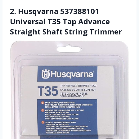
2. Husqvarna 537388101
Universal T35 Tap Advance
Straight Shaft String Trimmer