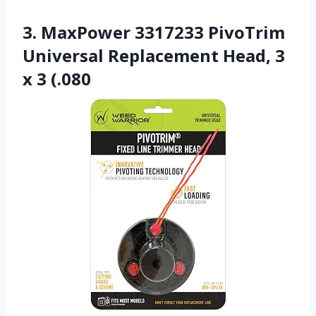
3. MaxPower 3317233 PivoTrim
Universal Replacement Head, 3
x 3 (.080