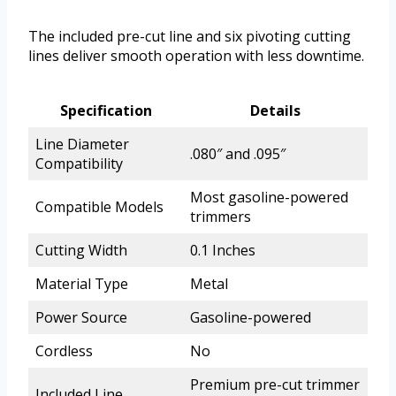
The included pre-cut line and six pivoting cutting
lines deliver smooth operation with less downtime.
Specification
Details
Line Diameter
.080″ and .095″
Compatibility
Most gasoline-powered
Compatible Models
trimmers
Cutting Width
0.1 Inches
Material Type
Metal
Power Source
Gasoline-powered
Cordless
No
Premium pre-cut trimmer
Included Line