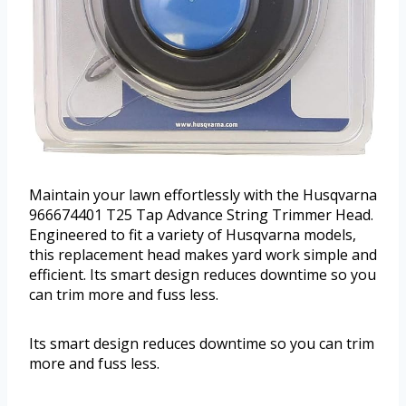
Maintain your lawn effortlessly with the Husqvarna
966674401 T25 Tap Advance String Trimmer Head.
Engineered to fit a variety of Husqvarna models,
this replacement head makes yard work simple and
efficient. Its smart design reduces downtime so you
can trim more and fuss less.
Its smart design reduces downtime so you can trim
more and fuss less.