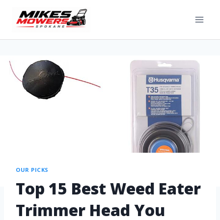
OUR PICKS
Top 15 Best Weed Eater
Trimmer Head You