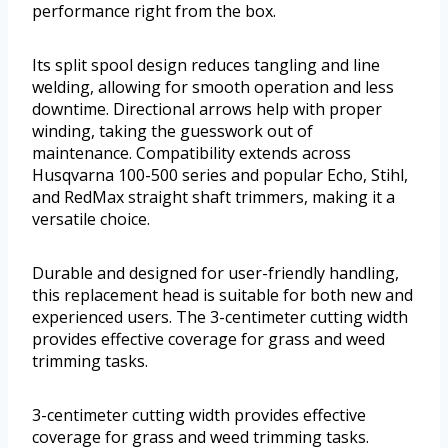
performance right from the box.
Its split spool design reduces tangling and line
welding, allowing for smooth operation and less
downtime. Directional arrows help with proper
winding, taking the guesswork out of
maintenance. Compatibility extends across
Husqvarna 100-500 series and popular Echo, Stihl,
and RedMax straight shaft trimmers, making it a
versatile choice.
Durable and designed for user-friendly handling,
this replacement head is suitable for both new and
experienced users. The 3-centimeter cutting width
provides effective coverage for grass and weed
trimming tasks.
3-centimeter cutting width provides effective
coverage for grass and weed trimming tasks.