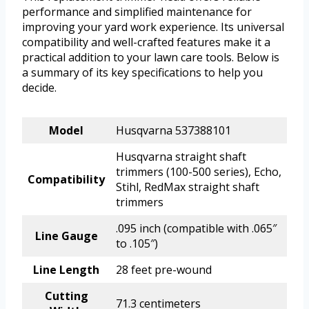
performance and simplified maintenance for
improving your yard work experience. Its universal
compatibility and well-crafted features make it a
practical addition to your lawn care tools. Below is
a summary of its key specifications to help you
decide.
Model
Husqvarna 537388101
Husqvarna straight shaft
trimmers (100-500 series), Echo,
Compatibility
Stihl, RedMax straight shaft
trimmers
.095 inch (compatible with .065″
Line Gauge
to .105″)
Line Length
28 feet pre-wound
Cutting
71.3 centimeters