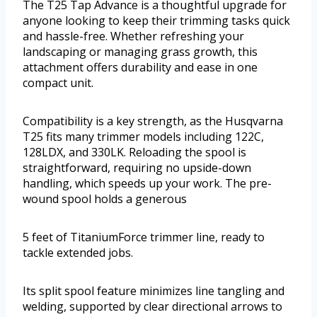
The T25 Tap Advance is a thoughtful upgrade for
anyone looking to keep their trimming tasks quick
and hassle-free. Whether refreshing your
landscaping or managing grass growth, this
attachment offers durability and ease in one
compact unit.
Compatibility is a key strength, as the Husqvarna
T25 fits many trimmer models including 122C,
128LDX, and 330LK. Reloading the spool is
straightforward, requiring no upside-down
handling, which speeds up your work. The pre-
wound spool holds a generous
5 feet of TitaniumForce trimmer line, ready to
tackle extended jobs.
Its split spool feature minimizes line tangling and
welding, supported by clear directional arrows to