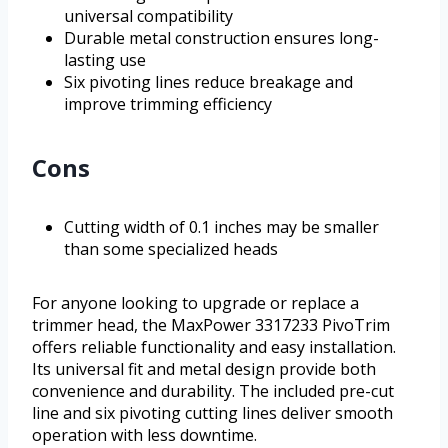
universal compatibility
Durable metal construction ensures long-
lasting use
Six pivoting lines reduce breakage and
improve trimming efficiency
Cons
Cutting width of 0.1 inches may be smaller
than some specialized heads
For anyone looking to upgrade or replace a
trimmer head, the MaxPower 3317233 PivoTrim
offers reliable functionality and easy installation.
Its universal fit and metal design provide both
convenience and durability. The included pre-cut
line and six pivoting cutting lines deliver smooth
operation with less downtime.