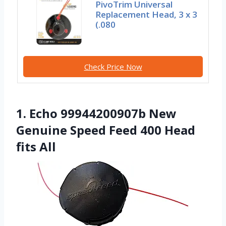
PivoTrim Universal
Replacement Head, 3 x 3
(.080
Check Price Now
1. Echo 99944200907b New
Genuine Speed Feed 400 Head
fits All