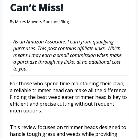
Can’t Miss!
By
Mikes Mowers Spokane Blog
As an Amazon Associate, I earn from qualifying
purchases. This post contains affiliate links. Which
means I may earn a small commission when make
a purchase through my links, at no additional cost
to you.
For those who spend time maintaining their lawn,
a reliable trimmer head can make all the difference.
Finding the best weed eater trimmer head is key to
efficient and precise cutting without frequent
interruptions.
This review focuses on trimmer heads designed to
handle tough grass and weeds while providing