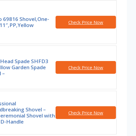
 69816 Shovel,One-
Check Price Now
11″,PP,Yellow
 Head Spade SHFD3
ellow Garden Spade
Check Price Now
 –
ssional
dbreaking Shovel –
Check Price Now
Ceremonial Shovel with
D-Handle