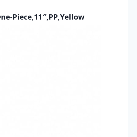
ne-Piece,11″,PP,Yellow