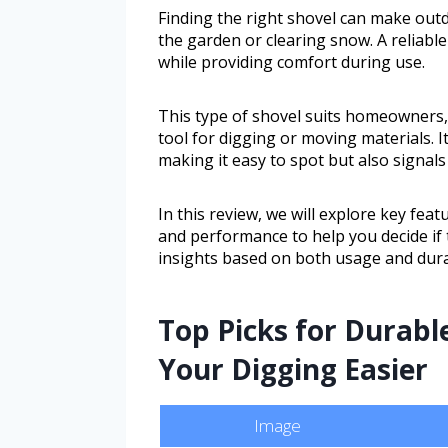
Finding the right shovel can make out
the garden or clearing snow. A reliable
while providing comfort during use.
This type of shovel suits homeowners
tool for digging or moving materials. I
making it easy to spot but also signals
In this review, we will explore key fea
and performance to help you decide if t
insights based on both usage and durab
Top Picks for Durabl
Your Digging Easier
Image