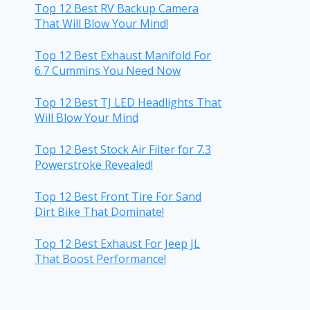
Top 12 Best RV Backup Camera
That Will Blow Your Mind!
Top 12 Best Exhaust Manifold For
6.7 Cummins You Need Now
Top 12 Best TJ LED Headlights That
Will Blow Your Mind
Top 12 Best Stock Air Filter for 7.3
Powerstroke Revealed!
Top 12 Best Front Tire For Sand
Dirt Bike That Dominate!
Top 12 Best Exhaust For Jeep JL
That Boost Performance!