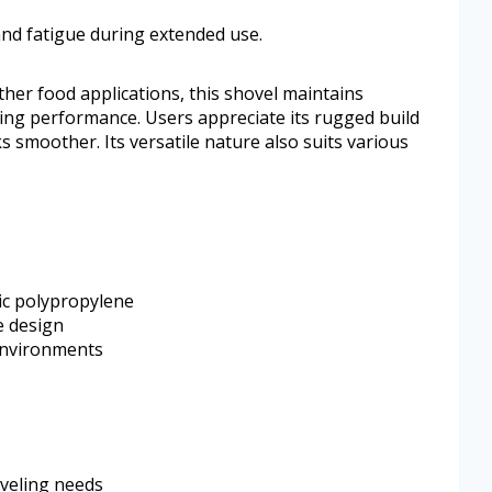
and fatigue during extended use.
her food applications, this shovel maintains
ng performance. Users appreciate its rugged build
s smoother. Its versatile nature also suits various
ic polypropylene
e design
 environments
oveling needs