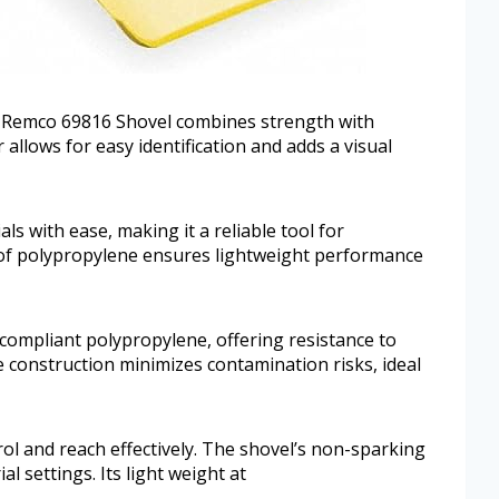
he Remco 69816 Shovel combines strength with
r allows for easy identification and adds a visual
ls with ease, making it a reliable tool for
of polypropylene ensures lightweight performance
ompliant polypropylene, offering resistance to
 construction minimizes contamination risks, ideal
trol and reach effectively. The shovel’s non-sparking
al settings. Its light weight at