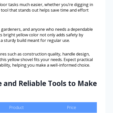
door tasks much easier, whether you’re digging in
 tool that stands out helps save time and effort
, gardeners, and anyone who needs a dependable
ts bright yellow color not only adds safety by
 a sturdy build meant for regular use.
tures such as construction quality, handle design,
his yellow shovel fits your needs. Expect practical
ility, helping you make a well-informed choice.
e and Reliable Tools to Make
Product
Price