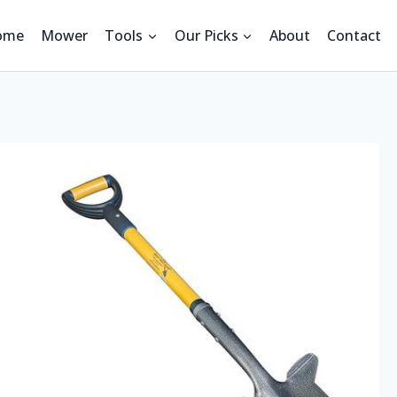
ome
Mower
Tools
Our Picks
About
Contact