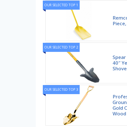
OUR SELECTED TOP 1
Remco
Piece,
OUR SELECTED TOP 2
Spear
40″ Y
Shovel
OUR SELECTED TOP 3
Profe
Groun
Gold 
Wood 