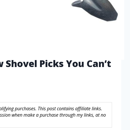
w Shovel Picks You Can’t
fying purchases. This post contains affiliate links.
sion when make a purchase through my links, at no