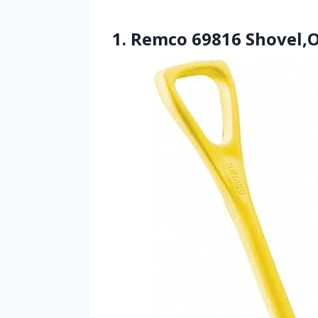
1. Remco 69816 Shovel,O