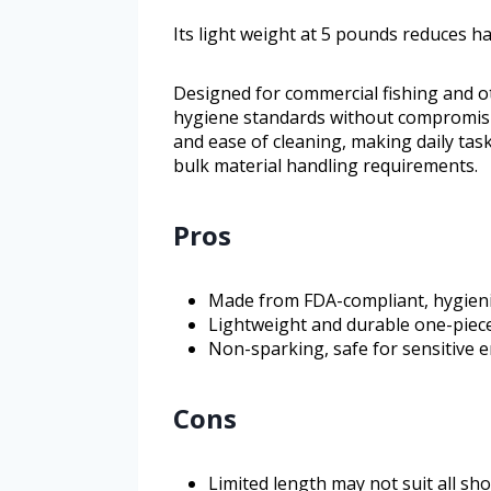
Its light weight at 5 pounds reduces h
Designed for commercial fishing and ot
hygiene standards without compromisi
and ease of cleaning, making daily task
bulk material handling requirements.
Pros
Made from FDA-compliant, hygien
Lightweight and durable one-piec
Non-sparking, safe for sensitive
Cons
Limited length may not suit all sh