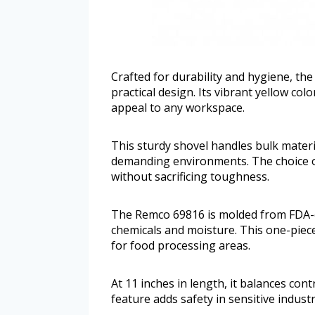
Crafted for durability and hygiene, t
practical design. Its vibrant yellow colo
appeal to any workspace.
This sturdy shovel handles bulk materia
demanding environments. The choice 
without sacrificing toughness.
The Remco 69816 is molded from FDA-c
chemicals and moisture. This one-piece
for food processing areas.
At 11 inches in length, it balances con
feature adds safety in sensitive industri