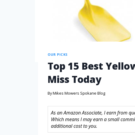
OUR PICKS
Top 15 Best Yello
Miss Today
By
Mikes Mowers Spokane Blog
As an Amazon Associate, I earn from quali
Which means I may earn a small commis
additional cost to you.