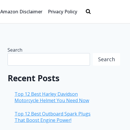
Amazon Disclaimer
Privacy Policy
Search
Search
Recent Posts
Top 12 Best Harley Davidson
Motorcycle Helmet You Need Now
Top 12 Best Outboard Spark Plugs
That Boost Engine Power!