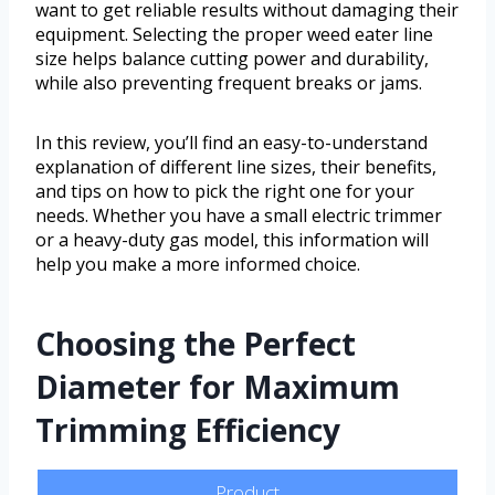
want to get reliable results without damaging their
equipment. Selecting the proper weed eater line
size helps balance cutting power and durability,
while also preventing frequent breaks or jams.
In this review, you’ll find an easy-to-understand
explanation of different line sizes, their benefits,
and tips on how to pick the right one for your
needs. Whether you have a small electric trimmer
or a heavy-duty gas model, this information will
help you make a more informed choice.
Choosing the Perfect
Diameter for Maximum
Trimming Efficiency
Product