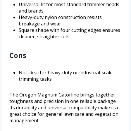
Universal fit for most standard trimmer heads
and brands
Heavy-duty nylon construction resists
breakage and wear
Square shape with four cutting edges ensures
cleaner, straighter cuts
Cons
Not ideal for heavy-duty or industrial-scale
trimming tasks
The Oregon Magnum Gatorline brings together
toughness and precision in one reliable package.
Its durability and universal compatibility make it a
great choice for general lawn care and vegetation
management.