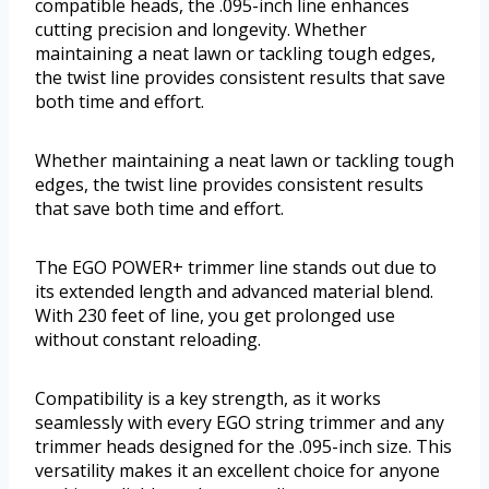
compatible heads, the .095-inch line enhances
cutting precision and longevity. Whether
maintaining a neat lawn or tackling tough edges,
the twist line provides consistent results that save
both time and effort.
Whether maintaining a neat lawn or tackling tough
edges, the twist line provides consistent results
that save both time and effort.
The EGO POWER+ trimmer line stands out due to
its extended length and advanced material blend.
With 230 feet of line, you get prolonged use
without constant reloading.
Compatibility is a key strength, as it works
seamlessly with every EGO string trimmer and any
trimmer heads designed for the .095-inch size. This
versatility makes it an excellent choice for anyone