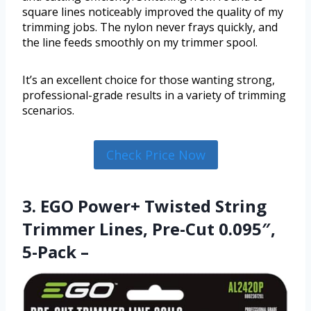
square lines noticeably improved the quality of my
trimming jobs. The nylon never frays quickly, and
the line feeds smoothly on my trimmer spool.
It’s an excellent choice for those wanting strong,
professional-grade results in a variety of trimming
scenarios.
Check Price Now
3. EGO Power+ Twisted String
Trimmer Lines, Pre-Cut 0.095″,
5-Pack –