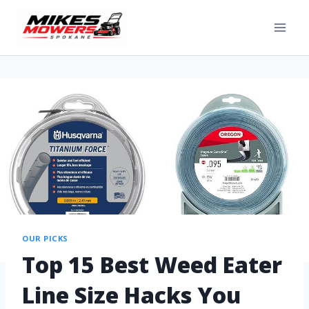
OUR PICKS
Top 15 Best Weed Eater
Line Size Hacks You