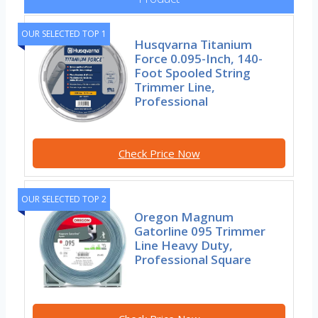
OUR SELECTED TOP 1
Husqvarna Titanium
Force 0.095-Inch, 140-
Foot Spooled String
Trimmer Line,
Professional
Check Price Now
OUR SELECTED TOP 2
Oregon Magnum
Gatorline 095 Trimmer
Line Heavy Duty,
Professional Square