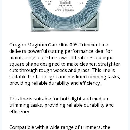
Oregon Magnum Gatorline 095 Trimmer Line
delivers powerful cutting performance ideal for
maintaining a pristine lawn. It features a unique
square shape designed to make cleaner, straighter
cuts through tough weeds and grass. This line is
suitable for both light and medium trimming tasks,
providing reliable durability and efficiency.
This line is suitable for both light and medium
trimming tasks, providing reliable durability and
efficiency.
Compatible with a wide range of trimmers, the