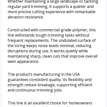
Whether maintaining a large landscape or tackling
regular yard trimming, it supports a quieter and
more precise cutting experience with remarkable
abrasion resistance.
Constructed with commercial-grade polymer, this
line withstands tough trimming tasks without
frequent replacements. The undulated surface of
the string keeps noise levels minimal, reducing
disruptions during use. It works quietly while
maintaining sharp, clean cuts that improve overall
lawn appearance.
The product’s manufacturing in the USA
guarantees consistent quality. Its flexibility and
strength reduce breakage, supporting efficient
and continuous trimming jobs.
This line is an excellent choice for homeowners