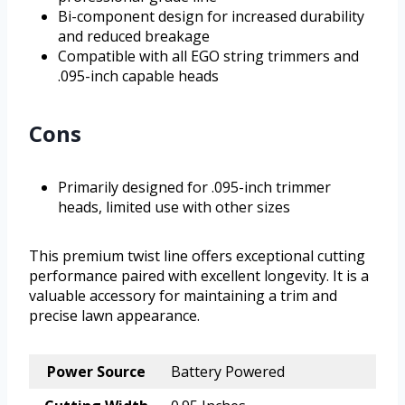
Bi-component design for increased durability
and reduced breakage
Compatible with all EGO string trimmers and
.095-inch capable heads
Cons
Primarily designed for .095-inch trimmer
heads, limited use with other sizes
This premium twist line offers exceptional cutting
performance paired with excellent longevity. It is a
valuable accessory for maintaining a trim and
precise lawn appearance.
Power Source
Battery Powered