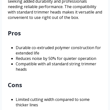
seeking added durability and professionals
needing reliable performance. The compatibility
with standard trimmer heads makes it versatile and
convenient to use right out of the box.
Pros
Durable co-extruded polymer construction for
extended life
Reduces noise by 50% for quieter operation
Compatible with all standard string trimmer
heads
Cons
Limited cutting width compared to some
thicker lines