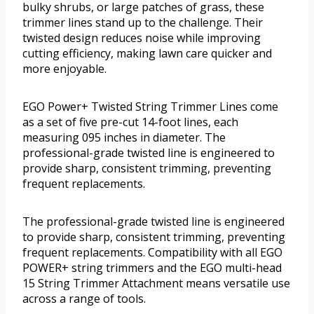
bulky shrubs, or large patches of grass, these
trimmer lines stand up to the challenge. Their
twisted design reduces noise while improving
cutting efficiency, making lawn care quicker and
more enjoyable.
EGO Power+ Twisted String Trimmer Lines come
as a set of five pre-cut 14-foot lines, each
measuring 095 inches in diameter. The
professional-grade twisted line is engineered to
provide sharp, consistent trimming, preventing
frequent replacements.
The professional-grade twisted line is engineered
to provide sharp, consistent trimming, preventing
frequent replacements. Compatibility with all EGO
POWER+ string trimmers and the EGO multi-head
15 String Trimmer Attachment means versatile use
across a range of tools.