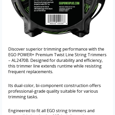
Discover superior trimming performance with the
EGO POWER+ Premium Twist Line String Trimmers
– AL2470B. Designed for durability and efficiency,
this trimmer line extends runtime while resisting
frequent replacements.
Its dual-color, bi-component construction offers
professional-grade quality suitable for various
trimming tasks.
Engineered to fit all EGO string trimmers and