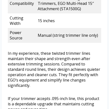
Compatibility
Trimmers, EGO Multi-Head 15″
Attachment (STA1500G)
Cutting
15 inches
Width
Power
Manual (string trimmer line only)
Source
In my experience, these twisted trimmer lines
maintain their shape and strength even after
extensive trimming sessions. Compared to
standard round lines, their design achieves quieter
operation and cleaner cuts. They fit perfectly with
EGO’s equipment and simplify line changes
significantly.
If your trimmer accepts .095-inch line, this product
is a dependable upgrade that maintains cutting