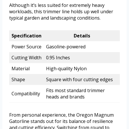
Although it’s less suited for extremely heavy
workloads, this trimmer line holds up well under
typical garden and landscaping conditions.
Specification
Details
Power Source
Gasoline-powered
Cutting Width
0.95 Inches
Material
High-quality Nylon
Shape
Square with four cutting edges
Fits most standard trimmer
Compatibility
heads and brands
From personal experience, the Oregon Magnum
Gatorline stands out for its balance of resilience
and cutting efficiency. Switching from round to