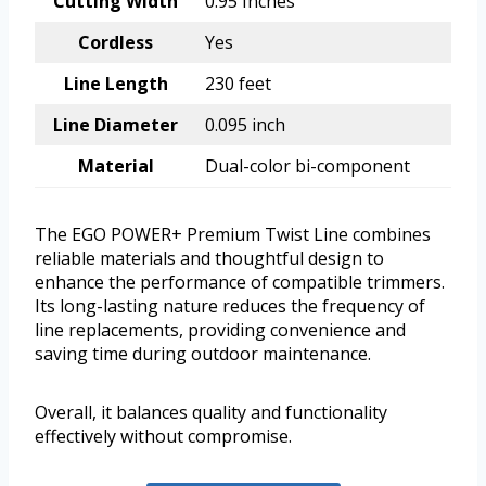
Cutting Width
0.95 Inches
Cordless
Yes
Line Length
230 feet
Line Diameter
0.095 inch
Material
Dual-color bi-component
The EGO POWER+ Premium Twist Line combines
reliable materials and thoughtful design to
enhance the performance of compatible trimmers.
Its long-lasting nature reduces the frequency of
line replacements, providing convenience and
saving time during outdoor maintenance.
Overall, it balances quality and functionality
effectively without compromise.