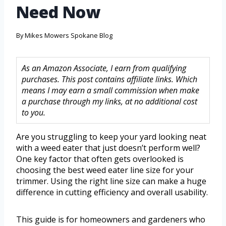
Need Now
By
Mikes Mowers Spokane Blog
As an Amazon Associate, I earn from qualifying
purchases. This post contains affiliate links. Which
means I may earn a small commission when make
a purchase through my links, at no additional cost
to you.
Are you struggling to keep your yard looking neat
with a weed eater that just doesn’t perform well?
One key factor that often gets overlooked is
choosing the best weed eater line size for your
trimmer. Using the right line size can make a huge
difference in cutting efficiency and overall usability.
This guide is for homeowners and gardeners who