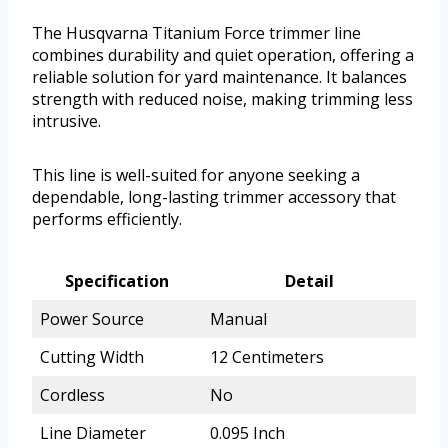
The Husqvarna Titanium Force trimmer line
combines durability and quiet operation, offering a
reliable solution for yard maintenance. It balances
strength with reduced noise, making trimming less
intrusive.
This line is well-suited for anyone seeking a
dependable, long-lasting trimmer accessory that
performs efficiently.
Specification
Detail
Power Source
Manual
Cutting Width
12 Centimeters
Cordless
No
Line Diameter
0.095 Inch