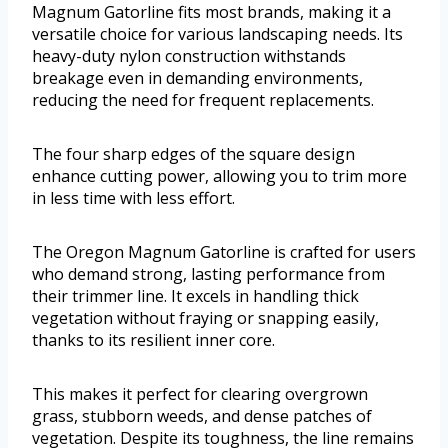
Magnum Gatorline fits most brands, making it a
versatile choice for various landscaping needs. Its
heavy-duty nylon construction withstands
breakage even in demanding environments,
reducing the need for frequent replacements.
The four sharp edges of the square design
enhance cutting power, allowing you to trim more
in less time with less effort.
The Oregon Magnum Gatorline is crafted for users
who demand strong, lasting performance from
their trimmer line. It excels in handling thick
vegetation without fraying or snapping easily,
thanks to its resilient inner core.
This makes it perfect for clearing overgrown
grass, stubborn weeds, and dense patches of
vegetation. Despite its toughness, the line remains