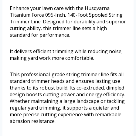
Enhance your lawn care with the Husqvarna
Titanium Force 095-Inch, 140-Foot Spooled String
Trimmer Line. Designed for durability and superior
cutting ability, this trimmer line sets a high
standard for performance.
It delivers efficient trimming while reducing noise,
making yard work more comfortable.
This professional-grade string trimmer line fits all
standard trimmer heads and ensures lasting use
thanks to its robust build. Its co-extruded, dimpled
design boosts cutting power and energy efficiency.
Whether maintaining a large landscape or tackling
regular yard trimming, it supports a quieter and
more precise cutting experience with remarkable
abrasion resistance.