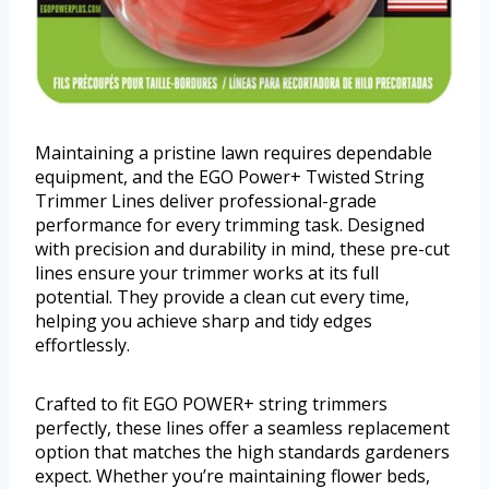
Maintaining a pristine lawn requires dependable
equipment, and the EGO Power+ Twisted String
Trimmer Lines deliver professional-grade
performance for every trimming task. Designed
with precision and durability in mind, these pre-cut
lines ensure your trimmer works at its full
potential. They provide a clean cut every time,
helping you achieve sharp and tidy edges
effortlessly.
Crafted to fit EGO POWER+ string trimmers
perfectly, these lines offer a seamless replacement
option that matches the high standards gardeners
expect. Whether you’re maintaining flower beds,