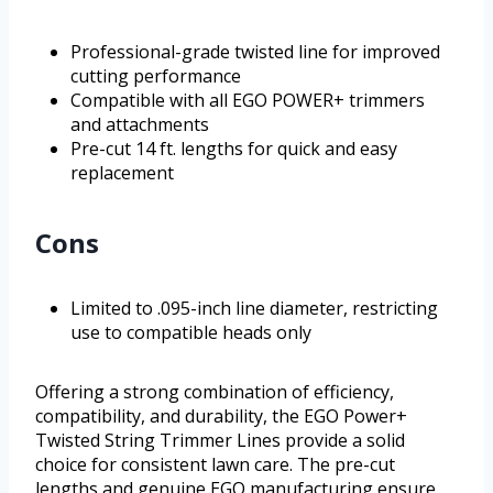
Professional-grade twisted line for improved
cutting performance
Compatible with all EGO POWER+ trimmers
and attachments
Pre-cut 14 ft. lengths for quick and easy
replacement
Cons
Limited to .095-inch line diameter, restricting
use to compatible heads only
Offering a strong combination of efficiency,
compatibility, and durability, the EGO Power+
Twisted String Trimmer Lines provide a solid
choice for consistent lawn care. The pre-cut
lengths and genuine EGO manufacturing ensure