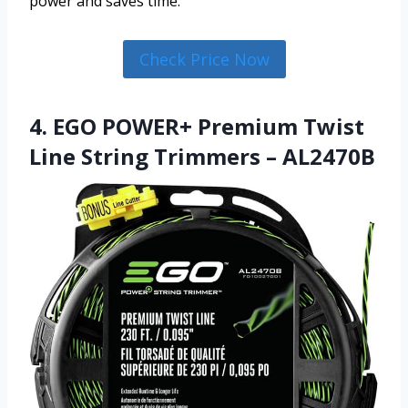
power and saves time.
Check Price Now
4. EGO POWER+ Premium Twist
Line String Trimmers – AL2470B