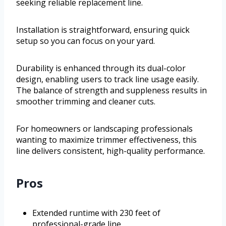
seeking reliable replacement line.
Installation is straightforward, ensuring quick
setup so you can focus on your yard.
Durability is enhanced through its dual-color
design, enabling users to track line usage easily.
The balance of strength and suppleness results in
smoother trimming and cleaner cuts.
For homeowners or landscaping professionals
wanting to maximize trimmer effectiveness, this
line delivers consistent, high-quality performance.
Pros
Extended runtime with 230 feet of
professional-grade line