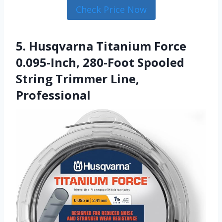
Check Price Now
5. Husqvarna Titanium Force
0.095-Inch, 280-Foot Spooled
String Trimmer Line,
Professional