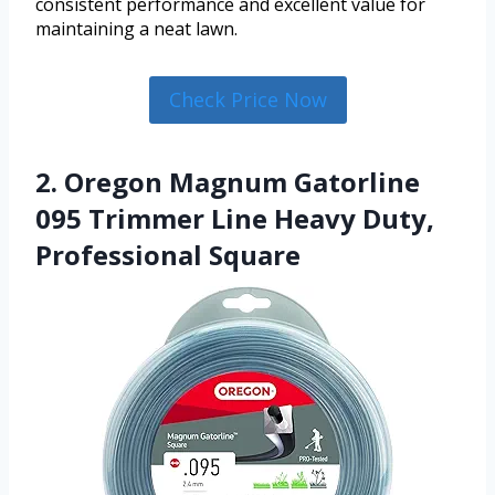
consistent performance and excellent value for
maintaining a neat lawn.
Check Price Now
2. Oregon Magnum Gatorline
095 Trimmer Line Heavy Duty,
Professional Square