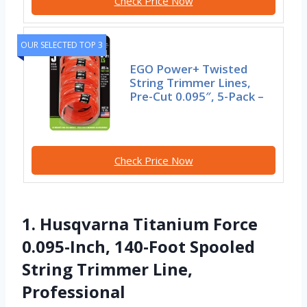
Check Price Now
OUR SELECTED TOP 3
EGO Power+ Twisted
String Trimmer Lines,
Pre-Cut 0.095″, 5-Pack –
Check Price Now
1. Husqvarna Titanium Force
0.095-Inch, 140-Foot Spooled
String Trimmer Line,
Professional