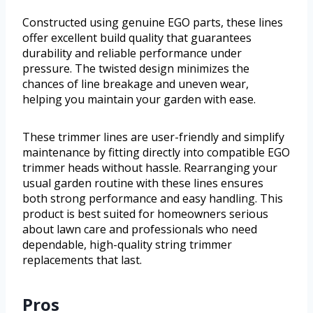
Constructed using genuine EGO parts, these lines
offer excellent build quality that guarantees
durability and reliable performance under
pressure. The twisted design minimizes the
chances of line breakage and uneven wear,
helping you maintain your garden with ease.
These trimmer lines are user-friendly and simplify
maintenance by fitting directly into compatible EGO
trimmer heads without hassle. Rearranging your
usual garden routine with these lines ensures
both strong performance and easy handling. This
product is best suited for homeowners serious
about lawn care and professionals who need
dependable, high-quality string trimmer
replacements that last.
Pros