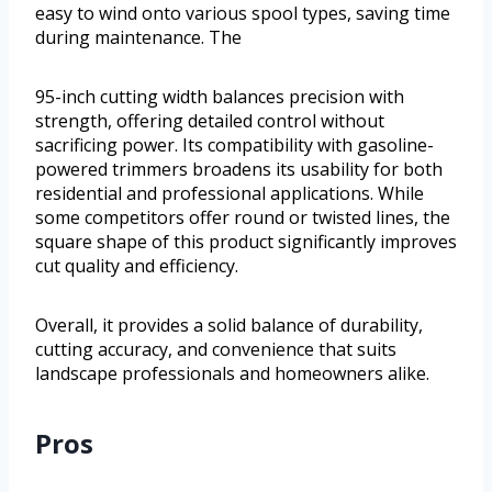
easy to wind onto various spool types, saving time
during maintenance. The
95-inch cutting width balances precision with
strength, offering detailed control without
sacrificing power. Its compatibility with gasoline-
powered trimmers broadens its usability for both
residential and professional applications. While
some competitors offer round or twisted lines, the
square shape of this product significantly improves
cut quality and efficiency.
Overall, it provides a solid balance of durability,
cutting accuracy, and convenience that suits
landscape professionals and homeowners alike.
Pros