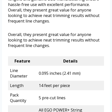
hassle-free use with excellent performance.
Overall, they present great value for anyone
looking to achieve neat trimming results without
frequent line changes.
Overall, they present great value for anyone
looking to achieve neat trimming results without
frequent line changes.
Feature
Details
Line
0.095 inches (2.41 mm)
Diameter
Length
14 feet per piece
Pack
5 pre-cut lines
Quantity
All EGO POWER+ String