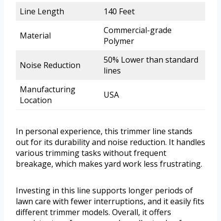
Line Length
140 Feet
Commercial-grade
Material
Polymer
50% Lower than standard
Noise Reduction
lines
Manufacturing
USA
Location
In personal experience, this trimmer line stands
out for its durability and noise reduction. It handles
various trimming tasks without frequent
breakage, which makes yard work less frustrating.
Investing in this line supports longer periods of
lawn care with fewer interruptions, and it easily fits
different trimmer models. Overall, it offers