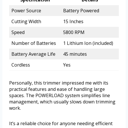
Power Source
Battery Powered
Cutting Width
15 Inches
Speed
5800 RPM
Number of Batteries
1 Lithium Ion (included)
Battery Average Life
45 minutes
Cordless
Yes
Personally, this trimmer impressed me with its
practical features and ease of handling large
spaces. The POWERLOAD system simplifies line
management, which usually slows down trimming
work.
It’s a reliable choice for anyone needing efficient