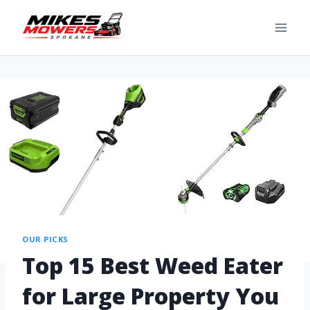
OUR PICKS
Top 15 Best Weed Eater
for Large Property You