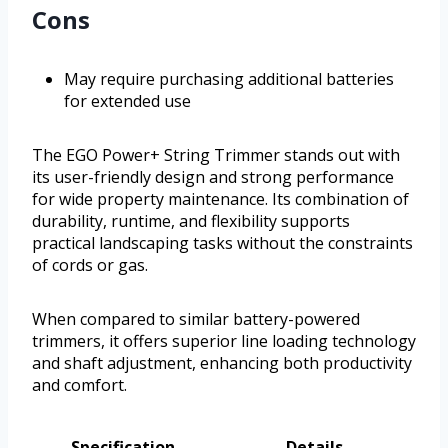
Cons
May require purchasing additional batteries
for extended use
The EGO Power+ String Trimmer stands out with
its user-friendly design and strong performance
for wide property maintenance. Its combination of
durability, runtime, and flexibility supports
practical landscaping tasks without the constraints
of cords or gas.
When compared to similar battery-powered
trimmers, it offers superior line loading technology
and shaft adjustment, enhancing both productivity
and comfort.
Specification
Details