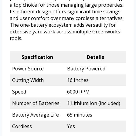
a top choice for those managing large properties.
Its efficient design offers significant time savings
and user comfort over many cordless alternatives.
The one-battery ecosystem adds versatility for
extensive yard work across multiple Greenworks
tools.
Specification
Details
Power Source
Battery Powered
Cutting Width
16 Inches
Speed
6000 RPM
Number of Batteries
1 Lithium Ion (included)
Battery Average Life
65 minutes
Cordless
Yes