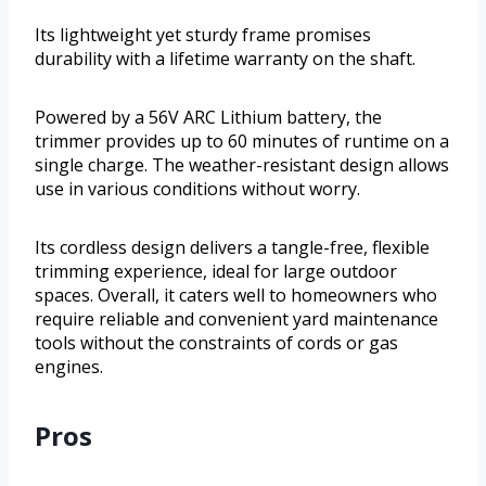
Its lightweight yet sturdy frame promises
durability with a lifetime warranty on the shaft.
Powered by a 56V ARC Lithium battery, the
trimmer provides up to 60 minutes of runtime on a
single charge. The weather-resistant design allows
use in various conditions without worry.
Its cordless design delivers a tangle-free, flexible
trimming experience, ideal for large outdoor
spaces. Overall, it caters well to homeowners who
require reliable and convenient yard maintenance
tools without the constraints of cords or gas
engines.
Pros