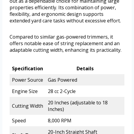
out as a dependable choice for maintaining large
properties efficiently. Its combination of power,
flexibility, and ergonomic design supports
extended yard care tasks without excessive effort.
Compared to similar gas-powered trimmers, it
offers notable ease of string replacement and an
adaptable cutting width, enhancing its practicality.
Specification
Details
Power Source
Gas Powered
Engine Size
28 cc 2-Cycle
20 Inches (adjustable to 18
Cutting Width
Inches)
Speed
8,000 RPM
20-Inch Straight Shaft