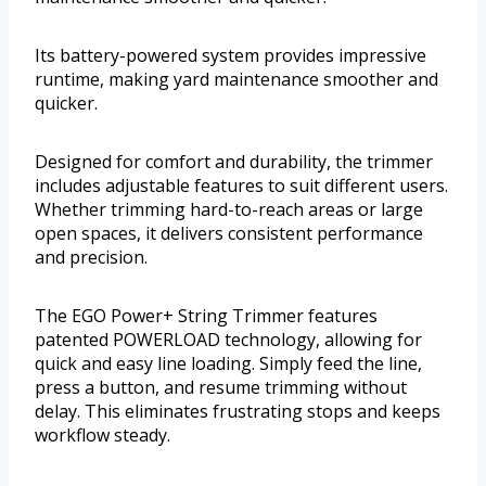
Its battery-powered system provides impressive
runtime, making yard maintenance smoother and
quicker.
Designed for comfort and durability, the trimmer
includes adjustable features to suit different users.
Whether trimming hard-to-reach areas or large
open spaces, it delivers consistent performance
and precision.
The EGO Power+ String Trimmer features
patented POWERLOAD technology, allowing for
quick and easy line loading. Simply feed the line,
press a button, and resume trimming without
delay. This eliminates frustrating stops and keeps
workflow steady.