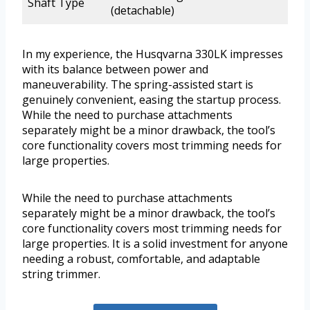
Shaft Type
(detachable)
In my experience, the Husqvarna 330LK impresses
with its balance between power and
maneuverability. The spring-assisted start is
genuinely convenient, easing the startup process.
While the need to purchase attachments
separately might be a minor drawback, the tool’s
core functionality covers most trimming needs for
large properties.
While the need to purchase attachments
separately might be a minor drawback, the tool’s
core functionality covers most trimming needs for
large properties. It is a solid investment for anyone
needing a robust, comfortable, and adaptable
string trimmer.