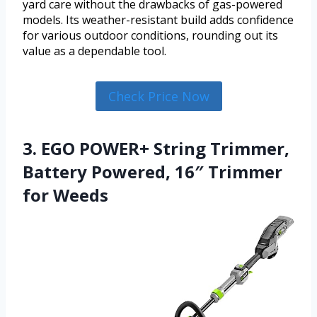
yard care without the drawbacks of gas-powered
models. Its weather-resistant build adds confidence
for various outdoor conditions, rounding out its
value as a dependable tool.
Check Price Now
3. EGO POWER+ String Trimmer,
Battery Powered, 16″ Trimmer
for Weeds