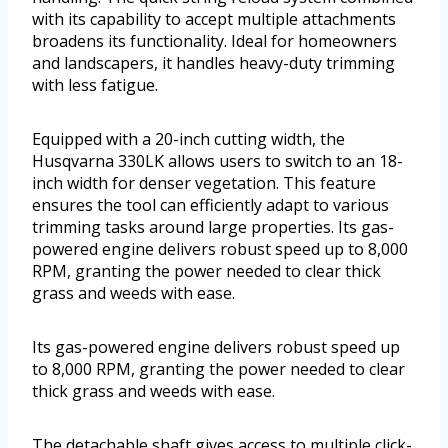
with its capability to accept multiple attachments
broadens its functionality. Ideal for homeowners
and landscapers, it handles heavy-duty trimming
with less fatigue.
Equipped with a 20-inch cutting width, the
Husqvarna 330LK allows users to switch to an 18-
inch width for denser vegetation. This feature
ensures the tool can efficiently adapt to various
trimming tasks around large properties. Its gas-
powered engine delivers robust speed up to 8,000
RPM, granting the power needed to clear thick
grass and weeds with ease.
Its gas-powered engine delivers robust speed up
to 8,000 RPM, granting the power needed to clear
thick grass and weeds with ease.
The detachable shaft gives access to multiple click-