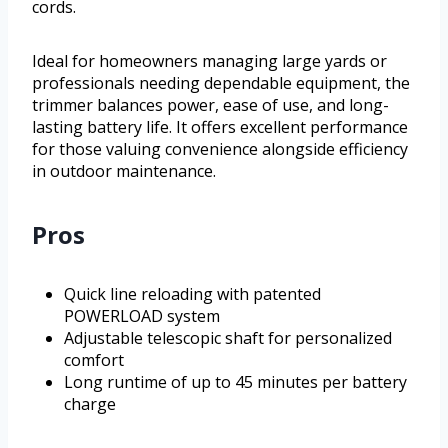
cords.
Ideal for homeowners managing large yards or
professionals needing dependable equipment, the
trimmer balances power, ease of use, and long-
lasting battery life. It offers excellent performance
for those valuing convenience alongside efficiency
in outdoor maintenance.
Pros
Quick line reloading with patented
POWERLOAD system
Adjustable telescopic shaft for personalized
comfort
Long runtime of up to 45 minutes per battery
charge