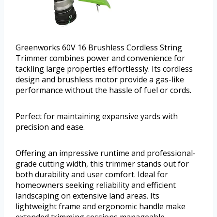
Greenworks 60V 16 Brushless Cordless String
Trimmer combines power and convenience for
tackling large properties effortlessly. Its cordless
design and brushless motor provide a gas-like
performance without the hassle of fuel or cords.
Perfect for maintaining expansive yards with
precision and ease.
Offering an impressive runtime and professional-
grade cutting width, this trimmer stands out for
both durability and user comfort. Ideal for
homeowners seeking reliability and efficient
landscaping on extensive land areas. Its
lightweight frame and ergonomic handle make