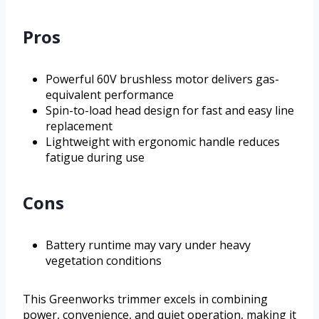
Pros
Powerful 60V brushless motor delivers gas-
equivalent performance
Spin-to-load head design for fast and easy line
replacement
Lightweight with ergonomic handle reduces
fatigue during use
Cons
Battery runtime may vary under heavy
vegetation conditions
This Greenworks trimmer excels in combining
power, convenience, and quiet operation, making it