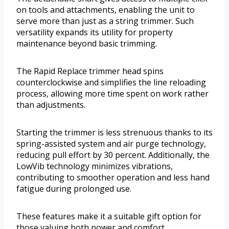
on tools and attachments, enabling the unit to
serve more than just as a string trimmer. Such
versatility expands its utility for property
maintenance beyond basic trimming.
The Rapid Replace trimmer head spins
counterclockwise and simplifies the line reloading
process, allowing more time spent on work rather
than adjustments.
Starting the trimmer is less strenuous thanks to its
spring-assisted system and air purge technology,
reducing pull effort by 30 percent. Additionally, the
LowVib technology minimizes vibrations,
contributing to smoother operation and less hand
fatigue during prolonged use.
These features make it a suitable gift option for
those valuing both power and comfort.