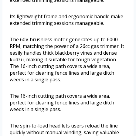
extended trimming sessions manageable.
Its lightweight frame and ergonomic handle make
extended trimming sessions manageable.
The 60V brushless motor generates up to 6000
RPM, matching the power of a 26cc gas trimmer. It
easily handles thick blackberry vines and dense
kudzu, making it suitable for tough vegetation.
The 16-inch cutting path covers a wide area,
perfect for clearing fence lines and large ditch
weeds in a single pass.
The 16-inch cutting path covers a wide area,
perfect for clearing fence lines and large ditch
weeds in a single pass.
The spin-to-load head lets users reload the line
quickly without manual winding, saving valuable