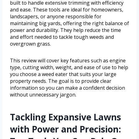
built to handle extensive trimming with efficiency
and ease. These tools are ideal for homeowners,
landscapers, or anyone responsible for
maintaining big yards, offering the right balance of
power and durability. They help reduce the time
and effort needed to tackle tough weeds and
overgrown grass.
This review will cover key features such as engine
type, cutting width, weight, and ease of use to help
you choose a weed eater that suits your large
property needs. The goal is to provide clear
information so you can make a confident decision
without unnecessary jargon.
Tackling Expansive Lawns
with Power and Precision: