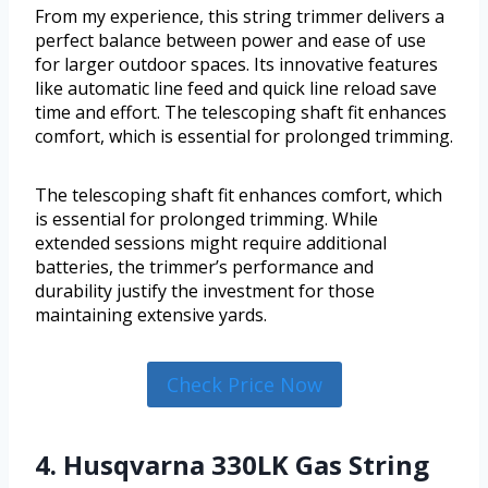
From my experience, this string trimmer delivers a
perfect balance between power and ease of use
for larger outdoor spaces. Its innovative features
like automatic line feed and quick line reload save
time and effort. The telescoping shaft fit enhances
comfort, which is essential for prolonged trimming.
The telescoping shaft fit enhances comfort, which
is essential for prolonged trimming. While
extended sessions might require additional
batteries, the trimmer’s performance and
durability justify the investment for those
maintaining extensive yards.
Check Price Now
4. Husqvarna 330LK Gas String