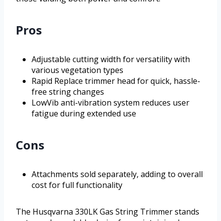
Pros
Adjustable cutting width for versatility with
various vegetation types
Rapid Replace trimmer head for quick, hassle-
free string changes
LowVib anti-vibration system reduces user
fatigue during extended use
Cons
Attachments sold separately, adding to overall
cost for full functionality
The Husqvarna 330LK Gas String Trimmer stands