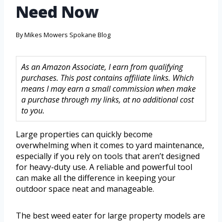
Need Now
By
Mikes Mowers Spokane Blog
As an Amazon Associate, I earn from qualifying
purchases. This post contains affiliate links. Which
means I may earn a small commission when make
a purchase through my links, at no additional cost
to you.
Large properties can quickly become
overwhelming when it comes to yard maintenance,
especially if you rely on tools that aren’t designed
for heavy-duty use. A reliable and powerful tool
can make all the difference in keeping your
outdoor space neat and manageable.
The best weed eater for large property models are