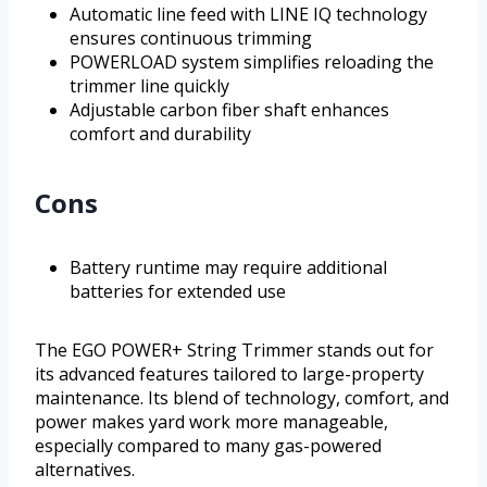
Automatic line feed with LINE IQ technology
ensures continuous trimming
POWERLOAD system simplifies reloading the
trimmer line quickly
Adjustable carbon fiber shaft enhances
comfort and durability
Cons
Battery runtime may require additional
batteries for extended use
The EGO POWER+ String Trimmer stands out for
its advanced features tailored to large-property
maintenance. Its blend of technology, comfort, and
power makes yard work more manageable,
especially compared to many gas-powered
alternatives.