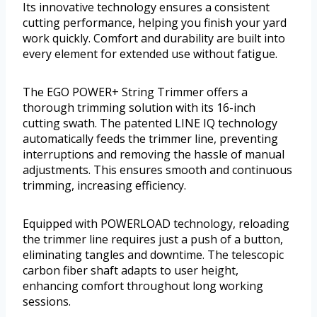
Its innovative technology ensures a consistent
cutting performance, helping you finish your yard
work quickly. Comfort and durability are built into
every element for extended use without fatigue.
The EGO POWER+ String Trimmer offers a
thorough trimming solution with its 16-inch
cutting swath. The patented LINE IQ technology
automatically feeds the trimmer line, preventing
interruptions and removing the hassle of manual
adjustments. This ensures smooth and continuous
trimming, increasing efficiency.
Equipped with POWERLOAD technology, reloading
the trimmer line requires just a push of a button,
eliminating tangles and downtime. The telescopic
carbon fiber shaft adapts to user height,
enhancing comfort throughout long working
sessions.