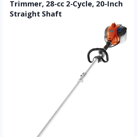
Trimmer, 28-cc 2-Cycle, 20-Inch
Straight Shaft