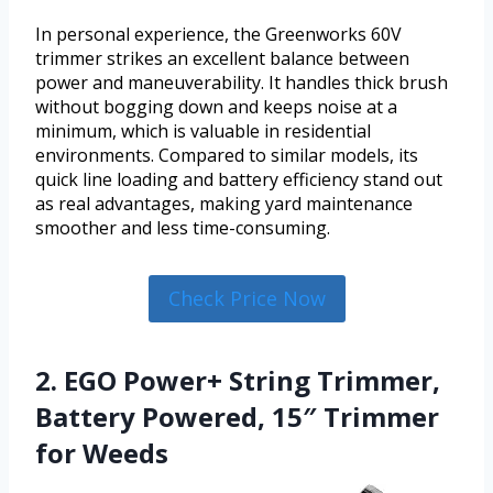
In personal experience, the Greenworks 60V
trimmer strikes an excellent balance between
power and maneuverability. It handles thick brush
without bogging down and keeps noise at a
minimum, which is valuable in residential
environments. Compared to similar models, its
quick line loading and battery efficiency stand out
as real advantages, making yard maintenance
smoother and less time-consuming.
Check Price Now
2. EGO Power+ String Trimmer,
Battery Powered, 15″ Trimmer
for Weeds