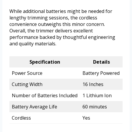
While additional batteries might be needed for
lengthy trimming sessions, the cordless
convenience outweighs this minor concern.
Overall, the trimmer delivers excellent
performance backed by thoughtful engineering
and quality materials.
Specification
Details
Power Source
Battery Powered
Cutting Width
16 Inches
Number of Batteries Included
1 Lithium Ion
Battery Average Life
60 minutes
Cordless
Yes