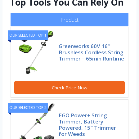
Top Tools You Can Rely On
Product
OUR SELECTED TOP 1
Greenworks 60V 16″
Brushless Cordless String
Trimmer – 65min Runtime
Check Price Now
OUR SELECTED TOP 2
EGO Power+ String
Trimmer, Battery
Powered, 15″ Trimmer
for Weeds