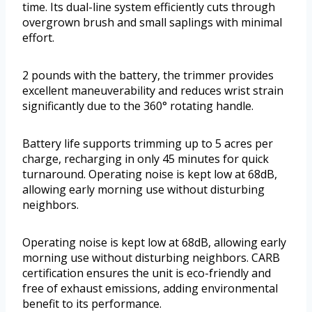
time. Its dual-line system efficiently cuts through
overgrown brush and small saplings with minimal
effort.
2 pounds with the battery, the trimmer provides
excellent maneuverability and reduces wrist strain
significantly due to the 360° rotating handle.
Battery life supports trimming up to 5 acres per
charge, recharging in only 45 minutes for quick
turnaround. Operating noise is kept low at 68dB,
allowing early morning use without disturbing
neighbors.
Operating noise is kept low at 68dB, allowing early
morning use without disturbing neighbors. CARB
certification ensures the unit is eco-friendly and
free of exhaust emissions, adding environmental
benefit to its performance.