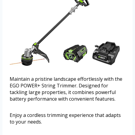
Maintain a pristine landscape effortlessly with the
EGO POWER+ String Trimmer. Designed for
tackling large properties, it combines powerful
battery performance with convenient features.
Enjoy a cordless trimming experience that adapts
to your needs.