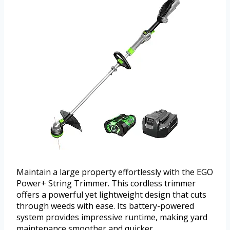
Maintain a large property effortlessly with the EGO
Power+ String Trimmer. This cordless trimmer
offers a powerful yet lightweight design that cuts
through weeds with ease. Its battery-powered
system provides impressive runtime, making yard
maintenance smoother and quicker.