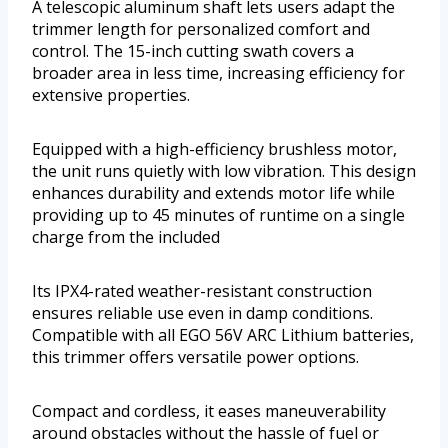
A telescopic aluminum shaft lets users adapt the
trimmer length for personalized comfort and
control. The 15-inch cutting swath covers a
broader area in less time, increasing efficiency for
extensive properties.
Equipped with a high-efficiency brushless motor,
the unit runs quietly with low vibration. This design
enhances durability and extends motor life while
providing up to 45 minutes of runtime on a single
charge from the included
Its IPX4-rated weather-resistant construction
ensures reliable use even in damp conditions.
Compatible with all EGO 56V ARC Lithium batteries,
this trimmer offers versatile power options.
Compact and cordless, it eases maneuverability
around obstacles without the hassle of fuel or