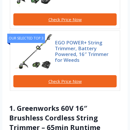
Check Price Now
OUR SELECTED TOP 3
EGO POWER+ String
Trimmer, Battery
Powered, 16″ Trimmer
for Weeds
Check Price Now
1. Greenworks 60V 16″
Brushless Cordless String
Trimmer – 65min Runtime