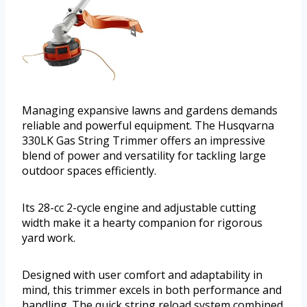
Managing expansive lawns and gardens demands
reliable and powerful equipment. The Husqvarna
330LK Gas String Trimmer offers an impressive
blend of power and versatility for tackling large
outdoor spaces efficiently.
Its 28-cc 2-cycle engine and adjustable cutting
width make it a hearty companion for rigorous
yard work.
Designed with user comfort and adaptability in
mind, this trimmer excels in both performance and
handling. The quick string reload system combined