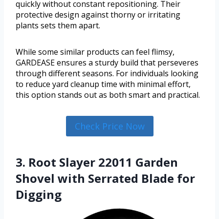
quickly without constant repositioning. Their
protective design against thorny or irritating
plants sets them apart.
While some similar products can feel flimsy,
GARDEASE ensures a sturdy build that perseveres
through different seasons. For individuals looking
to reduce yard cleanup time with minimal effort,
this option stands out as both smart and practical.
Check Price Now
3. Root Slayer 22011 Garden
Shovel with Serrated Blade for
Digging