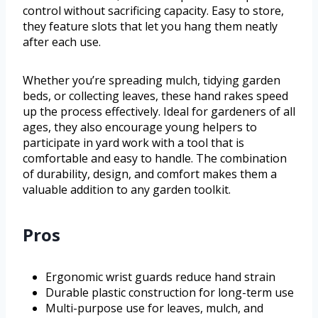
control without sacrificing capacity. Easy to store,
they feature slots that let you hang them neatly
after each use.
Whether you’re spreading mulch, tidying garden
beds, or collecting leaves, these hand rakes speed
up the process effectively. Ideal for gardeners of all
ages, they also encourage young helpers to
participate in yard work with a tool that is
comfortable and easy to handle. The combination
of durability, design, and comfort makes them a
valuable addition to any garden toolkit.
Pros
Ergonomic wrist guards reduce hand strain
Durable plastic construction for long-term use
Multi-purpose use for leaves, mulch, and