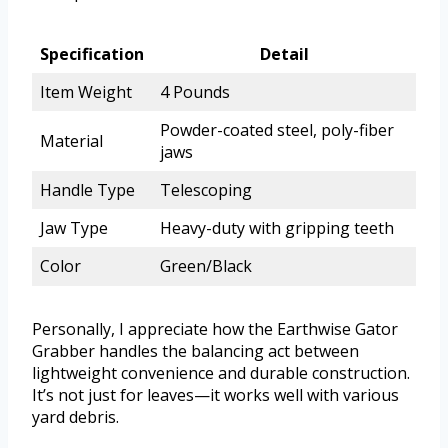
Specification
Detail
Item Weight
4 Pounds
Powder-coated steel, poly-fiber
Material
jaws
Handle Type
Telescoping
Jaw Type
Heavy-duty with gripping teeth
Color
Green/Black
Personally, I appreciate how the Earthwise Gator
Grabber handles the balancing act between
lightweight convenience and durable construction.
It’s not just for leaves—it works well with various
yard debris.