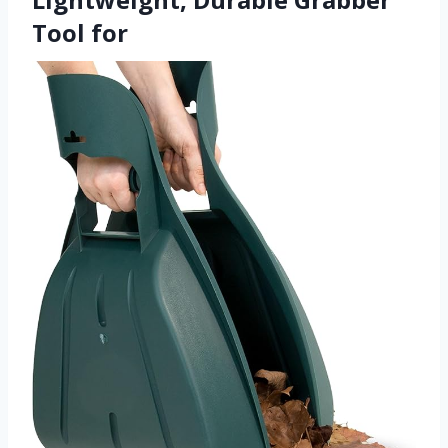
Tool for