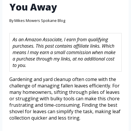
You Away
By
Mikes Mowers Spokane Blog
As an Amazon Associate, I earn from qualifying
purchases. This post contains affiliate links. Which
means I may earn a small commission when make
a purchase through my links, at no additional cost
to you.
Gardening and yard cleanup often come with the
challenge of managing fallen leaves efficiently. For
many homeowners, sifting through piles of leaves
or struggling with bulky tools can make this chore
frustrating and time-consuming. Finding the best
shovel for leaves can simplify the task, making leaf
collection quicker and less tiring.