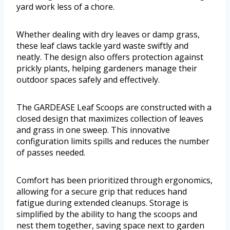
yard work less of a chore.
Whether dealing with dry leaves or damp grass,
these leaf claws tackle yard waste swiftly and
neatly. The design also offers protection against
prickly plants, helping gardeners manage their
outdoor spaces safely and effectively.
The GARDEASE Leaf Scoops are constructed with a
closed design that maximizes collection of leaves
and grass in one sweep. This innovative
configuration limits spills and reduces the number
of passes needed.
Comfort has been prioritized through ergonomics,
allowing for a secure grip that reduces hand
fatigue during extended cleanups. Storage is
simplified by the ability to hang the scoops and
nest them together, saving space next to garden