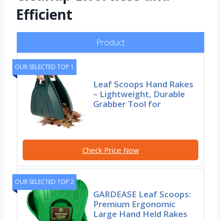
Efficient
Product
OUR SELECTED TOP 1
Leaf Scoops Hand Rakes
– Lightweight, Durable
Grabber Tool for
Check Price Now
OUR SELECTED TOP 2
GARDEASE Leaf Scoops:
Premium Ergonomic
Large Hand Held Rakes