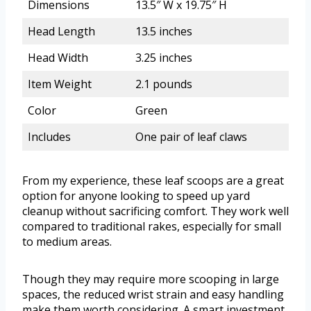
Dimensions
13.5″ W x 19.75″ H
Head Length
13.5 inches
Head Width
3.25 inches
Item Weight
2.1 pounds
Color
Green
Includes
One pair of leaf claws
From my experience, these leaf scoops are a great
option for anyone looking to speed up yard
cleanup without sacrificing comfort. They work well
compared to traditional rakes, especially for small
to medium areas.
Though they may require more scooping in large
spaces, the reduced wrist strain and easy handling
make them worth considering. A smart investment