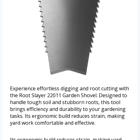
Experience effortless digging and root cutting with
the Root Slayer 22011 Garden Shovel. Designed to
handle tough soil and stubborn roots, this tool
brings efficiency and durability to your gardening
tasks. Its ergonomic build reduces strain, making
yard work comfortable and effective.
Its ergonomic build reduces strain, making yard