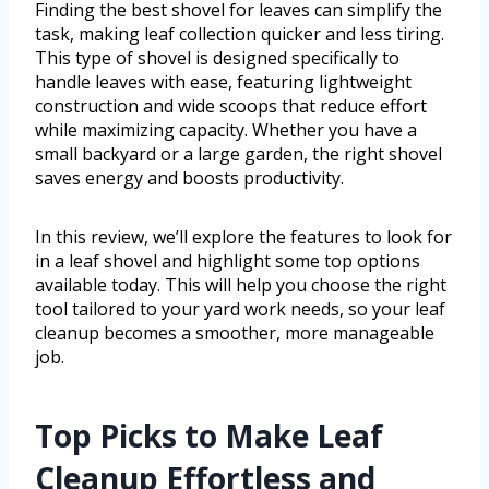
Finding the best shovel for leaves can simplify the
task, making leaf collection quicker and less tiring.
This type of shovel is designed specifically to
handle leaves with ease, featuring lightweight
construction and wide scoops that reduce effort
while maximizing capacity. Whether you have a
small backyard or a large garden, the right shovel
saves energy and boosts productivity.
In this review, we’ll explore the features to look for
in a leaf shovel and highlight some top options
available today. This will help you choose the right
tool tailored to your yard work needs, so your leaf
cleanup becomes a smoother, more manageable
job.
Top Picks to Make Leaf
Cleanup Effortless and