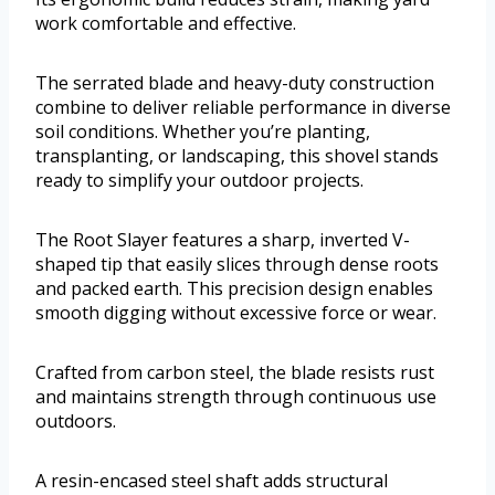
work comfortable and effective.
The serrated blade and heavy-duty construction
combine to deliver reliable performance in diverse
soil conditions. Whether you’re planting,
transplanting, or landscaping, this shovel stands
ready to simplify your outdoor projects.
The Root Slayer features a sharp, inverted V-
shaped tip that easily slices through dense roots
and packed earth. This precision design enables
smooth digging without excessive force or wear.
Crafted from carbon steel, the blade resists rust
and maintains strength through continuous use
outdoors.
A resin-encased steel shaft adds structural