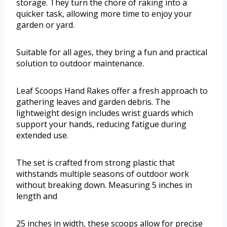
storage. They turn the chore of raking into a
quicker task, allowing more time to enjoy your
garden or yard.
Suitable for all ages, they bring a fun and practical
solution to outdoor maintenance.
Leaf Scoops Hand Rakes offer a fresh approach to
gathering leaves and garden debris. The
lightweight design includes wrist guards which
support your hands, reducing fatigue during
extended use.
The set is crafted from strong plastic that
withstands multiple seasons of outdoor work
without breaking down. Measuring 5 inches in
length and
25 inches in width, these scoops allow for precise