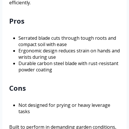
efficiently.
Pros
Serrated blade cuts through tough roots and
compact soil with ease
Ergonomic design reduces strain on hands and
wrists during use
Durable carbon steel blade with rust-resistant
powder coating
Cons
Not designed for prying or heavy leverage
tasks
Built to perform in demanding garden conditions,