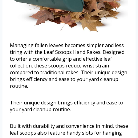
Managing fallen leaves becomes simpler and less
tiring with the Leaf Scoops Hand Rakes. Designed
to offer a comfortable grip and effective leaf
collection, these scoops reduce wrist strain
compared to traditional rakes. Their unique design
brings efficiency and ease to your yard cleanup
routine.
Their unique design brings efficiency and ease to
your yard cleanup routine.
Built with durability and convenience in mind, these
leaf scoops also feature handy slots for hanging