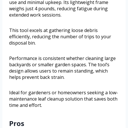
use and minimal upkeep. Its lightweight frame
weighs just 4 pounds, reducing fatigue during
extended work sessions.
This tool excels at gathering loose debris
efficiently, reducing the number of trips to your
disposal bin.
Performance is consistent whether cleaning large
backyards or smaller garden spaces. The tool’s
design allows users to remain standing, which
helps prevent back strain.
Ideal for gardeners or homeowners seeking a low-
maintenance leaf cleanup solution that saves both
time and effort.
Pros