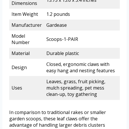
Dimensions
Item Weight
1.2 pounds
Manufacturer
Gardease
Model
Scoops-1-PAIR
Number
Material
Durable plastic
Closed, ergonomic claws with
Design
easy hang and nesting features
Leaves, grass, fruit picking,
Uses
mulch spreading, pet mess
clean-up, toy gathering
In comparison to traditional rakes or smaller
garden scoops, these leaf claws offer the
advantage of handling larger debris clusters