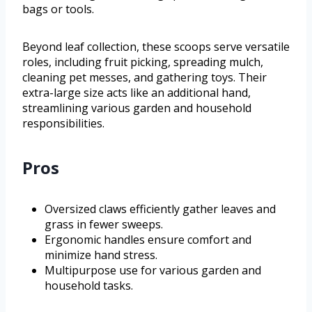
bags or tools.
Beyond leaf collection, these scoops serve versatile
roles, including fruit picking, spreading mulch,
cleaning pet messes, and gathering toys. Their
extra-large size acts like an additional hand,
streamlining various garden and household
responsibilities.
Pros
Oversized claws efficiently gather leaves and
grass in fewer sweeps.
Ergonomic handles ensure comfort and
minimize hand stress.
Multipurpose use for various garden and
household tasks.