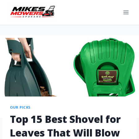
OUR PICKS
Top 15 Best Shovel for
Leaves That Will Blow