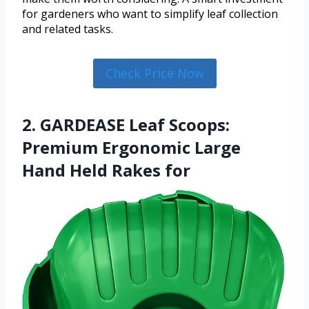
for gardeners who want to simplify leaf collection
and related tasks.
Check Price Now
2. GARDEASE Leaf Scoops:
Premium Ergonomic Large
Hand Held Rakes for