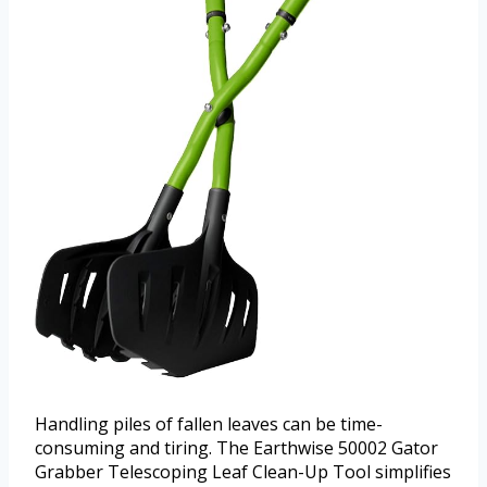
Handling piles of fallen leaves can be time-
consuming and tiring. The Earthwise 50002 Gator
Grabber Telescoping Leaf Clean-Up Tool simplifies