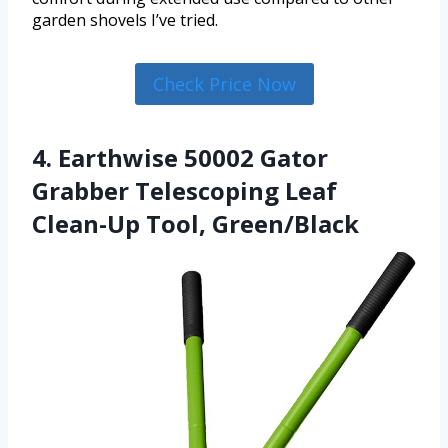
garden shovels I’ve tried.
Check Price Now
4. Earthwise 50002 Gator
Grabber Telescoping Leaf
Clean-Up Tool, Green/Black