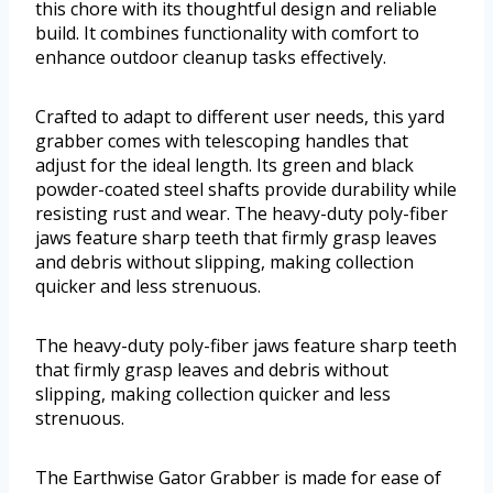
this chore with its thoughtful design and reliable
build. It combines functionality with comfort to
enhance outdoor cleanup tasks effectively.
Crafted to adapt to different user needs, this yard
grabber comes with telescoping handles that
adjust for the ideal length. Its green and black
powder-coated steel shafts provide durability while
resisting rust and wear. The heavy-duty poly-fiber
jaws feature sharp teeth that firmly grasp leaves
and debris without slipping, making collection
quicker and less strenuous.
The heavy-duty poly-fiber jaws feature sharp teeth
that firmly grasp leaves and debris without
slipping, making collection quicker and less
strenuous.
The Earthwise Gator Grabber is made for ease of