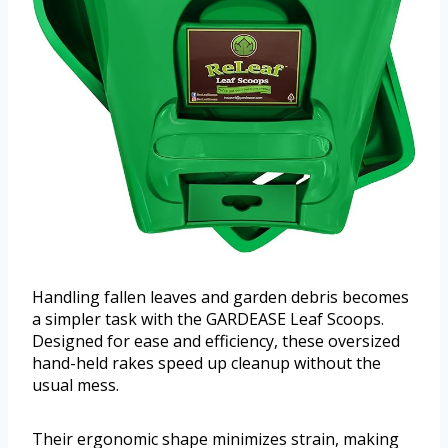
Handling fallen leaves and garden debris becomes
a simpler task with the GARDEASE Leaf Scoops.
Designed for ease and efficiency, these oversized
hand-held rakes speed up cleanup without the
usual mess.
Their ergonomic shape minimizes strain, making