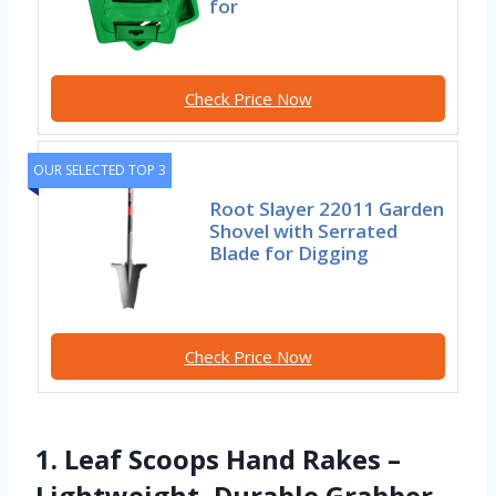
for
Check Price Now
OUR SELECTED TOP 3
Root Slayer 22011 Garden
Shovel with Serrated
Blade for Digging
Check Price Now
1. Leaf Scoops Hand Rakes –
Lightweight, Durable Grabber