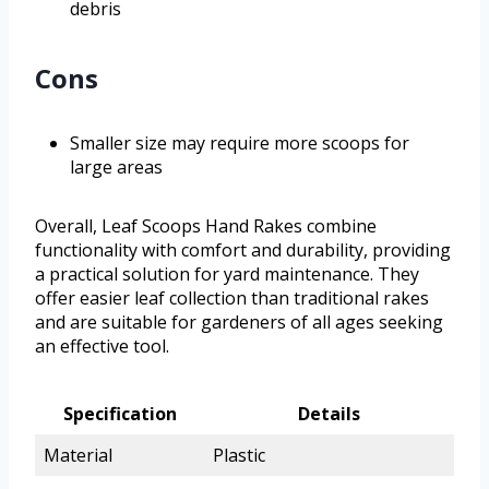
debris
Cons
Smaller size may require more scoops for
large areas
Overall, Leaf Scoops Hand Rakes combine
functionality with comfort and durability, providing
a practical solution for yard maintenance. They
offer easier leaf collection than traditional rakes
and are suitable for gardeners of all ages seeking
an effective tool.
Specification
Details
Material
Plastic