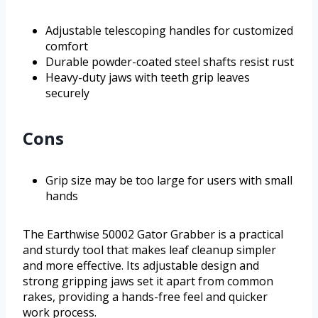
Adjustable telescoping handles for customized
comfort
Durable powder-coated steel shafts resist rust
Heavy-duty jaws with teeth grip leaves
securely
Cons
Grip size may be too large for users with small
hands
The Earthwise 50002 Gator Grabber is a practical
and sturdy tool that makes leaf cleanup simpler
and more effective. Its adjustable design and
strong gripping jaws set it apart from common
rakes, providing a hands-free feel and quicker
work process.