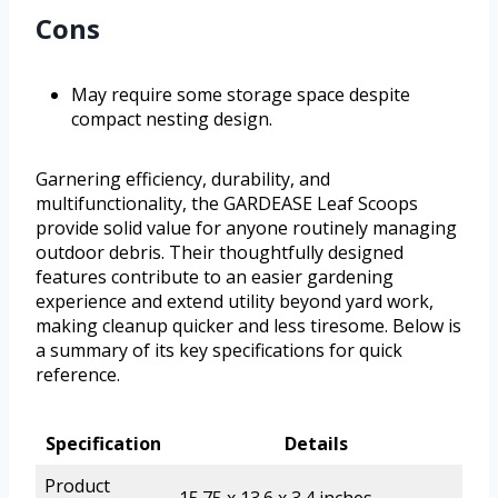
Cons
May require some storage space despite
compact nesting design.
Garnering efficiency, durability, and
multifunctionality, the GARDEASE Leaf Scoops
provide solid value for anyone routinely managing
outdoor debris. Their thoughtfully designed
features contribute to an easier gardening
experience and extend utility beyond yard work,
making cleanup quicker and less tiresome. Below is
a summary of its key specifications for quick
reference.
Specification
Details
Product
15.75 x 13.6 x 3.4 inches