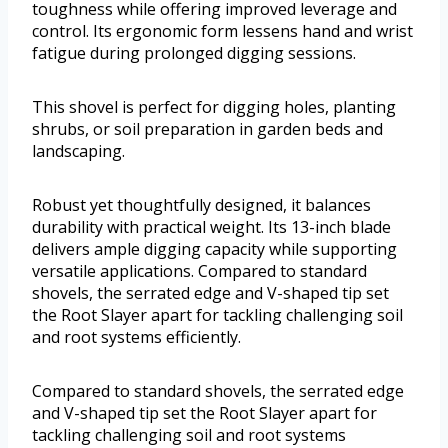
toughness while offering improved leverage and
control. Its ergonomic form lessens hand and wrist
fatigue during prolonged digging sessions.
This shovel is perfect for digging holes, planting
shrubs, or soil preparation in garden beds and
landscaping.
Robust yet thoughtfully designed, it balances
durability with practical weight. Its 13-inch blade
delivers ample digging capacity while supporting
versatile applications. Compared to standard
shovels, the serrated edge and V-shaped tip set
the Root Slayer apart for tackling challenging soil
and root systems efficiently.
Compared to standard shovels, the serrated edge
and V-shaped tip set the Root Slayer apart for
tackling challenging soil and root systems