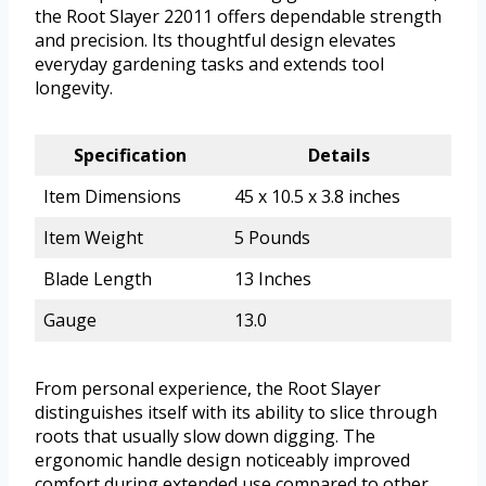
the Root Slayer 22011 offers dependable strength
and precision. Its thoughtful design elevates
everyday gardening tasks and extends tool
longevity.
Specification
Details
Item Dimensions
45 x 10.5 x 3.8 inches
Item Weight
5 Pounds
Blade Length
13 Inches
Gauge
13.0
From personal experience, the Root Slayer
distinguishes itself with its ability to slice through
roots that usually slow down digging. The
ergonomic handle design noticeably improved
comfort during extended use compared to other