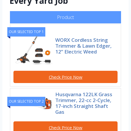
Every Yard Job
Product
OUR SELECTED TOP 1
WORX Cordless String
Trimmer & Lawn Edger,
12” Electric Weed
Check Price Now
Husqvarna 122LK Grass
Trimmer, 22-cc 2-Cycle,
OUR SELECTED TOP 2
17-inch Straight Shaft
Gas
Check Price Now