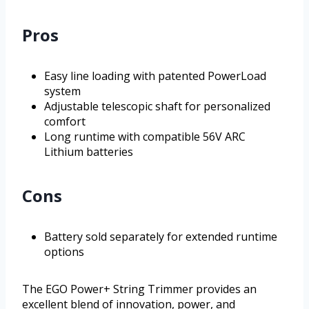
Pros
Easy line loading with patented PowerLoad
system
Adjustable telescopic shaft for personalized
comfort
Long runtime with compatible 56V ARC
Lithium batteries
Cons
Battery sold separately for extended runtime
options
The EGO Power+ String Trimmer provides an
excellent blend of innovation, power, and