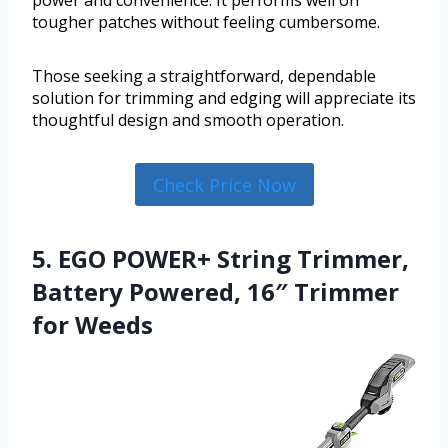
power and convenience. It performs well on
tougher patches without feeling cumbersome.
Those seeking a straightforward, dependable
solution for trimming and edging will appreciate its
thoughtful design and smooth operation.
Check Price Now
5. EGO POWER+ String Trimmer,
Battery Powered, 16″ Trimmer
for Weeds