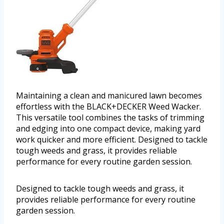
Maintaining a clean and manicured lawn becomes
effortless with the BLACK+DECKER Weed Wacker.
This versatile tool combines the tasks of trimming
and edging into one compact device, making yard
work quicker and more efficient. Designed to tackle
tough weeds and grass, it provides reliable
performance for every routine garden session.
Designed to tackle tough weeds and grass, it
provides reliable performance for every routine
garden session.