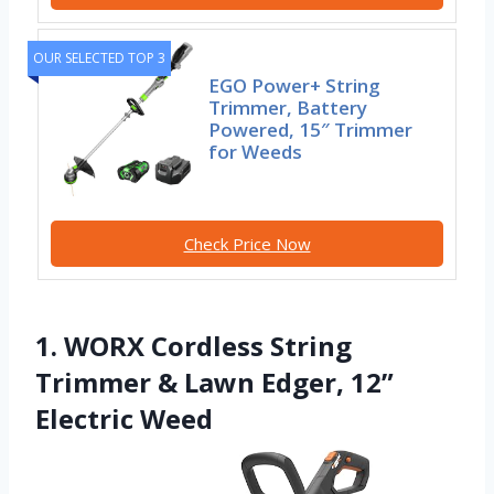
OUR SELECTED TOP 3
EGO Power+ String
Trimmer, Battery
Powered, 15″ Trimmer
for Weeds
Check Price Now
1. WORX Cordless String
Trimmer & Lawn Edger, 12”
Electric Weed