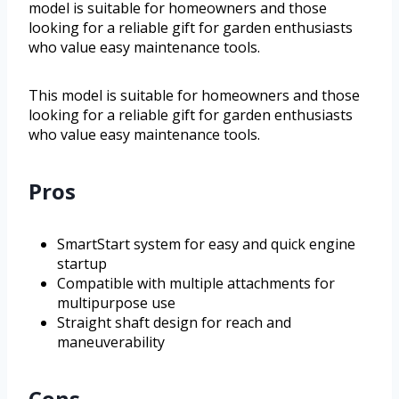
model is suitable for homeowners and those
looking for a reliable gift for garden enthusiasts
who value easy maintenance tools.
This model is suitable for homeowners and those
looking for a reliable gift for garden enthusiasts
who value easy maintenance tools.
Pros
SmartStart system for easy and quick engine
startup
Compatible with multiple attachments for
multipurpose use
Straight shaft design for reach and
maneuverability
Cons