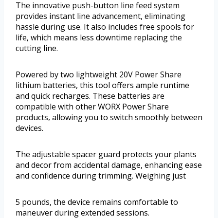
The innovative push-button line feed system
provides instant line advancement, eliminating
hassle during use. It also includes free spools for
life, which means less downtime replacing the
cutting line.
Powered by two lightweight 20V Power Share
lithium batteries, this tool offers ample runtime
and quick recharges. These batteries are
compatible with other WORX Power Share
products, allowing you to switch smoothly between
devices.
The adjustable spacer guard protects your plants
and decor from accidental damage, enhancing ease
and confidence during trimming. Weighing just
5 pounds, the device remains comfortable to
maneuver during extended sessions.