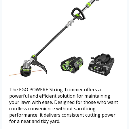
The EGO POWER+ String Trimmer offers a
powerful and efficient solution for maintaining
your lawn with ease. Designed for those who want
cordless convenience without sacrificing
performance, it delivers consistent cutting power
for a neat and tidy yard.