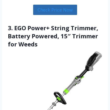
Check Price Now
3. EGO Power+ String Trimmer,
Battery Powered, 15″ Trimmer
for Weeds