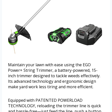
Maintain your lawn with ease using the EGO
Power+ String Trimmer, a battery-powered, 15-
inch trimmer designed to tackle weeds effectively.
Its advanced technology and ergonomic design
make yard work less tiring and more efficient.
Equipped with PATENTED POWERLOAD
TECHNOLOGY, reloading the trimmer line is quick
and hassle-free—just feed the line, push a button,