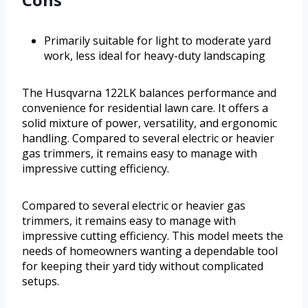
Primarily suitable for light to moderate yard
work, less ideal for heavy-duty landscaping
The Husqvarna 122LK balances performance and
convenience for residential lawn care. It offers a
solid mixture of power, versatility, and ergonomic
handling. Compared to several electric or heavier
gas trimmers, it remains easy to manage with
impressive cutting efficiency.
Compared to several electric or heavier gas
trimmers, it remains easy to manage with
impressive cutting efficiency. This model meets the
needs of homeowners wanting a dependable tool
for keeping their yard tidy without complicated
setups.