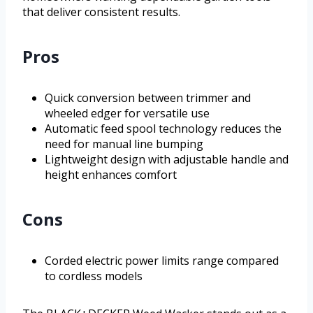
that deliver consistent results.
Pros
Quick conversion between trimmer and
wheeled edger for versatile use
Automatic feed spool technology reduces the
need for manual line bumping
Lightweight design with adjustable handle and
height enhances comfort
Cons
Corded electric power limits range compared
to cordless models