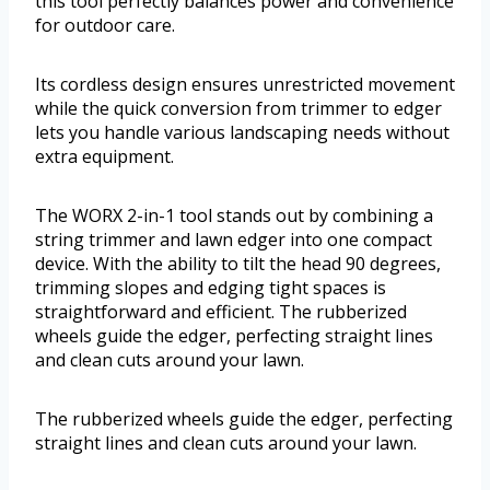
this tool perfectly balances power and convenience
for outdoor care.
Its cordless design ensures unrestricted movement
while the quick conversion from trimmer to edger
lets you handle various landscaping needs without
extra equipment.
The WORX 2-in-1 tool stands out by combining a
string trimmer and lawn edger into one compact
device. With the ability to tilt the head 90 degrees,
trimming slopes and edging tight spaces is
straightforward and efficient. The rubberized
wheels guide the edger, perfecting straight lines
and clean cuts around your lawn.
The rubberized wheels guide the edger, perfecting
straight lines and clean cuts around your lawn.