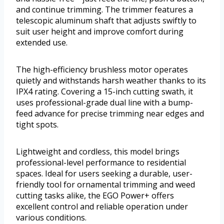
and continue trimming. The trimmer features a
telescopic aluminum shaft that adjusts swiftly to
suit user height and improve comfort during
extended use.
The high-efficiency brushless motor operates
quietly and withstands harsh weather thanks to its
IPX4 rating. Covering a 15-inch cutting swath, it
uses professional-grade dual line with a bump-
feed advance for precise trimming near edges and
tight spots.
Lightweight and cordless, this model brings
professional-level performance to residential
spaces. Ideal for users seeking a durable, user-
friendly tool for ornamental trimming and weed
cutting tasks alike, the EGO Power+ offers
excellent control and reliable operation under
various conditions.