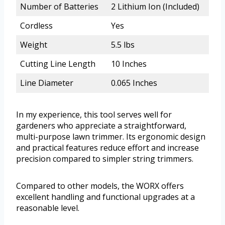
Number of Batteries
2 Lithium Ion (Included)
Cordless
Yes
Weight
5.5 lbs
Cutting Line Length
10 Inches
Line Diameter
0.065 Inches
In my experience, this tool serves well for
gardeners who appreciate a straightforward,
multi-purpose lawn trimmer. Its ergonomic design
and practical features reduce effort and increase
precision compared to simpler string trimmers.
Compared to other models, the WORX offers
excellent handling and functional upgrades at a
reasonable level.