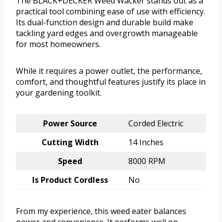
The BLACK+DECKER Weed Wacker stands out as a
practical tool combining ease of use with efficiency.
Its dual-function design and durable build make
tackling yard edges and overgrowth manageable
for most homeowners.
While it requires a power outlet, the performance,
comfort, and thoughtful features justify its place in
your gardening toolkit.
Power Source
Corded Electric
Cutting Width
14 Inches
Speed
8000 RPM
Is Product Cordless
No
From my experience, this weed eater balances