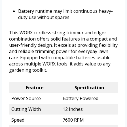
Battery runtime may limit continuous heavy-
duty use without spares
This WORX cordless string trimmer and edger
combination offers solid features in a compact and
user-friendly design. It excels at providing flexibility
and reliable trimming power for everyday lawn
care. Equipped with compatible batteries usable
across multiple WORX tools, it adds value to any
gardening toolkit.
Feature
Specification
Power Source
Battery Powered
Cutting Width
12 Inches
Speed
7600 RPM