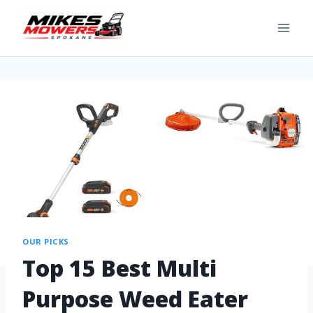
OUR PICKS
Top 15 Best Multi
Purpose Weed Eater