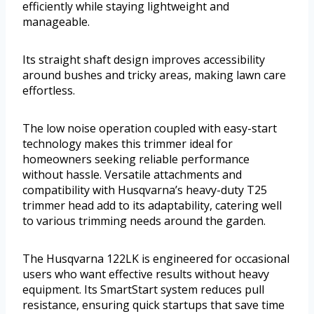
efficiently while staying lightweight and
manageable.
Its straight shaft design improves accessibility
around bushes and tricky areas, making lawn care
effortless.
The low noise operation coupled with easy-start
technology makes this trimmer ideal for
homeowners seeking reliable performance
without hassle. Versatile attachments and
compatibility with Husqvarna’s heavy-duty T25
trimmer head add to its adaptability, catering well
to various trimming needs around the garden.
The Husqvarna 122LK is engineered for occasional
users who want effective results without heavy
equipment. Its SmartStart system reduces pull
resistance, ensuring quick startups that save time