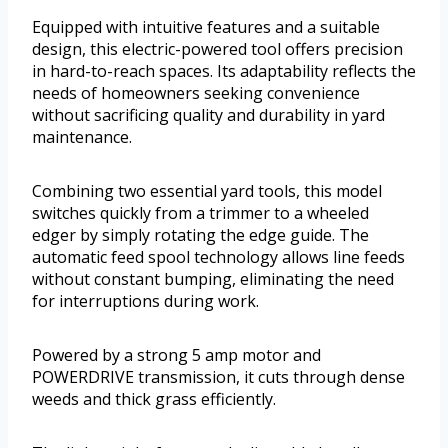
Equipped with intuitive features and a suitable
design, this electric-powered tool offers precision
in hard-to-reach spaces. Its adaptability reflects the
needs of homeowners seeking convenience
without sacrificing quality and durability in yard
maintenance.
Combining two essential yard tools, this model
switches quickly from a trimmer to a wheeled
edger by simply rotating the edge guide. The
automatic feed spool technology allows line feeds
without constant bumping, eliminating the need
for interruptions during work.
Powered by a strong 5 amp motor and
POWERDRIVE transmission, it cuts through dense
weeds and thick grass efficiently.