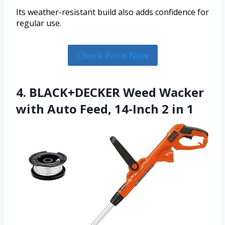
Its weather-resistant build also adds confidence for
regular use.
Check Price Now
4. BLACK+DECKER Weed Wacker
with Auto Feed, 14-Inch 2 in 1