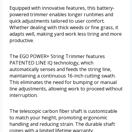
Equipped with innovative features, this battery-
powered trimmer enables longer runtimes and
quick adjustments tailored to user comfort.
Whether dealing with thick weeds or fine grass, it
adapts well, making yard work less tiring and more
productive.
The EGO POWER+ String Trimmer features
PATENTED LINE IQ technology, which
automatically senses and feeds the string line,
maintaining a continuous 16-inch cutting swath.
This eliminates the need for bumping or manual
line adjustments, allowing work to proceed without
interruption.
The telescopic carbon fiber shaft is customizable
to match your height, promoting ergonomic
handling and reducing strain. The durable shaft
comes with a limited lifetime warranty,