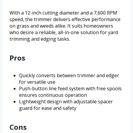
With a 12-inch cutting diameter and a 7,600 RPM
speed, the trimmer delivers effective performance
on grass and weeds alike. It suits homeowners
who desire a reliable, all-in-one solution for yard
trimming and edging tasks.
Pros
Quickly converts between trimmer and edger
for versatile use
Push-button line feed system with free spools
ensures continuous operation
Lightweight design with adjustable spacer
guard for ease and safety
Cons