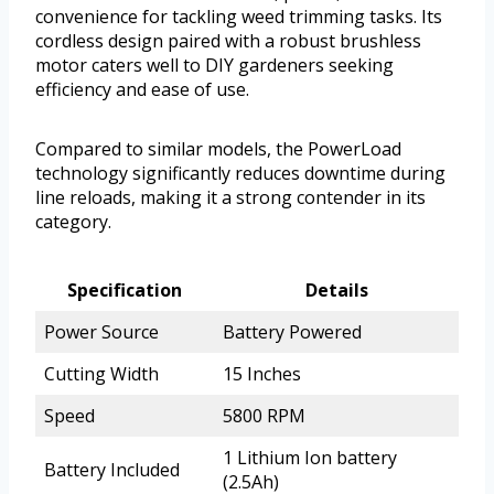
convenience for tackling weed trimming tasks. Its
cordless design paired with a robust brushless
motor caters well to DIY gardeners seeking
efficiency and ease of use.
Compared to similar models, the PowerLoad
technology significantly reduces downtime during
line reloads, making it a strong contender in its
category.
Specification
Details
Power Source
Battery Powered
Cutting Width
15 Inches
Speed
5800 RPM
1 Lithium Ion battery
Battery Included
(2.5Ah)