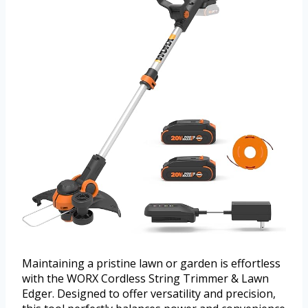
Maintaining a pristine lawn or garden is effortless
with the WORX Cordless String Trimmer & Lawn
Edger. Designed to offer versatility and precision,