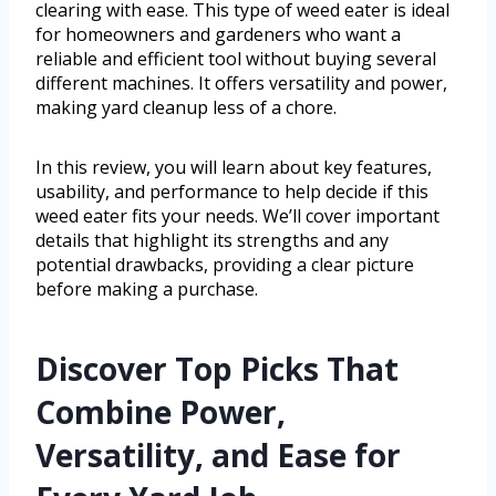
clearing with ease. This type of weed eater is ideal
for homeowners and gardeners who want a
reliable and efficient tool without buying several
different machines. It offers versatility and power,
making yard cleanup less of a chore.
In this review, you will learn about key features,
usability, and performance to help decide if this
weed eater fits your needs. We’ll cover important
details that highlight its strengths and any
potential drawbacks, providing a clear picture
before making a purchase.
Discover Top Picks That
Combine Power,
Versatility, and Ease for