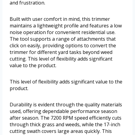
and frustration.
Built with user comfort in mind, this trimmer
maintains a lightweight profile and features a low
noise operation for convenient residential use.
The tool supports a range of attachments that
click on easily, providing options to convert the
trimmer for different yard tasks beyond weed
cutting. This level of flexibility adds significant
value to the product.
This level of flexibility adds significant value to the
product.
Durability is evident through the quality materials
used, offering dependable performance season
after season. The 7200 RPM speed efficiently cuts
through thick grass and weeds, while the 17-inch
cutting swath covers large areas quickly. This