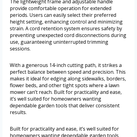
The lightweight frame and adjustable handle
provide comfortable operation for extended
periods. Users can easily select their preferred
height setting, enhancing control and minimizing
strain. A cord retention system ensures safety by
preventing unexpected cord disconnections during
use, guaranteeing uninterrupted trimming
sessions.
With a generous 14-inch cutting path, it strikes a
perfect balance between speed and precision. This
makes it ideal for edging along sidewalks, borders,
flower beds, and other tight spots where a lawn
mower can’t reach. Built for practicality and ease,
it’s well suited for homeowners wanting
dependable garden tools that deliver consistent
results.
Built for practicality and ease, it’s well suited for
homeowners wanting dependable garden tools