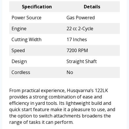
Specification
Details
Power Source
Gas Powered
Engine
22 cc 2-Cycle
Cutting Width
17 Inches
Speed
7200 RPM
Design
Straight Shaft
Cordless
No
From practical experience, Husqvarna’s 122LK
provides a strong combination of ease and
efficiency in yard tools. Its lightweight build and
quick start feature make it a pleasure to use, and
the option to switch attachments broadens the
range of tasks it can perform.