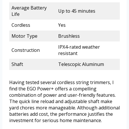
Average Battery
Up to 45 minutes
Life
Cordless
Yes
Motor Type
Brushless
IPX4-rated weather
Construction
resistant
Shaft
Telescopic Aluminum
Having tested several cordless string trimmers, I
find the EGO Power+ offers a compelling
combination of power and user-friendly features.
The quick line reload and adjustable shaft make
yard chores more manageable. Although additional
batteries add cost, the performance justifies the
investment for serious home maintenance.