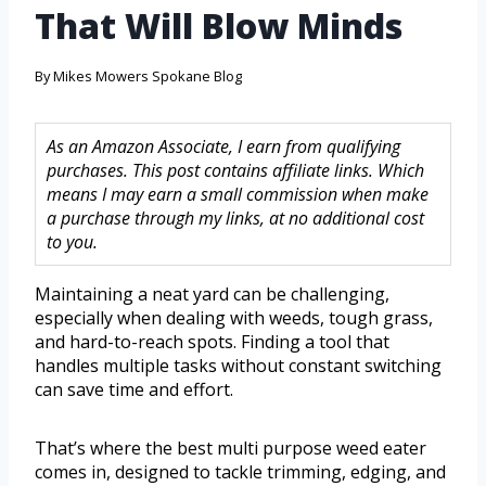
That Will Blow Minds
By
Mikes Mowers Spokane Blog
As an Amazon Associate, I earn from qualifying
purchases. This post contains affiliate links. Which
means I may earn a small commission when make
a purchase through my links, at no additional cost
to you.
Maintaining a neat yard can be challenging,
especially when dealing with weeds, tough grass,
and hard-to-reach spots. Finding a tool that
handles multiple tasks without constant switching
can save time and effort.
That’s where the best multi purpose weed eater
comes in, designed to tackle trimming, edging, and