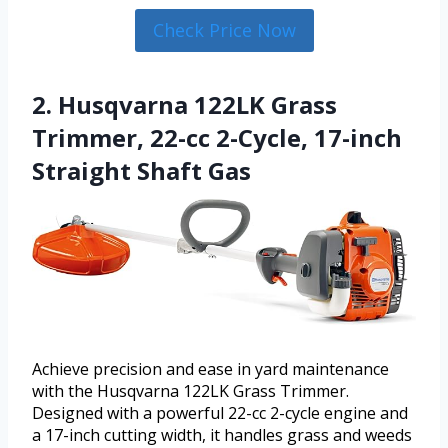
Check Price Now
2. Husqvarna 122LK Grass
Trimmer, 22-cc 2-Cycle, 17-inch
Straight Shaft Gas
Achieve precision and ease in yard maintenance
with the Husqvarna 122LK Grass Trimmer.
Designed with a powerful 22-cc 2-cycle engine and
a 17-inch cutting width, it handles grass and weeds