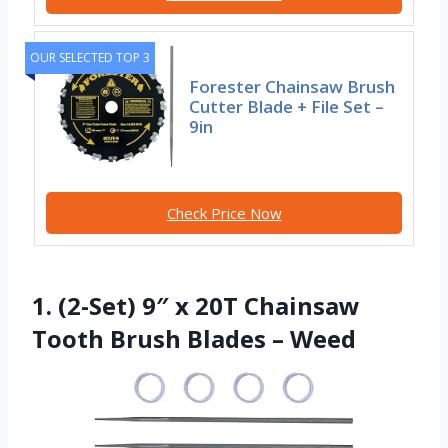
OUR SELECTED TOP 3
Forester Chainsaw Brush
Cutter Blade + File Set –
9in
Check Price Now
1. (2-Set) 9″ x 20T Chainsaw
Tooth Brush Blades – Weed