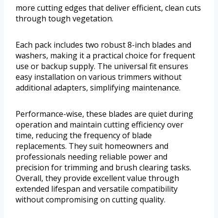
more cutting edges that deliver efficient, clean cuts
through tough vegetation.
Each pack includes two robust 8-inch blades and
washers, making it a practical choice for frequent
use or backup supply. The universal fit ensures
easy installation on various trimmers without
additional adapters, simplifying maintenance.
Performance-wise, these blades are quiet during
operation and maintain cutting efficiency over
time, reducing the frequency of blade
replacements. They suit homeowners and
professionals needing reliable power and
precision for trimming and brush clearing tasks.
Overall, they provide excellent value through
extended lifespan and versatile compatibility
without compromising on cutting quality.