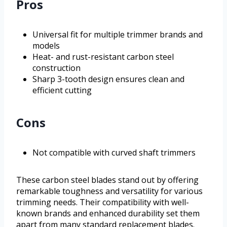
Pros
Universal fit for multiple trimmer brands and
models
Heat- and rust-resistant carbon steel
construction
Sharp 3-tooth design ensures clean and
efficient cutting
Cons
Not compatible with curved shaft trimmers
These carbon steel blades stand out by offering
remarkable toughness and versatility for various
trimming needs. Their compatibility with well-
known brands and enhanced durability set them
apart from many standard replacement blades.