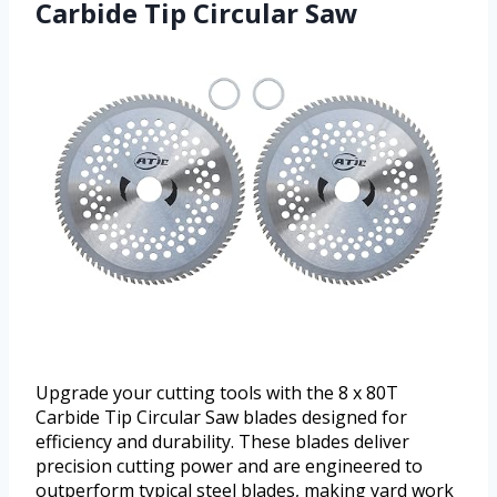
Carbide Tip Circular Saw
Upgrade your cutting tools with the 8 x 80T
Carbide Tip Circular Saw blades designed for
efficiency and durability. These blades deliver
precision cutting power and are engineered to
outperform typical steel blades, making yard work