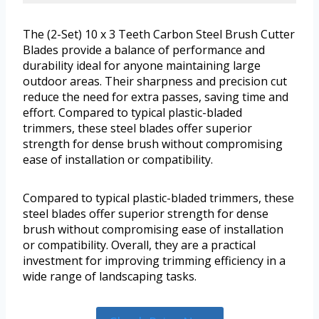
The (2-Set) 10 x 3 Teeth Carbon Steel Brush Cutter
Blades provide a balance of performance and
durability ideal for anyone maintaining large
outdoor areas. Their sharpness and precision cut
reduce the need for extra passes, saving time and
effort. Compared to typical plastic-bladed
trimmers, these steel blades offer superior
strength for dense brush without compromising
ease of installation or compatibility.
Compared to typical plastic-bladed trimmers, these
steel blades offer superior strength for dense
brush without compromising ease of installation
or compatibility. Overall, they are a practical
investment for improving trimming efficiency in a
wide range of landscaping tasks.