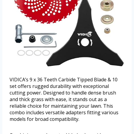
VIDICA’s 9 x 36 Teeth Carbide Tipped Blade & 10
set offers rugged durability with exceptional
cutting power. Designed to handle dense brush
and thick grass with ease, it stands out as a
reliable choice for maintaining your lawn. This
combo includes versatile adapters fitting various
models for broad compatibility.