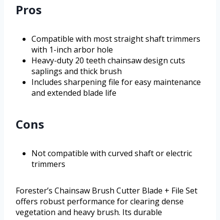
Pros
Compatible with most straight shaft trimmers
with 1-inch arbor hole
Heavy-duty 20 teeth chainsaw design cuts
saplings and thick brush
Includes sharpening file for easy maintenance
and extended blade life
Cons
Not compatible with curved shaft or electric
trimmers
Forester’s Chainsaw Brush Cutter Blade + File Set
offers robust performance for clearing dense
vegetation and heavy brush. Its durable