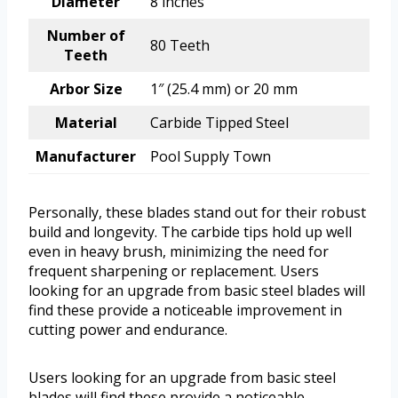
Diameter
8 inches
Number of
80 Teeth
Teeth
Arbor Size
1″ (25.4 mm) or 20 mm
Material
Carbide Tipped Steel
Manufacturer
Pool Supply Town
Personally, these blades stand out for their robust
build and longevity. The carbide tips hold up well
even in heavy brush, minimizing the need for
frequent sharpening or replacement. Users
looking for an upgrade from basic steel blades will
find these provide a noticeable improvement in
cutting power and endurance.
Users looking for an upgrade from basic steel
blades will find these provide a noticeable