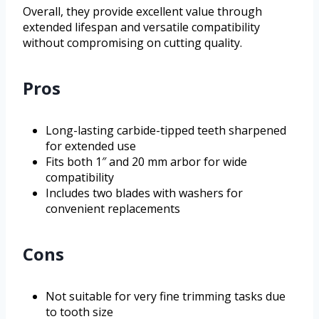
Overall, they provide excellent value through
extended lifespan and versatile compatibility
without compromising on cutting quality.
Pros
Long-lasting carbide-tipped teeth sharpened
for extended use
Fits both 1″ and 20 mm arbor for wide
compatibility
Includes two blades with washers for
convenient replacements
Cons
Not suitable for very fine trimming tasks due
to tooth size