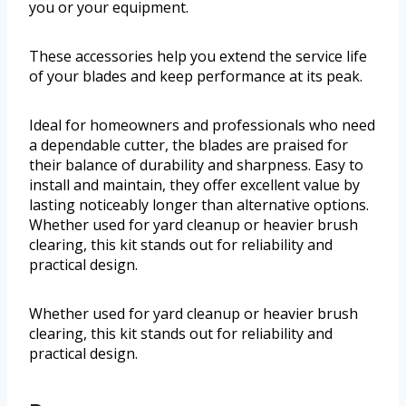
you or your equipment.
These accessories help you extend the service life
of your blades and keep performance at its peak.
Ideal for homeowners and professionals who need
a dependable cutter, the blades are praised for
their balance of durability and sharpness. Easy to
install and maintain, they offer excellent value by
lasting noticeably longer than alternative options.
Whether used for yard cleanup or heavier brush
clearing, this kit stands out for reliability and
practical design.
Whether used for yard cleanup or heavier brush
clearing, this kit stands out for reliability and
practical design.