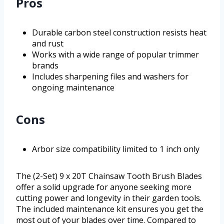
Pros
Durable carbon steel construction resists heat
and rust
Works with a wide range of popular trimmer
brands
Includes sharpening files and washers for
ongoing maintenance
Cons
Arbor size compatibility limited to 1 inch only
The (2-Set) 9 x 20T Chainsaw Tooth Brush Blades
offer a solid upgrade for anyone seeking more
cutting power and longevity in their garden tools.
The included maintenance kit ensures you get the
most out of your blades over time. Compared to