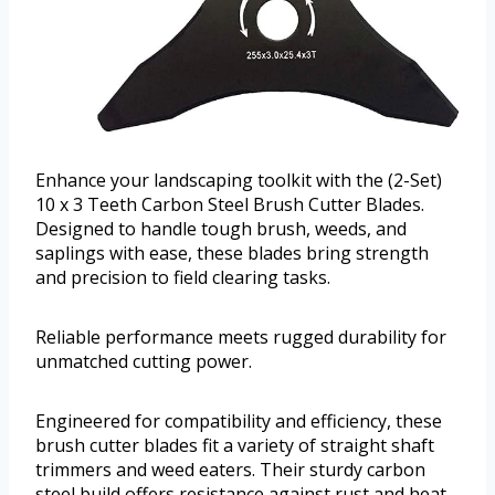
Enhance your landscaping toolkit with the (2-Set)
10 x 3 Teeth Carbon Steel Brush Cutter Blades.
Designed to handle tough brush, weeds, and
saplings with ease, these blades bring strength
and precision to field clearing tasks.
Reliable performance meets rugged durability for
unmatched cutting power.
Engineered for compatibility and efficiency, these
brush cutter blades fit a variety of straight shaft
trimmers and weed eaters. Their sturdy carbon
steel build offers resistance against rust and heat,