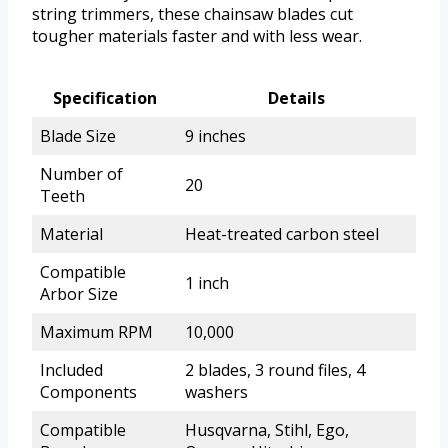
string trimmers, these chainsaw blades cut
tougher materials faster and with less wear.
Specification
Details
Blade Size
9 inches
Number of
20
Teeth
Material
Heat-treated carbon steel
Compatible
1 inch
Arbor Size
Maximum RPM
10,000
Included
2 blades, 3 round files, 4
Components
washers
Compatible
Husqvarna, Stihl, Ego,