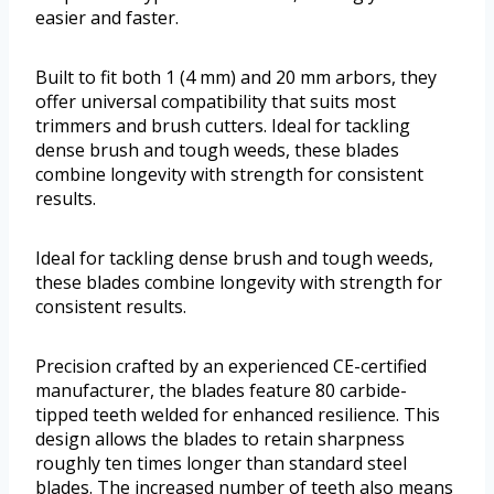
easier and faster.
Built to fit both 1 (4 mm) and 20 mm arbors, they
offer universal compatibility that suits most
trimmers and brush cutters. Ideal for tackling
dense brush and tough weeds, these blades
combine longevity with strength for consistent
results.
Ideal for tackling dense brush and tough weeds,
these blades combine longevity with strength for
consistent results.
Precision crafted by an experienced CE-certified
manufacturer, the blades feature 80 carbide-
tipped teeth welded for enhanced resilience. This
design allows the blades to retain sharpness
roughly ten times longer than standard steel
blades. The increased number of teeth also means