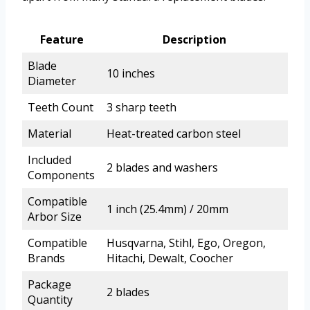
Feature
Description
Blade
10 inches
Diameter
Teeth Count
3 sharp teeth
Material
Heat-treated carbon steel
Included
2 blades and washers
Components
Compatible
1 inch (25.4mm) / 20mm
Arbor Size
Compatible
Husqvarna, Stihl, Ego, Oregon,
Brands
Hitachi, Dewalt, Coocher
Package
2 blades
Quantity