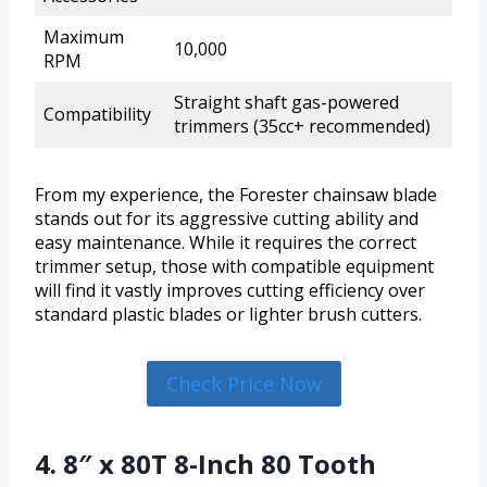
Maximum
10,000
RPM
Straight shaft gas-powered
Compatibility
trimmers (35cc+ recommended)
From my experience, the Forester chainsaw blade
stands out for its aggressive cutting ability and
easy maintenance. While it requires the correct
trimmer setup, those with compatible equipment
will find it vastly improves cutting efficiency over
standard plastic blades or lighter brush cutters.
Check Price Now
4. 8″ x 80T 8-Inch 80 Tooth