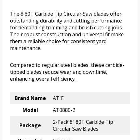
The 8 80T Carbide Tip Circular Saw blades offer
outstanding durability and cutting performance
for demanding trimming and brush cutting jobs.
Their robust construction and universal fit make
them a reliable choice for consistent yard
maintenance.
Compared to regular steel blades, these carbide-
tipped blades reduce wear and downtime,
enhancing overall efficiency.
Brand Name
ATIE
Model
AT0880-2
2-Pack 8″ 80T Carbide Tip
Package
Circular Saw Blades