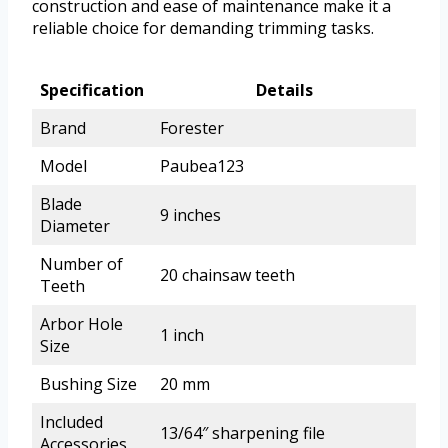
construction and ease of maintenance make it a
reliable choice for demanding trimming tasks.
Specification
Details
Brand
Forester
Model
Paubea123
Blade
9 inches
Diameter
Number of
20 chainsaw teeth
Teeth
Arbor Hole
1 inch
Size
Bushing Size
20 mm
Included
13/64″ sharpening file
Accessories