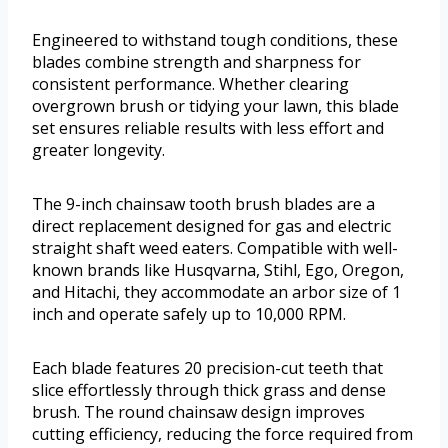
Engineered to withstand tough conditions, these
blades combine strength and sharpness for
consistent performance. Whether clearing
overgrown brush or tidying your lawn, this blade
set ensures reliable results with less effort and
greater longevity.
The 9-inch chainsaw tooth brush blades are a
direct replacement designed for gas and electric
straight shaft weed eaters. Compatible with well-
known brands like Husqvarna, Stihl, Ego, Oregon,
and Hitachi, they accommodate an arbor size of 1
inch and operate safely up to 10,000 RPM.
Each blade features 20 precision-cut teeth that
slice effortlessly through thick grass and dense
brush. The round chainsaw design improves
cutting efficiency, reducing the force required from