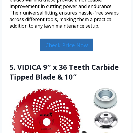
improvement in cutting power and endurance.
Their universal fitting ensures hassle-free swaps
across different tools, making them a practical
addition to any lawn maintenance setup.
Check Price Now
5. VIDICA 9″ x 36 Teeth Carbide
Tipped Blade & 10″