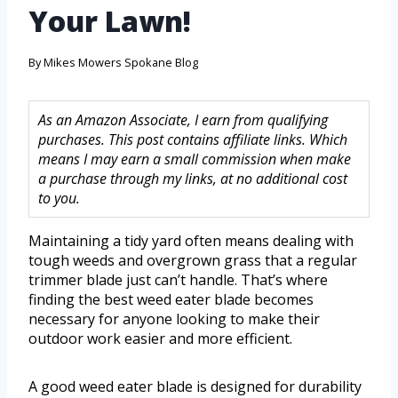
Your Lawn!
By
Mikes Mowers Spokane Blog
As an Amazon Associate, I earn from qualifying
purchases. This post contains affiliate links. Which
means I may earn a small commission when make
a purchase through my links, at no additional cost
to you.
Maintaining a tidy yard often means dealing with
tough weeds and overgrown grass that a regular
trimmer blade just can’t handle. That’s where
finding the best weed eater blade becomes
necessary for anyone looking to make their
outdoor work easier and more efficient.
A good weed eater blade is designed for durability