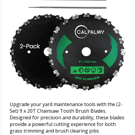
Upgrade your yard maintenance tools with the (2-
Set) 9 x 20T Chainsaw Tooth Brush Blades.
Designed for precision and durability, these blades
provide a powerful cutting experience for both
grass trimming and brush clearing jobs.