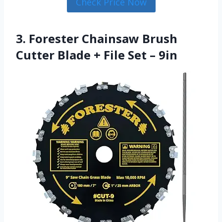
Check Price Now
3. Forester Chainsaw Brush
Cutter Blade + File Set – 9in