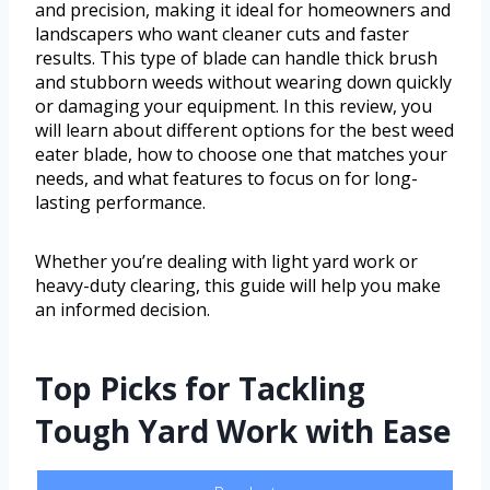
and precision, making it ideal for homeowners and
landscapers who want cleaner cuts and faster
results. This type of blade can handle thick brush
and stubborn weeds without wearing down quickly
or damaging your equipment. In this review, you
will learn about different options for the best weed
eater blade, how to choose one that matches your
needs, and what features to focus on for long-
lasting performance.
Whether you’re dealing with light yard work or
heavy-duty clearing, this guide will help you make
an informed decision.
Top Picks for Tackling
Tough Yard Work with Ease