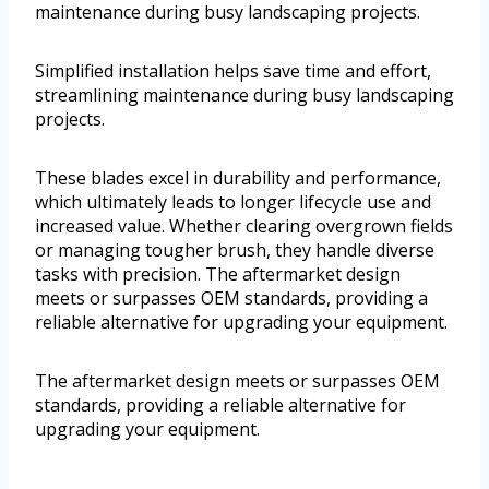
maintenance during busy landscaping projects.
Simplified installation helps save time and effort,
streamlining maintenance during busy landscaping
projects.
These blades excel in durability and performance,
which ultimately leads to longer lifecycle use and
increased value. Whether clearing overgrown fields
or managing tougher brush, they handle diverse
tasks with precision. The aftermarket design
meets or surpasses OEM standards, providing a
reliable alternative for upgrading your equipment.
The aftermarket design meets or surpasses OEM
standards, providing a reliable alternative for
upgrading your equipment.