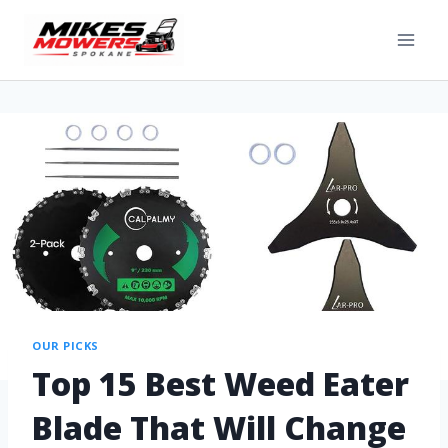
OUR PICKS
Top 15 Best Weed Eater
Blade That Will Change