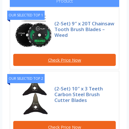
Product
OUR SELECTED TOP 1
(2-Set) 9″ x 20T Chainsaw
Tooth Brush Blades –
Weed
Check Price Now
OUR SELECTED TOP 2
(2-Set) 10″ x 3 Teeth
Carbon Steel Brush
Cutter Blades
Check Price Now