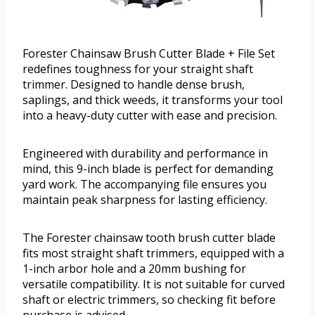
Forester Chainsaw Brush Cutter Blade + File Set
redefines toughness for your straight shaft
trimmer. Designed to handle dense brush,
saplings, and thick weeds, it transforms your tool
into a heavy-duty cutter with ease and precision.
Engineered with durability and performance in
mind, this 9-inch blade is perfect for demanding
yard work. The accompanying file ensures you
maintain peak sharpness for lasting efficiency.
The Forester chainsaw tooth brush cutter blade
fits most straight shaft trimmers, equipped with a
1-inch arbor hole and a 20mm bushing for
versatile compatibility. It is not suitable for curved
shaft or electric trimmers, so checking fit before