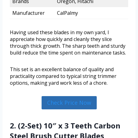
Brands
Oregon, Hitachi
Manufacturer
CalPalmy
Having used these blades in my own yard, I
appreciate how quickly and cleanly they slice
through thick growth. The sharp teeth and sturdy
build reduce the time spent on maintenance tasks.
This set is an excellent balance of quality and
practicality compared to typical string trimmer
options, making yard work less of a chore.
Check Price Now
2. (2-Set) 10″ x 3 Teeth Carbon
Steel Brush Cutter Blades