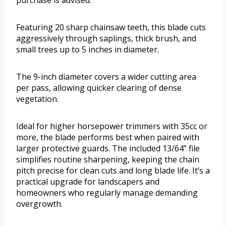
purchase is advised.
Featuring 20 sharp chainsaw teeth, this blade cuts
aggressively through saplings, thick brush, and
small trees up to 5 inches in diameter.
The 9-inch diameter covers a wider cutting area
per pass, allowing quicker clearing of dense
vegetation.
Ideal for higher horsepower trimmers with 35cc or
more, the blade performs best when paired with
larger protective guards. The included 13/64” file
simplifies routine sharpening, keeping the chain
pitch precise for clean cuts and long blade life. It’s a
practical upgrade for landscapers and
homeowners who regularly manage demanding
overgrowth.