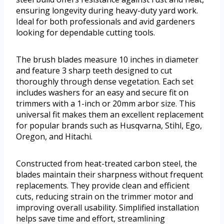
ensuring longevity during heavy-duty yard work.
Ideal for both professionals and avid gardeners
looking for dependable cutting tools.
The brush blades measure 10 inches in diameter
and feature 3 sharp teeth designed to cut
thoroughly through dense vegetation. Each set
includes washers for an easy and secure fit on
trimmers with a 1-inch or 20mm arbor size. This
universal fit makes them an excellent replacement
for popular brands such as Husqvarna, Stihl, Ego,
Oregon, and Hitachi.
Constructed from heat-treated carbon steel, the
blades maintain their sharpness without frequent
replacements. They provide clean and efficient
cuts, reducing strain on the trimmer motor and
improving overall usability. Simplified installation
helps save time and effort, streamlining