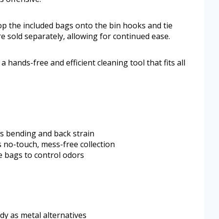
op the included bags onto the bin hooks and tie
e sold separately, allowing for continued ease.
hands-free and efficient cleaning tool that fits all
s bending and back strain
 no-touch, mess-free collection
 bags to control odors
rdy as metal alternatives