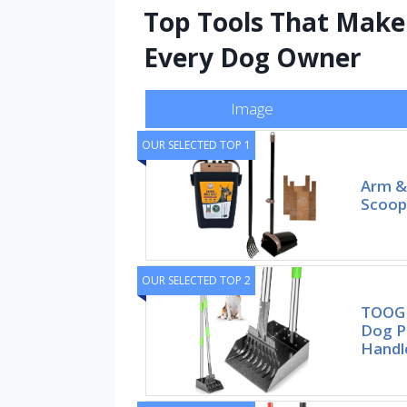
Top Tools That Make 
Every Dog Owner
Image
OUR SELECTED TOP 1
Arm &
Scoope
OUR SELECTED TOP 2
TOOGE
Dog P
Handl