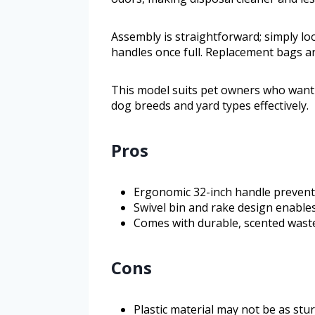
Assembly is straightforward; simply lo
handles once full. Replacement bags ar
This model suits pet owners who want a 
dog breeds and yard types effectively.
Pros
Ergonomic 32-inch handle prevent
Swivel bin and rake design enables
Comes with durable, scented waste
Cons
Plastic material may not be as stu