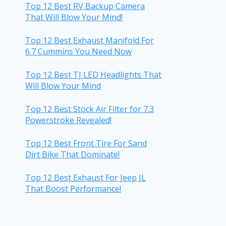
Top 12 Best RV Backup Camera
That Will Blow Your Mind!
Top 12 Best Exhaust Manifold For
6.7 Cummins You Need Now
Top 12 Best TJ LED Headlights That
Will Blow Your Mind
Top 12 Best Stock Air Filter for 7.3
Powerstroke Revealed!
Top 12 Best Front Tire For Sand
Dirt Bike That Dominate!
Top 12 Best Exhaust For Jeep JL
That Boost Performance!