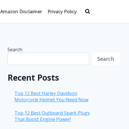
Amazon Disclaimer
Privacy Policy
Search
Search
Recent Posts
Top 12 Best Harley Davidson
Motorcycle Helmet You Need Now
Top 12 Best Outboard Spark Plugs
That Boost Engine Power!