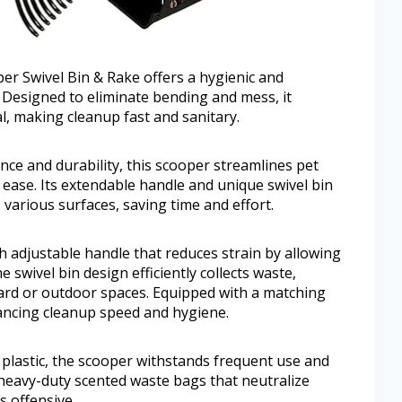
 Swivel Bin & Rake offers a hygienic and
. Designed to eliminate bending and mess, it
l, making cleanup fast and sanitary.
ce and durability, this scooper streamlines pet
ase. Its extendable handle and unique swivel bin
arious surfaces, saving time and effort.
 adjustable handle that reduces strain by allowing
 swivel bin design efficiently collects waste,
yard or outdoor spaces. Equipped with a matching
hancing cleanup speed and hygiene.
 plastic, the scooper withstands frequent use and
 heavy-duty scented waste bags that neutralize
s offensive.