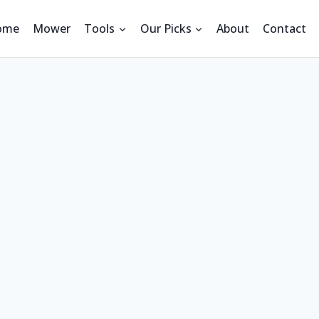
ome
Mower
Tools
Our Picks
About
Contact