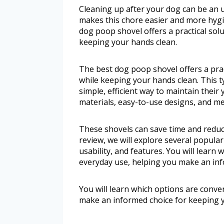
Cleaning up after your dog can be an u
makes this chore easier and more hygie
dog poop shovel offers a practical sol
keeping your hands clean.
The best dog poop shovel offers a prac
while keeping your hands clean. This t
simple, efficient way to maintain their 
materials, easy-to-use designs, and m
These shovels can save time and reduce
review, we will explore several popular
usability, and features. You will learn
everyday use, helping you make an inf
You will learn which options are conve
make an informed choice for keeping y