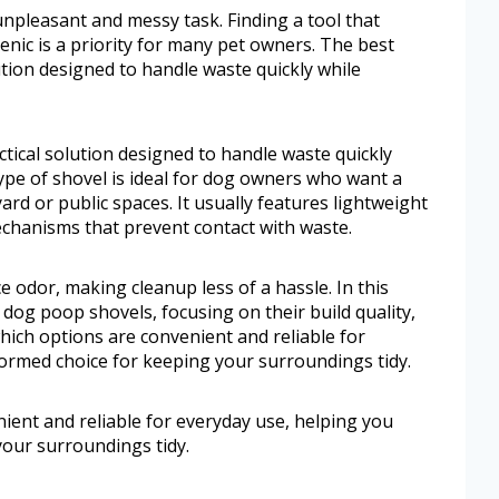
npleasant and messy task. Finding a tool that
nic is a priority for many pet owners. The best
ution designed to handle waste quickly while
tical solution designed to handle waste quickly
ype of shovel is ideal for dog owners who want a
yard or public spaces. It usually features lightweight
echanisms that prevent contact with waste.
 odor, making cleanup less of a hassle. In this
 dog poop shovels, focusing on their build quality,
 which options are convenient and reliable for
ormed choice for keeping your surroundings tidy.
nient and reliable for everyday use, helping you
our surroundings tidy.