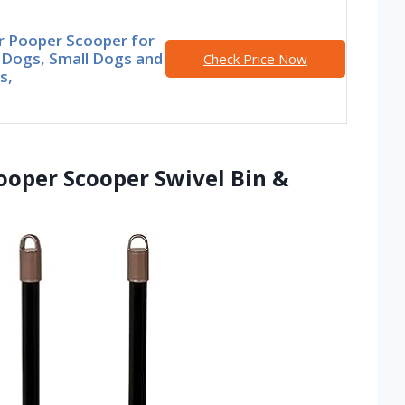
r Pooper Scooper for
 Dogs, Small Dogs and
Check Price Now
s,
oper Scooper Swivel Bin &