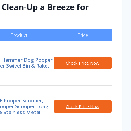
Clean-Up a Breeze for
Product
Price
 Hammer Dog Pooper
Check Price Now
r Swivel Bin & Rake,
 Pooper Scooper,
ooper Scooper Long
Check Price Now
e Stainless Metal