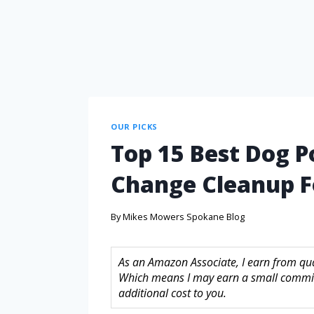
OUR PICKS
Top 15 Best Dog P
Change Cleanup F
By
Mikes Mowers Spokane Blog
As an Amazon Associate, I earn from quali
Which means I may earn a small commis
additional cost to you.