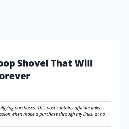
oop Shovel That Will
orever
fying purchases. This post contains affiliate links.
sion when make a purchase through my links, at no