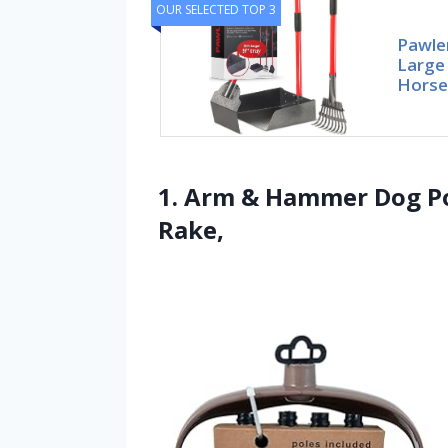
OUR SELECTED TOP 3
Pawle
Large
Horse
1. Arm & Hammer Dog Po
Rake,