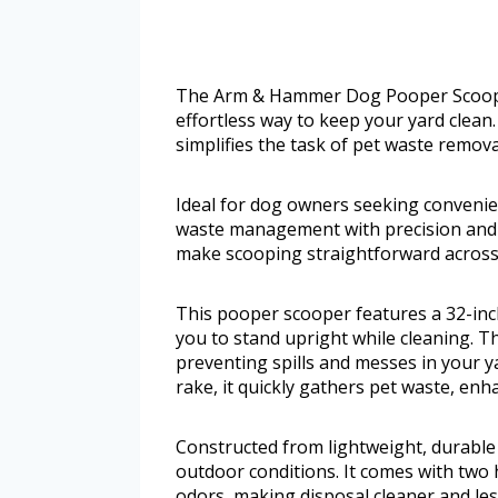
The Arm & Hammer Dog Pooper Scooper
effortless way to keep your yard clean
simplifies the task of pet waste remova
Ideal for dog owners seeking convenien
waste management with precision and e
make scooping straightforward across v
This pooper scooper features a 32-inch
you to stand upright while cleaning. The
preventing spills and messes in your 
rake, it quickly gathers pet waste, en
Constructed from lightweight, durable
outdoor conditions. It comes with two
odors, making disposal cleaner and les