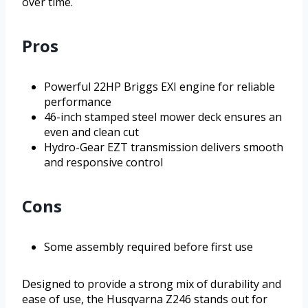
over time.
Pros
Powerful 22HP Briggs EXI engine for reliable
performance
46-inch stamped steel mower deck ensures an
even and clean cut
Hydro-Gear EZT transmission delivers smooth
and responsive control
Cons
Some assembly required before first use
Designed to provide a strong mix of durability and
ease of use, the Husqvarna Z246 stands out for