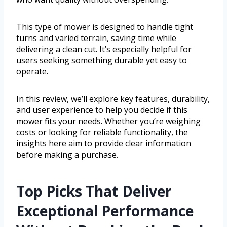
This type of mower is designed to handle tight
turns and varied terrain, saving time while
delivering a clean cut. It’s especially helpful for
users seeking something durable yet easy to
operate.
In this review, we’ll explore key features, durability,
and user experience to help you decide if this
mower fits your needs. Whether you’re weighing
costs or looking for reliable functionality, the
insights here aim to provide clear information
before making a purchase.
Top Picks That Deliver
Exceptional Performance