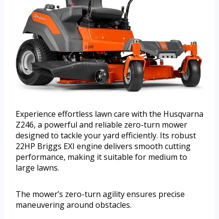
Experience effortless lawn care with the Husqvarna
Z246, a powerful and reliable zero-turn mower
designed to tackle your yard efficiently. Its robust
22HP Briggs EXI engine delivers smooth cutting
performance, making it suitable for medium to
large lawns.
The mower’s zero-turn agility ensures precise
maneuvering around obstacles.