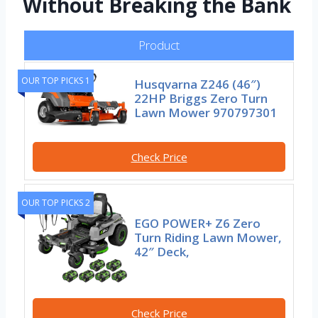
Without Breaking the Bank
Product
OUR TOP PICKS 1
Husqvarna Z246 (46″)
22HP Briggs Zero Turn
Lawn Mower 970797301
Check Price
OUR TOP PICKS 2
EGO POWER+ Z6 Zero
Turn Riding Lawn Mower,
42″ Deck,
Check Price