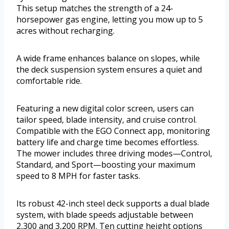
This setup matches the strength of a 24-
horsepower gas engine, letting you mow up to 5
acres without recharging.
A wide frame enhances balance on slopes, while
the deck suspension system ensures a quiet and
comfortable ride.
Featuring a new digital color screen, users can
tailor speed, blade intensity, and cruise control.
Compatible with the EGO Connect app, monitoring
battery life and charge time becomes effortless.
The mower includes three driving modes—Control,
Standard, and Sport—boosting your maximum
speed to 8 MPH for faster tasks.
Its robust 42-inch steel deck supports a dual blade
system, with blade speeds adjustable between
2,300 and 3,200 RPM. Ten cutting height options