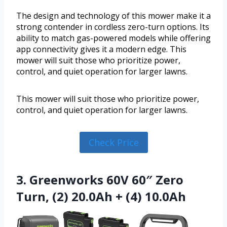
The design and technology of this mower make it a
strong contender in cordless zero-turn options. Its
ability to match gas-powered models while offering
app connectivity gives it a modern edge. This
mower will suit those who prioritize power,
control, and quiet operation for larger lawns.
This mower will suit those who prioritize power,
control, and quiet operation for larger lawns.
Check Price
3. Greenworks 60V 60″ Zero
Turn, (2) 20.0Ah + (4) 10.0Ah