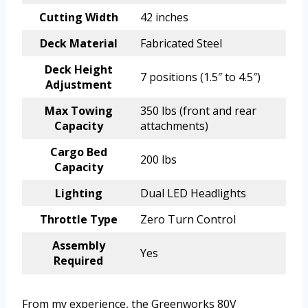
Cutting Width
42 inches
Deck Material
Fabricated Steel
Deck Height
7 positions (1.5″ to 4.5″)
Adjustment
Max Towing
350 lbs (front and rear
Capacity
attachments)
Cargo Bed
200 lbs
Capacity
Lighting
Dual LED Headlights
Throttle Type
Zero Turn Control
Assembly
Yes
Required
From my experience, the Greenworks 80V