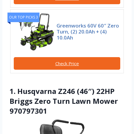
OUR TOP PICKS 3
Greenworks 60V 60″ Zero
Turn, (2) 20.0Ah + (4)
10.0Ah
Check Price
1. Husqvarna Z246 (46″) 22HP
Briggs Zero Turn Lawn Mower
970797301