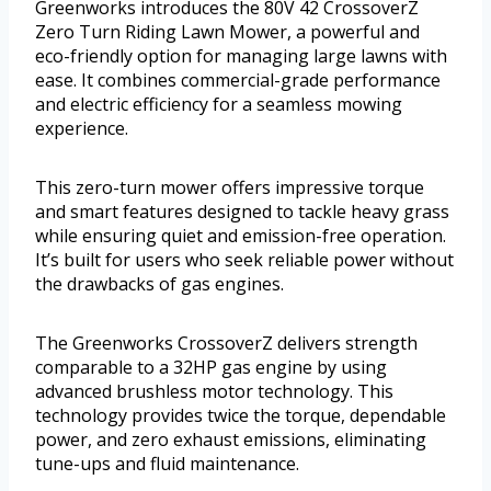
Greenworks introduces the 80V 42 CrossoverZ
Zero Turn Riding Lawn Mower, a powerful and
eco-friendly option for managing large lawns with
ease. It combines commercial-grade performance
and electric efficiency for a seamless mowing
experience.
This zero-turn mower offers impressive torque
and smart features designed to tackle heavy grass
while ensuring quiet and emission-free operation.
It’s built for users who seek reliable power without
the drawbacks of gas engines.
The Greenworks CrossoverZ delivers strength
comparable to a 32HP gas engine by using
advanced brushless motor technology. This
technology provides twice the torque, dependable
power, and zero exhaust emissions, eliminating
tune-ups and fluid maintenance.