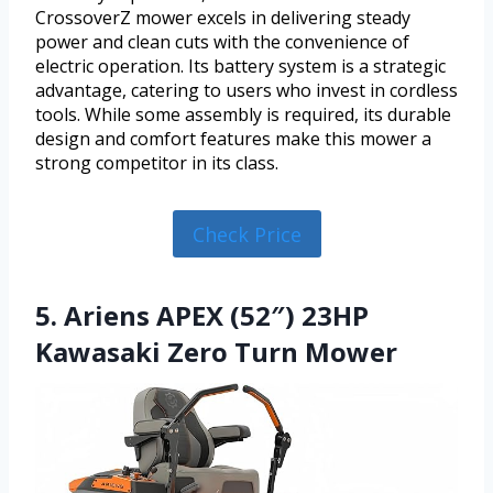
CrossoverZ mower excels in delivering steady
power and clean cuts with the convenience of
electric operation. Its battery system is a strategic
advantage, catering to users who invest in cordless
tools. While some assembly is required, its durable
design and comfort features make this mower a
strong competitor in its class.
Check Price
5. Ariens APEX (52″) 23HP
Kawasaki Zero Turn Mower