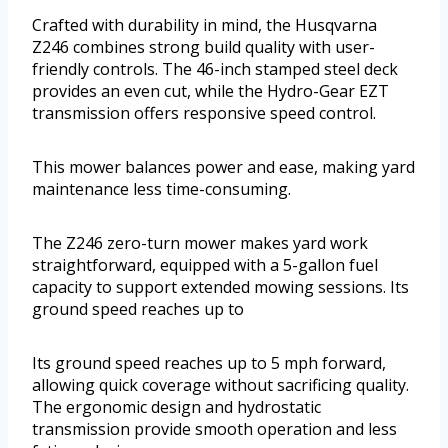
Crafted with durability in mind, the Husqvarna
Z246 combines strong build quality with user-
friendly controls. The 46-inch stamped steel deck
provides an even cut, while the Hydro-Gear EZT
transmission offers responsive speed control.
This mower balances power and ease, making yard
maintenance less time-consuming.
The Z246 zero-turn mower makes yard work
straightforward, equipped with a 5-gallon fuel
capacity to support extended mowing sessions. Its
ground speed reaches up to
Its ground speed reaches up to 5 mph forward,
allowing quick coverage without sacrificing quality.
The ergonomic design and hydrostatic
transmission provide smooth operation and less