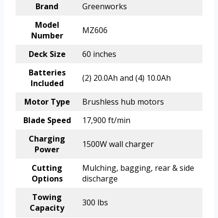
Brand
Greenworks
Model
MZ606
Number
Deck Size
60 inches
Batteries
(2) 20.0Ah and (4) 10.0Ah
Included
Motor Type
Brushless hub motors
Blade Speed
17,900 ft/min
Charging
1500W wall charger
Power
Cutting
Mulching, bagging, rear & side
Options
discharge
Towing
300 lbs
Capacity