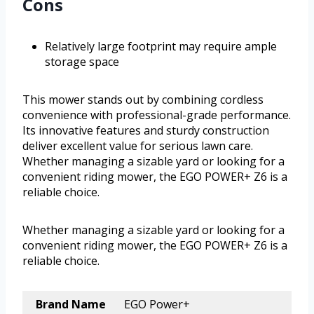
Cons
Relatively large footprint may require ample
storage space
This mower stands out by combining cordless
convenience with professional-grade performance.
Its innovative features and sturdy construction
deliver excellent value for serious lawn care.
Whether managing a sizable yard or looking for a
convenient riding mower, the EGO POWER+ Z6 is a
reliable choice.
Whether managing a sizable yard or looking for a
convenient riding mower, the EGO POWER+ Z6 is a
reliable choice.
Brand Name
EGO Power+