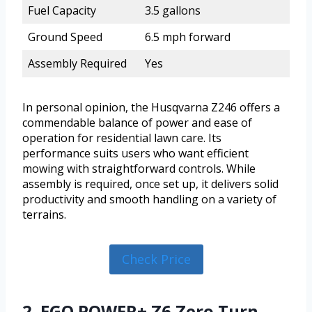
Fuel Capacity
3.5 gallons
Ground Speed
6.5 mph forward
Assembly Required
Yes
In personal opinion, the Husqvarna Z246 offers a
commendable balance of power and ease of
operation for residential lawn care. Its
performance suits users who want efficient
mowing with straightforward controls. While
assembly is required, once set up, it delivers solid
productivity and smooth handling on a variety of
terrains.
Check Price
2. EGO POWER+ Z6 Zero Turn