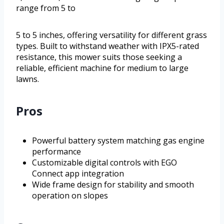
range from 5 to
5 to 5 inches, offering versatility for different grass
types. Built to withstand weather with IPX5-rated
resistance, this mower suits those seeking a
reliable, efficient machine for medium to large
lawns.
Pros
Powerful battery system matching gas engine
performance
Customizable digital controls with EGO
Connect app integration
Wide frame design for stability and smooth
operation on slopes