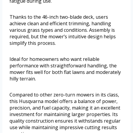
fatigue during use.
Thanks to the 46-inch two-blade deck, users
achieve clean and efficient trimming, handling
various grass types and conditions. Assembly is
required, but the mower’s intuitive design helps
simplify this process.
Ideal for homeowners who want reliable
performance with straightforward handling, the
mower fits well for both flat lawns and moderately
hilly terrain.
Compared to other zero-turn mowers in its class,
this Husqvarna model offers a balance of power,
precision, and fuel capacity, making it an excellent
investment for maintaining larger properties. Its
quality construction ensures it withstands regular
use while maintaining impressive cutting results