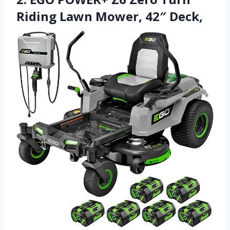
Riding Lawn Mower, 42″ Deck,