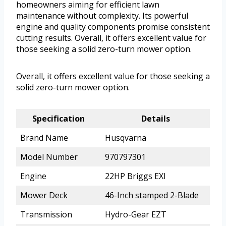
homeowners aiming for efficient lawn
maintenance without complexity. Its powerful
engine and quality components promise consistent
cutting results. Overall, it offers excellent value for
those seeking a solid zero-turn mower option.
Overall, it offers excellent value for those seeking a
solid zero-turn mower option.
Specification
Details
Brand Name
Husqvarna
Model Number
970797301
Engine
22HP Briggs EXI
Mower Deck
46-Inch stamped 2-Blade
Transmission
Hydro-Gear EZT