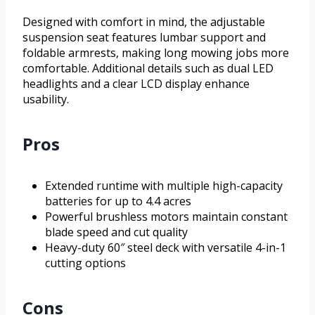
Designed with comfort in mind, the adjustable
suspension seat features lumbar support and
foldable armrests, making long mowing jobs more
comfortable. Additional details such as dual LED
headlights and a clear LCD display enhance
usability.
Pros
Extended runtime with multiple high-capacity
batteries for up to 4.4 acres
Powerful brushless motors maintain constant
blade speed and cut quality
Heavy-duty 60″ steel deck with versatile 4-in-1
cutting options
Cons