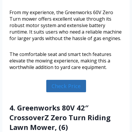
From my experience, the Greenworks 60V Zero
Turn mower offers excellent value through its
robust motor system and extensive battery
runtime. It suits users who need a reliable machine
for larger yards without the hassle of gas engines.
The comfortable seat and smart tech features
elevate the mowing experience, making this a
worthwhile addition to yard care equipment.
Check Price
4. Greenworks 80V 42″
CrossoverZ Zero Turn Riding
Lawn Mower, (6)