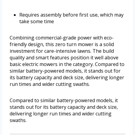
Requires assembly before first use, which may
take some time
Combining commercial-grade power with eco-
friendly design, this zero turn mower is a solid
investment for care-intensive lawns. The build
quality and smart features position it well above
basic electric mowers in the category. Compared to
similar battery-powered models, it stands out for
its battery capacity and deck size, delivering longer
run times and wider cutting swaths.
Compared to similar battery-powered models, it
stands out for its battery capacity and deck size,
delivering longer run times and wider cutting
swaths.