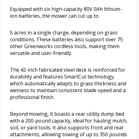
Equipped with six high-capacity 80V 0Ah lithium-
ion batteries, the mower can cut up to
5 acres in a single charge, depending on grass
conditions. These batteries also support over 75
other Greenworks cordless tools, making them
versatile and user-friendly.
The 42-inch fabricated steel deck is reinforced for
durability and features SmartCut technology,
which automatically adapts to grass thickness and
wetness to maintain consistent blade speed and a
professional finish.
Beyond mowing, it boasts a rear utility dump bed
with a 200-pound capacity, ideal for hauling mulch,
soil, or yard tools. It also supports front and rear
attachments, allowing towing of up to 350 pounds