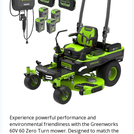
Experience powerful performance and
environmental friendliness with the Greenworks
60V 60 Zero Turn mower. Designed to match the