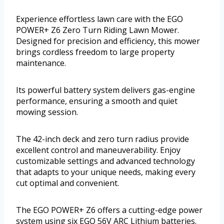
Experience effortless lawn care with the EGO
POWER+ Z6 Zero Turn Riding Lawn Mower.
Designed for precision and efficiency, this mower
brings cordless freedom to large property
maintenance.
Its powerful battery system delivers gas-engine
performance, ensuring a smooth and quiet
mowing session.
The 42-inch deck and zero turn radius provide
excellent control and maneuverability. Enjoy
customizable settings and advanced technology
that adapts to your unique needs, making every
cut optimal and convenient.
The EGO POWER+ Z6 offers a cutting-edge power
system using six EGO 56V ARC Lithium batteries.