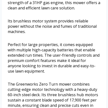
strength of a 31HP gas engine, this mower offers a
clean and efficient lawn care solution.
Its brushless motor system provides reliable
power without the noise and fumes of traditional
machines.
Perfect for large properties, it comes equipped
with multiple high-capacity batteries that enable
extended run times. The user-friendly controls and
premium comfort features make it ideal for
anyone looking to invest in durable and easy-to-
use lawn equipment.
The Greenworks Zero Turn mower combines
cutting-edge motor technology with a heavy-duty
60-inch steel deck. Its three brushless hub motors
sustain a constant blade speed of 17,900 feet per
minute, ensuring clean and precise cuts even in