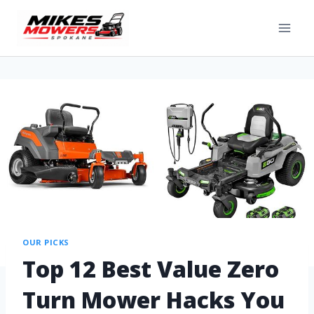
OUR PICKS
Top 12 Best Value Zero
Turn Mower Hacks You