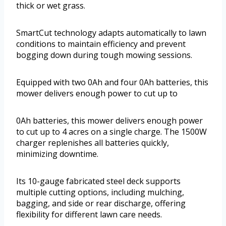
thick or wet grass.
SmartCut technology adapts automatically to lawn
conditions to maintain efficiency and prevent
bogging down during tough mowing sessions.
Equipped with two 0Ah and four 0Ah batteries, this
mower delivers enough power to cut up to
0Ah batteries, this mower delivers enough power
to cut up to 4 acres on a single charge. The 1500W
charger replenishes all batteries quickly,
minimizing downtime.
Its 10-gauge fabricated steel deck supports
multiple cutting options, including mulching,
bagging, and side or rear discharge, offering
flexibility for different lawn care needs.