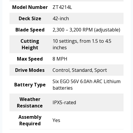
Model Number
ZT4214L
Deck Size
42-inch
Blade Speed
2,300 – 3,200 RPM (adjustable)
Cutting
10 settings, from 1.5 to 4.5
Height
inches
Max Speed
8 MPH
Drive Modes
Control, Standard, Sport
Six EGO 56V 6.0Ah ARC Lithium
Battery Type
batteries
Weather
IPX5-rated
Resistance
Assembly
Yes
Required