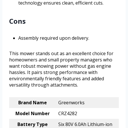
technology ensures clean, efficient cuts.
Cons
Assembly required upon delivery.
This mower stands out as an excellent choice for
homeowners and small property managers who
want robust mowing power without gas engine
hassles. It pairs strong performance with
environmentally friendly features and added
versatility through attachments.
Brand Name
Greenworks
Model Number
CRZ4282
Battery Type
Six 80V 6.0Ah Lithium-ion