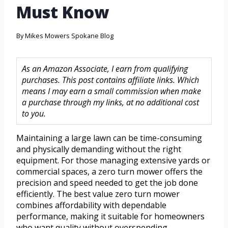
Must Know
By
Mikes Mowers Spokane Blog
As an Amazon Associate, I earn from qualifying
purchases. This post contains affiliate links. Which
means I may earn a small commission when make
a purchase through my links, at no additional cost
to you.
Maintaining a large lawn can be time-consuming
and physically demanding without the right
equipment. For those managing extensive yards or
commercial spaces, a zero turn mower offers the
precision and speed needed to get the job done
efficiently. The best value zero turn mower
combines affordability with dependable
performance, making it suitable for homeowners
who want quality without overspending.