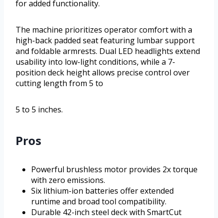
for added functionality.
The machine prioritizes operator comfort with a
high-back padded seat featuring lumbar support
and foldable armrests. Dual LED headlights extend
usability into low-light conditions, while a 7-
position deck height allows precise control over
cutting length from 5 to
5 to 5 inches.
Pros
Powerful brushless motor provides 2x torque
with zero emissions.
Six lithium-ion batteries offer extended
runtime and broad tool compatibility.
Durable 42-inch steel deck with SmartCut