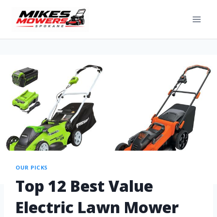
OUR PICKS
Top 12 Best Value
Electric Lawn Mower