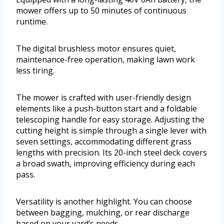
mower offers up to 50 minutes of continuous
runtime.
The digital brushless motor ensures quiet,
maintenance-free operation, making lawn work
less tiring.
The mower is crafted with user-friendly design
elements like a push-button start and a foldable
telescoping handle for easy storage. Adjusting the
cutting height is simple through a single lever with
seven settings, accommodating different grass
lengths with precision. Its 20-inch steel deck covers
a broad swath, improving efficiency during each
pass.
Versatility is another highlight. You can choose
between bagging, mulching, or rear discharge
based on your yard’s needs.