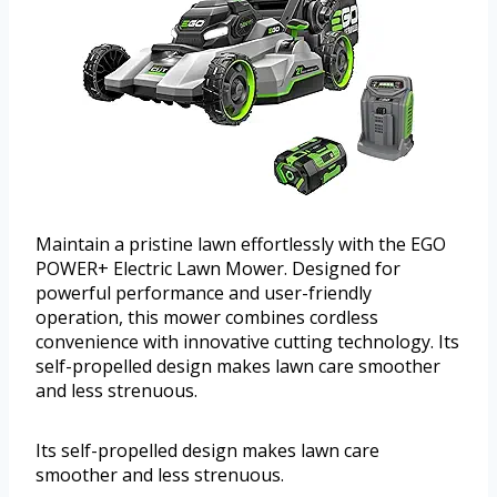
Maintain a pristine lawn effortlessly with the EGO
POWER+ Electric Lawn Mower. Designed for
powerful performance and user-friendly
operation, this mower combines cordless
convenience with innovative cutting technology. Its
self-propelled design makes lawn care smoother
and less strenuous.
Its self-propelled design makes lawn care
smoother and less strenuous.