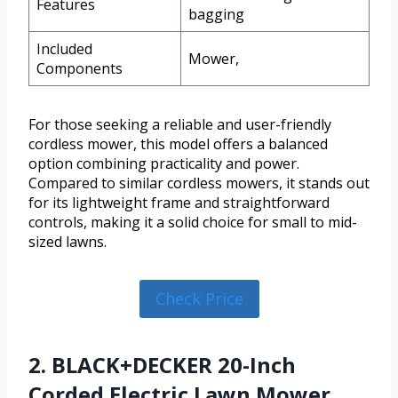
Features
bagging
Included
Mower,
Components
For those seeking a reliable and user-friendly
cordless mower, this model offers a balanced
option combining practicality and power.
Compared to similar cordless mowers, it stands out
for its lightweight frame and straightforward
controls, making it a solid choice for small to mid-
sized lawns.
Check Price
2. BLACK+DECKER 20-Inch
Corded Electric Lawn Mower,