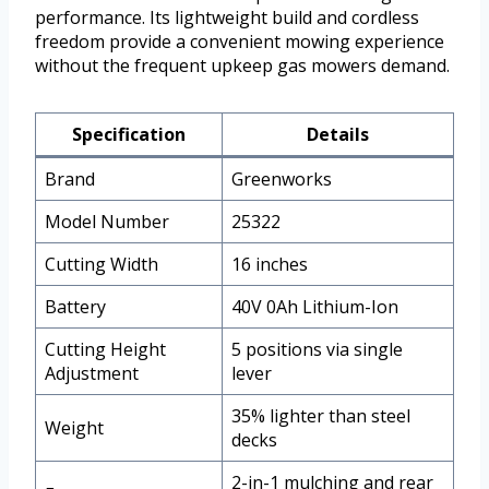
performance. Its lightweight build and cordless
freedom provide a convenient mowing experience
without the frequent upkeep gas mowers demand.
Specification
Details
Brand
Greenworks
Model Number
25322
Cutting Width
16 inches
Battery
40V 0Ah Lithium-Ion
Cutting Height
5 positions via single
Adjustment
lever
35% lighter than steel
Weight
decks
2-in-1 mulching and rear