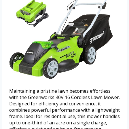
Maintaining a pristine lawn becomes effortless
with the Greenworks 40V 16 Cordless Lawn Mower.
Designed for efficiency and convenience, it
combines powerful performance with a lightweight
frame. Ideal for residential use, this mower handles
up to one-third of an acre on a single charge,