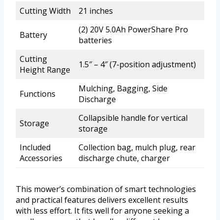
Cutting Width
21 inches
(2) 20V 5.0Ah PowerShare Pro
Battery
batteries
Cutting
1.5″ – 4″ (7-position adjustment)
Height Range
Mulching, Bagging, Side
Functions
Discharge
Collapsible handle for vertical
Storage
storage
Included
Collection bag, mulch plug, rear
Accessories
discharge chute, charger
This mower’s combination of smart technologies
and practical features delivers excellent results
with less effort. It fits well for anyone seeking a