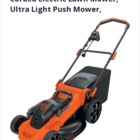
Ultra Light Push Mower,