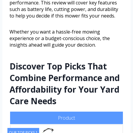
performance. This review will cover key features
such as battery life, cutting power, and durability
to help you decide if this mower fits your needs.
Whether you want a hassle-free mowing
experience or a budget-conscious choice, the
insights ahead will guide your decision.
Discover Top Picks That
Combine Performance and
Affordability for Your Yard
Care Needs
Product
OUR TOP PICKS 1