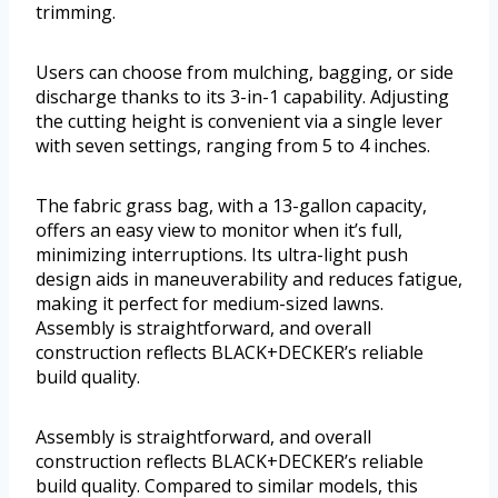
trimming.
Users can choose from mulching, bagging, or side
discharge thanks to its 3-in-1 capability. Adjusting
the cutting height is convenient via a single lever
with seven settings, ranging from 5 to 4 inches.
The fabric grass bag, with a 13-gallon capacity,
offers an easy view to monitor when it’s full,
minimizing interruptions. Its ultra-light push
design aids in maneuverability and reduces fatigue,
making it perfect for medium-sized lawns.
Assembly is straightforward, and overall
construction reflects BLACK+DECKER’s reliable
build quality.
Assembly is straightforward, and overall
construction reflects BLACK+DECKER’s reliable
build quality. Compared to similar models, this