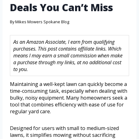
Deals You Can’t Miss
By
Mikes Mowers Spokane Blog
As an Amazon Associate, I earn from qualifying
purchases. This post contains affiliate links. Which
means I may earn a small commission when make
a purchase through my links, at no additional cost
to you.
Maintaining a well-kept lawn can quickly become a
time-consuming task, especially when dealing with
bulky, noisy equipment. Many homeowners seek a
tool that combines efficiency with ease of use for
regular yard care.
Designed for users with small to medium-sized
lawns, it simplifies mowing without sacrificing