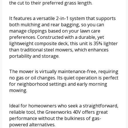
the cut to their preferred grass length.
It features a versatile 2-in-1 system that supports
both mulching and rear bagging, so you can
manage clippings based on your lawn care
preferences. Constructed with a durable, yet
lightweight composite deck, this unit is 35% lighter
than traditional steel mowers, which enhances
portability and storage.
The mower is virtually maintenance-free, requiring
no gas or oil changes. Its quiet operation is perfect
for neighborhood settings and early morning
mowing.
Ideal for homeowners who seek a straightforward,
reliable tool, the Greenworks 40V offers great
performance without the bulkiness of gas-
powered alternatives.