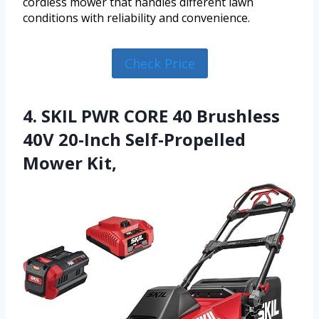
cordless mower that handles different lawn
conditions with reliability and convenience.
Check Price
4. SKIL PWR CORE 40 Brushless
40V 20-Inch Self-Propelled
Mower Kit,