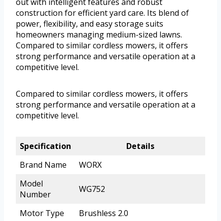
out with intelligent features and robust
construction for efficient yard care. Its blend of
power, flexibility, and easy storage suits
homeowners managing medium-sized lawns.
Compared to similar cordless mowers, it offers
strong performance and versatile operation at a
competitive level.
Compared to similar cordless mowers, it offers
strong performance and versatile operation at a
competitive level.
Specification
Details
Brand Name
WORX
Model
WG752
Number
Motor Type
Brushless 2.0