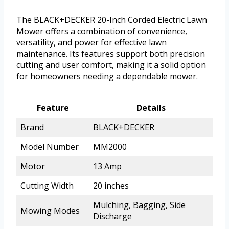
The BLACK+DECKER 20-Inch Corded Electric Lawn
Mower offers a combination of convenience,
versatility, and power for effective lawn
maintenance. Its features support both precision
cutting and user comfort, making it a solid option
for homeowners needing a dependable mower.
Feature
Details
Brand
BLACK+DECKER
Model Number
MM2000
Motor
13 Amp
Cutting Width
20 inches
Mulching, Bagging, Side
Mowing Modes
Discharge