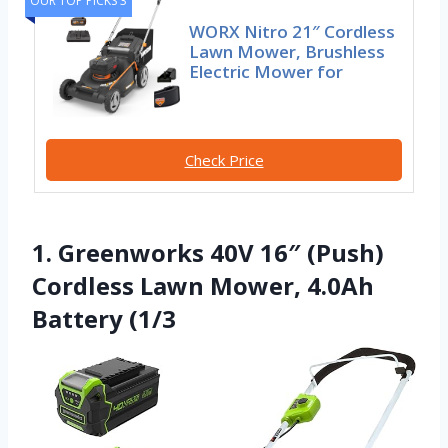
OUR TOP PICKS 3
WORX Nitro 21″ Cordless
Lawn Mower, Brushless
Electric Mower for
Check Price
1. Greenworks 40V 16″ (Push)
Cordless Lawn Mower, 4.0Ah
Battery (1/3