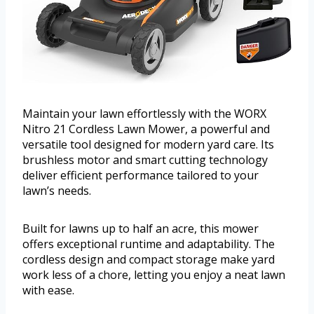
Maintain your lawn effortlessly with the WORX
Nitro 21 Cordless Lawn Mower, a powerful and
versatile tool designed for modern yard care. Its
brushless motor and smart cutting technology
deliver efficient performance tailored to your
lawn’s needs.
Built for lawns up to half an acre, this mower
offers exceptional runtime and adaptability. The
cordless design and compact storage make yard
work less of a chore, letting you enjoy a neat lawn
with ease.