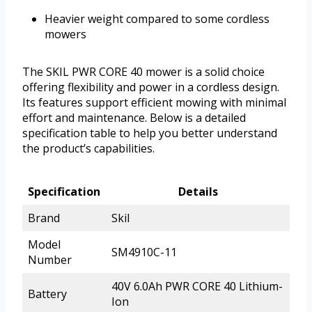
Heavier weight compared to some cordless
mowers
The SKIL PWR CORE 40 mower is a solid choice
offering flexibility and power in a cordless design.
Its features support efficient mowing with minimal
effort and maintenance. Below is a detailed
specification table to help you better understand
the product’s capabilities.
Specification
Details
Brand
Skil
Model
SM4910C-11
Number
40V 6.0Ah PWR CORE 40 Lithium-
Battery
Ion