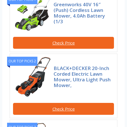
Greenworks 40V 16″
(Push) Cordless Lawn
Mower, 4.0Ah Battery
(1/3
Check Price
OUR TOP PICKS 2
BLACK+DECKER 20-Inch
Corded Electric Lawn
Mower, Ultra Light Push
Mower,
Check Price