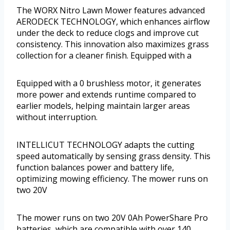
The WORX Nitro Lawn Mower features advanced
AERODECK TECHNOLOGY, which enhances airflow
under the deck to reduce clogs and improve cut
consistency. This innovation also maximizes grass
collection for a cleaner finish. Equipped with a
Equipped with a 0 brushless motor, it generates
more power and extends runtime compared to
earlier models, helping maintain larger areas
without interruption.
INTELLICUT TECHNOLOGY adapts the cutting
speed automatically by sensing grass density. This
function balances power and battery life,
optimizing mowing efficiency. The mower runs on
two 20V
The mower runs on two 20V 0Ah PowerShare Pro
batteries, which are compatible with over 140