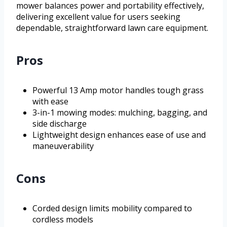
mower balances power and portability effectively,
delivering excellent value for users seeking
dependable, straightforward lawn care equipment.
Pros
Powerful 13 Amp motor handles tough grass
with ease
3-in-1 mowing modes: mulching, bagging, and
side discharge
Lightweight design enhances ease of use and
maneuverability
Cons
Corded design limits mobility compared to
cordless models