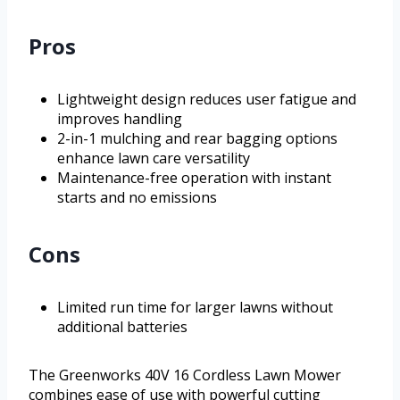
Pros
Lightweight design reduces user fatigue and
improves handling
2-in-1 mulching and rear bagging options
enhance lawn care versatility
Maintenance-free operation with instant
starts and no emissions
Cons
Limited run time for larger lawns without
additional batteries
The Greenworks 40V 16 Cordless Lawn Mower
combines ease of use with powerful cutting