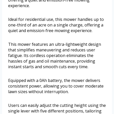
offering a quiet and emission-free mowing
experience.
Ideal for residential use, this mower handles up to
one-third of an acre on a single charge, offering a
quiet and emission-free mowing experience.
This mower features an ultra-lightweight design
that simplifies maneuvering and reduces user
fatigue. Its cordless operation eliminates the
hassles of gas and oil maintenance, providing
instant starts and smooth cuts every time.
Equipped with a 0Ah battery, the mower delivers
consistent power, allowing you to cover moderate
lawn sizes without interruption.
Users can easily adjust the cutting height using the
single lever with five different positions, tailoring