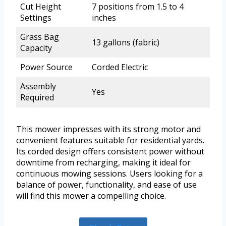
Cut Height
7 positions from 1.5 to 4
Settings
inches
Grass Bag
13 gallons (fabric)
Capacity
Power Source
Corded Electric
Assembly
Yes
Required
This mower impresses with its strong motor and
convenient features suitable for residential yards.
Its corded design offers consistent power without
downtime from recharging, making it ideal for
continuous mowing sessions. Users looking for a
balance of power, functionality, and ease of use
will find this mower a compelling choice.