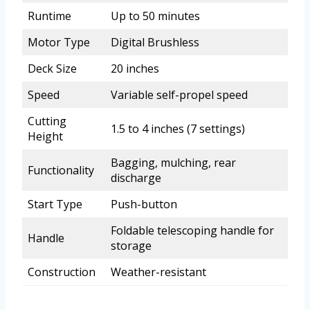
Runtime
Up to 50 minutes
Motor Type
Digital Brushless
Deck Size
20 inches
Speed
Variable self-propel speed
Cutting
1.5 to 4 inches (7 settings)
Height
Bagging, mulching, rear
Functionality
discharge
Start Type
Push-button
Foldable telescoping handle for
Handle
storage
Construction
Weather-resistant