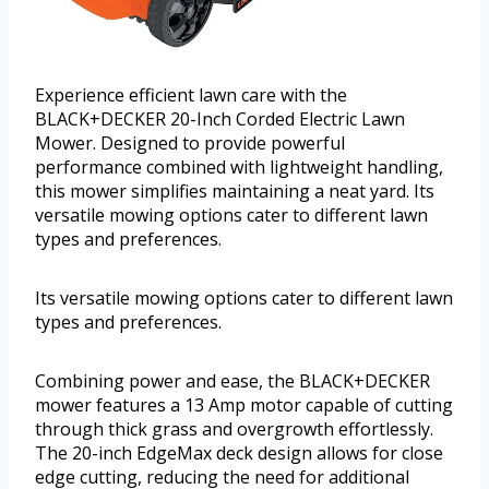
Experience efficient lawn care with the
BLACK+DECKER 20-Inch Corded Electric Lawn
Mower. Designed to provide powerful
performance combined with lightweight handling,
this mower simplifies maintaining a neat yard. Its
versatile mowing options cater to different lawn
types and preferences.
Its versatile mowing options cater to different lawn
types and preferences.
Combining power and ease, the BLACK+DECKER
mower features a 13 Amp motor capable of cutting
through thick grass and overgrowth effortlessly.
The 20-inch EdgeMax deck design allows for close
edge cutting, reducing the need for additional