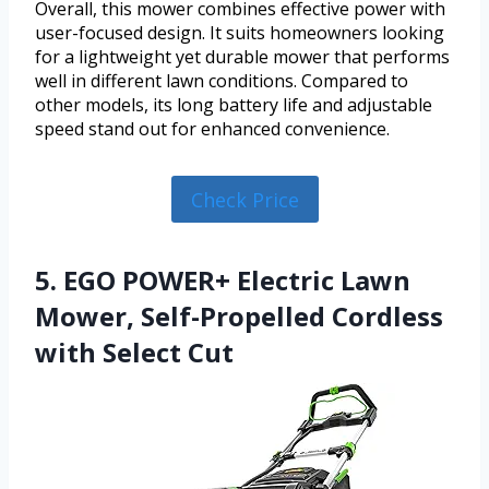
Overall, this mower combines effective power with
user-focused design. It suits homeowners looking
for a lightweight yet durable mower that performs
well in different lawn conditions. Compared to
other models, its long battery life and adjustable
speed stand out for enhanced convenience.
Check Price
5. EGO POWER+ Electric Lawn
Mower, Self-Propelled Cordless
with Select Cut