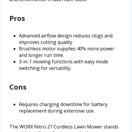
Pros
Advanced airflow design reduces clogs and
improves cutting quality.
Brushless motor supplies 40% more power
and longer run time.
3-in-1 mowing functions with easy mode
switching for versatility.
Cons
Requires charging downtime for battery
replacement during extensive use.
The WORX Nitro 21 Cordless Lawn Mower stands