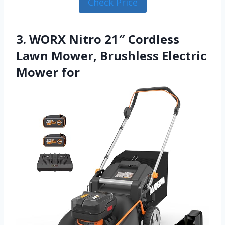
Check Price
3. WORX Nitro 21″ Cordless
Lawn Mower, Brushless Electric
Mower for