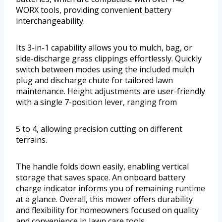
WORX tools, providing convenient battery
interchangeability.
Its 3-in-1 capability allows you to mulch, bag, or
side-discharge grass clippings effortlessly. Quickly
switch between modes using the included mulch
plug and discharge chute for tailored lawn
maintenance. Height adjustments are user-friendly
with a single 7-position lever, ranging from
5 to 4, allowing precision cutting on different
terrains.
The handle folds down easily, enabling vertical
storage that saves space. An onboard battery
charge indicator informs you of remaining runtime
at a glance. Overall, this mower offers durability
and flexibility for homeowners focused on quality
and convenience in lawn care tools.