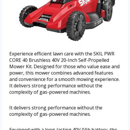
Experience efficient lawn care with the SKIL PWR
CORE 40 Brushless 40V 20-Inch Self-Propelled
Mower Kit. Designed for those who value ease and
power, this mower combines advanced features
and convenience for a smooth mowing experience.
It delivers strong performance without the
complexity of gas-powered machines.
It delivers strong performance without the
complexity of gas-powered machines.
Equipped with a long-lasting 40V 0Ah battery, the