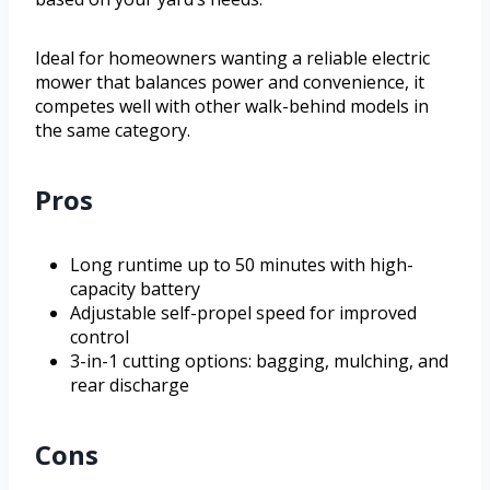
Ideal for homeowners wanting a reliable electric
mower that balances power and convenience, it
competes well with other walk-behind models in
the same category.
Pros
Long runtime up to 50 minutes with high-
capacity battery
Adjustable self-propel speed for improved
control
3-in-1 cutting options: bagging, mulching, and
rear discharge
Cons