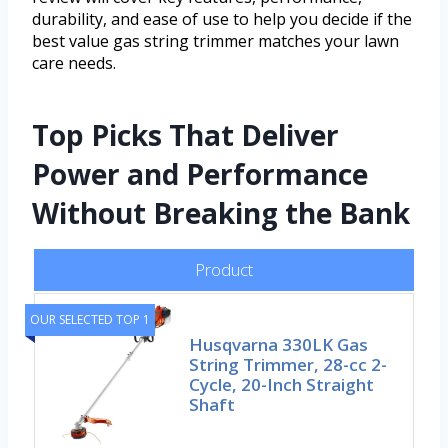
durability, and ease of use to help you decide if the
best value gas string trimmer matches your lawn
care needs.
Top Picks That Deliver
Power and Performance
Without Breaking the Bank
Product
OUR SELECTED TOP 1
Husqvarna 330LK Gas
String Trimmer, 28-cc 2-
Cycle, 20-Inch Straight
Shaft