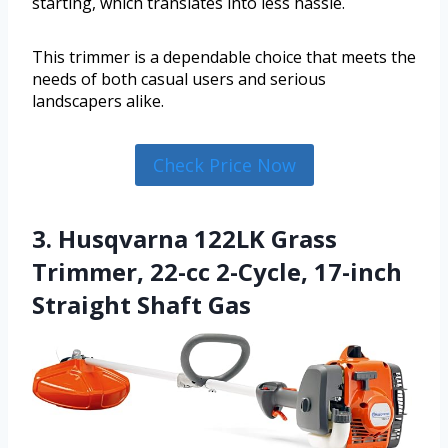
starting, which translates into less hassle.
This trimmer is a dependable choice that meets the
needs of both casual users and serious
landscapers alike.
Check Price Now
3. Husqvarna 122LK Grass
Trimmer, 22-cc 2-Cycle, 17-inch
Straight Shaft Gas