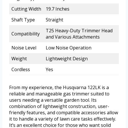
Cutting Width
19.7 Inches
Shaft Type
Straight
T25 Heavy-Duty Trimmer Head
Compatibility
and Various Attachments
Noise Level
Low Noise Operation
Weight
Lightweight Design
Cordless
Yes
From my experience, the Husqvarna 122LK is a
reliable and manageable gas trimmer suited to
users needing a versatile garden tool. Its
combination of lightweight construction, user-
friendly features, and compatible accessories allow
it to handle a variety of lawn care tasks effectively.
It’s an excellent choice for those who want solid