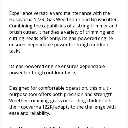
Experience versatile yard maintenance with the
Husqvarna 122RJ Gas Weed Eater and Brushcutter.
Combining the capabilities of a string trimmer and
brush cutter, it handles a variety of trimming and
cutting needs efficiently. Its gas-powered engine
ensures dependable power for tough outdoor
tasks.
Its gas-powered engine ensures dependable
power for tough outdoor tasks.
Designed for comfortable operation, this multi-
purpose tool offers both precision and strength.
Whether trimming grass or tackling thick brush,
the Husqvarna 122RJ adapts to the challenge with
ease and reliability.