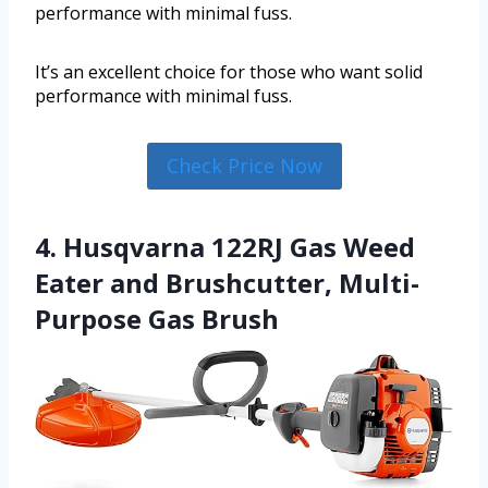
performance with minimal fuss.
It’s an excellent choice for those who want solid
performance with minimal fuss.
Check Price Now
4. Husqvarna 122RJ Gas Weed
Eater and Brushcutter, Multi-
Purpose Gas Brush