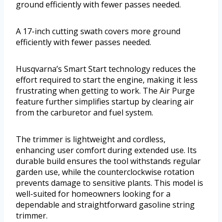
ground efficiently with fewer passes needed.
A 17-inch cutting swath covers more ground
efficiently with fewer passes needed.
Husqvarna’s Smart Start technology reduces the
effort required to start the engine, making it less
frustrating when getting to work. The Air Purge
feature further simplifies startup by clearing air
from the carburetor and fuel system.
The trimmer is lightweight and cordless,
enhancing user comfort during extended use. Its
durable build ensures the tool withstands regular
garden use, while the counterclockwise rotation
prevents damage to sensitive plants. This model is
well-suited for homeowners looking for a
dependable and straightforward gasoline string
trimmer.