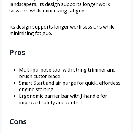
landscapers. Its design supports longer work
sessions while minimizing fatigue.
Its design supports longer work sessions while
minimizing fatigue.
Pros
Multi-purpose tool with string trimmer and
brush cutter blade
Smart Start and air purge for quick, effortless
engine starting
Ergonomic barrier bar with J-handle for
improved safety and control
Cons