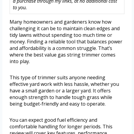
a purchase through my links, at no additional cost
to you.
Many homeowners and gardeners know how
challenging it can be to maintain clean edges and
tidy lawns without spending too much time or
money. Finding a reliable tool that balances power
and affordability is a common struggle. That’s
where the best value gas string trimmer comes
into play.
This type of trimmer suits anyone needing
effective yard work with less hassle, whether you
have a small garden or a larger yard. It offers
enough strength to handle tough grass while
being budget-friendly and easy to operate.
You can expect good fuel efficiency and
comfortable handling for longer periods. This
review will cover key features, performance,