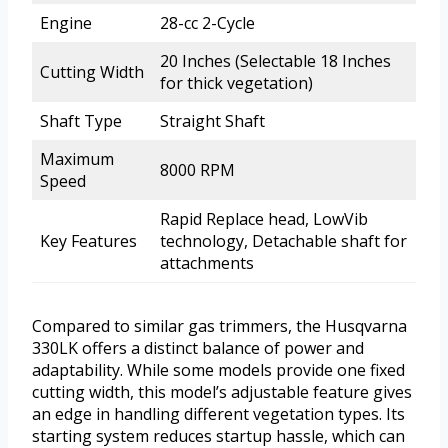
Engine
28-cc 2-Cycle
20 Inches (Selectable 18 Inches
Cutting Width
for thick vegetation)
Shaft Type
Straight Shaft
Maximum
8000 RPM
Speed
Rapid Replace head, LowVib
Key Features
technology, Detachable shaft for
attachments
Compared to similar gas trimmers, the Husqvarna
330LK offers a distinct balance of power and
adaptability. While some models provide one fixed
cutting width, this model’s adjustable feature gives
an edge in handling different vegetation types. Its
starting system reduces startup hassle, which can