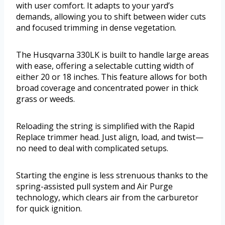
with user comfort. It adapts to your yard’s
demands, allowing you to shift between wider cuts
and focused trimming in dense vegetation.
The Husqvarna 330LK is built to handle large areas
with ease, offering a selectable cutting width of
either 20 or 18 inches. This feature allows for both
broad coverage and concentrated power in thick
grass or weeds.
Reloading the string is simplified with the Rapid
Replace trimmer head. Just align, load, and twist—
no need to deal with complicated setups.
Starting the engine is less strenuous thanks to the
spring-assisted pull system and Air Purge
technology, which clears air from the carburetor
for quick ignition.