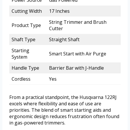
Cutting Width
17 Inches
String Trimmer and Brush
Product Type
Cutter
Shaft Type
Straight Shaft
Starting
Smart Start with Air Purge
System
Handle Type
Barrier Bar with J-Handle
Cordless
Yes
From a practical standpoint, the Husqvarna 122RJ
excels where flexibility and ease of use are
priorities. The blend of smart starting aids and
ergonomic design reduces frustration often found
in gas-powered trimmers.