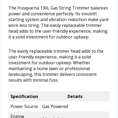
The Husqvarna 130L Gas String Trimmer balances
power and convenience perfectly. Its smooth
starting system and vibration reduction make yard
work less tiring. The easily replaceable trimmer
head adds to the user-friendly experience, making
it a solid investment for outdoor upkeep.
The easily replaceable trimmer head adds to the
user-friendly experience, making it a solid
investment for outdoor upkeep. Whether
maintaining a home lawn or professional
landscaping, this trimmer delivers consistent
results with minimal fuss.
Specification
Details
Power Source
Gas Powered
Engine