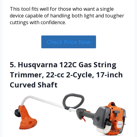
This tool fits well for those who want a single
device capable of handling both light and tougher
cuttings with confidence.
Check Price Now
5. Husqvarna 122C Gas String
Trimmer, 22-cc 2-Cycle, 17-inch
Curved Shaft