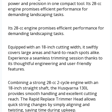
power and precision in one compact tool. Its 28-cc
engine promises efficient performance for
demanding landscaping tasks.
Its 28-cc engine promises efficient performance for
demanding landscaping tasks.
Equipped with an 18-inch cutting width, it swiftly
covers large areas and hard-to-reach spots alike.
Experience a seamless trimming session thanks to
its thoughtful engineering and user-friendly
features.
Combining a strong 28-cc 2-cycle engine with an
18-inch straight shaft, the Husqvarna 130L
provides smooth handling and excellent cutting
reach. The Rapid Replace Trimmer Head allows
quick string changes by simply aligning and
twisting, saving time during upkeep.