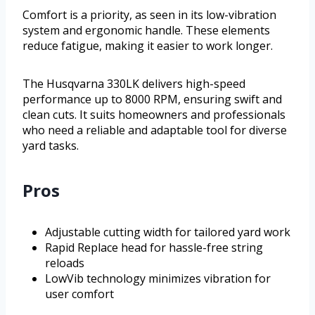
Comfort is a priority, as seen in its low-vibration
system and ergonomic handle. These elements
reduce fatigue, making it easier to work longer.
The Husqvarna 330LK delivers high-speed
performance up to 8000 RPM, ensuring swift and
clean cuts. It suits homeowners and professionals
who need a reliable and adaptable tool for diverse
yard tasks.
Pros
Adjustable cutting width for tailored yard work
Rapid Replace head for hassle-free string
reloads
LowVib technology minimizes vibration for
user comfort