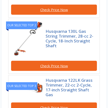
Check Price Now
OUR SELECTED TOP 2
Husqvarna 130L Gas
String Trimmer, 28-cc 2-
Cycle, 18-Inch Straight
Shaft
Check Price Now
Husqvarna 122LK Grass
Trimmer, 22-cc 2-Cycle,
OUR SELECTED TOP 3
17-inch Straight Shaft
Gas
Check Price Now