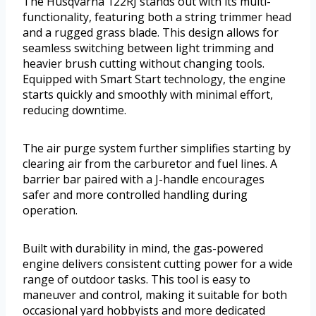
The Husqvarna 122RJ stands out with its multi-
functionality, featuring both a string trimmer head
and a rugged grass blade. This design allows for
seamless switching between light trimming and
heavier brush cutting without changing tools.
Equipped with Smart Start technology, the engine
starts quickly and smoothly with minimal effort,
reducing downtime.
The air purge system further simplifies starting by
clearing air from the carburetor and fuel lines. A
barrier bar paired with a J-handle encourages
safer and more controlled handling during
operation.
Built with durability in mind, the gas-powered
engine delivers consistent cutting power for a wide
range of outdoor tasks. This tool is easy to
maneuver and control, making it suitable for both
occasional yard hobbyists and more dedicated