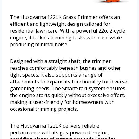
The Husqvarna 122LK Grass Trimmer offers an
efficient and lightweight design tailored for
residential lawn care. With a powerful 22cc 2-cycle
engine, it tackles trimming tasks with ease while
producing minimal noise.
Designed with a straight shaft, the trimmer
reaches comfortably beneath bushes and other
tight spaces. It also supports a range of
attachments to expand its functionality for diverse
gardening needs. The SmartStart system ensures
the engine starts quickly without excessive effort,
making it user-friendly for homeowners with
occasional trimming projects.
The Husqvarna 122LK delivers reliable
performance with its gas-powered engine,