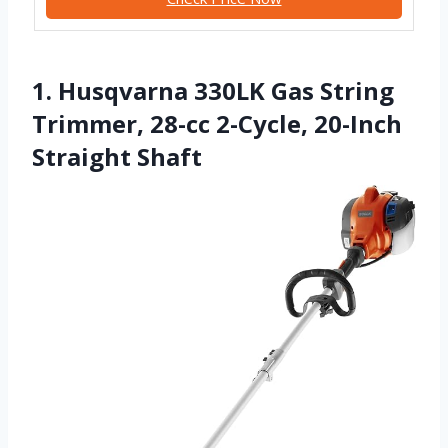
1. Husqvarna 330LK Gas String
Trimmer, 28-cc 2-Cycle, 20-Inch
Straight Shaft