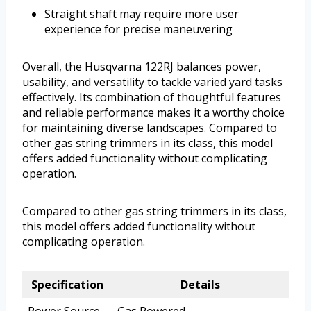
Straight shaft may require more user
experience for precise maneuvering
Overall, the Husqvarna 122RJ balances power,
usability, and versatility to tackle varied yard tasks
effectively. Its combination of thoughtful features
and reliable performance makes it a worthy choice
for maintaining diverse landscapes. Compared to
other gas string trimmers in its class, this model
offers added functionality without complicating
operation.
Compared to other gas string trimmers in its class,
this model offers added functionality without
complicating operation.
Specification
Details
Power Source
Gas Powered