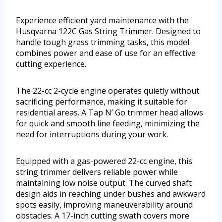
Experience efficient yard maintenance with the
Husqvarna 122C Gas String Trimmer. Designed to
handle tough grass trimming tasks, this model
combines power and ease of use for an effective
cutting experience.
The 22-cc 2-cycle engine operates quietly without
sacrificing performance, making it suitable for
residential areas. A Tap N’ Go trimmer head allows
for quick and smooth line feeding, minimizing the
need for interruptions during your work.
Equipped with a gas-powered 22-cc engine, this
string trimmer delivers reliable power while
maintaining low noise output. The curved shaft
design aids in reaching under bushes and awkward
spots easily, improving maneuverability around
obstacles. A 17-inch cutting swath covers more