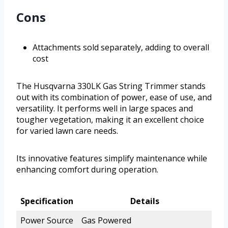
Cons
Attachments sold separately, adding to overall
cost
The Husqvarna 330LK Gas String Trimmer stands
out with its combination of power, ease of use, and
versatility. It performs well in large spaces and
tougher vegetation, making it an excellent choice
for varied lawn care needs.
Its innovative features simplify maintenance while
enhancing comfort during operation.
Specification
Details
Power Source
Gas Powered