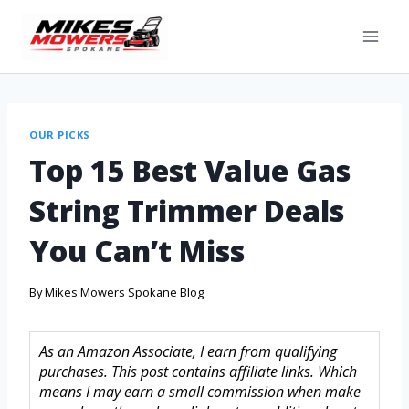
OUR PICKS
Top 15 Best Value Gas
String Trimmer Deals
You Can’t Miss
By
Mikes Mowers Spokane Blog
As an Amazon Associate, I earn from qualifying
purchases. This post contains affiliate links. Which
means I may earn a small commission when make