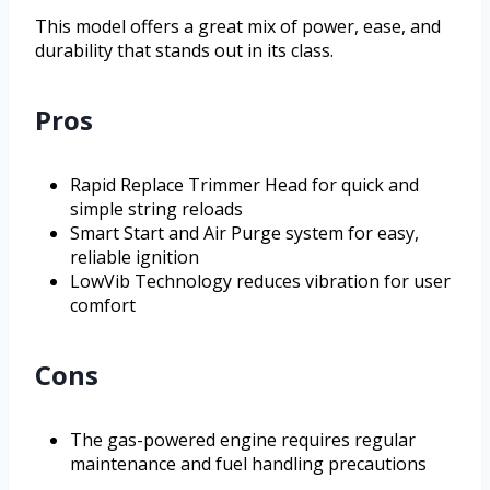
This model offers a great mix of power, ease, and
durability that stands out in its class.
Pros
Rapid Replace Trimmer Head for quick and
simple string reloads
Smart Start and Air Purge system for easy,
reliable ignition
LowVib Technology reduces vibration for user
comfort
Cons
The gas-powered engine requires regular
maintenance and fuel handling precautions