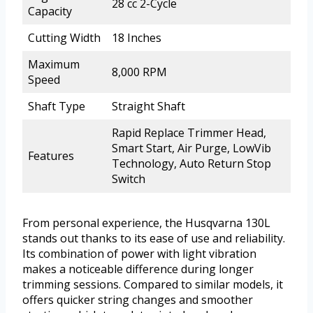
28 cc 2-Cycle
Capacity
Cutting Width
18 Inches
Maximum
8,000 RPM
Speed
Shaft Type
Straight Shaft
Rapid Replace Trimmer Head,
Smart Start, Air Purge, LowVib
Features
Technology, Auto Return Stop
Switch
From personal experience, the Husqvarna 130L
stands out thanks to its ease of use and reliability.
Its combination of power with light vibration
makes a noticeable difference during longer
trimming sessions. Compared to similar models, it
offers quicker string changes and smoother