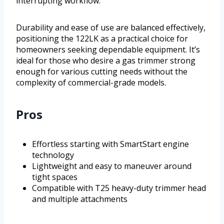
interrupting workflow.
Durability and ease of use are balanced effectively,
positioning the 122LK as a practical choice for
homeowners seeking dependable equipment. It’s
ideal for those who desire a gas trimmer strong
enough for various cutting needs without the
complexity of commercial-grade models.
Pros
Effortless starting with SmartStart engine
technology
Lightweight and easy to maneuver around
tight spaces
Compatible with T25 heavy-duty trimmer head
and multiple attachments