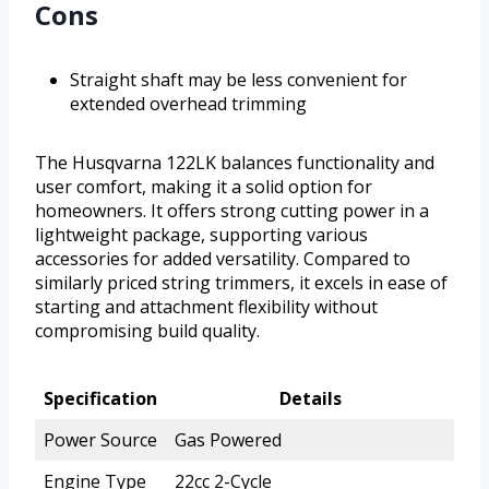
Cons
Straight shaft may be less convenient for
extended overhead trimming
The Husqvarna 122LK balances functionality and
user comfort, making it a solid option for
homeowners. It offers strong cutting power in a
lightweight package, supporting various
accessories for added versatility. Compared to
similarly priced string trimmers, it excels in ease of
starting and attachment flexibility without
compromising build quality.
Specification
Details
Power Source
Gas Powered
Engine Type
22cc 2-Cycle