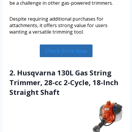
be a challenge in other gas-powered trimmers.
Despite requiring additional purchases for
attachments, it offers strong value for users
wanting a versatile trimming tool.
Check Price Now
2. Husqvarna 130L Gas String
Trimmer, 28-cc 2-Cycle, 18-Inch
Straight Shaft