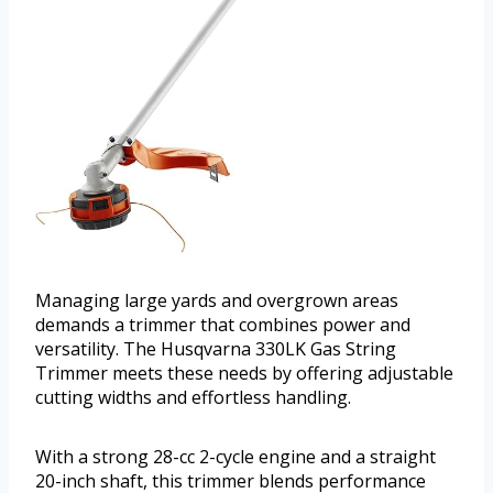
Managing large yards and overgrown areas
demands a trimmer that combines power and
versatility. The Husqvarna 330LK Gas String
Trimmer meets these needs by offering adjustable
cutting widths and effortless handling.
With a strong 28-cc 2-cycle engine and a straight
20-inch shaft, this trimmer blends performance