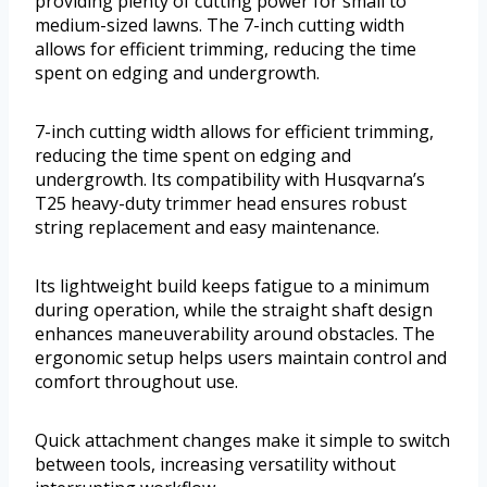
providing plenty of cutting power for small to
medium-sized lawns. The 7-inch cutting width
allows for efficient trimming, reducing the time
spent on edging and undergrowth.
7-inch cutting width allows for efficient trimming,
reducing the time spent on edging and
undergrowth. Its compatibility with Husqvarna’s
T25 heavy-duty trimmer head ensures robust
string replacement and easy maintenance.
Its lightweight build keeps fatigue to a minimum
during operation, while the straight shaft design
enhances maneuverability around obstacles. The
ergonomic setup helps users maintain control and
comfort throughout use.
Quick attachment changes make it simple to switch
between tools, increasing versatility without