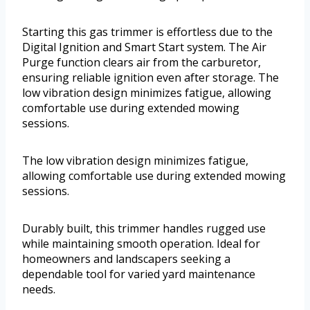
Starting this gas trimmer is effortless due to the
Digital Ignition and Smart Start system. The Air
Purge function clears air from the carburetor,
ensuring reliable ignition even after storage. The
low vibration design minimizes fatigue, allowing
comfortable use during extended mowing
sessions.
The low vibration design minimizes fatigue,
allowing comfortable use during extended mowing
sessions.
Durably built, this trimmer handles rugged use
while maintaining smooth operation. Ideal for
homeowners and landscapers seeking a
dependable tool for varied yard maintenance
needs.