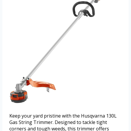
Keep your yard pristine with the Husqvarna 130L
Gas String Trimmer. Designed to tackle tight
corners and tough weeds, this trimmer offers