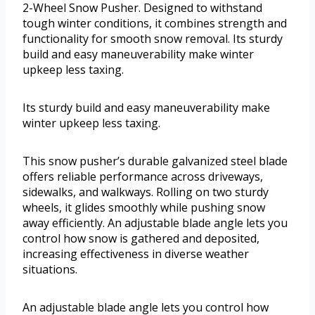
2-Wheel Snow Pusher. Designed to withstand
tough winter conditions, it combines strength and
functionality for smooth snow removal. Its sturdy
build and easy maneuverability make winter
upkeep less taxing.
Its sturdy build and easy maneuverability make
winter upkeep less taxing.
This snow pusher’s durable galvanized steel blade
offers reliable performance across driveways,
sidewalks, and walkways. Rolling on two sturdy
wheels, it glides smoothly while pushing snow
away efficiently. An adjustable blade angle lets you
control how snow is gathered and deposited,
increasing effectiveness in diverse weather
situations.
An adjustable blade angle lets you control how