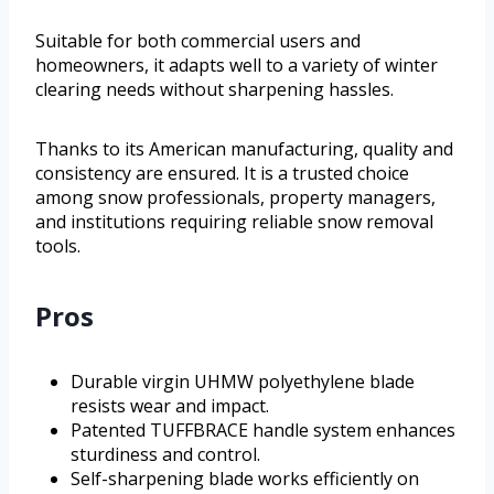
Suitable for both commercial users and
homeowners, it adapts well to a variety of winter
clearing needs without sharpening hassles.
Thanks to its American manufacturing, quality and
consistency are ensured. It is a trusted choice
among snow professionals, property managers,
and institutions requiring reliable snow removal
tools.
Pros
Durable virgin UHMW polyethylene blade
resists wear and impact.
Patented TUFFBRACE handle system enhances
sturdiness and control.
Self-sharpening blade works efficiently on