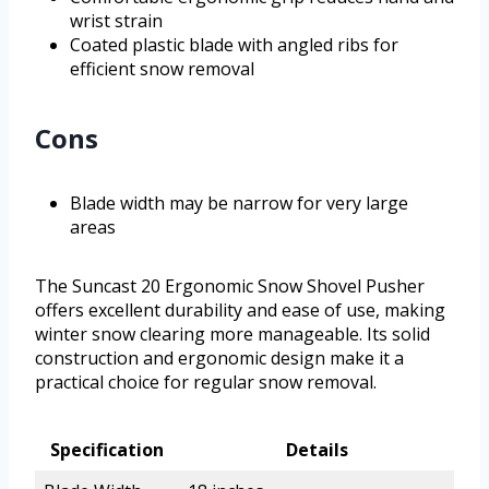
wrist strain
Coated plastic blade with angled ribs for
efficient snow removal
Cons
Blade width may be narrow for very large
areas
The Suncast 20 Ergonomic Snow Shovel Pusher
offers excellent durability and ease of use, making
winter snow clearing more manageable. Its solid
construction and ergonomic design make it a
practical choice for regular snow removal.
Specification
Details