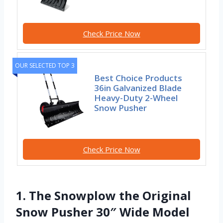
Check Price Now
OUR SELECTED TOP 3
Best Choice Products
36in Galvanized Blade
Heavy-Duty 2-Wheel
Snow Pusher
Check Price Now
1. The Snowplow the Original
Snow Pusher 30″ Wide Model