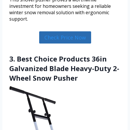
investment for homeowners seeking a reliable
winter snow removal solution with ergonomic
support.
Check Price Now
3. Best Choice Products 36in
Galvanized Blade Heavy-Duty 2-
Wheel Snow Pusher