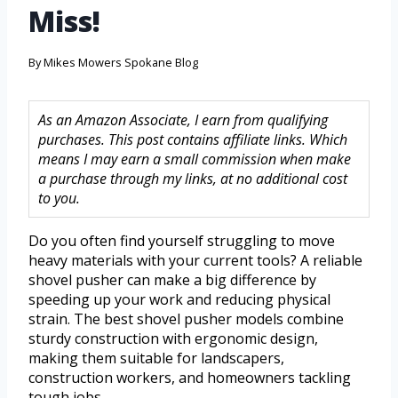
Miss!
By
Mikes Mowers Spokane Blog
As an Amazon Associate, I earn from qualifying
purchases. This post contains affiliate links. Which
means I may earn a small commission when make
a purchase through my links, at no additional cost
to you.
Do you often find yourself struggling to move
heavy materials with your current tools? A reliable
shovel pusher can make a big difference by
speeding up your work and reducing physical
strain. The best shovel pusher models combine
sturdy construction with ergonomic design,
making them suitable for landscapers,
construction workers, and homeowners tackling
tough jobs.