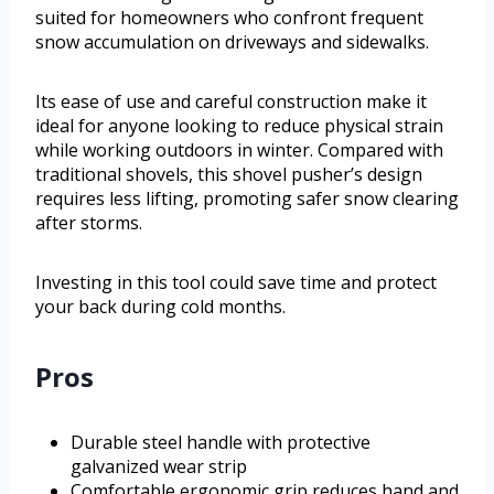
suited for homeowners who confront frequent
snow accumulation on driveways and sidewalks.
Its ease of use and careful construction make it
ideal for anyone looking to reduce physical strain
while working outdoors in winter. Compared with
traditional shovels, this shovel pusher’s design
requires less lifting, promoting safer snow clearing
after storms.
Investing in this tool could save time and protect
your back during cold months.
Pros
Durable steel handle with protective
galvanized wear strip
Comfortable ergonomic grip reduces hand and