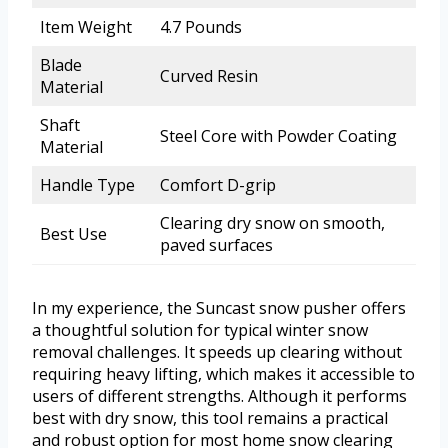
Item Weight
4.7 Pounds
Blade
Curved Resin
Material
Shaft
Steel Core with Powder Coating
Material
Handle Type
Comfort D-grip
Clearing dry snow on smooth,
Best Use
paved surfaces
In my experience, the Suncast snow pusher offers
a thoughtful solution for typical winter snow
removal challenges. It speeds up clearing without
requiring heavy lifting, which makes it accessible to
users of different strengths. Although it performs
best with dry snow, this tool remains a practical
and robust option for most home snow clearing