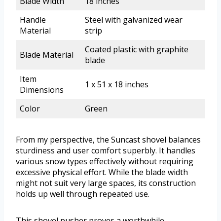
Blade Width
18 inches
Handle
Steel with galvanized wear
Material
strip
Coated plastic with graphite
Blade Material
blade
Item
1 x 51 x 18 inches
Dimensions
Color
Green
From my perspective, the Suncast shovel balances
sturdiness and user comfort superbly. It handles
various snow types effectively without requiring
excessive physical effort. While the blade width
might not suit very large spaces, its construction
holds up well through repeated use.
This shovel pusher proves a worthwhile