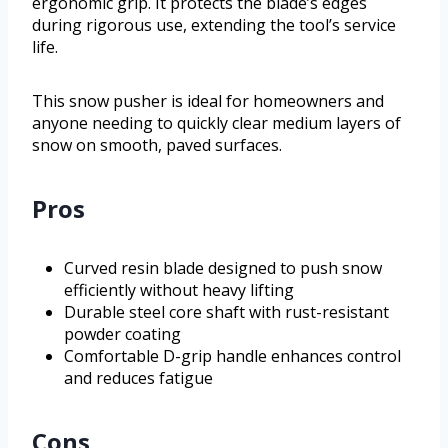
ergonomic grip. It protects the blade’s edges
during rigorous use, extending the tool’s service
life.
This snow pusher is ideal for homeowners and
anyone needing to quickly clear medium layers of
snow on smooth, paved surfaces.
Pros
Curved resin blade designed to push snow
efficiently without heavy lifting
Durable steel core shaft with rust-resistant
powder coating
Comfortable D-grip handle enhances control
and reduces fatigue
Cons