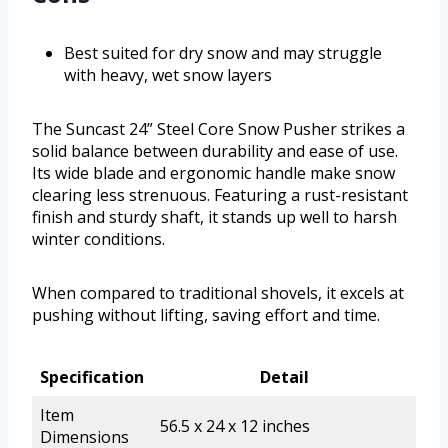
Best suited for dry snow and may struggle
with heavy, wet snow layers
The Suncast 24” Steel Core Snow Pusher strikes a
solid balance between durability and ease of use.
Its wide blade and ergonomic handle make snow
clearing less strenuous. Featuring a rust-resistant
finish and sturdy shaft, it stands up well to harsh
winter conditions.
When compared to traditional shovels, it excels at
pushing without lifting, saving effort and time.
Specification
Detail
Item
56.5 x 24 x 12 inches
Dimensions