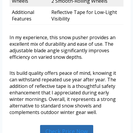
Wheels
2 Smooth-Rolling Wheels
Additional
Reflective Tape for Low-Light
Features
Visibility
In my experience, this snow pusher provides an
excellent mix of durability and ease of use. The
adjustable blade angle significantly improves
efficiency on varied snow depths.
Its build quality offers peace of mind, knowing it
can withstand repeated use year after year. The
addition of reflective tape is a thoughtful safety
enhancement that I appreciated during early
winter mornings. Overall, it represents a strong
alternative to standard snow shovels and
complements outdoor winter gear well.
Check Price Now