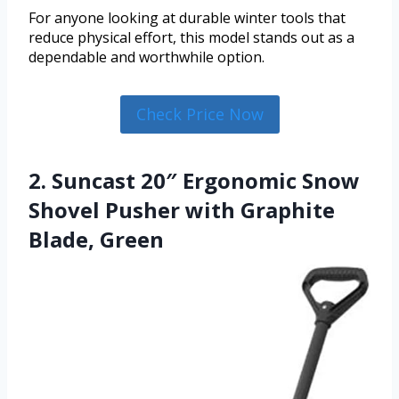
For anyone looking at durable winter tools that
reduce physical effort, this model stands out as a
dependable and worthwhile option.
Check Price Now
2. Suncast 20″ Ergonomic Snow
Shovel Pusher with Graphite
Blade, Green