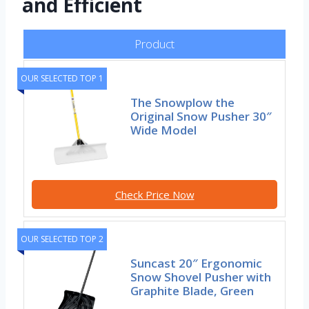
and Efficient
Product
OUR SELECTED TOP 1
The Snowplow the
Original Snow Pusher 30″
Wide Model
Check Price Now
OUR SELECTED TOP 2
Suncast 20″ Ergonomic
Snow Shovel Pusher with
Graphite Blade, Green