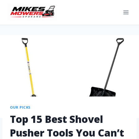
OUR PICKS
Top 15 Best Shovel
Pusher Tools You Can’t