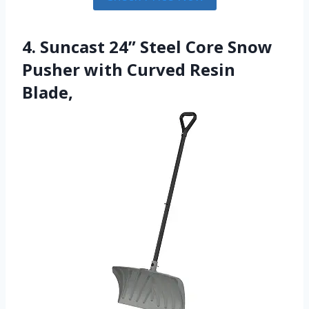
4. Suncast 24” Steel Core Snow
Pusher with Curved Resin
Blade,