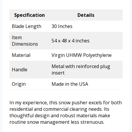
Specification
Details
Blade Length
30 Inches
Item
54 x 48 x 4 inches
Dimensions
Material
Virgin UHMW Polyethylene
Metal with reinforced plug
Handle
insert
Origin
Made in the USA
In my experience, this snow pusher excels for both
residential and commercial clearing needs. Its
thoughtful design and robust materials make
routine snow management less strenuous.