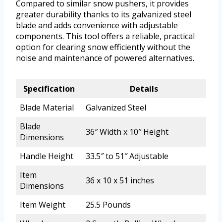
Compared to similar snow pushers, it provides
greater durability thanks to its galvanized steel
blade and adds convenience with adjustable
components. This tool offers a reliable, practical
option for clearing snow efficiently without the
noise and maintenance of powered alternatives.
Specification
Details
Blade Material
Galvanized Steel
Blade
36″ Width x 10″ Height
Dimensions
Handle Height
33.5″ to 51″ Adjustable
Item
36 x 10 x 51 inches
Dimensions
Item Weight
25.5 Pounds