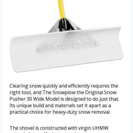
Clearing snow quickly and efficiently requires the
right tool, and The Snowplow the Original Snow
Pusher 30 Wide Model is designed to do just that.
Its unique build and materials set it apart as a
practical choice for heavy-duty snow removal.
The shovel is constructed with virgin UHMW