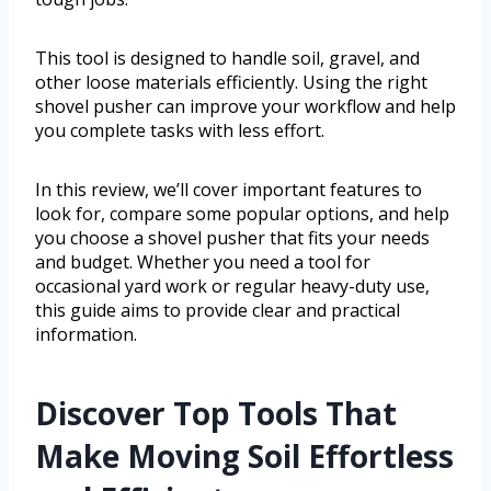
This tool is designed to handle soil, gravel, and
other loose materials efficiently. Using the right
shovel pusher can improve your workflow and help
you complete tasks with less effort.
In this review, we’ll cover important features to
look for, compare some popular options, and help
you choose a shovel pusher that fits your needs
and budget. Whether you need a tool for
occasional yard work or regular heavy-duty use,
this guide aims to provide clear and practical
information.
Discover Top Tools That
Make Moving Soil Effortless