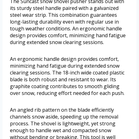
The Suncast snow shovel pusher stands out with
its sturdy steel handle paired with a galvanized
steel wear strip. This combination guarantees
long-lasting durability even with regular use in
tough weather conditions. An ergonomic handle
design provides comfort, minimizing hand fatigue
during extended snow clearing sessions.
An ergonomic handle design provides comfort,
minimizing hand fatigue during extended snow
clearing sessions. The 18-inch wide coated plastic
blade is both robust and resistant to wear. Its
graphite coating contributes to smooth gliding
over snow, reducing effort needed for each push.
An angled rib pattern on the blade efficiently
channels snow aside, speeding up the removal
process. The shovel is lightweight, yet strong
enough to handle wet and compacted snow
without bending or breaking. This tool is well