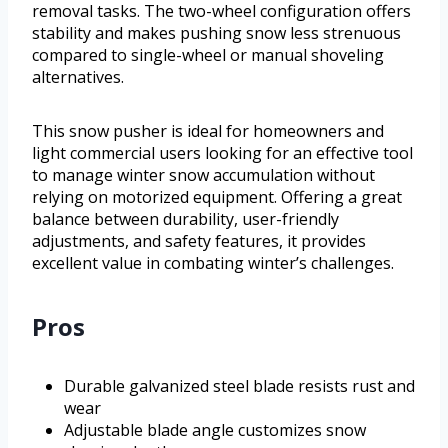
removal tasks. The two-wheel configuration offers
stability and makes pushing snow less strenuous
compared to single-wheel or manual shoveling
alternatives.
This snow pusher is ideal for homeowners and
light commercial users looking for an effective tool
to manage winter snow accumulation without
relying on motorized equipment. Offering a great
balance between durability, user-friendly
adjustments, and safety features, it provides
excellent value in combating winter’s challenges.
Pros
Durable galvanized steel blade resists rust and
wear
Adjustable blade angle customizes snow