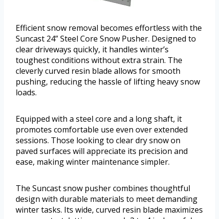
Efficient snow removal becomes effortless with the
Suncast 24” Steel Core Snow Pusher. Designed to
clear driveways quickly, it handles winter’s
toughest conditions without extra strain. The
cleverly curved resin blade allows for smooth
pushing, reducing the hassle of lifting heavy snow
loads.
Equipped with a steel core and a long shaft, it
promotes comfortable use even over extended
sessions. Those looking to clear dry snow on
paved surfaces will appreciate its precision and
ease, making winter maintenance simpler.
The Suncast snow pusher combines thoughtful
design with durable materials to meet demanding
winter tasks. Its wide, curved resin blade maximizes