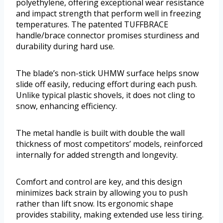
polyethylene, offering exceptional wear resistance
and impact strength that perform well in freezing
temperatures. The patented TUFFBRACE
handle/brace connector promises sturdiness and
durability during hard use.
The blade’s non-stick UHMW surface helps snow
slide off easily, reducing effort during each push.
Unlike typical plastic shovels, it does not cling to
snow, enhancing efficiency.
The metal handle is built with double the wall
thickness of most competitors’ models, reinforced
internally for added strength and longevity.
Comfort and control are key, and this design
minimizes back strain by allowing you to push
rather than lift snow. Its ergonomic shape
provides stability, making extended use less tiring.