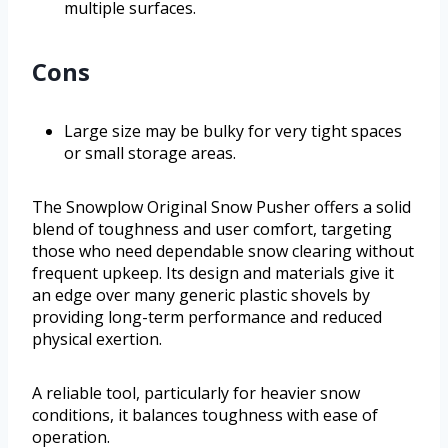
multiple surfaces.
Cons
Large size may be bulky for very tight spaces
or small storage areas.
The Snowplow Original Snow Pusher offers a solid
blend of toughness and user comfort, targeting
those who need dependable snow clearing without
frequent upkeep. Its design and materials give it
an edge over many generic plastic shovels by
providing long-term performance and reduced
physical exertion.
A reliable tool, particularly for heavier snow
conditions, it balances toughness with ease of
operation.