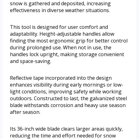
snow is gathered and deposited, increasing
effectiveness in diverse weather situations.
This tool is designed for user comfort and
adaptability. Height-adjustable handles allow
finding the most ergonomic grip for better control
during prolonged use. When not in use, the
handles lock upright, making storage convenient
and space-saving.
Reflective tape incorporated into the design
enhances visibility during early mornings or low-
light conditions, improving safety while working
outdoors. Constructed to last, the galvanized steel
blade withstands corrosion and heavy use season
after season.
Its 36-inch wide blade clears larger areas quickly,
reducing the time and effort needed for snow