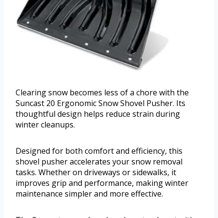
Clearing snow becomes less of a chore with the
Suncast 20 Ergonomic Snow Shovel Pusher. Its
thoughtful design helps reduce strain during
winter cleanups.
Designed for both comfort and efficiency, this
shovel pusher accelerates your snow removal
tasks. Whether on driveways or sidewalks, it
improves grip and performance, making winter
maintenance simpler and more effective.