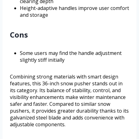
clearing depth
Height-adaptive handles improve user comfort
and storage
Cons
Some users may find the handle adjustment
slightly stiff initially
Combining strong materials with smart design
features, this 36-inch snow pusher stands out in
its category. Its balance of stability, control, and
visibility enhancements make winter maintenance
safer and faster. Compared to similar snow
pushers, it provides greater durability thanks to its
galvanized steel blade and adds convenience with
adjustable components.