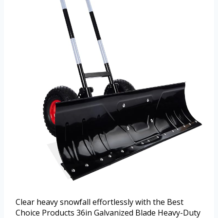
Clear heavy snowfall effortlessly with the Best
Choice Products 36in Galvanized Blade Heavy-Duty