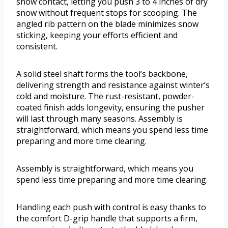
snow contact, letting you push 3 to 4 inches of dry
snow without frequent stops for scooping. The
angled rib pattern on the blade minimizes snow
sticking, keeping your efforts efficient and
consistent.
A solid steel shaft forms the tool’s backbone,
delivering strength and resistance against winter’s
cold and moisture. The rust-resistant, powder-
coated finish adds longevity, ensuring the pusher
will last through many seasons. Assembly is
straightforward, which means you spend less time
preparing and more time clearing.
Assembly is straightforward, which means you
spend less time preparing and more time clearing.
Handling each push with control is easy thanks to
the comfort D-grip handle that supports a firm,