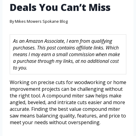
Deals You Can’t Miss
By
Mikes Mowers Spokane Blog
As an Amazon Associate, I earn from qualifying
purchases. This post contains affiliate links. Which
means I may earn a small commission when make
a purchase through my links, at no additional cost
to you.
Working on precise cuts for woodworking or home
improvement projects can be challenging without
the right tool. A compound miter saw helps make
angled, beveled, and intricate cuts easier and more
accurate. Finding the best value compound miter
saw means balancing quality, features, and price to
meet your needs without overspending.