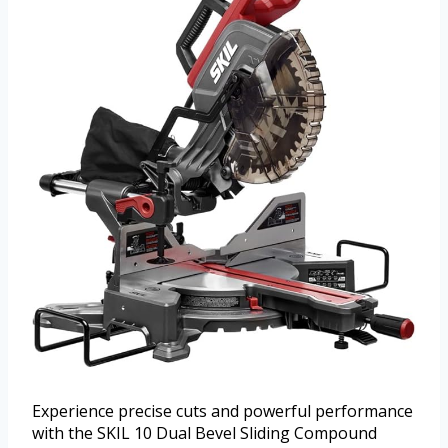
Experience precise cuts and powerful performance
with the SKIL 10 Dual Bevel Sliding Compound