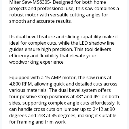
Miter Saw-MS6305- Designed for both home
projects and professional use, this saw combines a
robust motor with versatile cutting angles for
smooth and accurate results.
Its dual bevel feature and sliding capability make it
ideal for complex cuts, while the LED shadow line
guides ensure high precision. This tool delivers
efficiency and flexibility that elevate your
woodworking experience.
Equipped with a 15 AMP motor, the saw runs at
4,800 RPM, allowing quick and detailed cuts across
various materials. The dual bevel system offers
four positive stop positions at 48° and 45° on both
sides, supporting complex angle cuts effortlessly. It
can handle cross cuts on lumber up to 2×12 at 90
degrees and 2×8 at 45 degrees, making it suitable
for framing and trim work.