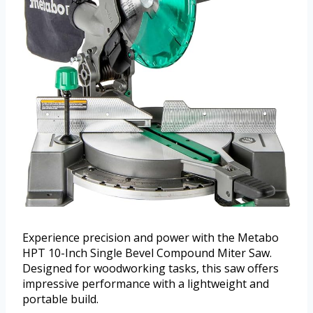
Experience precision and power with the Metabo
HPT 10-Inch Single Bevel Compound Miter Saw.
Designed for woodworking tasks, this saw offers
impressive performance with a lightweight and
portable build.