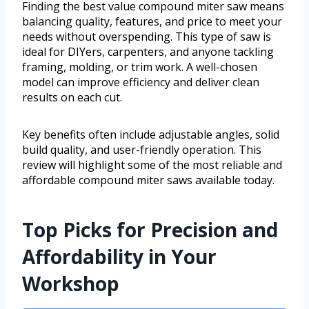
Finding the best value compound miter saw means
balancing quality, features, and price to meet your
needs without overspending. This type of saw is
ideal for DIYers, carpenters, and anyone tackling
framing, molding, or trim work. A well-chosen
model can improve efficiency and deliver clean
results on each cut.
Key benefits often include adjustable angles, solid
build quality, and user-friendly operation. This
review will highlight some of the most reliable and
affordable compound miter saws available today.
Top Picks for Precision and
Affordability in Your
Workshop