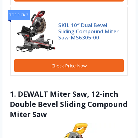
TOP PICK 3
SKIL 10″ Dual Bevel
Sliding Compound Miter
Saw-MS6305-00
Check Price Now
1. DEWALT Miter Saw, 12-inch
Double Bevel Sliding Compound
Miter Saw