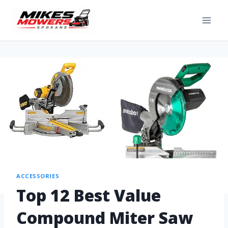
ACCESSORIES
Top 12 Best Value
Compound Miter Saw