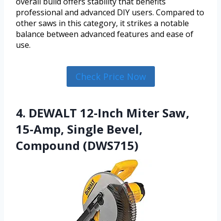
overall build offers stability that benefits
professional and advanced DIY users. Compared to
other saws in this category, it strikes a notable
balance between advanced features and ease of
use.
Check Price Now
4. DEWALT 12-Inch Miter Saw,
15-Amp, Single Bevel,
Compound (DWS715)