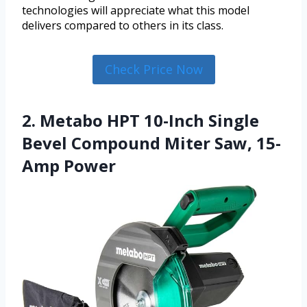
technologies will appreciate what this model
delivers compared to others in its class.
Check Price Now
2. Metabo HPT 10-Inch Single
Bevel Compound Miter Saw, 15-
Amp Power