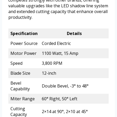
competes strongly with other brands, offering
valuable upgrades like the LED shadow line system
and extended cutting capacity that enhance overall
productivity.
Specification
Details
Power Source
Corded Electric
Motor Power
1100 Watt, 15 Amp
Speed
3,800 RPM
Blade Size
12-inch
Bevel
Double Bevel, -3° to 48°
Capability
Miter Range
60° Right, 50° Left
Cutting
2×14 at 90°, 2×10 at 45°
Capacity