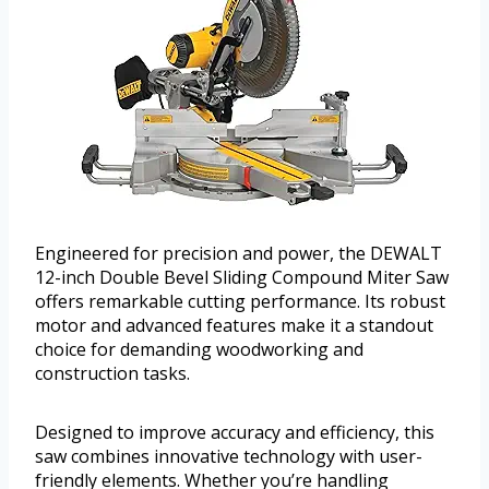
Engineered for precision and power, the DEWALT
12-inch Double Bevel Sliding Compound Miter Saw
offers remarkable cutting performance. Its robust
motor and advanced features make it a standout
choice for demanding woodworking and
construction tasks.
Designed to improve accuracy and efficiency, this
saw combines innovative technology with user-
friendly elements. Whether you’re handling