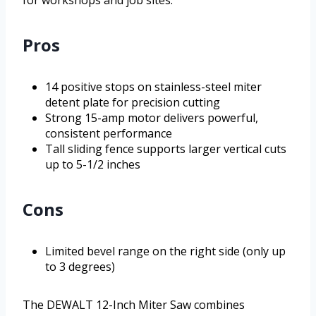
for workshops and job sites.
Pros
14 positive stops on stainless-steel miter
detent plate for precision cutting
Strong 15-amp motor delivers powerful,
consistent performance
Tall sliding fence supports larger vertical cuts
up to 5-1/2 inches
Cons
Limited bevel range on the right side (only up
to 3 degrees)
The DEWALT 12-Inch Miter Saw combines