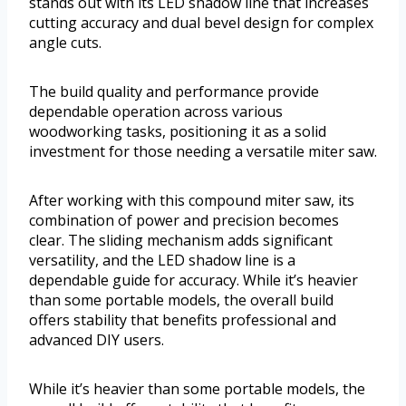
stands out with its LED shadow line that increases
cutting accuracy and dual bevel design for complex
angle cuts.
The build quality and performance provide
dependable operation across various
woodworking tasks, positioning it as a solid
investment for those needing a versatile miter saw.
After working with this compound miter saw, its
combination of power and precision becomes
clear. The sliding mechanism adds significant
versatility, and the LED shadow line is a
dependable guide for accuracy. While it’s heavier
than some portable models, the overall build
offers stability that benefits professional and
advanced DIY users.
While it’s heavier than some portable models, the