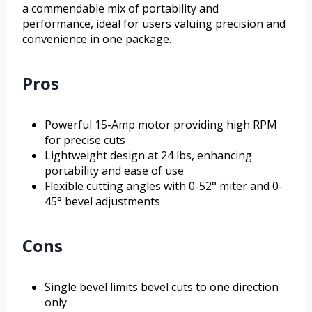
a commendable mix of portability and
performance, ideal for users valuing precision and
convenience in one package.
Pros
Powerful 15-Amp motor providing high RPM
for precise cuts
Lightweight design at 24 lbs, enhancing
portability and ease of use
Flexible cutting angles with 0-52° miter and 0-
45° bevel adjustments
Cons
Single bevel limits bevel cuts to one direction
only