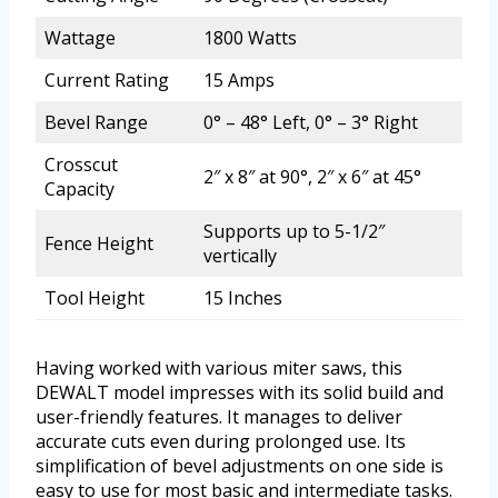
Wattage
1800 Watts
Current Rating
15 Amps
Bevel Range
0° – 48° Left, 0° – 3° Right
Crosscut
2″ x 8″ at 90°, 2″ x 6″ at 45°
Capacity
Supports up to 5-1/2″
Fence Height
vertically
Tool Height
15 Inches
Having worked with various miter saws, this
DEWALT model impresses with its solid build and
user-friendly features. It manages to deliver
accurate cuts even during prolonged use. Its
simplification of bevel adjustments on one side is
easy to use for most basic and intermediate tasks.