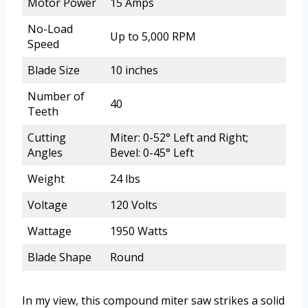
Motor Power
15 Amps
No-Load
Up to 5,000 RPM
Speed
Blade Size
10 inches
Number of
40
Teeth
Cutting
Miter: 0-52° Left and Right;
Angles
Bevel: 0-45° Left
Weight
24 lbs
Voltage
120 Volts
Wattage
1950 Watts
Blade Shape
Round
In my view, this compound miter saw strikes a solid