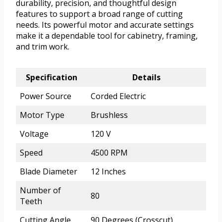
durability, precision, and thoughtful design
features to support a broad range of cutting
needs. Its powerful motor and accurate settings
make it a dependable tool for cabinetry, framing,
and trim work.
Specification
Details
Power Source
Corded Electric
Motor Type
Brushless
Voltage
120 V
Speed
4500 RPM
Blade Diameter
12 Inches
Number of
80
Teeth
Cutting Angle
90 Degrees (Crosscut)