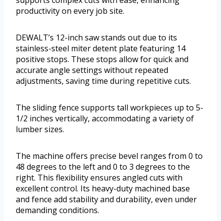
supports complex cuts with ease, enhancing
productivity on every job site.
DEWALT’s 12-inch saw stands out due to its
stainless-steel miter detent plate featuring 14
positive stops. These stops allow for quick and
accurate angle settings without repeated
adjustments, saving time during repetitive cuts.
The sliding fence supports tall workpieces up to 5-
1/2 inches vertically, accommodating a variety of
lumber sizes.
The machine offers precise bevel ranges from 0 to
48 degrees to the left and 0 to 3 degrees to the
right. This flexibility ensures angled cuts with
excellent control. Its heavy-duty machined base
and fence add stability and durability, even under
demanding conditions.