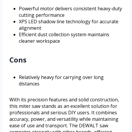
Powerful motor delivers consistent heavy-duty
cutting performance
XPS LED shadow line technology for accurate
alignment
Efficient dust collection system maintains
cleaner workspace
Cons
Relatively heavy for carrying over long
distances
With its precision features and solid construction,
this miter saw stands as an excellent solution for
professionals and serious DIY users. It combines
accuracy, power, and versatility while maintaining
ease of use and transport. The DEWALT saw