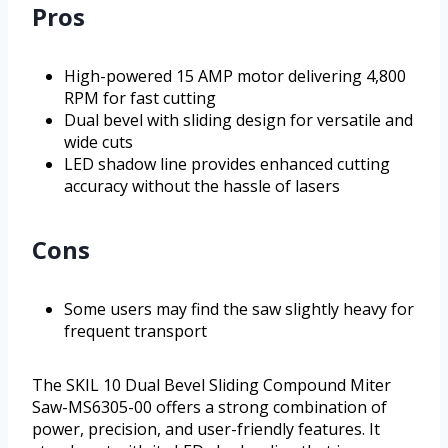
Pros
High-powered 15 AMP motor delivering 4,800
RPM for fast cutting
Dual bevel with sliding design for versatile and
wide cuts
LED shadow line provides enhanced cutting
accuracy without the hassle of lasers
Cons
Some users may find the saw slightly heavy for
frequent transport
The SKIL 10 Dual Bevel Sliding Compound Miter
Saw-MS6305-00 offers a strong combination of
power, precision, and user-friendly features. It