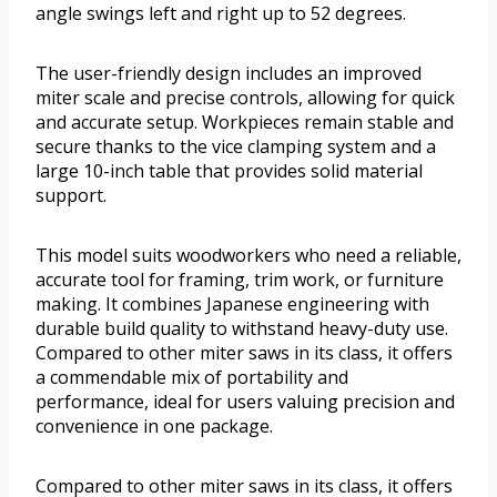
angle swings left and right up to 52 degrees.
The user-friendly design includes an improved
miter scale and precise controls, allowing for quick
and accurate setup. Workpieces remain stable and
secure thanks to the vice clamping system and a
large 10-inch table that provides solid material
support.
This model suits woodworkers who need a reliable,
accurate tool for framing, trim work, or furniture
making. It combines Japanese engineering with
durable build quality to withstand heavy-duty use.
Compared to other miter saws in its class, it offers
a commendable mix of portability and
performance, ideal for users valuing precision and
convenience in one package.
Compared to other miter saws in its class, it offers