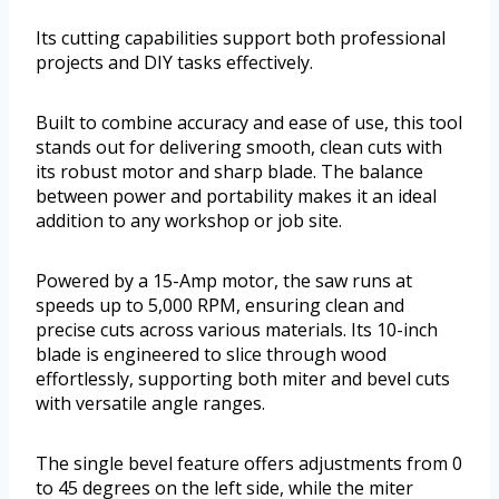
Its cutting capabilities support both professional
projects and DIY tasks effectively.
Built to combine accuracy and ease of use, this tool
stands out for delivering smooth, clean cuts with
its robust motor and sharp blade. The balance
between power and portability makes it an ideal
addition to any workshop or job site.
Powered by a 15-Amp motor, the saw runs at
speeds up to 5,000 RPM, ensuring clean and
precise cuts across various materials. Its 10-inch
blade is engineered to slice through wood
effortlessly, supporting both miter and bevel cuts
with versatile angle ranges.
The single bevel feature offers adjustments from 0
to 45 degrees on the left side, while the miter