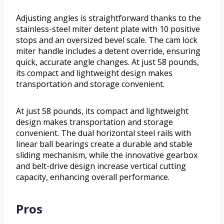
Adjusting angles is straightforward thanks to the
stainless-steel miter detent plate with 10 positive
stops and an oversized bevel scale. The cam lock
miter handle includes a detent override, ensuring
quick, accurate angle changes. At just 58 pounds,
its compact and lightweight design makes
transportation and storage convenient.
At just 58 pounds, its compact and lightweight
design makes transportation and storage
convenient. The dual horizontal steel rails with
linear ball bearings create a durable and stable
sliding mechanism, while the innovative gearbox
and belt-drive design increase vertical cutting
capacity, enhancing overall performance.
Pros