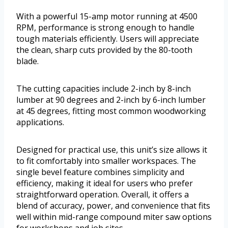
With a powerful 15-amp motor running at 4500
RPM, performance is strong enough to handle
tough materials efficiently. Users will appreciate
the clean, sharp cuts provided by the 80-tooth
blade.
The cutting capacities include 2-inch by 8-inch
lumber at 90 degrees and 2-inch by 6-inch lumber
at 45 degrees, fitting most common woodworking
applications.
Designed for practical use, this unit’s size allows it
to fit comfortably into smaller workspaces. The
single bevel feature combines simplicity and
efficiency, making it ideal for users who prefer
straightforward operation. Overall, it offers a
blend of accuracy, power, and convenience that fits
well within mid-range compound miter saw options