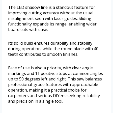
The LED shadow line is a standout feature for
improving cutting accuracy without the usual
misalignment seen with laser guides. Sliding
functionality expands its range, enabling wider
board cuts with ease.
Its solid build ensures durability and stability
during operation, while the round blade with 40
teeth contributes to smooth finishes.
Ease of use is also a priority, with clear angle
markings and 11 positive stops at common angles
up to 50 degrees left and right. This saw balances
professional-grade features with approachable
operation, making it a practical choice for
carpenters and serious DIYers seeking reliability
and precision in a single tool.