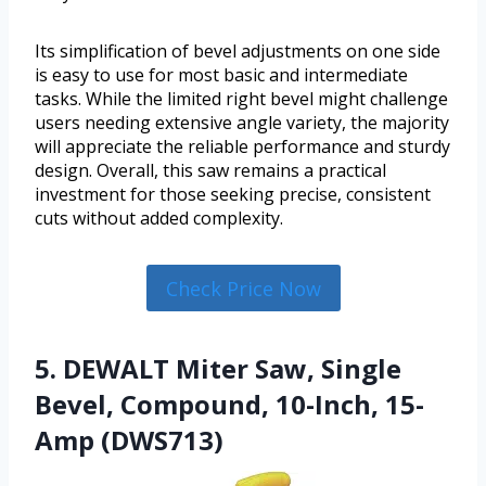
Its simplification of bevel adjustments on one side
is easy to use for most basic and intermediate
tasks. While the limited right bevel might challenge
users needing extensive angle variety, the majority
will appreciate the reliable performance and sturdy
design. Overall, this saw remains a practical
investment for those seeking precise, consistent
cuts without added complexity.
Check Price Now
5. DEWALT Miter Saw, Single
Bevel, Compound, 10-Inch, 15-
Amp (DWS713)