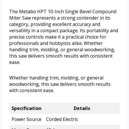
The Metabo HPT 10-Inch Single Bevel Compound
Miter Saw represents a strong contender in its
category, providing excellent accuracy and
versatility in a compact package. Its portability and
precise controls make it a practical choice for
professionals and hobbyists alike. Whether
handling trim, molding, or general woodworking,
this saw delivers smooth results with consistent
ease.
Whether handling trim, molding, or general
woodworking, this saw delivers smooth results
with consistent ease.
Specification
Details
Power Source
Corded Electric