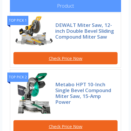
Product
TOP PICK 1
DEWALT Miter Saw, 12-
inch Double Bevel Sliding
Compound Miter Saw
Check Price Now
TOP PICK 2
Metabo HPT 10-Inch
Single Bevel Compound
Miter Saw, 15-Amp
Power
Check Price Now