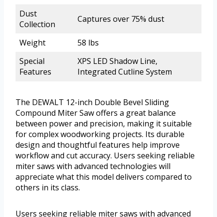
Dust
Captures over 75% dust
Collection
Weight
58 lbs
Special
XPS LED Shadow Line,
Features
Integrated Cutline System
The DEWALT 12-inch Double Bevel Sliding
Compound Miter Saw offers a great balance
between power and precision, making it suitable
for complex woodworking projects. Its durable
design and thoughtful features help improve
workflow and cut accuracy. Users seeking reliable
miter saws with advanced technologies will
appreciate what this model delivers compared to
others in its class.
Users seeking reliable miter saws with advanced