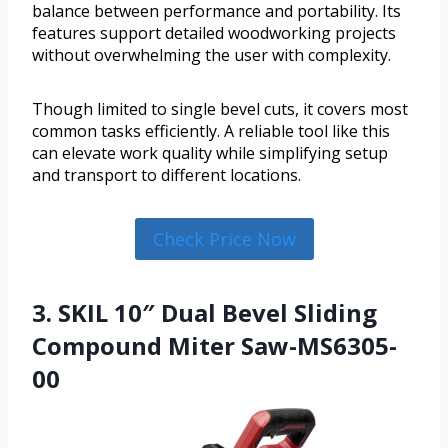
balance between performance and portability. Its
features support detailed woodworking projects
without overwhelming the user with complexity.
Though limited to single bevel cuts, it covers most
common tasks efficiently. A reliable tool like this
can elevate work quality while simplifying setup
and transport to different locations.
Check Price Now
3. SKIL 10″ Dual Bevel Sliding
Compound Miter Saw-MS6305-
00