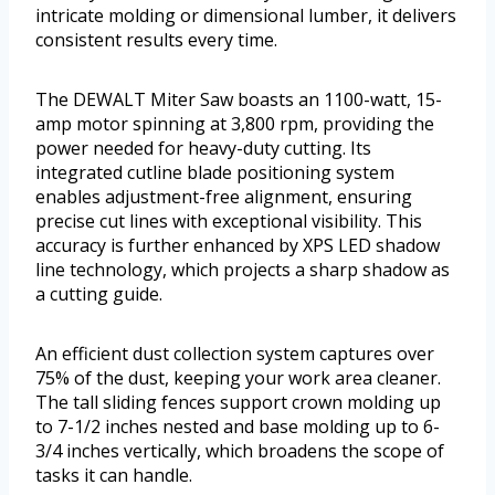
intricate molding or dimensional lumber, it delivers
consistent results every time.
The DEWALT Miter Saw boasts an 1100-watt, 15-
amp motor spinning at 3,800 rpm, providing the
power needed for heavy-duty cutting. Its
integrated cutline blade positioning system
enables adjustment-free alignment, ensuring
precise cut lines with exceptional visibility. This
accuracy is further enhanced by XPS LED shadow
line technology, which projects a sharp shadow as
a cutting guide.
An efficient dust collection system captures over
75% of the dust, keeping your work area cleaner.
The tall sliding fences support crown molding up
to 7-1/2 inches nested and base molding up to 6-
3/4 inches vertically, which broadens the scope of
tasks it can handle.