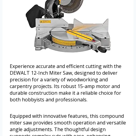
Experience accurate and efficient cutting with the
DEWALT 12-Inch Miter Saw, designed to deliver
precision for a variety of woodworking and
carpentry projects. Its robust 15-amp motor and
durable construction make it a reliable choice for
both hobbyists and professionals.
Equipped with innovative features, this compound
miter saw provides smooth operation and versatile
angle adjustments. The thoughtful design