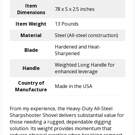
Item
78 x 5 x 2.5 inches
Dimensions
Item Weight
13 Pounds
Material
Steel (All-steel construction)
Hardened and Heat-
Blade
Sharpened
Weighted Long Handle for
Handle
enhanced leverage
Country of
Made in the USA
Manufacture
From my experience, the Heavy-Duty All-Steel
Sharpshooter Shovel delivers substantial value for
those needing a rugged, dependable digging
solution. Its weight provides momentum that