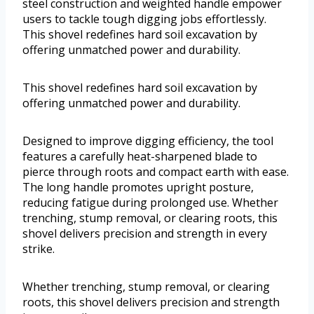
steel construction and weighted handle empower
users to tackle tough digging jobs effortlessly.
This shovel redefines hard soil excavation by
offering unmatched power and durability.
This shovel redefines hard soil excavation by
offering unmatched power and durability.
Designed to improve digging efficiency, the tool
features a carefully heat-sharpened blade to
pierce through roots and compact earth with ease.
The long handle promotes upright posture,
reducing fatigue during prolonged use. Whether
trenching, stump removal, or clearing roots, this
shovel delivers precision and strength in every
strike.
Whether trenching, stump removal, or clearing
roots, this shovel delivers precision and strength