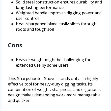
Solid steel construction ensures durability and
long-lasting performance
Weighted handle improves digging power and
user control
Heat-sharpened blade easily slices through
roots and tough soil
Cons
Heavier weight might be challenging for
extended use by some users
This Sharpshooter Shovel stands out as a highly
effective tool for heavy-duty digging tasks. Its
combination of weight, sharpness, and ergonomic
design makes demanding work more manageable
and quicker.