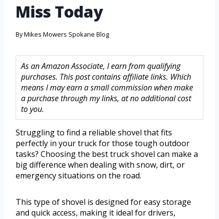
Miss Today
By
Mikes Mowers Spokane Blog
As an Amazon Associate, I earn from qualifying
purchases. This post contains affiliate links. Which
means I may earn a small commission when make
a purchase through my links, at no additional cost
to you.
Struggling to find a reliable shovel that fits
perfectly in your truck for those tough outdoor
tasks? Choosing the best truck shovel can make a
big difference when dealing with snow, dirt, or
emergency situations on the road.
This type of shovel is designed for easy storage
and quick access, making it ideal for drivers,