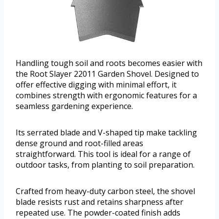
Handling tough soil and roots becomes easier with
the Root Slayer 22011 Garden Shovel. Designed to
offer effective digging with minimal effort, it
combines strength with ergonomic features for a
seamless gardening experience.
Its serrated blade and V-shaped tip make tackling
dense ground and root-filled areas
straightforward. This tool is ideal for a range of
outdoor tasks, from planting to soil preparation.
Crafted from heavy-duty carbon steel, the shovel
blade resists rust and retains sharpness after
repeated use. The powder-coated finish adds