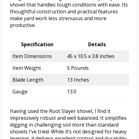
shovel that handles tough conditions with ease. Its
thoughtful construction and practical features
make yard work less strenuous and more
productive.
Specification
Details
Item Dimensions
45 x 10.5 x 3.8 inches
Item Weight
5 Pounds
Blade Length
13 Inches
Gauge
13.0
Having used the Root Slayer shovel, I find it
impressively robust and well balanced. It simplifies
digging in challenging soil more than standard
shovels I’ve tried. While it’s not designed for heavy
levering, it delivers excellent control and durability