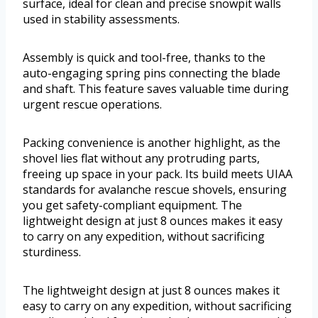
surface, ideal for clean and precise snowpit walls
used in stability assessments.
Assembly is quick and tool-free, thanks to the
auto-engaging spring pins connecting the blade
and shaft. This feature saves valuable time during
urgent rescue operations.
Packing convenience is another highlight, as the
shovel lies flat without any protruding parts,
freeing up space in your pack. Its build meets UIAA
standards for avalanche rescue shovels, ensuring
you get safety-compliant equipment. The
lightweight design at just 8 ounces makes it easy
to carry on any expedition, without sacrificing
sturdiness.
The lightweight design at just 8 ounces makes it
easy to carry on any expedition, without sacrificing