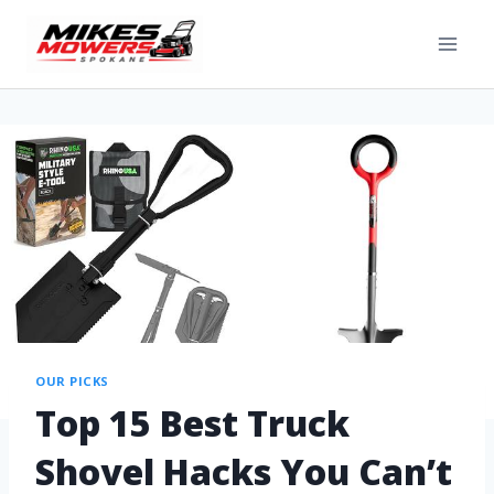
OUR PICKS
Top 15 Best Truck
Shovel Hacks You Can’t