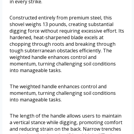
in every strike.
Constructed entirely from premium steel, this
shovel weighs 13 pounds, creating substantial
digging force without requiring excessive effort. Its
hardened, heat-sharpened blade excels at
chopping through roots and breaking through
tough subterranean obstacles efficiently. The
weighted handle enhances control and
momentum, turning challenging soil conditions
into manageable tasks.
The weighted handle enhances control and
momentum, turning challenging soil conditions
into manageable tasks.
The length of the handle allows users to maintain
a vertical stance while digging, promoting comfort
and reducing strain on the back. Narrow trenches