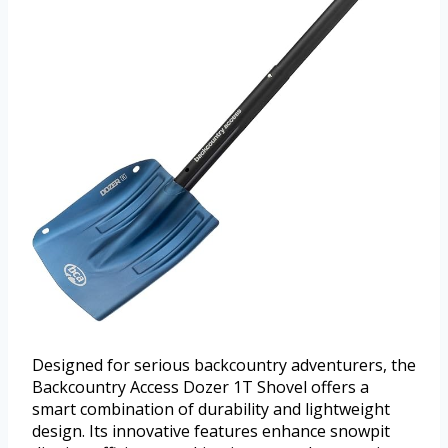
Designed for serious backcountry adventurers, the
Backcountry Access Dozer 1T Shovel offers a
smart combination of durability and lightweight
design. Its innovative features enhance snowpit