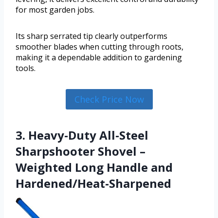
for most garden jobs.
Its sharp serrated tip clearly outperforms
smoother blades when cutting through roots,
making it a dependable addition to gardening
tools.
Check Price Now
3. Heavy-Duty All-Steel
Sharpshooter Shovel –
Weighted Long Handle and
Hardened/Heat-Sharpened