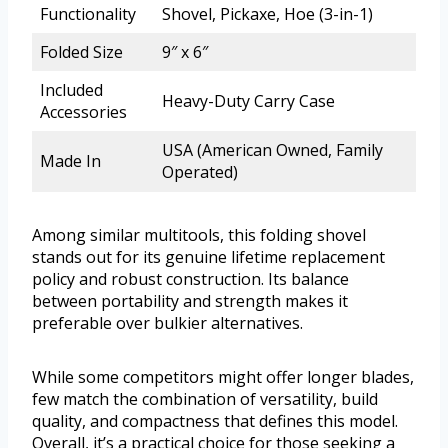
Functionality
Shovel, Pickaxe, Hoe (3-in-1)
Folded Size
9″ x 6″
Included
Heavy-Duty Carry Case
Accessories
USA (American Owned, Family
Made In
Operated)
Among similar multitools, this folding shovel
stands out for its genuine lifetime replacement
policy and robust construction. Its balance
between portability and strength makes it
preferable over bulkier alternatives.
While some competitors might offer longer blades,
few match the combination of versatility, build
quality, and compactness that defines this model.
Overall, it’s a practical choice for those seeking a