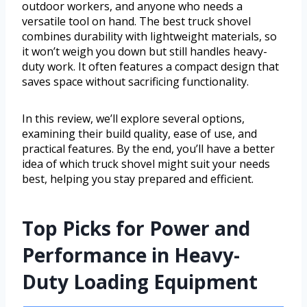
outdoor workers, and anyone who needs a
versatile tool on hand. The best truck shovel
combines durability with lightweight materials, so
it won’t weigh you down but still handles heavy-
duty work. It often features a compact design that
saves space without sacrificing functionality.
In this review, we’ll explore several options,
examining their build quality, ease of use, and
practical features. By the end, you’ll have a better
idea of which truck shovel might suit your needs
best, helping you stay prepared and efficient.
Top Picks for Power and
Performance in Heavy-
Duty Loading Equipment