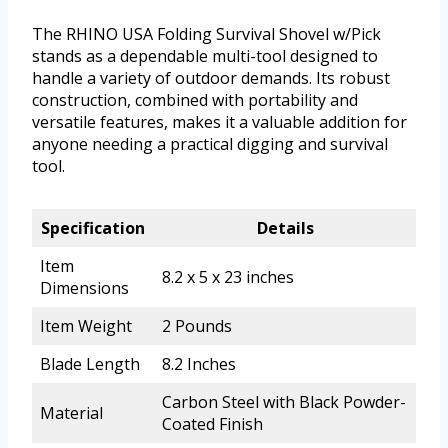
The RHINO USA Folding Survival Shovel w/Pick
stands as a dependable multi-tool designed to
handle a variety of outdoor demands. Its robust
construction, combined with portability and
versatile features, makes it a valuable addition for
anyone needing a practical digging and survival
tool.
Specification
Details
Item
8.2 x 5 x 23 inches
Dimensions
Item Weight
2 Pounds
Blade Length
8.2 Inches
Carbon Steel with Black Powder-
Material
Coated Finish