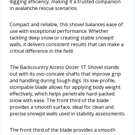
digging efficiency, making it a trusted companion
in avalanche rescue scenarios.
Compact and reliable, this shovel balances ease of
use with exceptional performance. Whether
tackling deep snow or creating stable snowpit
walls, it delivers consistent results that can make a
critical difference in the field.
The Backcountry Access Dozer 1T Shovel stands
out with its ovo-concave shafts that improve grip
and handling during tough digs. Its low-profile,
stompable blade allows for applying body weight
effectively, which helps penetrate hard-packed
snow with ease. The front third of the blade
provides a smooth surface, ideal for clean and
precise snowpit walls used in stability assessments.
The front third of the blade provides a smooth