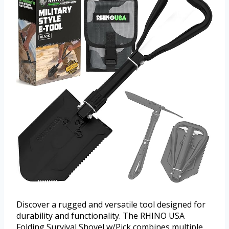
Discover a rugged and versatile tool designed for
durability and functionality. The RHINO USA
Folding Survival Shovel w/Pick combines multiple