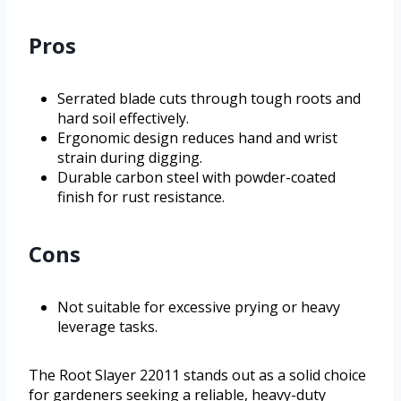
Pros
Serrated blade cuts through tough roots and
hard soil effectively.
Ergonomic design reduces hand and wrist
strain during digging.
Durable carbon steel with powder-coated
finish for rust resistance.
Cons
Not suitable for excessive prying or heavy
leverage tasks.
The Root Slayer 22011 stands out as a solid choice
for gardeners seeking a reliable, heavy-duty