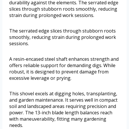
durability against the elements. The serrated edge
slices through stubborn roots smoothly, reducing
strain during prolonged work sessions.
The serrated edge slices through stubborn roots
smoothly, reducing strain during prolonged work
sessions.
A resin-encased steel shaft enhances strength and
offers reliable support for demanding digs. While
robust, it is designed to prevent damage from
excessive leverage or prying.
This shovel excels at digging holes, transplanting,
and garden maintenance. It serves well in compact
soil and landscaped areas requiring precision and
power. The 13-inch blade length balances reach
with maneuverability, fitting many gardening
needs.