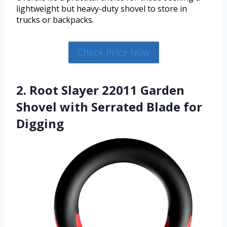
lightweight but heavy-duty shovel to store in
trucks or backpacks.
Check Price Now
2. Root Slayer 22011 Garden
Shovel with Serrated Blade for
Digging