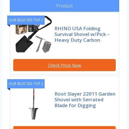
Product
OUR SELECTED TOP 1
RHINO USA Folding
Survival Shovel w/Pick –
Heavy Duty Carbon
Check Price Now
OUR SELECTED TOP 2
Root Slayer 22011 Garden
Shovel with Serrated
Blade for Digging