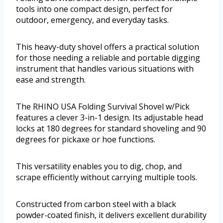
tools into one compact design, perfect for
outdoor, emergency, and everyday tasks.
This heavy-duty shovel offers a practical solution
for those needing a reliable and portable digging
instrument that handles various situations with
ease and strength.
The RHINO USA Folding Survival Shovel w/Pick
features a clever 3-in-1 design. Its adjustable head
locks at 180 degrees for standard shoveling and 90
degrees for pickaxe or hoe functions.
This versatility enables you to dig, chop, and
scrape efficiently without carrying multiple tools.
Constructed from carbon steel with a black
powder-coated finish, it delivers excellent durability