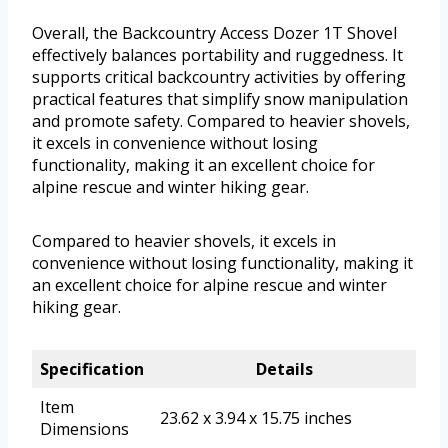
Overall, the Backcountry Access Dozer 1T Shovel
effectively balances portability and ruggedness. It
supports critical backcountry activities by offering
practical features that simplify snow manipulation
and promote safety. Compared to heavier shovels,
it excels in convenience without losing
functionality, making it an excellent choice for
alpine rescue and winter hiking gear.
Compared to heavier shovels, it excels in
convenience without losing functionality, making it
an excellent choice for alpine rescue and winter
hiking gear.
Specification
Details
Item
23.62 x 3.94 x 15.75 inches
Dimensions