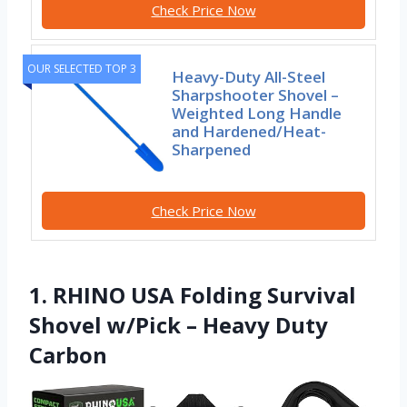
Check Price Now
OUR SELECTED TOP 3
Heavy-Duty All-Steel
Sharpshooter Shovel –
Weighted Long Handle
and Hardened/Heat-
Sharpened
Check Price Now
1. RHINO USA Folding Survival
Shovel w/Pick – Heavy Duty
Carbon