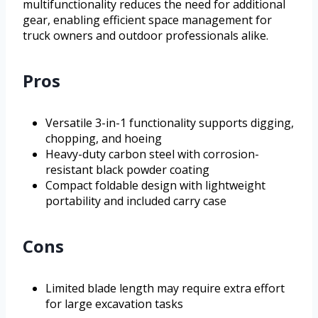
multifunctionality reduces the need for additional
gear, enabling efficient space management for
truck owners and outdoor professionals alike.
Pros
Versatile 3-in-1 functionality supports digging,
chopping, and hoeing
Heavy-duty carbon steel with corrosion-
resistant black powder coating
Compact foldable design with lightweight
portability and included carry case
Cons
Limited blade length may require extra effort
for large excavation tasks