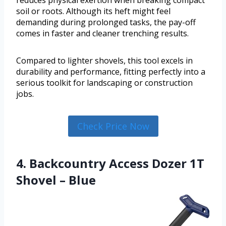
reduces physical exertion when breaking compact
soil or roots. Although its heft might feel
demanding during prolonged tasks, the pay-off
comes in faster and cleaner trenching results.
Compared to lighter shovels, this tool excels in
durability and performance, fitting perfectly into a
serious toolkit for landscaping or construction
jobs.
Check Price Now
4. Backcountry Access Dozer 1T
Shovel – Blue