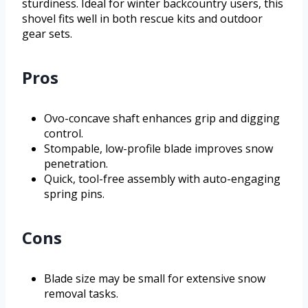
sturdiness. Ideal for winter backcountry users, this
shovel fits well in both rescue kits and outdoor
gear sets.
Pros
Ovo-concave shaft enhances grip and digging
control.
Stompable, low-profile blade improves snow
penetration.
Quick, tool-free assembly with auto-engaging
spring pins.
Cons
Blade size may be small for extensive snow
removal tasks.