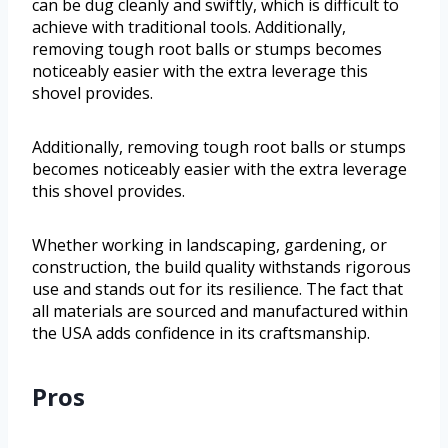
can be dug cleanly and swiftly, which is difficult to
achieve with traditional tools. Additionally,
removing tough root balls or stumps becomes
noticeably easier with the extra leverage this
shovel provides.
Additionally, removing tough root balls or stumps
becomes noticeably easier with the extra leverage
this shovel provides.
Whether working in landscaping, gardening, or
construction, the build quality withstands rigorous
use and stands out for its resilience. The fact that
all materials are sourced and manufactured within
the USA adds confidence in its craftsmanship.
Pros