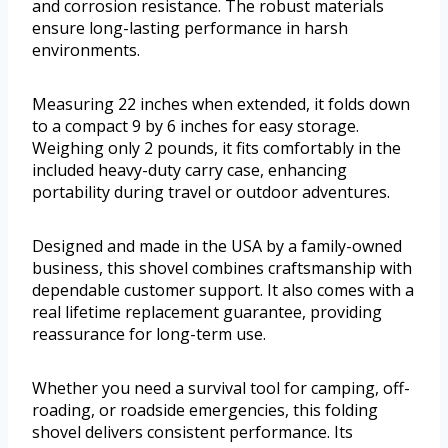
and corrosion resistance. The robust materials
ensure long-lasting performance in harsh
environments.
Measuring 22 inches when extended, it folds down
to a compact 9 by 6 inches for easy storage.
Weighing only 2 pounds, it fits comfortably in the
included heavy-duty carry case, enhancing
portability during travel or outdoor adventures.
Designed and made in the USA by a family-owned
business, this shovel combines craftsmanship with
dependable customer support. It also comes with a
real lifetime replacement guarantee, providing
reassurance for long-term use.
Whether you need a survival tool for camping, off-
roading, or roadside emergencies, this folding
shovel delivers consistent performance. Its