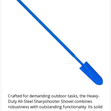
Crafted for demanding outdoor tasks, the Heavy-
Duty All-Steel Sharpshooter Shovel combines
robustness with outstanding functionality. Its solid