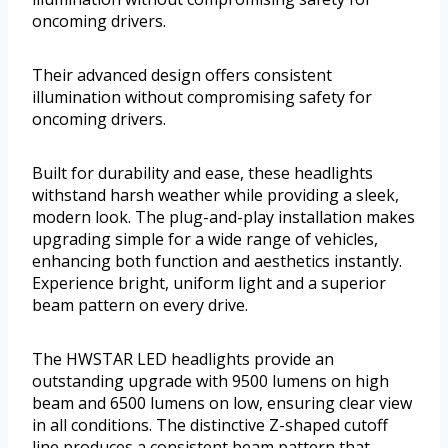
oncoming drivers.
Their advanced design offers consistent
illumination without compromising safety for
oncoming drivers.
Built for durability and ease, these headlights
withstand harsh weather while providing a sleek,
modern look. The plug-and-play installation makes
upgrading simple for a wide range of vehicles,
enhancing both function and aesthetics instantly.
Experience bright, uniform light and a superior
beam pattern on every drive.
The HWSTAR LED headlights provide an
outstanding upgrade with 9500 lumens on high
beam and 6500 lumens on low, ensuring clear view
in all conditions. The distinctive Z-shaped cutoff
line produces a consistent beam pattern that