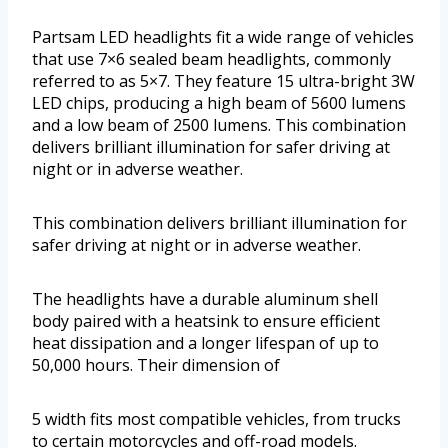
Partsam LED headlights fit a wide range of vehicles
that use 7×6 sealed beam headlights, commonly
referred to as 5×7. They feature 15 ultra-bright 3W
LED chips, producing a high beam of 5600 lumens
and a low beam of 2500 lumens. This combination
delivers brilliant illumination for safer driving at
night or in adverse weather.
This combination delivers brilliant illumination for
safer driving at night or in adverse weather.
The headlights have a durable aluminum shell
body paired with a heatsink to ensure efficient
heat dissipation and a longer lifespan of up to
50,000 hours. Their dimension of
5 width fits most compatible vehicles, from trucks
to certain motorcycles and off-road models.