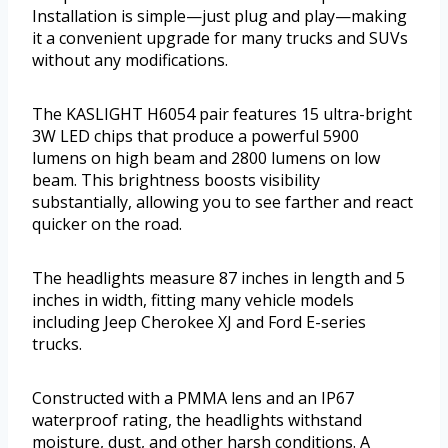
Installation is simple—just plug and play—making
it a convenient upgrade for many trucks and SUVs
without any modifications.
The KASLIGHT H6054 pair features 15 ultra-bright
3W LED chips that produce a powerful 5900
lumens on high beam and 2800 lumens on low
beam. This brightness boosts visibility
substantially, allowing you to see farther and react
quicker on the road.
The headlights measure 87 inches in length and 5
inches in width, fitting many vehicle models
including Jeep Cherokee XJ and Ford E-series
trucks.
Constructed with a PMMA lens and an IP67
waterproof rating, the headlights withstand
moisture, dust, and other harsh conditions. A