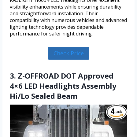
visibility enhancements while ensuring durability
and straightforward installation. Their
compatibility with numerous vehicles and advanced
lighting technology provides dependable
performance for safer night driving.
Check Price
3. Z-OFFROAD DOT Approved
4×6 LED Headlights Assembly
Hi/Lo Sealed Beam