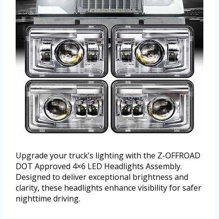
Upgrade your truck’s lighting with the Z-OFFROAD
DOT Approved 4×6 LED Headlights Assembly.
Designed to deliver exceptional brightness and
clarity, these headlights enhance visibility for safer
nighttime driving.