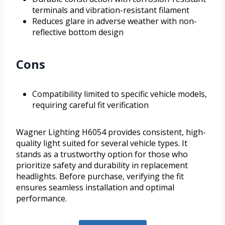
terminals and vibration-resistant filament
Reduces glare in adverse weather with non-
reflective bottom design
Cons
Compatibility limited to specific vehicle models,
requiring careful fit verification
Wagner Lighting H6054 provides consistent, high-
quality light suited for several vehicle types. It
stands as a trustworthy option for those who
prioritize safety and durability in replacement
headlights. Before purchase, verifying the fit
ensures seamless installation and optimal
performance.