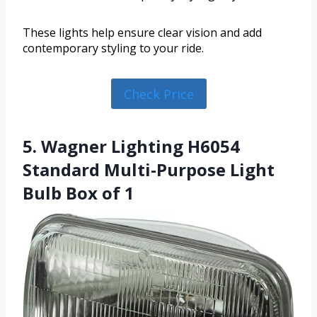
These lights help ensure clear vision and add
contemporary styling to your ride.
Check Price
5. Wagner Lighting H6054
Standard Multi-Purpose Light
Bulb Box of 1