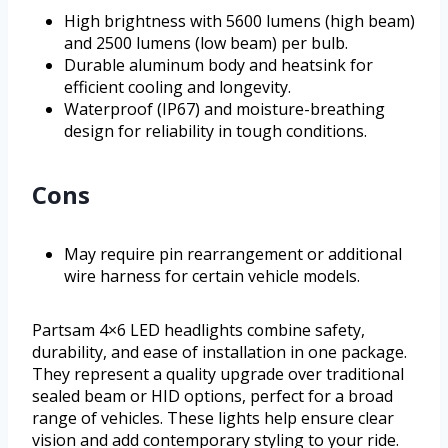
High brightness with 5600 lumens (high beam)
and 2500 lumens (low beam) per bulb.
Durable aluminum body and heatsink for
efficient cooling and longevity.
Waterproof (IP67) and moisture-breathing
design for reliability in tough conditions.
Cons
May require pin rearrangement or additional
wire harness for certain vehicle models.
Partsam 4×6 LED headlights combine safety,
durability, and ease of installation in one package.
They represent a quality upgrade over traditional
sealed beam or HID options, perfect for a broad
range of vehicles. These lights help ensure clear
vision and add contemporary styling to your ride.