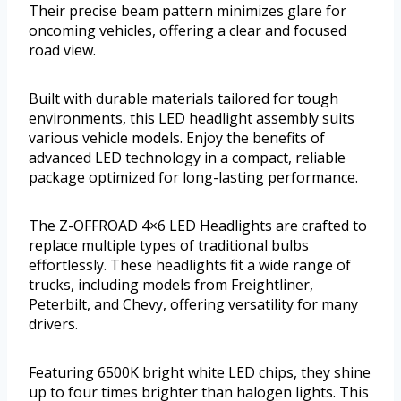
Their precise beam pattern minimizes glare for
oncoming vehicles, offering a clear and focused
road view.
Built with durable materials tailored for tough
environments, this LED headlight assembly suits
various vehicle models. Enjoy the benefits of
advanced LED technology in a compact, reliable
package optimized for long-lasting performance.
The Z-OFFROAD 4×6 LED Headlights are crafted to
replace multiple types of traditional bulbs
effortlessly. These headlights fit a wide range of
trucks, including models from Freightliner,
Peterbilt, and Chevy, offering versatility for many
drivers.
Featuring 6500K bright white LED chips, they shine
up to four times brighter than halogen lights. This