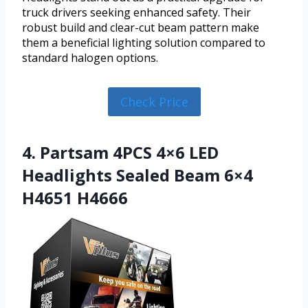
truck drivers seeking enhanced safety. Their
robust build and clear-cut beam pattern make
them a beneficial lighting solution compared to
standard halogen options.
Check Price
4. Partsam 4PCS 4×6 LED
Headlights Sealed Beam 6×4
H4651 H4666