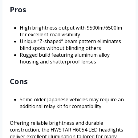
Pros
High brightness output with 9500lm/6500lm
for excellent road visibility
Unique “Z-shaped” beam pattern eliminates
blind spots without blinding others
Rugged build featuring aluminum alloy
housing and shatterproof lenses
Cons
Some older Japanese vehicles may require an
additional relay kit for compatibility
Offering reliable brightness and durable
construction, the HWSTAR H6054 LED headlights
deliver excellent illumination tailored for many