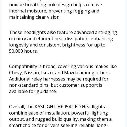
unique breathing hole design helps remove
internal moisture, preventing fogging and
maintaining clear vision.
These headlights also feature advanced anti-aging
circuitry and efficient heat dissipation, enhancing
longevity and consistent brightness for up to
50,000 hours.
Compatibility is broad, covering various makes like
Chevy, Nissan, Isuzu, and Mazda among others.
Additional relay harnesses may be required for
non-standard pins, but customer support is
available for guidance.
Overall, the KASLIGHT H6054 LED Headlights
combine ease of installation, powerful lighting
output, and rugged build quality, making them a
smart choice for drivers seeking reliable, long-