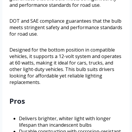
and performance standards for road use.
DOT and SAE compliance guarantees that the bulb
meets stringent safety and performance standards
for road use.
Designed for the bottom position in compatible
vehicles, it supports a 12-volt system and operates
at 60 watts, making it ideal for cars, trucks, and
other light-duty vehicles. This bulb suits drivers
looking for affordable yet reliable lighting
replacements.
Pros
Delivers brighter, whiter light with longer
lifespan than incandescent bulbs
Durable construction with corrosion-resistant