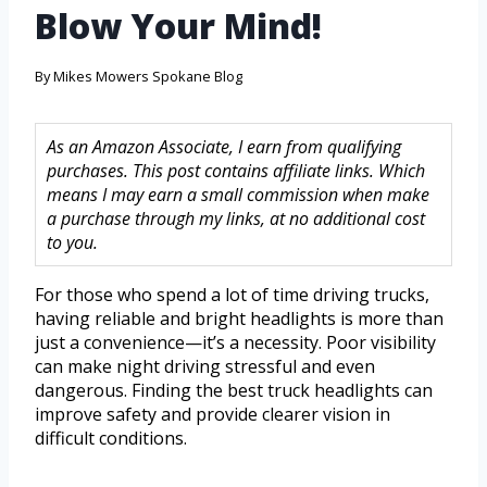
Blow Your Mind!
By
Mikes Mowers Spokane Blog
As an Amazon Associate, I earn from qualifying
purchases. This post contains affiliate links. Which
means I may earn a small commission when make
a purchase through my links, at no additional cost
to you.
For those who spend a lot of time driving trucks,
having reliable and bright headlights is more than
just a convenience—it’s a necessity. Poor visibility
can make night driving stressful and even
dangerous. Finding the best truck headlights can
improve safety and provide clearer vision in
difficult conditions.