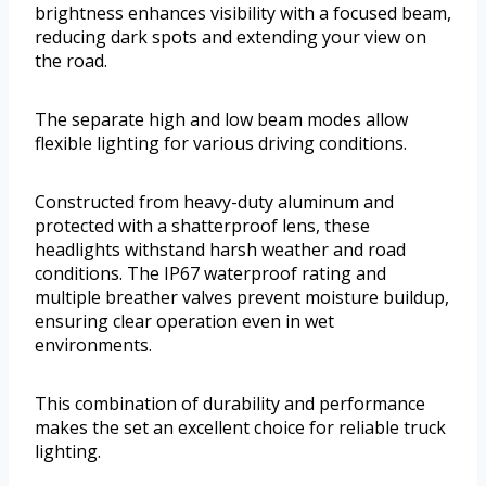
brightness enhances visibility with a focused beam,
reducing dark spots and extending your view on
the road.
The separate high and low beam modes allow
flexible lighting for various driving conditions.
Constructed from heavy-duty aluminum and
protected with a shatterproof lens, these
headlights withstand harsh weather and road
conditions. The IP67 waterproof rating and
multiple breather valves prevent moisture buildup,
ensuring clear operation even in wet
environments.
This combination of durability and performance
makes the set an excellent choice for reliable truck
lighting.