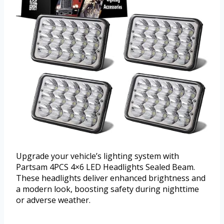
Upgrade your vehicle’s lighting system with
Partsam 4PCS 4×6 LED Headlights Sealed Beam.
These headlights deliver enhanced brightness and
a modern look, boosting safety during nighttime
or adverse weather.