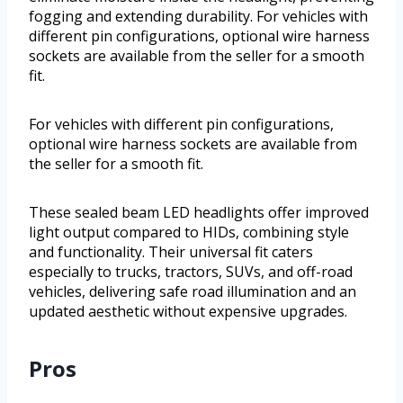
fogging and extending durability. For vehicles with
different pin configurations, optional wire harness
sockets are available from the seller for a smooth
fit.
For vehicles with different pin configurations,
optional wire harness sockets are available from
the seller for a smooth fit.
These sealed beam LED headlights offer improved
light output compared to HIDs, combining style
and functionality. Their universal fit caters
especially to trucks, tractors, SUVs, and off-road
vehicles, delivering safe road illumination and an
updated aesthetic without expensive upgrades.
Pros