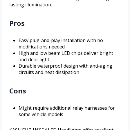
lasting illumination.
Pros
Easy plug-and-play installation with no
modifications needed
High and low beam LED chips deliver bright
and clear light
Durable waterproof design with anti-aging
circuits and heat dissipation
Cons
Might require additional relay harnesses for
some vehicle models
KASLIGHT H6054 LED Headlights offer excellent