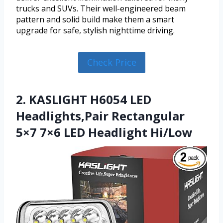
trucks and SUVs. Their well-engineered beam
pattern and solid build make them a smart
upgrade for safe, stylish nighttime driving.
Check Price
2. KASLIGHT H6054 LED
Headlights,Pair Rectangular
5×7 7×6 LED Headlight Hi/Low