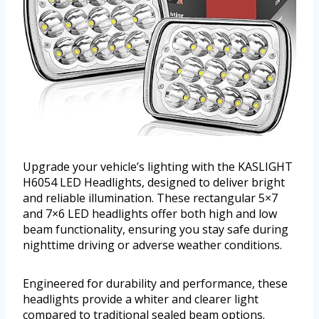
Upgrade your vehicle’s lighting with the KASLIGHT
H6054 LED Headlights, designed to deliver bright
and reliable illumination. These rectangular 5×7
and 7×6 LED headlights offer both high and low
beam functionality, ensuring you stay safe during
nighttime driving or adverse weather conditions.
Engineered for durability and performance, these
headlights provide a whiter and clearer light
compared to traditional sealed beam options.