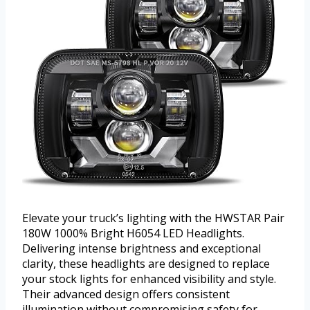
Elevate your truck’s lighting with the HWSTAR Pair
180W 1000% Bright H6054 LED Headlights.
Delivering intense brightness and exceptional
clarity, these headlights are designed to replace
your stock lights for enhanced visibility and style.
Their advanced design offers consistent
illumination without compromising safety for