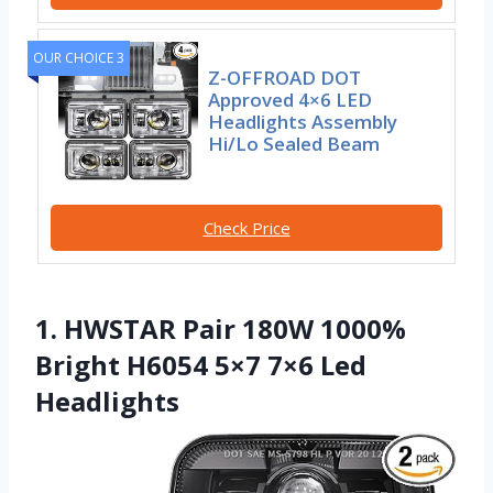
OUR CHOICE 3
Z-OFFROAD DOT
Approved 4×6 LED
Headlights Assembly
Hi/Lo Sealed Beam
Check Price
1. HWSTAR Pair 180W 1000%
Bright H6054 5×7 7×6 Led
Headlights