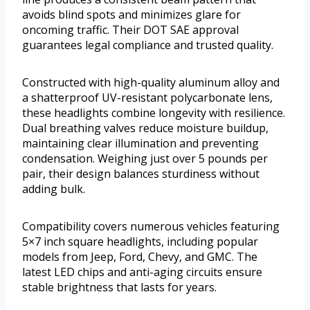
avoids blind spots and minimizes glare for
oncoming traffic. Their DOT SAE approval
guarantees legal compliance and trusted quality.
Constructed with high-quality aluminum alloy and
a shatterproof UV-resistant polycarbonate lens,
these headlights combine longevity with resilience.
Dual breathing valves reduce moisture buildup,
maintaining clear illumination and preventing
condensation. Weighing just over 5 pounds per
pair, their design balances sturdiness without
adding bulk.
Compatibility covers numerous vehicles featuring
5×7 inch square headlights, including popular
models from Jeep, Ford, Chevy, and GMC. The
latest LED chips and anti-aging circuits ensure
stable brightness that lasts for years.