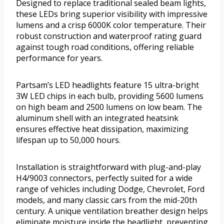
Designed to replace traditional sealed beam lights,
these LEDs bring superior visibility with impressive
lumens and a crisp 6000K color temperature. Their
robust construction and waterproof rating guard
against tough road conditions, offering reliable
performance for years.
Partsam’s LED headlights feature 15 ultra-bright
3W LED chips in each bulb, providing 5600 lumens
on high beam and 2500 lumens on low beam. The
aluminum shell with an integrated heatsink
ensures effective heat dissipation, maximizing
lifespan up to 50,000 hours.
Installation is straightforward with plug-and-play
H4/9003 connectors, perfectly suited for a wide
range of vehicles including Dodge, Chevrolet, Ford
models, and many classic cars from the mid-20th
century. A unique ventilation breather design helps
eliminate moisture inside the headlight, preventing