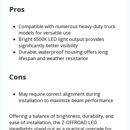
Pros
Compatible with numerous heavy-duty truck
models for versatile use
Bright 6500K LED light output provides
significantly better visibility
Durable, waterproof housing offers long
lifespan and weather resistance
Cons
May require correct alignment during
installation to maximize beam performance
Offering a balance of brightness, durability, and
ease of installation, the Z-OFFROAD LED
Headlights stand out as a practical upgrade for