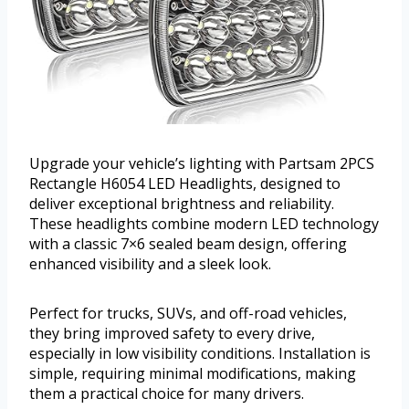
Upgrade your vehicle’s lighting with Partsam 2PCS
Rectangle H6054 LED Headlights, designed to
deliver exceptional brightness and reliability.
These headlights combine modern LED technology
with a classic 7×6 sealed beam design, offering
enhanced visibility and a sleek look.
Perfect for trucks, SUVs, and off-road vehicles,
they bring improved safety to every drive,
especially in low visibility conditions. Installation is
simple, requiring minimal modifications, making
them a practical choice for many drivers.