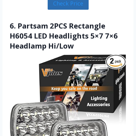
Check Price
6. Partsam 2PCS Rectangle
H6054 LED Headlights 5×7 7×6
Headlamp Hi/Low