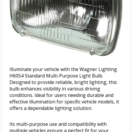
Illuminate your vehicle with the Wagner Lighting
H6054 Standard Multi-Purpose Light Bulb.
Designed to provide reliable, bright lighting, this
bulb enhances visibility in various driving
conditions. Ideal for users needing durable and
effective illumination for specific vehicle models, it
offers a dependable lighting solution.
Its multi-purpose use and compatibility with
multiple vehicles ensure a perfect fit for your