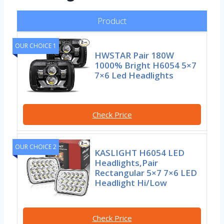
Product
OUR CHOICE 1
HWSTAR Pair 180W
1000% Bright H6054 5×7
7×6 Led Headlights
Check Price
OUR CHOICE 2
KASLIGHT H6054 LED
Headlights,Pair
Rectangular 5×7 7×6 LED
Headlight Hi/Low
Check Price