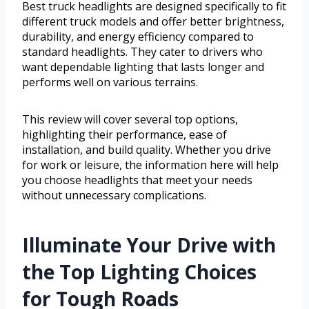
Best truck headlights are designed specifically to fit
different truck models and offer better brightness,
durability, and energy efficiency compared to
standard headlights. They cater to drivers who
want dependable lighting that lasts longer and
performs well on various terrains.
This review will cover several top options,
highlighting their performance, ease of
installation, and build quality. Whether you drive
for work or leisure, the information here will help
you choose headlights that meet your needs
without unnecessary complications.
Illuminate Your Drive with
the Top Lighting Choices
for Tough Roads