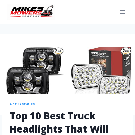
ACCESSORIES
Top 10 Best Truck
Headlights That Will