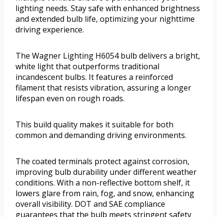
lighting needs. Stay safe with enhanced brightness
and extended bulb life, optimizing your nighttime
driving experience.
The Wagner Lighting H6054 bulb delivers a bright,
white light that outperforms traditional
incandescent bulbs. It features a reinforced
filament that resists vibration, assuring a longer
lifespan even on rough roads.
This build quality makes it suitable for both
common and demanding driving environments.
The coated terminals protect against corrosion,
improving bulb durability under different weather
conditions. With a non-reflective bottom shelf, it
lowers glare from rain, fog, and snow, enhancing
overall visibility. DOT and SAE compliance
guarantees that the bulb meets stringent safety