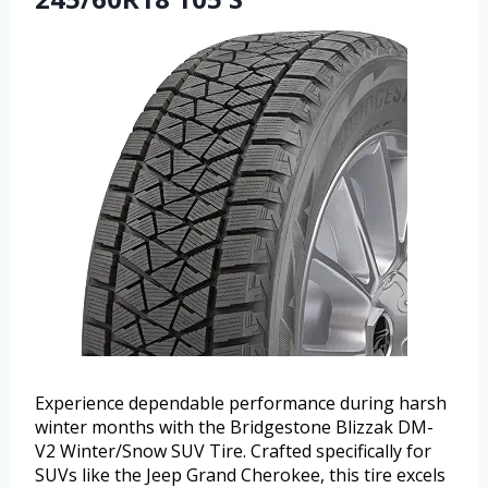
Experience dependable performance during harsh
winter months with the Bridgestone Blizzak DM-
V2 Winter/Snow SUV Tire. Crafted specifically for
SUVs like the Jeep Grand Cherokee, this tire excels