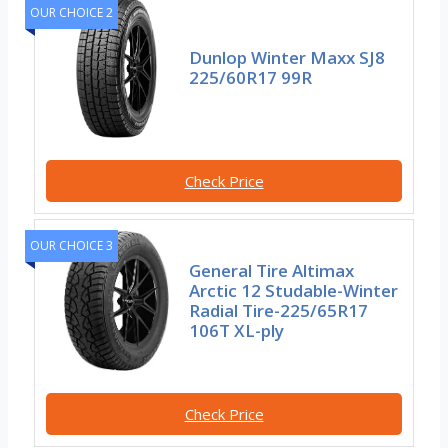
OUR CHOICE 2
Dunlop Winter Maxx SJ8
225/60R17 99R
Check Price
OUR CHOICE 3
General Tire Altimax
Arctic 12 Studable-Winter
Radial Tire-225/65R17
106T XL-ply
Check Price