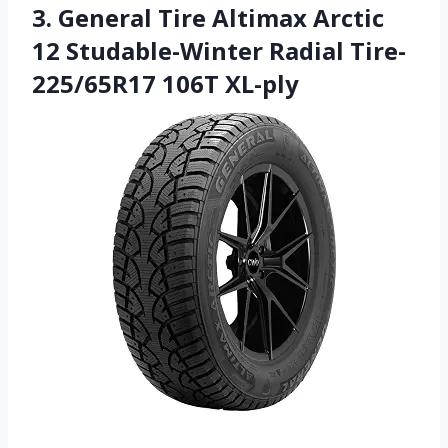
3. General Tire Altimax Arctic
12 Studable-Winter Radial Tire-
225/65R17 106T XL-ply