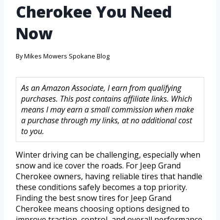
Cherokee You Need
Now
By
Mikes Mowers Spokane Blog
As an Amazon Associate, I earn from qualifying
purchases. This post contains affiliate links. Which
means I may earn a small commission when make
a purchase through my links, at no additional cost
to you.
Winter driving can be challenging, especially when
snow and ice cover the roads. For Jeep Grand
Cherokee owners, having reliable tires that handle
these conditions safely becomes a top priority.
Finding the best snow tires for Jeep Grand
Cherokee means choosing options designed to
improve traction, control, and overall performance