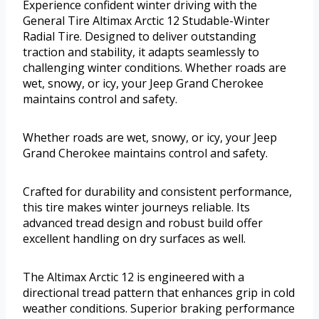
Experience confident winter driving with the
General Tire Altimax Arctic 12 Studable-Winter
Radial Tire. Designed to deliver outstanding
traction and stability, it adapts seamlessly to
challenging winter conditions. Whether roads are
wet, snowy, or icy, your Jeep Grand Cherokee
maintains control and safety.
Whether roads are wet, snowy, or icy, your Jeep
Grand Cherokee maintains control and safety.
Crafted for durability and consistent performance,
this tire makes winter journeys reliable. Its
advanced tread design and robust build offer
excellent handling on dry surfaces as well.
The Altimax Arctic 12 is engineered with a
directional tread pattern that enhances grip in cold
weather conditions. Superior braking performance