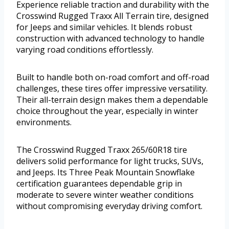
Experience reliable traction and durability with the
Crosswind Rugged Traxx All Terrain tire, designed
for Jeeps and similar vehicles. It blends robust
construction with advanced technology to handle
varying road conditions effortlessly.
Built to handle both on-road comfort and off-road
challenges, these tires offer impressive versatility.
Their all-terrain design makes them a dependable
choice throughout the year, especially in winter
environments.
The Crosswind Rugged Traxx 265/60R18 tire
delivers solid performance for light trucks, SUVs,
and Jeeps. Its Three Peak Mountain Snowflake
certification guarantees dependable grip in
moderate to severe winter weather conditions
without compromising everyday driving comfort.