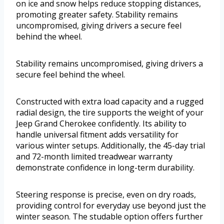
on ice and snow helps reduce stopping distances,
promoting greater safety. Stability remains
uncompromised, giving drivers a secure feel
behind the wheel.
Stability remains uncompromised, giving drivers a
secure feel behind the wheel.
Constructed with extra load capacity and a rugged
radial design, the tire supports the weight of your
Jeep Grand Cherokee confidently. Its ability to
handle universal fitment adds versatility for
various winter setups. Additionally, the 45-day trial
and 72-month limited treadwear warranty
demonstrate confidence in long-term durability.
Steering response is precise, even on dry roads,
providing control for everyday use beyond just the
winter season. The studable option offers further