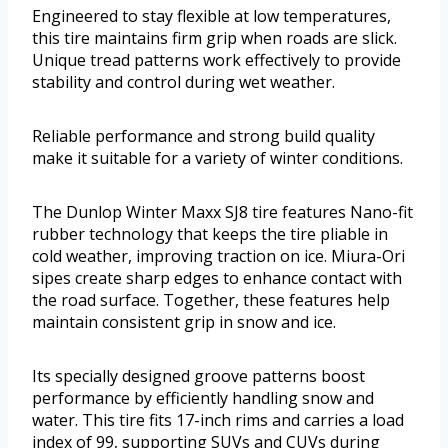
Engineered to stay flexible at low temperatures,
this tire maintains firm grip when roads are slick.
Unique tread patterns work effectively to provide
stability and control during wet weather.
Reliable performance and strong build quality
make it suitable for a variety of winter conditions.
The Dunlop Winter Maxx SJ8 tire features Nano-fit
rubber technology that keeps the tire pliable in
cold weather, improving traction on ice. Miura-Ori
sipes create sharp edges to enhance contact with
the road surface. Together, these features help
maintain consistent grip in snow and ice.
Its specially designed groove patterns boost
performance by efficiently handling snow and
water. This tire fits 17-inch rims and carries a load
index of 99, supporting SUVs and CUVs during