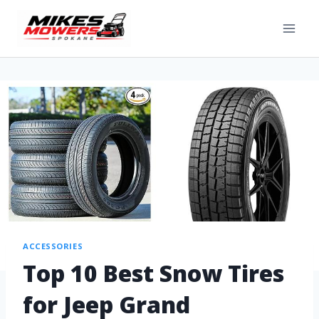
ACCESSORIES
Top 10 Best Snow Tires
for Jeep Grand