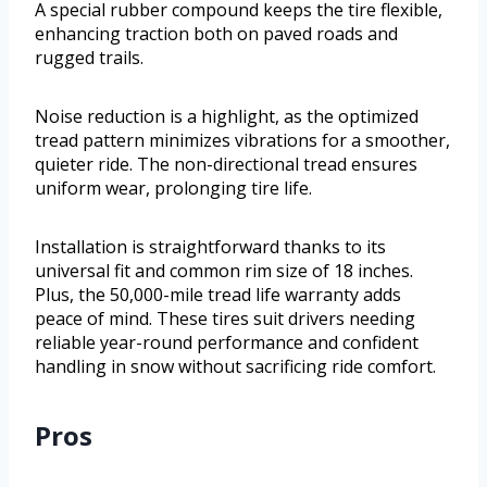
A special rubber compound keeps the tire flexible,
enhancing traction both on paved roads and
rugged trails.
Noise reduction is a highlight, as the optimized
tread pattern minimizes vibrations for a smoother,
quieter ride. The non-directional tread ensures
uniform wear, prolonging tire life.
Installation is straightforward thanks to its
universal fit and common rim size of 18 inches.
Plus, the 50,000-mile tread life warranty adds
peace of mind. These tires suit drivers needing
reliable year-round performance and confident
handling in snow without sacrificing ride comfort.
Pros