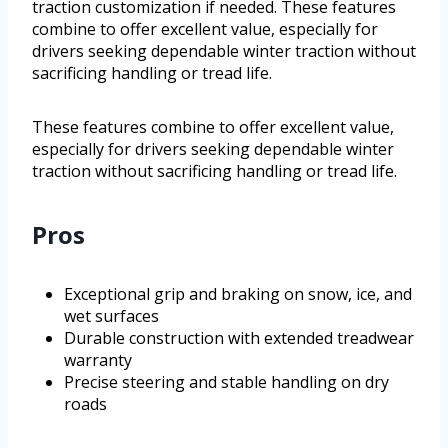
traction customization if needed. These features
combine to offer excellent value, especially for
drivers seeking dependable winter traction without
sacrificing handling or tread life.
These features combine to offer excellent value,
especially for drivers seeking dependable winter
traction without sacrificing handling or tread life.
Pros
Exceptional grip and braking on snow, ice, and
wet surfaces
Durable construction with extended treadwear
warranty
Precise steering and stable handling on dry
roads