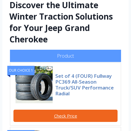
Discover the Ultimate
Winter Traction Solutions
for Your Jeep Grand
Cherokee
Product
OUR CHOICE 1
Set of 4 (FOUR) Fullway
PC369 All-Season
Truck/SUV Performance
Radial
Check Price