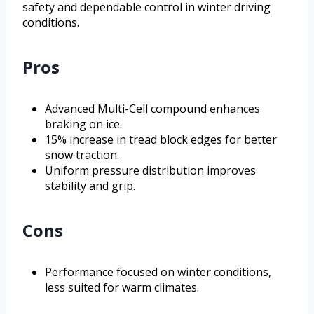
safety and dependable control in winter driving
conditions.
Pros
Advanced Multi-Cell compound enhances
braking on ice.
15% increase in tread block edges for better
snow traction.
Uniform pressure distribution improves
stability and grip.
Cons
Performance focused on winter conditions,
less suited for warm climates.