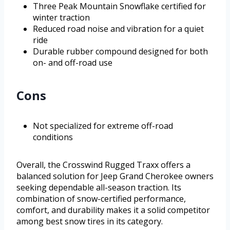
Three Peak Mountain Snowflake certified for
winter traction
Reduced road noise and vibration for a quiet
ride
Durable rubber compound designed for both
on- and off-road use
Cons
Not specialized for extreme off-road
conditions
Overall, the Crosswind Rugged Traxx offers a
balanced solution for Jeep Grand Cherokee owners
seeking dependable all-season traction. Its
combination of snow-certified performance,
comfort, and durability makes it a solid competitor
among best snow tires in its category.