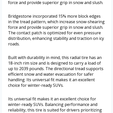
force and provide superior grip in snow and slush.
Bridgestone incorporated 15% more block edges
in the tread pattern, which increase snow-shearing
force and provide superior grip in snow and slush.
The contact patch is optimized for even pressure
distribution, enhancing stability and traction on icy
roads.
Built with durability in mind, this radial tire has an
18-inch rim size and is designed to carry a load of
up to 2039 pounds. The directional tread supports
efficient snow and water evacuation for safer
handling. Its universal fit makes it an excellent
choice for winter-ready SUVs.
Its universal fit makes it an excellent choice for
winter-ready SUVs. Balancing performance and
reliability, this tire is suited for drivers prioritizing