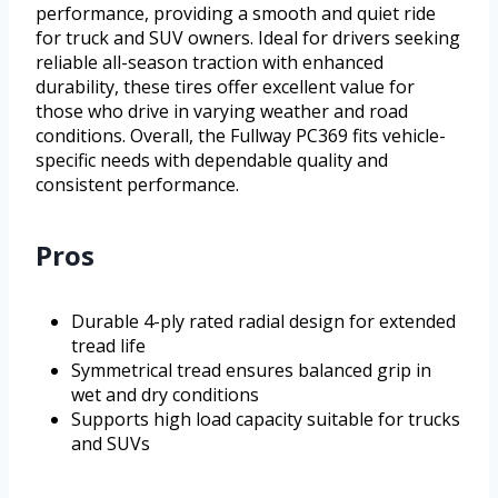
performance, providing a smooth and quiet ride
for truck and SUV owners. Ideal for drivers seeking
reliable all-season traction with enhanced
durability, these tires offer excellent value for
those who drive in varying weather and road
conditions. Overall, the Fullway PC369 fits vehicle-
specific needs with dependable quality and
consistent performance.
Pros
Durable 4-ply rated radial design for extended
tread life
Symmetrical tread ensures balanced grip in
wet and dry conditions
Supports high load capacity suitable for trucks
and SUVs