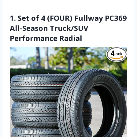
1. Set of 4 (FOUR) Fullway PC369
All-Season Truck/SUV
Performance Radial