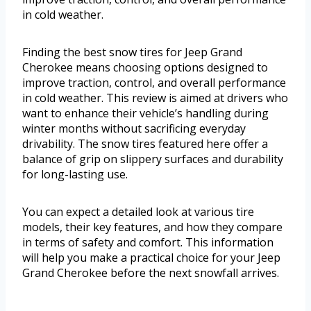
in cold weather.
Finding the best snow tires for Jeep Grand
Cherokee means choosing options designed to
improve traction, control, and overall performance
in cold weather. This review is aimed at drivers who
want to enhance their vehicle’s handling during
winter months without sacrificing everyday
drivability. The snow tires featured here offer a
balance of grip on slippery surfaces and durability
for long-lasting use.
You can expect a detailed look at various tire
models, their key features, and how they compare
in terms of safety and comfort. This information
will help you make a practical choice for your Jeep
Grand Cherokee before the next snowfall arrives.