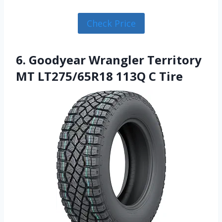
Check Price
6. Goodyear Wrangler Territory
MT LT275/65R18 113Q C Tire