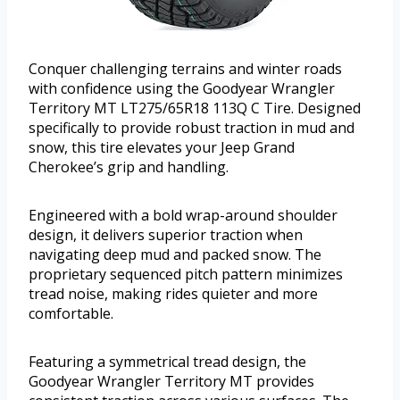
Conquer challenging terrains and winter roads
with confidence using the Goodyear Wrangler
Territory MT LT275/65R18 113Q C Tire. Designed
specifically to provide robust traction in mud and
snow, this tire elevates your Jeep Grand
Cherokee’s grip and handling.
Engineered with a bold wrap-around shoulder
design, it delivers superior traction when
navigating deep mud and packed snow. The
proprietary sequenced pitch pattern minimizes
tread noise, making rides quieter and more
comfortable.
Featuring a symmetrical tread design, the
Goodyear Wrangler Territory MT provides