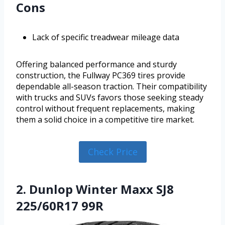
Cons
Lack of specific treadwear mileage data
Offering balanced performance and sturdy
construction, the Fullway PC369 tires provide
dependable all-season traction. Their compatibility
with trucks and SUVs favors those seeking steady
control without frequent replacements, making
them a solid choice in a competitive tire market.
Check Price
2. Dunlop Winter Maxx SJ8
225/60R17 99R