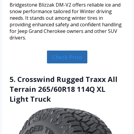
Bridgestone Blizzak DM-V2 offers reliable ice and
snow performance tailored for Winter driving
needs. It stands out among winter tires in
providing enhanced safety and confident handling
for Jeep Grand Cherokee owners and other SUV
drivers.
Check Price
5. Crosswind Rugged Traxx All
Terrain 265/60R18 114Q XL
Light Truck