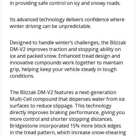
in providing safe control on icy and snowy roads.
Its advanced technology delivers confidence where
winter driving can be unpredictable.
Designed to handle winter’s challenges, the Blizzak
DM-V2 improves traction and stopping ability on
ice and packed snow. Enhanced tread design and
innovative compounds work together to maintain
grip, helping keep your vehicle steady in tough
conditions.
The Blizzak DM-V2 features a next-generation
Multi-Cell compound that disperses water from ice
surfaces to reduce slippage. This technology
directly improves braking performance, giving you
more control and shorter stopping distances.
Bridgestone incorporated 15% more block edges
in the tread pattern, which increase snow-shearing