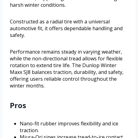
harsh winter conditions.
Constructed as a radial tire with a universal
automotive fit, it offers dependable handling and
safety.
Performance remains steady in varying weather,
while the non-directional tread allows for flexible
rotation to extend tire life. The Dunlop Winter
Maxx SJ8 balances traction, durability, and safety,
offering users reliable control throughout the
winter months.
Pros
Nano-fit rubber improves flexibility and ice
traction.
Miura-Ori sipes increase tread-to-ice contact.