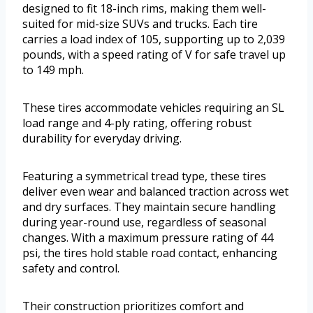
designed to fit 18-inch rims, making them well-
suited for mid-size SUVs and trucks. Each tire
carries a load index of 105, supporting up to 2,039
pounds, with a speed rating of V for safe travel up
to 149 mph.
These tires accommodate vehicles requiring an SL
load range and 4-ply rating, offering robust
durability for everyday driving.
Featuring a symmetrical tread type, these tires
deliver even wear and balanced traction across wet
and dry surfaces. They maintain secure handling
during year-round use, regardless of seasonal
changes. With a maximum pressure rating of 44
psi, the tires hold stable road contact, enhancing
safety and control.
Their construction prioritizes comfort and