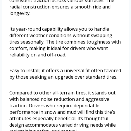
consistent traction across various surfaces. The
radial construction ensures a smooth ride and
longevity.
Its year-round capability allows you to handle
different weather conditions without swapping
tires seasonally. The tire combines toughness with
comfort, making it ideal for drivers who want
reliability on and off-road.
Easy to install, it offers a universal fit often favored
by those seeking an upgrade over standard tires.
Compared to other all-terrain tires, it stands out
with balanced noise reduction and aggressive
traction. Drivers who require dependable
performance in snow and mud will find this tire’s
attributes especially beneficial. Its thoughtful
design accommodates varied driving needs while