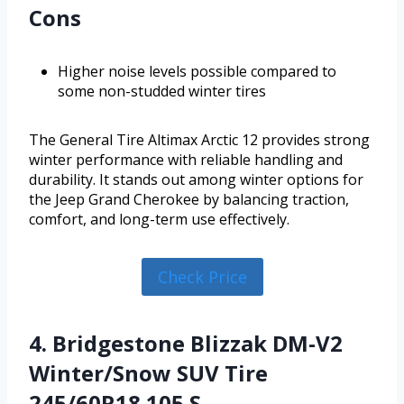
Cons
Higher noise levels possible compared to
some non-studded winter tires
The General Tire Altimax Arctic 12 provides strong
winter performance with reliable handling and
durability. It stands out among winter options for
the Jeep Grand Cherokee by balancing traction,
comfort, and long-term use effectively.
Check Price
4. Bridgestone Blizzak DM-V2
Winter/Snow SUV Tire
245/60R18 105 S