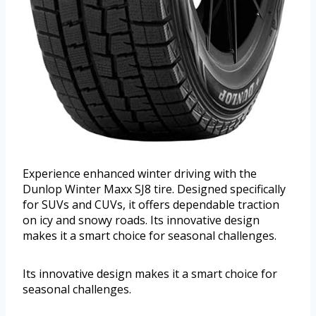
Experience enhanced winter driving with the
Dunlop Winter Maxx SJ8 tire. Designed specifically
for SUVs and CUVs, it offers dependable traction
on icy and snowy roads. Its innovative design
makes it a smart choice for seasonal challenges.
Its innovative design makes it a smart choice for
seasonal challenges.