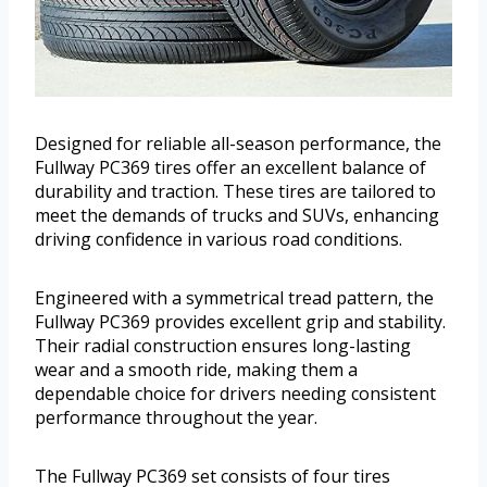
Designed for reliable all-season performance, the
Fullway PC369 tires offer an excellent balance of
durability and traction. These tires are tailored to
meet the demands of trucks and SUVs, enhancing
driving confidence in various road conditions.
Engineered with a symmetrical tread pattern, the
Fullway PC369 provides excellent grip and stability.
Their radial construction ensures long-lasting
wear and a smooth ride, making them a
dependable choice for drivers needing consistent
performance throughout the year.
The Fullway PC369 set consists of four tires