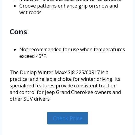
Groove patterns enhance grip on snow and
wet roads.
Cons
Not recommended for use when temperatures
exceed 45°F.
The Dunlop Winter Maxx SJ8 225/60R17 is a
practical and reliable choice for winter driving. Its
specialized features provide consistent traction
and control for Jeep Grand Cherokee owners and
other SUV drivers.
Check Price