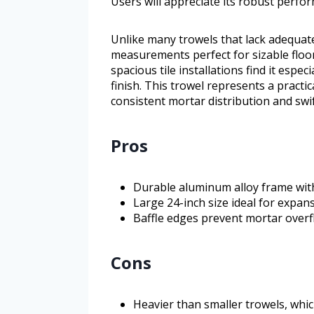
Users will appreciate its robust perfo
Unlike many trowels that lack adequate 
measurements perfect for sizable floor
spacious tile installations find it especi
finish. This trowel represents a practica
consistent mortar distribution and swif
Pros
Durable aluminum alloy frame with 
Large 24-inch size ideal for expans
Baffle edges prevent mortar overfl
Cons
Heavier than smaller trowels, whi