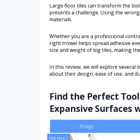
Large floor tiles can transform the lo
presents a challenge. Using the wrong
materials.
Whether you are a professional contra
right trowel helps spread adhesive even
size and weight of big tiles, making th
In this review, we will explore several t
about their design, ease of use, and d
Find the Perfect Tool
Expansive Surfaces w
Image
TOP PICK 1