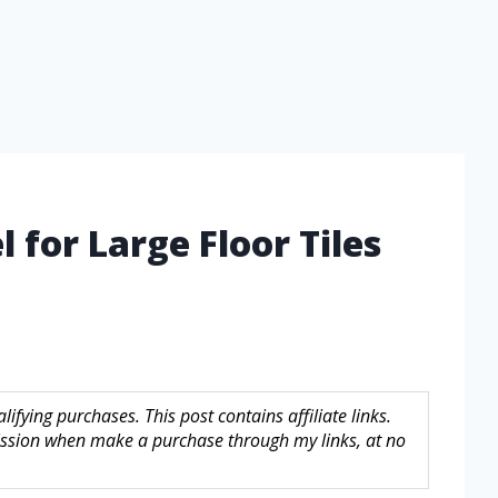
 for Large Floor Tiles
fying purchases. This post contains affiliate links.
sion when make a purchase through my links, at no