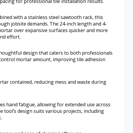
pacing for professional tile installation results.
ined with a stainless steel sawtooth rack, this
tough jobsite demands. The 24-inch length and 4-
ortar over expansive surfaces quicker and more
nd effort.
thoughtful design that caters to both professionals
control mortar amount, improving tile adhesion
ortar contained, reducing mess and waste during
izes hand fatigue, allowing for extended use across
 tool’s design suits various projects, including
.