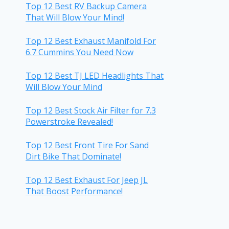
Top 12 Best RV Backup Camera
That Will Blow Your Mind!
Top 12 Best Exhaust Manifold For
6.7 Cummins You Need Now
Top 12 Best TJ LED Headlights That
Will Blow Your Mind
Top 12 Best Stock Air Filter for 7.3
Powerstroke Revealed!
Top 12 Best Front Tire For Sand
Dirt Bike That Dominate!
Top 12 Best Exhaust For Jeep JL
That Boost Performance!