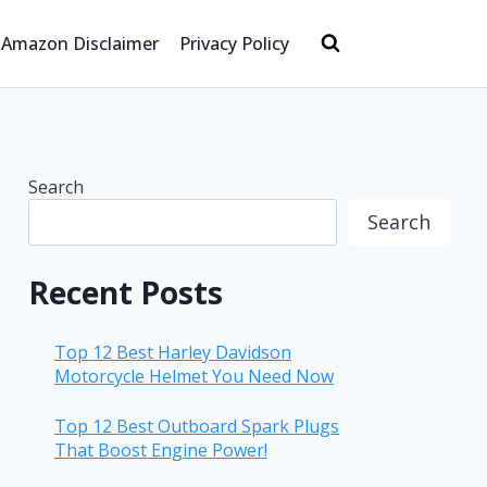
Amazon Disclaimer
Privacy Policy
Search
Search
Recent Posts
Top 12 Best Harley Davidson
Motorcycle Helmet You Need Now
Top 12 Best Outboard Spark Plugs
That Boost Engine Power!