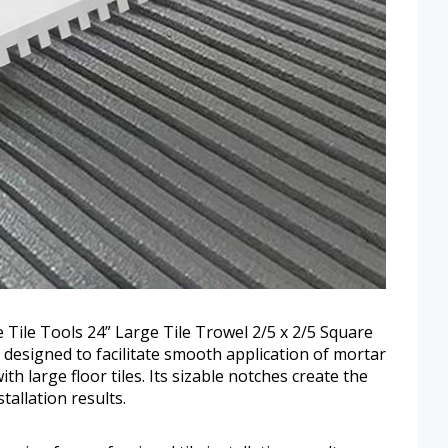
the Tile Tools 24” Large Tile Trowel 2/5 x 2/5 Square
is designed to facilitate smooth application of mortar
h large floor tiles. Its sizable notches create the
tallation results.