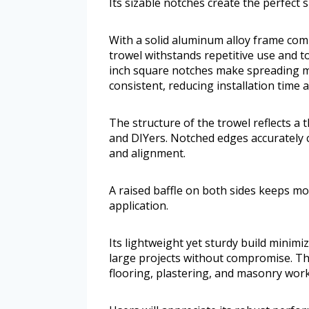
Its sizable notches create the perfect s
With a solid aluminum alloy frame comb
trowel withstands repetitive use and 
inch square notches make spreading m
consistent, reducing installation time a
The structure of the trowel reflects a 
and DIYers. Notched edges accurately 
and alignment.
A raised baffle on both sides keeps m
application.
Its lightweight yet sturdy build minim
large projects without compromise. The
flooring, plastering, and masonry work