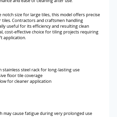
rmance and ease of cleaning after use.
notch size for large tiles, this model offers precise
 tiles. Contractors and craftsmen handling
ally useful for its efficiency and resulting clean
l, cost-effective choice for tiling projects requiring
t application.
stainless steel rack for long-lasting use
ive floor tile coverage
ow for cleaner application
ch may cause fatigue during very prolonged use