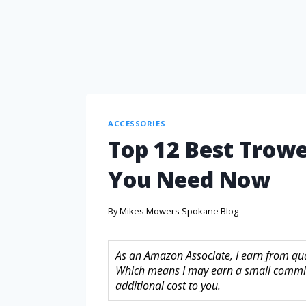
ACCESSORIES
Top 12 Best Trowel
You Need Now
By
Mikes Mowers Spokane Blog
As an Amazon Associate, I earn from quali
Which means I may earn a small commis
additional cost to you.