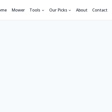
ome
Mower
Tools
Our Picks
About
Contact