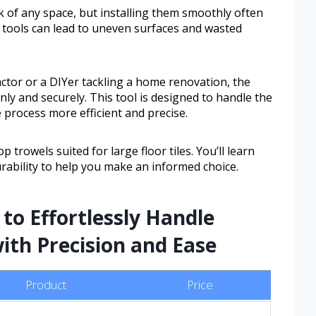
ok of any space, but installing them smoothly often
 tools can lead to uneven surfaces and wasted
ctor or a DIYer tackling a home renovation, the
ly and securely. This tool is designed to handle the
e process more efficient and precise.
op trowels suited for large floor tiles. You’ll learn
urability to help you make an informed choice.
 to Effortlessly Handle
ith Precision and Ease
Product
Price