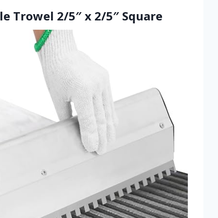
ile Trowel 2/5″ x 2/5″ Square