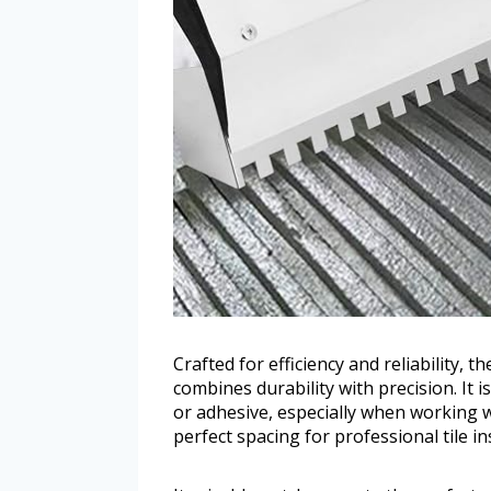
Crafted for efficiency and reliability, 
combines durability with precision. It 
or adhesive, especially when working wit
perfect spacing for professional tile ins