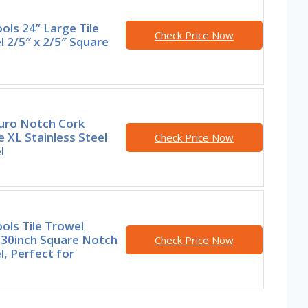
ools 24” Large Tile
Check Price Now
 2/5″ x 2/5″ Square
uro Notch Cork
 XL Stainless Steel
Check Price Now
l
ools Tile Trowel
30inch Square Notch
Check Price Now
, Perfect for