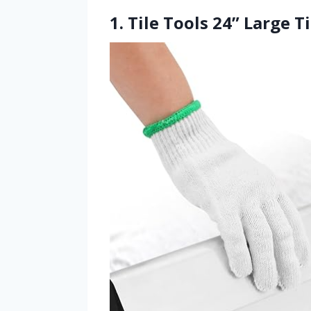
1. Tile Tools 24” Large T