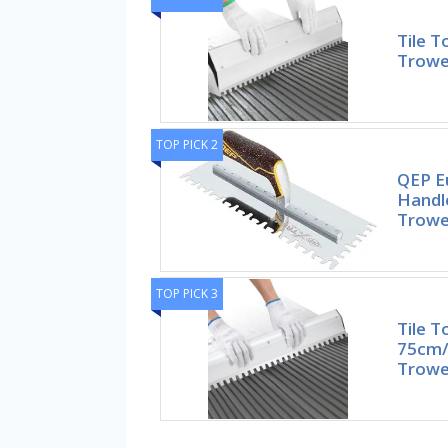
Tile T
Trowel
TOP PICK 2
QEP E
Handle
Trowe
TOP PICK 3
Tile T
75cm/
Trowel