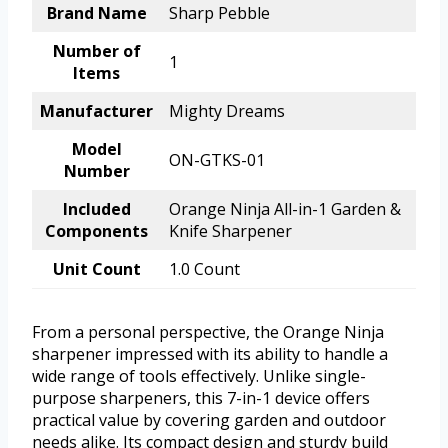
Brand Name
Sharp Pebble
Number of
1
Items
Manufacturer
Mighty Dreams
Model
ON-GTKS-01
Number
Included
Orange Ninja All-in-1 Garden &
Components
Knife Sharpener
Unit Count
1.0 Count
From a personal perspective, the Orange Ninja
sharpener impressed with its ability to handle a
wide range of tools effectively. Unlike single-
purpose sharpeners, this 7-in-1 device offers
practical value by covering garden and outdoor
needs alike. Its compact design and sturdy build