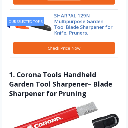
SHARPAL 129N
Multipurpose Garden
OUR SELECTED TOP 3
Tool Blade Sharpener for
Knife, Pruners,
Check Price Now
1. Corona Tools Handheld
Garden Tool Sharpener– Blade
Sharpener for Pruning