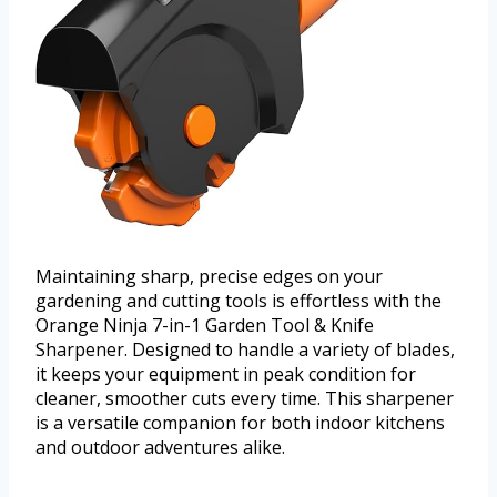
Maintaining sharp, precise edges on your
gardening and cutting tools is effortless with the
Orange Ninja 7-in-1 Garden Tool & Knife
Sharpener. Designed to handle a variety of blades,
it keeps your equipment in peak condition for
cleaner, smoother cuts every time. This sharpener
is a versatile companion for both indoor kitchens
and outdoor adventures alike.