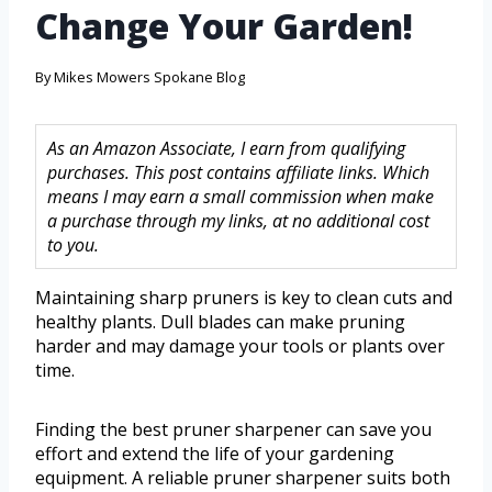
Change Your Garden!
By
Mikes Mowers Spokane Blog
As an Amazon Associate, I earn from qualifying
purchases. This post contains affiliate links. Which
means I may earn a small commission when make
a purchase through my links, at no additional cost
to you.
Maintaining sharp pruners is key to clean cuts and
healthy plants. Dull blades can make pruning
harder and may damage your tools or plants over
time.
Finding the best pruner sharpener can save you
effort and extend the life of your gardening
equipment. A reliable pruner sharpener suits both