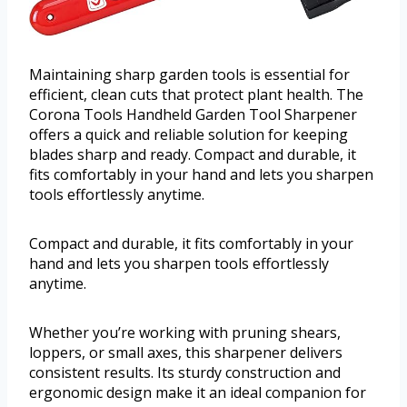
Maintaining sharp garden tools is essential for
efficient, clean cuts that protect plant health. The
Corona Tools Handheld Garden Tool Sharpener
offers a quick and reliable solution for keeping
blades sharp and ready. Compact and durable, it
fits comfortably in your hand and lets you sharpen
tools effortlessly anytime.
Compact and durable, it fits comfortably in your
hand and lets you sharpen tools effortlessly
anytime.
Whether you’re working with pruning shears,
loppers, or small axes, this sharpener delivers
consistent results. Its sturdy construction and
ergonomic design make it an ideal companion for