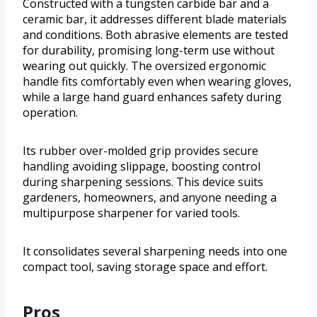
Constructed with a tungsten carbide bar and a
ceramic bar, it addresses different blade materials
and conditions. Both abrasive elements are tested
for durability, promising long-term use without
wearing out quickly. The oversized ergonomic
handle fits comfortably even when wearing gloves,
while a large hand guard enhances safety during
operation.
Its rubber over-molded grip provides secure
handling avoiding slippage, boosting control
during sharpening sessions. This device suits
gardeners, homeowners, and anyone needing a
multipurpose sharpener for varied tools.
It consolidates several sharpening needs into one
compact tool, saving storage space and effort.
Pros