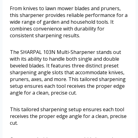
From knives to lawn mower blades and pruners,
this sharpener provides reliable performance for a
wide range of garden and household tools. It
combines convenience with durability for
consistent sharpening results.
The SHARPAL 103N Multi-Sharpener stands out
with its ability to handle both single and double
beveled blades. It features three distinct preset
sharpening angle slots that accommodate knives,
pruners, axes, and more. This tailored sharpening
setup ensures each tool receives the proper edge
angle for a clean, precise cut.
This tailored sharpening setup ensures each tool
receives the proper edge angle for a clean, precise
cut.