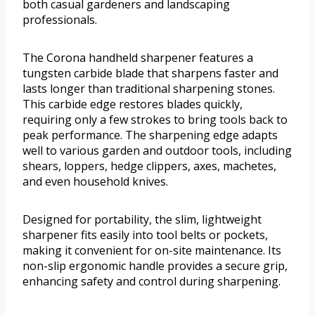
both casual gardeners and landscaping
professionals.
The Corona handheld sharpener features a
tungsten carbide blade that sharpens faster and
lasts longer than traditional sharpening stones.
This carbide edge restores blades quickly,
requiring only a few strokes to bring tools back to
peak performance. The sharpening edge adapts
well to various garden and outdoor tools, including
shears, loppers, hedge clippers, axes, machetes,
and even household knives.
Designed for portability, the slim, lightweight
sharpener fits easily into tool belts or pockets,
making it convenient for on-site maintenance. Its
non-slip ergonomic handle provides a secure grip,
enhancing safety and control during sharpening.