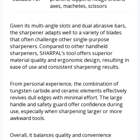
axes, machetes, scissors
Given its multi-angle slots and dual abrasive bars,
the sharpener adapts well to a variety of blades
that often challenge other single-purpose
sharpeners. Compared to other handheld
sharpeners, SHARPAL’s tool offers superior
material quality and ergonomic design, resulting in
ease of use and consistent sharpening results.
From personal experience, the combination of
tungsten carbide and ceramic elements effectively
revives dull edges with minimal effort. The large
handle and safety guard offer confidence during
use, especially when sharpening larger or more
awkward tools.
Overall, it balances quality and convenience