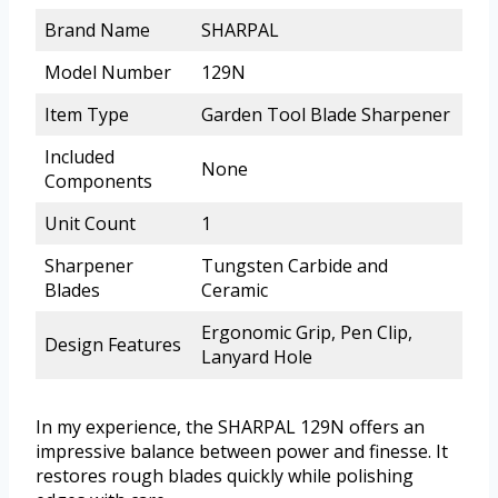
Brand Name
SHARPAL
Model Number
129N
Item Type
Garden Tool Blade Sharpener
Included
None
Components
Unit Count
1
Sharpener
Tungsten Carbide and
Blades
Ceramic
Ergonomic Grip, Pen Clip,
Design Features
Lanyard Hole
In my experience, the SHARPAL 129N offers an
impressive balance between power and finesse. It
restores rough blades quickly while polishing