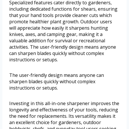
Specialized features cater directly to gardeners,
including dedicated functions for shears, ensuring
that your hand tools provide cleaner cuts which
promote healthier plant growth. Outdoor users
will appreciate how easily it sharpens hunting
knives, axes, and camping gear, making it a
valuable addition for survival or recreational
activities. The user-friendly design means anyone
can sharpen blades quickly without complex
instructions or setups.
The user-friendly design means anyone can
sharpen blades quickly without complex
instructions or setups.
Investing in this all-in-one sharpener improves the
longevity and effectiveness of your tools, reducing
the need for replacements. Its versatility makes it
an excellent choice for gardeners, outdoor
hobbyists, chefs, and everyday tool users seeking