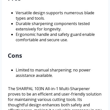
Versatile design supports numerous blade
types and tools.
Durable sharpening components tested
extensively for longevity.
Ergonomic handle and safety guard enable
comfortable and secure use.
Cons
Limited to manual sharpening; no power
assistance available.
The SHARPAL 103N All-in-1 Multi-Sharpener
proves to be an efficient and user-friendly solution
for maintaining various cutting tools. Its
thoughtful design enhances both safety and