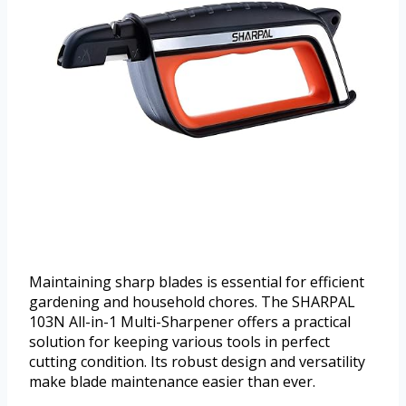
Maintaining sharp blades is essential for efficient
gardening and household chores. The SHARPAL
103N All-in-1 Multi-Sharpener offers a practical
solution for keeping various tools in perfect
cutting condition. Its robust design and versatility
make blade maintenance easier than ever.