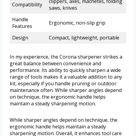
clippers, axes, machetes, folding
Compatibility
saws, knives
Handle
Ergonomic, non-slip grip
Features
Design
Compact, lightweight, portable
In my experience, the Corona sharpener strikes a
great balance between convenience and
performance. Its ability to quickly sharpen a wide
range of tools makes it a valuable addition to any
kit, especially if you handle pruning or outdoor
maintenance often. While sharper angles depend
on technique, the ergonomic handle helps
maintain a steady sharpening motion.
While sharper angles depend on technique, the
ergonomic handle helps maintain a steady
sharpening motion. Overall, it enhances tool care