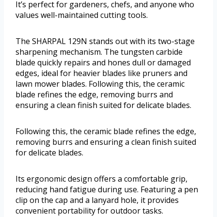
It’s perfect for gardeners, chefs, and anyone who
values well-maintained cutting tools.
The SHARPAL 129N stands out with its two-stage
sharpening mechanism. The tungsten carbide
blade quickly repairs and hones dull or damaged
edges, ideal for heavier blades like pruners and
lawn mower blades. Following this, the ceramic
blade refines the edge, removing burrs and
ensuring a clean finish suited for delicate blades.
Following this, the ceramic blade refines the edge,
removing burrs and ensuring a clean finish suited
for delicate blades.
Its ergonomic design offers a comfortable grip,
reducing hand fatigue during use. Featuring a pen
clip on the cap and a lanyard hole, it provides
convenient portability for outdoor tasks.