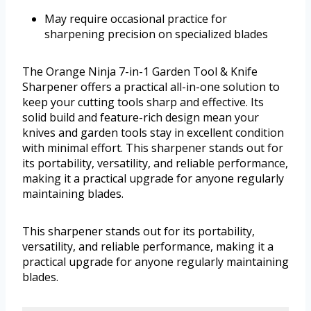
May require occasional practice for
sharpening precision on specialized blades
The Orange Ninja 7-in-1 Garden Tool & Knife
Sharpener offers a practical all-in-one solution to
keep your cutting tools sharp and effective. Its
solid build and feature-rich design mean your
knives and garden tools stay in excellent condition
with minimal effort. This sharpener stands out for
its portability, versatility, and reliable performance,
making it a practical upgrade for anyone regularly
maintaining blades.
This sharpener stands out for its portability,
versatility, and reliable performance, making it a
practical upgrade for anyone regularly maintaining
blades.