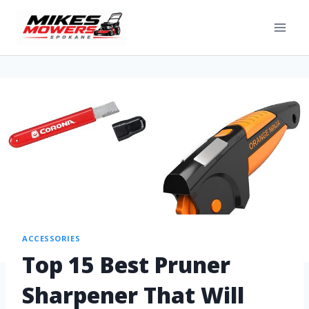
ACCESSORIES
Top 15 Best Pruner
Sharpener That Will