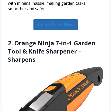
with minimal hassle, making garden tasks
smoother and safer.
Check Price Now
2. Orange Ninja 7-in-1 Garden
Tool & Knife Sharpener –
Sharpens