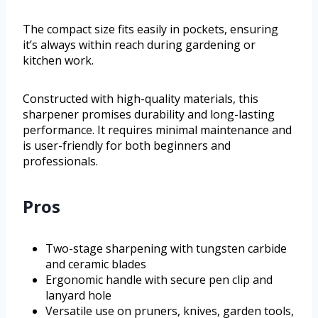
The compact size fits easily in pockets, ensuring
it’s always within reach during gardening or
kitchen work.
Constructed with high-quality materials, this
sharpener promises durability and long-lasting
performance. It requires minimal maintenance and
is user-friendly for both beginners and
professionals.
Pros
Two-stage sharpening with tungsten carbide
and ceramic blades
Ergonomic handle with secure pen clip and
lanyard hole
Versatile use on pruners, knives, garden tools,