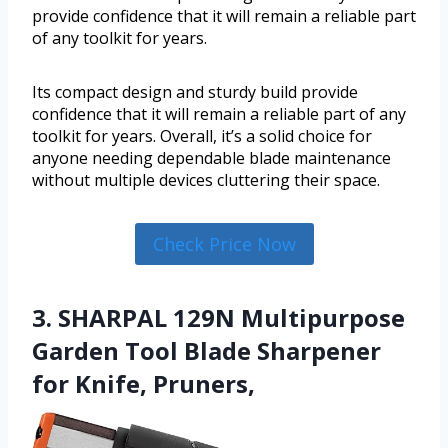
provide confidence that it will remain a reliable part
of any toolkit for years.
Its compact design and sturdy build provide
confidence that it will remain a reliable part of any
toolkit for years. Overall, it’s a solid choice for
anyone needing dependable blade maintenance
without multiple devices cluttering their space.
Check Price Now
3. SHARPAL 129N Multipurpose
Garden Tool Blade Sharpener
for Knife, Pruners,