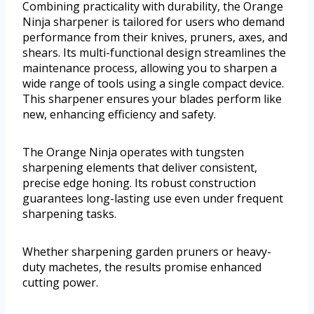
Combining practicality with durability, the Orange
Ninja sharpener is tailored for users who demand
performance from their knives, pruners, axes, and
shears. Its multi-functional design streamlines the
maintenance process, allowing you to sharpen a
wide range of tools using a single compact device.
This sharpener ensures your blades perform like
new, enhancing efficiency and safety.
The Orange Ninja operates with tungsten
sharpening elements that deliver consistent,
precise edge honing. Its robust construction
guarantees long-lasting use even under frequent
sharpening tasks.
Whether sharpening garden pruners or heavy-
duty machetes, the results promise enhanced
cutting power.