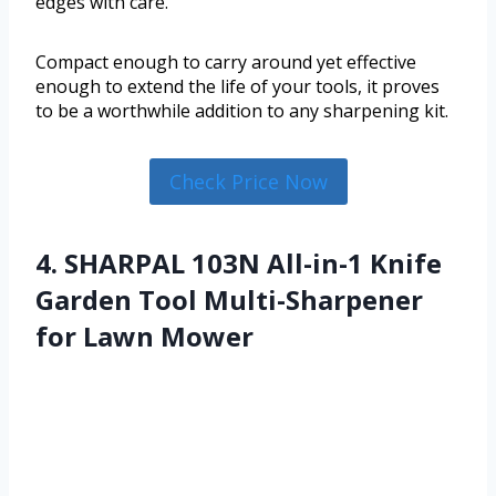
edges with care.
Compact enough to carry around yet effective
enough to extend the life of your tools, it proves
to be a worthwhile addition to any sharpening kit.
Check Price Now
4. SHARPAL 103N All-in-1 Knife
Garden Tool Multi-Sharpener
for Lawn Mower