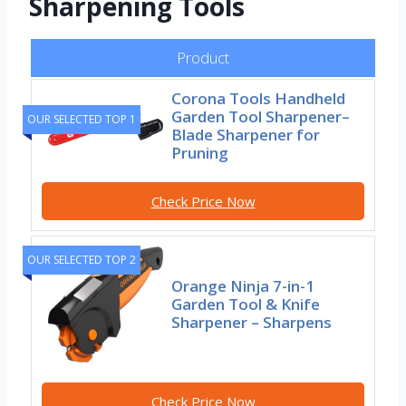
Sharpening Tools
Product
Corona Tools Handheld
Garden Tool Sharpener–
OUR SELECTED TOP 1
Blade Sharpener for
Pruning
Check Price Now
OUR SELECTED TOP 2
Orange Ninja 7-in-1
Garden Tool & Knife
Sharpener – Sharpens
Check Price Now