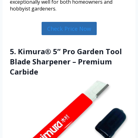
exceptionally well for both homeowners and
hobbyist gardeners.
Check Price Now
5. Kimura® 5” Pro Garden Tool
Blade Sharpener – Premium
Carbide