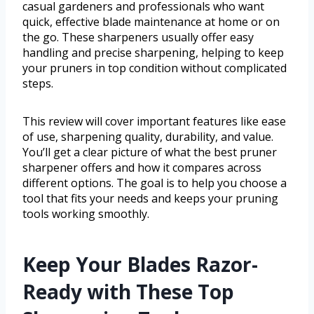
casual gardeners and professionals who want
quick, effective blade maintenance at home or on
the go. These sharpeners usually offer easy
handling and precise sharpening, helping to keep
your pruners in top condition without complicated
steps.
This review will cover important features like ease
of use, sharpening quality, durability, and value.
You’ll get a clear picture of what the best pruner
sharpener offers and how it compares across
different options. The goal is to help you choose a
tool that fits your needs and keeps your pruning
tools working smoothly.
Keep Your Blades Razor-
Ready with These Top