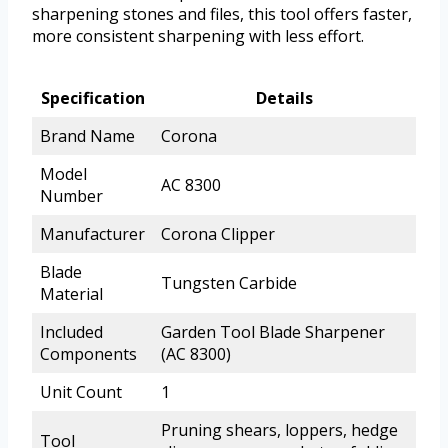
sharpening stones and files, this tool offers faster,
more consistent sharpening with less effort.
Specification
Details
Brand Name
Corona
Model
AC 8300
Number
Manufacturer
Corona Clipper
Blade
Tungsten Carbide
Material
Included
Garden Tool Blade Sharpener
Components
(AC 8300)
Unit Count
1
Pruning shears, loppers, hedge
Tool