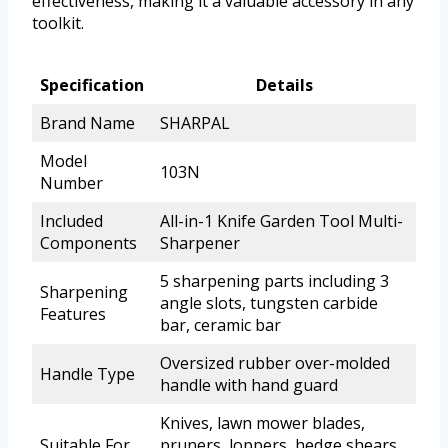
effectiveness, making it a valuable accessory in any
toolkit.
Specification
Details
Brand Name
SHARPAL
Model
103N
Number
Included
All-in-1 Knife Garden Tool Multi-
Components
Sharpener
5 sharpening parts including 3
Sharpening
angle slots, tungsten carbide
Features
bar, ceramic bar
Oversized rubber over-molded
Handle Type
handle with hand guard
Knives, lawn mower blades,
Suitable For
pruners, loppers, hedge shears,