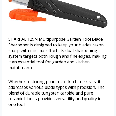
SHARPAL 129N Multipurpose Garden Tool Blade
Sharpener is designed to keep your blades razor-
sharp with minimal effort. Its dual sharpening
system targets both rough and fine edges, making
it an essential tool for garden and kitchen
maintenance.
Whether restoring pruners or kitchen knives, it
addresses various blade types with precision. The
blend of durable tungsten carbide and pure
ceramic blades provides versatility and quality in
one tool.