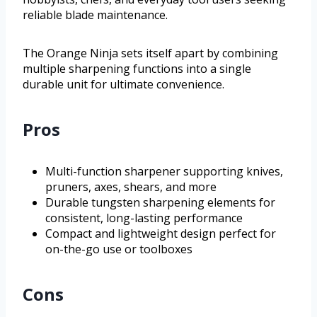
reliable blade maintenance.
The Orange Ninja sets itself apart by combining
multiple sharpening functions into a single
durable unit for ultimate convenience.
Pros
Multi-function sharpener supporting knives,
pruners, axes, shears, and more
Durable tungsten sharpening elements for
consistent, long-lasting performance
Compact and lightweight design perfect for
on-the-go use or toolboxes
Cons