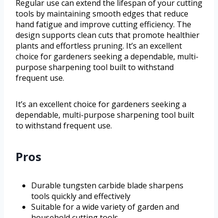
Regular use can extend the lifespan of your cutting
tools by maintaining smooth edges that reduce
hand fatigue and improve cutting efficiency. The
design supports clean cuts that promote healthier
plants and effortless pruning. It’s an excellent
choice for gardeners seeking a dependable, multi-
purpose sharpening tool built to withstand
frequent use.
It’s an excellent choice for gardeners seeking a
dependable, multi-purpose sharpening tool built
to withstand frequent use.
Pros
Durable tungsten carbide blade sharpens
tools quickly and effectively
Suitable for a wide variety of garden and
household cutting tools