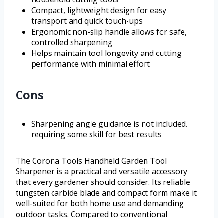
Compact, lightweight design for easy
transport and quick touch-ups
Ergonomic non-slip handle allows for safe,
controlled sharpening
Helps maintain tool longevity and cutting
performance with minimal effort
Cons
Sharpening angle guidance is not included,
requiring some skill for best results
The Corona Tools Handheld Garden Tool
Sharpener is a practical and versatile accessory
that every gardener should consider. Its reliable
tungsten carbide blade and compact form make it
well-suited for both home use and demanding
outdoor tasks. Compared to conventional