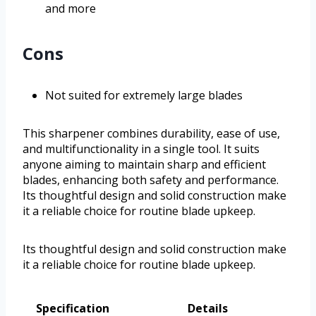
and more
Cons
Not suited for extremely large blades
This sharpener combines durability, ease of use,
and multifunctionality in a single tool. It suits
anyone aiming to maintain sharp and efficient
blades, enhancing both safety and performance.
Its thoughtful design and solid construction make
it a reliable choice for routine blade upkeep.
Its thoughtful design and solid construction make
it a reliable choice for routine blade upkeep.
Specification
Details