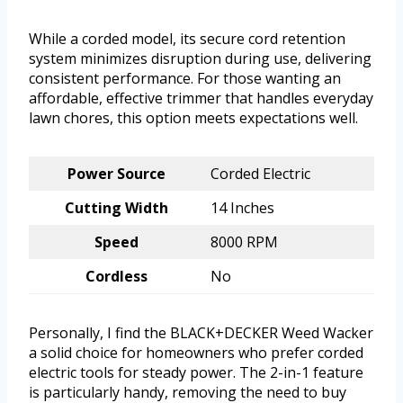
While a corded model, its secure cord retention
system minimizes disruption during use, delivering
consistent performance. For those wanting an
affordable, effective trimmer that handles everyday
lawn chores, this option meets expectations well.
Power Source
Corded Electric
Cutting Width
14 Inches
Speed
8000 RPM
Cordless
No
Personally, I find the BLACK+DECKER Weed Wacker
a solid choice for homeowners who prefer corded
electric tools for steady power. The 2-in-1 feature
is particularly handy, removing the need to buy