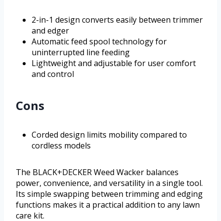
2-in-1 design converts easily between trimmer
and edger
Automatic feed spool technology for
uninterrupted line feeding
Lightweight and adjustable for user comfort
and control
Cons
Corded design limits mobility compared to
cordless models
The BLACK+DECKER Weed Wacker balances
power, convenience, and versatility in a single tool.
Its simple swapping between trimming and edging
functions makes it a practical addition to any lawn
care kit.