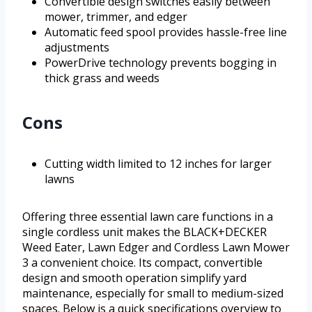
Convertible design switches easily between
mower, trimmer, and edger
Automatic feed spool provides hassle-free line
adjustments
PowerDrive technology prevents bogging in
thick grass and weeds
Cons
Cutting width limited to 12 inches for larger
lawns
Offering three essential lawn care functions in a
single cordless unit makes the BLACK+DECKER
Weed Eater, Lawn Edger and Cordless Lawn Mower
3 a convenient choice. Its compact, convertible
design and smooth operation simplify yard
maintenance, especially for small to medium-sized
spaces. Below is a quick specifications overview to