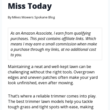
Miss Today
By
Mikes Mowers Spokane Blog
As an Amazon Associate, I earn from qualifying
purchases. This post contains affiliate links. Which
means I may earn a small commission when make
a purchase through my links, at no additional cost
to you.
Maintaining a neat and well-kept lawn can be
challenging without the right tools. Overgrown
edges and uneven patches often make your yard
look unfinished, even after mowing.
That’s where a reliable trimmer comes into play.
The best trimmer lawn models help you tackle
tough grass and tight spots with ease, making