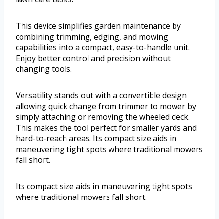
This device simplifies garden maintenance by
combining trimming, edging, and mowing
capabilities into a compact, easy-to-handle unit.
Enjoy better control and precision without
changing tools.
Versatility stands out with a convertible design
allowing quick change from trimmer to mower by
simply attaching or removing the wheeled deck.
This makes the tool perfect for smaller yards and
hard-to-reach areas. Its compact size aids in
maneuvering tight spots where traditional mowers
fall short.
Its compact size aids in maneuvering tight spots
where traditional mowers fall short.