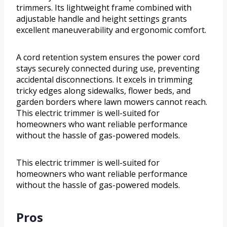
trimmers. Its lightweight frame combined with
adjustable handle and height settings grants
excellent maneuverability and ergonomic comfort.
A cord retention system ensures the power cord
stays securely connected during use, preventing
accidental disconnections. It excels in trimming
tricky edges along sidewalks, flower beds, and
garden borders where lawn mowers cannot reach.
This electric trimmer is well-suited for
homeowners who want reliable performance
without the hassle of gas-powered models.
This electric trimmer is well-suited for
homeowners who want reliable performance
without the hassle of gas-powered models.
Pros