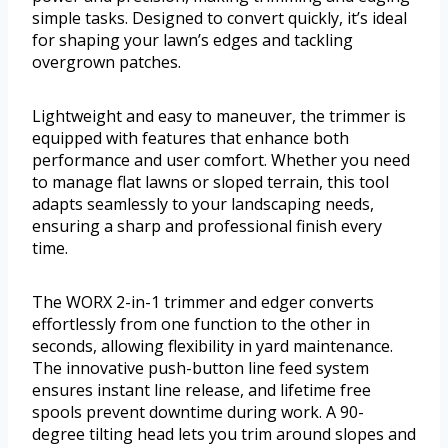
simple tasks. Designed to convert quickly, it’s ideal
for shaping your lawn’s edges and tackling
overgrown patches.
Lightweight and easy to maneuver, the trimmer is
equipped with features that enhance both
performance and user comfort. Whether you need
to manage flat lawns or sloped terrain, this tool
adapts seamlessly to your landscaping needs,
ensuring a sharp and professional finish every
time.
The WORX 2-in-1 trimmer and edger converts
effortlessly from one function to the other in
seconds, allowing flexibility in yard maintenance.
The innovative push-button line feed system
ensures instant line release, and lifetime free
spools prevent downtime during work. A 90-
degree tilting head lets you trim around slopes and