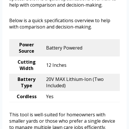
help with comparison and decision-making.
Below is a quick specifications overview to help
with comparison and decision-making.
Power
Battery Powered
Source
Cutting
12 Inches
Width
Battery
20V MAX Lithium-Ion (Two
Type
Included)
Cordless
Yes
This tool is well-suited for homeowners with
smaller yards or those who prefer a single device
to manage multiple lawn care jobs efficiently.