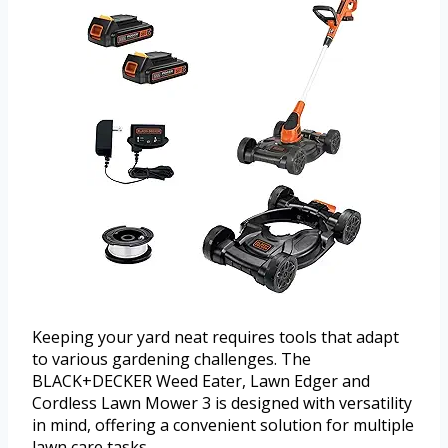
Keeping your yard neat requires tools that adapt
to various gardening challenges. The
BLACK+DECKER Weed Eater, Lawn Edger and
Cordless Lawn Mower 3 is designed with versatility
in mind, offering a convenient solution for multiple
lawn care tasks.