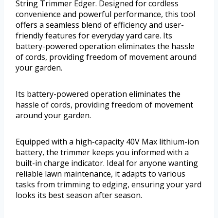
String Trimmer Edger. Designed for cordless
convenience and powerful performance, this tool
offers a seamless blend of efficiency and user-
friendly features for everyday yard care. Its
battery-powered operation eliminates the hassle
of cords, providing freedom of movement around
your garden.
Its battery-powered operation eliminates the
hassle of cords, providing freedom of movement
around your garden.
Equipped with a high-capacity 40V Max lithium-ion
battery, the trimmer keeps you informed with a
built-in charge indicator. Ideal for anyone wanting
reliable lawn maintenance, it adapts to various
tasks from trimming to edging, ensuring your yard
looks its best season after season.