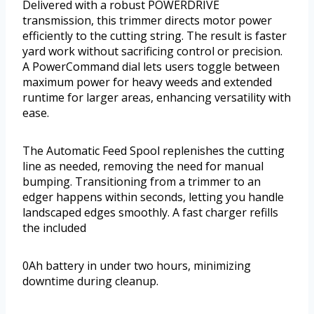
Delivered with a robust POWERDRIVE
transmission, this trimmer directs motor power
efficiently to the cutting string. The result is faster
yard work without sacrificing control or precision.
A PowerCommand dial lets users toggle between
maximum power for heavy weeds and extended
runtime for larger areas, enhancing versatility with
ease.
The Automatic Feed Spool replenishes the cutting
line as needed, removing the need for manual
bumping. Transitioning from a trimmer to an
edger happens within seconds, letting you handle
landscaped edges smoothly. A fast charger refills
the included
0Ah battery in under two hours, minimizing
downtime during cleanup.