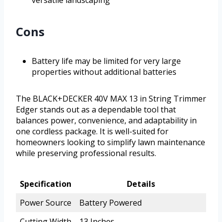
versatile landscaping
Cons
Battery life may be limited for very large
properties without additional batteries
The BLACK+DECKER 40V MAX 13 in String Trimmer
Edger stands out as a dependable tool that
balances power, convenience, and adaptability in
one cordless package. It is well-suited for
homeowners looking to simplify lawn maintenance
while preserving professional results.
Specification
Details
Power Source
Battery Powered
Cutting Width
13 Inches