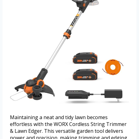
Maintaining a neat and tidy lawn becomes
effortless with the WORX Cordless String Trimmer
& Lawn Edger. This versatile garden tool delivers
power and precision, making trimming and edging