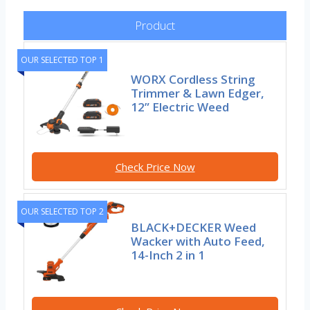
Product
OUR SELECTED TOP 1
WORX Cordless String
Trimmer & Lawn Edger,
12” Electric Weed
Check Price Now
OUR SELECTED TOP 2
BLACK+DECKER Weed
Wacker with Auto Feed,
14-Inch 2 in 1