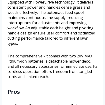
Equipped with PowerDrive technology, it delivers
consistent power and handles dense grass and
weeds effectively. The automatic feed spool
maintains continuous line supply, reducing
interruptions for adjustments and improving
workflow. An adjustable deck height and pivoting
handle design ensure user comfort and optimized
cutting performance tailored to different lawn
types.
The comprehensive kit comes with two 20V MAX
lithium-ion batteries, a detachable mower deck,
and all necessary accessories for immediate use. Its
cordless operation offers freedom from tangled
cords and limited reach.
Pros