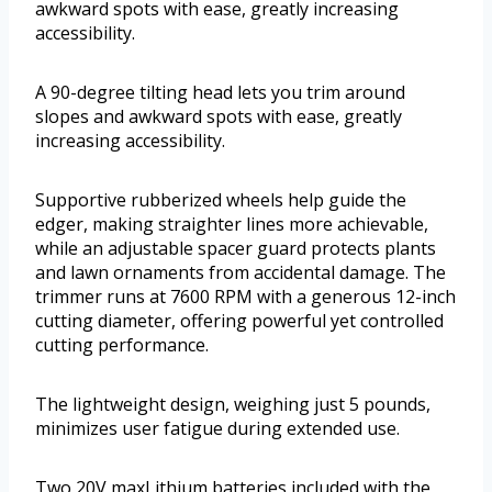
awkward spots with ease, greatly increasing
accessibility.
A 90-degree tilting head lets you trim around
slopes and awkward spots with ease, greatly
increasing accessibility.
Supportive rubberized wheels help guide the
edger, making straighter lines more achievable,
while an adjustable spacer guard protects plants
and lawn ornaments from accidental damage. The
trimmer runs at 7600 RPM with a generous 12-inch
cutting diameter, offering powerful yet controlled
cutting performance.
The lightweight design, weighing just 5 pounds,
minimizes user fatigue during extended use.
Two 20V maxLithium batteries included with the