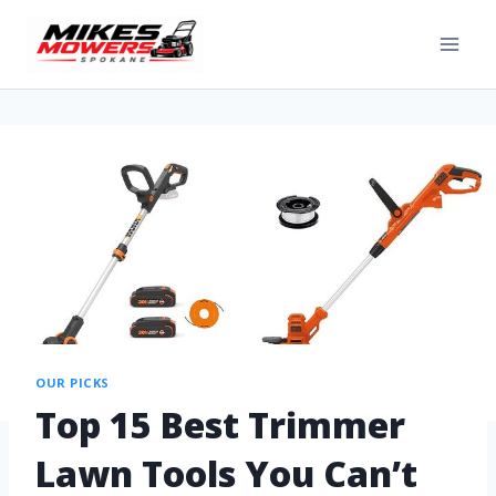
OUR PICKS
Top 15 Best Trimmer
Lawn Tools You Can’t