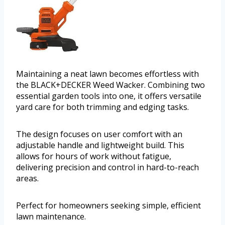
Maintaining a neat lawn becomes effortless with
the BLACK+DECKER Weed Wacker. Combining two
essential garden tools into one, it offers versatile
yard care for both trimming and edging tasks.
The design focuses on user comfort with an
adjustable handle and lightweight build. This
allows for hours of work without fatigue,
delivering precision and control in hard-to-reach
areas.
Perfect for homeowners seeking simple, efficient
lawn maintenance.