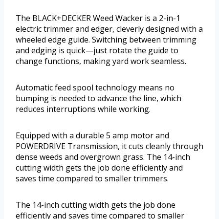
The BLACK+DECKER Weed Wacker is a 2-in-1
electric trimmer and edger, cleverly designed with a
wheeled edge guide. Switching between trimming
and edging is quick—just rotate the guide to
change functions, making yard work seamless.
Automatic feed spool technology means no
bumping is needed to advance the line, which
reduces interruptions while working.
Equipped with a durable 5 amp motor and
POWERDRIVE Transmission, it cuts cleanly through
dense weeds and overgrown grass. The 14-inch
cutting width gets the job done efficiently and
saves time compared to smaller trimmers.
The 14-inch cutting width gets the job done
efficiently and saves time compared to smaller