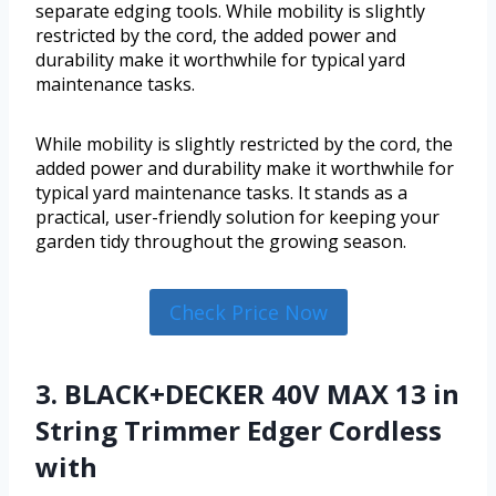
separate edging tools. While mobility is slightly
restricted by the cord, the added power and
durability make it worthwhile for typical yard
maintenance tasks.
While mobility is slightly restricted by the cord, the
added power and durability make it worthwhile for
typical yard maintenance tasks. It stands as a
practical, user-friendly solution for keeping your
garden tidy throughout the growing season.
Check Price Now
3. BLACK+DECKER 40V MAX 13 in
String Trimmer Edger Cordless
with