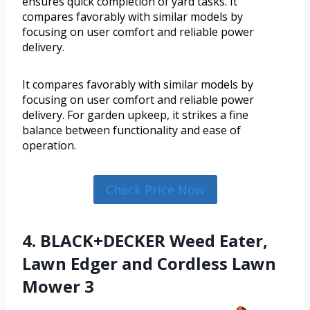
ensures quick completion of yard tasks. It
compares favorably with similar models by
focusing on user comfort and reliable power
delivery.
It compares favorably with similar models by
focusing on user comfort and reliable power
delivery. For garden upkeep, it strikes a fine
balance between functionality and ease of
operation.
Check Price Now
4. BLACK+DECKER Weed Eater,
Lawn Edger and Cordless Lawn
Mower 3