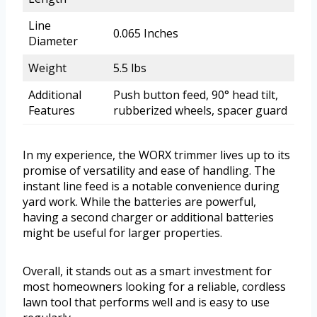
Line
0.065 Inches
Diameter
Weight
5.5 lbs
Additional
Push button feed, 90° head tilt,
Features
rubberized wheels, spacer guard
In my experience, the WORX trimmer lives up to its
promise of versatility and ease of handling. The
instant line feed is a notable convenience during
yard work. While the batteries are powerful,
having a second charger or additional batteries
might be useful for larger properties.
Overall, it stands out as a smart investment for
most homeowners looking for a reliable, cordless
lawn tool that performs well and is easy to use