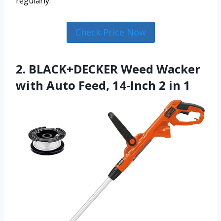
regularly.
Check Price Now
2. BLACK+DECKER Weed Wacker
with Auto Feed, 14-Inch 2 in 1