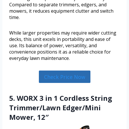
Compared to separate trimmers, edgers, and
mowers, it reduces equipment clutter and switch
time.
While larger properties may require wider cutting
decks, this unit excels in portability and ease of
use. Its balance of power, versatility, and
convenience positions it as a reliable choice for
everyday lawn maintenance.
Check Price Now
5. WORX 3 in 1 Cordless String
Trimmer/Lawn Edger/Mini
Mower, 12″