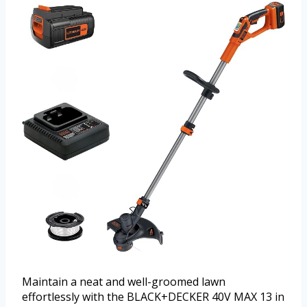
Maintain a neat and well-groomed lawn
effortlessly with the BLACK+DECKER 40V MAX 13 in