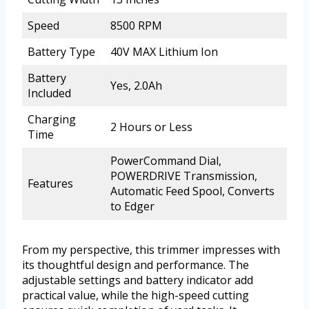
Speed
8500 RPM
Battery Type
40V MAX Lithium Ion
Battery
Yes, 2.0Ah
Included
Charging
2 Hours or Less
Time
PowerCommand Dial,
POWERDRIVE Transmission,
Features
Automatic Feed Spool, Converts
to Edger
From my perspective, this trimmer impresses with
its thoughtful design and performance. The
adjustable settings and battery indicator add
practical value, while the high-speed cutting