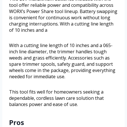
tool offer reliable power and compatibility across
WORX’s Power Share tool lineup. Battery swapping
is convenient for continuous work without long
charging interruptions. With a cutting line length
of 10 inches and a
With a cutting line length of 10 inches and a 065-
inch line diameter, the trimmer handles tough
weeds and grass efficiently. Accessories such as
spare trimmer spools, safety guard, and support
wheels come in the package, providing everything
needed for immediate use.
This tool fits well for homeowners seeking a
dependable, cordless lawn care solution that
balances power and ease of use.
Pros