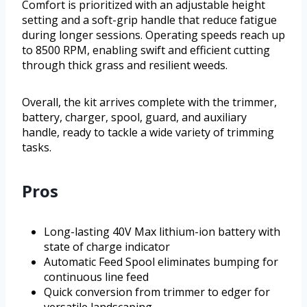
Comfort is prioritized with an adjustable height
setting and a soft-grip handle that reduce fatigue
during longer sessions. Operating speeds reach up
to 8500 RPM, enabling swift and efficient cutting
through thick grass and resilient weeds.
Overall, the kit arrives complete with the trimmer,
battery, charger, spool, guard, and auxiliary
handle, ready to tackle a wide variety of trimming
tasks.
Pros
Long-lasting 40V Max lithium-ion battery with
state of charge indicator
Automatic Feed Spool eliminates bumping for
continuous line feed
Quick conversion from trimmer to edger for