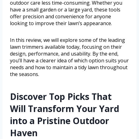
outdoor care less time-consuming. Whether you
have a small garden or a large yard, these tools
offer precision and convenience for anyone
looking to improve their lawn’s appearance.
In this review, we will explore some of the leading
lawn trimmers available today, focusing on their
design, performance, and usability. By the end,
you’ll have a clearer idea of which option suits your
needs and how to maintain a tidy lawn throughout
the seasons.
Discover Top Picks That
Will Transform Your Yard
into a Pristine Outdoor
Haven