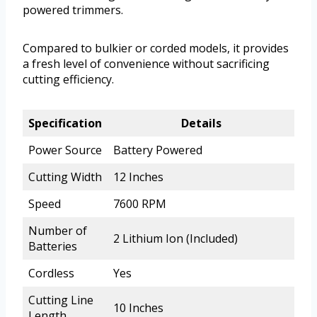
powered trimmers.
Compared to bulkier or corded models, it provides
a fresh level of convenience without sacrificing
cutting efficiency.
Specification
Details
Power Source
Battery Powered
Cutting Width
12 Inches
Speed
7600 RPM
Number of
2 Lithium Ion (Included)
Batteries
Cordless
Yes
Cutting Line
10 Inches
Length