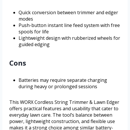
Quick conversion between trimmer and edger
modes
Push-button instant line feed system with free
spools for life
Lightweight design with rubberized wheels for
guided edging
Cons
Batteries may require separate charging
during heavy or prolonged sessions
This WORX Cordless String Trimmer & Lawn Edger
offers practical features and usability that cater to
everyday lawn care. The tool’s balance between
power, lightweight construction, and flexible use
makes it a strong choice among similar battery-