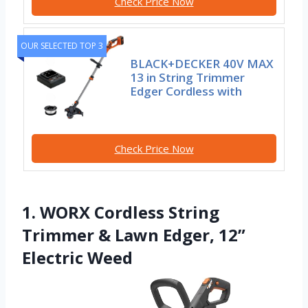
Check Price Now
OUR SELECTED TOP 3
BLACK+DECKER 40V MAX
13 in String Trimmer
Edger Cordless with
Check Price Now
1. WORX Cordless String
Trimmer & Lawn Edger, 12”
Electric Weed