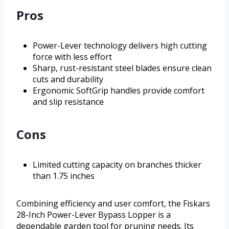
Pros
Power-Lever technology delivers high cutting
force with less effort
Sharp, rust-resistant steel blades ensure clean
cuts and durability
Ergonomic SoftGrip handles provide comfort
and slip resistance
Cons
Limited cutting capacity on branches thicker
than 1.75 inches
Combining efficiency and user comfort, the Fiskars
28-Inch Power-Lever Bypass Lopper is a
dependable garden tool for pruning needs. Its