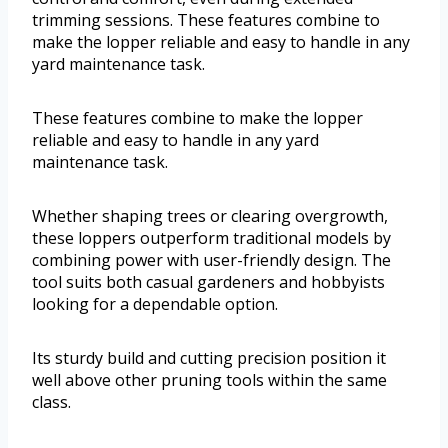
trimming sessions. These features combine to
make the lopper reliable and easy to handle in any
yard maintenance task.
These features combine to make the lopper
reliable and easy to handle in any yard
maintenance task.
Whether shaping trees or clearing overgrowth,
these loppers outperform traditional models by
combining power with user-friendly design. The
tool suits both casual gardeners and hobbyists
looking for a dependable option.
Its sturdy build and cutting precision position it
well above other pruning tools within the same
class.