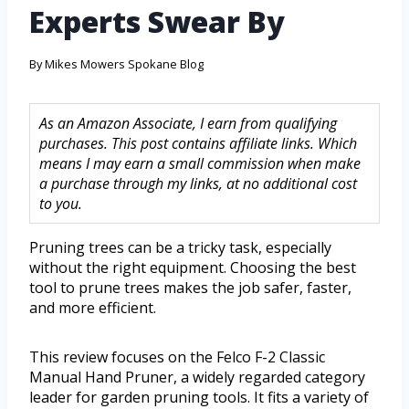
Experts Swear By
By
Mikes Mowers Spokane Blog
As an Amazon Associate, I earn from qualifying
purchases. This post contains affiliate links. Which
means I may earn a small commission when make
a purchase through my links, at no additional cost
to you.
Pruning trees can be a tricky task, especially
without the right equipment. Choosing the best
tool to prune trees makes the job safer, faster,
and more efficient.
This review focuses on the Felco F-2 Classic
Manual Hand Pruner, a widely regarded category
leader for garden pruning tools. It fits a variety of