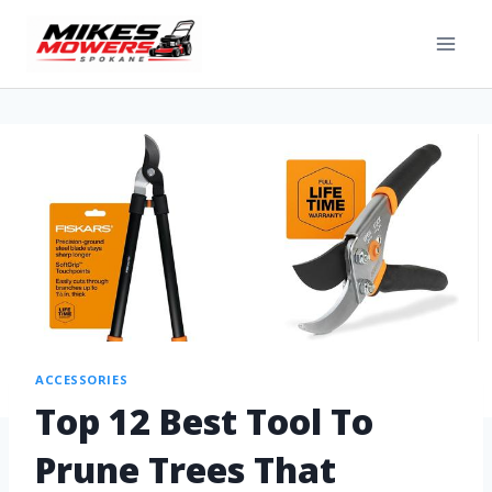
ACCESSORIES
Top 12 Best Tool To
Prune Trees That