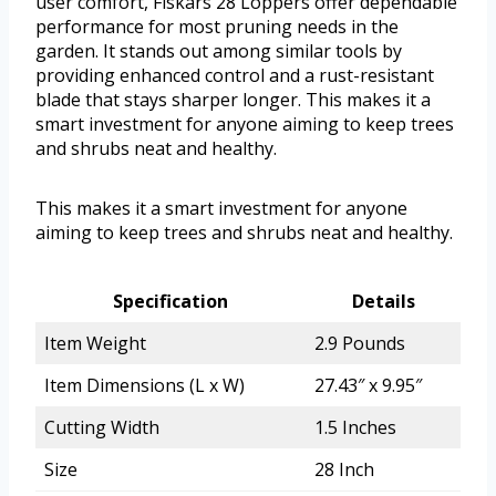
user comfort, Fiskars 28 Loppers offer dependable
performance for most pruning needs in the
garden. It stands out among similar tools by
providing enhanced control and a rust-resistant
blade that stays sharper longer. This makes it a
smart investment for anyone aiming to keep trees
and shrubs neat and healthy.
This makes it a smart investment for anyone
aiming to keep trees and shrubs neat and healthy.
Specification
Details
Item Weight
2.9 Pounds
Item Dimensions (L x W)
27.43″ x 9.95″
Cutting Width
1.5 Inches
Size
28 Inch