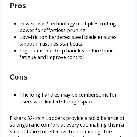
Pros
PowerGear2 technology multiplies cutting
power for effortless pruning.
Low-friction hardened steel blade ensures
smooth, rust-resistant cuts.
Ergonomic SoftGrip handles reduce hand
fatigue and improve control.
Cons
The long handles may be cumbersome for
users with limited storage space.
Fiskars 32-Inch Loppers provide a solid balance of
strength and comfort at every cut, making them a
smart choice for effective tree trimming. The