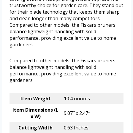
trustworthy choice for garden care. They stand out
for their blade technology that keeps them sharp
and clean longer than many competitors.
Compared to other models, the Fiskars pruners
balance lightweight handling with solid
performance, providing excellent value to home
gardeners.
Compared to other models, the Fiskars pruners
balance lightweight handling with solid
performance, providing excellent value to home
gardeners.
Item Weight
10.4 ounces
Item Dimensions (L
9.07″ x 2.47″
x W)
Cutting Width
0.63 Inches