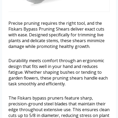
Precise pruning requires the right tool, and the
Fiskars Bypass Pruning Shears deliver exact cuts
with ease. Designed specifically for trimming live
plants and delicate stems, these shears minimize
damage while promoting healthy growth.
Durability meets comfort through an ergonomic
design that fits well in your hand and reduces
fatigue. Whether shaping bushes or tending to
garden flowers, these pruning shears handle each
task smoothly and efficiently.
The Fiskars bypass pruners feature sharp,
precision-ground steel blades that maintain their
edge throughout extensive use. This ensures clean
cuts up to 5/8 in diameter, reducing stress on plant