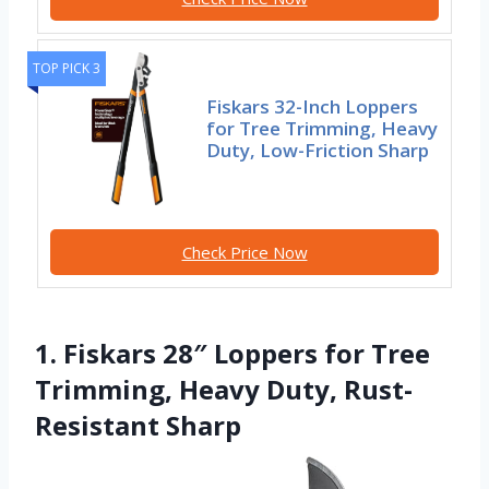
TOP PICK 3
Fiskars 32-Inch Loppers
for Tree Trimming, Heavy
Duty, Low-Friction Sharp
Check Price Now
1. Fiskars 28″ Loppers for Tree
Trimming, Heavy Duty, Rust-
Resistant Sharp