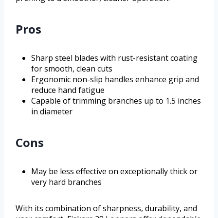
Pros
Sharp steel blades with rust-resistant coating
for smooth, clean cuts
Ergonomic non-slip handles enhance grip and
reduce hand fatigue
Capable of trimming branches up to 1.5 inches
in diameter
Cons
May be less effective on exceptionally thick or
very hard branches
With its combination of sharpness, durability, and