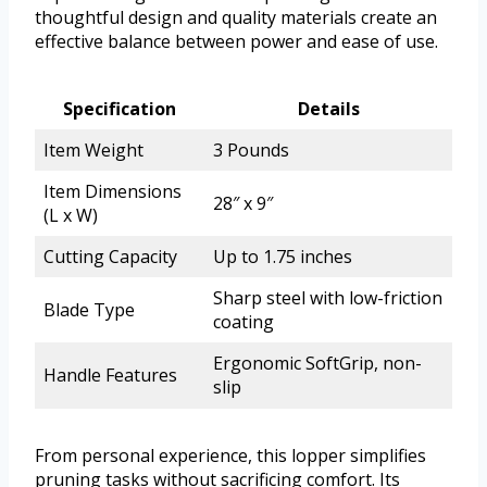
thoughtful design and quality materials create an
effective balance between power and ease of use.
Specification
Details
Item Weight
3 Pounds
Item Dimensions
28″ x 9″
(L x W)
Cutting Capacity
Up to 1.75 inches
Sharp steel with low-friction
Blade Type
coating
Ergonomic SoftGrip, non-
Handle Features
slip
From personal experience, this lopper simplifies
pruning tasks without sacrificing comfort. Its