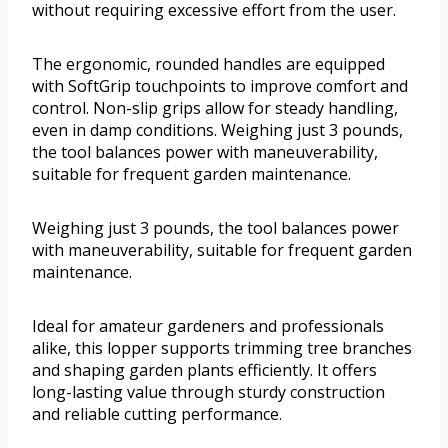
without requiring excessive effort from the user.
The ergonomic, rounded handles are equipped
with SoftGrip touchpoints to improve comfort and
control. Non-slip grips allow for steady handling,
even in damp conditions. Weighing just 3 pounds,
the tool balances power with maneuverability,
suitable for frequent garden maintenance.
Weighing just 3 pounds, the tool balances power
with maneuverability, suitable for frequent garden
maintenance.
Ideal for amateur gardeners and professionals
alike, this lopper supports trimming tree branches
and shaping garden plants efficiently. It offers
long-lasting value through sturdy construction
and reliable cutting performance.