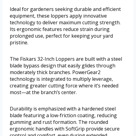
Ideal for gardeners seeking durable and efficient
equipment, these loppers apply innovative
technology to deliver maximum cutting strength.
Its ergonomic features reduce strain during
prolonged use, perfect for keeping your yard
pristine.
The Fiskars 32-Inch Loppers are built with a steel
blade bypass design that easily glides through
moderately thick branches. PowerGear2
technology is integrated to multiply leverage,
creating greater cutting force where it’s needed
most—at the branch’s center.
Durability is emphasized with a hardened steel
blade featuring a low-friction coating, reducing
gumming and rust formation. The rounded
ergonomic handles with SoftGrip provide secure
control and comfort, even during extended