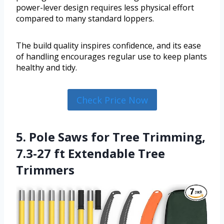
power-lever design requires less physical effort
compared to many standard loppers.
The build quality inspires confidence, and its ease
of handling encourages regular use to keep plants
healthy and tidy.
Check Price Now
5. Pole Saws for Tree Trimming,
7.3-27 ft Extendable Tree
Trimmers