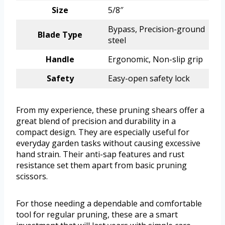
Size
5/8″
Bypass, Precision-ground
Blade Type
steel
Handle
Ergonomic, Non-slip grip
Safety
Easy-open safety lock
From my experience, these pruning shears offer a
great blend of precision and durability in a
compact design. They are especially useful for
everyday garden tasks without causing excessive
hand strain. Their anti-sap features and rust
resistance set them apart from basic pruning
scissors.
For those needing a dependable and comfortable
tool for regular pruning, these are a smart