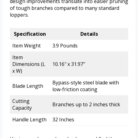
design improvements translate into easier pruning
of tough branches compared to many standard
loppers.
Specification
Details
Item Weight
3.9 Pounds
Item
Dimensions (L
10.16″ x 31.97″
x W)
Bypass-style steel blade with
Blade Length
low-friction coating
Cutting
Branches up to 2 inches thick
Capacity
Handle Length
32 Inches