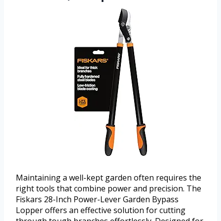
Maintaining a well-kept garden often requires the
right tools that combine power and precision. The
Fiskars 28-Inch Power-Lever Garden Bypass
Lopper offers an effective solution for cutting