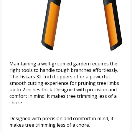
Maintaining a well-groomed garden requires the
right tools to handle tough branches effortlessly.
The Fiskars 32-Inch Loppers offer a powerful,
smooth cutting experience for pruning tree limbs
up to 2 inches thick. Designed with precision and
comfort in mind, it makes tree trimming less of a
chore.
Designed with precision and comfort in mind, it
makes tree trimming less of a chore.