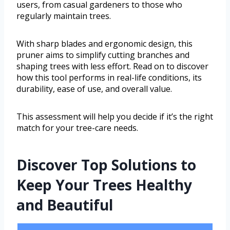
users, from casual gardeners to those who
regularly maintain trees.
With sharp blades and ergonomic design, this
pruner aims to simplify cutting branches and
shaping trees with less effort. Read on to discover
how this tool performs in real-life conditions, its
durability, ease of use, and overall value.
This assessment will help you decide if it’s the right
match for your tree-care needs.
Discover Top Solutions to
Keep Your Trees Healthy
and Beautiful