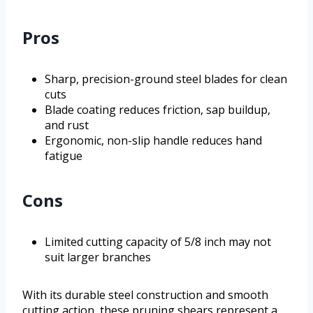
Pros
Sharp, precision-ground steel blades for clean
cuts
Blade coating reduces friction, sap buildup,
and rust
Ergonomic, non-slip handle reduces hand
fatigue
Cons
Limited cutting capacity of 5/8 inch may not
suit larger branches
With its durable steel construction and smooth
cutting action, these pruning shears represent a