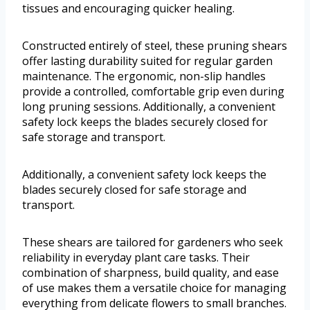
tissues and encouraging quicker healing.
Constructed entirely of steel, these pruning shears
offer lasting durability suited for regular garden
maintenance. The ergonomic, non-slip handles
provide a controlled, comfortable grip even during
long pruning sessions. Additionally, a convenient
safety lock keeps the blades securely closed for
safe storage and transport.
Additionally, a convenient safety lock keeps the
blades securely closed for safe storage and
transport.
These shears are tailored for gardeners who seek
reliability in everyday plant care tasks. Their
combination of sharpness, build quality, and ease
of use makes them a versatile choice for managing
everything from delicate flowers to small branches.