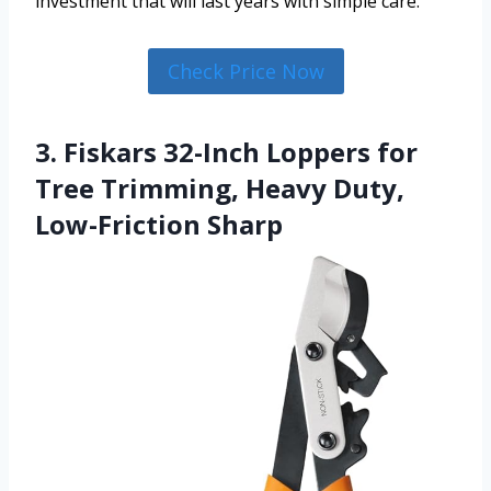
investment that will last years with simple care.
Check Price Now
3. Fiskars 32-Inch Loppers for
Tree Trimming, Heavy Duty,
Low-Friction Sharp