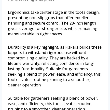
Ergonomics take center stage in the tool’s design,
presenting non-slip grips that offer excellent
handling and secure control. The 28-inch length
gives leverage for stronger cuts while remaining
maneuverable in tight spaces.
Durability is a key highlight, as Fiskars builds these
loppers to withstand rigorous use without
compromising quality. They are backed by a
lifetime warranty, reflecting confidence in long-
lasting functionality. Suitable for gardeners
seeking a blend of power, ease, and efficiency, this
tool elevates routine pruning to a smoother,
cleaner operation.
Suitable for gardeners seeking a blend of power,
ease, and efficiency, this tool elevates routine
pruning to a smoother, cleaner operation.