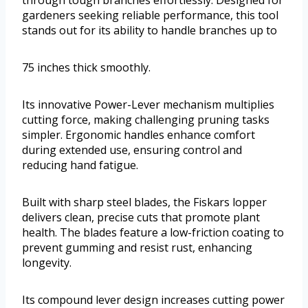
through tough branches effortlessly. Designed for
gardeners seeking reliable performance, this tool
stands out for its ability to handle branches up to
75 inches thick smoothly.
Its innovative Power-Lever mechanism multiplies
cutting force, making challenging pruning tasks
simpler. Ergonomic handles enhance comfort
during extended use, ensuring control and
reducing hand fatigue.
Built with sharp steel blades, the Fiskars lopper
delivers clean, precise cuts that promote plant
health. The blades feature a low-friction coating to
prevent gumming and resist rust, enhancing
longevity.
Its compound lever design increases cutting power