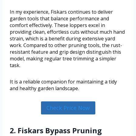
In my experience, Fiskars continues to deliver
garden tools that balance performance and
comfort effectively. These loppers excel in
providing clean, effortless cuts without much hand
strain, which is a benefit during extensive yard
work. Compared to other pruning tools, the rust-
resistant feature and grip design distinguish this
model, making regular tree trimming a simpler
task.
It is a reliable companion for maintaining a tidy
and healthy garden landscape.
Check Price Now
2. Fiskars Bypass Pruning