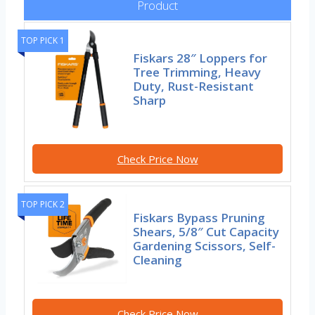
Product
TOP PICK 1
Fiskars 28″ Loppers for
Tree Trimming, Heavy
Duty, Rust-Resistant
Sharp
Check Price Now
TOP PICK 2
Fiskars Bypass Pruning
Shears, 5/8″ Cut Capacity
Gardening Scissors, Self-
Cleaning
Check Price Now