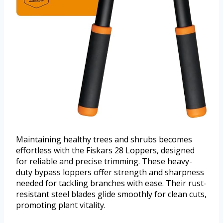
Maintaining healthy trees and shrubs becomes
effortless with the Fiskars 28 Loppers, designed
for reliable and precise trimming. These heavy-
duty bypass loppers offer strength and sharpness
needed for tackling branches with ease. Their rust-
resistant steel blades glide smoothly for clean cuts,
promoting plant vitality.