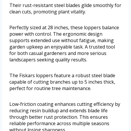
Their rust-resistant steel blades glide smoothly for
clean cuts, promoting plant vitality.
Perfectly sized at 28 inches, these loppers balance
power with control. The ergonomic design
supports extended use without fatigue, making
garden upkeep an enjoyable task. A trusted tool
for both casual gardeners and more serious
landscapers seeking quality results.
The Fiskars loppers feature a robust steel blade
capable of cutting branches up to 5 inches thick,
perfect for routine tree maintenance.
Low-friction coating enhances cutting efficiency by
reducing resin buildup and extends blade life
through better rust protection. This ensures
reliable performance across multiple seasons
without losing sharpness.