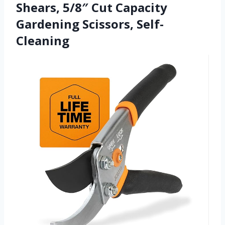
Shears, 5/8″ Cut Capacity
Gardening Scissors, Self-
Cleaning