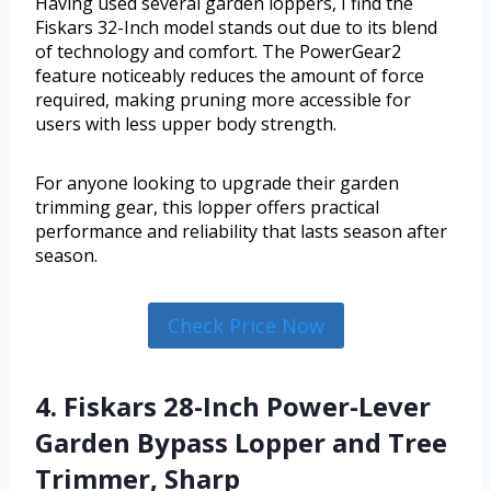
Having used several garden loppers, I find the
Fiskars 32-Inch model stands out due to its blend
of technology and comfort. The PowerGear2
feature noticeably reduces the amount of force
required, making pruning more accessible for
users with less upper body strength.
For anyone looking to upgrade their garden
trimming gear, this lopper offers practical
performance and reliability that lasts season after
season.
Check Price Now
4. Fiskars 28-Inch Power-Lever
Garden Bypass Lopper and Tree
Trimmer, Sharp