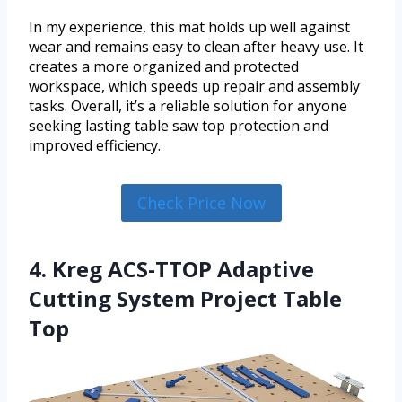
In my experience, this mat holds up well against
wear and remains easy to clean after heavy use. It
creates a more organized and protected
workspace, which speeds up repair and assembly
tasks. Overall, it’s a reliable solution for anyone
seeking lasting table saw top protection and
improved efficiency.
Check Price Now
4. Kreg ACS-TTOP Adaptive
Cutting System Project Table
Top