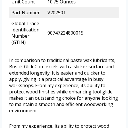
Unit Count
10.75 Ounces
Part Number
V207501
Global Trade
Identification
00747224800015
Number
(GTIN)
In comparison to traditional paste wax lubricants,
Bostik GlideCote excels with a slicker surface and
extended longevity. It is easier and quicker to
apply, giving it a practical advantage in busy
workshops. From my experience, its ability to
protect wood finishes while enhancing tool glide
makes it an outstanding choice for anyone looking
to maintain a smooth and efficient woodworking
environment.
From my experience, its ability to protect wood