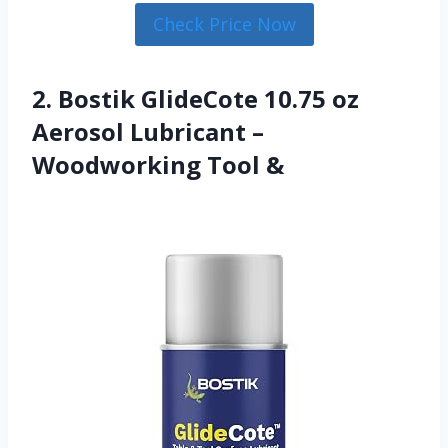
Check Price Now
2. Bostik GlideCote 10.75 oz
Aerosol Lubricant –
Woodworking Tool &