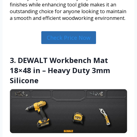
finishes while enhancing tool glide makes it an
outstanding choice for anyone looking to maintain
a smooth and efficient woodworking environment.
Check Price Now
3. DEWALT Workbench Mat
18×48 in – Heavy Duty 3mm
Silicone