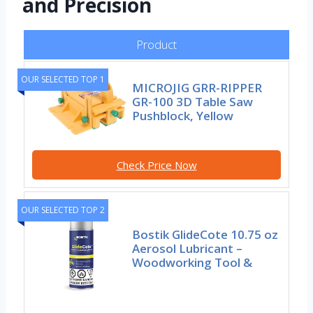
and Precision
Product
OUR SELECTED TOP 1
MICROJIG GRR-RIPPER
GR-100 3D Table Saw
Pushblock, Yellow
Check Price Now
OUR SELECTED TOP 2
Bostik GlideCote 10.75 oz
Aerosol Lubricant –
Woodworking Tool &