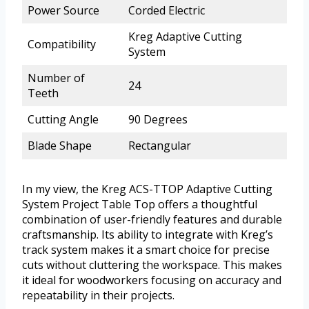
Power Source
Corded Electric
Kreg Adaptive Cutting
Compatibility
System
Number of
24
Teeth
Cutting Angle
90 Degrees
Blade Shape
Rectangular
In my view, the Kreg ACS-TTOP Adaptive Cutting
System Project Table Top offers a thoughtful
combination of user-friendly features and durable
craftsmanship. Its ability to integrate with Kreg’s
track system makes it a smart choice for precise
cuts without cluttering the workspace. This makes
it ideal for woodworkers focusing on accuracy and
repeatability in their projects.