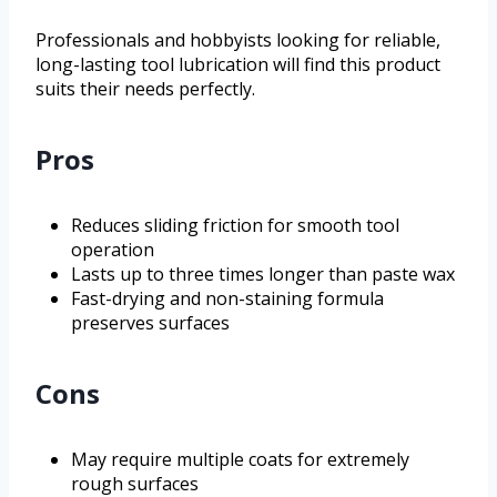
Professionals and hobbyists looking for reliable,
long-lasting tool lubrication will find this product
suits their needs perfectly.
Pros
Reduces sliding friction for smooth tool
operation
Lasts up to three times longer than paste wax
Fast-drying and non-staining formula
preserves surfaces
Cons
May require multiple coats for extremely
rough surfaces