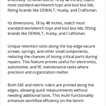
most standard workbench tops and tool box lids,
fitting brands like DEWALT, Husky, and Craftsman.
Its dimensions, 18 by 48 inches, match most
standard workbench tops and tool box lids, fitting
brands like DEWALT, Husky, and Craftsman.
Unique retention slots along the top edge secure
screws, springs, and other small components,
reducing the chances of losing critical parts during
repairs. This feature proves useful for electronics,
automotive, and RC maintenance tasks where
precision and organization matter.
Both SAE and metric rulers are printed along the
edges, allowing quick measurements without
needing additional tools. This multi-functionality
enhances workflow efficiency on the bench.