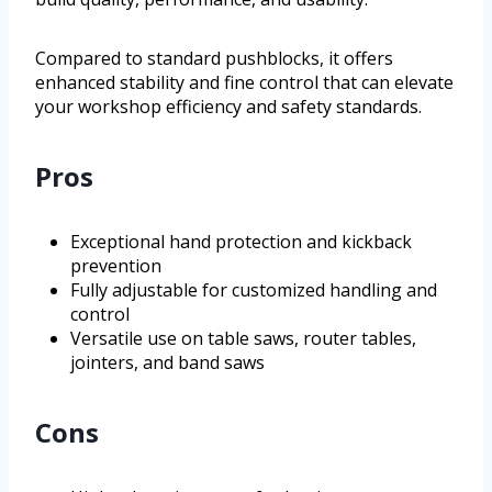
Compared to standard pushblocks, it offers
enhanced stability and fine control that can elevate
your workshop efficiency and safety standards.
Pros
Exceptional hand protection and kickback
prevention
Fully adjustable for customized handling and
control
Versatile use on table saws, router tables,
jointers, and band saws
Cons