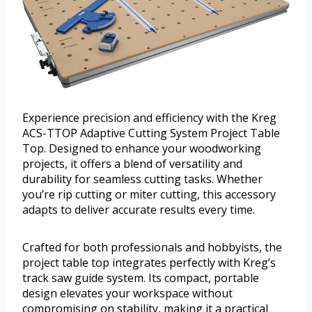
Experience precision and efficiency with the Kreg
ACS-TTOP Adaptive Cutting System Project Table
Top. Designed to enhance your woodworking
projects, it offers a blend of versatility and
durability for seamless cutting tasks. Whether
you’re rip cutting or miter cutting, this accessory
adapts to deliver accurate results every time.
Crafted for both professionals and hobbyists, the
project table top integrates perfectly with Kreg’s
track saw guide system. Its compact, portable
design elevates your workspace without
compromising on stability, making it a practical