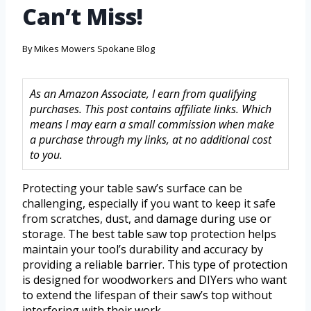
Can’t Miss!
By
Mikes Mowers Spokane Blog
As an Amazon Associate, I earn from qualifying
purchases. This post contains affiliate links. Which
means I may earn a small commission when make
a purchase through my links, at no additional cost
to you.
Protecting your table saw’s surface can be
challenging, especially if you want to keep it safe
from scratches, dust, and damage during use or
storage. The best table saw top protection helps
maintain your tool’s durability and accuracy by
providing a reliable barrier. This type of protection
is designed for woodworkers and DIYers who want
to extend the lifespan of their saw’s top without
interfering with their work.