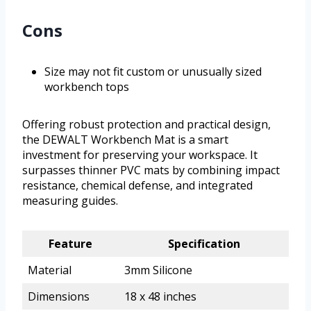
Cons
Size may not fit custom or unusually sized
workbench tops
Offering robust protection and practical design,
the DEWALT Workbench Mat is a smart
investment for preserving your workspace. It
surpasses thinner PVC mats by combining impact
resistance, chemical defense, and integrated
measuring guides.
Feature
Specification
Material
3mm Silicone
Dimensions
18 x 48 inches