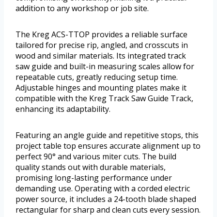
addition to any workshop or job site.
The Kreg ACS-TTOP provides a reliable surface
tailored for precise rip, angled, and crosscuts in
wood and similar materials. Its integrated track
saw guide and built-in measuring scales allow for
repeatable cuts, greatly reducing setup time.
Adjustable hinges and mounting plates make it
compatible with the Kreg Track Saw Guide Track,
enhancing its adaptability.
Featuring an angle guide and repetitive stops, this
project table top ensures accurate alignment up to
perfect 90° and various miter cuts. The build
quality stands out with durable materials,
promising long-lasting performance under
demanding use. Operating with a corded electric
power source, it includes a 24-tooth blade shaped
rectangular for sharp and clean cuts every session.