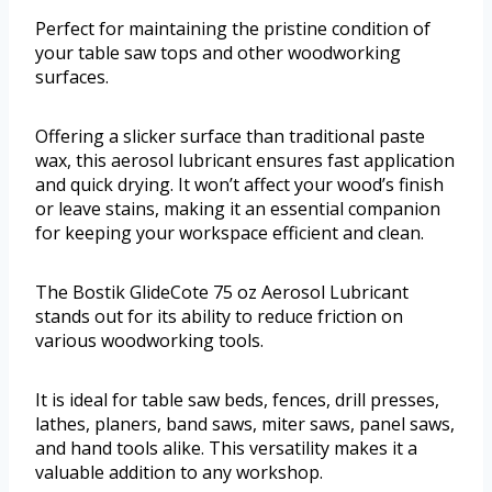
Perfect for maintaining the pristine condition of
your table saw tops and other woodworking
surfaces.
Offering a slicker surface than traditional paste
wax, this aerosol lubricant ensures fast application
and quick drying. It won’t affect your wood’s finish
or leave stains, making it an essential companion
for keeping your workspace efficient and clean.
The Bostik GlideCote 75 oz Aerosol Lubricant
stands out for its ability to reduce friction on
various woodworking tools.
It is ideal for table saw beds, fences, drill presses,
lathes, planers, band saws, miter saws, panel saws,
and hand tools alike. This versatility makes it a
valuable addition to any workshop.