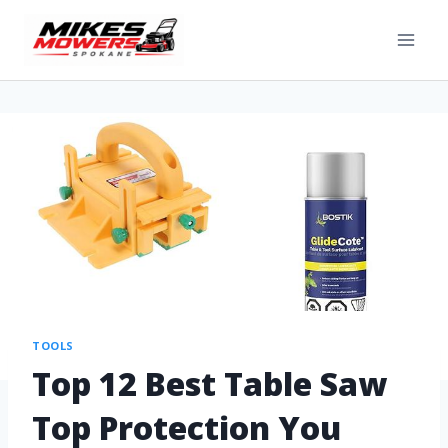
TOOLS
Top 12 Best Table Saw
Top Protection You