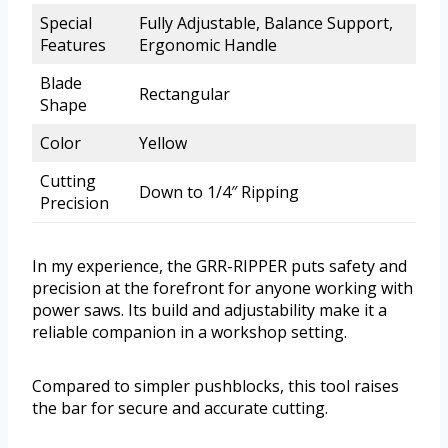
Special
Fully Adjustable, Balance Support,
Features
Ergonomic Handle
Blade
Rectangular
Shape
Color
Yellow
Cutting
Down to 1/4″ Ripping
Precision
In my experience, the GRR-RIPPER puts safety and
precision at the forefront for anyone working with
power saws. Its build and adjustability make it a
reliable companion in a workshop setting.
Compared to simpler pushblocks, this tool raises
the bar for secure and accurate cutting.