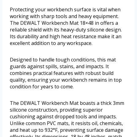
Protecting your workbench surface is vital when
working with sharp tools and heavy equipment.
The DEWALT Workbench Mat 18×48 in offers a
reliable shield with its heavy-duty silicone design.
Its durability and high heat resistance make it an
excellent addition to any workspace.
Designed to handle tough conditions, this mat
guards against spills, stains, and impacts. It
combines practical features with robust build
quality, ensuring your workbench remains in top
condition for years to come.
The DEWALT Workbench Mat boasts a thick 3mm
silicone construction, providing superior
cushioning against dropped tools and impacts.
Unlike common PVC mats, it resists oil, chemicals,
and heat up to 932°F, preventing surface damage
effectively. Its dimensions, 18 by 48 inches, match