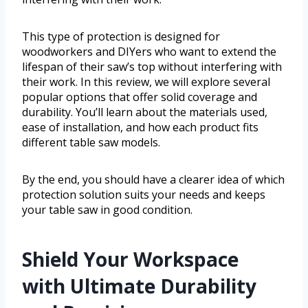
This type of protection is designed for
woodworkers and DIYers who want to extend the
lifespan of their saw’s top without interfering with
their work. In this review, we will explore several
popular options that offer solid coverage and
durability. You’ll learn about the materials used,
ease of installation, and how each product fits
different table saw models.
By the end, you should have a clearer idea of which
protection solution suits your needs and keeps
your table saw in good condition.
Shield Your Workspace
with Ultimate Durability