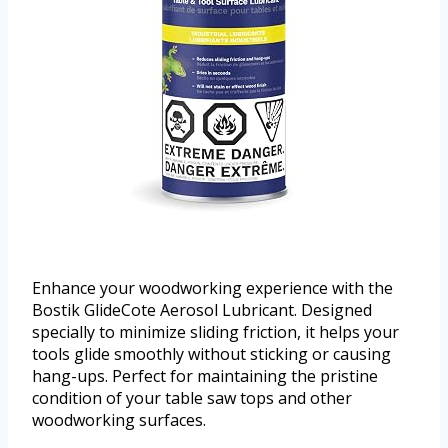
Enhance your woodworking experience with the
Bostik GlideCote Aerosol Lubricant. Designed
specially to minimize sliding friction, it helps your
tools glide smoothly without sticking or causing
hang-ups. Perfect for maintaining the pristine
condition of your table saw tops and other
woodworking surfaces.