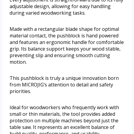
adjustable design, allowing for easy handling
during varied woodworking tasks.
Made with a rectangular blade shape for optimal
material contact, the pushblock is hand powered
and features an ergonomic handle for comfortable
grip. Its balance support keeps your wood stable,
preventing slip and ensuring smooth cutting
motion.
This pushblock is truly a unique innovation born
from MICROJIG’s attention to detail and safety
priorities.
Ideal for woodworkers who frequently work with
small or thin materials, the tool provides added
protection on multiple machines beyond just the
table saw. It represents an excellent balance of
build quality, performance, and usability.