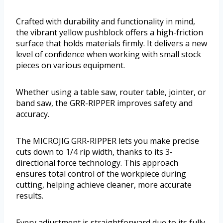
Crafted with durability and functionality in mind,
the vibrant yellow pushblock offers a high-friction
surface that holds materials firmly. It delivers a new
level of confidence when working with small stock
pieces on various equipment.
Whether using a table saw, router table, jointer, or
band saw, the GRR-RIPPER improves safety and
accuracy.
The MICROJIG GRR-RIPPER lets you make precise
cuts down to 1/4 rip width, thanks to its 3-
directional force technology. This approach
ensures total control of the workpiece during
cutting, helping achieve cleaner, more accurate
results.
Every adjustment is straightforward due to its fully