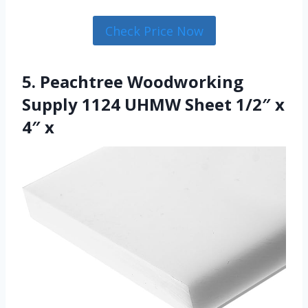
Check Price Now
5. Peachtree Woodworking
Supply 1124 UHMW Sheet 1/2″ x
4″ x