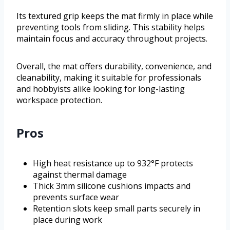
Its textured grip keeps the mat firmly in place while
preventing tools from sliding. This stability helps
maintain focus and accuracy throughout projects.
Overall, the mat offers durability, convenience, and
cleanability, making it suitable for professionals
and hobbyists alike looking for long-lasting
workspace protection.
Pros
High heat resistance up to 932°F protects
against thermal damage
Thick 3mm silicone cushions impacts and
prevents surface wear
Retention slots keep small parts securely in
place during work