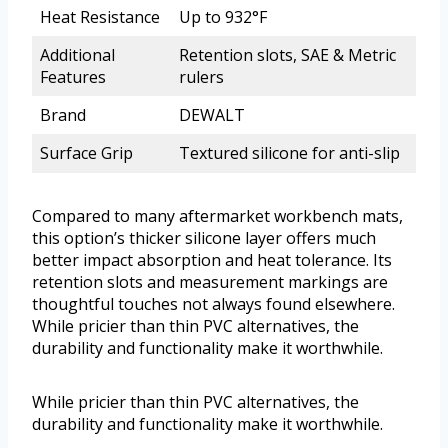
Heat Resistance
Up to 932°F
Additional
Retention slots, SAE & Metric
Features
rulers
Brand
DEWALT
Surface Grip
Textured silicone for anti-slip
Compared to many aftermarket workbench mats,
this option’s thicker silicone layer offers much
better impact absorption and heat tolerance. Its
retention slots and measurement markings are
thoughtful touches not always found elsewhere.
While pricier than thin PVC alternatives, the
durability and functionality make it worthwhile.
While pricier than thin PVC alternatives, the
durability and functionality make it worthwhile.