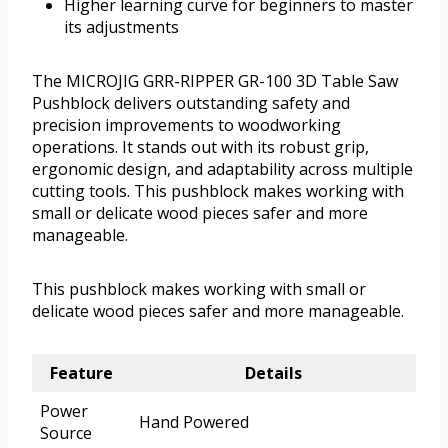
Higher learning curve for beginners to master
its adjustments
The MICROJIG GRR-RIPPER GR-100 3D Table Saw
Pushblock delivers outstanding safety and
precision improvements to woodworking
operations. It stands out with its robust grip,
ergonomic design, and adaptability across multiple
cutting tools. This pushblock makes working with
small or delicate wood pieces safer and more
manageable.
This pushblock makes working with small or
delicate wood pieces safer and more manageable.
Feature
Details
Power
Hand Powered
Source