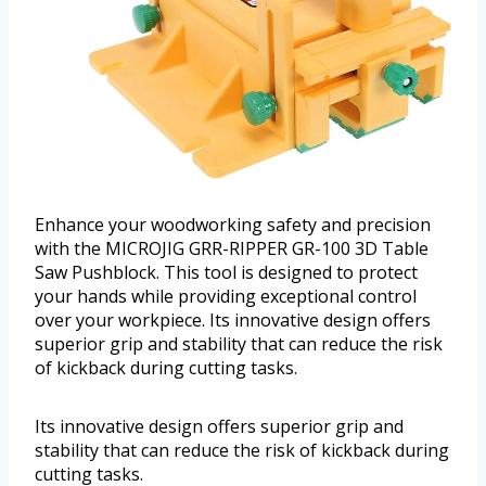
Enhance your woodworking safety and precision
with the MICROJIG GRR-RIPPER GR-100 3D Table
Saw Pushblock. This tool is designed to protect
your hands while providing exceptional control
over your workpiece. Its innovative design offers
superior grip and stability that can reduce the risk
of kickback during cutting tasks.
Its innovative design offers superior grip and
stability that can reduce the risk of kickback during
cutting tasks.