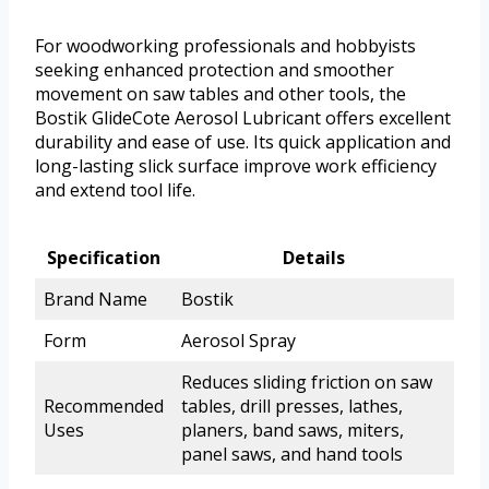
For woodworking professionals and hobbyists
seeking enhanced protection and smoother
movement on saw tables and other tools, the
Bostik GlideCote Aerosol Lubricant offers excellent
durability and ease of use. Its quick application and
long-lasting slick surface improve work efficiency
and extend tool life.
Specification
Details
Brand Name
Bostik
Form
Aerosol Spray
Reduces sliding friction on saw
Recommended
tables, drill presses, lathes,
Uses
planers, band saws, miters,
panel saws, and hand tools