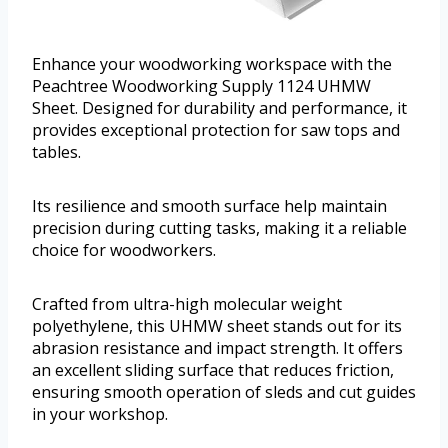
Enhance your woodworking workspace with the
Peachtree Woodworking Supply 1124 UHMW
Sheet. Designed for durability and performance, it
provides exceptional protection for saw tops and
tables.
Its resilience and smooth surface help maintain
precision during cutting tasks, making it a reliable
choice for woodworkers.
Crafted from ultra-high molecular weight
polyethylene, this UHMW sheet stands out for its
abrasion resistance and impact strength. It offers
an excellent sliding surface that reduces friction,
ensuring smooth operation of sleds and cut guides
in your workshop.