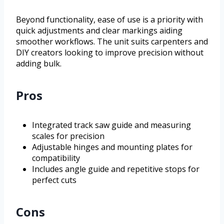
Beyond functionality, ease of use is a priority with
quick adjustments and clear markings aiding
smoother workflows. The unit suits carpenters and
DIY creators looking to improve precision without
adding bulk.
Pros
Integrated track saw guide and measuring
scales for precision
Adjustable hinges and mounting plates for
compatibility
Includes angle guide and repetitive stops for
perfect cuts
Cons