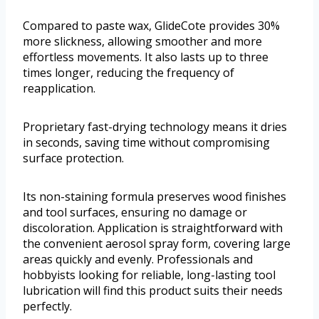
Compared to paste wax, GlideCote provides 30%
more slickness, allowing smoother and more
effortless movements. It also lasts up to three
times longer, reducing the frequency of
reapplication.
Proprietary fast-drying technology means it dries
in seconds, saving time without compromising
surface protection.
Its non-staining formula preserves wood finishes
and tool surfaces, ensuring no damage or
discoloration. Application is straightforward with
the convenient aerosol spray form, covering large
areas quickly and evenly. Professionals and
hobbyists looking for reliable, long-lasting tool
lubrication will find this product suits their needs
perfectly.