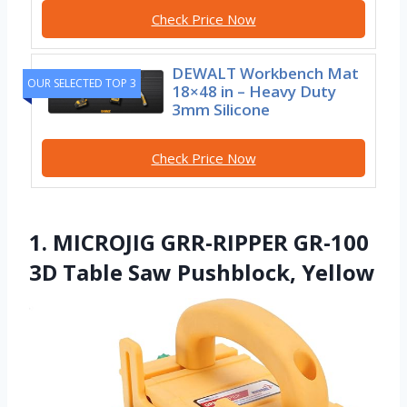
Check Price Now
DEWALT Workbench Mat
OUR SELECTED TOP 3
18×48 in – Heavy Duty
3mm Silicone
Check Price Now
1. MICROJIG GRR-RIPPER GR-100
3D Table Saw Pushblock, Yellow