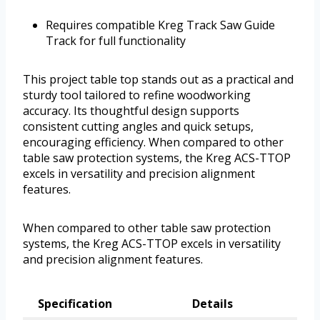
Requires compatible Kreg Track Saw Guide
Track for full functionality
This project table top stands out as a practical and
sturdy tool tailored to refine woodworking
accuracy. Its thoughtful design supports
consistent cutting angles and quick setups,
encouraging efficiency. When compared to other
table saw protection systems, the Kreg ACS-TTOP
excels in versatility and precision alignment
features.
When compared to other table saw protection
systems, the Kreg ACS-TTOP excels in versatility
and precision alignment features.
Specification
Details