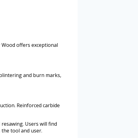
r Wood offers exceptional
splintering and burn marks,
uction. Reinforced carbide
resawing. Users will find
 the tool and user.