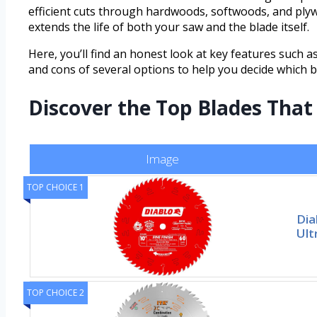
efficient cuts through hardwoods, softwoods, and plyw
extends the life of both your saw and the blade itself.
Here, you’ll find an honest look at key features such as
and cons of several options to help you decide which b
Discover the Top Blades Tha
Image
TOP CHOICE 1
Dia
Ult
TOP CHOICE 2