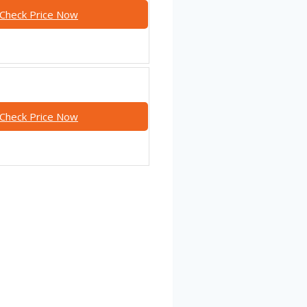
Check Price Now
Check Price Now