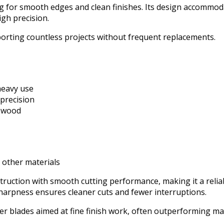
ing for smooth edges and clean finishes. Its design accommo
gh precision.
porting countless projects without frequent replacements.
heavy use
 precision
n wood
r other materials
truction with smooth cutting performance, making it a reli
 sharpness ensures cleaner cuts and fewer interruptions.
her blades aimed at fine finish work, often outperforming m