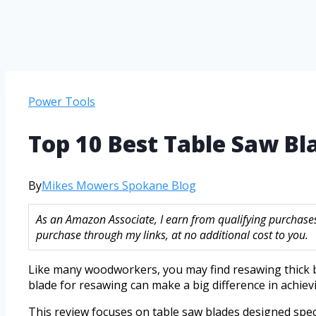
Power Tools
Top 10 Best Table Saw B
By
Mikes Mowers Spokane Blog
As an Amazon Associate, I earn from qualifying purchase
purchase through my links, at no additional cost to you.
Like many woodworkers, you may find resawing thick b
blade for resawing can make a big difference in achiev
This review focuses on table saw blades designed spec