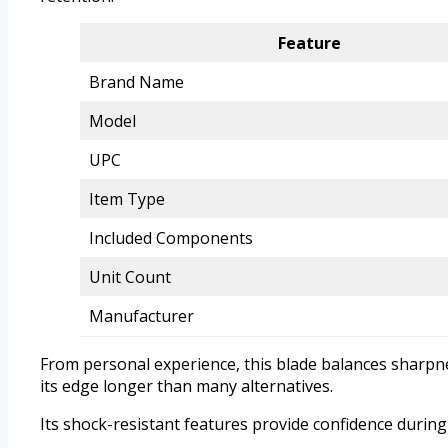
Feature
Brand Name
Model
UPC
Item Type
Included Components
Unit Count
Manufacturer
From personal experience, this blade balances sharpn
its edge longer than many alternatives.
Its shock-resistant features provide confidence during 