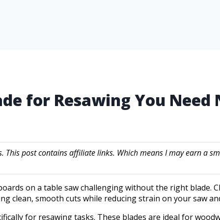
lade for Resawing You Need
s. This post contains affiliate links. Which means I may earn a
oards on a table saw challenging without the right blade. C
ing clean, smooth cuts while reducing strain on your saw and
ifically for resawing tasks. These blades are ideal for woo