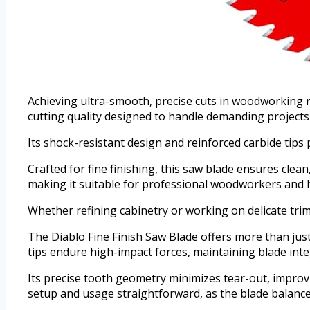
Achieving ultra-smooth, precise cuts in woodworking r
cutting quality designed to handle demanding projects
Its shock-resistant design and reinforced carbide tips
Crafted for fine finishing, this saw blade ensures cle
making it suitable for professional woodworkers and h
Whether refining cabinetry or working on delicate trims, 
The Diablo Fine Finish Saw Blade offers more than just
tips endure high-impact forces, maintaining blade inte
Its precise tooth geometry minimizes tear-out, improvi
setup and usage straightforward, as the blade balance