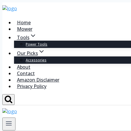
Home
Mower
Tools
Power Tools
Our Picks
Accessories
About
Contact
Amazon Disclaimer
Privacy Policy