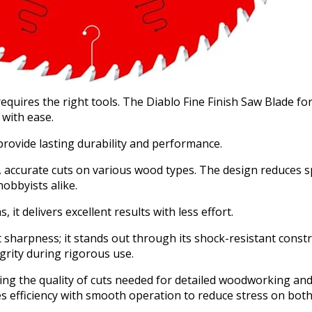
equires the right tools. The Diablo Fine Finish Saw Blade fo
 with ease.
 provide lasting durability and performance.
an, accurate cuts on various wood types. The design reduces 
obbyists alike.
it delivers excellent results with less effort.
 sharpness; it stands out through its shock-resistant constr
grity during rigorous use.
ng the quality of cuts needed for detailed woodworking and 
s efficiency with smooth operation to reduce stress on both