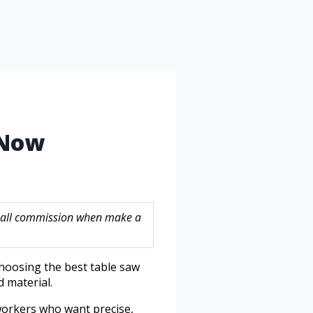
 Now
 small commission when make a
hoosing the best table saw
 material.
dworkers who want precise,