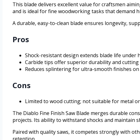
This blade delivers excellent value for craftsmen aim
and is ideal for fine woodworking tasks that demand hi
A durable, easy-to-clean blade ensures longevity, sup
Pros
Shock-resistant design extends blade life under 
Carbide tips offer superior durability and cutting
Reduces splintering for ultra-smooth finishes o
Cons
Limited to wood cutting; not suitable for metal o
The Diablo Fine Finish Saw Blade merges durable cons
projects. Its ability to withstand shocks and maintain
Paired with quality saws, it competes strongly with ot
retention.