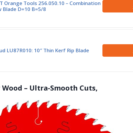
 Orange Tools 256.050.10 – Combination
 Blade D=10 B=5/8
ud LU87R010: 10″ Thin Kerf Rip Blade
or Wood – Ultra-Smooth Cuts,