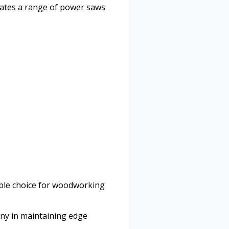
dates a range of power saws
able choice for woodworking
any in maintaining edge