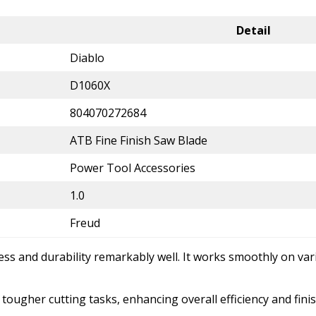
Detail
Diablo
D1060X
804070272684
ATB Fine Finish Saw Blade
Power Tool Accessories
1.0
Freud
ess and durability remarkably well. It works smoothly on va
tougher cutting tasks, enhancing overall efficiency and finis