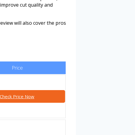
improve cut quality and
review will also cover the pros
Price
Check Price Now