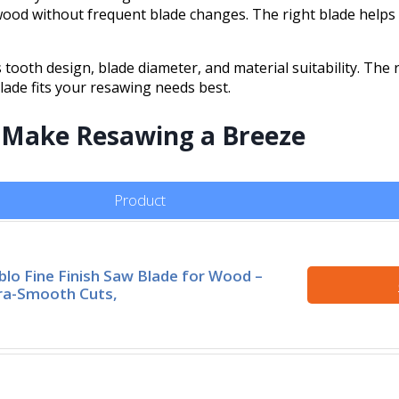
ood without frequent blade changes. The right blade helps 
 tooth design, blade diameter, and material suitability. The 
lade fits your resawing needs best.
t Make Resawing a Breeze
Product
blo Fine Finish Saw Blade for Wood –
ra-Smooth Cuts,