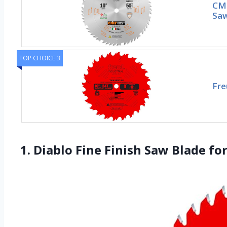
CMT
Saw
TOP CHOICE 3
Fre
1. Diablo Fine Finish Saw Blade f