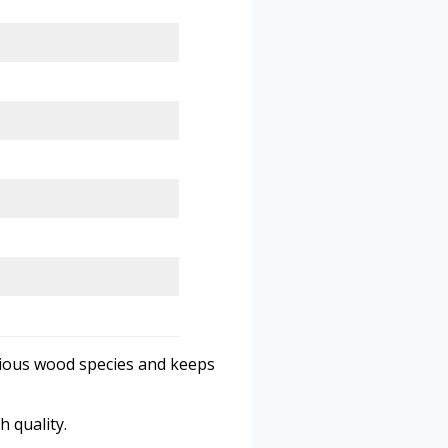
rious wood species and keeps
h quality.