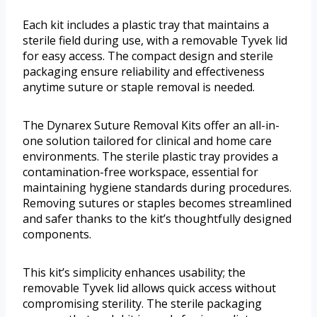
Each kit includes a plastic tray that maintains a
sterile field during use, with a removable Tyvek lid
for easy access. The compact design and sterile
packaging ensure reliability and effectiveness
anytime suture or staple removal is needed.
The Dynarex Suture Removal Kits offer an all-in-
one solution tailored for clinical and home care
environments. The sterile plastic tray provides a
contamination-free workspace, essential for
maintaining hygiene standards during procedures.
Removing sutures or staples becomes streamlined
and safer thanks to the kit’s thoughtfully designed
components.
This kit’s simplicity enhances usability; the
removable Tyvek lid allows quick access without
compromising sterility. The sterile packaging