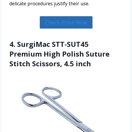
delicate procedures justify their use.
Check Price Now
4. SurgiMac STT-SUT45
Premium High Polish Suture
Stitch Scissors, 4.5 inch