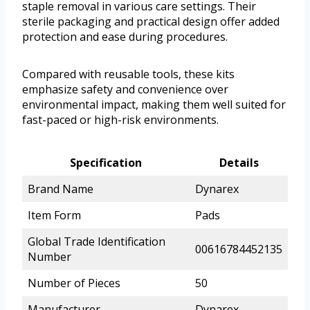
staple removal in various care settings. Their
sterile packaging and practical design offer added
protection and ease during procedures.
Compared with reusable tools, these kits
emphasize safety and convenience over
environmental impact, making them well suited for
fast-paced or high-risk environments.
Specification
Details
Brand Name
Dynarex
Item Form
Pads
Global Trade Identification
00616784452135
Number
Number of Pieces
50
Manufacturer
Dynarex