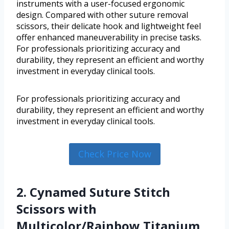
instruments with a user-focused ergonomic
design. Compared with other suture removal
scissors, their delicate hook and lightweight feel
offer enhanced maneuverability in precise tasks.
For professionals prioritizing accuracy and
durability, they represent an efficient and worthy
investment in everyday clinical tools.
For professionals prioritizing accuracy and
durability, they represent an efficient and worthy
investment in everyday clinical tools.
Check Price Now
2. Cynamed Suture Stitch
Scissors with
Multicolor/Rainbow Titanium