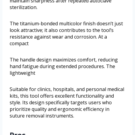
maintain sharpness after repeated autoclave
sterilization.
The titanium-bonded multicolor finish doesn’t just
look attractive; it also contributes to the tool’s
resistance against wear and corrosion. At a
compact
The handle design maximizes comfort, reducing
hand fatigue during extended procedures. The
lightweight
Suitable for clinics, hospitals, and personal medical
kits, this tool offers excellent functionality and
style. Its design specifically targets users who
prioritize quality and ergonomic efficiency in
suture removal instruments.
Pros