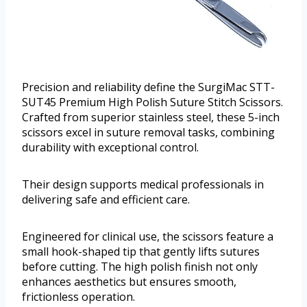
Precision and reliability define the SurgiMac STT-
SUT45 Premium High Polish Suture Stitch Scissors.
Crafted from superior stainless steel, these 5-inch
scissors excel in suture removal tasks, combining
durability with exceptional control.
Their design supports medical professionals in
delivering safe and efficient care.
Engineered for clinical use, the scissors feature a
small hook-shaped tip that gently lifts sutures
before cutting. The high polish finish not only
enhances aesthetics but ensures smooth,
frictionless operation.