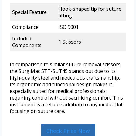
Hook-shaped tip for suture
Special Feature
lifting
Compliance
ISO 9001
Included
1 Scissors
Components
In comparison to similar suture removal scissors,
the SurgiMac STT-SUT45 stands out due to its
high-quality steel and meticulous craftsmanship.
Its ergonomic and functional design makes it
especially suited for medical professionals
requiring control without sacrificing comfort. This
instrument is a reliable addition to any medical kit
focusing on suture care.
Check Price Now