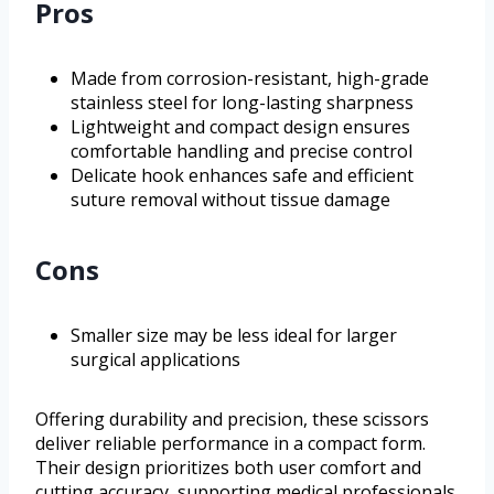
Pros
Made from corrosion-resistant, high-grade
stainless steel for long-lasting sharpness
Lightweight and compact design ensures
comfortable handling and precise control
Delicate hook enhances safe and efficient
suture removal without tissue damage
Cons
Smaller size may be less ideal for larger
surgical applications
Offering durability and precision, these scissors
deliver reliable performance in a compact form.
Their design prioritizes both user comfort and
cutting accuracy, supporting medical professionals