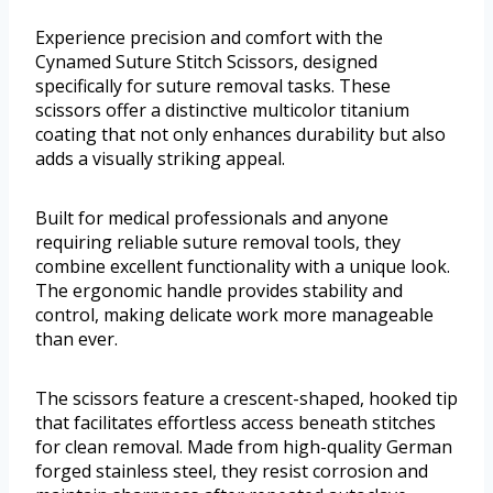
Experience precision and comfort with the
Cynamed Suture Stitch Scissors, designed
specifically for suture removal tasks. These
scissors offer a distinctive multicolor titanium
coating that not only enhances durability but also
adds a visually striking appeal.
Built for medical professionals and anyone
requiring reliable suture removal tools, they
combine excellent functionality with a unique look.
The ergonomic handle provides stability and
control, making delicate work more manageable
than ever.
The scissors feature a crescent-shaped, hooked tip
that facilitates effortless access beneath stitches
for clean removal. Made from high-quality German
forged stainless steel, they resist corrosion and