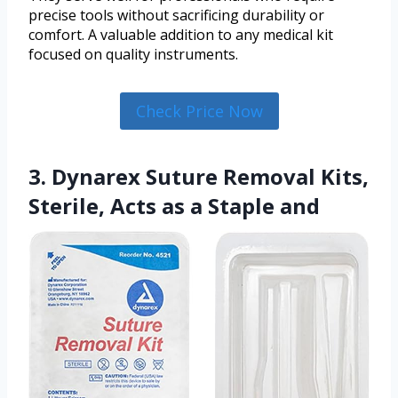
precise tools without sacrificing durability or
comfort. A valuable addition to any medical kit
focused on quality instruments.
Check Price Now
3. Dynarex Suture Removal Kits,
Sterile, Acts as a Staple and