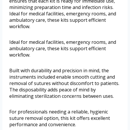
ensures that each kit is ready for immediate use,
minimizing preparation time and infection risks.
Ideal for medical facilities, emergency rooms, and
ambulatory care, these kits support efficient
workflow.
Ideal for medical facilities, emergency rooms, and
ambulatory care, these kits support efficient
workflow.
Built with durability and precision in mind, the
instruments included enable smooth cutting and
removal of sutures without discomfort to patients.
The disposability adds peace of mind by
eliminating sterilization concerns between uses.
For professionals needing a reliable, hygienic
suture removal option, this kit offers excellent
performance and convenience.