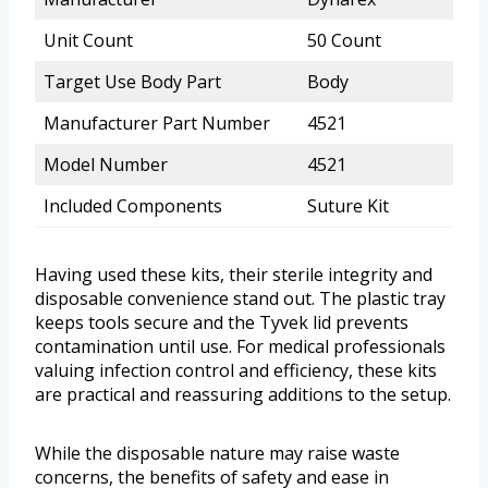
Unit Count
50 Count
Target Use Body Part
Body
Manufacturer Part Number
4521
Model Number
4521
Included Components
Suture Kit
Having used these kits, their sterile integrity and
disposable convenience stand out. The plastic tray
keeps tools secure and the Tyvek lid prevents
contamination until use. For medical professionals
valuing infection control and efficiency, these kits
are practical and reassuring additions to the setup.
While the disposable nature may raise waste
concerns, the benefits of safety and ease in