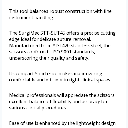
This tool balances robust construction with fine
instrument handling.
The SurgiMac STT-SUT45 offers a precise cutting
edge ideal for delicate suture removal.
Manufactured from AISI 420 stainless steel, the
scissors conform to ISO 9001 standards,
underscoring their quality and safety.
Its compact 5-inch size makes maneuvering
comfortable and efficient in tight clinical spaces.
Medical professionals will appreciate the scissors’
excellent balance of flexibility and accuracy for
various clinical procedures.
Ease of use is enhanced by the lightweight design