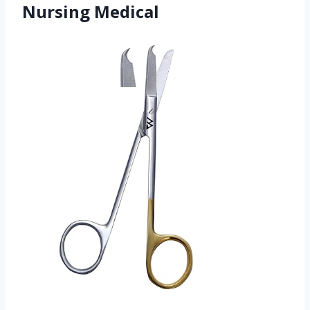
Nursing Medical