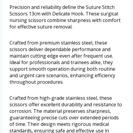
Precision and reliability define the Suture Stitch
Scissors 13cm with Delicate Hook. These surgical
nursing scissors combine sharpness with comfort
for effective suture removal.
Crafted from premium stainless steel, these
scissors deliver dependable performance and
maintain cutting edge even after frequent use.
Ideal for professionals and trainees alike, they
support smooth operation during both routine
and urgent care scenarios, enhancing efficiency
throughout procedures.
Crafted from high-grade stainless steel, these
scissors offer excellent durability and resistance to
corrosion. The material preserves sharpness,
guaranteeing precise cuts over extended periods
of time. Their design meets rigorous medical
standards, ensuring safe and effective use in