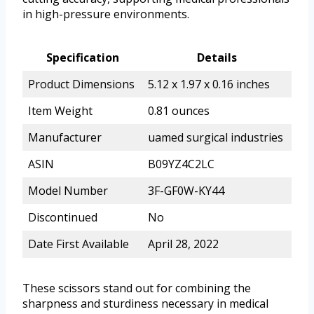
in high-pressure environments.
Specification
Details
Product Dimensions
5.12 x 1.97 x 0.16 inches
Item Weight
0.81 ounces
Manufacturer
uamed surgical industries
ASIN
B09YZ4C2LC
Model Number
3F-GF0W-KY44
Discontinued
No
Date First Available
April 28, 2022
These scissors stand out for combining the
sharpness and sturdiness necessary in medical