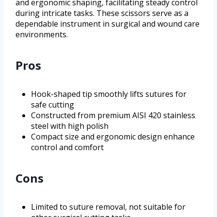
and ergonomic shaping, facilitating steady control
during intricate tasks. These scissors serve as a
dependable instrument in surgical and wound care
environments.
Pros
Hook-shaped tip smoothly lifts sutures for
safe cutting
Constructed from premium AISI 420 stainless
steel with high polish
Compact size and ergonomic design enhance
control and comfort
Cons
Limited to suture removal, not suitable for