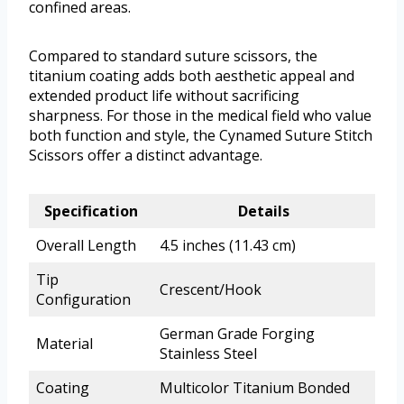
confined areas.
Compared to standard suture scissors, the
titanium coating adds both aesthetic appeal and
extended product life without sacrificing
sharpness. For those in the medical field who value
both function and style, the Cynamed Suture Stitch
Scissors offer a distinct advantage.
Specification
Details
Overall Length
4.5 inches (11.43 cm)
Tip
Crescent/Hook
Configuration
German Grade Forging
Material
Stainless Steel
Coating
Multicolor Titanium Bonded