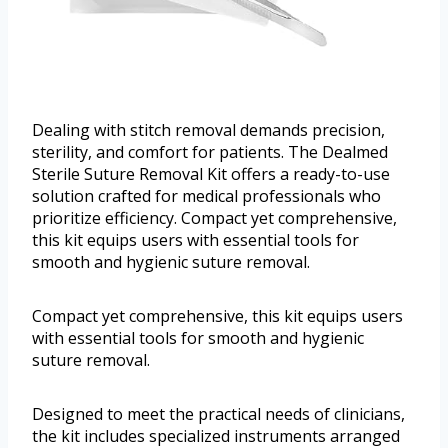
Dealing with stitch removal demands precision,
sterility, and comfort for patients. The Dealmed
Sterile Suture Removal Kit offers a ready-to-use
solution crafted for medical professionals who
prioritize efficiency. Compact yet comprehensive,
this kit equips users with essential tools for
smooth and hygienic suture removal.
Compact yet comprehensive, this kit equips users
with essential tools for smooth and hygienic
suture removal.
Designed to meet the practical needs of clinicians,
the kit includes specialized instruments arranged