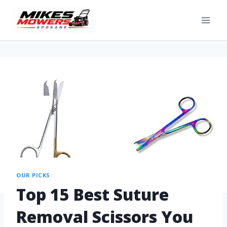
OUR PICKS
Top 15 Best Suture
Removal Scissors You