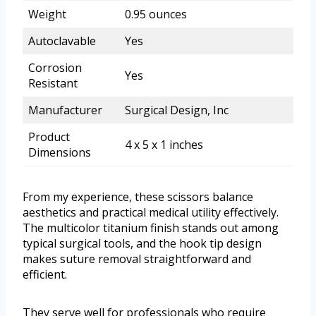
Weight
0.95 ounces
Autoclavable
Yes
Corrosion
Yes
Resistant
Manufacturer
Surgical Design, Inc
Product
4 x 5 x 1 inches
Dimensions
From my experience, these scissors balance
aesthetics and practical medical utility effectively.
The multicolor titanium finish stands out among
typical surgical tools, and the hook tip design
makes suture removal straightforward and
efficient.
They serve well for professionals who require