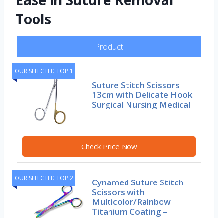
Ease in Suture Removal
Tools
Product
OUR SELECTED TOP 1
Suture Stitch Scissors
13cm with Delicate Hook
Surgical Nursing Medical
Check Price Now
OUR SELECTED TOP 2
Cynamed Suture Stitch
Scissors with
Multicolor/Rainbow
Titanium Coating –