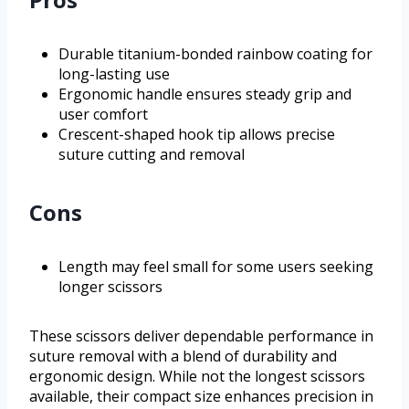
Durable titanium-bonded rainbow coating for
long-lasting use
Ergonomic handle ensures steady grip and
user comfort
Crescent-shaped hook tip allows precise
suture cutting and removal
Cons
Length may feel small for some users seeking
longer scissors
These scissors deliver dependable performance in
suture removal with a blend of durability and
ergonomic design. While not the longest scissors
available, their compact size enhances precision in