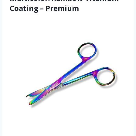
Coating – Premium