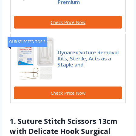
Premium
Check Price Now
OUR SELECTED TOP 3
Dynarex Suture Removal
Kits, Sterile, Acts as a
Staple and
Check Price Now
1. Suture Stitch Scissors 13cm
with Delicate Hook Surgical