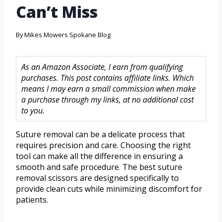
Can’t Miss
By
Mikes Mowers Spokane Blog
As an Amazon Associate, I earn from qualifying
purchases. This post contains affiliate links. Which
means I may earn a small commission when make
a purchase through my links, at no additional cost
to you.
Suture removal can be a delicate process that
requires precision and care. Choosing the right
tool can make all the difference in ensuring a
smooth and safe procedure. The best suture
removal scissors are designed specifically to
provide clean cuts while minimizing discomfort for
patients.