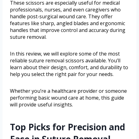
These scissors are especially useful for medical
professionals, nurses, and even caregivers who
handle post-surgical wound care. They offer
features like sharp, angled blades and ergonomic
handles that improve control and accuracy during
suture removal.
In this review, we will explore some of the most
reliable suture removal scissors available. You’ll
learn about their design, comfort, and durability to
help you select the right pair for your needs.
Whether you’re a healthcare provider or someone
performing basic wound care at home, this guide
will provide useful insights.
Top Picks for Precision and