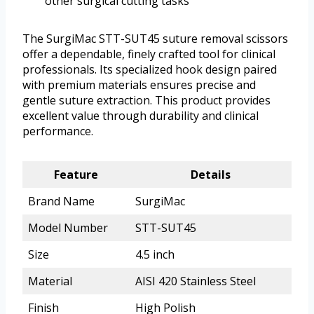
other surgical cutting tasks
The SurgiMac STT-SUT45 suture removal scissors
offer a dependable, finely crafted tool for clinical
professionals. Its specialized hook design paired
with premium materials ensures precise and
gentle suture extraction. This product provides
excellent value through durability and clinical
performance.
Feature
Details
Brand Name
SurgiMac
Model Number
STT-SUT45
Size
4.5 inch
Material
AISI 420 Stainless Steel
Finish
High Polish