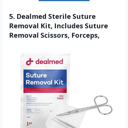
5. Dealmed Sterile Suture
Removal Kit, Includes Suture
Removal Scissors, Forceps,