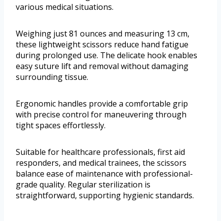
various medical situations.
Weighing just 81 ounces and measuring 13 cm,
these lightweight scissors reduce hand fatigue
during prolonged use. The delicate hook enables
easy suture lift and removal without damaging
surrounding tissue.
Ergonomic handles provide a comfortable grip
with precise control for maneuvering through
tight spaces effortlessly.
Suitable for healthcare professionals, first aid
responders, and medical trainees, the scissors
balance ease of maintenance with professional-
grade quality. Regular sterilization is
straightforward, supporting hygienic standards.