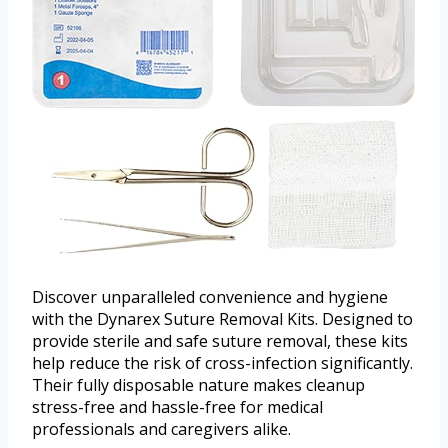
Discover unparalleled convenience and hygiene
with the Dynarex Suture Removal Kits. Designed to
provide sterile and safe suture removal, these kits
help reduce the risk of cross-infection significantly.
Their fully disposable nature makes cleanup
stress-free and hassle-free for medical
professionals and caregivers alike.