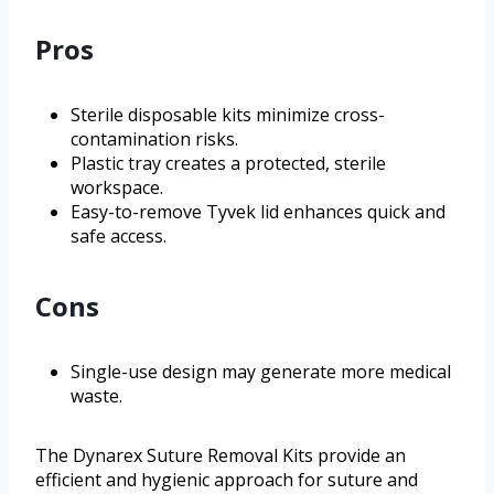
Pros
Sterile disposable kits minimize cross-
contamination risks.
Plastic tray creates a protected, sterile
workspace.
Easy-to-remove Tyvek lid enhances quick and
safe access.
Cons
Single-use design may generate more medical
waste.
The Dynarex Suture Removal Kits provide an
efficient and hygienic approach for suture and