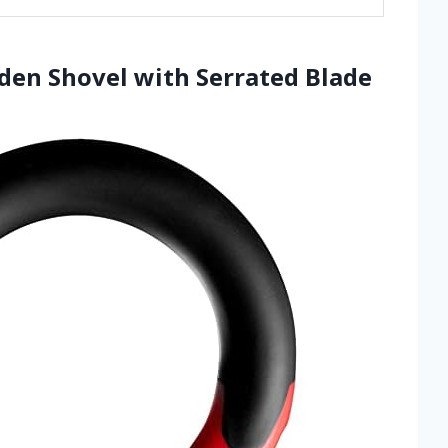
rden Shovel with Serrated Blade