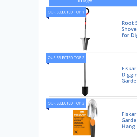
OUR SELECTED TOP 1
Root 
Shovel
for Di
OUR SELECTED TOP 2
Fiskar
Diggi
Garde
OUR SELECTED TOP 3
Fiska
Garde
Hang 