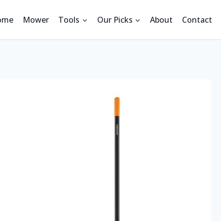
ome
Mower
Tools
Our Picks
About
Contact