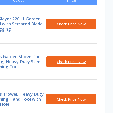
Slayer 22011 Garden
 with Serrated Blade
Check Price Now
gging
s Garden Shovel for
ng, Heavy Duty Steel
Check Price Now
ning Tool
rs Trowel, Heavy Duty
ning Hand Tool with
Check Price Now
Hole,