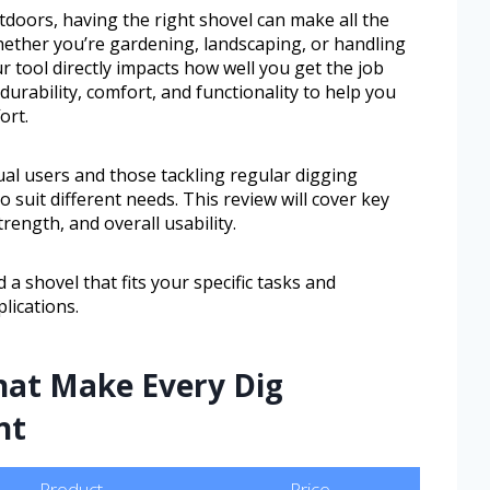
oors, having the right shovel can make all the
Whether you’re gardening, landscaping, or handling
ur tool directly impacts how well you get the job
urability, comfort, and functionality to help you
ort.
al users and those tackling regular digging
o suit different needs. This review will cover key
rength, and overall usability.
 a shovel that fits your specific tasks and
lications.
hat Make Every Dig
nt
Product
Price