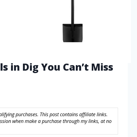
s in Dig You Can’t Miss
fying purchases. This post contains affiliate links.
sion when make a purchase through my links, at no