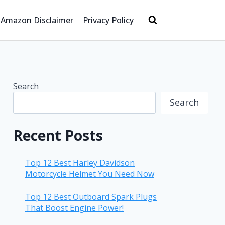
Amazon Disclaimer
Privacy Policy
Search
Search
Recent Posts
Top 12 Best Harley Davidson
Motorcycle Helmet You Need Now
Top 12 Best Outboard Spark Plugs
That Boost Engine Power!