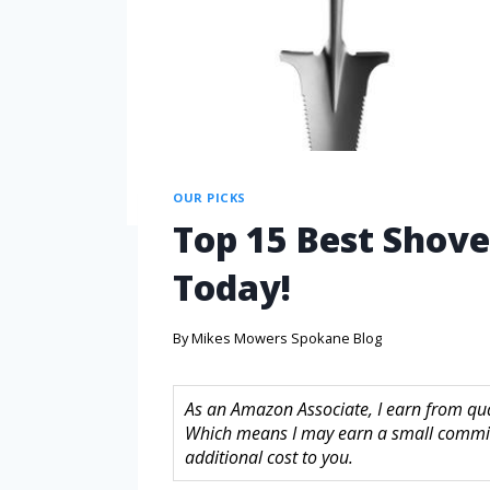
OUR PICKS
Top 15 Best Shovel
Today!
By
Mikes Mowers Spokane Blog
As an Amazon Associate, I earn from quali
Which means I may earn a small commis
additional cost to you.