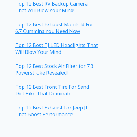
Top 12 Best RV Backup Camera
That Will Blow Your Mind!
Top 12 Best Exhaust Manifold For
6.7 Cummins You Need Now
Top 12 Best TJ LED Headlights That
Will Blow Your Mind
Top 12 Best Stock Air Filter for 7.3
Powerstroke Revealed!
Top 12 Best Front Tire For Sand
Dirt Bike That Dominate!
Top 12 Best Exhaust For Jeep JL
That Boost Performance!