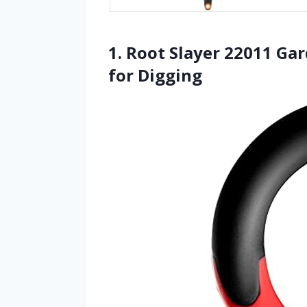
1. Root Slayer 22011 Ga
for Digging