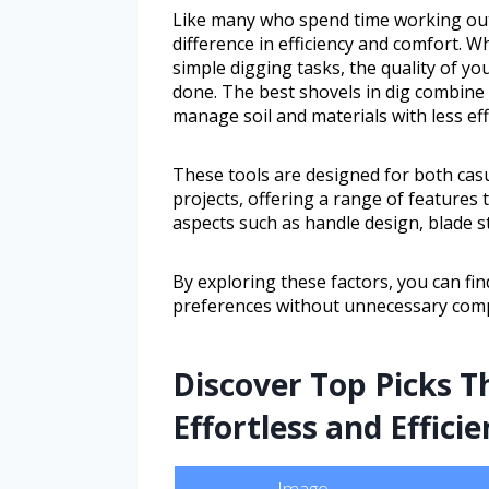
Like many who spend time working outd
difference in efficiency and comfort. 
simple digging tasks, the quality of yo
done. The best shovels in dig combine d
manage soil and materials with less eff
These tools are designed for both casu
projects, offering a range of features t
aspects such as handle design, blade st
By exploring these factors, you can find
preferences without unnecessary comp
Discover Top Picks T
Effortless and Efficie
Image