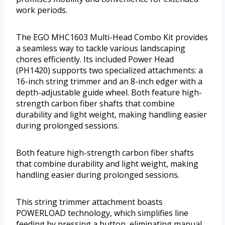
work periods.
The EGO MHC1603 Multi-Head Combo Kit provides
a seamless way to tackle various landscaping
chores efficiently. Its included Power Head
(PH1420) supports two specialized attachments: a
16-inch string trimmer and an 8-inch edger with a
depth-adjustable guide wheel. Both feature high-
strength carbon fiber shafts that combine
durability and light weight, making handling easier
during prolonged sessions.
Both feature high-strength carbon fiber shafts
that combine durability and light weight, making
handling easier during prolonged sessions.
This string trimmer attachment boasts
POWERLOAD technology, which simplifies line
feeding by pressing a button, eliminating manual