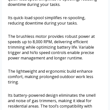
downtime during your tasks.
Its quick-load spool simplifies re-spooling,
reducing downtime during your tasks.
The brushless motor provides robust power at
speeds up to 8,000 RPM, delivering efficient
trimming while optimizing battery life. Variable
trigger and hi/lo speed controls enable precise
power management and longer runtime.
The lightweight and ergonomic build enhance
comfort, making prolonged outdoor work less
tiring.
Its battery-powered design eliminates the smell
and noise of gas trimmers, making it ideal for
residential areas. The tool’s compatibility with