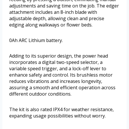
adjustments and saving time on the job. The edger
attachment includes an 8-inch blade with
adjustable depth, allowing clean and precise
edging along walkways or flower beds.
0Ah ARC Lithium battery.
Adding to its superior design, the power head
incorporates a digital two-speed selector, a
variable speed trigger, and a lock-off lever to
enhance safety and control. Its brushless motor
reduces vibrations and increases longevity,
assuring a smooth and efficient operation across
different outdoor conditions.
The kit is also rated IPX4 for weather resistance,
expanding usage possibilities without worry.