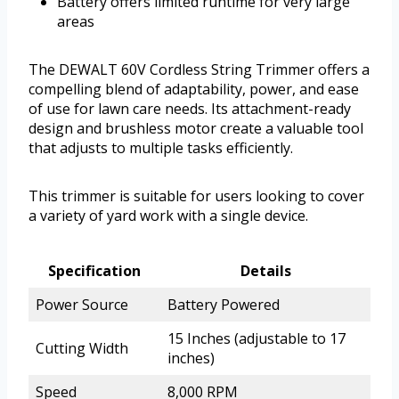
Battery offers limited runtime for very large
areas
The DEWALT 60V Cordless String Trimmer offers a
compelling blend of adaptability, power, and ease
of use for lawn care needs. Its attachment-ready
design and brushless motor create a valuable tool
that adjusts to multiple tasks efficiently.
This trimmer is suitable for users looking to cover
a variety of yard work with a single device.
Specification
Details
Power Source
Battery Powered
15 Inches (adjustable to 17
Cutting Width
inches)
Speed
8,000 RPM