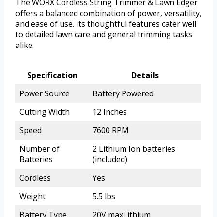
The WORX Cordless String Trimmer & Lawn Edger
offers a balanced combination of power, versatility,
and ease of use. Its thoughtful features cater well
to detailed lawn care and general trimming tasks
alike.
Specification
Details
Power Source
Battery Powered
Cutting Width
12 Inches
Speed
7600 RPM
Number of
2 Lithium Ion batteries
Batteries
(included)
Cordless
Yes
Weight
5.5 lbs
Battery Type
20V maxLithium