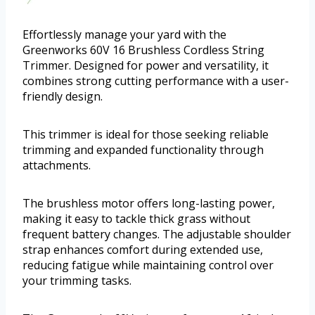
Effortlessly manage your yard with the
Greenworks 60V 16 Brushless Cordless String
Trimmer. Designed for power and versatility, it
combines strong cutting performance with a user-
friendly design.
This trimmer is ideal for those seeking reliable
trimming and expanded functionality through
attachments.
The brushless motor offers long-lasting power,
making it easy to tackle thick grass without
frequent battery changes. The adjustable shoulder
strap enhances comfort during extended use,
reducing fatigue while maintaining control over
your trimming tasks.