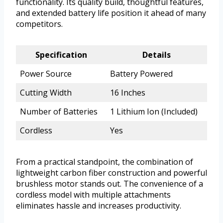
functionality. Its quality build, thoughtful features,
and extended battery life position it ahead of many
competitors.
Specification
Details
Power Source
Battery Powered
Cutting Width
16 Inches
Number of Batteries
1 Lithium Ion (Included)
Cordless
Yes
From a practical standpoint, the combination of
lightweight carbon fiber construction and powerful
brushless motor stands out. The convenience of a
cordless model with multiple attachments
eliminates hassle and increases productivity.