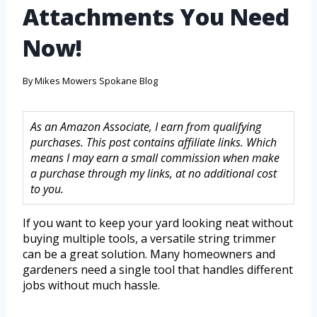
Attachments You Need
Now!
By
Mikes Mowers Spokane Blog
As an Amazon Associate, I earn from qualifying
purchases. This post contains affiliate links. Which
means I may earn a small commission when make
a purchase through my links, at no additional cost
to you.
If you want to keep your yard looking neat without
buying multiple tools, a versatile string trimmer
can be a great solution. Many homeowners and
gardeners need a single tool that handles different
jobs without much hassle.