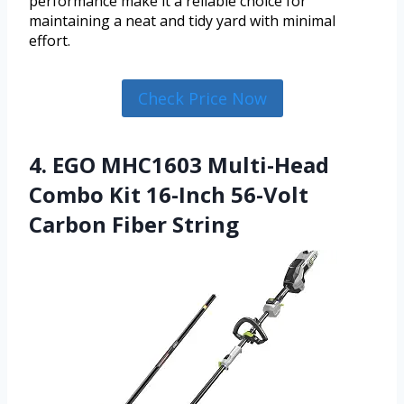
performance make it a reliable choice for
maintaining a neat and tidy yard with minimal
effort.
Check Price Now
4. EGO MHC1603 Multi-Head
Combo Kit 16-Inch 56-Volt
Carbon Fiber String