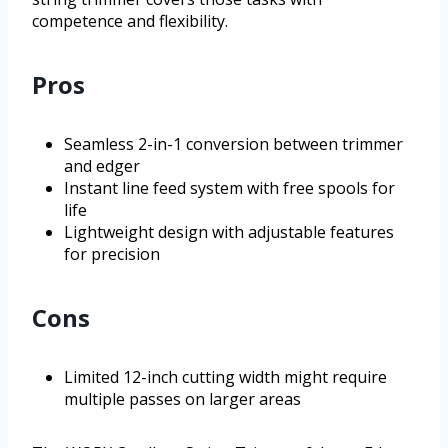
competence and flexibility.
Pros
Seamless 2-in-1 conversion between trimmer
and edger
Instant line feed system with free spools for
life
Lightweight design with adjustable features
for precision
Cons
Limited 12-inch cutting width might require
multiple passes on larger areas