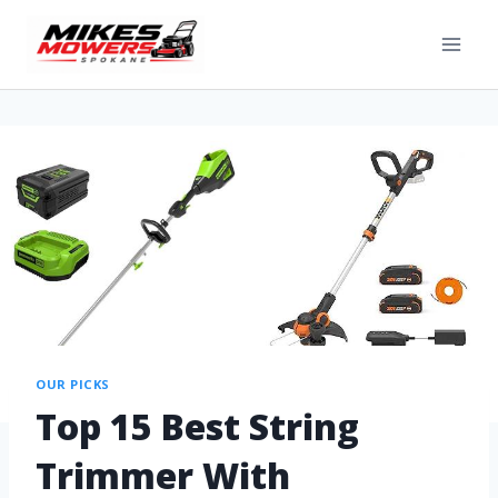
OUR PICKS
Top 15 Best String
Trimmer With