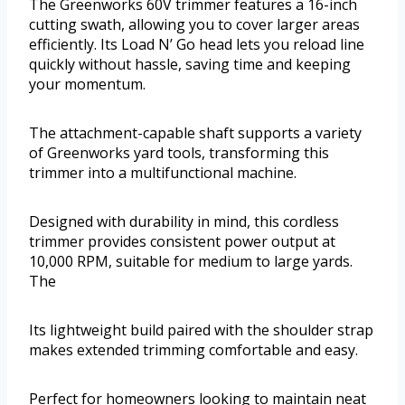
The Greenworks 60V trimmer features a 16-inch
cutting swath, allowing you to cover larger areas
efficiently. Its Load N’ Go head lets you reload line
quickly without hassle, saving time and keeping
your momentum.
The attachment-capable shaft supports a variety
of Greenworks yard tools, transforming this
trimmer into a multifunctional machine.
Designed with durability in mind, this cordless
trimmer provides consistent power output at
10,000 RPM, suitable for medium to large yards.
The
Its lightweight build paired with the shoulder strap
makes extended trimming comfortable and easy.
Perfect for homeowners looking to maintain neat