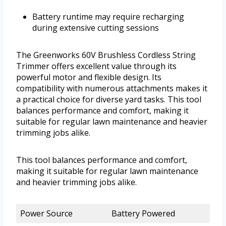
Battery runtime may require recharging
during extensive cutting sessions
The Greenworks 60V Brushless Cordless String
Trimmer offers excellent value through its
powerful motor and flexible design. Its
compatibility with numerous attachments makes it
a practical choice for diverse yard tasks. This tool
balances performance and comfort, making it
suitable for regular lawn maintenance and heavier
trimming jobs alike.
This tool balances performance and comfort,
making it suitable for regular lawn maintenance
and heavier trimming jobs alike.
Power Source
Battery Powered