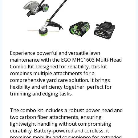
Experience powerful and versatile lawn
maintenance with the EGO MHC1603 Multi-Head
Combo Kit. Designed for reliability, this kit
combines multiple attachments for a
comprehensive yard care solution. It brings
flexibility and efficiency together, perfect for
trimming and edging tasks.
The combo kit includes a robust power head and
two carbon fiber attachments, ensuring
lightweight handling without compromising
durability. Battery-powered and cordless, it
promises mobility and convenience for extended