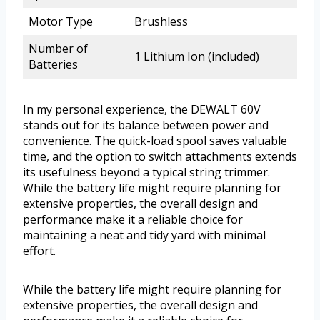
Motor Type
Brushless
Number of
1 Lithium Ion (included)
Batteries
In my personal experience, the DEWALT 60V
stands out for its balance between power and
convenience. The quick-load spool saves valuable
time, and the option to switch attachments extends
its usefulness beyond a typical string trimmer.
While the battery life might require planning for
extensive properties, the overall design and
performance make it a reliable choice for
maintaining a neat and tidy yard with minimal
effort.
While the battery life might require planning for
extensive properties, the overall design and