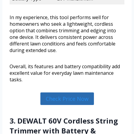
In my experience, this tool performs well for
homeowners who seek a lightweight, cordless
option that combines trimming and edging into
one device. It delivers consistent power across
different lawn conditions and feels comfortable
during extended use.
Overall, its features and battery compatibility add
excellent value for everyday lawn maintenance
tasks.
Check Price Now
3. DEWALT 60V Cordless String
Trimmer with Battery &