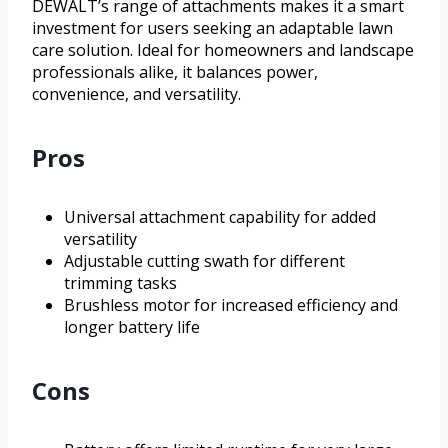
DEWALT’s range of attachments makes it a smart
investment for users seeking an adaptable lawn
care solution. Ideal for homeowners and landscape
professionals alike, it balances power,
convenience, and versatility.
Pros
Universal attachment capability for added
versatility
Adjustable cutting swath for different
trimming tasks
Brushless motor for increased efficiency and
longer battery life
Cons