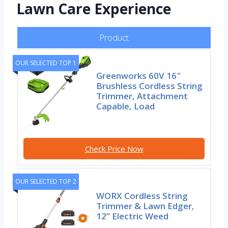
Lawn Care Experience
Product
OUR SELECTED TOP 1
Greenworks 60V 16″
Brushless Cordless String
Trimmer, Attachment
Capable, Load
Check Price Now
OUR SELECTED TOP 2
WORX Cordless String
Trimmer & Lawn Edger,
12” Electric Weed