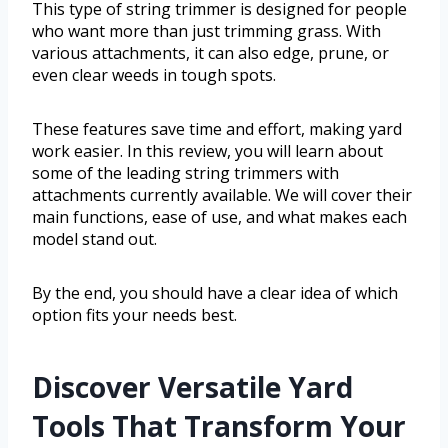
This type of string trimmer is designed for people
who want more than just trimming grass. With
various attachments, it can also edge, prune, or
even clear weeds in tough spots.
These features save time and effort, making yard
work easier. In this review, you will learn about
some of the leading string trimmers with
attachments currently available. We will cover their
main functions, ease of use, and what makes each
model stand out.
By the end, you should have a clear idea of which
option fits your needs best.
Discover Versatile Yard
Tools That Transform Your