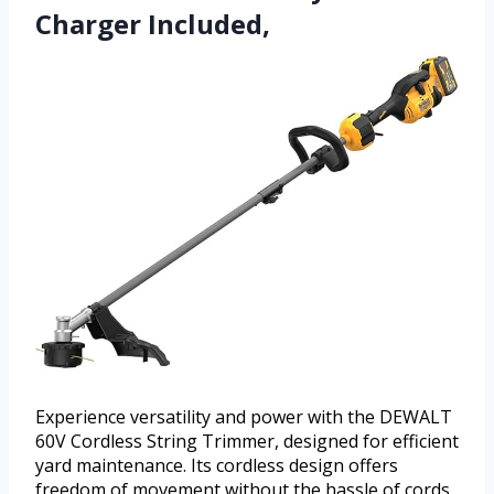
Charger Included,
Experience versatility and power with the DEWALT
60V Cordless String Trimmer, designed for efficient
yard maintenance. Its cordless design offers
freedom of movement without the hassle of cords