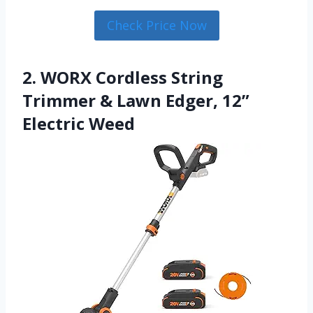
Check Price Now
2. WORX Cordless String
Trimmer & Lawn Edger, 12”
Electric Weed