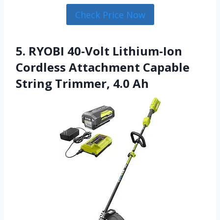
Check Price Now
5. RYOBI 40-Volt Lithium-Ion
Cordless Attachment Capable
String Trimmer, 4.0 Ah