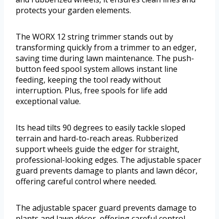
protects your garden elements.
The WORX 12 string trimmer stands out by
transforming quickly from a trimmer to an edger,
saving time during lawn maintenance. The push-
button feed spool system allows instant line
feeding, keeping the tool ready without
interruption. Plus, free spools for life add
exceptional value.
Its head tilts 90 degrees to easily tackle sloped
terrain and hard-to-reach areas. Rubberized
support wheels guide the edger for straight,
professional-looking edges. The adjustable spacer
guard prevents damage to plants and lawn décor,
offering careful control where needed.
The adjustable spacer guard prevents damage to
plants and lawn décor, offering careful control