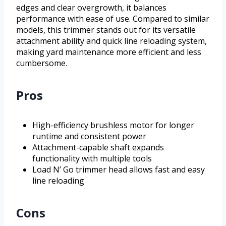
edges and clear overgrowth, it balances
performance with ease of use. Compared to similar
models, this trimmer stands out for its versatile
attachment ability and quick line reloading system,
making yard maintenance more efficient and less
cumbersome.
Pros
High-efficiency brushless motor for longer
runtime and consistent power
Attachment-capable shaft expands
functionality with multiple tools
Load N’ Go trimmer head allows fast and easy
line reloading
Cons