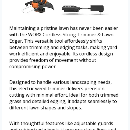
Maintaining a pristine lawn has never been easier
with the WORX Cordless String Trimmer & Lawn
Edger. This versatile tool effortlessly shifts
between trimming and edging tasks, making yard
work efficient and enjoyable. Its cordless design
provides freedom of movement without
compromising power.
Designed to handle various landscaping needs,
this electric weed trimmer delivers precision
cutting with minimal effort. Ideal for both trimmed
grass and detailed edging, it adapts seamlessly to
different lawn shapes and slopes.
With thoughtful features like adjustable guards
and rubberized wheels, it ensures clean lines and