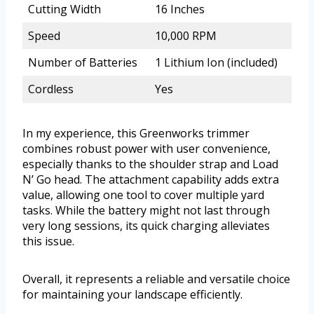
Cutting Width
16 Inches
Speed
10,000 RPM
Number of Batteries
1 Lithium Ion (included)
Cordless
Yes
In my experience, this Greenworks trimmer
combines robust power with user convenience,
especially thanks to the shoulder strap and Load
N’ Go head. The attachment capability adds extra
value, allowing one tool to cover multiple yard
tasks. While the battery might not last through
very long sessions, its quick charging alleviates
this issue.
Overall, it represents a reliable and versatile choice
for maintaining your landscape efficiently.