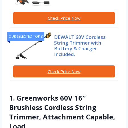
Check Price Now
DEWALT 60V Cordless
OUR SELECTED TOP 3
String Trimmer with
Battery & Charger
Included,
Check Price Now
1. Greenworks 60V 16″
Brushless Cordless String
Trimmer, Attachment Capable,
Load