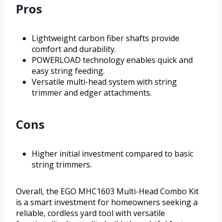
Pros
Lightweight carbon fiber shafts provide
comfort and durability.
POWERLOAD technology enables quick and
easy string feeding.
Versatile multi-head system with string
trimmer and edger attachments.
Cons
Higher initial investment compared to basic
string trimmers.
Overall, the EGO MHC1603 Multi-Head Combo Kit
is a smart investment for homeowners seeking a
reliable, cordless yard tool with versatile