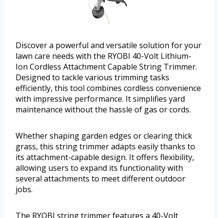
Discover a powerful and versatile solution for your
lawn care needs with the RYOBI 40-Volt Lithium-
Ion Cordless Attachment Capable String Trimmer.
Designed to tackle various trimming tasks
efficiently, this tool combines cordless convenience
with impressive performance. It simplifies yard
maintenance without the hassle of gas or cords.
Whether shaping garden edges or clearing thick
grass, this string trimmer adapts easily thanks to
its attachment-capable design. It offers flexibility,
allowing users to expand its functionality with
several attachments to meet different outdoor
jobs.
The RYOBI string trimmer features a 40-Volt