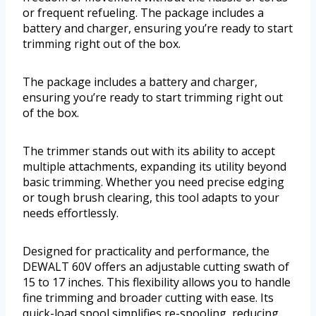
or frequent refueling. The package includes a
battery and charger, ensuring you’re ready to start
trimming right out of the box.
The package includes a battery and charger,
ensuring you’re ready to start trimming right out
of the box.
The trimmer stands out with its ability to accept
multiple attachments, expanding its utility beyond
basic trimming. Whether you need precise edging
or tough brush clearing, this tool adapts to your
needs effortlessly.
Designed for practicality and performance, the
DEWALT 60V offers an adjustable cutting swath of
15 to 17 inches. This flexibility allows you to handle
fine trimming and broader cutting with ease. Its
quick-load spool simplifies re-spooling, reducing