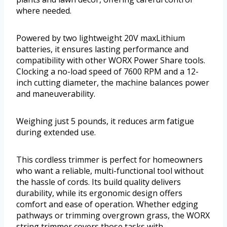
where needed.
Powered by two lightweight 20V maxLithium
batteries, it ensures lasting performance and
compatibility with other WORX Power Share tools.
Clocking a no-load speed of 7600 RPM and a 12-
inch cutting diameter, the machine balances power
and maneuverability.
Weighing just 5 pounds, it reduces arm fatigue
during extended use.
This cordless trimmer is perfect for homeowners
who want a reliable, multi-functional tool without
the hassle of cords. Its build quality delivers
durability, while its ergonomic design offers
comfort and ease of operation. Whether edging
pathways or trimming overgrown grass, the WORX
string trimmer covers those tasks with