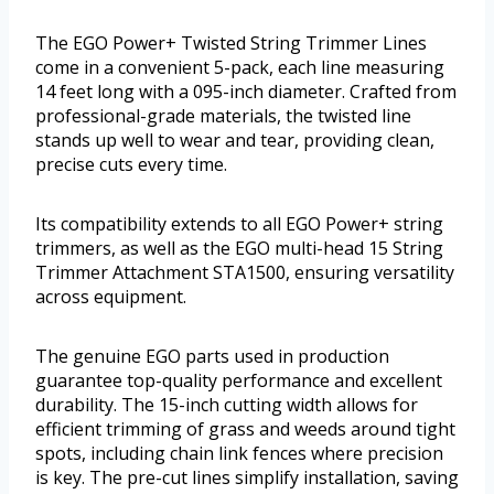
The EGO Power+ Twisted String Trimmer Lines
come in a convenient 5-pack, each line measuring
14 feet long with a 095-inch diameter. Crafted from
professional-grade materials, the twisted line
stands up well to wear and tear, providing clean,
precise cuts every time.
Its compatibility extends to all EGO Power+ string
trimmers, as well as the EGO multi-head 15 String
Trimmer Attachment STA1500, ensuring versatility
across equipment.
The genuine EGO parts used in production
guarantee top-quality performance and excellent
durability. The 15-inch cutting width allows for
efficient trimming of grass and weeds around tight
spots, including chain link fences where precision
is key. The pre-cut lines simplify installation, saving