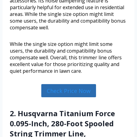
accessories. Its noise dampening feature is
particularly helpful for extended use in residential
areas. While the single size option might limit
some users, the durability and compatibility bonus
compensate well.
While the single size option might limit some
users, the durability and compatibility bonus
compensate well. Overall, this trimmer line offers
excellent value for those prioritizing quality and
quiet performance in lawn care.
Check Price Now
2. Husqvarna Titanium Force
0.095-Inch, 280-Foot Spooled
String Trimmer Line,