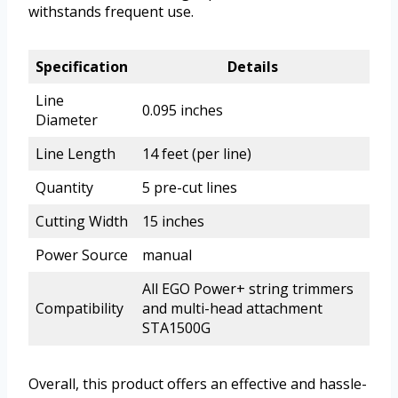
withstands frequent use.
Specification
Details
Line
0.095 inches
Diameter
Line Length
14 feet (per line)
Quantity
5 pre-cut lines
Cutting Width
15 inches
Power Source
manual
All EGO Power+ string trimmers
Compatibility
and multi-head attachment
STA1500G
Overall, this product offers an effective and hassle-