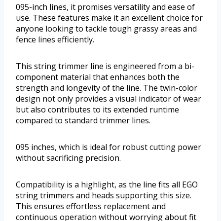
095-inch lines, it promises versatility and ease of
use. These features make it an excellent choice for
anyone looking to tackle tough grassy areas and
fence lines efficiently.
This string trimmer line is engineered from a bi-
component material that enhances both the
strength and longevity of the line. The twin-color
design not only provides a visual indicator of wear
but also contributes to its extended runtime
compared to standard trimmer lines.
095 inches, which is ideal for robust cutting power
without sacrificing precision.
Compatibility is a highlight, as the line fits all EGO
string trimmers and heads supporting this size.
This ensures effortless replacement and
continuous operation without worrying about fit