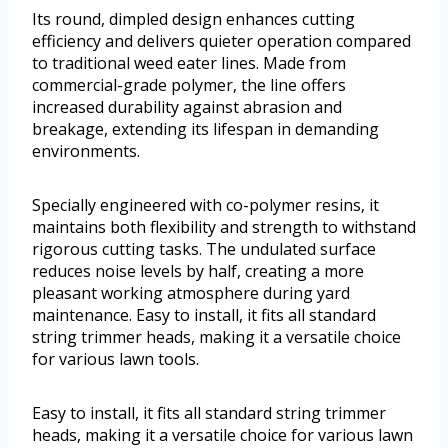
Its round, dimpled design enhances cutting
efficiency and delivers quieter operation compared
to traditional weed eater lines. Made from
commercial-grade polymer, the line offers
increased durability against abrasion and
breakage, extending its lifespan in demanding
environments.
Specially engineered with co-polymer resins, it
maintains both flexibility and strength to withstand
rigorous cutting tasks. The undulated surface
reduces noise levels by half, creating a more
pleasant working atmosphere during yard
maintenance. Easy to install, it fits all standard
string trimmer heads, making it a versatile choice
for various lawn tools.
Easy to install, it fits all standard string trimmer
heads, making it a versatile choice for various lawn