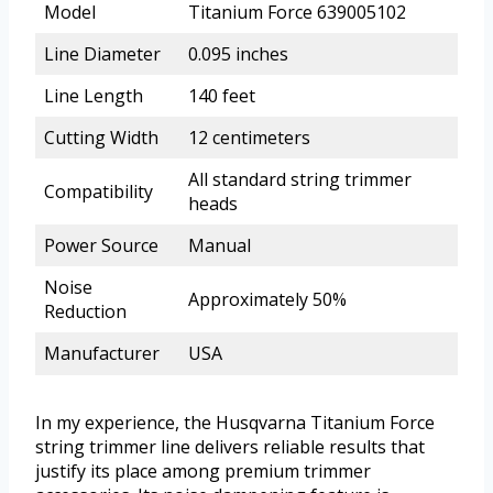
Model
Titanium Force 639005102
Line Diameter
0.095 inches
Line Length
140 feet
Cutting Width
12 centimeters
All standard string trimmer
Compatibility
heads
Power Source
Manual
Noise
Approximately 50%
Reduction
Manufacturer
USA
In my experience, the Husqvarna Titanium Force
string trimmer line delivers reliable results that
justify its place among premium trimmer