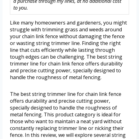
a purchase through my links, at no additional cost
to you.
Like many homeowners and gardeners, you might
struggle with trimming grass and weeds around
your chain link fence without damaging the fence
or wasting string trimmer line. Finding the right
line that cuts efficiently while lasting through
tough edges can be challenging. The best string
trimmer line for chain link fence offers durability
and precise cutting power, specially designed to
handle the roughness of metal fencing.
The best string trimmer line for chain link fence
offers durability and precise cutting power,
specially designed to handle the roughness of
metal fencing. This product category is ideal for
those who want to maintain a neat yard without
constantly replacing trimmer line or nicking their
fence. In this review, we will explore several string