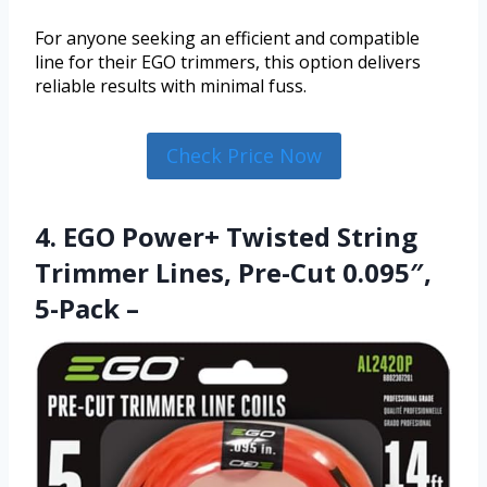
For anyone seeking an efficient and compatible
line for their EGO trimmers, this option delivers
reliable results with minimal fuss.
Check Price Now
4. EGO Power+ Twisted String
Trimmer Lines, Pre-Cut 0.095″,
5-Pack –