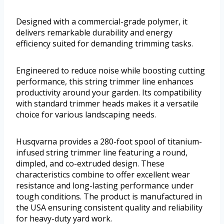
Designed with a commercial-grade polymer, it
delivers remarkable durability and energy
efficiency suited for demanding trimming tasks.
Engineered to reduce noise while boosting cutting
performance, this string trimmer line enhances
productivity around your garden. Its compatibility
with standard trimmer heads makes it a versatile
choice for various landscaping needs.
Husqvarna provides a 280-foot spool of titanium-
infused string trimmer line featuring a round,
dimpled, and co-extruded design. These
characteristics combine to offer excellent wear
resistance and long-lasting performance under
tough conditions. The product is manufactured in
the USA ensuring consistent quality and reliability
for heavy-duty yard work.