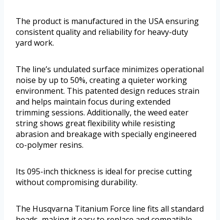
The product is manufactured in the USA ensuring
consistent quality and reliability for heavy-duty
yard work.
The line’s undulated surface minimizes operational
noise by up to 50%, creating a quieter working
environment. This patented design reduces strain
and helps maintain focus during extended
trimming sessions. Additionally, the weed eater
string shows great flexibility while resisting
abrasion and breakage with specially engineered
co-polymer resins.
Its 095-inch thickness is ideal for precise cutting
without compromising durability.
The Husqvarna Titanium Force line fits all standard
heads, making it easy to replace and compatible