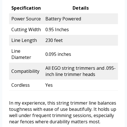
Specification
Details
Power Source
Battery Powered
Cutting Width
0.95 Inches
Line Length
230 feet
Line
0.095 inches
Diameter
All EGO string trimmers and .095-
Compatibility
inch line trimmer heads
Cordless
Yes
In my experience, this string trimmer line balances
toughness with ease of use beautifully. It holds up
well under frequent trimming sessions, especially
near fences where durability matters most.