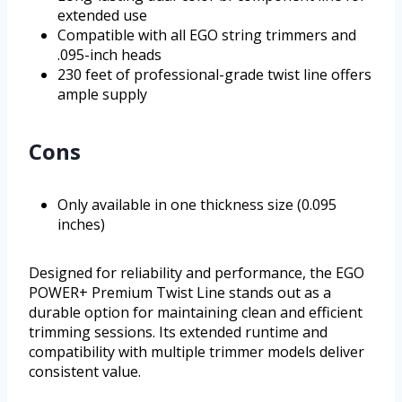
extended use
Compatible with all EGO string trimmers and
.095-inch heads
230 feet of professional-grade twist line offers
ample supply
Cons
Only available in one thickness size (0.095
inches)
Designed for reliability and performance, the EGO
POWER+ Premium Twist Line stands out as a
durable option for maintaining clean and efficient
trimming sessions. Its extended runtime and
compatibility with multiple trimmer models deliver
consistent value.