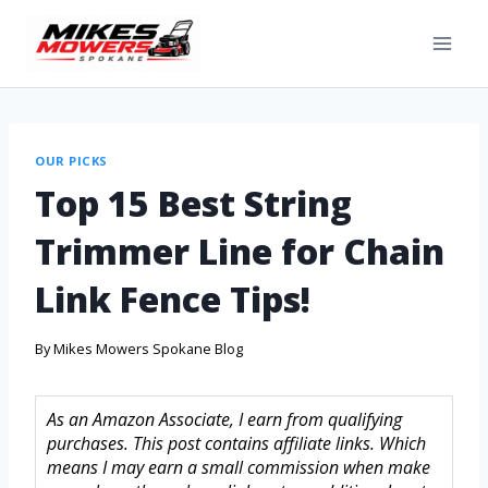
OUR PICKS
Top 15 Best String
Trimmer Line for Chain
Link Fence Tips!
By
Mikes Mowers Spokane Blog
As an Amazon Associate, I earn from qualifying
purchases. This post contains affiliate links. Which
means I may earn a small commission when make