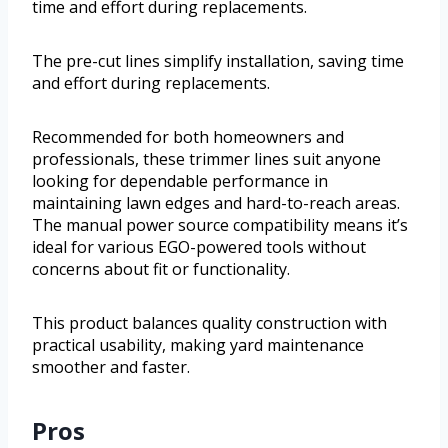
time and effort during replacements.
The pre-cut lines simplify installation, saving time
and effort during replacements.
Recommended for both homeowners and
professionals, these trimmer lines suit anyone
looking for dependable performance in
maintaining lawn edges and hard-to-reach areas.
The manual power source compatibility means it’s
ideal for various EGO-powered tools without
concerns about fit or functionality.
This product balances quality construction with
practical usability, making yard maintenance
smoother and faster.
Pros