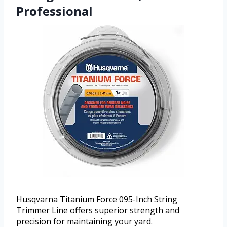
Professional
Husqvarna Titanium Force 095-Inch String
Trimmer Line offers superior strength and
precision for maintaining your yard.