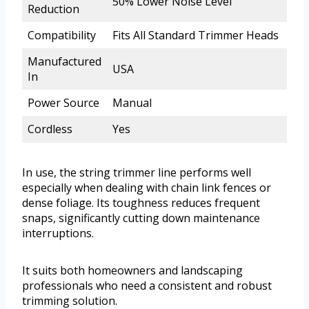
50% Lower Noise Level
Reduction
Compatibility
Fits All Standard Trimmer Heads
Manufactured
USA
In
Power Source
Manual
Cordless
Yes
In use, the string trimmer line performs well
especially when dealing with chain link fences or
dense foliage. Its toughness reduces frequent
snaps, significantly cutting down maintenance
interruptions.
It suits both homeowners and landscaping
professionals who need a consistent and robust
trimming solution.