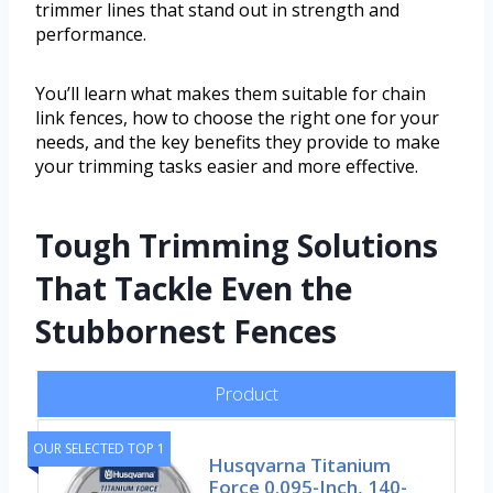
trimmer lines that stand out in strength and
performance.
You’ll learn what makes them suitable for chain
link fences, how to choose the right one for your
needs, and the key benefits they provide to make
your trimming tasks easier and more effective.
Tough Trimming Solutions
That Tackle Even the
Stubbornest Fences
Product
OUR SELECTED TOP 1
Husqvarna Titanium
Force 0.095-Inch, 140-