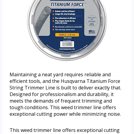
Maintaining a neat yard requires reliable and
efficient tools, and the Husqvarna Titanium Force
String Trimmer Line is built to deliver exactly that.
Designed for professionalism and durability, it
meets the demands of frequent trimming and
tough conditions. This weed trimmer line offers
exceptional cutting power while minimizing noise.
This weed trimmer line offers exceptional cutting