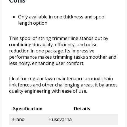
Only available in one thickness and spool
length option
This spool of string trimmer line stands out by
combining durability, efficiency, and noise
reduction in one package. Its impressive
performance makes trimming tasks smoother and
less noisy, enhancing user comfort.
Ideal for regular lawn maintenance around chain
link fences and other challenging areas, it balances
quality engineering with ease of use.
Specification
Details
Brand
Husqvarna