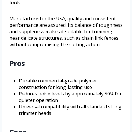
tools.
Manufactured in the USA, quality and consistent
performance are assured. Its balance of toughness
and suppleness makes it suitable for trimming
near delicate structures, such as chain link fences,
without compromising the cutting action.
Pros
Durable commercial-grade polymer
construction for long-lasting use
Reduces noise levels by approximately 50% for
quieter operation
Universal compatibility with all standard string
trimmer heads
Cons