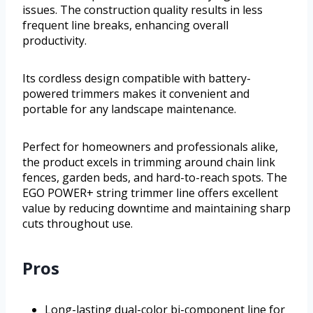
issues. The construction quality results in less
frequent line breaks, enhancing overall
productivity.
Its cordless design compatible with battery-
powered trimmers makes it convenient and
portable for any landscape maintenance.
Perfect for homeowners and professionals alike,
the product excels in trimming around chain link
fences, garden beds, and hard-to-reach spots. The
EGO POWER+ string trimmer line offers excellent
value by reducing downtime and maintaining sharp
cuts throughout use.
Pros
Long-lasting dual-color bi-component line for