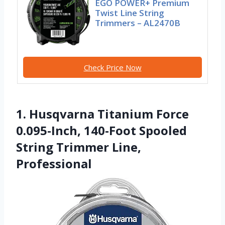
EGO POWER+ Premium
Twist Line String
Trimmers – AL2470B
Check Price Now
1. Husqvarna Titanium Force
0.095-Inch, 140-Foot Spooled
String Trimmer Line,
Professional