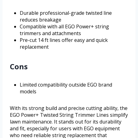
Durable professional-grade twisted line
reduces breakage
Compatible with all EGO Power+ string
trimmers and attachments
Pre-cut 14 ft lines offer easy and quick
replacement
Cons
Limited compatibility outside EGO brand
models
With its strong build and precise cutting ability, the
EGO Power+ Twisted String Trimmer Lines simplify
lawn maintenance. It stands out for its durability
and fit, especially for users with EGO equipment
who need reliable string replacement that