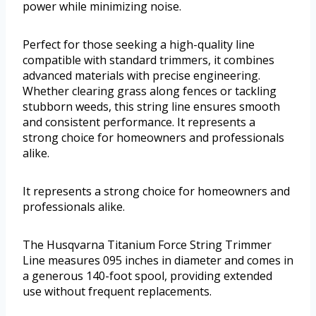
power while minimizing noise.
Perfect for those seeking a high-quality line
compatible with standard trimmers, it combines
advanced materials with precise engineering.
Whether clearing grass along fences or tackling
stubborn weeds, this string line ensures smooth
and consistent performance. It represents a
strong choice for homeowners and professionals
alike.
It represents a strong choice for homeowners and
professionals alike.
The Husqvarna Titanium Force String Trimmer
Line measures 095 inches in diameter and comes in
a generous 140-foot spool, providing extended
use without frequent replacements.