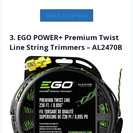
Check Price Now
3. EGO POWER+ Premium Twist
Line String Trimmers – AL2470B