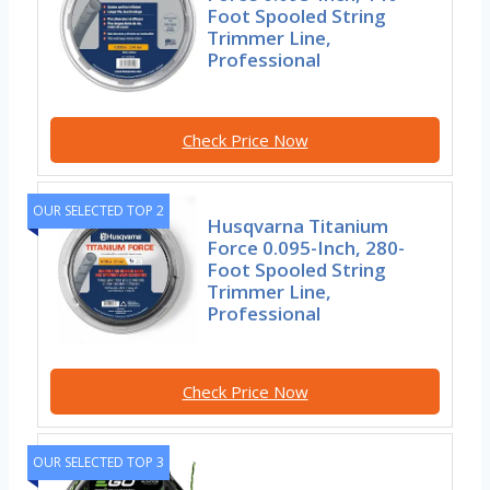
Foot Spooled String
Trimmer Line,
Professional
Check Price Now
OUR SELECTED TOP 2
Husqvarna Titanium
Force 0.095-Inch, 280-
Foot Spooled String
Trimmer Line,
Professional
Check Price Now
OUR SELECTED TOP 3