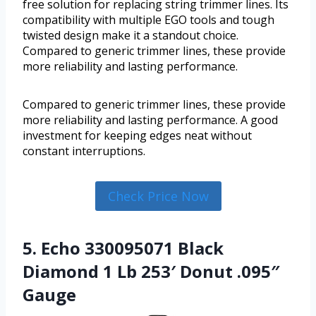
free solution for replacing string trimmer lines. Its
compatibility with multiple EGO tools and tough
twisted design make it a standout choice.
Compared to generic trimmer lines, these provide
more reliability and lasting performance.
Compared to generic trimmer lines, these provide
more reliability and lasting performance. A good
investment for keeping edges neat without
constant interruptions.
Check Price Now
5. Echo 330095071 Black
Diamond 1 Lb 253′ Donut .095″
Gauge