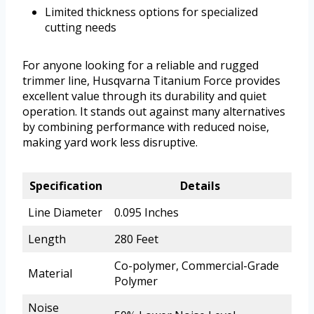
Limited thickness options for specialized
cutting needs
For anyone looking for a reliable and rugged
trimmer line, Husqvarna Titanium Force provides
excellent value through its durability and quiet
operation. It stands out against many alternatives
by combining performance with reduced noise,
making yard work less disruptive.
Specification
Details
Line Diameter
0.095 Inches
Length
280 Feet
Co-polymer, Commercial-Grade
Material
Polymer
Noise