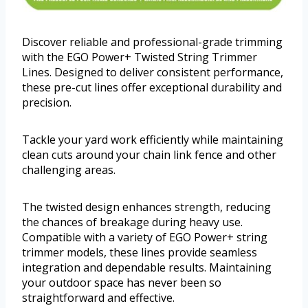
Discover reliable and professional-grade trimming
with the EGO Power+ Twisted String Trimmer
Lines. Designed to deliver consistent performance,
these pre-cut lines offer exceptional durability and
precision.
Tackle your yard work efficiently while maintaining
clean cuts around your chain link fence and other
challenging areas.
The twisted design enhances strength, reducing
the chances of breakage during heavy use.
Compatible with a variety of EGO Power+ string
trimmer models, these lines provide seamless
integration and dependable results. Maintaining
your outdoor space has never been so
straightforward and effective.