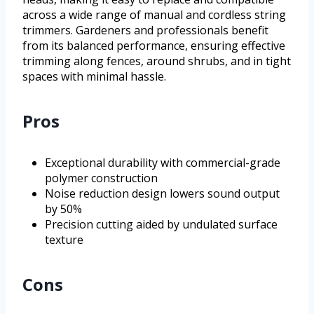
across a wide range of manual and cordless string
trimmers. Gardeners and professionals benefit
from its balanced performance, ensuring effective
trimming along fences, around shrubs, and in tight
spaces with minimal hassle.
Pros
Exceptional durability with commercial-grade
polymer construction
Noise reduction design lowers sound output
by 50%
Precision cutting aided by undulated surface
texture
Cons