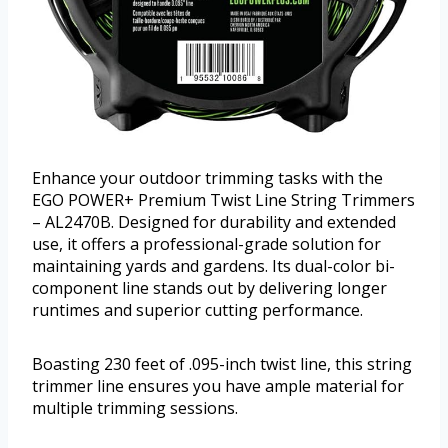
Enhance your outdoor trimming tasks with the
EGO POWER+ Premium Twist Line String Trimmers
– AL2470B. Designed for durability and extended
use, it offers a professional-grade solution for
maintaining yards and gardens. Its dual-color bi-
component line stands out by delivering longer
runtimes and superior cutting performance.
Boasting 230 feet of .095-inch twist line, this string
trimmer line ensures you have ample material for
multiple trimming sessions.