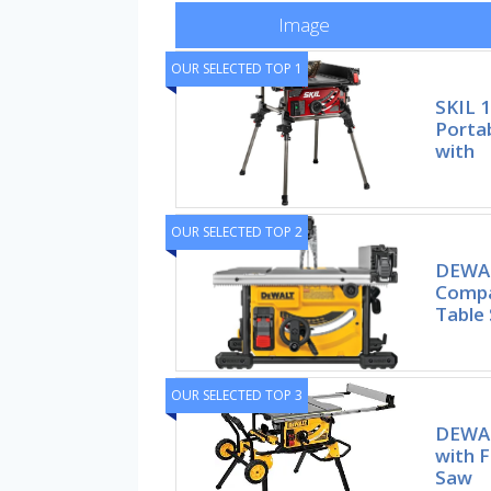
Image
OUR SELECTED TOP 1
SKIL 
Portab
with
OUR SELECTED TOP 2
DEWAL
Compa
Table
OUR SELECTED TOP 3
DEWAL
with F
Saw