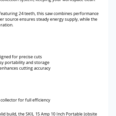
 featuring 24 teeth, this saw combines performance
wer source ensures steady energy supply, while the
ration.
igned for precise cuts
sy portability and storage
enhances cutting accuracy
ollector for full efficiency
lid build, the SKIL 15 Amp 10 Inch Portable Jobsite