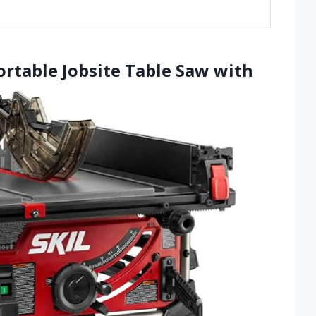
ortable Jobsite Table Saw with