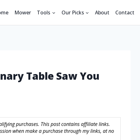
ome
Mower
Tools
Our Picks
About
Contact
onary Table Saw You
fying purchases. This post contains affiliate links.
sion when make a purchase through my links, at no