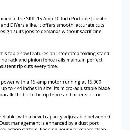
bined in the SKIL 15 Amp 10 Inch Portable Jobsite
and DIYers alike, it offers smooth, accurate cuts
 design suits jobsite demands without sacrificing
his table saw features an integrated folding stand
The rack and pinion fence rails maintain perfect
istent rip cuts every time.
e power with a 15-amp motor running at 15,000
up to 4×4 inches in size. Its micro-adjustable blade
rallel to both the rip fence and miter slot for
eliable, with a bevel capacity adjustable between 0
. Dust management is enhanced by a dust port
 collection system, keeping your workspace clean.