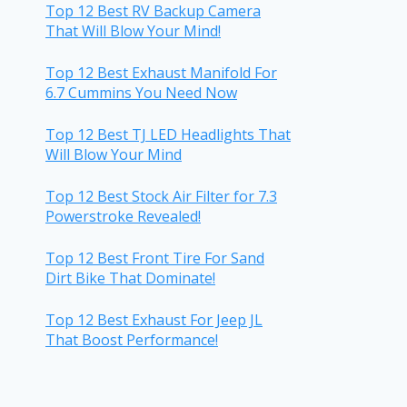
Top 12 Best RV Backup Camera
That Will Blow Your Mind!
Top 12 Best Exhaust Manifold For
6.7 Cummins You Need Now
Top 12 Best TJ LED Headlights That
Will Blow Your Mind
Top 12 Best Stock Air Filter for 7.3
Powerstroke Revealed!
Top 12 Best Front Tire For Sand
Dirt Bike That Dominate!
Top 12 Best Exhaust For Jeep JL
That Boost Performance!