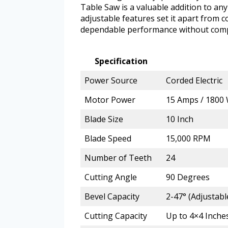
Table Saw is a valuable addition to an
adjustable features set it apart from 
dependable performance without com
Specification
Power Source
Corded Electric
Motor Power
15 Amps / 1800 
Blade Size
10 Inch
Blade Speed
15,000 RPM
Number of Teeth
24
Cutting Angle
90 Degrees
Bevel Capacity
2-47° (Adjustab
Cutting Capacity
Up to 4×4 Inches