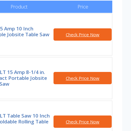
Product
Price
15 Amp 10 Inch
le Jobsite Table Saw
Check Price Now
T 15 Amp 8-1/4 in.
ct Portable Jobsite
Check Price Now
 Saw
T Table Saw 10 Inch
oldable Rolling Table
Check Price Now