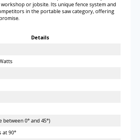
y workshop or jobsite. Its unique fence system and
competitors in the portable saw category, offering
promise.
Details
Watts
le between 0° and 45°)
 at 90°