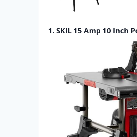
1. SKIL 15 Amp 10 Inch P