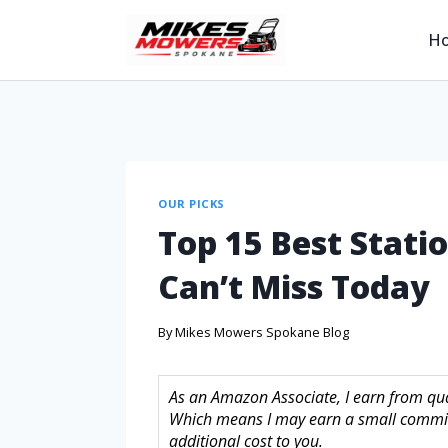
H
OUR PICKS
Top 15 Best Stati
Can’t Miss Today
By
Mikes Mowers Spokane Blog
As an Amazon Associate, I earn from quali
Which means I may earn a small commis
additional cost to you.