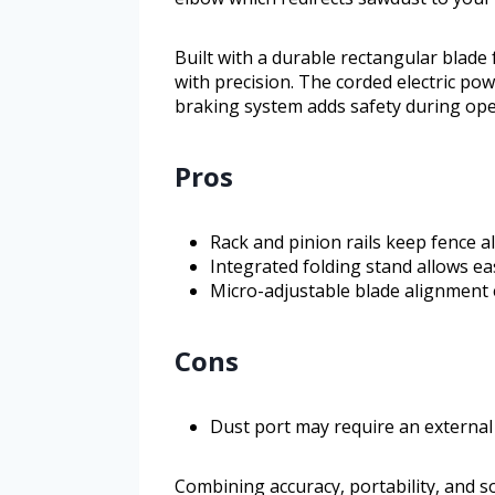
Built with a durable rectangular blade
with precision. The corded electric po
braking system adds safety during ope
Pros
Rack and pinion rails keep fence al
Integrated folding stand allows ea
Micro-adjustable blade alignment 
Cons
Dust port may require an external c
Combining accuracy, portability, and so