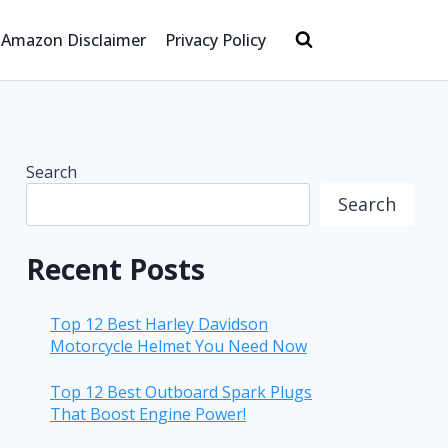
Amazon Disclaimer
Privacy Policy
Search
Search
Recent Posts
Top 12 Best Harley Davidson
Motorcycle Helmet You Need Now
Top 12 Best Outboard Spark Plugs
That Boost Engine Power!