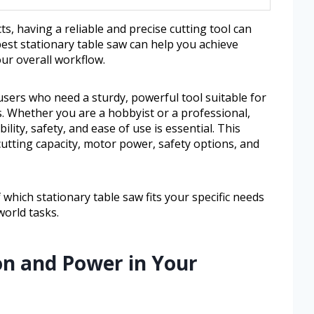
 having a reliable and precise cutting tool can
best stationary table saw can help you achieve
our overall workflow.
 users who need a sturdy, powerful tool suitable for
. Whether you are a hobbyist or a professional,
lity, safety, and ease of use is essential. This
cutting capacity, motor power, safety options, and
f which stationary table saw fits your specific needs
orld tasks.
ion and Power in Your