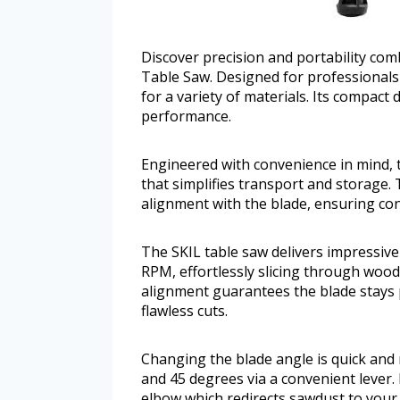
Discover precision and portability com
Table Saw. Designed for professionals 
for a variety of materials. Its compact
performance.
Engineered with convenience in mind, t
that simplifies transport and storage. 
alignment with the blade, ensuring cons
The SKIL table saw delivers impressiv
RPM, effortlessly slicing through wood 
alignment guarantees the blade stays pa
flawless cuts.
Changing the blade angle is quick and r
and 45 degrees via a convenient lever
elbow which redirects sawdust to your