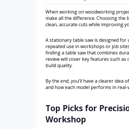
When working on woodworking projects,
make all the difference. Choosing the 
clean, accurate cuts while improving y
A stationary table saw is designed for
repeated use in workshops or job sites
finding a table saw that combines durabi
review will cover key features such as 
build quality.
By the end, you’ll have a clearer idea o
and how each model performs in real-w
Top Picks for Precis
Workshop