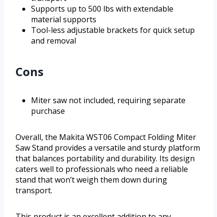
Supports up to 500 lbs with extendable
material supports
Tool-less adjustable brackets for quick setup
and removal
Cons
Miter saw not included, requiring separate
purchase
Overall, the Makita WST06 Compact Folding Miter
Saw Stand provides a versatile and sturdy platform
that balances portability and durability. Its design
caters well to professionals who need a reliable
stand that won’t weigh them down during
transport.
This product is an excellent addition to any