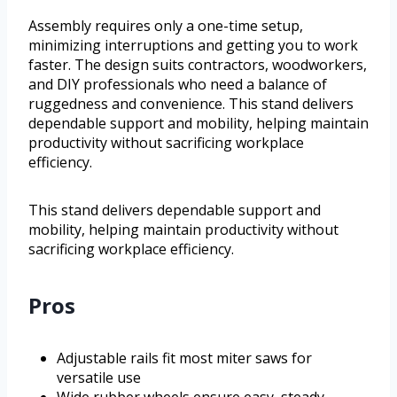
Assembly requires only a one-time setup,
minimizing interruptions and getting you to work
faster. The design suits contractors, woodworkers,
and DIY professionals who need a balance of
ruggedness and convenience. This stand delivers
dependable support and mobility, helping maintain
productivity without sacrificing workplace
efficiency.
This stand delivers dependable support and
mobility, helping maintain productivity without
sacrificing workplace efficiency.
Pros
Adjustable rails fit most miter saws for
versatile use