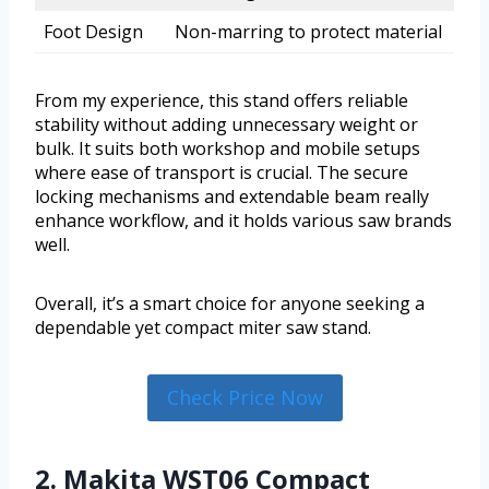
Foot Design
Non-marring to protect material
From my experience, this stand offers reliable
stability without adding unnecessary weight or
bulk. It suits both workshop and mobile setups
where ease of transport is crucial. The secure
locking mechanisms and extendable beam really
enhance workflow, and it holds various saw brands
well.
Overall, it’s a smart choice for anyone seeking a
dependable yet compact miter saw stand.
Check Price Now
2. Makita WST06 Compact