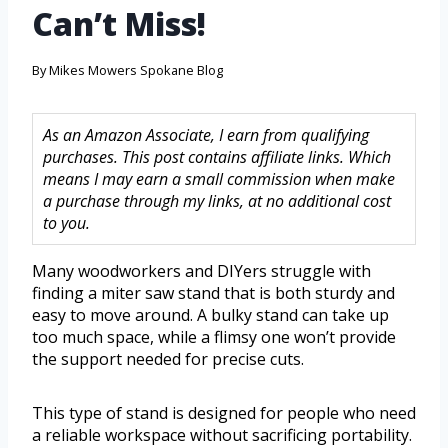
Can’t Miss!
By
Mikes Mowers Spokane Blog
As an Amazon Associate, I earn from qualifying
purchases. This post contains affiliate links. Which
means I may earn a small commission when make
a purchase through my links, at no additional cost
to you.
Many woodworkers and DIYers struggle with
finding a miter saw stand that is both sturdy and
easy to move around. A bulky stand can take up
too much space, while a flimsy one won’t provide
the support needed for precise cuts.
This type of stand is designed for people who need
a reliable workspace without sacrificing portability.