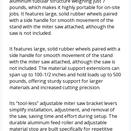
aluminum tubular structure weighing just 7
pounds, which makes it highly portable for on-site
jobs. It features large, solid rubber wheels paired
with a side handle for smooth movement of the
stand with the miter saw attached, although the
saw is not included.
It features large, solid rubber wheels paired with a
side handle for smooth movement of the stand
with the miter saw attached, although the saw is
not included. The material support extensions can
span up to 100-1/2 inches and hold loads up to 500
pounds, offering sturdy support for larger
materials and increased cutting precision.
Its “tool-less” adjustable miter saw bracket levers
simplify installation, adjustment, and removal of
the saw, saving time and effort during setup. The
durable aluminum feed roller and adjustable
material stop are built specifically for repetitive