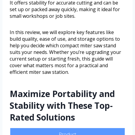
It offers stability for accurate cutting and can be
set up or packed away quickly, making it ideal for
small workshops or job sites.
In this review, we will explore key features like
build quality, ease of use, and storage options to
help you decide which compact miter saw stand
suits your needs. Whether you’re upgrading your
current setup or starting fresh, this guide will
cover what matters most for a practical and
efficient miter saw station.
Maximize Portability and
Stability with These Top-
Rated Solutions
Product