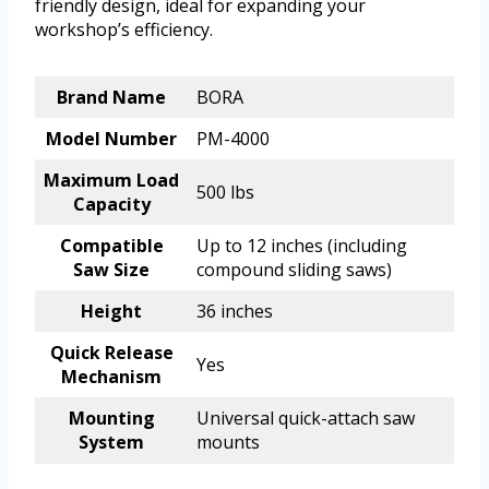
friendly design, ideal for expanding your
workshop’s efficiency.
Brand Name
BORA
Model Number
PM-4000
Maximum Load
500 lbs
Capacity
Compatible
Up to 12 inches (including
Saw Size
compound sliding saws)
Height
36 inches
Quick Release
Yes
Mechanism
Mounting
Universal quick-attach saw
System
mounts