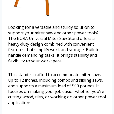
Looking for a versatile and sturdy solution to
support your miter saw and other power tools?
The BORA Universal Miter Saw Stand offers a
heavy-duty design combined with convenient
features that simplify work and storage. Built to
handle demanding tasks, it brings stability and
flexibility to your workspace.
This stand is crafted to accommodate miter saws
up to 12 inches, including compound sliding saws,
and supports a maximum load of 500 pounds. It
focuses on making your job easier whether you’re
cutting wood, tiles, or working on other power tool
applications.