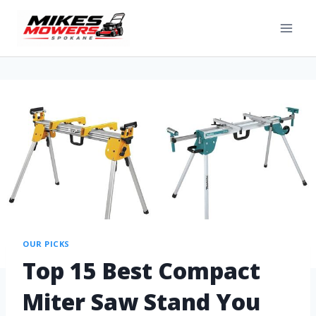
OUR PICKS
Top 15 Best Compact
Miter Saw Stand You