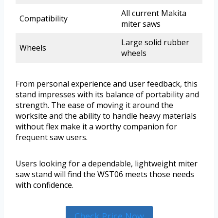
All current Makita
Compatibility
miter saws
Large solid rubber
Wheels
wheels
From personal experience and user feedback, this
stand impresses with its balance of portability and
strength. The ease of moving it around the
worksite and the ability to handle heavy materials
without flex make it a worthy companion for
frequent saw users.
Users looking for a dependable, lightweight miter
saw stand will find the WST06 meets those needs
with confidence.
Check Price Now