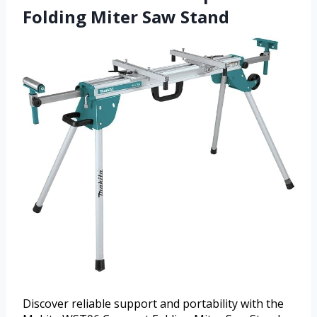
Folding Miter Saw Stand
Discover reliable support and portability with the