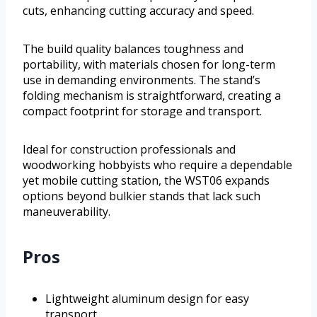
cuts, enhancing cutting accuracy and speed.
The build quality balances toughness and
portability, with materials chosen for long-term
use in demanding environments. The stand’s
folding mechanism is straightforward, creating a
compact footprint for storage and transport.
Ideal for construction professionals and
woodworking hobbyists who require a dependable
yet mobile cutting station, the WST06 expands
options beyond bulkier stands that lack such
maneuverability.
Pros
Lightweight aluminum design for easy
transport