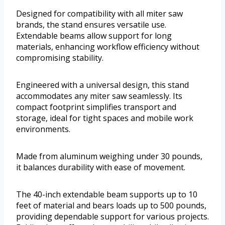
Designed for compatibility with all miter saw
brands, the stand ensures versatile use.
Extendable beams allow support for long
materials, enhancing workflow efficiency without
compromising stability.
Engineered with a universal design, this stand
accommodates any miter saw seamlessly. Its
compact footprint simplifies transport and
storage, ideal for tight spaces and mobile work
environments.
Made from aluminum weighing under 30 pounds,
it balances durability with ease of movement.
The 40-inch extendable beam supports up to 10
feet of material and bears loads up to 500 pounds,
providing dependable support for various projects.