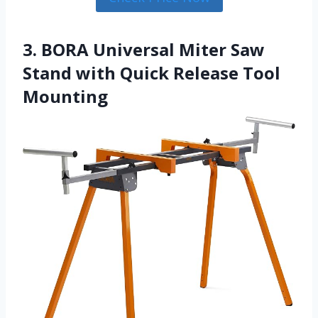
3. BORA Universal Miter Saw
Stand with Quick Release Tool
Mounting