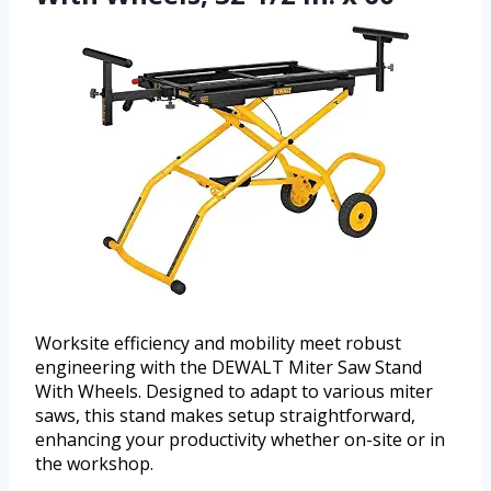
Worksite efficiency and mobility meet robust
engineering with the DEWALT Miter Saw Stand
With Wheels. Designed to adapt to various miter
saws, this stand makes setup straightforward,
enhancing your productivity whether on-site or in
the workshop.