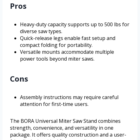
Pros
Heavy-duty capacity supports up to 500 lbs for
diverse saw types.
Quick-release legs enable fast setup and
compact folding for portability.
Versatile mounts accommodate multiple
power tools beyond miter saws.
Cons
Assembly instructions may require careful
attention for first-time users.
The BORA Universal Miter Saw Stand combines
strength, convenience, and versatility in one
package. It offers quality construction and a user-