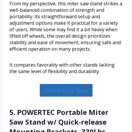
From my perspective, this miter saw stand strikes a
well-balanced combination of strength and
portability. Its straightforward setup and
adjustment options make it practical for a variety
of users. While some may find it a bit heavy when
lifted off wheels, the overall design prioritizes
stability and ease of movement, ensuring safe and
efficient operation on many projects.
It compares favorably with other stands lacking
the same level of flexibility and durability.
Check Price Now
5. POWERTEC Portable Miter
Saw Stand w/ Quick-release
Mounting Brackets, 330Lbs