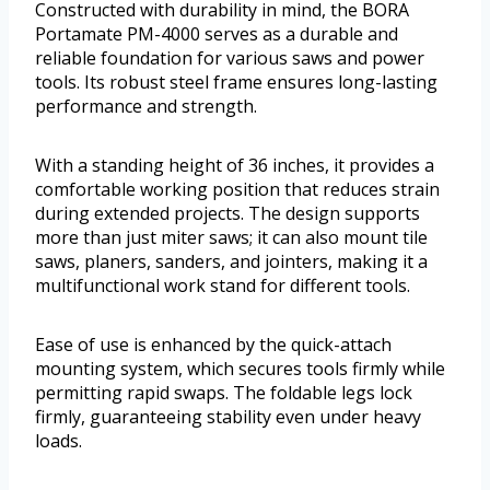
Constructed with durability in mind, the BORA
Portamate PM-4000 serves as a durable and
reliable foundation for various saws and power
tools. Its robust steel frame ensures long-lasting
performance and strength.
With a standing height of 36 inches, it provides a
comfortable working position that reduces strain
during extended projects. The design supports
more than just miter saws; it can also mount tile
saws, planers, sanders, and jointers, making it a
multifunctional work stand for different tools.
Ease of use is enhanced by the quick-attach
mounting system, which secures tools firmly while
permitting rapid swaps. The foldable legs lock
firmly, guaranteeing stability even under heavy
loads.