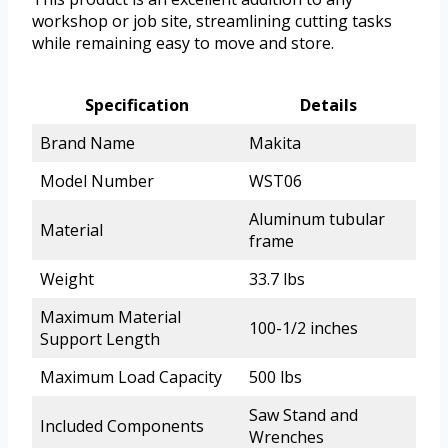
workshop or job site, streamlining cutting tasks
while remaining easy to move and store.
Specification
Details
Brand Name
Makita
Model Number
WST06
Aluminum tubular
Material
frame
Weight
33.7 lbs
Maximum Material
100-1/2 inches
Support Length
Maximum Load Capacity
500 lbs
Saw Stand and
Included Components
Wrenches