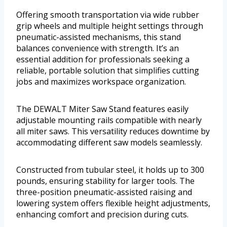
Offering smooth transportation via wide rubber
grip wheels and multiple height settings through
pneumatic-assisted mechanisms, this stand
balances convenience with strength. It’s an
essential addition for professionals seeking a
reliable, portable solution that simplifies cutting
jobs and maximizes workspace organization.
The DEWALT Miter Saw Stand features easily
adjustable mounting rails compatible with nearly
all miter saws. This versatility reduces downtime by
accommodating different saw models seamlessly.
Constructed from tubular steel, it holds up to 300
pounds, ensuring stability for larger tools. The
three-position pneumatic-assisted raising and
lowering system offers flexible height adjustments,
enhancing comfort and precision during cuts.