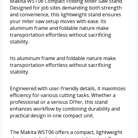
Makita WST06 Compact Folding Miter Saw Stand.
Designed for job sites demanding both strength
and convenience, this lightweight stand ensures
your miter saw setup moves with ease. Its
aluminum frame and foldable nature make
transportation effortless without sacrificing
stability.
Its aluminum frame and foldable nature make
transportation effortless without sacrificing
stability.
Engineered with user-friendly details, it maximizes
efficiency for various cutting tasks. Whether a
professional or a serious DIYer, this stand
enhances workflow by combining durability and
practical design in one compact unit.
The Makita WST06 offers a compact, lightweight