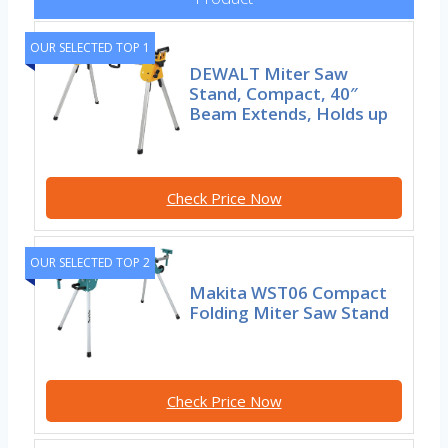
OUR SELECTED TOP 1
DEWALT Miter Saw
Stand, Compact, 40″
Beam Extends, Holds up
Check Price Now
OUR SELECTED TOP 2
Makita WST06 Compact
Folding Miter Saw Stand
Check Price Now