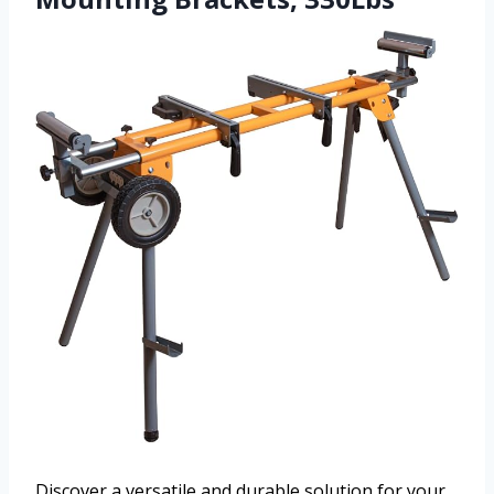
Discover a versatile and durable solution for your