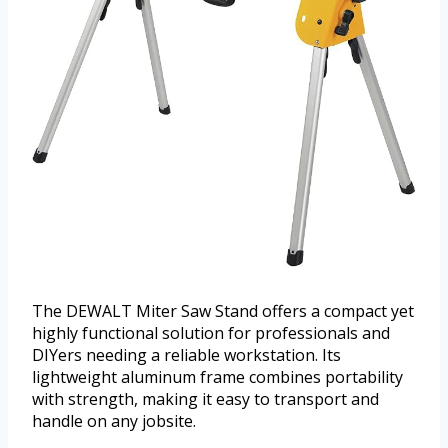
The DEWALT Miter Saw Stand offers a compact yet
highly functional solution for professionals and
DIYers needing a reliable workstation. Its
lightweight aluminum frame combines portability
with strength, making it easy to transport and
handle on any jobsite.