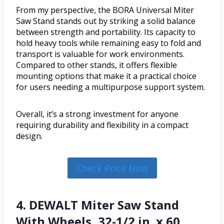
From my perspective, the BORA Universal Miter
Saw Stand stands out by striking a solid balance
between strength and portability. Its capacity to
hold heavy tools while remaining easy to fold and
transport is valuable for work environments.
Compared to other stands, it offers flexible
mounting options that make it a practical choice
for users needing a multipurpose support system.
Overall, it’s a strong investment for anyone
requiring durability and flexibility in a compact
design.
Check Price Now
4. DEWALT Miter Saw Stand
With Wheels, 32-1/2 in. x 60