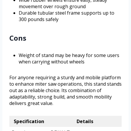
Wide rubber wheels ensure easy, steady
movement over rough ground
Durable tubular steel frame supports up to
300 pounds safely
Cons
Weight of stand may be heavy for some users
when carrying without wheels
For anyone requiring a sturdy and mobile platform
to enhance miter saw operations, this stand stands
out as a reliable choice. Its combination of
adaptability, strong build, and smooth mobility
delivers great value.
Specification
Details