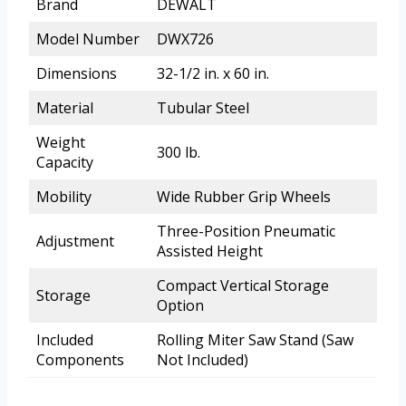
Brand
DEWALT
Model Number
DWX726
Dimensions
32-1/2 in. x 60 in.
Material
Tubular Steel
Weight
300 lb.
Capacity
Mobility
Wide Rubber Grip Wheels
Three-Position Pneumatic
Adjustment
Assisted Height
Compact Vertical Storage
Storage
Option
Included
Rolling Miter Saw Stand (Saw
Components
Not Included)