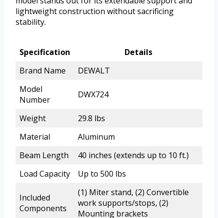
model stands out for its extendable support and
lightweight construction without sacrificing
stability.
Specification
Details
Brand Name
DEWALT
Model
DWX724
Number
Weight
29.8 lbs
Material
Aluminum
Beam Length
40 inches (extends up to 10 ft.)
Load Capacity
Up to 500 lbs
(1) Miter stand, (2) Convertible
Included
work supports/stops, (2)
Components
Mounting brackets