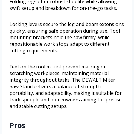
Folding legs offer robust stability while allowing
swift setup and breakdown for on-the-go tasks.
Locking levers secure the leg and beam extensions
quickly, ensuring safe operation during use. Tool
mounting brackets hold the saw firmly, while
repositionable work stops adapt to different
cutting requirements.
Feet on the tool mount prevent marring or
scratching workpieces, maintaining material
integrity throughout tasks. The DEWALT Miter
Saw Stand delivers a balance of strength,
portability, and adaptability, making it suitable for
tradespeople and homeowners aiming for precise
and stable cutting setups.
Pros