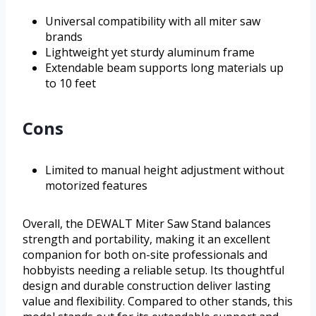
Universal compatibility with all miter saw
brands
Lightweight yet sturdy aluminum frame
Extendable beam supports long materials up
to 10 feet
Cons
Limited to manual height adjustment without
motorized features
Overall, the DEWALT Miter Saw Stand balances
strength and portability, making it an excellent
companion for both on-site professionals and
hobbyists needing a reliable setup. Its thoughtful
design and durable construction deliver lasting
value and flexibility. Compared to other stands, this