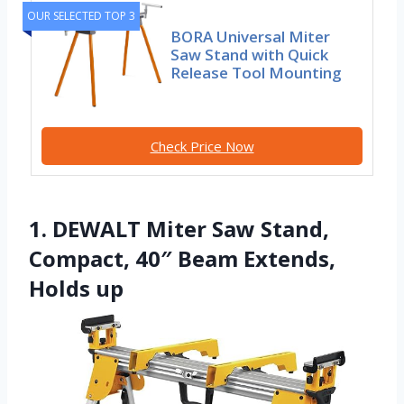
OUR SELECTED TOP 3
BORA Universal Miter
Saw Stand with Quick
Release Tool Mounting
Check Price Now
1. DEWALT Miter Saw Stand,
Compact, 40″ Beam Extends,
Holds up