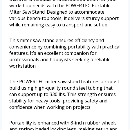
workshop needs with the POWERTEC Portable
Miter Saw Stand. Designed to accommodate
various bench-top tools, it delivers sturdy support
while remaining easy to transport and set up.
This miter saw stand ensures efficiency and
convenience by combining portability with practical
features. It’s an excellent companion for
professionals and hobbyists seeking a reliable
workstation.
The POWERTEC miter saw stand features a robust
build using high-quality round steel tubing that
can support up to 330 lbs. This strength ensures
stability for heavy tools, providing safety and
confidence when working on projects.
Portability is enhanced with 8-inch rubber wheels
and spring-loaded locking legs, making setup and