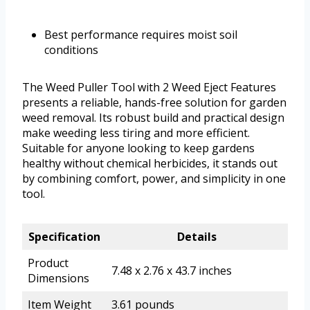
Best performance requires moist soil
conditions
The Weed Puller Tool with 2 Weed Eject Features
presents a reliable, hands-free solution for garden
weed removal. Its robust build and practical design
make weeding less tiring and more efficient.
Suitable for anyone looking to keep gardens
healthy without chemical herbicides, it stands out
by combining comfort, power, and simplicity in one
tool.
Specification
Details
Product
7.48 x 2.76 x 43.7 inches
Dimensions
Item Weight
3.61 pounds