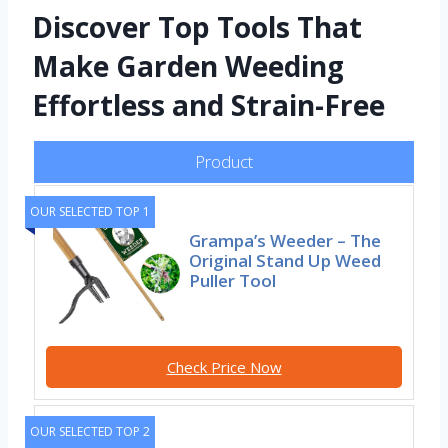
Discover Top Tools That
Make Garden Weeding
Effortless and Strain-Free
Product
OUR SELECTED TOP 1
Grampa’s Weeder – The
Original Stand Up Weed
Puller Tool
Check Price Now
OUR SELECTED TOP 2