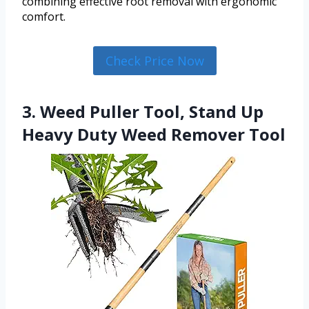
combining effective root removal with ergonomic
comfort.
Check Price Now
3. Weed Puller Tool, Stand Up
Heavy Duty Weed Remover Tool