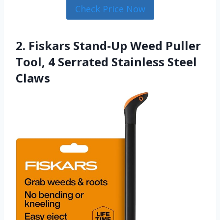
Check Price Now
2. Fiskars Stand-Up Weed Puller
Tool, 4 Serrated Stainless Steel
Claws