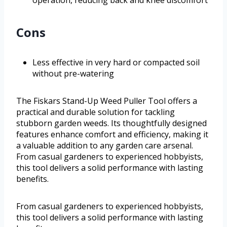
Cons
Less effective in very hard or compacted soil
without pre-watering
The Fiskars Stand-Up Weed Puller Tool offers a
practical and durable solution for tackling
stubborn garden weeds. Its thoughtfully designed
features enhance comfort and efficiency, making it
a valuable addition to any garden care arsenal.
From casual gardeners to experienced hobbyists,
this tool delivers a solid performance with lasting
benefits.
From casual gardeners to experienced hobbyists,
this tool delivers a solid performance with lasting