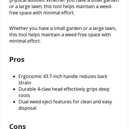
physical abilities. Whether you have a small garden
or a large lawn, this tool helps maintain a weed-
free space with minimal effort.
Whether you have a small garden or a large lawn,
this tool helps maintain a weed-free space with
minimal effort.
Pros
Ergonomic 43.7-inch handle reduces back
strain
Durable 4-claw head effectively grips deep
roots
Dual weed eject features for clean and easy
disposal
Cons