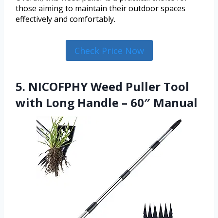
those aiming to maintain their outdoor spaces
effectively and comfortably.
Check Price Now
5. NICOFPHY Weed Puller Tool
with Long Handle – 60″ Manual