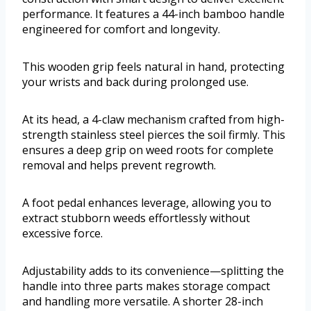
performance. It features a 44-inch bamboo handle
engineered for comfort and longevity.
This wooden grip feels natural in hand, protecting
your wrists and back during prolonged use.
At its head, a 4-claw mechanism crafted from high-
strength stainless steel pierces the soil firmly. This
ensures a deep grip on weed roots for complete
removal and helps prevent regrowth.
A foot pedal enhances leverage, allowing you to
extract stubborn weeds effortlessly without
excessive force.
Adjustability adds to its convenience—splitting the
handle into three parts makes storage compact
and handling more versatile. A shorter 28-inch