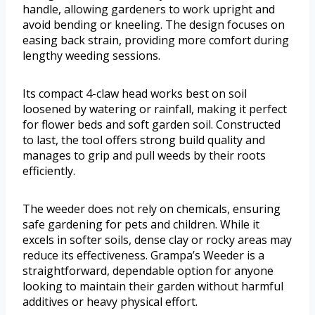
handle, allowing gardeners to work upright and
avoid bending or kneeling. The design focuses on
easing back strain, providing more comfort during
lengthy weeding sessions.
Its compact 4-claw head works best on soil
loosened by watering or rainfall, making it perfect
for flower beds and soft garden soil. Constructed
to last, the tool offers strong build quality and
manages to grip and pull weeds by their roots
efficiently.
The weeder does not rely on chemicals, ensuring
safe gardening for pets and children. While it
excels in softer soils, dense clay or rocky areas may
reduce its effectiveness. Grampa’s Weeder is a
straightforward, dependable option for anyone
looking to maintain their garden without harmful
additives or heavy physical effort.