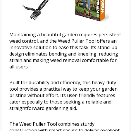
Maintaining a beautiful garden requires persistent
weed control, and the Weed Puller Tool offers an
innovative solution to ease this task. Its stand-up
design eliminates bending and kneeling, reducing
strain and making weed removal comfortable for
all users.
Built for durability and efficiency, this heavy-duty
tool provides a practical way to keep your garden
pristine without effort. Its user-friendly features
cater especially to those seeking a reliable and
straightforward gardening aid.
The Weed Puller Tool combines sturdy
construction with smart design to deliver excellent