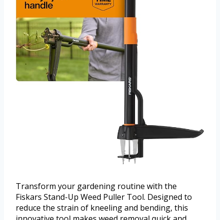
Transform your gardening routine with the
Fiskars Stand-Up Weed Puller Tool. Designed to
reduce the strain of kneeling and bending, this
innovative tool makes weed removal quick and