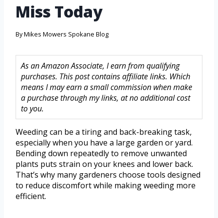
Miss Today
By
Mikes Mowers Spokane Blog
As an Amazon Associate, I earn from qualifying
purchases. This post contains affiliate links. Which
means I may earn a small commission when make
a purchase through my links, at no additional cost
to you.
Weeding can be a tiring and back-breaking task,
especially when you have a large garden or yard.
Bending down repeatedly to remove unwanted
plants puts strain on your knees and lower back.
That’s why many gardeners choose tools designed
to reduce discomfort while making weeding more
efficient.