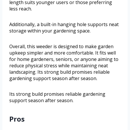
length suits younger users or those preferring
less reach.
Additionally, a built-in hanging hole supports neat
storage within your gardening space.
Overall, this weeder is designed to make garden
upkeep simpler and more comfortable. It fits well
for home gardeners, seniors, or anyone aiming to
reduce physical stress while maintaining neat
landscaping. Its strong build promises reliable
gardening support season after season.
Its strong build promises reliable gardening
support season after season.
Pros