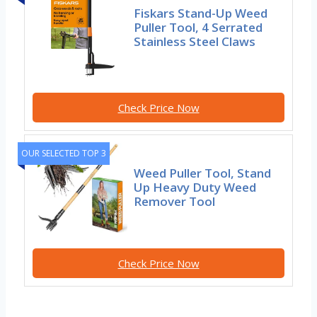
Fiskars Stand-Up Weed
Puller Tool, 4 Serrated
Stainless Steel Claws
Check Price Now
OUR SELECTED TOP 3
Weed Puller Tool, Stand
Up Heavy Duty Weed
Remover Tool
Check Price Now