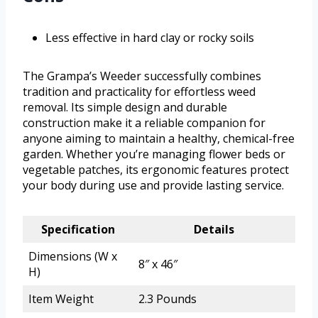
Less effective in hard clay or rocky soils
The Grampa’s Weeder successfully combines
tradition and practicality for effortless weed
removal. Its simple design and durable
construction make it a reliable companion for
anyone aiming to maintain a healthy, chemical-free
garden. Whether you’re managing flower beds or
vegetable patches, its ergonomic features protect
your body during use and provide lasting service.
Specification
Details
Dimensions (W x
8″ x 46″
H)
Item Weight
2.3 Pounds