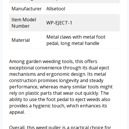
Manufacturer
Allsetool
Item Model
WP-EJECT-1
Number
Metal claws with metal foot
Material
pedal, long metal handle
Among garden weeding tools, this offers
exceptional convenience through its dual eject
mechanisms and ergonomic design. Its metal
construction promises longevity and steady
performance, whereas many similar tools might
rely on plastic parts that wear out quickly. The
ability to use the foot pedal to eject weeds also
provides a hygienic touch, which enhances its
appeal.
Overall, this weed puller is a practical choice for