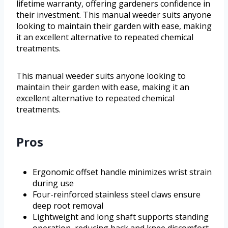
lifetime warranty, offering gardeners confidence in
their investment. This manual weeder suits anyone
looking to maintain their garden with ease, making
it an excellent alternative to repeated chemical
treatments.
This manual weeder suits anyone looking to
maintain their garden with ease, making it an
excellent alternative to repeated chemical
treatments.
Pros
Ergonomic offset handle minimizes wrist strain
during use
Four-reinforced stainless steel claws ensure
deep root removal
Lightweight and long shaft supports standing
operation, reducing back and knee discomfort