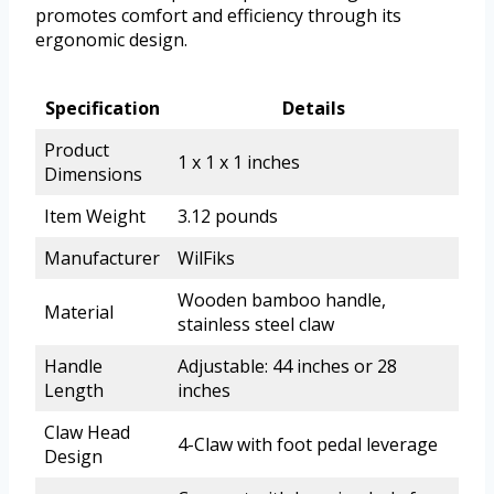
promotes comfort and efficiency through its
ergonomic design.
Specification
Details
Product
1 x 1 x 1 inches
Dimensions
Item Weight
3.12 pounds
Manufacturer
WilFiks
Wooden bamboo handle,
Material
stainless steel claw
Handle
Adjustable: 44 inches or 28
Length
inches
Claw Head
4-Claw with foot pedal leverage
Design