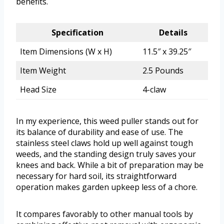
benefits.
Specification
Details
Item Dimensions (W x H)
11.5″ x 39.25″
Item Weight
2.5 Pounds
Head Size
4-claw
In my experience, this weed puller stands out for
its balance of durability and ease of use. The
stainless steel claws hold up well against tough
weeds, and the standing design truly saves your
knees and back. While a bit of preparation may be
necessary for hard soil, its straightforward
operation makes garden upkeep less of a chore.
It compares favorably to other manual tools by