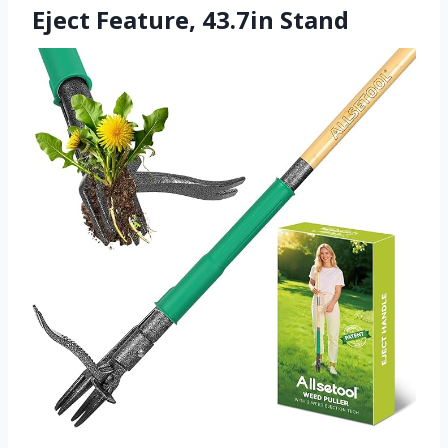
Eject Feature, 43.7in Stand