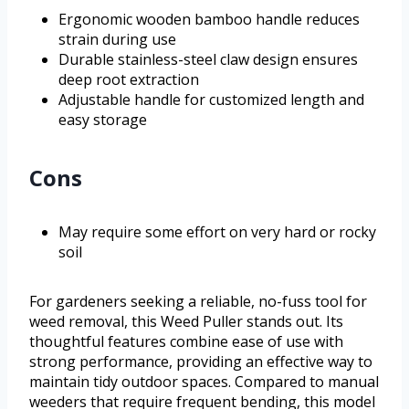
Ergonomic wooden bamboo handle reduces
strain during use
Durable stainless-steel claw design ensures
deep root extraction
Adjustable handle for customized length and
easy storage
Cons
May require some effort on very hard or rocky
soil
For gardeners seeking a reliable, no-fuss tool for
weed removal, this Weed Puller stands out. Its
thoughtful features combine ease of use with
strong performance, providing an effective way to
maintain tidy outdoor spaces. Compared to manual
weeders that require frequent bending, this model