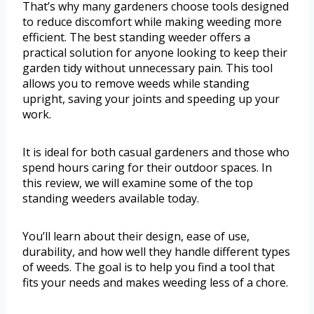
That’s why many gardeners choose tools designed
to reduce discomfort while making weeding more
efficient. The best standing weeder offers a
practical solution for anyone looking to keep their
garden tidy without unnecessary pain. This tool
allows you to remove weeds while standing
upright, saving your joints and speeding up your
work.
It is ideal for both casual gardeners and those who
spend hours caring for their outdoor spaces. In
this review, we will examine some of the top
standing weeders available today.
You’ll learn about their design, ease of use,
durability, and how well they handle different types
of weeds. The goal is to help you find a tool that
fits your needs and makes weeding less of a chore.