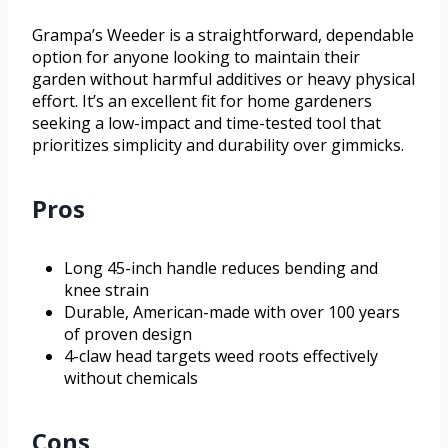
Grampa’s Weeder is a straightforward, dependable
option for anyone looking to maintain their
garden without harmful additives or heavy physical
effort. It’s an excellent fit for home gardeners
seeking a low-impact and time-tested tool that
prioritizes simplicity and durability over gimmicks.
Pros
Long 45-inch handle reduces bending and
knee strain
Durable, American-made with over 100 years
of proven design
4-claw head targets weed roots effectively
without chemicals
Cons