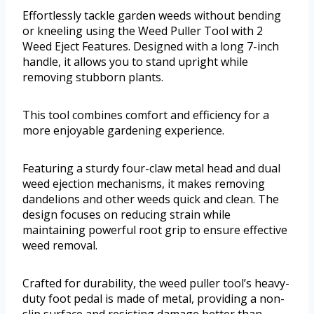
Effortlessly tackle garden weeds without bending
or kneeling using the Weed Puller Tool with 2
Weed Eject Features. Designed with a long 7-inch
handle, it allows you to stand upright while
removing stubborn plants.
This tool combines comfort and efficiency for a
more enjoyable gardening experience.
Featuring a sturdy four-claw metal head and dual
weed ejection mechanisms, it makes removing
dandelions and other weeds quick and clean. The
design focuses on reducing strain while
maintaining powerful root grip to ensure effective
weed removal.
Crafted for durability, the weed puller tool’s heavy-
duty foot pedal is made of metal, providing a non-