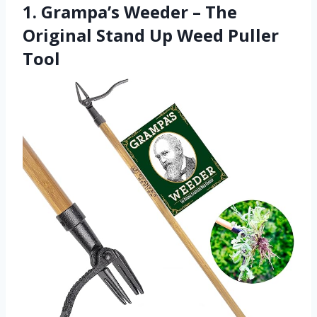
1. Grampa’s Weeder – The
Original Stand Up Weed Puller
Tool