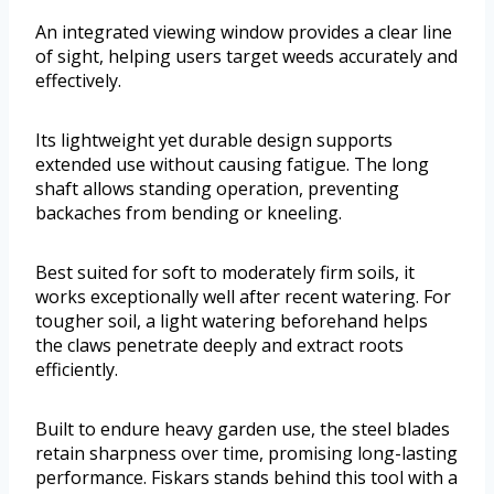
An integrated viewing window provides a clear line
of sight, helping users target weeds accurately and
effectively.
Its lightweight yet durable design supports
extended use without causing fatigue. The long
shaft allows standing operation, preventing
backaches from bending or kneeling.
Best suited for soft to moderately firm soils, it
works exceptionally well after recent watering. For
tougher soil, a light watering beforehand helps
the claws penetrate deeply and extract roots
efficiently.
Built to endure heavy garden use, the steel blades
retain sharpness over time, promising long-lasting
performance. Fiskars stands behind this tool with a