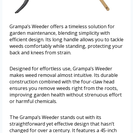
Grampa’s Weeder offers a timeless solution for
garden maintenance, blending simplicity with
efficient design. Its long handle allows you to tackle
weeds comfortably while standing, protecting your
back and knees from strain.
Designed for effortless use, Grampa’s Weeder
makes weed removal almost intuitive. Its durable
construction combined with the four-claw head
ensures you remove weeds right from the roots,
improving garden health without strenuous effort
or harmful chemicals.
The Grampa’s Weeder stands out with its
straightforward yet effective design that hasn’t
changed for over a century. It features a 45-inch