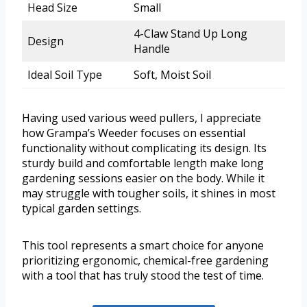
Head Size
Small
4-Claw Stand Up Long
Design
Handle
Ideal Soil Type
Soft, Moist Soil
Having used various weed pullers, I appreciate
how Grampa’s Weeder focuses on essential
functionality without complicating its design. Its
sturdy build and comfortable length make long
gardening sessions easier on the body. While it
may struggle with tougher soils, it shines in most
typical garden settings.
This tool represents a smart choice for anyone
prioritizing ergonomic, chemical-free gardening
with a tool that has truly stood the test of time.