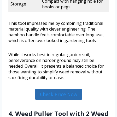
Compact with hanging hole for
Storage
hooks or pegs
This tool impressed me by combining traditional
material quality with clever engineering. The
bamboo handle feels comfortable over long use,
which is often overlooked in gardening tools.
While it works best in regular garden soil,
perseverance on harder ground may still be
needed. Overall, it presents a balanced choice for
those wanting to simplify weed removal without
sacrificing durability or ease.
Check Price Now
4. Weed Puller Tool with 2 Weed