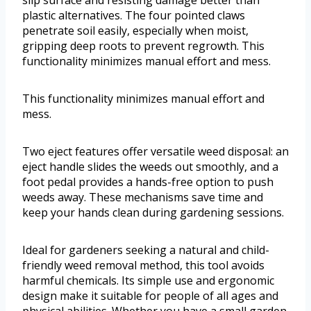
slip surface and resisting damage better than
plastic alternatives. The four pointed claws
penetrate soil easily, especially when moist,
gripping deep roots to prevent regrowth. This
functionality minimizes manual effort and mess.
This functionality minimizes manual effort and
mess.
Two eject features offer versatile weed disposal: an
eject handle slides the weeds out smoothly, and a
foot pedal provides a hands-free option to push
weeds away. These mechanisms save time and
keep your hands clean during gardening sessions.
Ideal for gardeners seeking a natural and child-
friendly weed removal method, this tool avoids
harmful chemicals. Its simple use and ergonomic
design make it suitable for people of all ages and