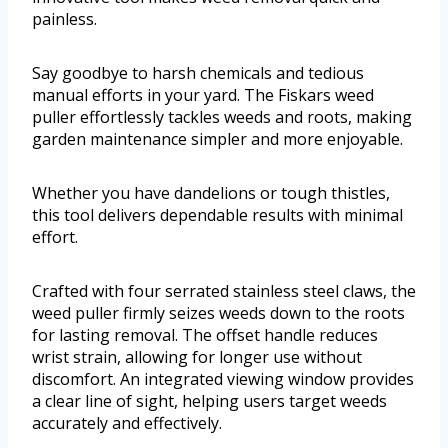
painless.
Say goodbye to harsh chemicals and tedious
manual efforts in your yard. The Fiskars weed
puller effortlessly tackles weeds and roots, making
garden maintenance simpler and more enjoyable.
Whether you have dandelions or tough thistles,
this tool delivers dependable results with minimal
effort.
Crafted with four serrated stainless steel claws, the
weed puller firmly seizes weeds down to the roots
for lasting removal. The offset handle reduces
wrist strain, allowing for longer use without
discomfort. An integrated viewing window provides
a clear line of sight, helping users target weeds
accurately and effectively.