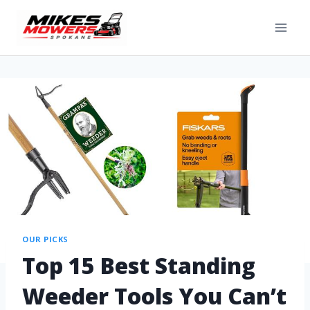
OUR PICKS
Top 15 Best Standing
Weeder Tools You Can’t