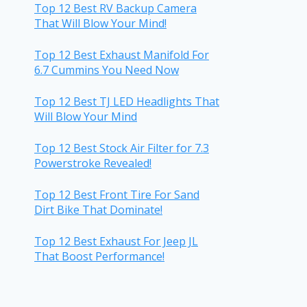
Top 12 Best RV Backup Camera
That Will Blow Your Mind!
Top 12 Best Exhaust Manifold For
6.7 Cummins You Need Now
Top 12 Best TJ LED Headlights That
Will Blow Your Mind
Top 12 Best Stock Air Filter for 7.3
Powerstroke Revealed!
Top 12 Best Front Tire For Sand
Dirt Bike That Dominate!
Top 12 Best Exhaust For Jeep JL
That Boost Performance!