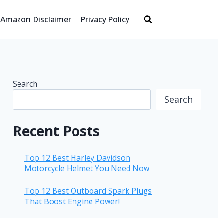
Amazon Disclaimer
Privacy Policy
Search
Search
Recent Posts
Top 12 Best Harley Davidson
Motorcycle Helmet You Need Now
Top 12 Best Outboard Spark Plugs
That Boost Engine Power!