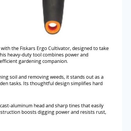
ith the Fiskars Ergo Cultivator, designed to take
 This heavy-duty tool combines power and
 efficient gardening companion.
ning soil and removing weeds, it stands out as a
rden tasks. Its thoughtful design simplifies hard
 cast-aluminum head and sharp tines that easily
truction boosts digging power and resists rust,