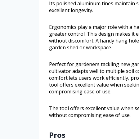
Its polished aluminum tines maintain 
excellent longevity.
Ergonomics play a major role with a h
greater control. This design makes it 
without discomfort. A handy hang hole 
garden shed or workspace.
Perfect for gardeners tackling new gar
cultivator adapts well to multiple soil
comfort lets users work efficiently, pr
tool offers excellent value when seeki
compromising ease of use.
The tool offers excellent value when s
without compromising ease of use.
Pros