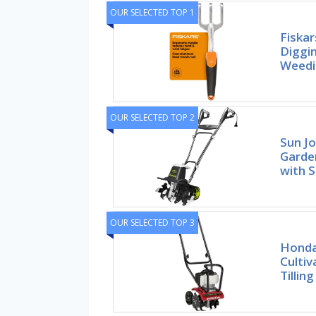
OUR SELECTED TOP 1
Fiskar
Diggin
Weedi
OUR SELECTED TOP 2
Sun Jo
Garden
with S
OUR SELECTED TOP 3
Honda 
Cultiv
Tillin