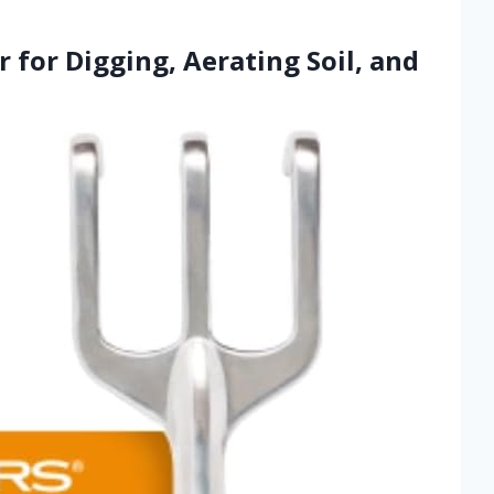
r for Digging, Aerating Soil, and