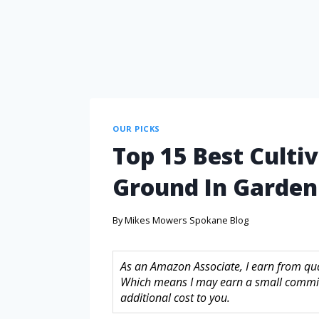
OUR PICKS
Top 15 Best Culti
Ground In Garden
By
Mikes Mowers Spokane Blog
As an Amazon Associate, I earn from quali
Which means I may earn a small commis
additional cost to you.