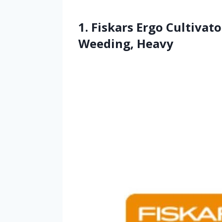
1. Fiskars Ergo Cultivato
Weeding, Heavy