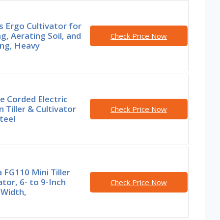
s Ergo Cultivator for
g, Aerating Soil, and
Check Price Now
ng, Heavy
e Corded Electric
 Tiller & Cultivator
Check Price Now
teel
FG110 Mini Tiller
ator, 6- to 9-Inch
Check Price Now
g Width,