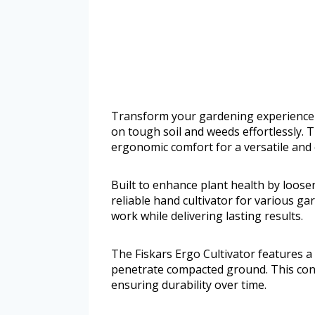
Transform your gardening experience w
on tough soil and weeds effortlessly.
ergonomic comfort for a versatile and
Built to enhance plant health by loose
reliable hand cultivator for various ga
work while delivering lasting results.
The Fiskars Ergo Cultivator features a
penetrate compacted ground. This cons
ensuring durability over time.