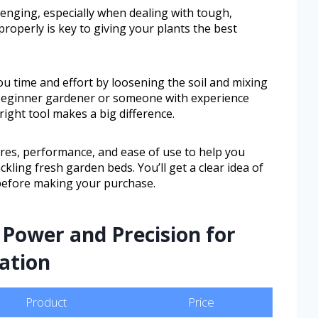
enging, especially when dealing with tough,
roperly is key to giving your plants the best
you time and effort by loosening the soil and mixing
 beginner gardener or someone with experience
right tool makes a big difference.
tures, performance, and ease of use to help you
ckling fresh garden beds. You’ll get a clear idea of
before making your purchase.
Power and Precision for
ation
Product
Price