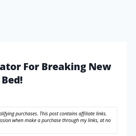
vator For Breaking New
 Bed!
fying purchases. This post contains affiliate links.
sion when make a purchase through my links, at no