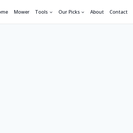
ome
Mower
Tools
Our Picks
About
Contact