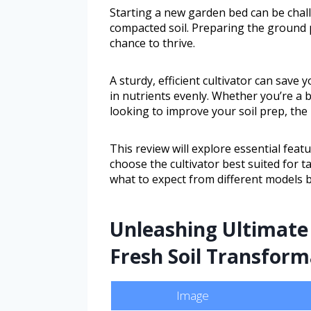
Starting a new garden bed can be chall
compacted soil. Preparing the ground p
chance to thrive.
A sturdy, efficient cultivator can save 
in nutrients evenly. Whether you’re a
looking to improve your soil prep, the 
This review will explore essential fea
choose the cultivator best suited for ta
what to expect from different models 
Unleashing Ultimate 
Fresh Soil Transform
Image