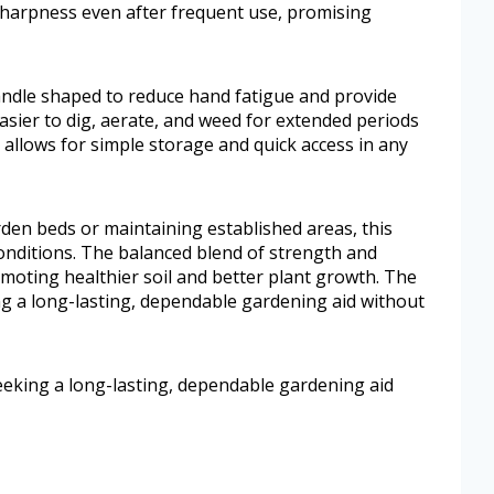
sharpness even after frequent use, promising
andle shaped to reduce hand fatigue and provide
easier to dig, aerate, and weed for extended periods
allows for simple storage and quick access in any
den beds or maintaining established areas, this
 conditions. The balanced blend of strength and
omoting healthier soil and better plant growth. The
ng a long-lasting, dependable gardening aid without
eeking a long-lasting, dependable gardening aid