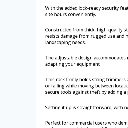
With the added lock-ready security fea
site hours conveniently.
Constructed from thick, high-quality ste
resists damage from rugged use and he
landscaping needs.
The adjustable design accommodates m
adapting your equipment.
This rack firmly holds string trimmer
or falling while moving between locati
secure tools against theft by adding a 
Setting it up is straightforward, with n
Perfect for commercial users who dema