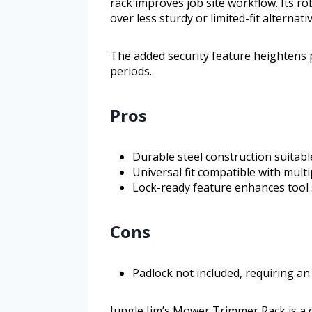
rack improves job site workflow. Its rob
over less sturdy or limited-fit alternati
The added security feature heightens
periods.
Pros
Durable steel construction suitabl
Universal fit compatible with mul
Lock-ready feature enhances tool 
Cons
Padlock not included, requiring an
Jungle Jim’s Mower Trimmer Rack is a 