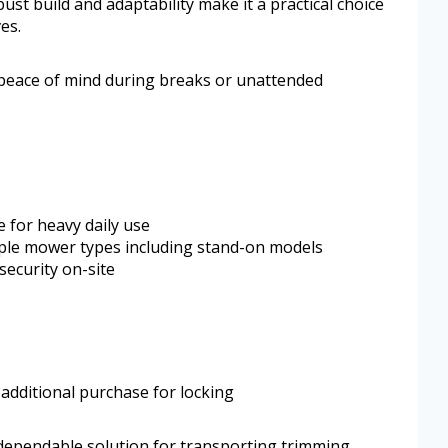
ust build and adaptability make it a practical choice
ves.
 peace of mind during breaks or unattended
e for heavy daily use
tiple mower types including stand-on models
security on-site
 additional purchase for locking
dependable solution for transporting trimming