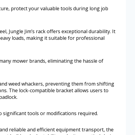
ture, protect your valuable tools during long job
el, Jungle Jim’s rack offers exceptional durability. It
avy loads, making it suitable for professional
any mower brands, eliminating the hassle of
s and weed whackers, preventing them from shifting
ons. The lock-compatible bracket allows users to
padlock.
o significant tools or modifications required.
nd reliable and efficient equipment transport, the