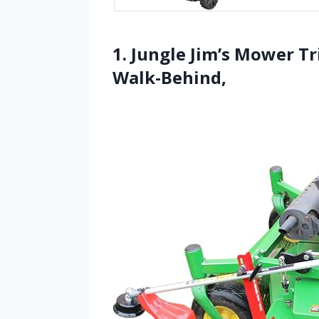
1. Jungle Jim’s Mower Tr
Walk-Behind,