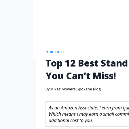
OUR PICKS
Top 12 Best Stan
You Can’t Miss!
By
Mikes Mowers Spokane Blog
As an Amazon Associate, I earn from quali
Which means I may earn a small commis
additional cost to you.