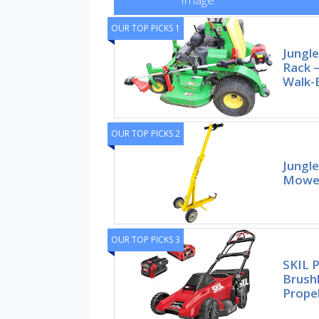
OUR TOP PICKS 1
Jungl
Rack –
Walk-
OUR TOP PICKS 2
Jungle
Mower
OUR TOP PICKS 3
SKIL 
Brushl
Prope