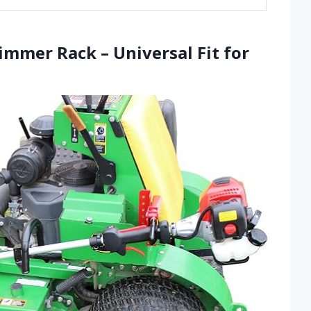
immer Rack – Universal Fit for