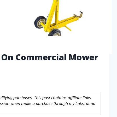
d On Commercial Mower
fying purchases. This post contains affiliate links.
sion when make a purchase through my links, at no