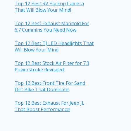
Top 12 Best RV Backup Camera
That Will Blow Your Mind!
Top 12 Best Exhaust Manifold For
6.7 Cummins You Need Now
Top 12 Best TJ LED Headlights That
Will Blow Your Mind
Top 12 Best Stock Air Filter for 7.3
Powerstroke Revealed!
Top 12 Best Front Tire For Sand
Dirt Bike That Dominate!
Top 12 Best Exhaust For Jeep JL
That Boost Performance!