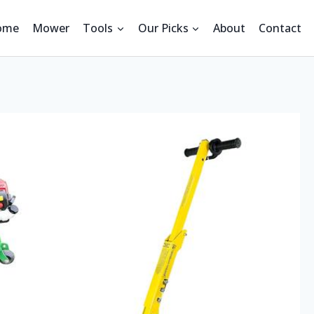
ome
Mower
Tools
Our Picks
About
Contact