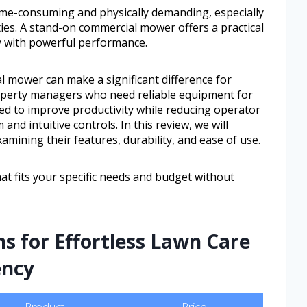
ime-consuming and physically demanding, especially
ties. A stand-on commercial mower offers a practical
y with powerful performance.
 mower can make a significant difference for
perty managers who need reliable equipment for
ned to improve productivity while reducing operator
 and intuitive controls. In this review, we will
amining their features, durability, and ease of use.
at fits your specific needs and budget without
ns for Effortless Lawn Care
ency
Product
Price