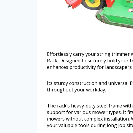
Effortlessly carry your string trimme
Rack. Designed to securely hold your t
enhances productivity for landscapers 
Its sturdy construction and universal 
throughout your workday.
The rack’s heavy-duty steel frame wit
support for various mower types. It fi
mowers without complex installation. W
your valuable tools during long job sit