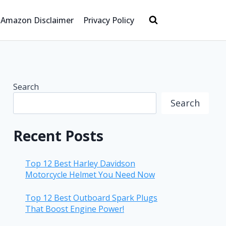
Amazon Disclaimer
Privacy Policy
Search
Search
Recent Posts
Top 12 Best Harley Davidson
Motorcycle Helmet You Need Now
Top 12 Best Outboard Spark Plugs
That Boost Engine Power!