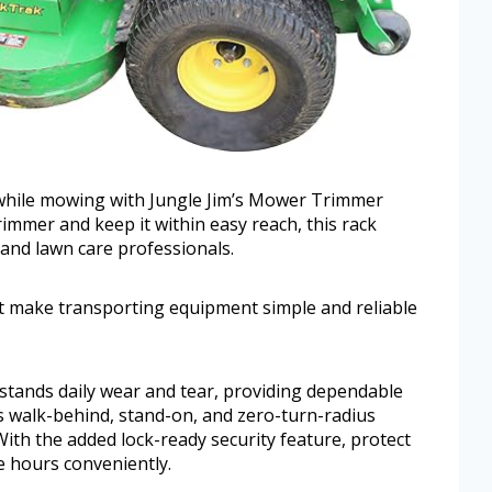
r while mowing with Jungle Jim’s Mower Trimmer
rimmer and keep it within easy reach, this rack
and lawn care professionals.
fit make transporting equipment simple and reliable
hstands daily wear and tear, providing dependable
ts walk-behind, stand-on, and zero-turn-radius
ith the added lock-ready security feature, protect
e hours conveniently.