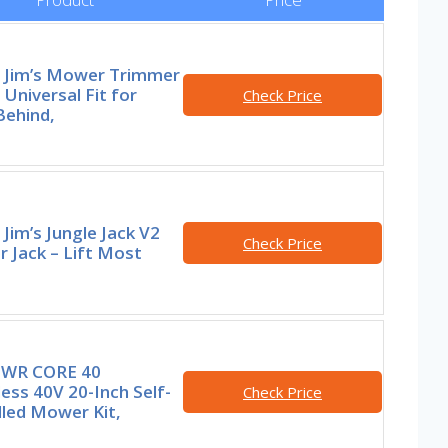
e Jim’s Mower Trimmer
 Universal Fit for
Check Price
Behind,
 Jim’s Jungle Jack V2
Check Price
 Jack – Lift Most
PWR CORE 40
ess 40V 20-Inch Self-
Check Price
lled Mower Kit,