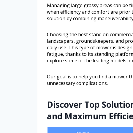
Managing large grassy areas can be t
when efficiency and comfort are priori
solution by combining maneuverabilit
Choosing the best stand on commercial
landscapers, groundskeepers, and pro
daily use. This type of mower is desig
fatigue, thanks to its standing platform
explore some of the leading models, ex
Our goal is to help you find a mower th
unnecessary complications.
Discover Top Solutio
and Maximum Effici
Image