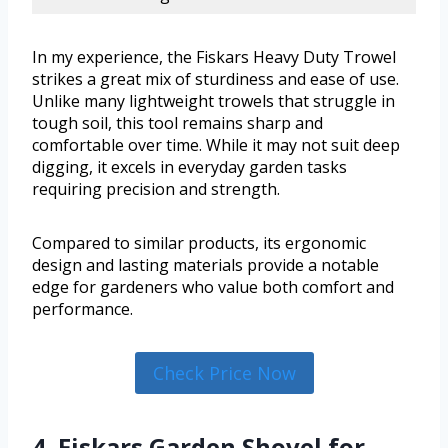
In my experience, the Fiskars Heavy Duty Trowel
strikes a great mix of sturdiness and ease of use.
Unlike many lightweight trowels that struggle in
tough soil, this tool remains sharp and
comfortable over time. While it may not suit deep
digging, it excels in everyday garden tasks
requiring precision and strength.
Compared to similar products, its ergonomic
design and lasting materials provide a notable
edge for gardeners who value both comfort and
performance.
Check Price Now
4. Fiskars Garden Shovel for