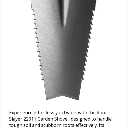
Experience effortless yard work with the Root
Slayer 22011 Garden Shovel, designed to handle
tough soil and stubborn roots effectively. Its