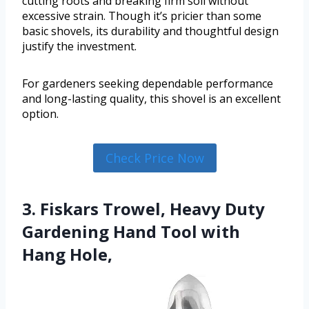
cutting roots and breaking firm soil without
excessive strain. Though it’s pricier than some
basic shovels, its durability and thoughtful design
justify the investment.
For gardeners seeking dependable performance
and long-lasting quality, this shovel is an excellent
option.
Check Price Now
3. Fiskars Trowel, Heavy Duty
Gardening Hand Tool with
Hang Hole,