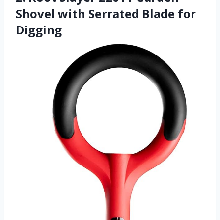
Shovel with Serrated Blade for
Digging