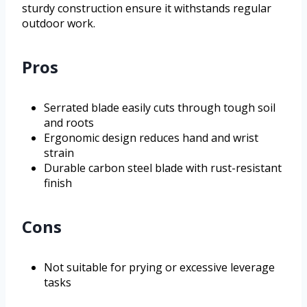
sturdy construction ensure it withstands regular
outdoor work.
Pros
Serrated blade easily cuts through tough soil
and roots
Ergonomic design reduces hand and wrist
strain
Durable carbon steel blade with rust-resistant
finish
Cons
Not suitable for prying or excessive leverage
tasks