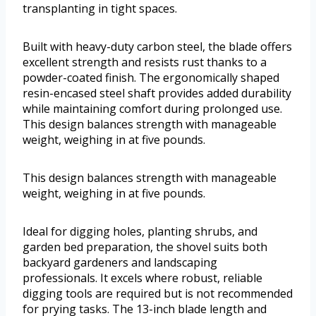
transplanting in tight spaces.
Built with heavy-duty carbon steel, the blade offers
excellent strength and resists rust thanks to a
powder-coated finish. The ergonomically shaped
resin-encased steel shaft provides added durability
while maintaining comfort during prolonged use.
This design balances strength with manageable
weight, weighing in at five pounds.
This design balances strength with manageable
weight, weighing in at five pounds.
Ideal for digging holes, planting shrubs, and
garden bed preparation, the shovel suits both
backyard gardeners and landscaping
professionals. It excels where robust, reliable
digging tools are required but is not recommended
for prying tasks. The 13-inch blade length and