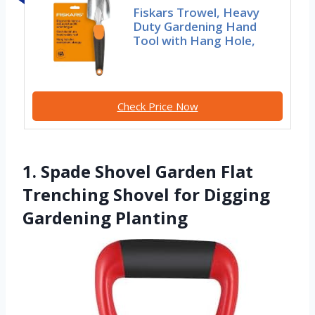
Fiskars Trowel, Heavy
Duty Gardening Hand
Tool with Hang Hole,
Check Price Now
1. Spade Shovel Garden Flat
Trenching Shovel for Digging
Gardening Planting