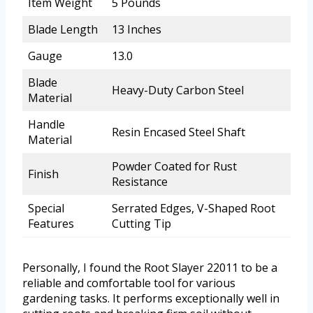
Item Weight
5 Pounds
Blade Length
13 Inches
Gauge
13.0
Blade
Heavy-Duty Carbon Steel
Material
Handle
Resin Encased Steel Shaft
Material
Powder Coated for Rust
Finish
Resistance
Special
Serrated Edges, V-Shaped Root
Features
Cutting Tip
Personally, I found the Root Slayer 22011 to be a
reliable and comfortable tool for various
gardening tasks. It performs exceptionally well in