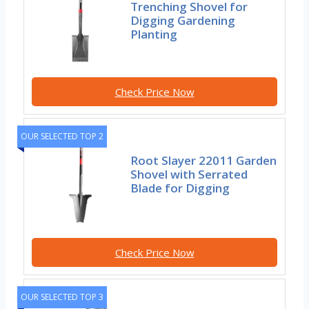
Trenching Shovel for
Digging Gardening
Planting
Check Price Now
OUR SELECTED TOP 2
Root Slayer 22011 Garden
Shovel with Serrated
Blade for Digging
Check Price Now
OUR SELECTED TOP 3