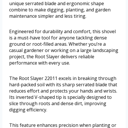
unique serrated blade and ergonomic shape
combine to make digging, planting, and garden
maintenance simpler and less tiring.
Engineered for durability and comfort, this shovel
is a must-have tool for anyone tackling dense
ground or root-filled areas. Whether you’re a
casual gardener or working on a large landscaping
project, the Root Slayer delivers reliable
performance with every use.
The Root Slayer 22011 excels in breaking through
hard-packed soil with its sharp serrated blade that
reduces effort and protects your hands and wrists.
Its inverted V-shaped tip is specially designed to
slice through roots and dense dirt, improving
digging efficiency.
This feature enhances precision when planting or