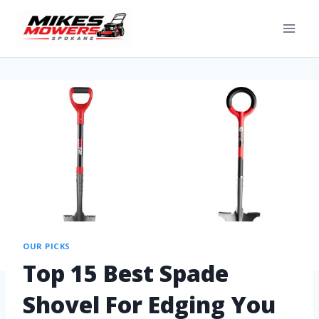
OUR PICKS
Top 15 Best Spade
Shovel For Edging You