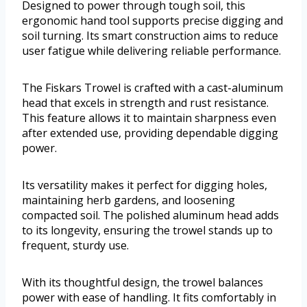
Designed to power through tough soil, this
ergonomic hand tool supports precise digging and
soil turning. Its smart construction aims to reduce
user fatigue while delivering reliable performance.
The Fiskars Trowel is crafted with a cast-aluminum
head that excels in strength and rust resistance.
This feature allows it to maintain sharpness even
after extended use, providing dependable digging
power.
Its versatility makes it perfect for digging holes,
maintaining herb gardens, and loosening
compacted soil. The polished aluminum head adds
to its longevity, ensuring the trowel stands up to
frequent, sturdy use.
With its thoughtful design, the trowel balances
power with ease of handling. It fits comfortably in