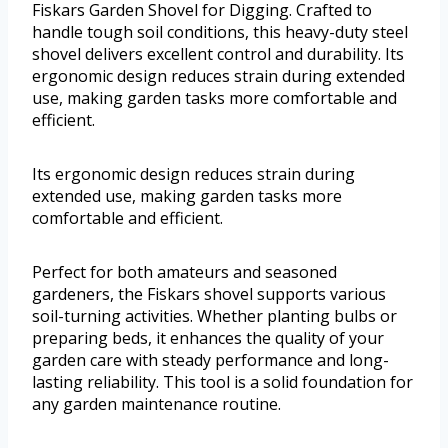
Fiskars Garden Shovel for Digging. Crafted to
handle tough soil conditions, this heavy-duty steel
shovel delivers excellent control and durability. Its
ergonomic design reduces strain during extended
use, making garden tasks more comfortable and
efficient.
Its ergonomic design reduces strain during
extended use, making garden tasks more
comfortable and efficient.
Perfect for both amateurs and seasoned
gardeners, the Fiskars shovel supports various
soil-turning activities. Whether planting bulbs or
preparing beds, it enhances the quality of your
garden care with steady performance and long-
lasting reliability. This tool is a solid foundation for
any garden maintenance routine.