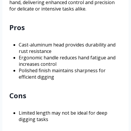
hand, delivering enhanced control and precision
for delicate or intensive tasks alike.
Pros
Cast-aluminum head provides durability and
rust resistance
Ergonomic handle reduces hand fatigue and
increases control
Polished finish maintains sharpness for
efficient digging
Cons
Limited length may not be ideal for deep
digging tasks