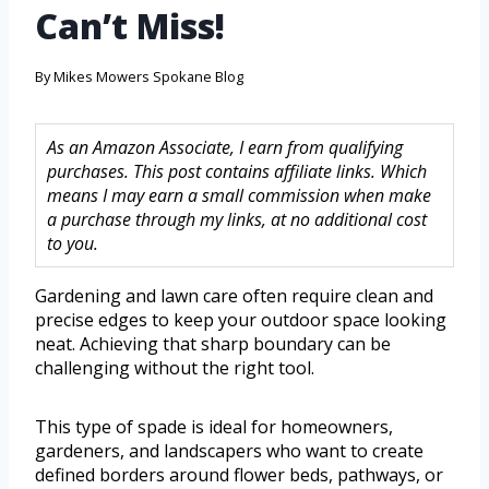
Can’t Miss!
By
Mikes Mowers Spokane Blog
As an Amazon Associate, I earn from qualifying
purchases. This post contains affiliate links. Which
means I may earn a small commission when make
a purchase through my links, at no additional cost
to you.
Gardening and lawn care often require clean and
precise edges to keep your outdoor space looking
neat. Achieving that sharp boundary can be
challenging without the right tool.
This type of spade is ideal for homeowners,
gardeners, and landscapers who want to create
defined borders around flower beds, pathways, or