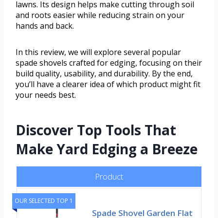
lawns. Its design helps make cutting through soil
and roots easier while reducing strain on your
hands and back.
In this review, we will explore several popular
spade shovels crafted for edging, focusing on their
build quality, usability, and durability. By the end,
you’ll have a clearer idea of which product might fit
your needs best.
Discover Top Tools That
Make Yard Edging a Breeze
Product
OUR SELECTED TOP 1
Spade Shovel Garden Flat