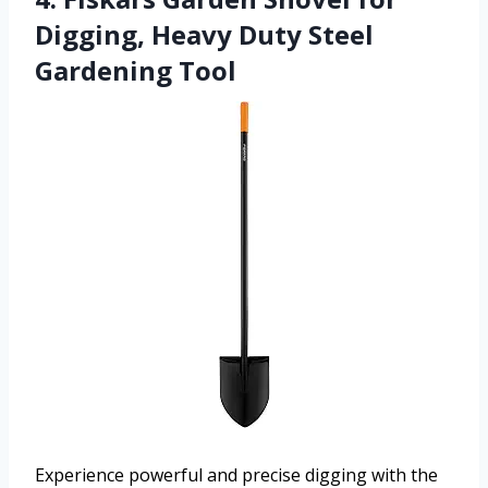
Digging, Heavy Duty Steel
Gardening Tool
Experience powerful and precise digging with the