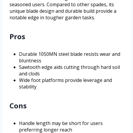
seasoned users. Compared to other spades, its
unique blade design and durable build provide a
notable edge in tougher garden tasks.
Pros
Durable 1050MN steel blade resists wear and
bluntness
Sawtooth edge aids cutting through hard soil
and clods
Wide foot platforms provide leverage and
stability
Cons
Handle length may be short for users
preferring longer reach