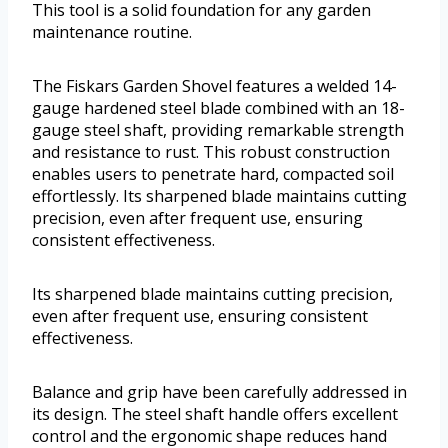
This tool is a solid foundation for any garden
maintenance routine.
The Fiskars Garden Shovel features a welded 14-
gauge hardened steel blade combined with an 18-
gauge steel shaft, providing remarkable strength
and resistance to rust. This robust construction
enables users to penetrate hard, compacted soil
effortlessly. Its sharpened blade maintains cutting
precision, even after frequent use, ensuring
consistent effectiveness.
Its sharpened blade maintains cutting precision,
even after frequent use, ensuring consistent
effectiveness.
Balance and grip have been carefully addressed in
its design. The steel shaft handle offers excellent
control and the ergonomic shape reduces hand