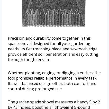
Precision and durability come together in this
spade shovel designed for all your gardening
needs. Its flat trenching blade and sawtooth edge
provide efficient soil penetration and easy cutting
through tough terrain.
Whether planting, edging, or digging trenches, the
tool promises reliable performance in every task.
Its well-balanced design offers both comfort and
control during prolonged use.
The garden spade shovel measures a handy 5 by 2
by 43 inches, boasting a lightweight 5-pound