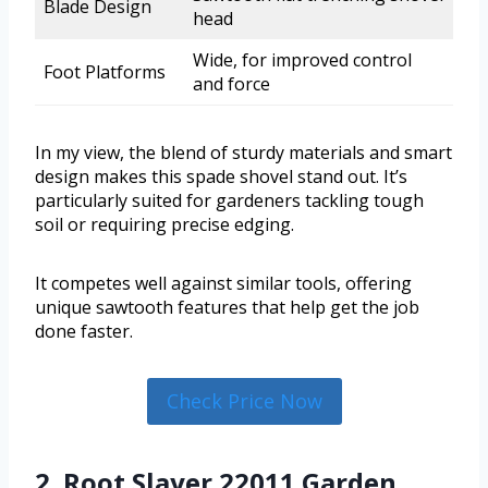
Blade Design
head
Wide, for improved control
Foot Platforms
and force
In my view, the blend of sturdy materials and smart
design makes this spade shovel stand out. It’s
particularly suited for gardeners tackling tough
soil or requiring precise edging.
It competes well against similar tools, offering
unique sawtooth features that help get the job
done faster.
Check Price Now
2. Root Slayer 22011 Garden