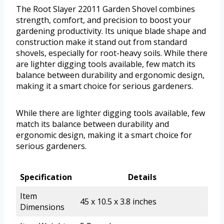
The Root Slayer 22011 Garden Shovel combines
strength, comfort, and precision to boost your
gardening productivity. Its unique blade shape and
construction make it stand out from standard
shovels, especially for root-heavy soils. While there
are lighter digging tools available, few match its
balance between durability and ergonomic design,
making it a smart choice for serious gardeners.
While there are lighter digging tools available, few
match its balance between durability and
ergonomic design, making it a smart choice for
serious gardeners.
Specification
Details
Item
45 x 10.5 x 3.8 inches
Dimensions