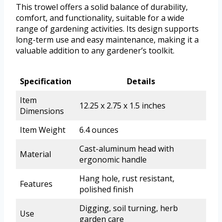
This trowel offers a solid balance of durability,
comfort, and functionality, suitable for a wide
range of gardening activities. Its design supports
long-term use and easy maintenance, making it a
valuable addition to any gardener’s toolkit.
Specification
Details
Item
12.25 x 2.75 x 1.5 inches
Dimensions
Item Weight
6.4 ounces
Cast-aluminum head with
Material
ergonomic handle
Hang hole, rust resistant,
Features
polished finish
Digging, soil turning, herb
Use
garden care