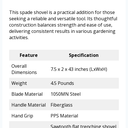
This spade shovel is a practical addition for those
seeking a reliable and versatile tool. Its thoughtful
construction balances strength and ease of use,
delivering consistent results in various gardening
activities.
Feature
Specification
Overall
7.5 x 2 x 43 inches (LxWxH)
Dimensions
Weight
4.5 Pounds
Blade Material
1050MN Steel
Handle Material
Fiberglass
Hand Grip
PPS Material
Sawtooth flat trenching shovel