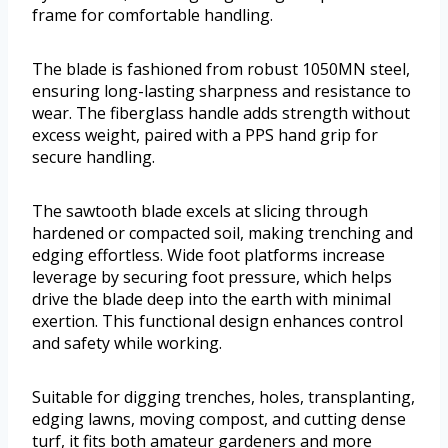
frame for comfortable handling.
The blade is fashioned from robust 1050MN steel,
ensuring long-lasting sharpness and resistance to
wear. The fiberglass handle adds strength without
excess weight, paired with a PPS hand grip for
secure handling.
The sawtooth blade excels at slicing through
hardened or compacted soil, making trenching and
edging effortless. Wide foot platforms increase
leverage by securing foot pressure, which helps
drive the blade deep into the earth with minimal
exertion. This functional design enhances control
and safety while working.
Suitable for digging trenches, holes, transplanting,
edging lawns, moving compost, and cutting dense
turf, it fits both amateur gardeners and more