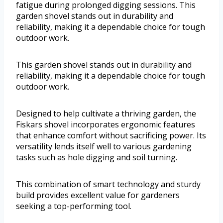
fatigue during prolonged digging sessions. This
garden shovel stands out in durability and
reliability, making it a dependable choice for tough
outdoor work.
This garden shovel stands out in durability and
reliability, making it a dependable choice for tough
outdoor work.
Designed to help cultivate a thriving garden, the
Fiskars shovel incorporates ergonomic features
that enhance comfort without sacrificing power. Its
versatility lends itself well to various gardening
tasks such as hole digging and soil turning.
This combination of smart technology and sturdy
build provides excellent value for gardeners
seeking a top-performing tool.