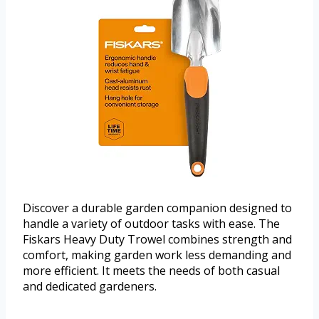
Discover a durable garden companion designed to
handle a variety of outdoor tasks with ease. The
Fiskars Heavy Duty Trowel combines strength and
comfort, making garden work less demanding and
more efficient. It meets the needs of both casual
and dedicated gardeners.