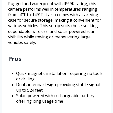
Rugged and waterproof with IP69K rating, this
camera performs well in temperatures ranging
from -4°F to 149°F. It also comes with a carrying
case for secure storage, making it convenient for
various vehicles. This setup suits those seeking
dependable, wireless, and solar-powered rear
visibility while towing or maneuvering large
vehicles safely.
Pros
Quick magnetic installation requiring no tools
or drilling
Dual-antenna design providing stable signal
up to 524 feet
Solar-powered with rechargeable battery
offering long usage time