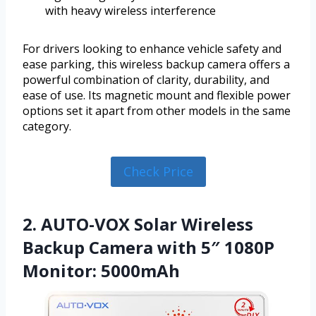
with heavy wireless interference
For drivers looking to enhance vehicle safety and
ease parking, this wireless backup camera offers a
powerful combination of clarity, durability, and
ease of use. Its magnetic mount and flexible power
options set it apart from other models in the same
category.
Check Price
2. AUTO-VOX Solar Wireless
Backup Camera with 5″ 1080P
Monitor: 5000mAh