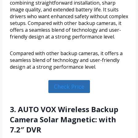
combining straightforward installation, sharp
image quality, and extended battery life. It suits
drivers who want enhanced safety without complex
setups. Compared with other backup cameras, it
offers a seamless blend of technology and user-
friendly design at a strong performance level.
Compared with other backup cameras, it offers a
seamless blend of technology and user-friendly
design at a strong performance level.
Check Price
3. AUTO VOX Wireless Backup
Camera Solar Magnetic: with
7.2″ DVR