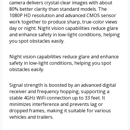
camera delivers crystal-clear images with about
80% better clarity than standard models. The
1080P HD resolution and advanced CMOS sensor
work together to produce sharp, true-color views
day or night. Night vision capabilities reduce glare
and enhance safety in low-light conditions, helping
you spot obstacles easily.
Night vision capabilities reduce glare and enhance
safety in low-light conditions, helping you spot
obstacles easily.
Signal strength is boosted by an advanced digital
receiver and frequency hopping, supporting a
stable 4GHz WiFi connection up to 33 feet. It
minimizes interference and prevents lag or
dropped frames, making it suitable for various
vehicles and trailers.