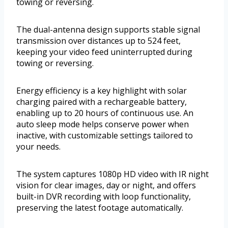
towing or reversing.
The dual-antenna design supports stable signal
transmission over distances up to 524 feet,
keeping your video feed uninterrupted during
towing or reversing.
Energy efficiency is a key highlight with solar
charging paired with a rechargeable battery,
enabling up to 20 hours of continuous use. An
auto sleep mode helps conserve power when
inactive, with customizable settings tailored to
your needs.
The system captures 1080p HD video with IR night
vision for clear images, day or night, and offers
built-in DVR recording with loop functionality,
preserving the latest footage automatically.