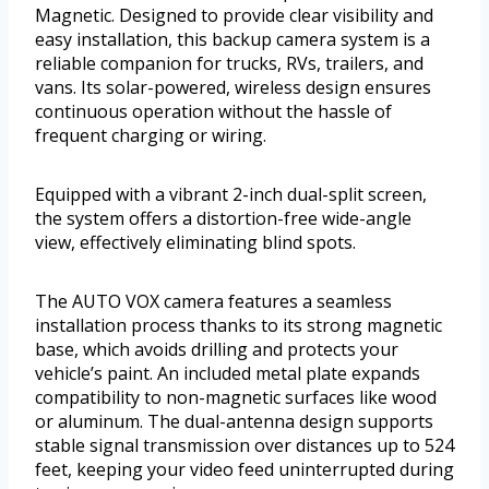
Magnetic. Designed to provide clear visibility and
easy installation, this backup camera system is a
reliable companion for trucks, RVs, trailers, and
vans. Its solar-powered, wireless design ensures
continuous operation without the hassle of
frequent charging or wiring.
Equipped with a vibrant 2-inch dual-split screen,
the system offers a distortion-free wide-angle
view, effectively eliminating blind spots.
The AUTO VOX camera features a seamless
installation process thanks to its strong magnetic
base, which avoids drilling and protects your
vehicle’s paint. An included metal plate expands
compatibility to non-magnetic surfaces like wood
or aluminum. The dual-antenna design supports
stable signal transmission over distances up to 524
feet, keeping your video feed uninterrupted during