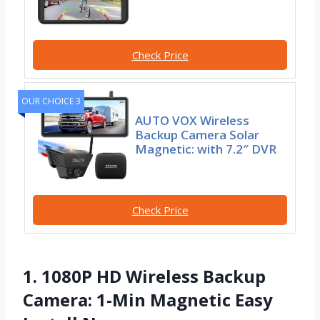
Check Price
OUR CHOICE 3
AUTO VOX Wireless
Backup Camera Solar
Magnetic: with 7.2″ DVR
Check Price
1. 1080P HD Wireless Backup
Camera: 1-Min Magnetic Easy