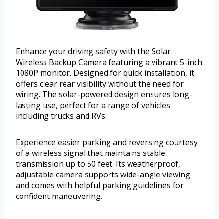
Enhance your driving safety with the Solar
Wireless Backup Camera featuring a vibrant 5-inch
1080P monitor. Designed for quick installation, it
offers clear rear visibility without the need for
wiring. The solar-powered design ensures long-
lasting use, perfect for a range of vehicles
including trucks and RVs.
Experience easier parking and reversing courtesy
of a wireless signal that maintains stable
transmission up to 50 feet. Its weatherproof,
adjustable camera supports wide-angle viewing
and comes with helpful parking guidelines for
confident maneuvering.