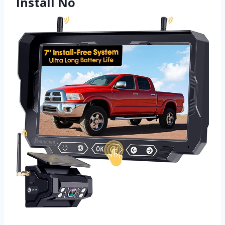
Install No