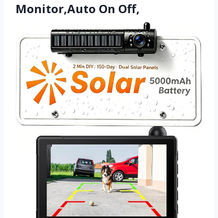
Monitor,Auto On Off,