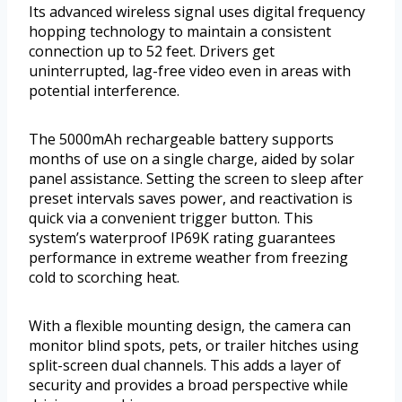
Its advanced wireless signal uses digital frequency
hopping technology to maintain a consistent
connection up to 52 feet. Drivers get
uninterrupted, lag-free video even in areas with
potential interference.
The 5000mAh rechargeable battery supports
months of use on a single charge, aided by solar
panel assistance. Setting the screen to sleep after
preset intervals saves power, and reactivation is
quick via a convenient trigger button. This
system’s waterproof IP69K rating guarantees
performance in extreme weather from freezing
cold to scorching heat.
With a flexible mounting design, the camera can
monitor blind spots, pets, or trailer hitches using
split-screen dual channels. This adds a layer of
security and provides a broad perspective while