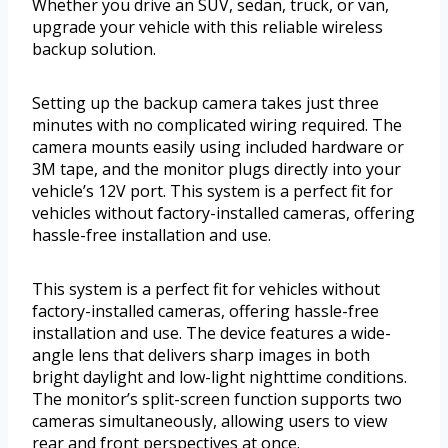
Whether you drive an SUV, sedan, truck, or van,
upgrade your vehicle with this reliable wireless
backup solution.
Setting up the backup camera takes just three
minutes with no complicated wiring required. The
camera mounts easily using included hardware or
3M tape, and the monitor plugs directly into your
vehicle’s 12V port. This system is a perfect fit for
vehicles without factory-installed cameras, offering
hassle-free installation and use.
This system is a perfect fit for vehicles without
factory-installed cameras, offering hassle-free
installation and use. The device features a wide-
angle lens that delivers sharp images in both
bright daylight and low-light nighttime conditions.
The monitor’s split-screen function supports two
cameras simultaneously, allowing users to view
rear and front perspectives at once.