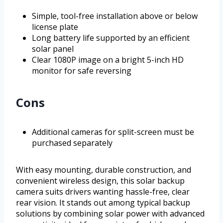
Simple, tool-free installation above or below
license plate
Long battery life supported by an efficient
solar panel
Clear 1080P image on a bright 5-inch HD
monitor for safe reversing
Cons
Additional cameras for split-screen must be
purchased separately
With easy mounting, durable construction, and
convenient wireless design, this solar backup
camera suits drivers wanting hassle-free, clear
rear vision. It stands out among typical backup
solutions by combining solar power with advanced