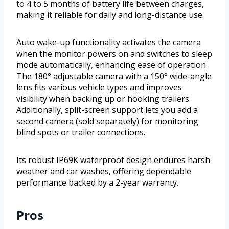
to 4 to 5 months of battery life between charges,
making it reliable for daily and long-distance use.
Auto wake-up functionality activates the camera
when the monitor powers on and switches to sleep
mode automatically, enhancing ease of operation.
The 180° adjustable camera with a 150° wide-angle
lens fits various vehicle types and improves
visibility when backing up or hooking trailers.
Additionally, split-screen support lets you add a
second camera (sold separately) for monitoring
blind spots or trailer connections.
Its robust IP69K waterproof design endures harsh
weather and car washes, offering dependable
performance backed by a 2-year warranty.
Pros