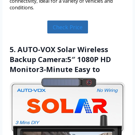
connectivity, ideal for a variety of vehicles and
conditions.
Check Price
5. AUTO-VOX Solar Wireless
Backup Camera:5″ 1080P HD
Monitor3-Minute Easy to