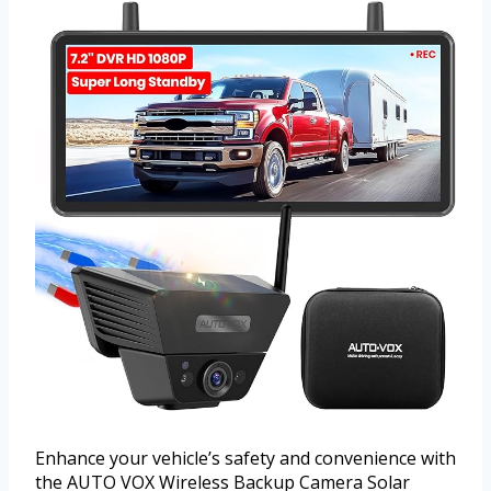
Enhance your vehicle’s safety and convenience with
the AUTO VOX Wireless Backup Camera Solar