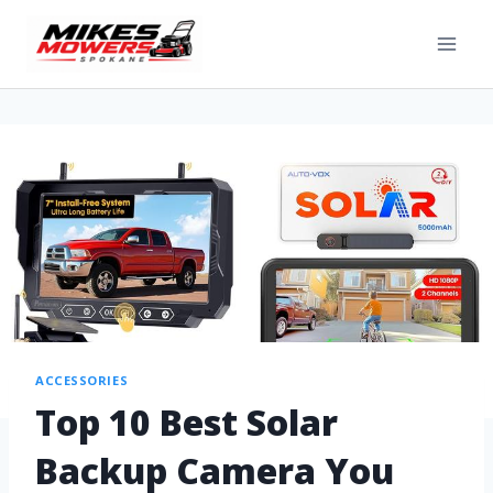
ACCESSORIES
Top 10 Best Solar
Backup Camera You