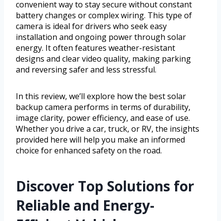
convenient way to stay secure without constant
battery changes or complex wiring. This type of
camera is ideal for drivers who seek easy
installation and ongoing power through solar
energy. It often features weather-resistant
designs and clear video quality, making parking
and reversing safer and less stressful.
In this review, we’ll explore how the best solar
backup camera performs in terms of durability,
image clarity, power efficiency, and ease of use.
Whether you drive a car, truck, or RV, the insights
provided here will help you make an informed
choice for enhanced safety on the road.
Discover Top Solutions for
Reliable and Energy-