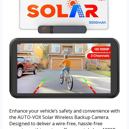
Enhance your vehicle’s safety and convenience with
the AUTO-VOX Solar Wireless Backup Camera.
Designed to deliver a wire-free, hassle-free