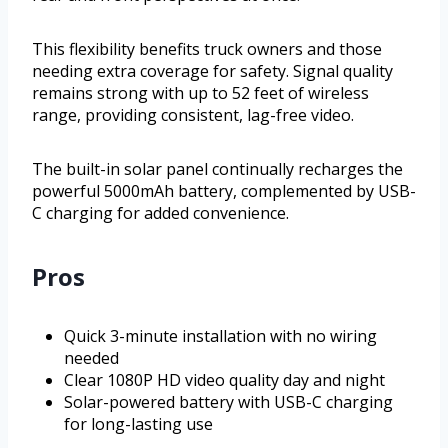
This flexibility benefits truck owners and those
needing extra coverage for safety. Signal quality
remains strong with up to 52 feet of wireless
range, providing consistent, lag-free video.
The built-in solar panel continually recharges the
powerful 5000mAh battery, complemented by USB-
C charging for added convenience.
Pros
Quick 3-minute installation with no wiring
needed
Clear 1080P HD video quality day and night
Solar-powered battery with USB-C charging
for long-lasting use