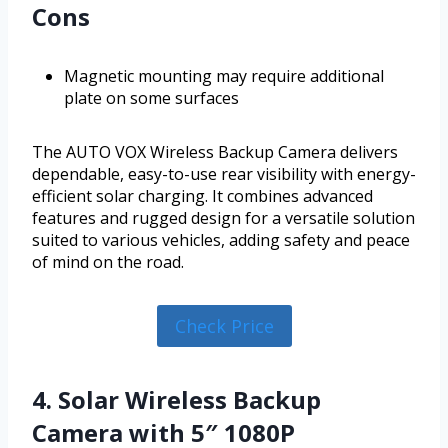
Cons
Magnetic mounting may require additional
plate on some surfaces
The AUTO VOX Wireless Backup Camera delivers
dependable, easy-to-use rear visibility with energy-
efficient solar charging. It combines advanced
features and rugged design for a versatile solution
suited to various vehicles, adding safety and peace
of mind on the road.
Check Price
4. Solar Wireless Backup
Camera with 5″ 1080P