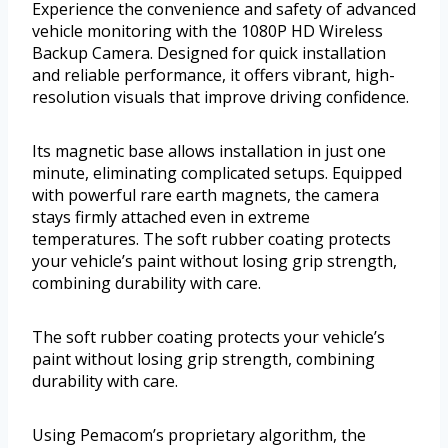
Experience the convenience and safety of advanced
vehicle monitoring with the 1080P HD Wireless
Backup Camera. Designed for quick installation
and reliable performance, it offers vibrant, high-
resolution visuals that improve driving confidence.
Its magnetic base allows installation in just one
minute, eliminating complicated setups. Equipped
with powerful rare earth magnets, the camera
stays firmly attached even in extreme
temperatures. The soft rubber coating protects
your vehicle’s paint without losing grip strength,
combining durability with care.
The soft rubber coating protects your vehicle’s
paint without losing grip strength, combining
durability with care.
Using Pemacom’s proprietary algorithm, the