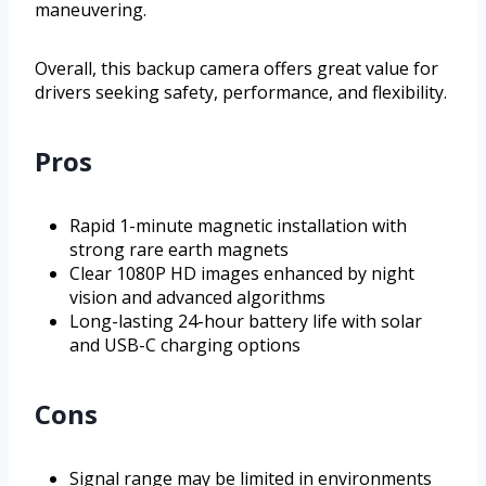
maneuvering.
Overall, this backup camera offers great value for
drivers seeking safety, performance, and flexibility.
Pros
Rapid 1-minute magnetic installation with
strong rare earth magnets
Clear 1080P HD images enhanced by night
vision and advanced algorithms
Long-lasting 24-hour battery life with solar
and USB-C charging options
Cons
Signal range may be limited in environments