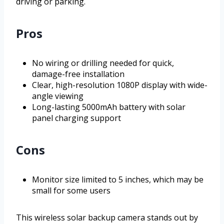
driving or parking.
Pros
No wiring or drilling needed for quick,
damage-free installation
Clear, high-resolution 1080P display with wide-
angle viewing
Long-lasting 5000mAh battery with solar
panel charging support
Cons
Monitor size limited to 5 inches, which may be
small for some users
This wireless solar backup camera stands out by