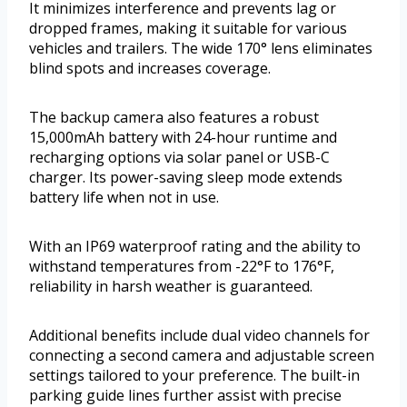
It minimizes interference and prevents lag or
dropped frames, making it suitable for various
vehicles and trailers. The wide 170° lens eliminates
blind spots and increases coverage.
The backup camera also features a robust
15,000mAh battery with 24-hour runtime and
recharging options via solar panel or USB-C
charger. Its power-saving sleep mode extends
battery life when not in use.
With an IP69 waterproof rating and the ability to
withstand temperatures from -22°F to 176°F,
reliability in harsh weather is guaranteed.
Additional benefits include dual video channels for
connecting a second camera and adjustable screen
settings tailored to your preference. The built-in
parking guide lines further assist with precise