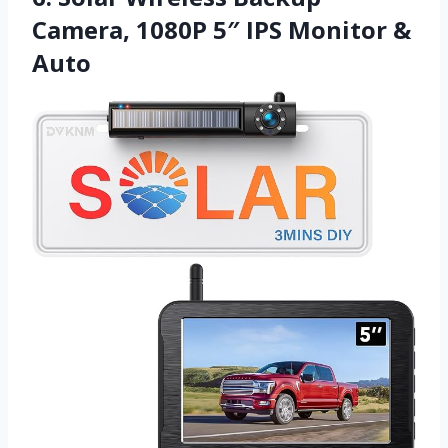
Camera, 1080P 5″ IPS Monitor &
Auto