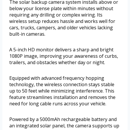
The solar backup camera system installs above or
below your license plate within minutes without
requiring any drilling or complex wiring. Its
wireless setup reduces hassle and works well for
cars, trucks, campers, and older vehicles lacking
built-in cameras.
A 5-inch HD monitor delivers a sharp and bright
1080P image, improving your awareness of curbs,
trailers, and obstacles whether day or night.
Equipped with advanced frequency hopping
technology, the wireless connection stays stable
up to 50 feet while minimizing interference. This
feature streamlines installation and removes the
need for long cable runs across your vehicle.
Powered by a 5000mAh rechargeable battery and
an integrated solar panel, the camera supports up