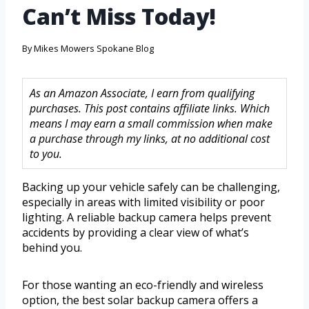
Can’t Miss Today!
By
Mikes Mowers Spokane Blog
As an Amazon Associate, I earn from qualifying
purchases. This post contains affiliate links. Which
means I may earn a small commission when make
a purchase through my links, at no additional cost
to you.
Backing up your vehicle safely can be challenging,
especially in areas with limited visibility or poor
lighting. A reliable backup camera helps prevent
accidents by providing a clear view of what’s
behind you.
For those wanting an eco-friendly and wireless
option, the best solar backup camera offers a