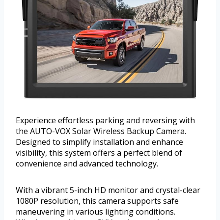
Experience effortless parking and reversing with
the AUTO-VOX Solar Wireless Backup Camera.
Designed to simplify installation and enhance
visibility, this system offers a perfect blend of
convenience and advanced technology.
With a vibrant 5-inch HD monitor and crystal-clear
1080P resolution, this camera supports safe
maneuvering in various lighting conditions.