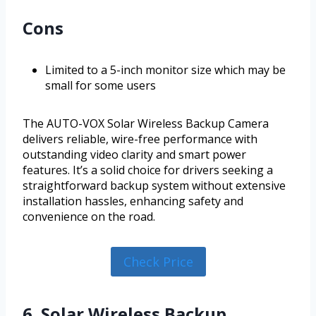
Cons
Limited to a 5-inch monitor size which may be
small for some users
The AUTO-VOX Solar Wireless Backup Camera
delivers reliable, wire-free performance with
outstanding video clarity and smart power
features. It’s a solid choice for drivers seeking a
straightforward backup system without extensive
installation hassles, enhancing safety and
convenience on the road.
Check Price
6. Solar Wireless Backup