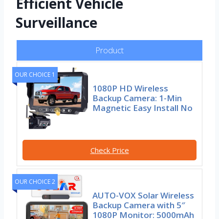
Efficient Vehicle
Surveillance
Product
OUR CHOICE 1
1080P HD Wireless
Backup Camera: 1-Min
Magnetic Easy Install No
Check Price
OUR CHOICE 2
AUTO-VOX Solar Wireless
Backup Camera with 5″
1080P Monitor: 5000mAh