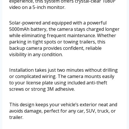
experience, this system offers crystal-clear 1080P
video on a 5-inch monitor.
Solar-powered and equipped with a powerful
5000mAh battery, the camera stays charged longer
while eliminating frequent maintenance. Whether
parking in tight spots or towing trailers, this
backup camera provides confident, reliable
visibility in any condition.
Installation takes just two minutes without drilling
or complicated wiring. The camera mounts easily
to your license plate using included anti-theft
screws or strong 3M adhesive.
This design keeps your vehicle’s exterior neat and
avoids damage, perfect for any car, SUV, truck, or
trailer.