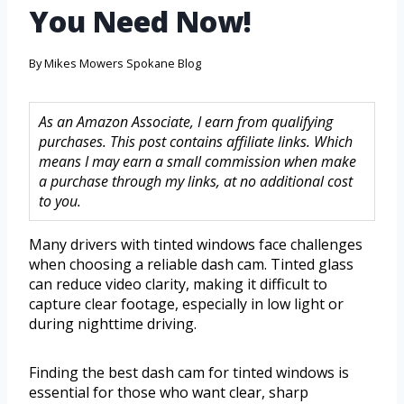
You Need Now!
By
Mikes Mowers Spokane Blog
As an Amazon Associate, I earn from qualifying
purchases. This post contains affiliate links. Which
means I may earn a small commission when make
a purchase through my links, at no additional cost
to you.
Many drivers with tinted windows face challenges
when choosing a reliable dash cam. Tinted glass
can reduce video clarity, making it difficult to
capture clear footage, especially in low light or
during nighttime driving.
Finding the best dash cam for tinted windows is
essential for those who want clear, sharp