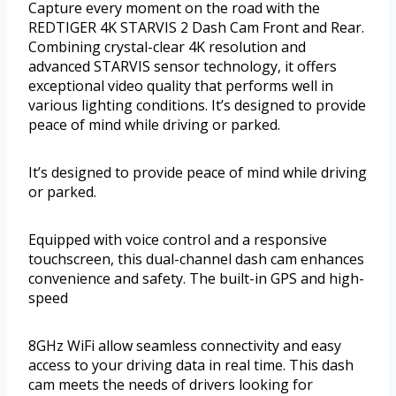
Capture every moment on the road with the
REDTIGER 4K STARVIS 2 Dash Cam Front and Rear.
Combining crystal-clear 4K resolution and
advanced STARVIS sensor technology, it offers
exceptional video quality that performs well in
various lighting conditions. It’s designed to provide
peace of mind while driving or parked.
It’s designed to provide peace of mind while driving
or parked.
Equipped with voice control and a responsive
touchscreen, this dual-channel dash cam enhances
convenience and safety. The built-in GPS and high-
speed
8GHz WiFi allow seamless connectivity and easy
access to your driving data in real time. This dash
cam meets the needs of drivers looking for