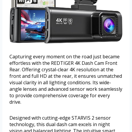
Capturing every moment on the road just became
effortless with the REDTIGER 4K Dash Cam Front
Rear. Offering crystal-clear 4K resolution at the
front and full HD at the rear, it ensures unmatched
visual clarity in all lighting conditions. Its wide-
angle lenses and advanced sensor work seamlessly
to provide comprehensive coverage for every
drive.
Designed with cutting-edge STARVIS 2 sensor
technology, this dual dash cam excels in night
vision and balanced lighting. The intuitive smart