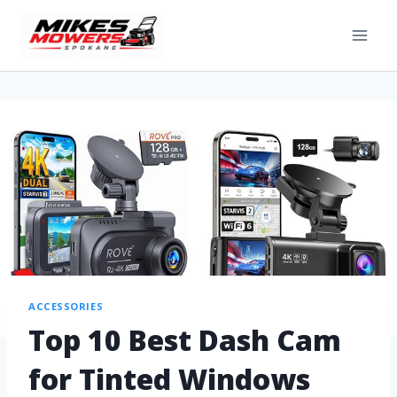
ACCESSORIES
Top 10 Best Dash Cam
for Tinted Windows