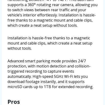
supports a 360° rotating rear camera, allowing you
to switch views between rear traffic and your
vehicle’s interior effortlessly. Installation is hassle-
free thanks to a magnetic mount and cable clips,
which create a neat setup without tools.
Installation is hassle-free thanks to a magnetic
mount and cable clips, which create a neat setup
without tools.
Advanced smart parking mode provides 24/7
protection, with motion detection and collision-
triggered recording to capture events
automatically. High-speed 5GHz Wi-Fi lets you
download footage instantly, and it supports
microSD cards up to 1TB for extended recording.
Pros