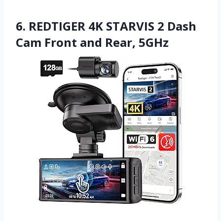
6. REDTIGER 4K STARVIS 2 Dash
Cam Front and Rear, 5GHz