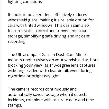
lighting conditions.
Its built-in polarizer lens effectively reduces
windshield glare, making it a reliable option for
cars with tinted windows. This dash cam also
features voice control and convenient cloud
storage, simplifying safe driving and incident
recording.
The Ultracompact Garmin Dash Cam Mini 3
mounts unobtrusively on your windshield without
blocking your view. Its 140-degree lens captures
wide-angle video with clear detail, even during
nighttime or bright daylight.
The camera records continuously and
automatically saves footage when it detects
incidents, complete with accurate date and time
stamps.