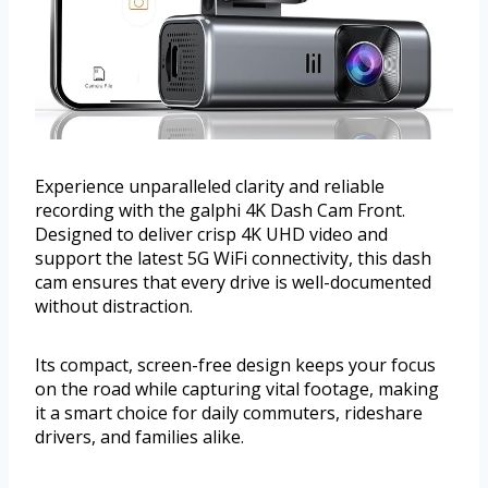
Experience unparalleled clarity and reliable
recording with the galphi 4K Dash Cam Front.
Designed to deliver crisp 4K UHD video and
support the latest 5G WiFi connectivity, this dash
cam ensures that every drive is well-documented
without distraction.
Its compact, screen-free design keeps your focus
on the road while capturing vital footage, making
it a smart choice for daily commuters, rideshare
drivers, and families alike.