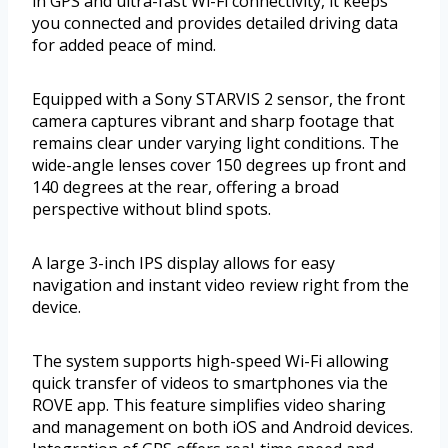
in GPS and ultra-fast Wi-Fi connectivity, it keeps
you connected and provides detailed driving data
for added peace of mind.
Equipped with a Sony STARVIS 2 sensor, the front
camera captures vibrant and sharp footage that
remains clear under varying light conditions. The
wide-angle lenses cover 150 degrees up front and
140 degrees at the rear, offering a broad
perspective without blind spots.
A large 3-inch IPS display allows for easy
navigation and instant video review right from the
device.
The system supports high-speed Wi-Fi allowing
quick transfer of videos to smartphones via the
ROVE app. This feature simplifies video sharing
and management on both iOS and Android devices.