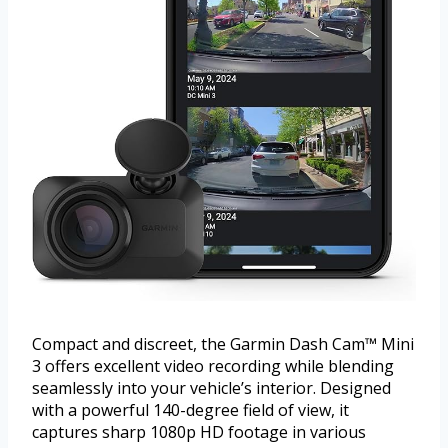
Compact and discreet, the Garmin Dash Cam™ Mini
3 offers excellent video recording while blending
seamlessly into your vehicle’s interior. Designed
with a powerful 140-degree field of view, it
captures sharp 1080p HD footage in various