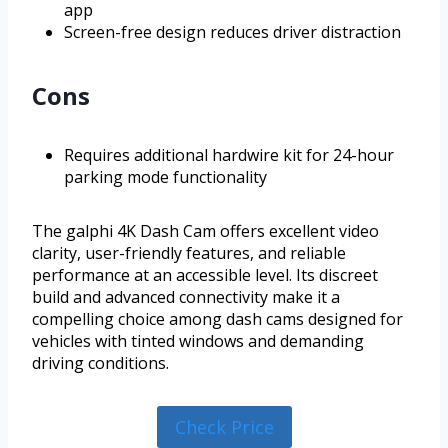
app
Screen-free design reduces driver distraction
Cons
Requires additional hardwire kit for 24-hour
parking mode functionality
The galphi 4K Dash Cam offers excellent video
clarity, user-friendly features, and reliable
performance at an accessible level. Its discreet
build and advanced connectivity make it a
compelling choice among dash cams designed for
vehicles with tinted windows and demanding
driving conditions.
Check Price