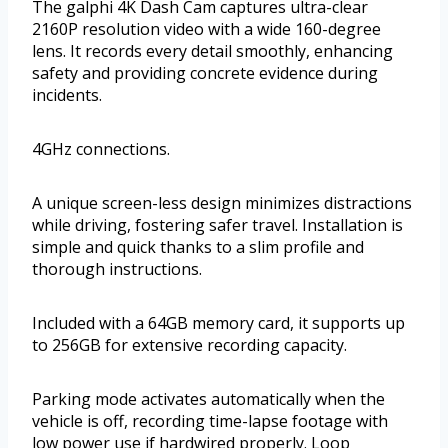
The galphi 4K Dash Cam captures ultra-clear
2160P resolution video with a wide 160-degree
lens. It records every detail smoothly, enhancing
safety and providing concrete evidence during
incidents.
4GHz connections.
A unique screen-less design minimizes distractions
while driving, fostering safer travel. Installation is
simple and quick thanks to a slim profile and
thorough instructions.
Included with a 64GB memory card, it supports up
to 256GB for extensive recording capacity.
Parking mode activates automatically when the
vehicle is off, recording time-lapse footage with
low power use if hardwired properly. Loop