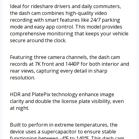
Ideal for rideshare drivers and daily commuters,
the dash cam combines high-quality video
recording with smart features like 24/7 parking
mode and easy app control. This model provides
comprehensive monitoring that keeps your vehicle
secure around the clock.
Featuring three camera channels, the dash cam
records at 7K front and 1440P for both interior and
rear views, capturing every detail in sharp
resolution.
HDR and PlatePix technology enhance image
clarity and double the license plate visibility, even
at night.
Built to perform in extreme temperatures, the
device uses a supercapacitor to ensure stable
functioning between -4℉ to 140℉. This dash cam