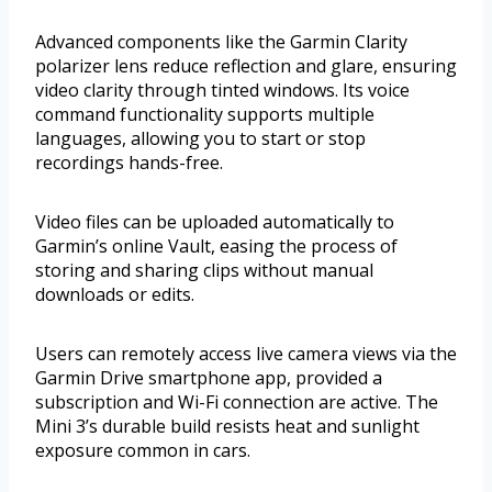
Advanced components like the Garmin Clarity
polarizer lens reduce reflection and glare, ensuring
video clarity through tinted windows. Its voice
command functionality supports multiple
languages, allowing you to start or stop
recordings hands-free.
Video files can be uploaded automatically to
Garmin’s online Vault, easing the process of
storing and sharing clips without manual
downloads or edits.
Users can remotely access live camera views via the
Garmin Drive smartphone app, provided a
subscription and Wi-Fi connection are active. The
Mini 3’s durable build resists heat and sunlight
exposure common in cars.