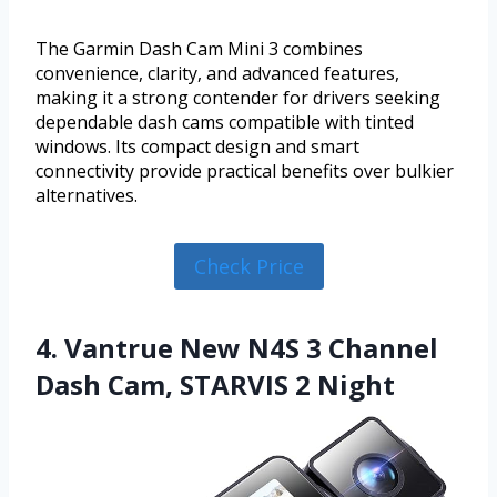
The Garmin Dash Cam Mini 3 combines
convenience, clarity, and advanced features,
making it a strong contender for drivers seeking
dependable dash cams compatible with tinted
windows. Its compact design and smart
connectivity provide practical benefits over bulkier
alternatives.
Check Price
4. Vantrue New N4S 3 Channel
Dash Cam, STARVIS 2 Night