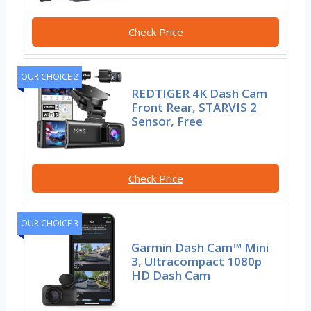
Check Price
OUR CHOICE 2
REDTIGER 4K Dash Cam
Front Rear, STARVIS 2
Sensor, Free
Check Price
OUR CHOICE 3
Garmin Dash Cam™ Mini
3, Ultracompact 1080p
HD Dash Cam