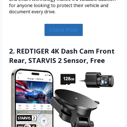
for anyone looking to protect their vehicle and
document every drive.
Check Price
2. REDTIGER 4K Dash Cam Front
Rear, STARVIS 2 Sensor, Free