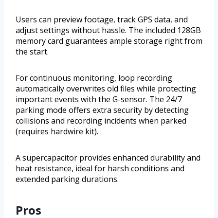
Users can preview footage, track GPS data, and
adjust settings without hassle. The included 128GB
memory card guarantees ample storage right from
the start.
For continuous monitoring, loop recording
automatically overwrites old files while protecting
important events with the G-sensor. The 24/7
parking mode offers extra security by detecting
collisions and recording incidents when parked
(requires hardwire kit).
A supercapacitor provides enhanced durability and
heat resistance, ideal for harsh conditions and
extended parking durations.
Pros