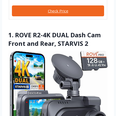
Check Price
1. ROVE R2-4K DUAL Dash Cam
Front and Rear, STARVIS 2