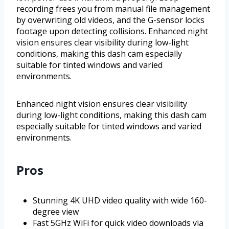
recording frees you from manual file management
by overwriting old videos, and the G-sensor locks
footage upon detecting collisions. Enhanced night
vision ensures clear visibility during low-light
conditions, making this dash cam especially
suitable for tinted windows and varied
environments.
Enhanced night vision ensures clear visibility
during low-light conditions, making this dash cam
especially suitable for tinted windows and varied
environments.
Pros
Stunning 4K UHD video quality with wide 160-
degree view
Fast 5GHz WiFi for quick video downloads via