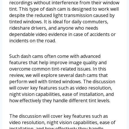
recordings without interference from their window
tint. This type of dash cam is designed to work well
despite the reduced light transmission caused by
tinted windows. It is ideal for daily commuters,
rideshare drivers, and anyone who needs
dependable video evidence in case of accidents or
incidents on the road.
Such dash cams often come with advanced
features that help improve image quality and
overcome common tint-related issues. In this
review, we will explore several dash cams that
perform well with tinted windows. The discussion
will cover key features such as video resolution,
night vision capabilities, ease of installation, and
how effectively they handle different tint levels.
The discussion will cover key features such as
video resolution, night vision capabilities, ease of
installation, and how effectively they handle