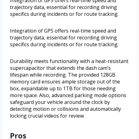
Integration of GPS offers real-time speed and
trajectory data, essential for recording driving
specifics during incidents or for route tracking.
Integration of GPS offers real-time speed and
trajectory data, essential for recording driving
specifics during incidents or for route tracking.
Durability meets functionality with a heat-resistant
supercapacitor that extends the dash cam’s
lifespan while recording. The provided 128GB
memory card ensures ample storage out of the
box, expandable up to 1TB for those needing
more space. Also, advanced parking mode options
safeguard your vehicle around the clock by
detecting motion or collisions and automatically
locking crucial videos for review.
Pros