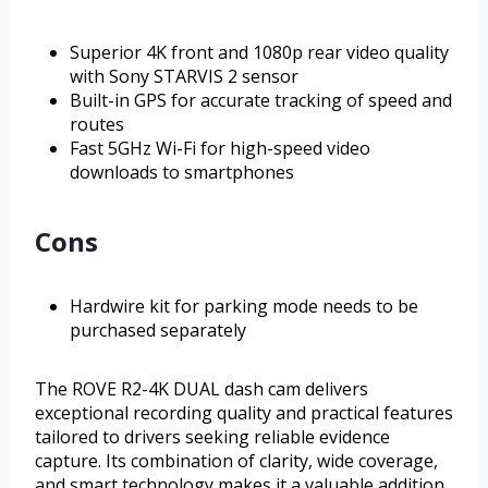
Superior 4K front and 1080p rear video quality
with Sony STARVIS 2 sensor
Built-in GPS for accurate tracking of speed and
routes
Fast 5GHz Wi-Fi for high-speed video
downloads to smartphones
Cons
Hardwire kit for parking mode needs to be
purchased separately
The ROVE R2-4K DUAL dash cam delivers
exceptional recording quality and practical features
tailored to drivers seeking reliable evidence
capture. Its combination of clarity, wide coverage,
and smart technology makes it a valuable addition