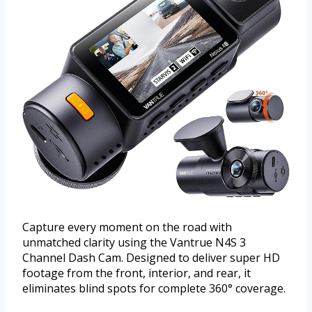
Capture every moment on the road with
unmatched clarity using the Vantrue N4S 3
Channel Dash Cam. Designed to deliver super HD
footage from the front, interior, and rear, it
eliminates blind spots for complete 360° coverage.