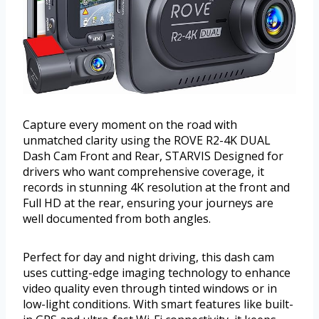
Capture every moment on the road with
unmatched clarity using the ROVE R2-4K DUAL
Dash Cam Front and Rear, STARVIS Designed for
drivers who want comprehensive coverage, it
records in stunning 4K resolution at the front and
Full HD at the rear, ensuring your journeys are
well documented from both angles.
Perfect for day and night driving, this dash cam
uses cutting-edge imaging technology to enhance
video quality even through tinted windows or in
low-light conditions. With smart features like built-