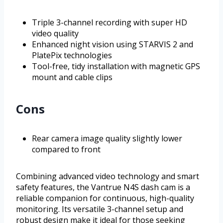
Triple 3-channel recording with super HD
video quality
Enhanced night vision using STARVIS 2 and
PlatePix technologies
Tool-free, tidy installation with magnetic GPS
mount and cable clips
Cons
Rear camera image quality slightly lower
compared to front
Combining advanced video technology and smart
safety features, the Vantrue N4S dash cam is a
reliable companion for continuous, high-quality
monitoring. Its versatile 3-channel setup and
robust design make it ideal for those seeking