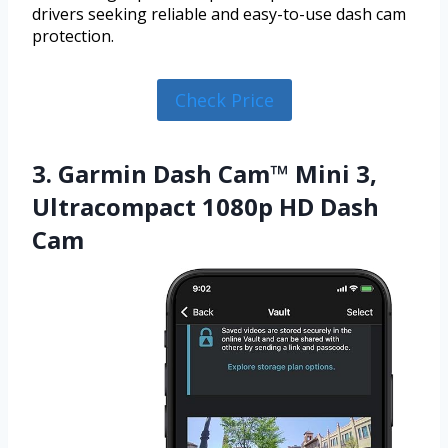
drivers seeking reliable and easy-to-use dash cam
protection.
Check Price
3. Garmin Dash Cam™ Mini 3,
Ultracompact 1080p HD Dash
Cam