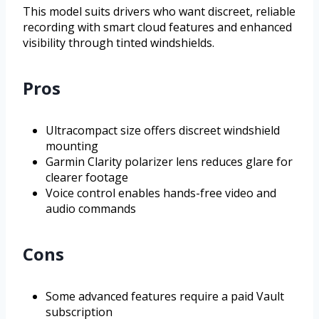
This model suits drivers who want discreet, reliable
recording with smart cloud features and enhanced
visibility through tinted windshields.
Pros
Ultracompact size offers discreet windshield
mounting
Garmin Clarity polarizer lens reduces glare for
clearer footage
Voice control enables hands-free video and
audio commands
Cons
Some advanced features require a paid Vault
subscription