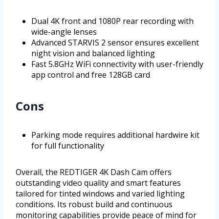
Dual 4K front and 1080P rear recording with
wide-angle lenses
Advanced STARVIS 2 sensor ensures excellent
night vision and balanced lighting
Fast 5.8GHz WiFi connectivity with user-friendly
app control and free 128GB card
Cons
Parking mode requires additional hardwire kit
for full functionality
Overall, the REDTIGER 4K Dash Cam offers
outstanding video quality and smart features
tailored for tinted windows and varied lighting
conditions. Its robust build and continuous
monitoring capabilities provide peace of mind for