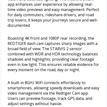
app enhances user experience by allowing real-
time video previews and easy management. Perfect
for daily commuters, rideshare drivers, and road
trip lovers, it keeps your journeys secure and well-
documented.
Boasting 4K front and 1080P rear recording, the
REDTIGER dash cam captures sharp images with a
broad field of view. The STARVIS 2 sensor
combined with WDR and HDR technology balances
shadows and highlights, providing clear footage
even in low light. This ensures reliable evidence for
every moment on the road, day or night.
A built-in 8GHz WiFi connects effortlessly to
smartphones, allowing speedy downloads and easy
video management via the Redtiger Cam app.
Users can preview footage, track GPS data, and
adjust settings without hassle.