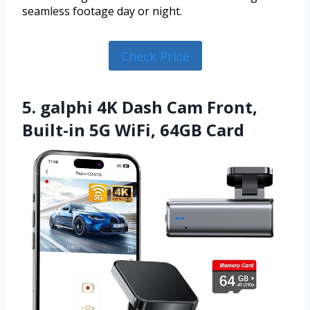
seamless footage day or night.
Check Price
5. galphi 4K Dash Cam Front,
Built-in 5G WiFi, 64GB Card