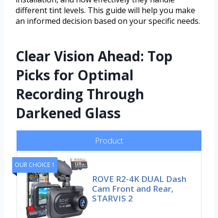
different tint levels. This guide will help you make
an informed decision based on your specific needs.
Clear Vision Ahead: Top
Picks for Optimal
Recording Through
Darkened Glass
Product
OUR CHOICE 1
ROVE R2-4K DUAL Dash
Cam Front and Rear,
STARVIS 2