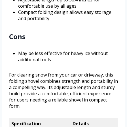
comfortable use by all ages
Compact folding design allows easy storage
and portability
Cons
May be less effective for heavy ice without
additional tools
For clearing snow from your car or driveway, this
folding shovel combines strength and portability in
a compelling way. Its adjustable length and sturdy
build provide a comfortable, efficient experience
for users needing a reliable shovel in compact
form.
Specification
Details