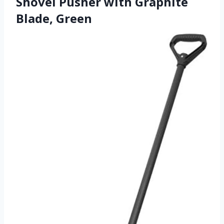
Shovel Pusher with Graphite
Blade, Green