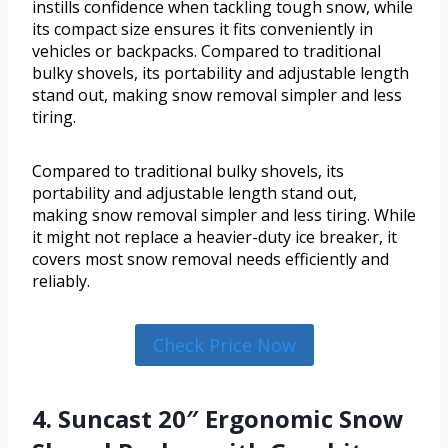
instills confidence when tackling tough snow, while
its compact size ensures it fits conveniently in
vehicles or backpacks. Compared to traditional
bulky shovels, its portability and adjustable length
stand out, making snow removal simpler and less
tiring.
Compared to traditional bulky shovels, its
portability and adjustable length stand out,
making snow removal simpler and less tiring. While
it might not replace a heavier-duty ice breaker, it
covers most snow removal needs efficiently and
reliably.
Check Price Now
4. Suncast 20″ Ergonomic Snow