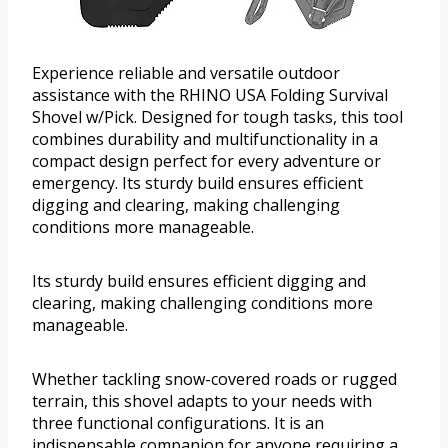
Experience reliable and versatile outdoor
assistance with the RHINO USA Folding Survival
Shovel w/Pick. Designed for tough tasks, this tool
combines durability and multifunctionality in a
compact design perfect for every adventure or
emergency. Its sturdy build ensures efficient
digging and clearing, making challenging
conditions more manageable.
Its sturdy build ensures efficient digging and
clearing, making challenging conditions more
manageable.
Whether tackling snow-covered roads or rugged
terrain, this shovel adapts to your needs with
three functional configurations. It is an
indispensable companion for anyone requiring a