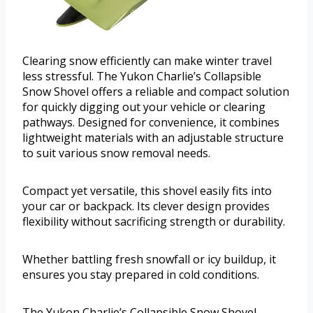
Clearing snow efficiently can make winter travel
less stressful. The Yukon Charlie’s Collapsible
Snow Shovel offers a reliable and compact solution
for quickly digging out your vehicle or clearing
pathways. Designed for convenience, it combines
lightweight materials with an adjustable structure
to suit various snow removal needs.
Compact yet versatile, this shovel easily fits into
your car or backpack. Its clever design provides
flexibility without sacrificing strength or durability.
Whether battling fresh snowfall or icy buildup, it
ensures you stay prepared in cold conditions.
The Yukon Charlie’s Collapsible Snow Shovel