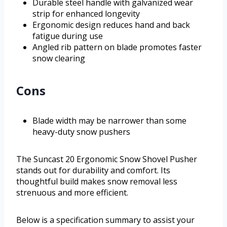
Durable steel handle with galvanized wear
strip for enhanced longevity
Ergonomic design reduces hand and back
fatigue during use
Angled rib pattern on blade promotes faster
snow clearing
Cons
Blade width may be narrower than some
heavy-duty snow pushers
The Suncast 20 Ergonomic Snow Shovel Pusher
stands out for durability and comfort. Its
thoughtful build makes snow removal less
strenuous and more efficient.
Below is a specification summary to assist your