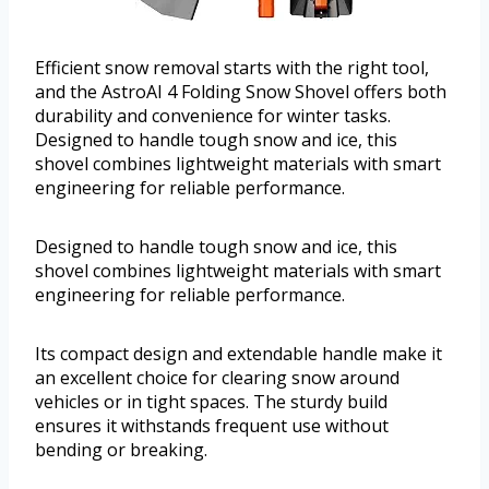
Efficient snow removal starts with the right tool,
and the AstroAI 4 Folding Snow Shovel offers both
durability and convenience for winter tasks.
Designed to handle tough snow and ice, this
shovel combines lightweight materials with smart
engineering for reliable performance.
Designed to handle tough snow and ice, this
shovel combines lightweight materials with smart
engineering for reliable performance.
Its compact design and extendable handle make it
an excellent choice for clearing snow around
vehicles or in tight spaces. The sturdy build
ensures it withstands frequent use without
bending or breaking.