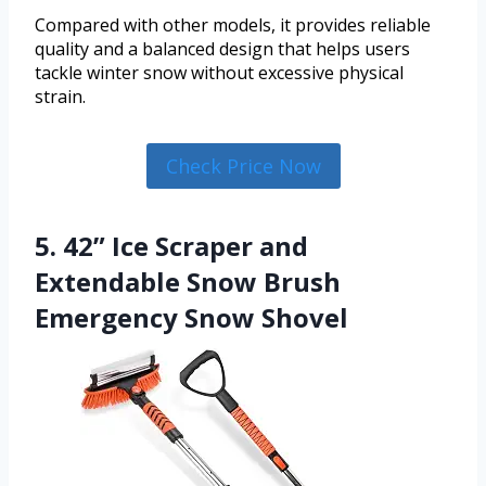
Compared with other models, it provides reliable
quality and a balanced design that helps users
tackle winter snow without excessive physical
strain.
Check Price Now
5. 42” Ice Scraper and
Extendable Snow Brush
Emergency Snow Shovel