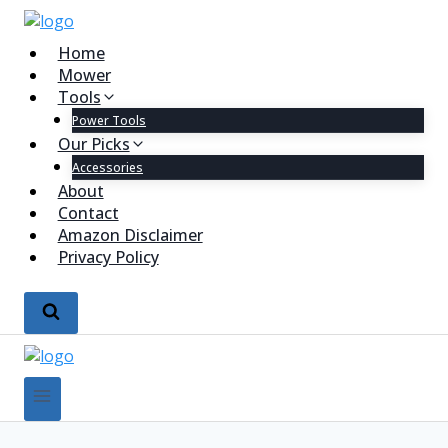
Home
Mower
Tools
Power Tools
Our Picks
Accessories
About
Contact
Amazon Disclaimer
Privacy Policy