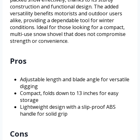
construction and functional design. The added
versatility benefits motorists and outdoor users
alike, providing a dependable tool for winter
conditions. Ideal for those looking for a compact,
multi-use snow shovel that does not compromise
strength or convenience.
Pros
Adjustable length and blade angle for versatile
digging
Compact, folds down to 13 inches for easy
storage
Lightweight design with a slip-proof ABS
handle for solid grip
Cons