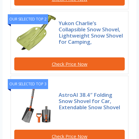
OUR SELECTED TOP 2
Yukon Charlie’s
Collapsible Snow Shovel,
Lightweight Snow Shovel
for Camping,
Check Price Now
OUR SELECTED TOP 3
AstroAI 38.4″ Folding
Snow Shovel for Car,
Extendable Snow Shovel
Check Price Now