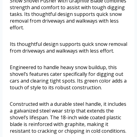
Snow Shovel Pusher with Graphite Blade combines
strength and comfort to assist with tough digging
tasks. Its thoughtful design supports quick snow
removal from driveways and walkways with less
effort.
Its thoughtful design supports quick snow removal
from driveways and walkways with less effort.
Engineered to handle heavy snow buildup, this
shovel’s features cater specifically for digging out
cars and clearing tight spots. Its green color adds a
touch of style to its robust construction.
Constructed with a durable steel handle, it includes
a galvanized steel wear strip that extends the
shovel’s lifespan. The 18-inch wide coated plastic
blade is reinforced with graphite, making it
resistant to cracking or chipping in cold conditions.