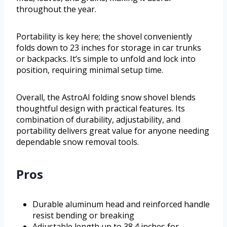
throughout the year.
Portability is key here; the shovel conveniently
folds down to 23 inches for storage in car trunks
or backpacks. It’s simple to unfold and lock into
position, requiring minimal setup time.
Overall, the AstroAI folding snow shovel blends
thoughtful design with practical features. Its
combination of durability, adjustability, and
portability delivers great value for anyone needing
dependable snow removal tools.
Pros
Durable aluminum head and reinforced handle
resist bending or breaking
Adjustable length up to 38.4 inches for