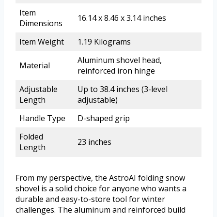
Item
16.14 x 8.46 x 3.14 inches
Dimensions
Item Weight
1.19 Kilograms
Aluminum shovel head,
Material
reinforced iron hinge
Adjustable
Up to 38.4 inches (3-level
Length
adjustable)
Handle Type
D-shaped grip
Folded
23 inches
Length
From my perspective, the AstroAI folding snow
shovel is a solid choice for anyone who wants a
durable and easy-to-store tool for winter
challenges. The aluminum and reinforced build