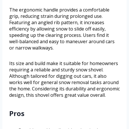
The ergonomic handle provides a comfortable
grip, reducing strain during prolonged use.
Featuring an angled rib pattern, it increases
efficiency by allowing snow to slide off easily,
speeding up the clearing process. Users find it
well-balanced and easy to maneuver around cars
or narrow walkways.
Its size and build make it suitable for homeowners
requiring a reliable and sturdy snow shovel.
Although tailored for digging out cars, it also
works well for general snow removal tasks around
the home. Considering its durability and ergonomic
design, this shovel offers great value overall.
Pros