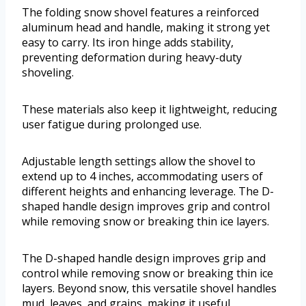
The folding snow shovel features a reinforced
aluminum head and handle, making it strong yet
easy to carry. Its iron hinge adds stability,
preventing deformation during heavy-duty
shoveling.
These materials also keep it lightweight, reducing
user fatigue during prolonged use.
Adjustable length settings allow the shovel to
extend up to 4 inches, accommodating users of
different heights and enhancing leverage. The D-
shaped handle design improves grip and control
while removing snow or breaking thin ice layers.
The D-shaped handle design improves grip and
control while removing snow or breaking thin ice
layers. Beyond snow, this versatile shovel handles
mud, leaves, and grains, making it useful