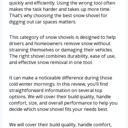
quickly and efficiently. Using the wrong tool often
makes the task harder and takes up more time.
That’s why choosing the best snow shovel for
digging out car spaces matters.
This category of snow shovels is designed to help
drivers and homeowners remove snow without
straining themselves or damaging their vehicles.
The right shovel combines durability, ease of use,
and effective snow removal in one tool.
It can make a noticeable difference during those
cold winter mornings. In this review, you’ll find
straightforward information on several top
options. We will cover their build quality, handle
comfort, size, and overall performance to help you
decide which snow shovel fits your needs best.
We will cover their build quality, handle comfort,