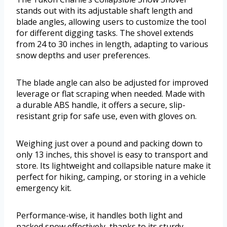
stands out with its adjustable shaft length and
blade angles, allowing users to customize the tool
for different digging tasks. The shovel extends
from 24 to 30 inches in length, adapting to various
snow depths and user preferences.
The blade angle can also be adjusted for improved
leverage or flat scraping when needed. Made with
a durable ABS handle, it offers a secure, slip-
resistant grip for safe use, even with gloves on.
Weighing just over a pound and packing down to
only 13 inches, this shovel is easy to transport and
store. Its lightweight and collapsible nature make it
perfect for hiking, camping, or storing in a vehicle
emergency kit.
Performance-wise, it handles both light and
packed snow effectively, thanks to its sturdy