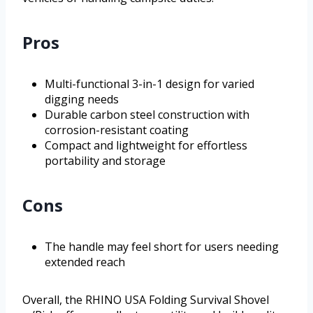
Pros
Multi-functional 3-in-1 design for varied
digging needs
Durable carbon steel construction with
corrosion-resistant coating
Compact and lightweight for effortless
portability and storage
Cons
The handle may feel short for users needing
extended reach
Overall, the RHINO USA Folding Survival Shovel