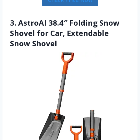
3. AstroAI 38.4″ Folding Snow
Shovel for Car, Extendable
Snow Shovel