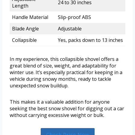
24 to 30 inches
Length
Handle Material
Slip-proof ABS
Blade Angle
Adjustable
Collapsible
Yes, packs down to 13 inches
In my experience, this collapsible shovel offers a
great blend of size, weight, and adaptability for
winter use. It’s especially practical for keeping in a
vehicle during snowy months, ready to tackle
unexpected snow buildup.
This makes it a valuable addition for anyone
seeking the best snow shovel for digging out a car
without carrying excessive weight or bulk.
Check Price Now