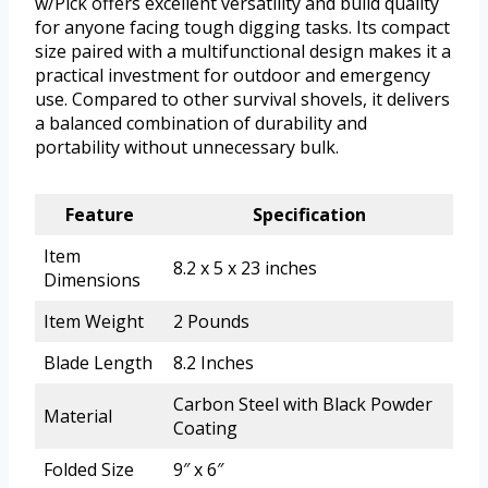
w/Pick offers excellent versatility and build quality
for anyone facing tough digging tasks. Its compact
size paired with a multifunctional design makes it a
practical investment for outdoor and emergency
use. Compared to other survival shovels, it delivers
a balanced combination of durability and
portability without unnecessary bulk.
Feature
Specification
Item
8.2 x 5 x 23 inches
Dimensions
Item Weight
2 Pounds
Blade Length
8.2 Inches
Carbon Steel with Black Powder
Material
Coating
Folded Size
9″ x 6″