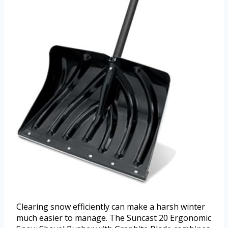
Clearing snow efficiently can make a harsh winter
much easier to manage. The Suncast 20 Ergonomic