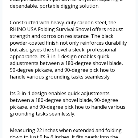
dependable, portable digging solution.
Constructed with heavy-duty carbon steel, the
RHINO USA Folding Survival Shovel offers robust
strength and corrosion resistance. The black
powder-coated finish not only reinforces durability
but also gives the shovel a sleek, professional
appearance. Its 3-in-1 design enables quick
adjustments between a 180-degree shovel blade,
90-degree pickaxe, and 90-degree pick hoe to
handle various grounding tasks seamlessly.
Its 3-in-1 design enables quick adjustments
between a 180-degree shovel blade, 90-degree
pickaxe, and 90-degree pick hoe to handle various
grounding tasks seamlessly.
Measuring 22 inches when extended and folding
down to just 9 by 6 inches, it fits neatly into the