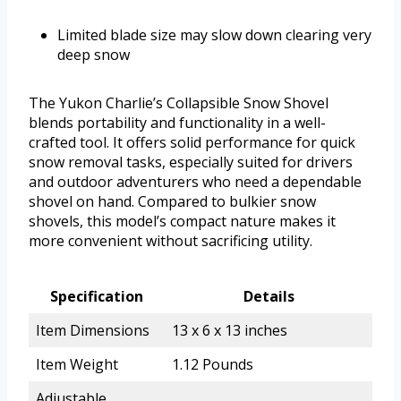
Limited blade size may slow down clearing very
deep snow
The Yukon Charlie’s Collapsible Snow Shovel
blends portability and functionality in a well-
crafted tool. It offers solid performance for quick
snow removal tasks, especially suited for drivers
and outdoor adventurers who need a dependable
shovel on hand. Compared to bulkier snow
shovels, this model’s compact nature makes it
more convenient without sacrificing utility.
Specification
Details
Item Dimensions
13 x 6 x 13 inches
Item Weight
1.12 Pounds
Adjustable