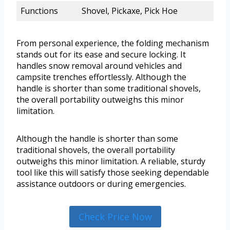
Functions
Shovel, Pickaxe, Pick Hoe
From personal experience, the folding mechanism
stands out for its ease and secure locking. It
handles snow removal around vehicles and
campsite trenches effortlessly. Although the
handle is shorter than some traditional shovels,
the overall portability outweighs this minor
limitation.
Although the handle is shorter than some
traditional shovels, the overall portability
outweighs this minor limitation. A reliable, sturdy
tool like this will satisfy those seeking dependable
assistance outdoors or during emergencies.
Check Price Now