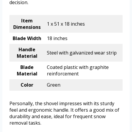
decision.
Item
1 x 51 x 18 inches
Dimensions
Blade Width
18 inches
Handle
Steel with galvanized wear strip
Material
Blade
Coated plastic with graphite
Material
reinforcement
Color
Green
Personally, the shovel impresses with its sturdy
feel and ergonomic handle. It offers a good mix of
durability and ease, ideal for frequent snow
removal tasks.