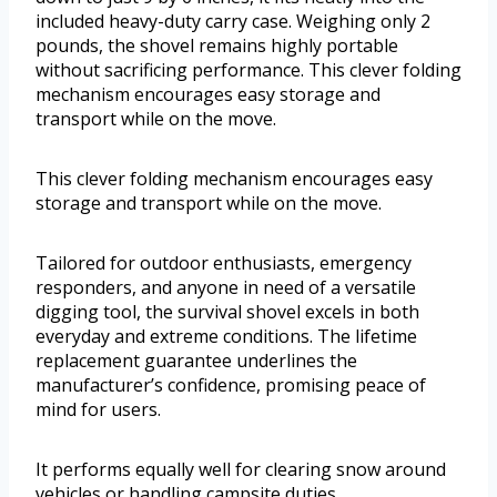
included heavy-duty carry case. Weighing only 2
pounds, the shovel remains highly portable
without sacrificing performance. This clever folding
mechanism encourages easy storage and
transport while on the move.
This clever folding mechanism encourages easy
storage and transport while on the move.
Tailored for outdoor enthusiasts, emergency
responders, and anyone in need of a versatile
digging tool, the survival shovel excels in both
everyday and extreme conditions. The lifetime
replacement guarantee underlines the
manufacturer’s confidence, promising peace of
mind for users.
It performs equally well for clearing snow around
vehicles or handling campsite duties.