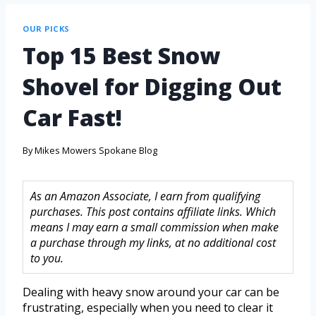
OUR PICKS
Top 15 Best Snow
Shovel for Digging Out
Car Fast!
By
Mikes Mowers Spokane Blog
As an Amazon Associate, I earn from qualifying
purchases. This post contains affiliate links. Which
means I may earn a small commission when make
a purchase through my links, at no additional cost
to you.
Dealing with heavy snow around your car can be
frustrating, especially when you need to clear it