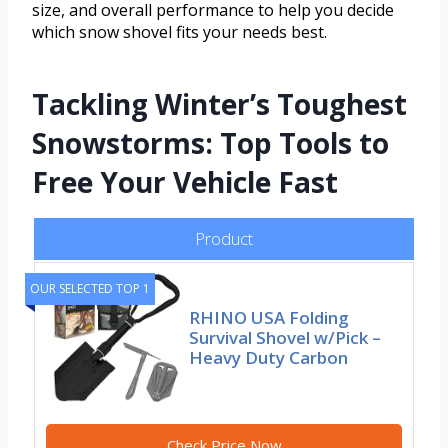
size, and overall performance to help you decide
which snow shovel fits your needs best.
Tackling Winter’s Toughest
Snowstorms: Top Tools to
Free Your Vehicle Fast
Product
OUR SELECTED TOP 1
RHINO USA Folding
Survival Shovel w/Pick –
Heavy Duty Carbon
Check Price Now