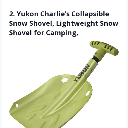
2. Yukon Charlie’s Collapsible
Snow Shovel, Lightweight Snow
Shovel for Camping,