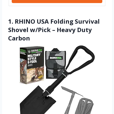
1. RHINO USA Folding Survival
Shovel w/Pick – Heavy Duty
Carbon