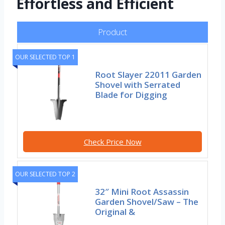
Effortless and Efficient
Product
OUR SELECTED TOP 1
Root Slayer 22011 Garden
Shovel with Serrated
Blade for Digging
Check Price Now
OUR SELECTED TOP 2
32″ Mini Root Assassin
Garden Shovel/Saw – The
Original &