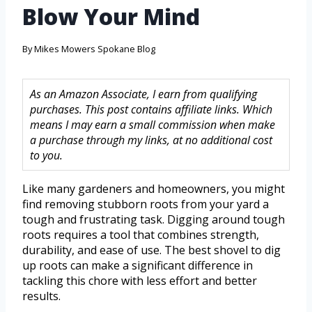
Blow Your Mind
By
Mikes Mowers Spokane Blog
As an Amazon Associate, I earn from qualifying
purchases. This post contains affiliate links. Which
means I may earn a small commission when make
a purchase through my links, at no additional cost
to you.
Like many gardeners and homeowners, you might
find removing stubborn roots from your yard a
tough and frustrating task. Digging around tough
roots requires a tool that combines strength,
durability, and ease of use. The best shovel to dig
up roots can make a significant difference in
tackling this chore with less effort and better
results.