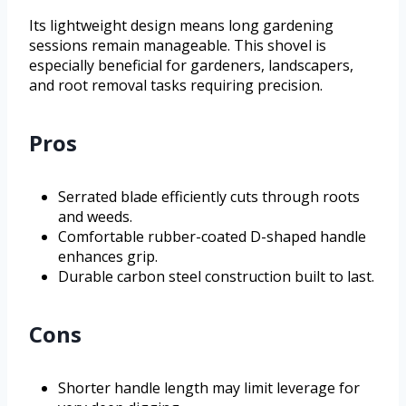
Its lightweight design means long gardening
sessions remain manageable. This shovel is
especially beneficial for gardeners, landscapers,
and root removal tasks requiring precision.
Pros
Serrated blade efficiently cuts through roots
and weeds.
Comfortable rubber-coated D-shaped handle
enhances grip.
Durable carbon steel construction built to last.
Cons
Shorter handle length may limit leverage for