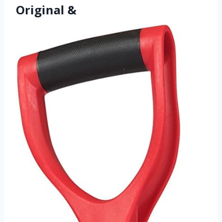
Original &