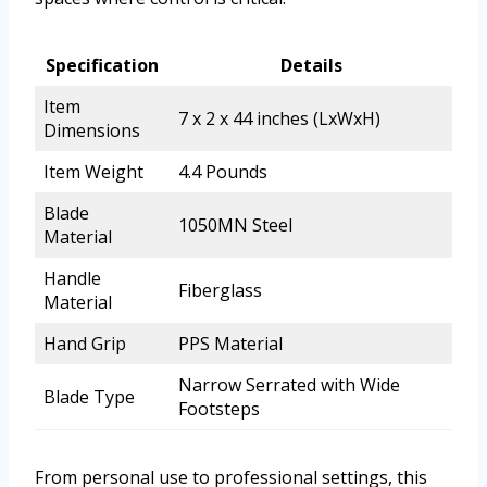
Specification
Details
Item
7 x 2 x 44 inches (LxWxH)
Dimensions
Item Weight
4.4 Pounds
Blade
1050MN Steel
Material
Handle
Fiberglass
Material
Hand Grip
PPS Material
Narrow Serrated with Wide
Blade Type
Footsteps
From personal use to professional settings, this