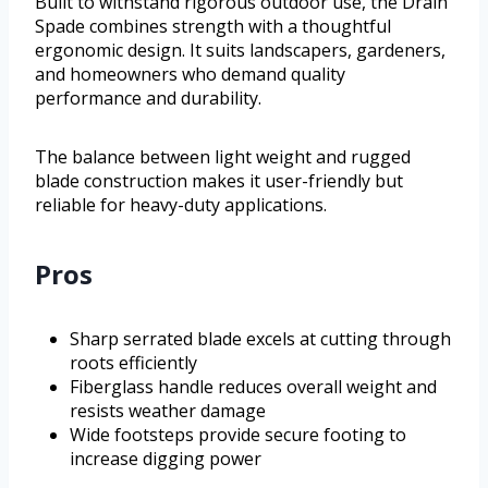
Built to withstand rigorous outdoor use, the Drain
Spade combines strength with a thoughtful
ergonomic design. It suits landscapers, gardeners,
and homeowners who demand quality
performance and durability.
The balance between light weight and rugged
blade construction makes it user-friendly but
reliable for heavy-duty applications.
Pros
Sharp serrated blade excels at cutting through
roots efficiently
Fiberglass handle reduces overall weight and
resists weather damage
Wide footsteps provide secure footing to
increase digging power