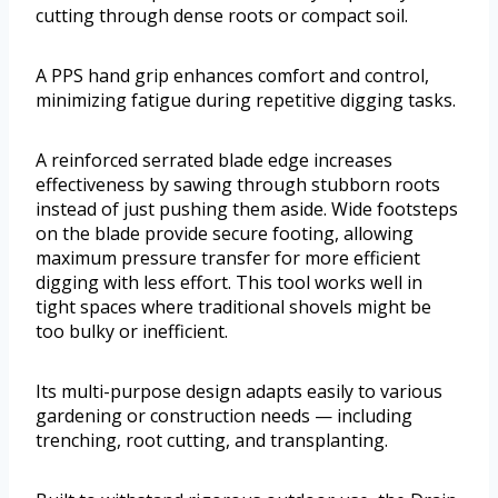
cutting through dense roots or compact soil.
A PPS hand grip enhances comfort and control,
minimizing fatigue during repetitive digging tasks.
A reinforced serrated blade edge increases
effectiveness by sawing through stubborn roots
instead of just pushing them aside. Wide footsteps
on the blade provide secure footing, allowing
maximum pressure transfer for more efficient
digging with less effort. This tool works well in
tight spaces where traditional shovels might be
too bulky or inefficient.
Its multi-purpose design adapts easily to various
gardening or construction needs — including
trenching, root cutting, and transplanting.