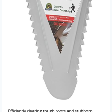
Efficiently clearing tough roots and stubborn