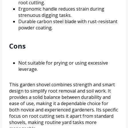
root cutting.
Ergonomic handle reduces strain during
strenuous digging tasks.
Durable carbon steel blade with rust-resistant
powder coating.
Cons
Not suitable for prying or using excessive
leverage.
This garden shovel combines strength and smart
design to simplify root removal and soil work. It
provides a solid balance between durability and
ease of use, making it a dependable choice for
both novice and experienced gardeners. Its specific
focus on root cutting sets it apart from standard
shovels, making routine yard tasks more