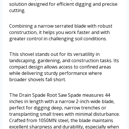
solution designed for efficient digging and precise
cutting.
Combining a narrow serrated blade with robust
construction, it helps you work faster and with
greater control in challenging soil conditions.
This shovel stands out for its versatility in
landscaping, gardening, and construction tasks. Its
compact design allows access to confined areas
while delivering sturdy performance where
broader shovels fall short.
The Drain Spade Root Saw Spade measures 44
inches in length with a narrow 2-inch-wide blade,
perfect for digging deep, narrow trenches or
transplanting small trees with minimal disturbance.
Crafted from 1050MN steel, the blade maintains
excellent sharpness and durability, especially when