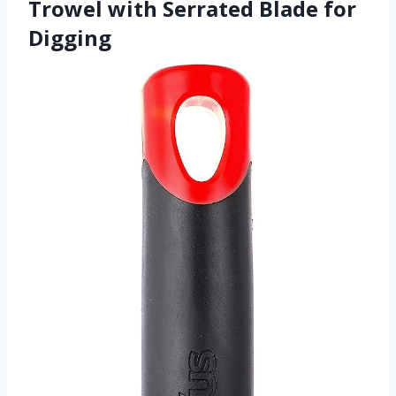
Trowel with Serrated Blade for
Digging