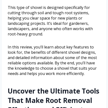
This type of shovel is designed specifically for
cutting through soil and tough root systems,
helping you clear space for new plants or
landscaping projects. It’s ideal for gardeners,
landscapers, and anyone who often works with
root-heavy ground.
In this review, you’ll learn about key features to
look for, the benefits of different shovel designs,
and detailed information about some of the most
reliable options available. By the end, you’ll have
the knowledge to choose a shovel that suits your
needs and helps you work more efficiently.
Uncover the Ultimate Tools
That Make Root Removal