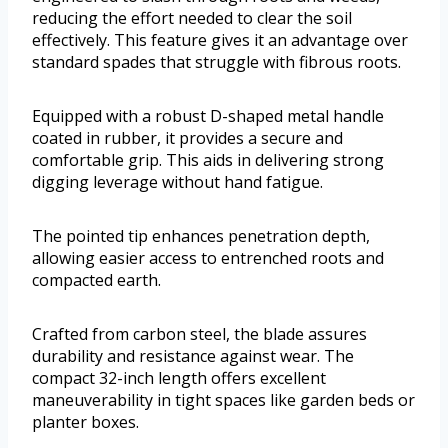
reducing the effort needed to clear the soil
effectively. This feature gives it an advantage over
standard spades that struggle with fibrous roots.
Equipped with a robust D-shaped metal handle
coated in rubber, it provides a secure and
comfortable grip. This aids in delivering strong
digging leverage without hand fatigue.
The pointed tip enhances penetration depth,
allowing easier access to entrenched roots and
compacted earth.
Crafted from carbon steel, the blade assures
durability and resistance against wear. The
compact 32-inch length offers excellent
maneuverability in tight spaces like garden beds or
planter boxes.