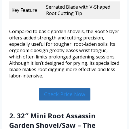
Serrated Blade with V-Shaped
Key Feature
Root Cutting Tip
Compared to basic garden shovels, the Root Slayer
offers added strength and cutting precision,
especially useful for tougher, root-laden soils. Its
ergonomic design greatly eases wrist fatigue,
which often limits prolonged gardening sessions.
Although it isn’t designed for prying, its specialized
blade makes root digging more effective and less
labor-intensive.
Check Price Now
2. 32″ Mini Root Assassin
Garden Shovel/Saw – The