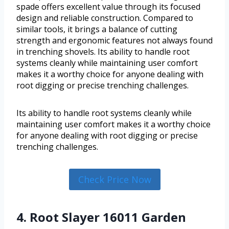
spade offers excellent value through its focused
design and reliable construction. Compared to
similar tools, it brings a balance of cutting
strength and ergonomic features not always found
in trenching shovels. Its ability to handle root
systems cleanly while maintaining user comfort
makes it a worthy choice for anyone dealing with
root digging or precise trenching challenges.
Its ability to handle root systems cleanly while
maintaining user comfort makes it a worthy choice
for anyone dealing with root digging or precise
trenching challenges.
Check Price Now
4. Root Slayer 16011 Garden