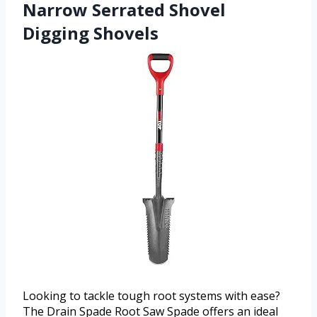
Narrow Serrated Shovel
Digging Shovels
Looking to tackle tough root systems with ease?
The Drain Spade Root Saw Spade offers an ideal