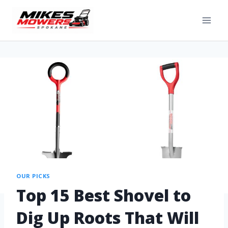
OUR PICKS
Top 15 Best Shovel to
Dig Up Roots That Will