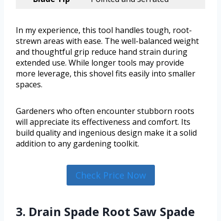
In my experience, this tool handles tough, root-
strewn areas with ease. The well-balanced weight
and thoughtful grip reduce hand strain during
extended use. While longer tools may provide
more leverage, this shovel fits easily into smaller
spaces.
Gardeners who often encounter stubborn roots
will appreciate its effectiveness and comfort. Its
build quality and ingenious design make it a solid
addition to any gardening toolkit.
Check Price Now
3. Drain Spade Root Saw Spade