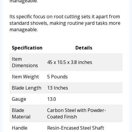
manageable.
Its specific focus on root cutting sets it apart from
standard shovels, making routine yard tasks more
manageable.
Specification
Details
Item
45 x 10.5 x 3.8 inches
Dimensions
Item Weight
5 Pounds
Blade Length
13 Inches
Gauge
13.0
Blade
Carbon Steel with Powder-
Material
Coated Finish
Handle
Resin-Encased Steel Shaft