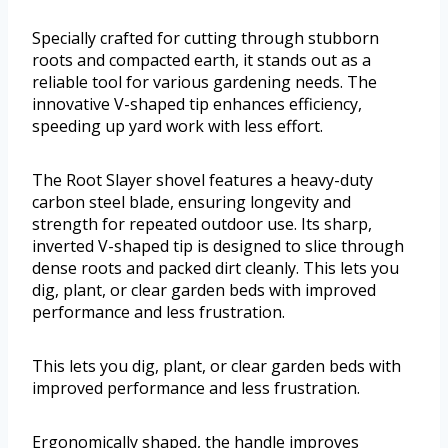
Specially crafted for cutting through stubborn
roots and compacted earth, it stands out as a
reliable tool for various gardening needs. The
innovative V-shaped tip enhances efficiency,
speeding up yard work with less effort.
The Root Slayer shovel features a heavy-duty
carbon steel blade, ensuring longevity and
strength for repeated outdoor use. Its sharp,
inverted V-shaped tip is designed to slice through
dense roots and packed dirt cleanly. This lets you
dig, plant, or clear garden beds with improved
performance and less frustration.
This lets you dig, plant, or clear garden beds with
improved performance and less frustration.
Ergonomically shaped, the handle improves