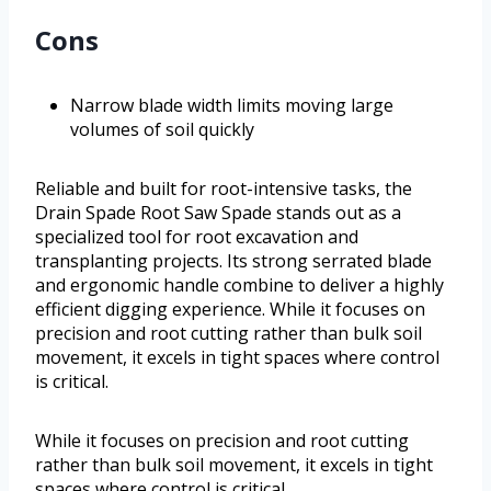
Cons
Narrow blade width limits moving large
volumes of soil quickly
Reliable and built for root-intensive tasks, the
Drain Spade Root Saw Spade stands out as a
specialized tool for root excavation and
transplanting projects. Its strong serrated blade
and ergonomic handle combine to deliver a highly
efficient digging experience. While it focuses on
precision and root cutting rather than bulk soil
movement, it excels in tight spaces where control
is critical.
While it focuses on precision and root cutting
rather than bulk soil movement, it excels in tight
spaces where control is critical.