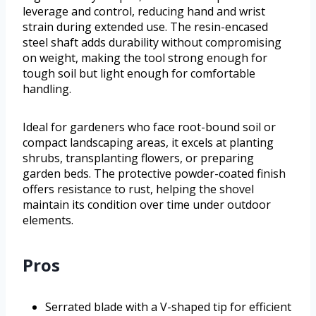
leverage and control, reducing hand and wrist
strain during extended use. The resin-encased
steel shaft adds durability without compromising
on weight, making the tool strong enough for
tough soil but light enough for comfortable
handling.
Ideal for gardeners who face root-bound soil or
compact landscaping areas, it excels at planting
shrubs, transplanting flowers, or preparing
garden beds. The protective powder-coated finish
offers resistance to rust, helping the shovel
maintain its condition over time under outdoor
elements.
Pros
Serrated blade with a V-shaped tip for efficient