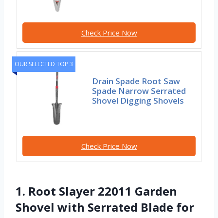
Check Price Now
OUR SELECTED TOP 3
Drain Spade Root Saw
Spade Narrow Serrated
Shovel Digging Shovels
Check Price Now
1. Root Slayer 22011 Garden
Shovel with Serrated Blade for