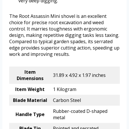
very deep digging.
The Root Assassin Mini shovel is an excellent
choice for precise root excavation and weed
control. It marries toughness with ergonomic
design, making repetitive digging tasks less taxing.
Compared to typical garden spades, its serrated
edge provides superior cutting action, speeding up
work and improving results.
Item
31.89 x 4.92 x 1.97 inches
Dimensions
Item Weight
1 Kilogram
Blade Material
Carbon Steel
Rubber-coated D-shaped
Handle Type
metal
Blade Tip
Pointed and serrated