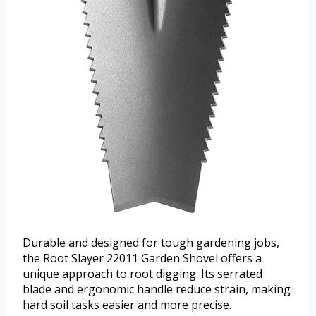
Durable and designed for tough gardening jobs,
the Root Slayer 22011 Garden Shovel offers a
unique approach to root digging. Its serrated
blade and ergonomic handle reduce strain, making
hard soil tasks easier and more precise.