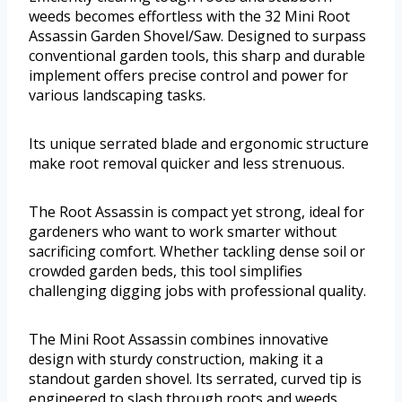
weeds becomes effortless with the 32 Mini Root
Assassin Garden Shovel/Saw. Designed to surpass
conventional garden tools, this sharp and durable
implement offers precise control and power for
various landscaping tasks.
Its unique serrated blade and ergonomic structure
make root removal quicker and less strenuous.
The Root Assassin is compact yet strong, ideal for
gardeners who want to work smarter without
sacrificing comfort. Whether tackling dense soil or
crowded garden beds, this tool simplifies
challenging digging jobs with professional quality.
The Mini Root Assassin combines innovative
design with sturdy construction, making it a
standout garden shovel. Its serrated, curved tip is
engineered to slash through roots and weeds,