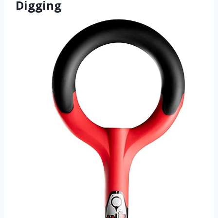
Digging