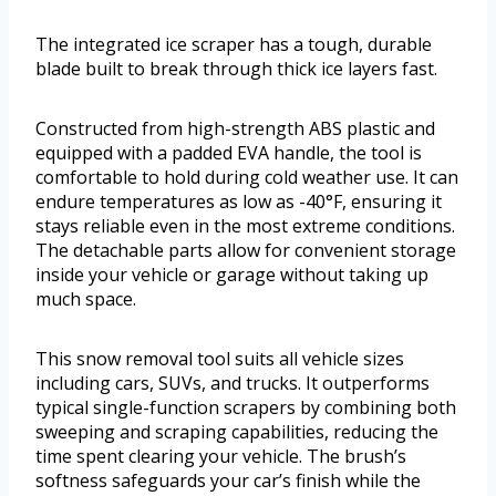
The integrated ice scraper has a tough, durable
blade built to break through thick ice layers fast.
Constructed from high-strength ABS plastic and
equipped with a padded EVA handle, the tool is
comfortable to hold during cold weather use. It can
endure temperatures as low as -40°F, ensuring it
stays reliable even in the most extreme conditions.
The detachable parts allow for convenient storage
inside your vehicle or garage without taking up
much space.
This snow removal tool suits all vehicle sizes
including cars, SUVs, and trucks. It outperforms
typical single-function scrapers by combining both
sweeping and scraping capabilities, reducing the
time spent clearing your vehicle. The brush’s
softness safeguards your car’s finish while the