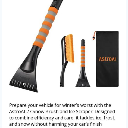
Prepare your vehicle for winter’s worst with the
AstroAI 27 Snow Brush and Ice Scraper. Designed
to combine efficiency and care, it tackles ice, frost,
and snow without harming your car’s finish.