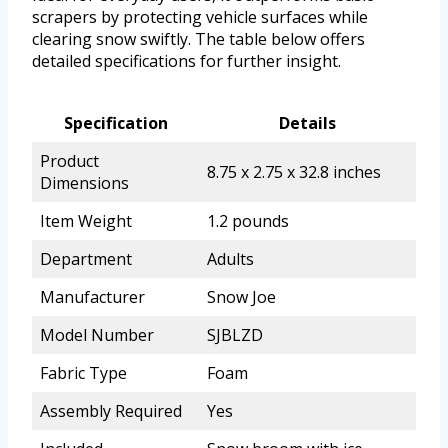
scrapers by protecting vehicle surfaces while
clearing snow swiftly. The table below offers
detailed specifications for further insight.
Specification
Details
Product
8.75 x 2.75 x 32.8 inches
Dimensions
Item Weight
1.2 pounds
Department
Adults
Manufacturer
Snow Joe
Model Number
SJBLZD
Fabric Type
Foam
Assembly Required
Yes