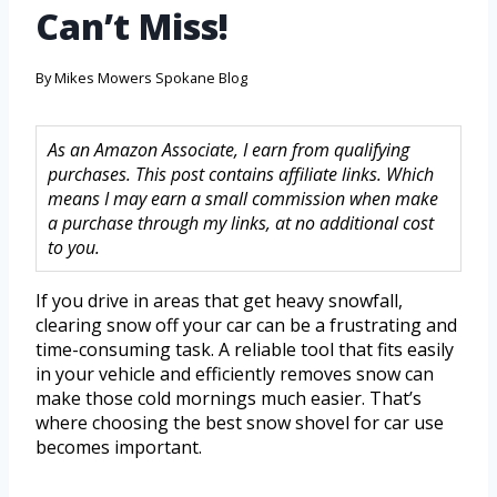
Can’t Miss!
By
Mikes Mowers Spokane Blog
As an Amazon Associate, I earn from qualifying
purchases. This post contains affiliate links. Which
means I may earn a small commission when make
a purchase through my links, at no additional cost
to you.
If you drive in areas that get heavy snowfall,
clearing snow off your car can be a frustrating and
time-consuming task. A reliable tool that fits easily
in your vehicle and efficiently removes snow can
make those cold mornings much easier. That’s
where choosing the best snow shovel for car use
becomes important.