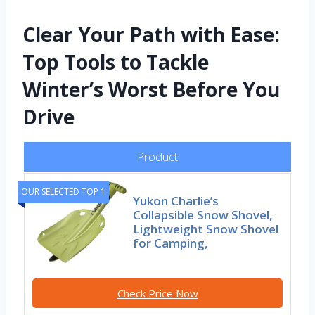
Clear Your Path with Ease:
Top Tools to Tackle
Winter’s Worst Before You
Drive
Product
OUR SELECTED TOP 1
Yukon Charlie’s
Collapsible Snow Shovel,
Lightweight Snow Shovel
for Camping,
Check Price Now