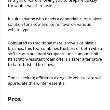
straightforward, allowing you to prepare quickly
for winter weather tasks.
It suits anyone who needs a dependable, one-piece
solution for snow and ice removal on various
vehicle types.
Compared to traditional metal shovels or plastic
brushes, this tool combines the best of both with a
soft broom and hard scraper in one compact unit.
Its scratch-resistant foam offers a safer alternative
to hard-bristled brushes.
Those seeking efficiency alongside vehicle care will
appreciate this winter essential.
Pros