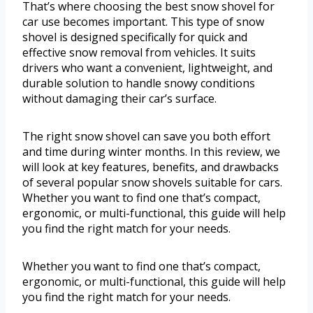
That’s where choosing the best snow shovel for
car use becomes important. This type of snow
shovel is designed specifically for quick and
effective snow removal from vehicles. It suits
drivers who want a convenient, lightweight, and
durable solution to handle snowy conditions
without damaging their car’s surface.
The right snow shovel can save you both effort
and time during winter months. In this review, we
will look at key features, benefits, and drawbacks
of several popular snow shovels suitable for cars.
Whether you want to find one that’s compact,
ergonomic, or multi-functional, this guide will help
you find the right match for your needs.
Whether you want to find one that’s compact,
ergonomic, or multi-functional, this guide will help
you find the right match for your needs.