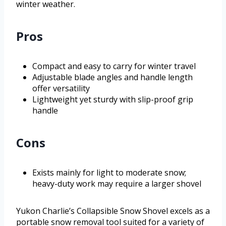
winter weather.
Pros
Compact and easy to carry for winter travel
Adjustable blade angles and handle length
offer versatility
Lightweight yet sturdy with slip-proof grip
handle
Cons
Exists mainly for light to moderate snow;
heavy-duty work may require a larger shovel
Yukon Charlie’s Collapsible Snow Shovel excels as a
portable snow removal tool suited for a variety of