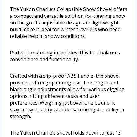
The Yukon Charlie’s Collapsible Snow Shovel offers
a compact and versatile solution for clearing snow
on the go. Its adjustable design and lightweight
build make it ideal for winter travelers who need
reliable help in snowy conditions.
Perfect for storing in vehicles, this tool balances
convenience and functionality.
Crafted with a slip-proof ABS handle, the shovel
provides a firm grip during use. The length and
blade angle adjustments allow for various digging
options, fitting different tasks and user
preferences. Weighing just over one pound, it
stays easy to carry without sacrificing durability or
strength.
The Yukon Charlie’s shovel folds down to just 13