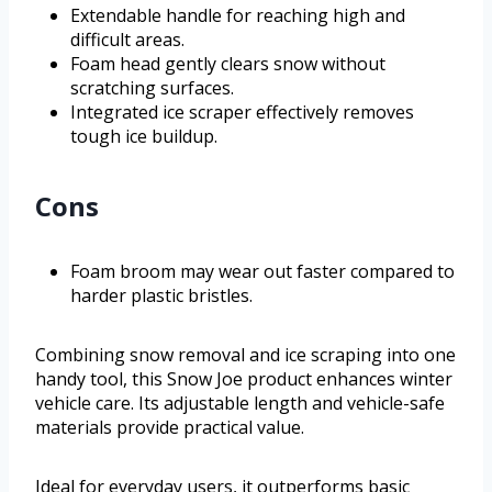
Extendable handle for reaching high and
difficult areas.
Foam head gently clears snow without
scratching surfaces.
Integrated ice scraper effectively removes
tough ice buildup.
Cons
Foam broom may wear out faster compared to
harder plastic bristles.
Combining snow removal and ice scraping into one
handy tool, this Snow Joe product enhances winter
vehicle care. Its adjustable length and vehicle-safe
materials provide practical value.
Ideal for everyday users, it outperforms basic