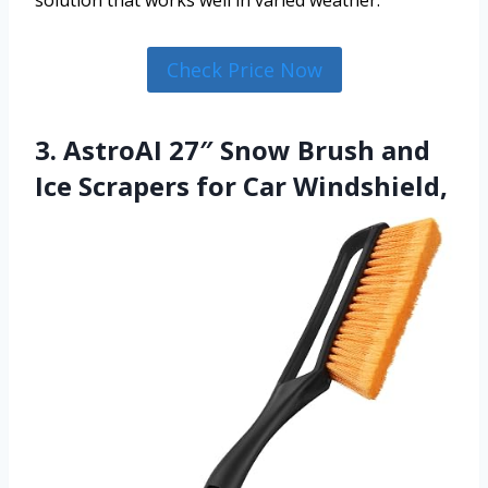
Check Price Now
3. AstroAI 27″ Snow Brush and
Ice Scrapers for Car Windshield,