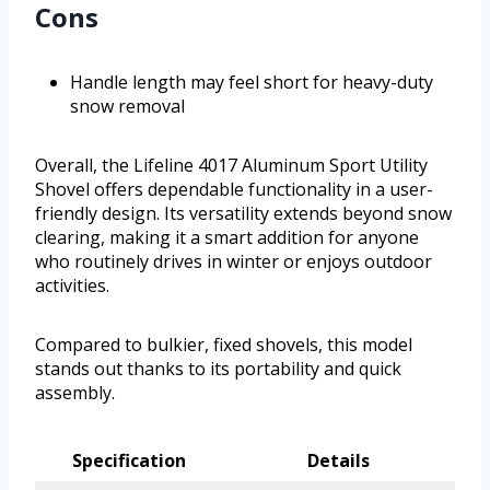
Cons
Handle length may feel short for heavy-duty
snow removal
Overall, the Lifeline 4017 Aluminum Sport Utility
Shovel offers dependable functionality in a user-
friendly design. Its versatility extends beyond snow
clearing, making it a smart addition for anyone
who routinely drives in winter or enjoys outdoor
activities.
Compared to bulkier, fixed shovels, this model
stands out thanks to its portability and quick
assembly.
Specification
Details