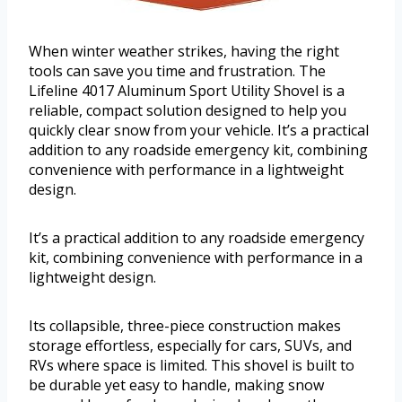
When winter weather strikes, having the right
tools can save you time and frustration. The
Lifeline 4017 Aluminum Sport Utility Shovel is a
reliable, compact solution designed to help you
quickly clear snow from your vehicle. It’s a practical
addition to any roadside emergency kit, combining
convenience with performance in a lightweight
design.
It’s a practical addition to any roadside emergency
kit, combining convenience with performance in a
lightweight design.
Its collapsible, three-piece construction makes
storage effortless, especially for cars, SUVs, and
RVs where space is limited. This shovel is built to
be durable yet easy to handle, making snow