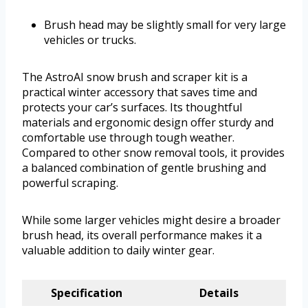
Brush head may be slightly small for very large
vehicles or trucks.
The AstroAI snow brush and scraper kit is a
practical winter accessory that saves time and
protects your car’s surfaces. Its thoughtful
materials and ergonomic design offer sturdy and
comfortable use through tough weather.
Compared to other snow removal tools, it provides
a balanced combination of gentle brushing and
powerful scraping.
While some larger vehicles might desire a broader
brush head, its overall performance makes it a
valuable addition to daily winter gear.
Specification
Details