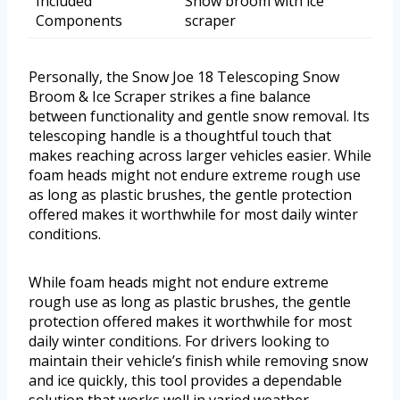
Included
Snow broom with ice
Components
scraper
Personally, the Snow Joe 18 Telescoping Snow
Broom & Ice Scraper strikes a fine balance
between functionality and gentle snow removal. Its
telescoping handle is a thoughtful touch that
makes reaching across larger vehicles easier. While
foam heads might not endure extreme rough use
as long as plastic brushes, the gentle protection
offered makes it worthwhile for most daily winter
conditions.
While foam heads might not endure extreme
rough use as long as plastic brushes, the gentle
protection offered makes it worthwhile for most
daily winter conditions. For drivers looking to
maintain their vehicle’s finish while removing snow
and ice quickly, this tool provides a dependable
solution that works well in varied weather.