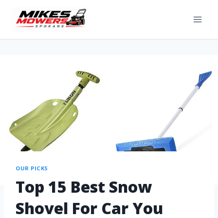
OUR PICKS
Top 15 Best Snow
Shovel For Car You