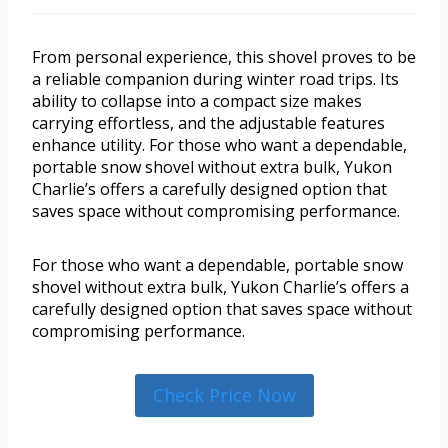
From personal experience, this shovel proves to be
a reliable companion during winter road trips. Its
ability to collapse into a compact size makes
carrying effortless, and the adjustable features
enhance utility. For those who want a dependable,
portable snow shovel without extra bulk, Yukon
Charlie’s offers a carefully designed option that
saves space without compromising performance.
For those who want a dependable, portable snow
shovel without extra bulk, Yukon Charlie’s offers a
carefully designed option that saves space without
compromising performance.
Check Price Now