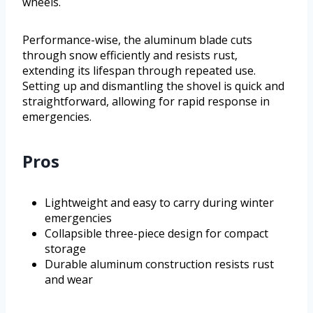
wheels.
Performance-wise, the aluminum blade cuts
through snow efficiently and resists rust,
extending its lifespan through repeated use.
Setting up and dismantling the shovel is quick and
straightforward, allowing for rapid response in
emergencies.
Pros
Lightweight and easy to carry during winter
emergencies
Collapsible three-piece design for compact
storage
Durable aluminum construction resists rust
and wear