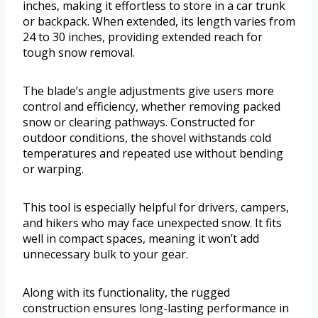
inches, making it effortless to store in a car trunk
or backpack. When extended, its length varies from
24 to 30 inches, providing extended reach for
tough snow removal.
The blade’s angle adjustments give users more
control and efficiency, whether removing packed
snow or clearing pathways. Constructed for
outdoor conditions, the shovel withstands cold
temperatures and repeated use without bending
or warping.
This tool is especially helpful for drivers, campers,
and hikers who may face unexpected snow. It fits
well in compact spaces, meaning it won’t add
unnecessary bulk to your gear.
Along with its functionality, the rugged
construction ensures long-lasting performance in