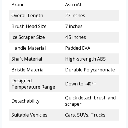
Brand
AstroAI
Overall Length
27 inches
Brush Head Size
7 inches
Ice Scraper Size
4.5 inches
Handle Material
Padded EVA
Shaft Material
High-strength ABS
Bristle Material
Durable Polycarbonate
Designed
Down to -40°F
Temperature Range
Quick detach brush and
Detachability
scraper
Suitable Vehicles
Cars, SUVs, Trucks