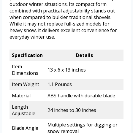
outdoor winter situations. Its compact form
combined with practical adjustability stands out
when compared to bulkier traditional shovels.
While it may not replace full-sized models for
heavy snow, it delivers excellent convenience for
everyday winter use.
Specification
Details
Item
13 x 6 x 13 inches
Dimensions
Item Weight
1.1 Pounds
Material
ABS handle with durable blade
Length
24 inches to 30 inches
Adjustable
Multiple settings for digging or
Blade Angle
snow removal