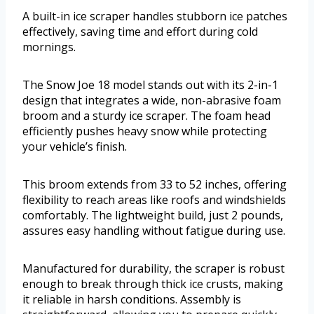
A built-in ice scraper handles stubborn ice patches
effectively, saving time and effort during cold
mornings.
The Snow Joe 18 model stands out with its 2-in-1
design that integrates a wide, non-abrasive foam
broom and a sturdy ice scraper. The foam head
efficiently pushes heavy snow while protecting
your vehicle’s finish.
This broom extends from 33 to 52 inches, offering
flexibility to reach areas like roofs and windshields
comfortably. The lightweight build, just 2 pounds,
assures easy handling without fatigue during use.
Manufactured for durability, the scraper is robust
enough to break through thick ice crusts, making
it reliable in harsh conditions. Assembly is