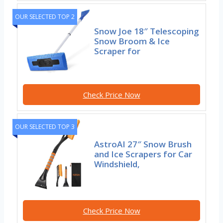
OUR SELECTED TOP 2
Snow Joe 18″ Telescoping
Snow Broom & Ice
Scraper for
Check Price Now
OUR SELECTED TOP 3
AstroAI 27″ Snow Brush
and Ice Scrapers for Car
Windshield,
Check Price Now