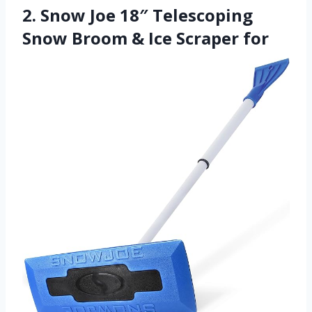
2. Snow Joe 18″ Telescoping
Snow Broom & Ice Scraper for