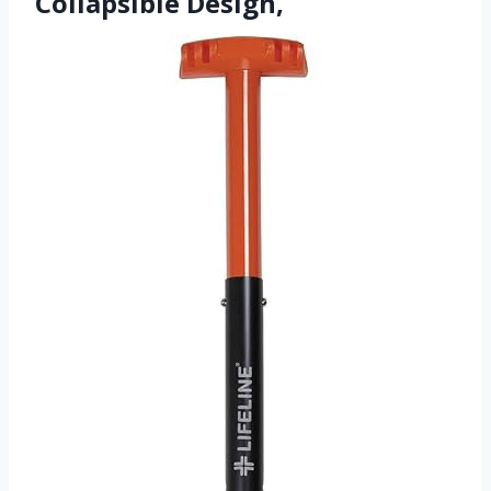
Collapsible Design,