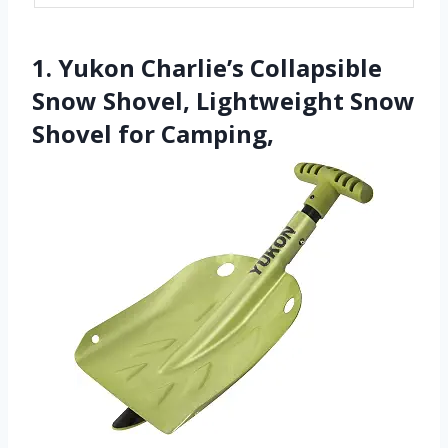
1. Yukon Charlie’s Collapsible
Snow Shovel, Lightweight Snow
Shovel for Camping,