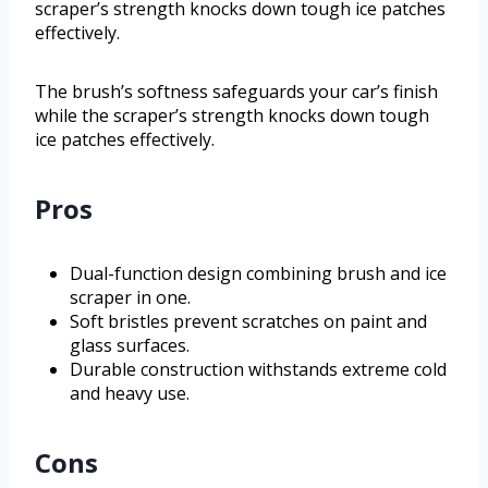
scraper’s strength knocks down tough ice patches
effectively.
The brush’s softness safeguards your car’s finish
while the scraper’s strength knocks down tough
ice patches effectively.
Pros
Dual-function design combining brush and ice
scraper in one.
Soft bristles prevent scratches on paint and
glass surfaces.
Durable construction withstands extreme cold
and heavy use.
Cons