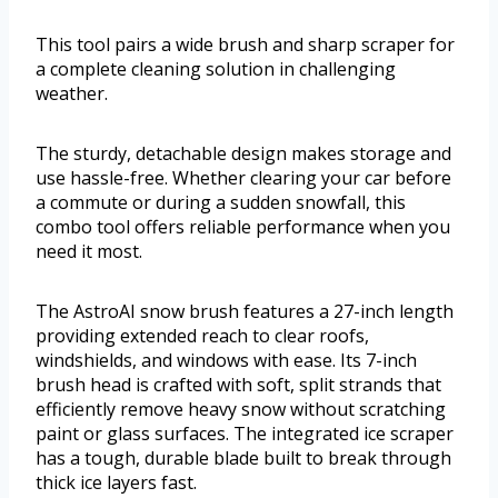
This tool pairs a wide brush and sharp scraper for
a complete cleaning solution in challenging
weather.
The sturdy, detachable design makes storage and
use hassle-free. Whether clearing your car before
a commute or during a sudden snowfall, this
combo tool offers reliable performance when you
need it most.
The AstroAI snow brush features a 27-inch length
providing extended reach to clear roofs,
windshields, and windows with ease. Its 7-inch
brush head is crafted with soft, split strands that
efficiently remove heavy snow without scratching
paint or glass surfaces. The integrated ice scraper
has a tough, durable blade built to break through
thick ice layers fast.