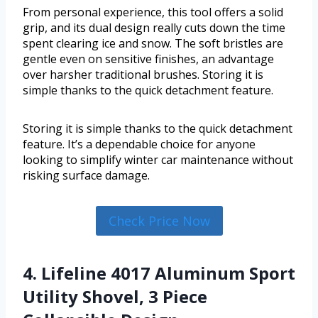
From personal experience, this tool offers a solid
grip, and its dual design really cuts down the time
spent clearing ice and snow. The soft bristles are
gentle even on sensitive finishes, an advantage
over harsher traditional brushes. Storing it is
simple thanks to the quick detachment feature.
Storing it is simple thanks to the quick detachment
feature. It’s a dependable choice for anyone
looking to simplify winter car maintenance without
risking surface damage.
Check Price Now
4. Lifeline 4017 Aluminum Sport
Utility Shovel, 3 Piece