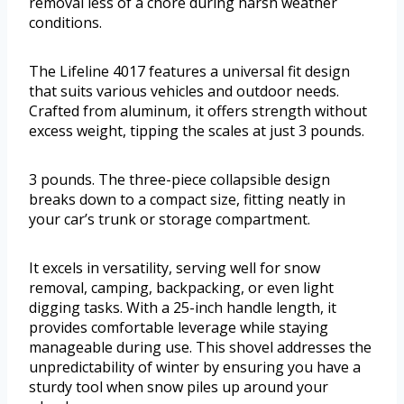
removal less of a chore during harsh weather
conditions.
The Lifeline 4017 features a universal fit design
that suits various vehicles and outdoor needs.
Crafted from aluminum, it offers strength without
excess weight, tipping the scales at just 3 pounds.
3 pounds. The three-piece collapsible design
breaks down to a compact size, fitting neatly in
your car’s trunk or storage compartment.
It excels in versatility, serving well for snow
removal, camping, backpacking, or even light
digging tasks. With a 25-inch handle length, it
provides comfortable leverage while staying
manageable during use. This shovel addresses the
unpredictability of winter by ensuring you have a
sturdy tool when snow piles up around your