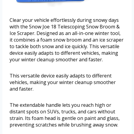
Clear your vehicle effortlessly during snowy days
with the Snow Joe 18 Telescoping Snow Broom &
Ice Scraper. Designed as an all-in-one winter tool,
it combines a foam snow broom and an ice scraper
to tackle both snow and ice quickly. This versatile
device easily adapts to different vehicles, making
your winter cleanup smoother and faster.
This versatile device easily adapts to different
vehicles, making your winter cleanup smoother
and faster.
The extendable handle lets you reach high or
distant spots on SUVs, trucks, and cars without
strain. Its foam head is gentle on paint and glass,
preventing scratches while brushing away snow.