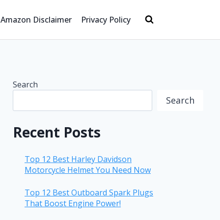
Amazon Disclaimer
Privacy Policy
Search
Search
Recent Posts
Top 12 Best Harley Davidson
Motorcycle Helmet You Need Now
Top 12 Best Outboard Spark Plugs
That Boost Engine Power!