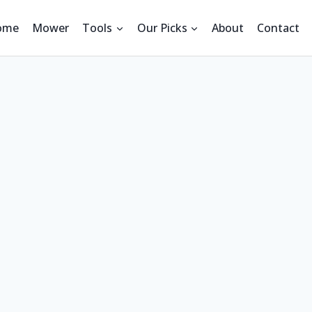
ome
Mower
Tools
Our Picks
About
Contact