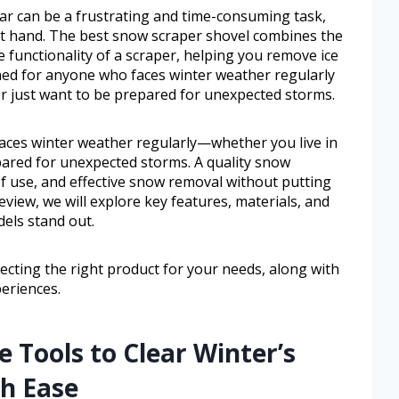
ar can be a frustrating and time-consuming task,
 at hand. The best snow scraper shovel combines the
e functionality of a scraper, helping you remove ice
igned for anyone who faces winter weather regularly
r just want to be prepared for unexpected storms.
faces winter weather regularly—whether you live in
pared for unexpected storms. A quality snow
 of use, and effective snow removal without putting
eview, we will explore key features, materials, and
els stand out.
electing the right product for your needs, along with
eriences.
e Tools to Clear Winter’s
h Ease