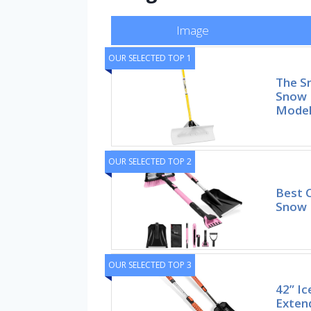
Image
OUR SELECTED TOP 1
The S
Snow 
Mode
OUR SELECTED TOP 2
Best C
Snow 
OUR SELECTED TOP 3
42” Ic
Exten