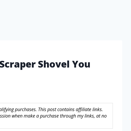
 Scraper Shovel You
fying purchases. This post contains affiliate links.
sion when make a purchase through my links, at no