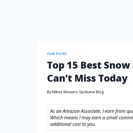
OUR PICKS
Top 15 Best Snow
Can’t Miss Today
By
Mikes Mowers Spokane Blog
As an Amazon Associate, I earn from quali
Which means I may earn a small commis
additional cost to you.