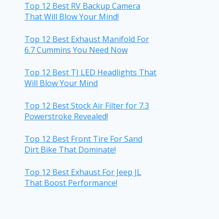
Top 12 Best RV Backup Camera
That Will Blow Your Mind!
Top 12 Best Exhaust Manifold For
6.7 Cummins You Need Now
Top 12 Best TJ LED Headlights That
Will Blow Your Mind
Top 12 Best Stock Air Filter for 7.3
Powerstroke Revealed!
Top 12 Best Front Tire For Sand
Dirt Bike That Dominate!
Top 12 Best Exhaust For Jeep JL
That Boost Performance!