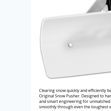
Clearing snow quickly and efficiently
Original Snow Pusher. Designed to hand
and smart engineering for unmatched p
smoothly through even the toughest w