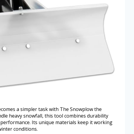
 becomes a simpler task with The Snowplow the
le heavy snowfall, this tool combines durability
erformance. Its unique materials keep it working
inter conditions.