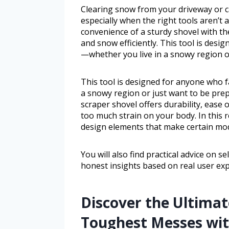
Clearing snow from your driveway or c
especially when the right tools aren’t
convenience of a sturdy shovel with th
and snow efficiently. This tool is des
—whether you live in a snowy region o
This tool is designed for anyone who 
a snowy region or just want to be pre
scraper shovel offers durability, ease
too much strain on your body. In this r
design elements that make certain mod
You will also find practical advice on s
honest insights based on real user exp
Discover the Ultimat
Toughest Messes wit