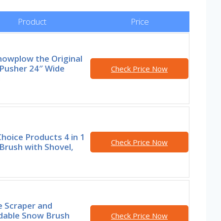
Product
Price
nowplow the Original
Pusher 24″ Wide
Check Price Now
l
hoice Products 4 in 1
Check Price Now
Brush with Shovel,
e Scraper and
dable Snow Brush
Check Price Now