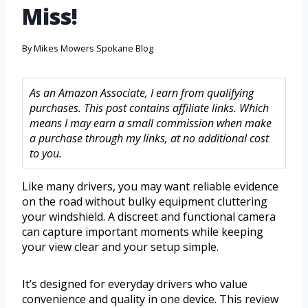
Miss!
By
Mikes Mowers Spokane Blog
As an Amazon Associate, I earn from qualifying
purchases. This post contains affiliate links. Which
means I may earn a small commission when make
a purchase through my links, at no additional cost
to you.
Like many drivers, you may want reliable evidence
on the road without bulky equipment cluttering
your windshield. A discreet and functional camera
can capture important moments while keeping
your view clear and your setup simple.
It’s designed for everyday drivers who value
convenience and quality in one device. This review