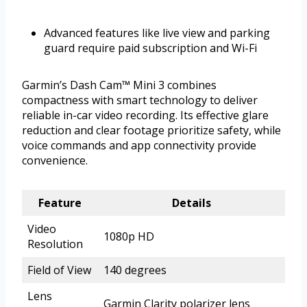
Advanced features like live view and parking
guard require paid subscription and Wi-Fi
Garmin’s Dash Cam™ Mini 3 combines
compactness with smart technology to deliver
reliable in-car video recording. Its effective glare
reduction and clear footage prioritize safety, while
voice commands and app connectivity provide
convenience.
Feature
Details
Video
1080p HD
Resolution
Field of View
140 degrees
Lens
Garmin Clarity polarizer lens