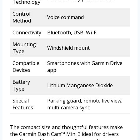
Technology
Control
Voice command
Method
Connectivity
Bluetooth, USB, Wi-Fi
Mounting
Windshield mount
Type
Compatible
Smartphones with Garmin Drive
Devices
app
Battery
Lithium Manganese Dioxide
Type
Special
Parking guard, remote live view,
Features
multi-camera sync
The compact size and thoughtful features make
the Garmin Dash Cam™ Mini 3 ideal for drivers