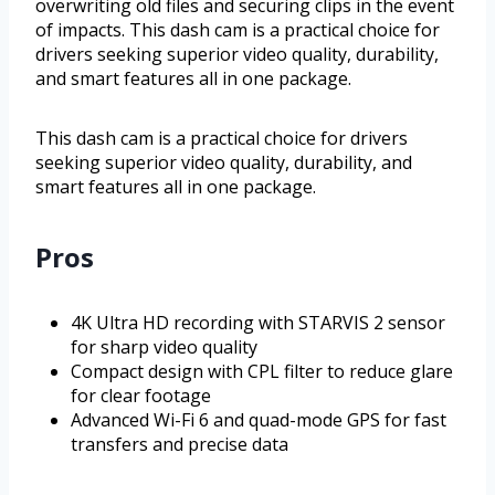
overwriting old files and securing clips in the event
of impacts. This dash cam is a practical choice for
drivers seeking superior video quality, durability,
and smart features all in one package.
This dash cam is a practical choice for drivers
seeking superior video quality, durability, and
smart features all in one package.
Pros
4K Ultra HD recording with STARVIS 2 sensor
for sharp video quality
Compact design with CPL filter to reduce glare
for clear footage
Advanced Wi-Fi 6 and quad-mode GPS for fast
transfers and precise data