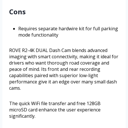
Cons
Requires separate hardwire kit for full parking
mode functionality
ROVE R2-4K DUAL Dash Cam blends advanced
imaging with smart connectivity, making it ideal for
drivers who want thorough road coverage and
peace of mind. Its front and rear recording
capabilities paired with superior low-light
performance give it an edge over many small dash
cams.
The quick WiFi file transfer and free 128GB
microSD card enhance the user experience
significantly.