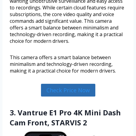
wanting unobtrusive surveillance and easy access
to recordings. While certain cloud features require
subscriptions, the core video quality and voice
commands add significant value. This camera
offers a smart balance between minimalism and
technology-driven recording, making it a practical
choice for modern drivers.
This camera offers a smart balance between
minimalism and technology-driven recording,
making it a practical choice for modern drivers.
Check Price Now
3. Vantrue E1 Pro 4K Mini Dash
Cam Front, STARVIS 2