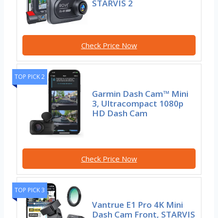
STARVIS 2
Check Price Now
TOP PICK 2
Garmin Dash Cam™ Mini
3, Ultracompact 1080p
HD Dash Cam
Check Price Now
TOP PICK 3
Vantrue E1 Pro 4K Mini
Dash Cam Front, STARVIS