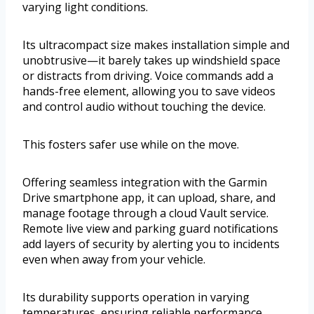
varying light conditions.
Its ultracompact size makes installation simple and
unobtrusive—it barely takes up windshield space
or distracts from driving. Voice commands add a
hands-free element, allowing you to save videos
and control audio without touching the device.
This fosters safer use while on the move.
Offering seamless integration with the Garmin
Drive smartphone app, it can upload, share, and
manage footage through a cloud Vault service.
Remote live view and parking guard notifications
add layers of security by alerting you to incidents
even when away from your vehicle.
Its durability supports operation in varying
temperatures, ensuring reliable performance