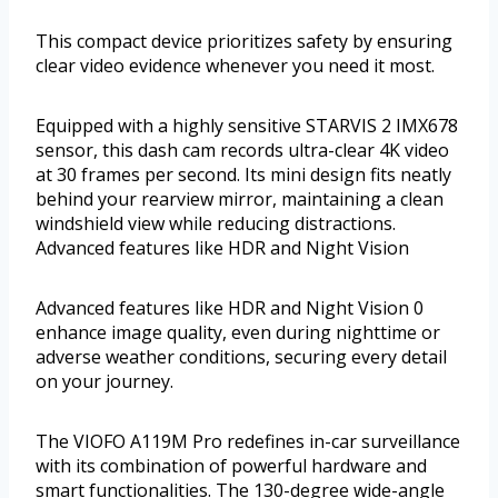
This compact device prioritizes safety by ensuring
clear video evidence whenever you need it most.
Equipped with a highly sensitive STARVIS 2 IMX678
sensor, this dash cam records ultra-clear 4K video
at 30 frames per second. Its mini design fits neatly
behind your rearview mirror, maintaining a clean
windshield view while reducing distractions.
Advanced features like HDR and Night Vision
Advanced features like HDR and Night Vision 0
enhance image quality, even during nighttime or
adverse weather conditions, securing every detail
on your journey.
The VIOFO A119M Pro redefines in-car surveillance
with its combination of powerful hardware and
smart functionalities. The 130-degree wide-angle