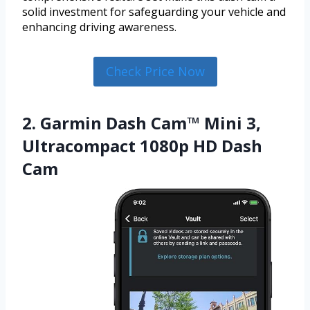
solid investment for safeguarding your vehicle and
enhancing driving awareness.
Check Price Now
2. Garmin Dash Cam™ Mini 3,
Ultracompact 1080p HD Dash
Cam