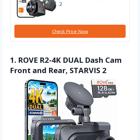
2
Check Price Now
1. ROVE R2-4K DUAL Dash Cam
Front and Rear, STARVIS 2