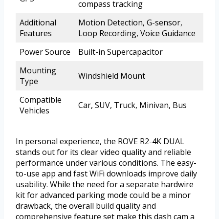
compass tracking
Additional
Motion Detection, G-sensor,
Features
Loop Recording, Voice Guidance
Power Source
Built-in Supercapacitor
Mounting
Windshield Mount
Type
Compatible
Car, SUV, Truck, Minivan, Bus
Vehicles
In personal experience, the ROVE R2-4K DUAL
stands out for its clear video quality and reliable
performance under various conditions. The easy-
to-use app and fast WiFi downloads improve daily
usability. While the need for a separate hardwire
kit for advanced parking mode could be a minor
drawback, the overall build quality and
comprehensive feature set make this dash cam a