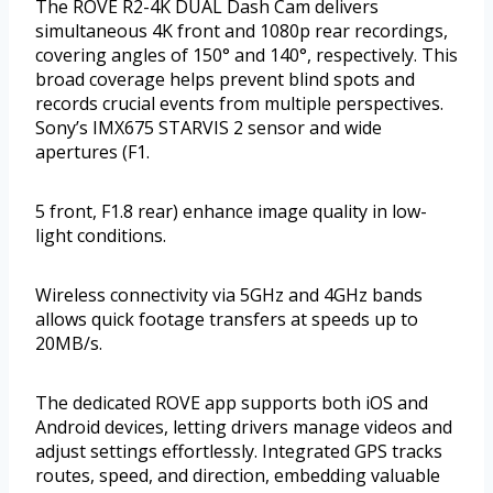
The ROVE R2-4K DUAL Dash Cam delivers
simultaneous 4K front and 1080p rear recordings,
covering angles of 150° and 140°, respectively. This
broad coverage helps prevent blind spots and
records crucial events from multiple perspectives.
Sony’s IMX675 STARVIS 2 sensor and wide
apertures (F1.
5 front, F1.8 rear) enhance image quality in low-
light conditions.
Wireless connectivity via 5GHz and 4GHz bands
allows quick footage transfers at speeds up to
20MB/s.
The dedicated ROVE app supports both iOS and
Android devices, letting drivers manage videos and
adjust settings effortlessly. Integrated GPS tracks
routes, speed, and direction, embedding valuable