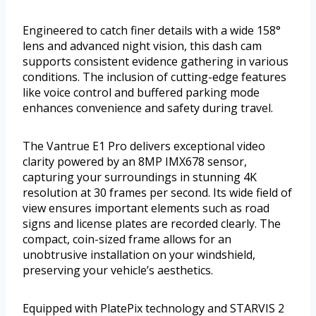
Engineered to catch finer details with a wide 158°
lens and advanced night vision, this dash cam
supports consistent evidence gathering in various
conditions. The inclusion of cutting-edge features
like voice control and buffered parking mode
enhances convenience and safety during travel.
The Vantrue E1 Pro delivers exceptional video
clarity powered by an 8MP IMX678 sensor,
capturing your surroundings in stunning 4K
resolution at 30 frames per second. Its wide field of
view ensures important elements such as road
signs and license plates are recorded clearly. The
compact, coin-sized frame allows for an
unobtrusive installation on your windshield,
preserving your vehicle’s aesthetics.
Equipped with PlatePix technology and STARVIS 2