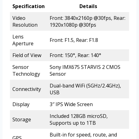
Specification
Details
Video
Front: 3840x2160p @30fps, Rear:
Resolution
1920x1080p @30fps
Lens
Front: F1.5, Rear: F1.8
Aperture
Field of View
Front: 150°, Rear: 140°
Sensor
Sony IMX675 STARVIS 2 CMOS
Technology
Sensor
Dual-band WiFi (5GHz/2.4GHz),
Connectivity
USB
Display
3″ IPS Wide Screen
Included 128GB microSD,
Storage
Supports up to 1TB
Built-in for speed, route, and
GPS