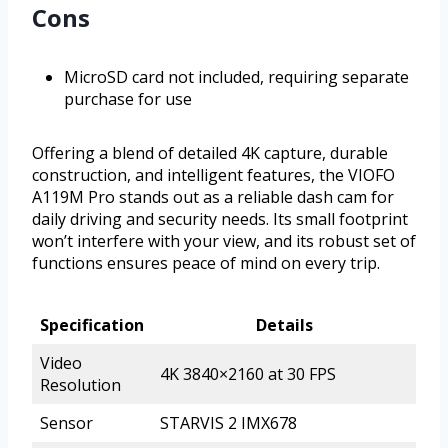
Cons
MicroSD card not included, requiring separate
purchase for use
Offering a blend of detailed 4K capture, durable
construction, and intelligent features, the VIOFO
A119M Pro stands out as a reliable dash cam for
daily driving and security needs. Its small footprint
won’t interfere with your view, and its robust set of
functions ensures peace of mind on every trip.
Specification
Details
Video
4K 3840×2160 at 30 FPS
Resolution
Sensor
STARVIS 2 IMX678