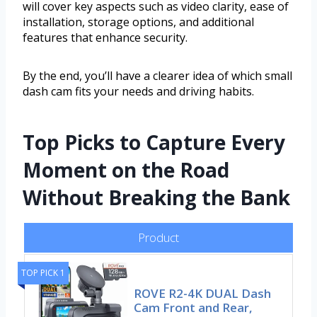
will cover key aspects such as video clarity, ease of
installation, storage options, and additional
features that enhance security.
By the end, you’ll have a clearer idea of which small
dash cam fits your needs and driving habits.
Top Picks to Capture Every
Moment on the Road
Without Breaking the Bank
Product
TOP PICK 1
ROVE R2-4K DUAL Dash
Cam Front and Rear,