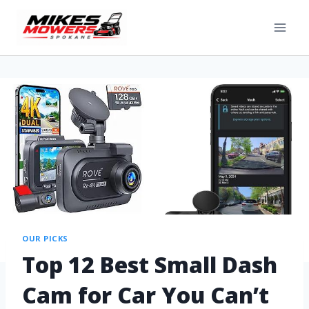
OUR PICKS
Top 12 Best Small Dash
Cam for Car You Can’t