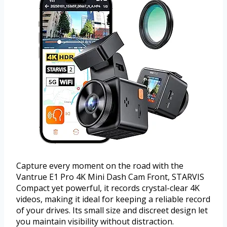
Capture every moment on the road with the
Vantrue E1 Pro 4K Mini Dash Cam Front, STARVIS
Compact yet powerful, it records crystal-clear 4K
videos, making it ideal for keeping a reliable record
of your drives. Its small size and discreet design let
you maintain visibility without distraction.