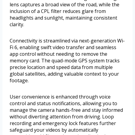
lens captures a broad view of the road, while the
inclusion of a CPL filter reduces glare from
headlights and sunlight, maintaining consistent
clarity.
Connectivity is streamlined via next-generation Wi-
Fi 6, enabling swift video transfer and seamless
app control without needing to remove the
memory card. The quad-mode GPS system tracks
precise location and speed data from multiple
global satellites, adding valuable context to your
footage.
User convenience is enhanced through voice
control and status notifications, allowing you to
manage the camera hands-free and stay informed
without diverting attention from driving. Loop
recording and emergency lock features further
safeguard your videos by automatically