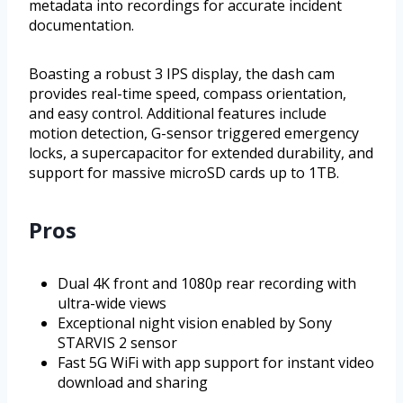
metadata into recordings for accurate incident
documentation.
Boasting a robust 3 IPS display, the dash cam
provides real-time speed, compass orientation,
and easy control. Additional features include
motion detection, G-sensor triggered emergency
locks, a supercapacitor for extended durability, and
support for massive microSD cards up to 1TB.
Pros
Dual 4K front and 1080p rear recording with
ultra-wide views
Exceptional night vision enabled by Sony
STARVIS 2 sensor
Fast 5G WiFi with app support for instant video
download and sharing