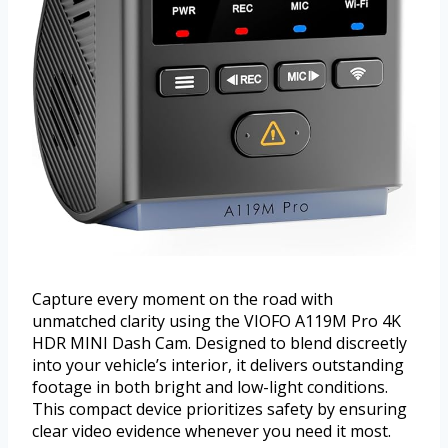
Capture every moment on the road with
unmatched clarity using the VIOFO A119M Pro 4K
HDR MINI Dash Cam. Designed to blend discreetly
into your vehicle’s interior, it delivers outstanding
footage in both bright and low-light conditions.
This compact device prioritizes safety by ensuring
clear video evidence whenever you need it most.