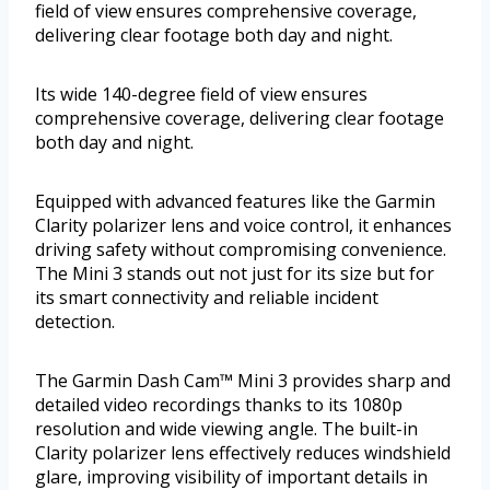
field of view ensures comprehensive coverage,
delivering clear footage both day and night.
Its wide 140-degree field of view ensures
comprehensive coverage, delivering clear footage
both day and night.
Equipped with advanced features like the Garmin
Clarity polarizer lens and voice control, it enhances
driving safety without compromising convenience.
The Mini 3 stands out not just for its size but for
its smart connectivity and reliable incident
detection.
The Garmin Dash Cam™ Mini 3 provides sharp and
detailed video recordings thanks to its 1080p
resolution and wide viewing angle. The built-in
Clarity polarizer lens effectively reduces windshield
glare, improving visibility of important details in