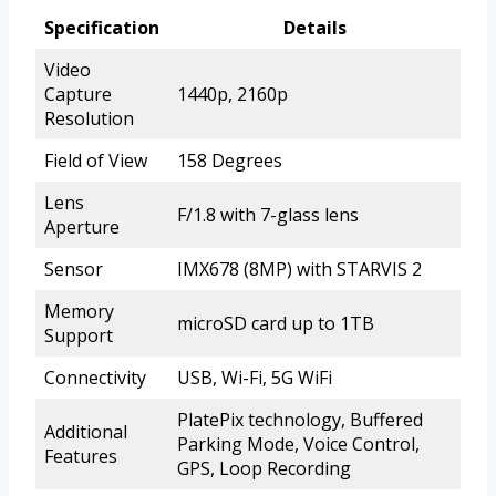
Specification
Details
Video
Capture
1440p, 2160p
Resolution
Field of View
158 Degrees
Lens
F/1.8 with 7-glass lens
Aperture
Sensor
IMX678 (8MP) with STARVIS 2
Memory
microSD card up to 1TB
Support
Connectivity
USB, Wi-Fi, 5G WiFi
PlatePix technology, Buffered
Additional
Parking Mode, Voice Control,
Features
GPS, Loop Recording