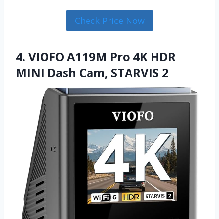
Check Price Now
4. VIOFO A119M Pro 4K HDR
MINI Dash Cam, STARVIS 2