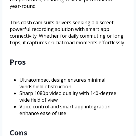
year-round.
This dash cam suits drivers seeking a discreet,
powerful recording solution with smart app
connectivity. Whether for daily commuting or long
trips, it captures crucial road moments effortlessly.
Pros
Ultracompact design ensures minimal
windshield obstruction
Sharp 1080p video quality with 140-degree
wide field of view
Voice control and smart app integration
enhance ease of use
Cons