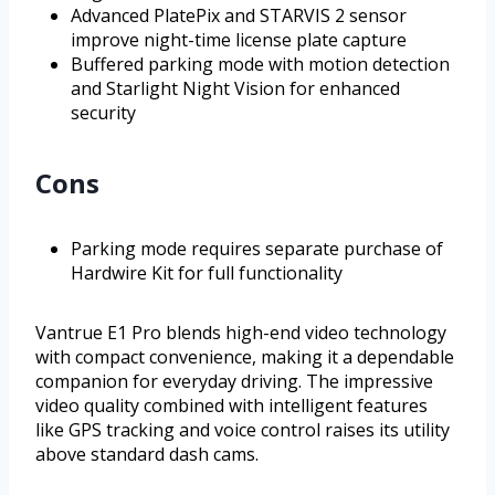
Advanced PlatePix and STARVIS 2 sensor
improve night-time license plate capture
Buffered parking mode with motion detection
and Starlight Night Vision for enhanced
security
Cons
Parking mode requires separate purchase of
Hardwire Kit for full functionality
Vantrue E1 Pro blends high-end video technology
with compact convenience, making it a dependable
companion for everyday driving. The impressive
video quality combined with intelligent features
like GPS tracking and voice control raises its utility
above standard dash cams.