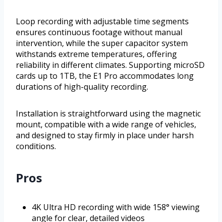
Loop recording with adjustable time segments
ensures continuous footage without manual
intervention, while the super capacitor system
withstands extreme temperatures, offering
reliability in different climates. Supporting microSD
cards up to 1TB, the E1 Pro accommodates long
durations of high-quality recording.
Installation is straightforward using the magnetic
mount, compatible with a wide range of vehicles,
and designed to stay firmly in place under harsh
conditions.
Pros
4K Ultra HD recording with wide 158° viewing
angle for clear, detailed videos