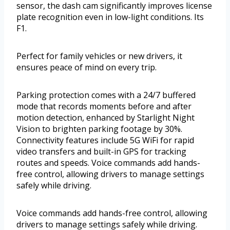
sensor, the dash cam significantly improves license
plate recognition even in low-light conditions. Its
F1.
Perfect for family vehicles or new drivers, it
ensures peace of mind on every trip.
Parking protection comes with a 24/7 buffered
mode that records moments before and after
motion detection, enhanced by Starlight Night
Vision to brighten parking footage by 30%.
Connectivity features include 5G WiFi for rapid
video transfers and built-in GPS for tracking
routes and speeds. Voice commands add hands-
free control, allowing drivers to manage settings
safely while driving.
Voice commands add hands-free control, allowing
drivers to manage settings safely while driving.