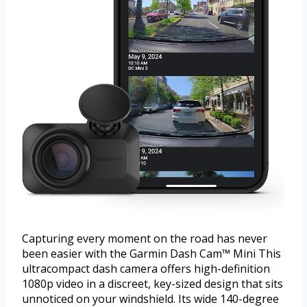
Capturing every moment on the road has never
been easier with the Garmin Dash Cam™ Mini This
ultracompact dash camera offers high-definition
1080p video in a discreet, key-sized design that sits
unnoticed on your windshield. Its wide 140-degree