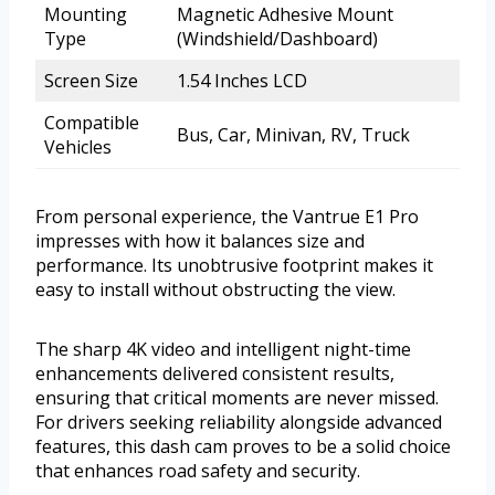
Mounting
Magnetic Adhesive Mount
Type
(Windshield/Dashboard)
Screen Size
1.54 Inches LCD
Compatible
Bus, Car, Minivan, RV, Truck
Vehicles
From personal experience, the Vantrue E1 Pro
impresses with how it balances size and
performance. Its unobtrusive footprint makes it
easy to install without obstructing the view.
The sharp 4K video and intelligent night-time
enhancements delivered consistent results,
ensuring that critical moments are never missed.
For drivers seeking reliability alongside advanced
features, this dash cam proves to be a solid choice
that enhances road safety and security.