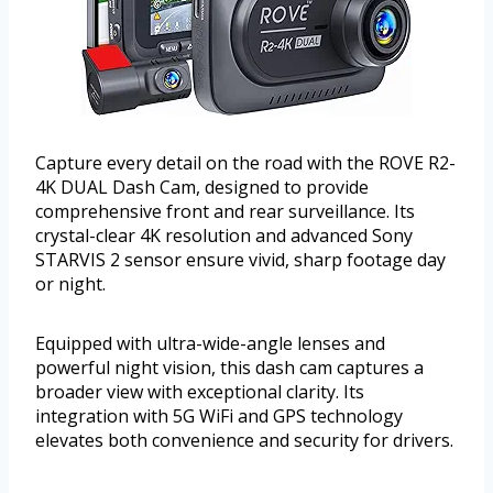
Capture every detail on the road with the ROVE R2-
4K DUAL Dash Cam, designed to provide
comprehensive front and rear surveillance. Its
crystal-clear 4K resolution and advanced Sony
STARVIS 2 sensor ensure vivid, sharp footage day
or night.
Equipped with ultra-wide-angle lenses and
powerful night vision, this dash cam captures a
broader view with exceptional clarity. Its
integration with 5G WiFi and GPS technology
elevates both convenience and security for drivers.