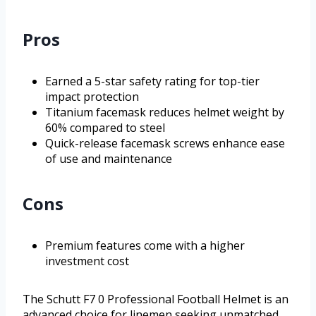
Pros
Earned a 5-star safety rating for top-tier
impact protection
Titanium facemask reduces helmet weight by
60% compared to steel
Quick-release facemask screws enhance ease
of use and maintenance
Cons
Premium features come with a higher
investment cost
The Schutt F7 0 Professional Football Helmet is an
advanced choice for linemen seeking unmatched