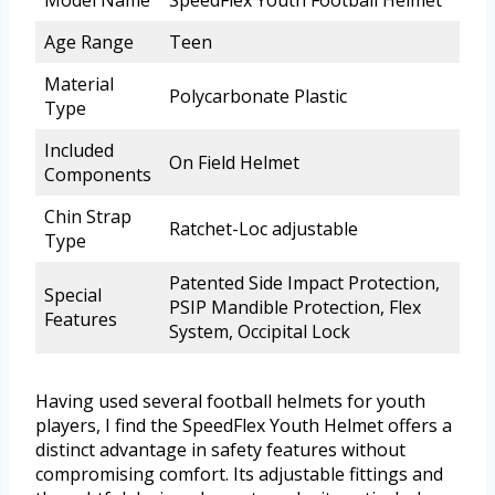
Model Name
SpeedFlex Youth Football Helmet
Age Range
Teen
Material
Polycarbonate Plastic
Type
Included
On Field Helmet
Components
Chin Strap
Ratchet-Loc adjustable
Type
Patented Side Impact Protection,
Special
PSIP Mandible Protection, Flex
Features
System, Occipital Lock
Having used several football helmets for youth
players, I find the SpeedFlex Youth Helmet offers a
distinct advantage in safety features without
compromising comfort. Its adjustable fittings and