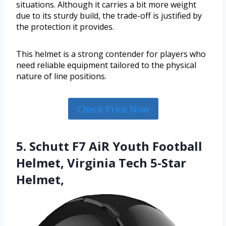
situations. Although it carries a bit more weight
due to its sturdy build, the trade-off is justified by
the protection it provides.
This helmet is a strong contender for players who
need reliable equipment tailored to the physical
nature of line positions.
Check Price Now
5. Schutt F7 AiR Youth Football
Helmet, Virginia Tech 5-Star
Helmet,