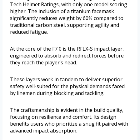
Tech Helmet Ratings, with only one model scoring
higher. The inclusion of a titanium facemask
significantly reduces weight by 60% compared to
traditional carbon steel, supporting agility and
reduced fatigue.
At the core of the F7 0 is the RFLX-S impact layer,
engineered to absorb and redirect forces before
they reach the player’s head.
These layers work in tandem to deliver superior
safety well-suited for the physical demands faced
by linemen during blocking and tackling.
The craftsmanship is evident in the build quality,
focusing on resilience and comfort. Its design
benefits users who prioritize a snug fit paired with
advanced impact absorption.