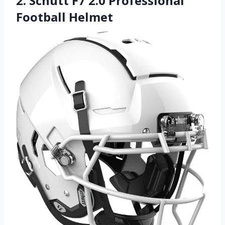
2. Schutt F7 2.0 Professional
Football Helmet