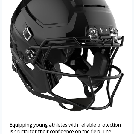
Equipping young athletes with reliable protection
is crucial for their confidence on the field. The