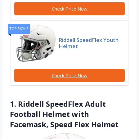
Check Price Now
TOP PICK 3
Riddell SpeedFlex Youth
Helmet
Check Price Now
1. Riddell SpeedFlex Adult
Football Helmet with
Facemask, Speed Flex Helmet