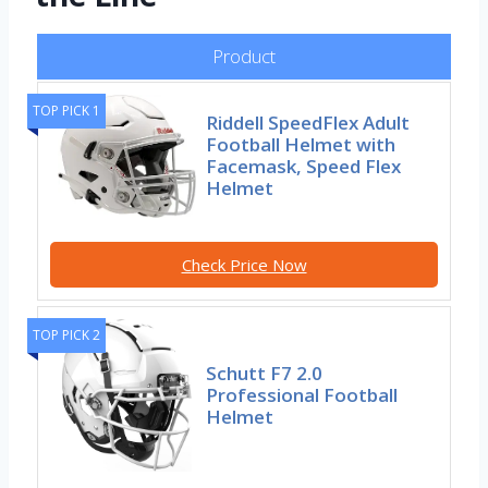
Product
TOP PICK 1
Riddell SpeedFlex Adult
Football Helmet with
Facemask, Speed Flex
Helmet
Check Price Now
TOP PICK 2
Schutt F7 2.0
Professional Football
Helmet