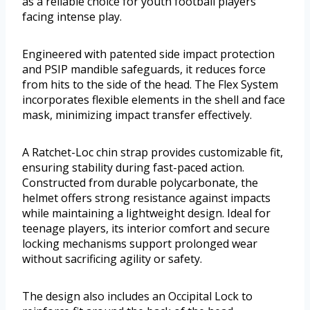
as a reliable choice for youth football players
facing intense play.
Engineered with patented side impact protection
and PSIP mandible safeguards, it reduces force
from hits to the side of the head. The Flex System
incorporates flexible elements in the shell and face
mask, minimizing impact transfer effectively.
A Ratchet-Loc chin strap provides customizable fit,
ensuring stability during fast-paced action.
Constructed from durable polycarbonate, the
helmet offers strong resistance against impacts
while maintaining a lightweight design. Ideal for
teenage players, its interior comfort and secure
locking mechanisms support prolonged wear
without sacrificing agility or safety.
The design also includes an Occipital Lock to