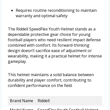
Requires routine reconditioning to maintain
warranty and optimal safety
The Riddell SpeedFlex Youth Helmet stands as a
dependable protective gear choice for young
football players who need resilient impact defense
combined with comfort. Its forward-thinking
design doesn’t sacrifice ease of adjustment or
wearability, making it a practical helmet for intense
gameplay.
This helmet maintains a solid balance between
durability and player comfort, contributing to
confident performance on the field.
Brand Name
Riddell