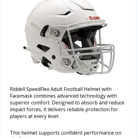
Riddell SpeedFlex Adult Football Helmet with
Facemask combines advanced technology with
superior comfort. Designed to absorb and reduce
impact forces, it delivers reliable protection for
players at every level.
This helmet supports confident performance on