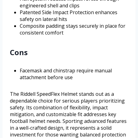
engineered shell and clips
Patented Side Impact Protection enhances
safety on lateral hits
Composite padding stays securely in place for
consistent comfort
Cons
Facemask and chinstrap require manual
attachment before use
The Riddell SpeedFlex Helmet stands out as a
dependable choice for serious players prioritizing
safety. Its combination of flexibility, impact
mitigation, and customizable fit addresses key
football helmet needs. Sporting advanced features
in a well-crafted design, it represents a solid
investment for those wanting balanced protection