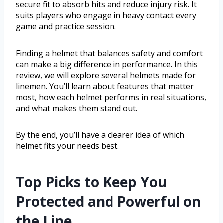
secure fit to absorb hits and reduce injury risk. It
suits players who engage in heavy contact every
game and practice session.
Finding a helmet that balances safety and comfort
can make a big difference in performance. In this
review, we will explore several helmets made for
linemen. You’ll learn about features that matter
most, how each helmet performs in real situations,
and what makes them stand out.
By the end, you’ll have a clearer idea of which
helmet fits your needs best.
Top Picks to Keep You
Protected and Powerful on
the Line