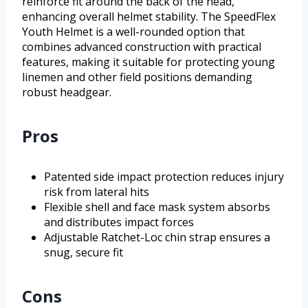
reinforce fit around the back of the head,
enhancing overall helmet stability. The SpeedFlex
Youth Helmet is a well-rounded option that
combines advanced construction with practical
features, making it suitable for protecting young
linemen and other field positions demanding
robust headgear.
Pros
Patented side impact protection reduces injury
risk from lateral hits
Flexible shell and face mask system absorbs
and distributes impact forces
Adjustable Ratchet-Loc chin strap ensures a
snug, secure fit
Cons