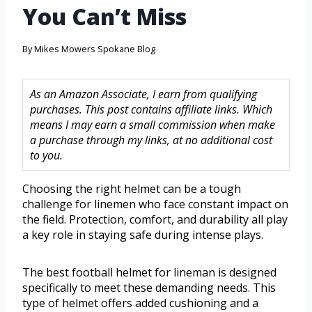
You Can’t Miss
By
Mikes Mowers Spokane Blog
As an Amazon Associate, I earn from qualifying
purchases. This post contains affiliate links. Which
means I may earn a small commission when make
a purchase through my links, at no additional cost
to you.
Choosing the right helmet can be a tough
challenge for linemen who face constant impact on
the field. Protection, comfort, and durability all play
a key role in staying safe during intense plays.
The best football helmet for lineman is designed
specifically to meet these demanding needs. This
type of helmet offers added cushioning and a