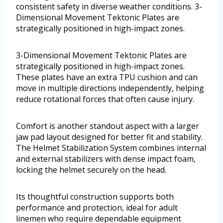
consistent safety in diverse weather conditions. 3-
Dimensional Movement Tektonic Plates are
strategically positioned in high-impact zones.
3-Dimensional Movement Tektonic Plates are
strategically positioned in high-impact zones.
These plates have an extra TPU cushion and can
move in multiple directions independently, helping
reduce rotational forces that often cause injury.
Comfort is another standout aspect with a larger
jaw pad layout designed for better fit and stability.
The Helmet Stabilization System combines internal
and external stabilizers with dense impact foam,
locking the helmet securely on the head.
Its thoughtful construction supports both
performance and protection, ideal for adult
linemen who require dependable equipment