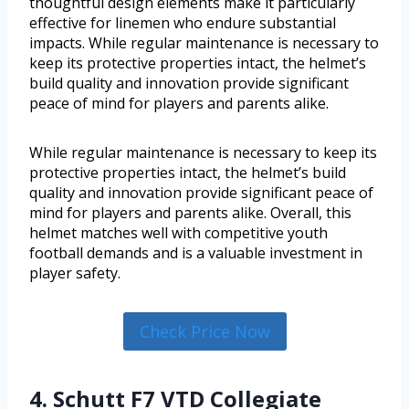
thoughtful design elements make it particularly
effective for linemen who endure substantial
impacts. While regular maintenance is necessary to
keep its protective properties intact, the helmet’s
build quality and innovation provide significant
peace of mind for players and parents alike.
While regular maintenance is necessary to keep its
protective properties intact, the helmet’s build
quality and innovation provide significant peace of
mind for players and parents alike. Overall, this
helmet matches well with competitive youth
football demands and is a valuable investment in
player safety.
Check Price Now
4. Schutt F7 VTD Collegiate