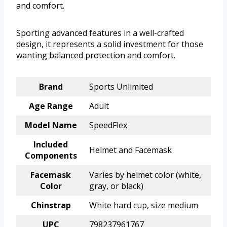
and comfort.
Sporting advanced features in a well-crafted
design, it represents a solid investment for those
wanting balanced protection and comfort.
Brand
Sports Unlimited
Age Range
Adult
Model Name
SpeedFlex
Included
Helmet and Facemask
Components
Facemask
Varies by helmet color (white,
Color
gray, or black)
Chinstrap
White hard cup, size medium
UPC
798237961767