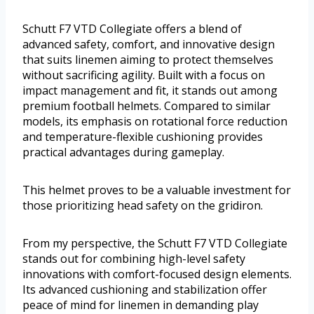
Schutt F7 VTD Collegiate offers a blend of
advanced safety, comfort, and innovative design
that suits linemen aiming to protect themselves
without sacrificing agility. Built with a focus on
impact management and fit, it stands out among
premium football helmets. Compared to similar
models, its emphasis on rotational force reduction
and temperature-flexible cushioning provides
practical advantages during gameplay.
This helmet proves to be a valuable investment for
those prioritizing head safety on the gridiron.
From my perspective, the Schutt F7 VTD Collegiate
stands out for combining high-level safety
innovations with comfort-focused design elements.
Its advanced cushioning and stabilization offer
peace of mind for linemen in demanding play