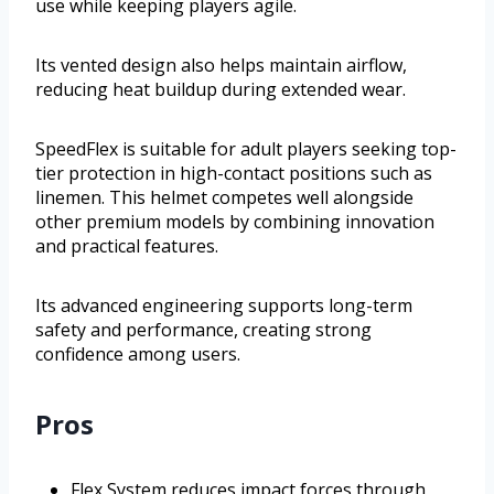
use while keeping players agile.
Its vented design also helps maintain airflow,
reducing heat buildup during extended wear.
SpeedFlex is suitable for adult players seeking top-
tier protection in high-contact positions such as
linemen. This helmet competes well alongside
other premium models by combining innovation
and practical features.
Its advanced engineering supports long-term
safety and performance, creating strong
confidence among users.
Pros
Flex System reduces impact forces through