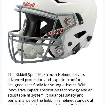
The Riddell SpeedFlex Youth Helmet delivers
advanced protection and superior comfort
designed specifically for young athletes. With
innovative impact absorption technology and an
adjustable fit system, it balances safety and
performance on the field. This helmet stands out