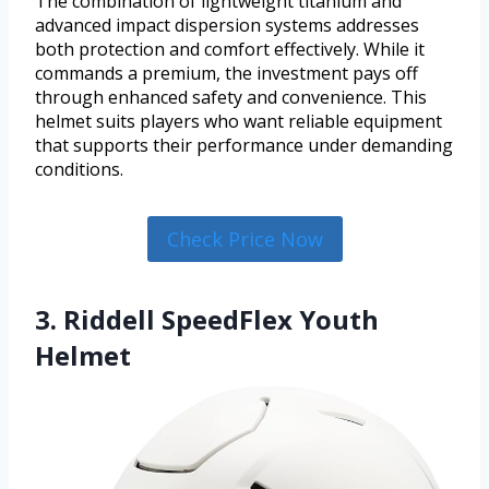
The combination of lightweight titanium and
advanced impact dispersion systems addresses
both protection and comfort effectively. While it
commands a premium, the investment pays off
through enhanced safety and convenience. This
helmet suits players who want reliable equipment
that supports their performance under demanding
conditions.
Check Price Now
3. Riddell SpeedFlex Youth
Helmet