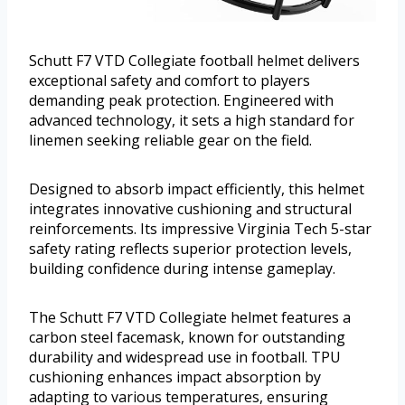
Schutt F7 VTD Collegiate football helmet delivers
exceptional safety and comfort to players
demanding peak protection. Engineered with
advanced technology, it sets a high standard for
linemen seeking reliable gear on the field.
Designed to absorb impact efficiently, this helmet
integrates innovative cushioning and structural
reinforcements. Its impressive Virginia Tech 5-star
safety rating reflects superior protection levels,
building confidence during intense gameplay.
The Schutt F7 VTD Collegiate helmet features a
carbon steel facemask, known for outstanding
durability and widespread use in football. TPU
cushioning enhances impact absorption by
adapting to various temperatures, ensuring