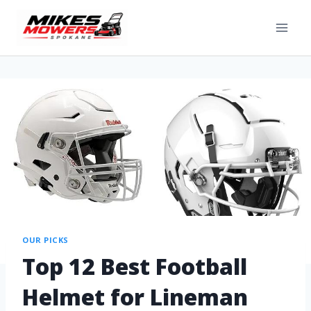
OUR PICKS
Top 12 Best Football
Helmet for Lineman