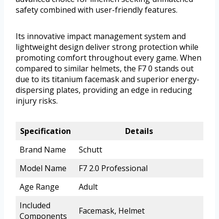
safety combined with user-friendly features.
Its innovative impact management system and
lightweight design deliver strong protection while
promoting comfort throughout every game. When
compared to similar helmets, the F7 0 stands out
due to its titanium facemask and superior energy-
dispersing plates, providing an edge in reducing
injury risks.
Specification
Details
Brand Name
Schutt
Model Name
F7 2.0 Professional
Age Range
Adult
Included
Facemask, Helmet
Components