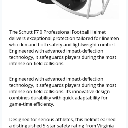
The Schutt F7 0 Professional Football Helmet
delivers exceptional protection tailored for linemen
who demand both safety and lightweight comfort.
Engineered with advanced impact-deflection
technology, it safeguards players during the most
intense on-field collisions.
Engineered with advanced impact-deflection
technology, it safeguards players during the most
intense on-field collisions. Its innovative design
combines durability with quick adaptability for
game-time efficiency.
Designed for serious athletes, this helmet earned
a distinguished 5-star safety rating from Virginia