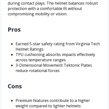
during contact plays. The helmet balances robust
protection with a comfortable fit without
compromising mobility or vision.
Pros
Earned 5-star safety rating from Virginia Tech
Helmet Ratings
TPU cushioning absorbs impacts effectively
across temperature ranges
3-Dimensional Movement Tektonic Plates
reduce rotational forces
Cons
Premium features contribute to a higher
weight compared to lighter helmets