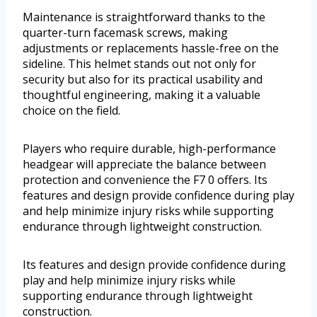
Maintenance is straightforward thanks to the
quarter-turn facemask screws, making
adjustments or replacements hassle-free on the
sideline. This helmet stands out not only for
security but also for its practical usability and
thoughtful engineering, making it a valuable
choice on the field.
Players who require durable, high-performance
headgear will appreciate the balance between
protection and convenience the F7 0 offers. Its
features and design provide confidence during play
and help minimize injury risks while supporting
endurance through lightweight construction.
Its features and design provide confidence during
play and help minimize injury risks while
supporting endurance through lightweight
construction.