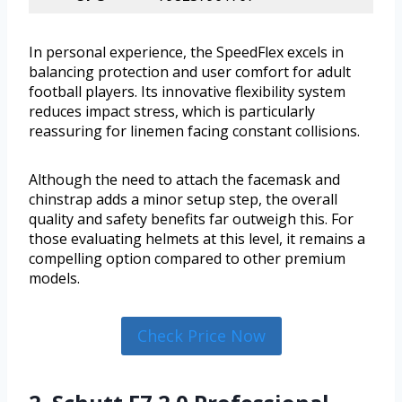
In personal experience, the SpeedFlex excels in
balancing protection and user comfort for adult
football players. Its innovative flexibility system
reduces impact stress, which is particularly
reassuring for linemen facing constant collisions.
Although the need to attach the facemask and
chinstrap adds a minor setup step, the overall
quality and safety benefits far outweigh this. For
those evaluating helmets at this level, it remains a
compelling option compared to other premium
models.
Check Price Now