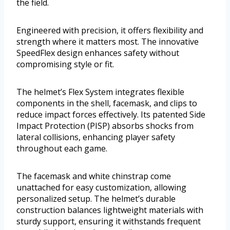
the field.
Engineered with precision, it offers flexibility and
strength where it matters most. The innovative
SpeedFlex design enhances safety without
compromising style or fit.
The helmet’s Flex System integrates flexible
components in the shell, facemask, and clips to
reduce impact forces effectively. Its patented Side
Impact Protection (PISP) absorbs shocks from
lateral collisions, enhancing player safety
throughout each game.
The facemask and white chinstrap come
unattached for easy customization, allowing
personalized setup. The helmet’s durable
construction balances lightweight materials with
sturdy support, ensuring it withstands frequent