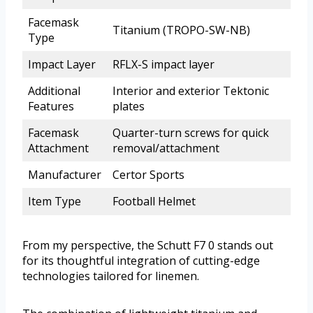
Facemask
Titanium (TROPO-SW-NB)
Type
Impact Layer
RFLX-S impact layer
Additional
Interior and exterior Tektonic
Features
plates
Facemask
Quarter-turn screws for quick
Attachment
removal/attachment
Manufacturer
Certor Sports
Item Type
Football Helmet
From my perspective, the Schutt F7 0 stands out
for its thoughtful integration of cutting-edge
technologies tailored for linemen.