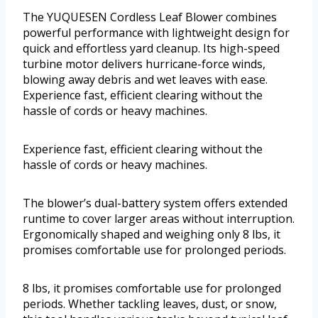
The YUQUESEN Cordless Leaf Blower combines
powerful performance with lightweight design for
quick and effortless yard cleanup. Its high-speed
turbine motor delivers hurricane-force winds,
blowing away debris and wet leaves with ease.
Experience fast, efficient clearing without the
hassle of cords or heavy machines.
Experience fast, efficient clearing without the
hassle of cords or heavy machines.
The blower’s dual-battery system offers extended
runtime to cover larger areas without interruption.
Ergonomically shaped and weighing only 8 lbs, it
promises comfortable use for prolonged periods.
8 lbs, it promises comfortable use for prolonged
periods. Whether tackling leaves, dust, or snow,