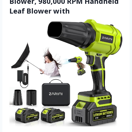
Blower, 980,000 RPM Handheld
Leaf Blower with