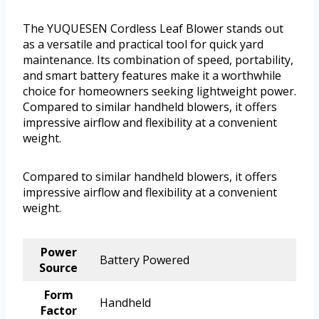
The YUQUESEN Cordless Leaf Blower stands out
as a versatile and practical tool for quick yard
maintenance. Its combination of speed, portability,
and smart battery features make it a worthwhile
choice for homeowners seeking lightweight power.
Compared to similar handheld blowers, it offers
impressive airflow and flexibility at a convenient
weight.
Compared to similar handheld blowers, it offers
impressive airflow and flexibility at a convenient
weight.
Power
Battery Powered
Source
Form
Handheld
Factor