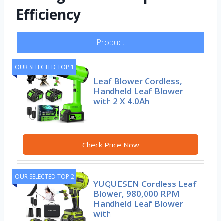
Efficiency
Product
OUR SELECTED TOP 1
Leaf Blower Cordless,
Handheld Leaf Blower
with 2 X 4.0Ah
Check Price Now
OUR SELECTED TOP 2
YUQUESEN Cordless Leaf
Blower, 980,000 RPM
Handheld Leaf Blower
with