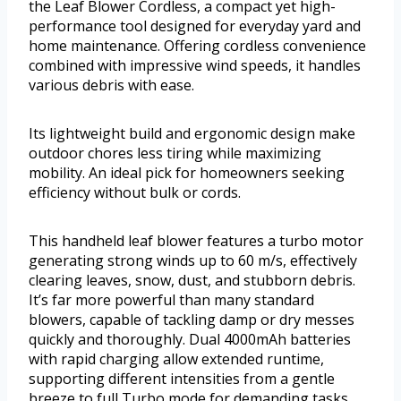
the Leaf Blower Cordless, a compact yet high-
performance tool designed for everyday yard and
home maintenance. Offering cordless convenience
combined with impressive wind speeds, it handles
various debris with ease.
Its lightweight build and ergonomic design make
outdoor chores less tiring while maximizing
mobility. An ideal pick for homeowners seeking
efficiency without bulk or cords.
This handheld leaf blower features a turbo motor
generating strong winds up to 60 m/s, effectively
clearing leaves, snow, dust, and stubborn debris.
It’s far more powerful than many standard
blowers, capable of tackling damp or dry messes
quickly and thoroughly. Dual 4000mAh batteries
with rapid charging allow extended runtime,
supporting different intensities from a gentle
breeze to full Turbo mode for demanding tasks.