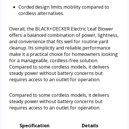
Corded design limits mobility compared to
cordless alternatives.
Overall, the BLACK+DECKER Electric Leaf Blower
offers a balanced combination of power, lightness,
and convenience that fits well for routine yard
cleanup. Its simplicity and reliable performance
make it a practical choice for homeowners looking
for a manageable, cordless-free solution.
Compared to some cordless models, it delivers
steady power without battery concerns but
requires access to an outlet for operation.
Compared to some cordless models, it delivers
steady power without battery concerns but
requires access to an outlet for operation.
Specification
Details