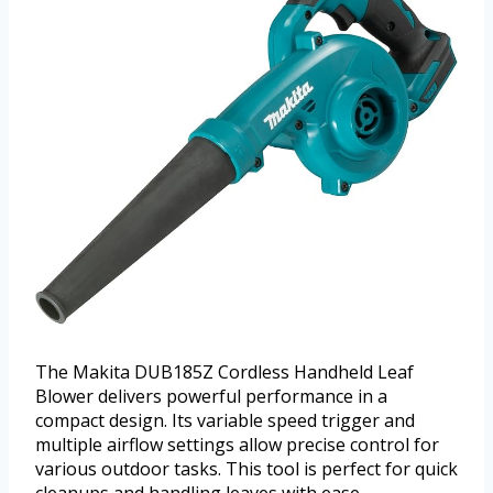
The Makita DUB185Z Cordless Handheld Leaf
Blower delivers powerful performance in a
compact design. Its variable speed trigger and
multiple airflow settings allow precise control for
various outdoor tasks. This tool is perfect for quick