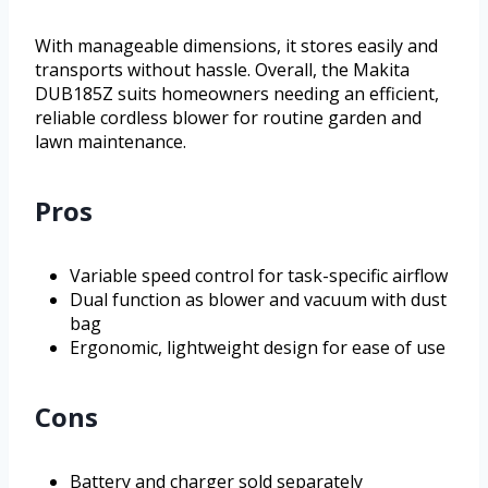
With manageable dimensions, it stores easily and
transports without hassle. Overall, the Makita
DUB185Z suits homeowners needing an efficient,
reliable cordless blower for routine garden and
lawn maintenance.
Pros
Variable speed control for task-specific airflow
Dual function as blower and vacuum with dust
bag
Ergonomic, lightweight design for ease of use
Cons
Battery and charger sold separately