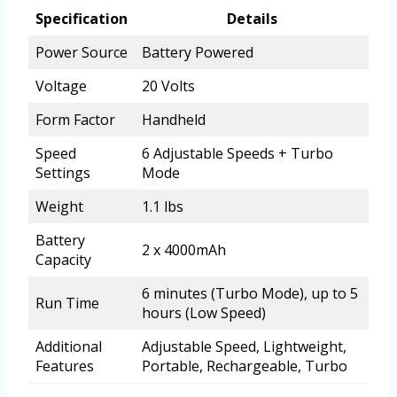
Specification
Details
Power Source
Battery Powered
Voltage
20 Volts
Form Factor
Handheld
Speed
6 Adjustable Speeds + Turbo
Settings
Mode
Weight
1.1 lbs
Battery
2 x 4000mAh
Capacity
6 minutes (Turbo Mode), up to 5
Run Time
hours (Low Speed)
Additional
Adjustable Speed, Lightweight,
Features
Portable, Rechargeable, Turbo