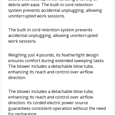
debris with ease. The built-in cord retention
system prevents accidental unplugging, allowing
uninterrupted work sessions.
The built-in cord retention system prevents
accidental unplugging, allowing uninterrupted
work sessions.
Weighing just 4 pounds, its featherlight design
ensures comfort during extended sweeping tasks.
The blower includes a detachable blow tube,
enhancing its reach and control over airflow
direction.
The blower includes a detachable blow tube,
enhancing its reach and control over airflow
direction. Its corded electric power source
guarantees consistent operation without the need
for recharging.