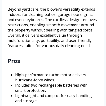
Beyond yard care, the blower’s versatility extends
indoors for cleaning patios, garage floors, grills,
and even keyboards. The cordless design removes
restrictions, enabling smooth movement around
the property without dealing with tangled cords.
Overall, it delivers excellent value through
multifunctionality, portability, and user-friendly
features suited for various daily cleaning needs.
Pros
High-performance turbo motor delivers
hurricane-force winds.
Includes two rechargeable batteries with
smart protection.
Lightweight and compact for easy handling
and storage.