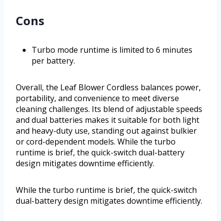
Cons
Turbo mode runtime is limited to 6 minutes
per battery.
Overall, the Leaf Blower Cordless balances power,
portability, and convenience to meet diverse
cleaning challenges. Its blend of adjustable speeds
and dual batteries makes it suitable for both light
and heavy-duty use, standing out against bulkier
or cord-dependent models. While the turbo
runtime is brief, the quick-switch dual-battery
design mitigates downtime efficiently.
While the turbo runtime is brief, the quick-switch
dual-battery design mitigates downtime efficiently.