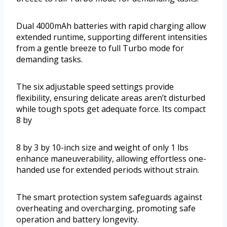
Dual 4000mAh batteries with rapid charging allow
extended runtime, supporting different intensities
from a gentle breeze to full Turbo mode for
demanding tasks.
The six adjustable speed settings provide
flexibility, ensuring delicate areas aren’t disturbed
while tough spots get adequate force. Its compact
8 by
8 by 3 by 10-inch size and weight of only 1 lbs
enhance maneuverability, allowing effortless one-
handed use for extended periods without strain.
The smart protection system safeguards against
overheating and overcharging, promoting safe
operation and battery longevity.