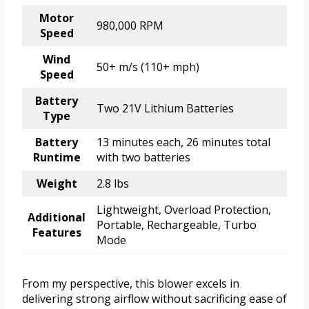
Motor
980,000 RPM
Speed
Wind
50+ m/s (110+ mph)
Speed
Battery
Two 21V Lithium Batteries
Type
Battery
13 minutes each, 26 minutes total
Runtime
with two batteries
Weight
2.8 lbs
Lightweight, Overload Protection,
Additional
Portable, Rechargeable, Turbo
Features
Mode
From my perspective, this blower excels in
delivering strong airflow without sacrificing ease of