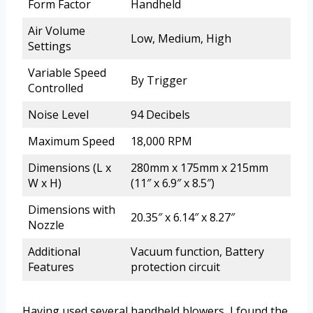
Form Factor
Handheld
Air Volume
Low, Medium, High
Settings
Variable Speed
By Trigger
Controlled
Noise Level
94 Decibels
Maximum Speed
18,000 RPM
Dimensions (L x
280mm x 175mm x 215mm
W x H)
(11″ x 6.9″ x 8.5″)
Dimensions with
20.35″ x 6.14″ x 8.27″
Nozzle
Additional
Vacuum function, Battery
Features
protection circuit
Having used several handheld blowers, I found the