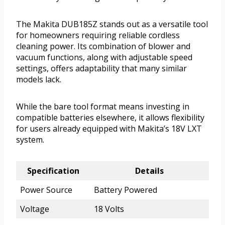
The Makita DUB185Z stands out as a versatile tool
for homeowners requiring reliable cordless
cleaning power. Its combination of blower and
vacuum functions, along with adjustable speed
settings, offers adaptability that many similar
models lack.
While the bare tool format means investing in
compatible batteries elsewhere, it allows flexibility
for users already equipped with Makita’s 18V LXT
system.
Specification
Details
Power Source
Battery Powered
Voltage
18 Volts