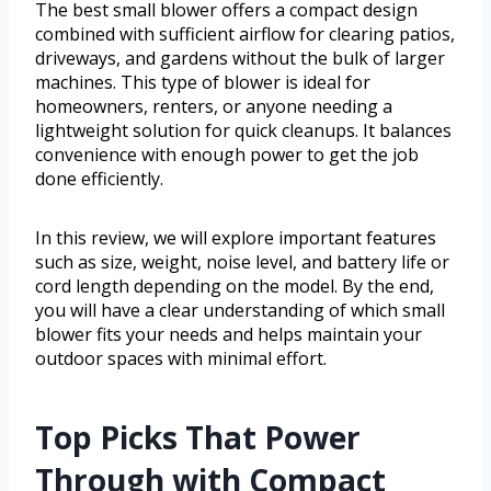
The best small blower offers a compact design
combined with sufficient airflow for clearing patios,
driveways, and gardens without the bulk of larger
machines. This type of blower is ideal for
homeowners, renters, or anyone needing a
lightweight solution for quick cleanups. It balances
convenience with enough power to get the job
done efficiently.
In this review, we will explore important features
such as size, weight, noise level, and battery life or
cord length depending on the model. By the end,
you will have a clear understanding of which small
blower fits your needs and helps maintain your
outdoor spaces with minimal effort.
Top Picks That Power
Through with Compact