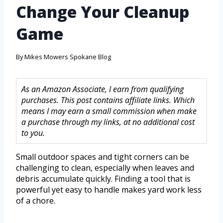
Change Your Cleanup
Game
By
Mikes Mowers Spokane Blog
As an Amazon Associate, I earn from qualifying
purchases. This post contains affiliate links. Which
means I may earn a small commission when make
a purchase through my links, at no additional cost
to you.
Small outdoor spaces and tight corners can be
challenging to clean, especially when leaves and
debris accumulate quickly. Finding a tool that is
powerful yet easy to handle makes yard work less
of a chore.