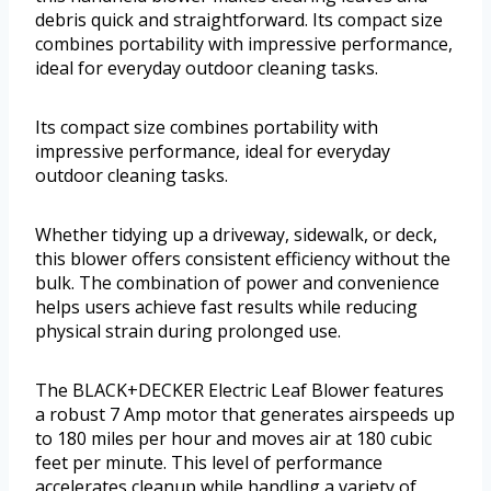
debris quick and straightforward. Its compact size
combines portability with impressive performance,
ideal for everyday outdoor cleaning tasks.
Its compact size combines portability with
impressive performance, ideal for everyday
outdoor cleaning tasks.
Whether tidying up a driveway, sidewalk, or deck,
this blower offers consistent efficiency without the
bulk. The combination of power and convenience
helps users achieve fast results while reducing
physical strain during prolonged use.
The BLACK+DECKER Electric Leaf Blower features
a robust 7 Amp motor that generates airspeeds up
to 180 miles per hour and moves air at 180 cubic
feet per minute. This level of performance
accelerates cleanup while handling a variety of