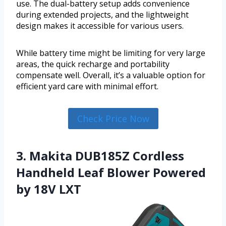
use. The dual-battery setup adds convenience
during extended projects, and the lightweight
design makes it accessible for various users.
While battery time might be limiting for very large
areas, the quick recharge and portability
compensate well. Overall, it’s a valuable option for
efficient yard care with minimal effort.
Check Price Now
3. Makita DUB185Z Cordless
Handheld Leaf Blower Powered
by 18V LXT