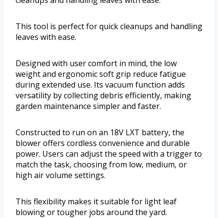
cleanups and handling leaves with ease.
This tool is perfect for quick cleanups and handling
leaves with ease.
Designed with user comfort in mind, the low
weight and ergonomic soft grip reduce fatigue
during extended use. Its vacuum function adds
versatility by collecting debris efficiently, making
garden maintenance simpler and faster.
Constructed to run on an 18V LXT battery, the
blower offers cordless convenience and durable
power. Users can adjust the speed with a trigger to
match the task, choosing from low, medium, or
high air volume settings.
This flexibility makes it suitable for light leaf
blowing or tougher jobs around the yard.