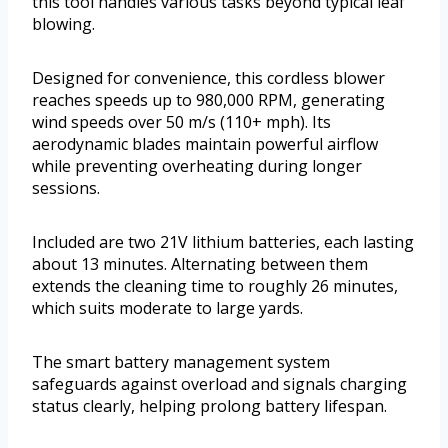
this tool handles various tasks beyond typical leaf
blowing.
Designed for convenience, this cordless blower
reaches speeds up to 980,000 RPM, generating
wind speeds over 50 m/s (110+ mph). Its
aerodynamic blades maintain powerful airflow
while preventing overheating during longer
sessions.
Included are two 21V lithium batteries, each lasting
about 13 minutes. Alternating between them
extends the cleaning time to roughly 26 minutes,
which suits moderate to large yards.
The smart battery management system
safeguards against overload and signals charging
status clearly, helping prolong battery lifespan.