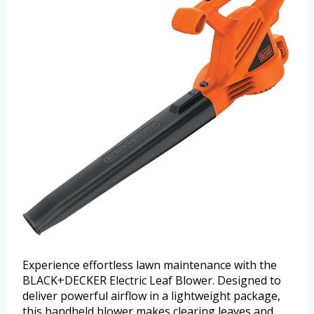
Experience effortless lawn maintenance with the
BLACK+DECKER Electric Leaf Blower. Designed to
deliver powerful airflow in a lightweight package,
this handheld blower makes clearing leaves and