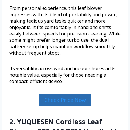
From personal experience, this leaf blower
impresses with its blend of portability and power,
making tedious yard tasks quicker and more
enjoyable. It fits comfortably in hand and shifts
easily between speeds for precision cleaning. While
some might prefer longer turbo use, the dual
battery setup helps maintain workflow smoothly
without frequent stops.
Its versatility across yard and indoor chores adds
notable value, especially for those needing a
compact, efficient device.
Check Price Now
2. YUQUESEN Cordless Leaf