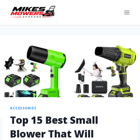
ACCESSORIES
Top 15 Best Small
Blower That Will