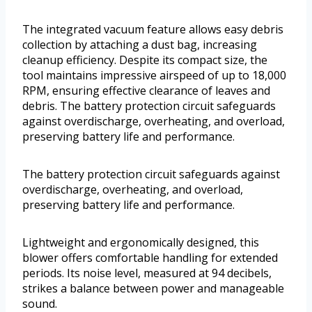
The integrated vacuum feature allows easy debris
collection by attaching a dust bag, increasing
cleanup efficiency. Despite its compact size, the
tool maintains impressive airspeed of up to 18,000
RPM, ensuring effective clearance of leaves and
debris. The battery protection circuit safeguards
against overdischarge, overheating, and overload,
preserving battery life and performance.
The battery protection circuit safeguards against
overdischarge, overheating, and overload,
preserving battery life and performance.
Lightweight and ergonomically designed, this
blower offers comfortable handling for extended
periods. Its noise level, measured at 94 decibels,
strikes a balance between power and manageable
sound.