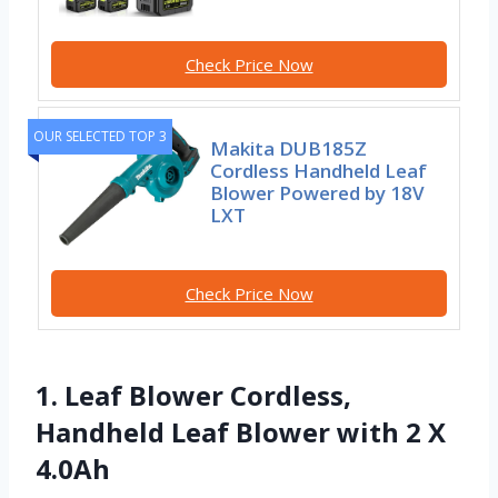
Check Price Now
OUR SELECTED TOP 3
Makita DUB185Z
Cordless Handheld Leaf
Blower Powered by 18V
LXT
Check Price Now
1. Leaf Blower Cordless,
Handheld Leaf Blower with 2 X
4.0Ah