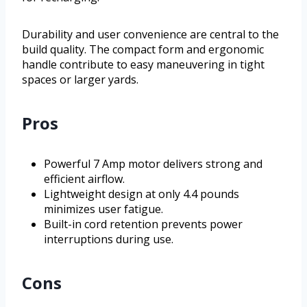
Durability and user convenience are central to the
build quality. The compact form and ergonomic
handle contribute to easy maneuvering in tight
spaces or larger yards.
Pros
Powerful 7 Amp motor delivers strong and
efficient airflow.
Lightweight design at only 4.4 pounds
minimizes user fatigue.
Built-in cord retention prevents power
interruptions during use.
Cons