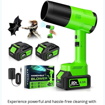
Experience powerful and hassle-free cleaning with