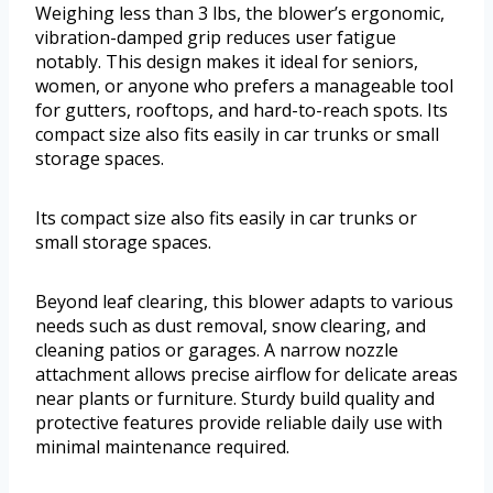
Weighing less than 3 lbs, the blower’s ergonomic,
vibration-damped grip reduces user fatigue
notably. This design makes it ideal for seniors,
women, or anyone who prefers a manageable tool
for gutters, rooftops, and hard-to-reach spots. Its
compact size also fits easily in car trunks or small
storage spaces.
Its compact size also fits easily in car trunks or
small storage spaces.
Beyond leaf clearing, this blower adapts to various
needs such as dust removal, snow clearing, and
cleaning patios or garages. A narrow nozzle
attachment allows precise airflow for delicate areas
near plants or furniture. Sturdy build quality and
protective features provide reliable daily use with
minimal maintenance required.