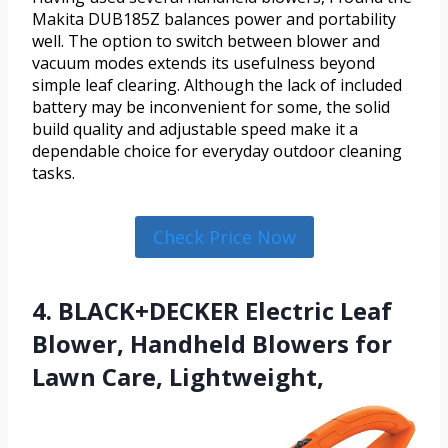
Makita DUB185Z balances power and portability
well. The option to switch between blower and
vacuum modes extends its usefulness beyond
simple leaf clearing. Although the lack of included
battery may be inconvenient for some, the solid
build quality and adjustable speed make it a
dependable choice for everyday outdoor cleaning
tasks.
Check Price Now
4. BLACK+DECKER Electric Leaf
Blower, Handheld Blowers for
Lawn Care, Lightweight,