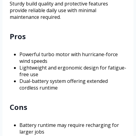
Sturdy build quality and protective features
provide reliable daily use with minimal
maintenance required.
Pros
Powerful turbo motor with hurricane-force
wind speeds
Lightweight and ergonomic design for fatigue-
free use
Dual-battery system offering extended
cordless runtime
Cons
Battery runtime may require recharging for
larger jobs