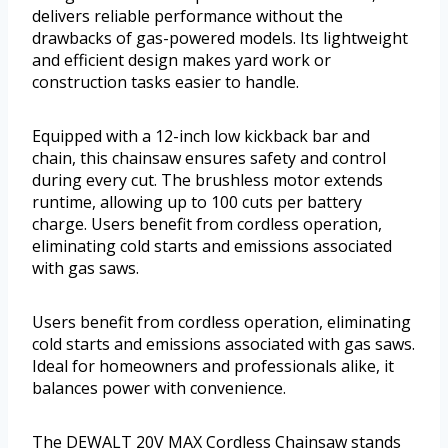
delivers reliable performance without the
drawbacks of gas-powered models. Its lightweight
and efficient design makes yard work or
construction tasks easier to handle.
Equipped with a 12-inch low kickback bar and
chain, this chainsaw ensures safety and control
during every cut. The brushless motor extends
runtime, allowing up to 100 cuts per battery
charge. Users benefit from cordless operation,
eliminating cold starts and emissions associated
with gas saws.
Users benefit from cordless operation, eliminating
cold starts and emissions associated with gas saws.
Ideal for homeowners and professionals alike, it
balances power with convenience.
The DEWALT 20V MAX Cordless Chainsaw stands