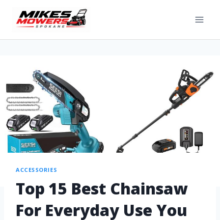
ACCESSORIES
Top 15 Best Chainsaw
For Everyday Use You