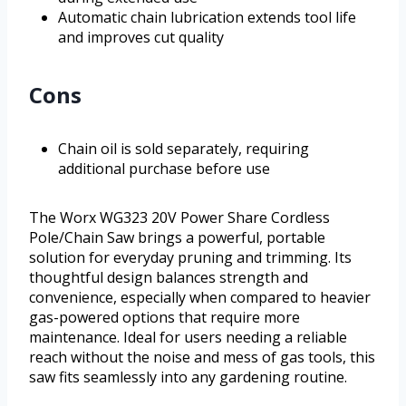
Automatic chain lubrication extends tool life
and improves cut quality
Cons
Chain oil is sold separately, requiring
additional purchase before use
The Worx WG323 20V Power Share Cordless
Pole/Chain Saw brings a powerful, portable
solution for everyday pruning and trimming. Its
thoughtful design balances strength and
convenience, especially when compared to heavier
gas-powered options that require more
maintenance. Ideal for users needing a reliable
reach without the noise and mess of gas tools, this
saw fits seamlessly into any gardening routine.