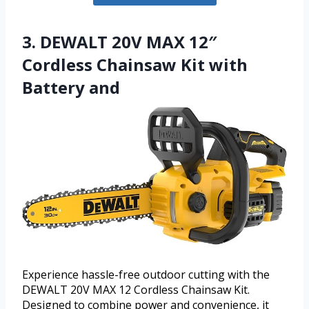
3. DEWALT 20V MAX 12″
Cordless Chainsaw Kit with
Battery and
Experience hassle-free outdoor cutting with the
DEWALT 20V MAX 12 Cordless Chainsaw Kit.
Designed to combine power and convenience, it