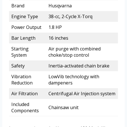
Brand
Husqvarna
Engine Type
38-cc, 2-Cycle X-Torq
Power Output
1.8 HP
Bar Length
16 inches
Starting
Air purge with combined
System
choke/stop control
Safety
Inertia-activated chain brake
Vibration
LowVib technology with
Reduction
dampeners
Air Filtration
Centrifugal Air Injection system
Included
Chainsaw unit
Components