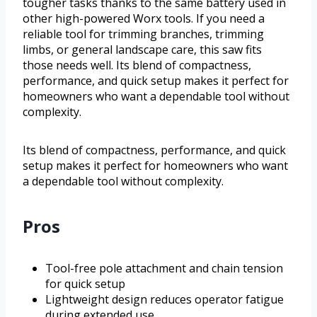
tougher tasks thanks to the same battery used in
other high-powered Worx tools. If you need a
reliable tool for trimming branches, trimming
limbs, or general landscape care, this saw fits
those needs well. Its blend of compactness,
performance, and quick setup makes it perfect for
homeowners who want a dependable tool without
complexity.
Its blend of compactness, performance, and quick
setup makes it perfect for homeowners who want
a dependable tool without complexity.
Pros
Tool-free pole attachment and chain tension
for quick setup
Lightweight design reduces operator fatigue
during extended use