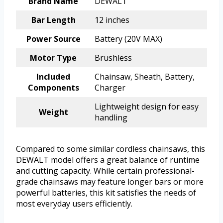
Brand Name
DEWALT
Bar Length
12 inches
Power Source
Battery (20V MAX)
Motor Type
Brushless
Included
Chainsaw, Sheath, Battery,
Components
Charger
Lightweight design for easy
Weight
handling
Compared to some similar cordless chainsaws, this
DEWALT model offers a great balance of runtime
and cutting capacity. While certain professional-
grade chainsaws may feature longer bars or more
powerful batteries, this kit satisfies the needs of
most everyday users efficiently.