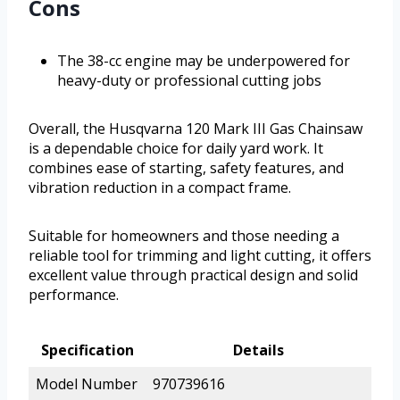
Cons
The 38-cc engine may be underpowered for
heavy-duty or professional cutting jobs
Overall, the Husqvarna 120 Mark III Gas Chainsaw
is a dependable choice for daily yard work. It
combines ease of starting, safety features, and
vibration reduction in a compact frame.
Suitable for homeowners and those needing a
reliable tool for trimming and light cutting, it offers
excellent value through practical design and solid
performance.
Specification
Details
Model Number
970739616