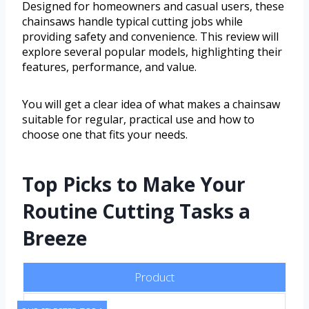
Designed for homeowners and casual users, these
chainsaws handle typical cutting jobs while
providing safety and convenience. This review will
explore several popular models, highlighting their
features, performance, and value.
You will get a clear idea of what makes a chainsaw
suitable for regular, practical use and how to
choose one that fits your needs.
Top Picks to Make Your
Routine Cutting Tasks a
Breeze
Product