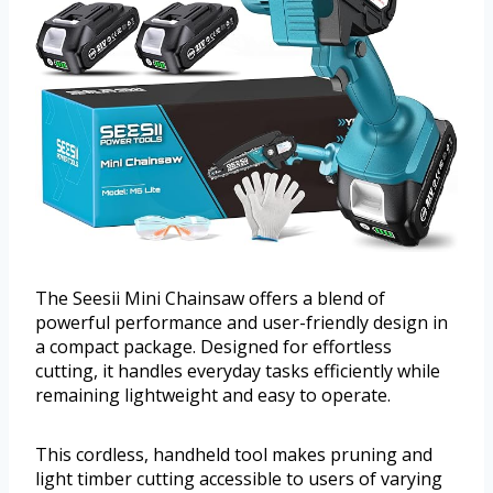
The Seesii Mini Chainsaw offers a blend of
powerful performance and user-friendly design in
a compact package. Designed for effortless
cutting, it handles everyday tasks efficiently while
remaining lightweight and easy to operate.
This cordless, handheld tool makes pruning and
light timber cutting accessible to users of varying