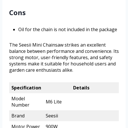
Cons
Oil for the chain is not included in the package
The Seesii Mini Chainsaw strikes an excellent
balance between performance and convenience. Its
strong motor, user-friendly features, and safety
systems make it suitable for household users and
garden care enthusiasts alike.
Specification
Details
Model
M6 Lite
Number
Brand
Seesii
Motor Power
900W