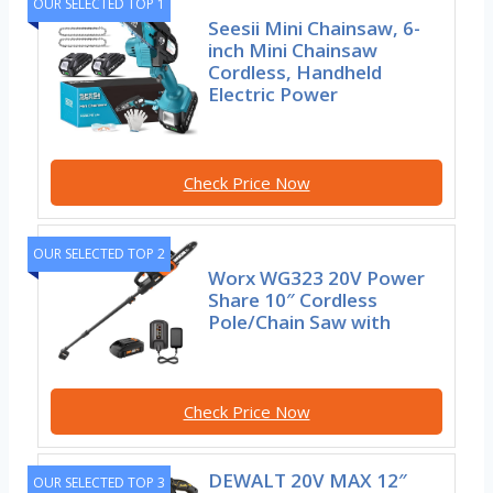
OUR SELECTED TOP 1
Seesii Mini Chainsaw, 6-
inch Mini Chainsaw
Cordless, Handheld
Electric Power
Check Price Now
OUR SELECTED TOP 2
Worx WG323 20V Power
Share 10″ Cordless
Pole/Chain Saw with
Check Price Now
DEWALT 20V MAX 12″
OUR SELECTED TOP 3