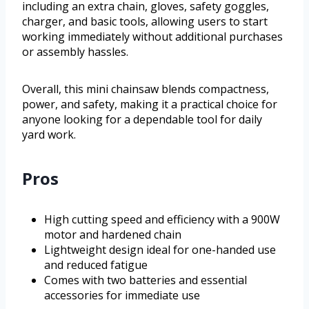
including an extra chain, gloves, safety goggles,
charger, and basic tools, allowing users to start
working immediately without additional purchases
or assembly hassles.
Overall, this mini chainsaw blends compactness,
power, and safety, making it a practical choice for
anyone looking for a dependable tool for daily
yard work.
Pros
High cutting speed and efficiency with a 900W
motor and hardened chain
Lightweight design ideal for one-handed use
and reduced fatigue
Comes with two batteries and essential
accessories for immediate use