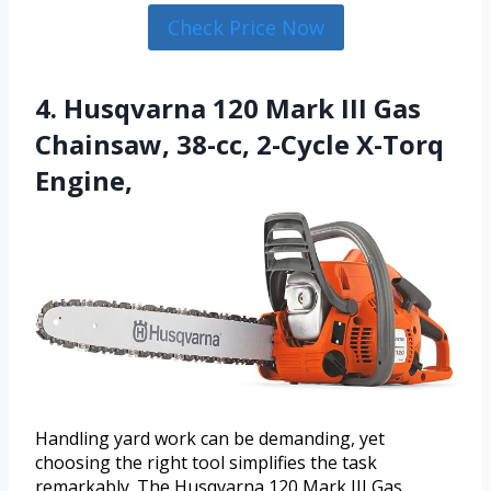
Check Price Now
4. Husqvarna 120 Mark III Gas
Chainsaw, 38-cc, 2-Cycle X-Torq
Engine,
Handling yard work can be demanding, yet
choosing the right tool simplifies the task
remarkably. The Husqvarna 120 Mark III Gas