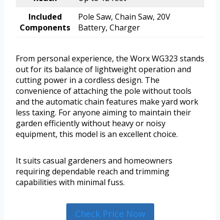
Included
Pole Saw, Chain Saw, 20V
Components
Battery, Charger
From personal experience, the Worx WG323 stands
out for its balance of lightweight operation and
cutting power in a cordless design. The
convenience of attaching the pole without tools
and the automatic chain features make yard work
less taxing. For anyone aiming to maintain their
garden efficiently without heavy or noisy
equipment, this model is an excellent choice.
It suits casual gardeners and homeowners
requiring dependable reach and trimming
capabilities with minimal fuss.
Check Price Now