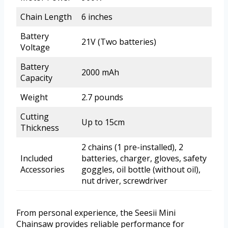
Chain Length
6 inches
Battery
21V (Two batteries)
Voltage
Battery
2000 mAh
Capacity
Weight
2.7 pounds
Cutting
Up to 15cm
Thickness
2 chains (1 pre-installed), 2
Included
batteries, charger, gloves, safety
Accessories
goggles, oil bottle (without oil),
nut driver, screwdriver
From personal experience, the Seesii Mini
Chainsaw provides reliable performance for