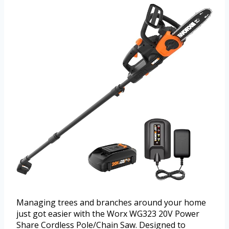
Managing trees and branches around your home
just got easier with the Worx WG323 20V Power
Share Cordless Pole/Chain Saw. Designed to