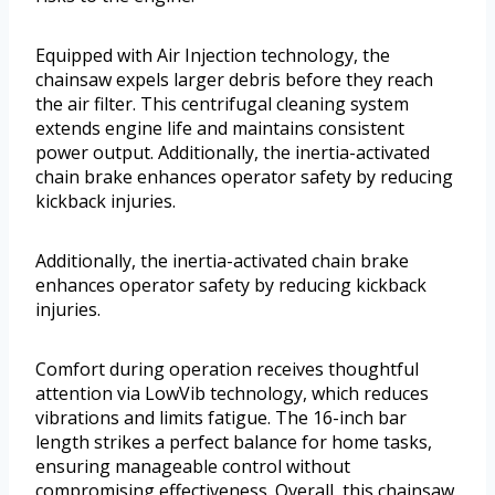
Equipped with Air Injection technology, the
chainsaw expels larger debris before they reach
the air filter. This centrifugal cleaning system
extends engine life and maintains consistent
power output. Additionally, the inertia-activated
chain brake enhances operator safety by reducing
kickback injuries.
Additionally, the inertia-activated chain brake
enhances operator safety by reducing kickback
injuries.
Comfort during operation receives thoughtful
attention via LowVib technology, which reduces
vibrations and limits fatigue. The 16-inch bar
length strikes a perfect balance for home tasks,
ensuring manageable control without
compromising effectiveness. Overall, this chainsaw