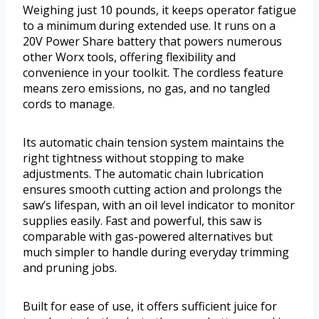
Weighing just 10 pounds, it keeps operator fatigue
to a minimum during extended use. It runs on a
20V Power Share battery that powers numerous
other Worx tools, offering flexibility and
convenience in your toolkit. The cordless feature
means zero emissions, no gas, and no tangled
cords to manage.
Its automatic chain tension system maintains the
right tightness without stopping to make
adjustments. The automatic chain lubrication
ensures smooth cutting action and prolongs the
saw’s lifespan, with an oil level indicator to monitor
supplies easily. Fast and powerful, this saw is
comparable with gas-powered alternatives but
much simpler to handle during everyday trimming
and pruning jobs.
Built for ease of use, it offers sufficient juice for