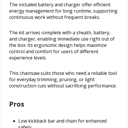
The included battery and charger offer efficient
energy management for long runtime, supporting
continuous work without frequent breaks.
The kit arrives complete with a sheath, battery,
and charger, enabling immediate use right out of
the box. Its ergonomic design helps maximize
control and comfort for users of different
experience levels.
This chainsaw suits those who need a reliable tool
for everyday trimming, pruning, or light
construction cuts without sacrificing performance.
Pros
Low kickback bar and chain for enhanced
safety