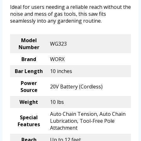
Ideal for users needing a reliable reach without the
noise and mess of gas tools, this saw fits
seamlessly into any gardening routine.
Model
WG323
Number
Brand
WORX
Bar Length
10 inches
Power
20V Battery (Cordless)
Source
Weight
10 lbs
Auto Chain Tension, Auto Chain
Special
Lubrication, Tool-Free Pole
Features
Attachment
Reach
Up to 12 feet