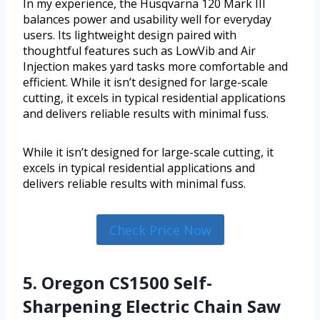
In my experience, the Husqvarna 120 Mark III
balances power and usability well for everyday
users. Its lightweight design paired with
thoughtful features such as LowVib and Air
Injection makes yard tasks more comfortable and
efficient. While it isn’t designed for large-scale
cutting, it excels in typical residential applications
and delivers reliable results with minimal fuss.
While it isn’t designed for large-scale cutting, it
excels in typical residential applications and
delivers reliable results with minimal fuss.
Check Price Now
5. Oregon CS1500 Self-
Sharpening Electric Chain Saw