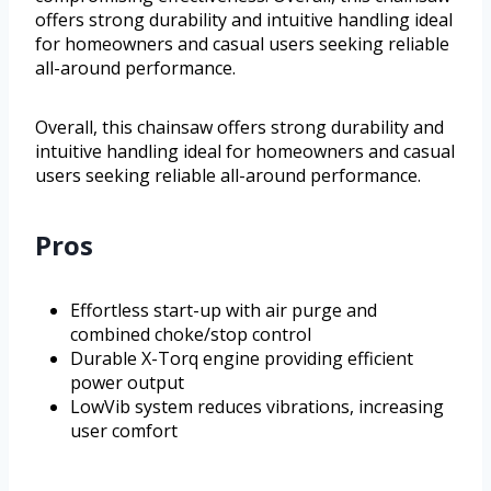
offers strong durability and intuitive handling ideal
for homeowners and casual users seeking reliable
all-around performance.
Overall, this chainsaw offers strong durability and
intuitive handling ideal for homeowners and casual
users seeking reliable all-around performance.
Pros
Effortless start-up with air purge and
combined choke/stop control
Durable X-Torq engine providing efficient
power output
LowVib system reduces vibrations, increasing
user comfort