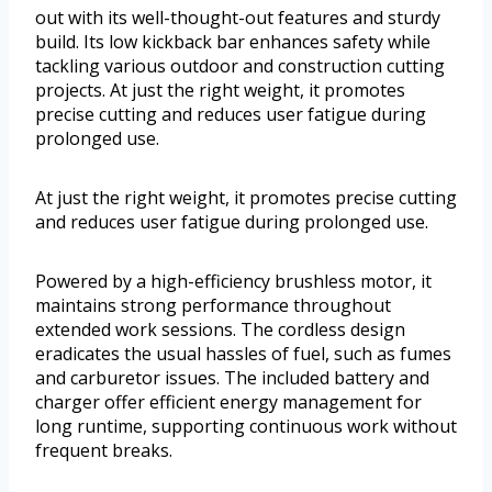
out with its well-thought-out features and sturdy
build. Its low kickback bar enhances safety while
tackling various outdoor and construction cutting
projects. At just the right weight, it promotes
precise cutting and reduces user fatigue during
prolonged use.
At just the right weight, it promotes precise cutting
and reduces user fatigue during prolonged use.
Powered by a high-efficiency brushless motor, it
maintains strong performance throughout
extended work sessions. The cordless design
eradicates the usual hassles of fuel, such as fumes
and carburetor issues. The included battery and
charger offer efficient energy management for
long runtime, supporting continuous work without
frequent breaks.