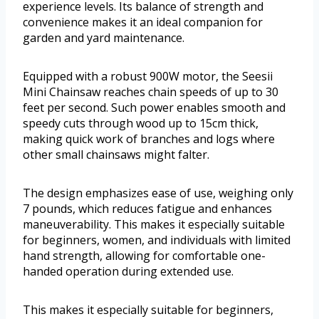
experience levels. Its balance of strength and
convenience makes it an ideal companion for
garden and yard maintenance.
Equipped with a robust 900W motor, the Seesii
Mini Chainsaw reaches chain speeds of up to 30
feet per second. Such power enables smooth and
speedy cuts through wood up to 15cm thick,
making quick work of branches and logs where
other small chainsaws might falter.
The design emphasizes ease of use, weighing only
7 pounds, which reduces fatigue and enhances
maneuverability. This makes it especially suitable
for beginners, women, and individuals with limited
hand strength, allowing for comfortable one-
handed operation during extended use.
This makes it especially suitable for beginners,