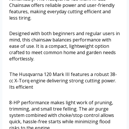
Chainsaw offers reliable power and user-friendly
features, making everyday cutting efficient and
less tiring.
Designed with both beginners and regular users in
mind, this chainsaw balances performance with
ease of use. It is a compact, lightweight option
crafted to meet common home and garden needs
effortlessly.
The Husqvarna 120 Mark III features a robust 38-
cc X-Torq engine delivering strong cutting power.
Its efficient
8-HP performance makes light work of pruning,
trimming, and small tree felling. The air purge
system combined with choke/stop control allows
quick, hassle-free starts while minimizing flood
risks to the engine.