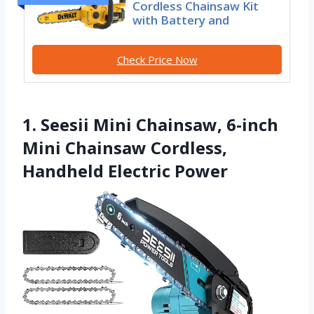
Cordless Chainsaw Kit
with Battery and
Check Price Now
1. Seesii Mini Chainsaw, 6-inch
Mini Chainsaw Cordless,
Handheld Electric Power