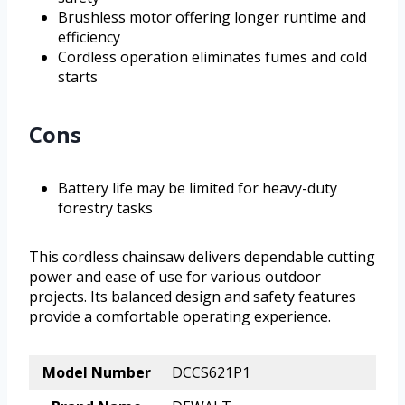
Brushless motor offering longer runtime and
efficiency
Cordless operation eliminates fumes and cold
starts
Cons
Battery life may be limited for heavy-duty
forestry tasks
This cordless chainsaw delivers dependable cutting
power and ease of use for various outdoor
projects. Its balanced design and safety features
provide a comfortable operating experience.
Model Number
DCCS621P1