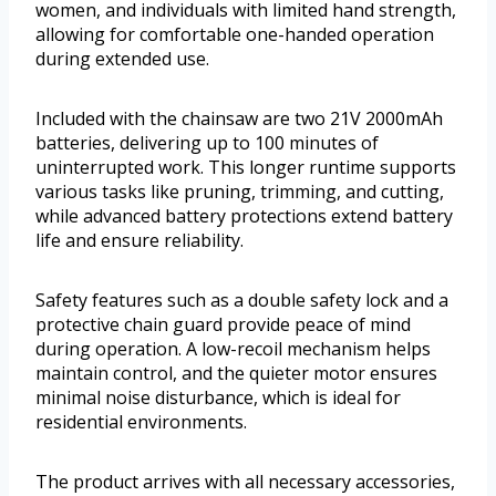
women, and individuals with limited hand strength,
allowing for comfortable one-handed operation
during extended use.
Included with the chainsaw are two 21V 2000mAh
batteries, delivering up to 100 minutes of
uninterrupted work. This longer runtime supports
various tasks like pruning, trimming, and cutting,
while advanced battery protections extend battery
life and ensure reliability.
Safety features such as a double safety lock and a
protective chain guard provide peace of mind
during operation. A low-recoil mechanism helps
maintain control, and the quieter motor ensures
minimal noise disturbance, which is ideal for
residential environments.
The product arrives with all necessary accessories,