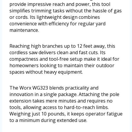
provide impressive reach and power, this tool
simplifies trimming tasks without the hassle of gas
or cords. Its lightweight design combines
convenience with efficiency for regular yard
maintenance.
Reaching high branches up to 12 feet away, this
cordless saw delivers clean and fast cuts. Its
compactness and tool-free setup make it ideal for
homeowners looking to maintain their outdoor
spaces without heavy equipment.
The Worx WG323 blends practicality and
innovation in a single package. Attaching the pole
extension takes mere minutes and requires no
tools, allowing access to hard-to-reach limbs.
Weighing just 10 pounds, it keeps operator fatigue
to a minimum during extended use.