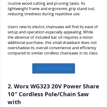
routine wood cutting and pruning tasks. Its
lightweight frame and ergonomic grip stand out,
reducing tiredness during repetitive use.
Users new to electric chainsaws will find its ease of
setup and operation especially appealing. While
the absence of included bar oil requires a minor
additional purchase, this small drawback does not
overshadow its overall convenience and efficiency
compared to similar cordless chainsaws in its class.
Check Price Now
2. Worx WG323 20V Power Share
10″ Cordless Pole/Chain Saw
with