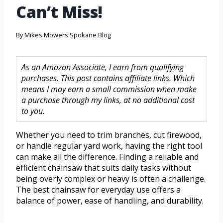
Can’t Miss!
By
Mikes Mowers Spokane Blog
As an Amazon Associate, I earn from qualifying
purchases. This post contains affiliate links. Which
means I may earn a small commission when make
a purchase through my links, at no additional cost
to you.
Whether you need to trim branches, cut firewood,
or handle regular yard work, having the right tool
can make all the difference. Finding a reliable and
efficient chainsaw that suits daily tasks without
being overly complex or heavy is often a challenge.
The best chainsaw for everyday use offers a
balance of power, ease of handling, and durability.