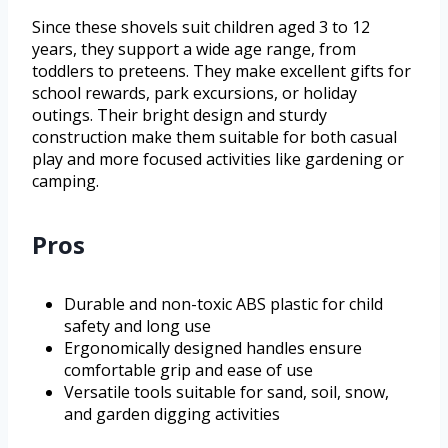
Since these shovels suit children aged 3 to 12
years, they support a wide age range, from
toddlers to preteens. They make excellent gifts for
school rewards, park excursions, or holiday
outings. Their bright design and sturdy
construction make them suitable for both casual
play and more focused activities like gardening or
camping.
Pros
Durable and non-toxic ABS plastic for child
safety and long use
Ergonomically designed handles ensure
comfortable grip and ease of use
Versatile tools suitable for sand, soil, snow,
and garden digging activities