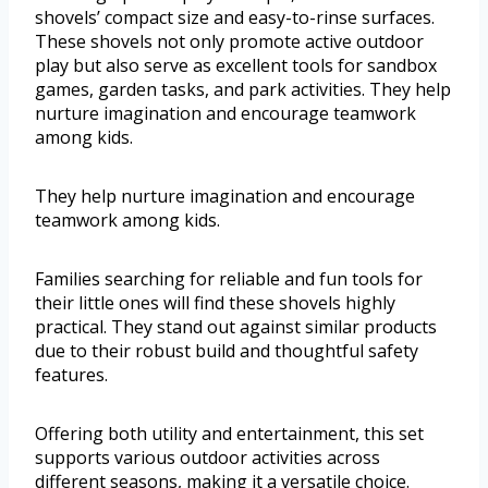
shovels’ compact size and easy-to-rinse surfaces.
These shovels not only promote active outdoor
play but also serve as excellent tools for sandbox
games, garden tasks, and park activities. They help
nurture imagination and encourage teamwork
among kids.
They help nurture imagination and encourage
teamwork among kids.
Families searching for reliable and fun tools for
their little ones will find these shovels highly
practical. They stand out against similar products
due to their robust build and thoughtful safety
features.
Offering both utility and entertainment, this set
supports various outdoor activities across
different seasons, making it a versatile choice.