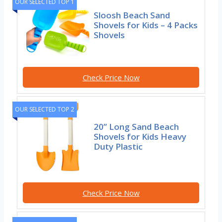
OUR SELECTED TOP 1
Sloosh Beach Sand
Shovels for Kids – 4 Packs
Shovels
Check Price Now
OUR SELECTED TOP 2
20” Long Sand Beach
Shovels for Kids Heavy
Duty Plastic
Check Price Now