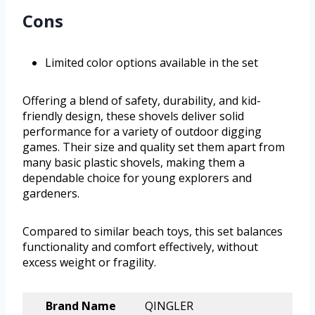
Cons
Limited color options available in the set
Offering a blend of safety, durability, and kid-
friendly design, these shovels deliver solid
performance for a variety of outdoor digging
games. Their size and quality set them apart from
many basic plastic shovels, making them a
dependable choice for young explorers and
gardeners.
Compared to similar beach toys, this set balances
functionality and comfort effectively, without
excess weight or fragility.
Brand Name
QINGLER