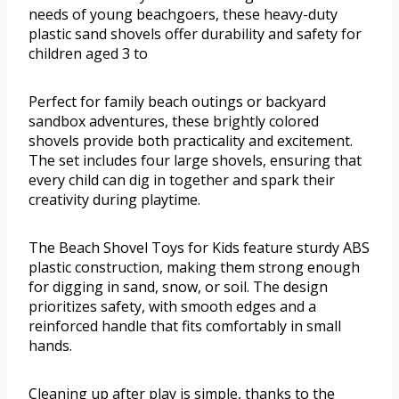
needs of young beachgoers, these heavy-duty
plastic sand shovels offer durability and safety for
children aged 3 to
Perfect for family beach outings or backyard
sandbox adventures, these brightly colored
shovels provide both practicality and excitement.
The set includes four large shovels, ensuring that
every child can dig in together and spark their
creativity during playtime.
The Beach Shovel Toys for Kids feature sturdy ABS
plastic construction, making them strong enough
for digging in sand, snow, or soil. The design
prioritizes safety, with smooth edges and a
reinforced handle that fits comfortably in small
hands.
Cleaning up after play is simple, thanks to the