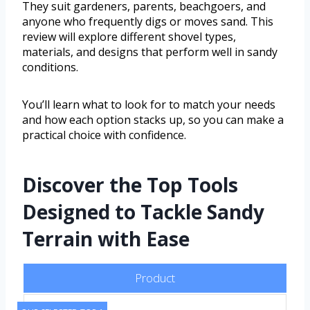
They suit gardeners, parents, beachgoers, and
anyone who frequently digs or moves sand. This
review will explore different shovel types,
materials, and designs that perform well in sandy
conditions.
You’ll learn what to look for to match your needs
and how each option stacks up, so you can make a
practical choice with confidence.
Discover the Top Tools
Designed to Tackle Sandy
Terrain with Ease
Product