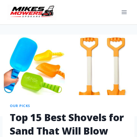
OUR PICKS
Top 15 Best Shovels for
Sand That Will Blow