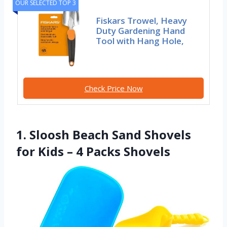
OUR SELECTED TOP 3
Fiskars Trowel, Heavy
Duty Gardening Hand
Tool with Hang Hole,
Check Price Now
1. Sloosh Beach Sand Shovels
for Kids – 4 Packs Shovels