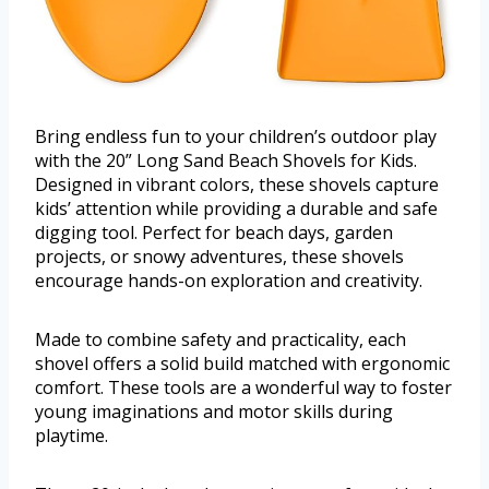
Bring endless fun to your children’s outdoor play
with the 20” Long Sand Beach Shovels for Kids.
Designed in vibrant colors, these shovels capture
kids’ attention while providing a durable and safe
digging tool. Perfect for beach days, garden
projects, or snowy adventures, these shovels
encourage hands-on exploration and creativity.
Made to combine safety and practicality, each
shovel offers a solid build matched with ergonomic
comfort. These tools are a wonderful way to foster
young imaginations and motor skills during
playtime.