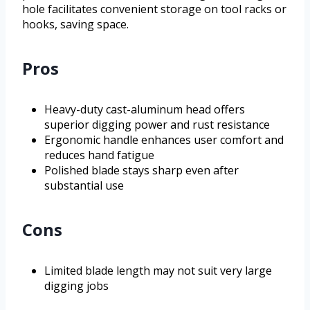
hole facilitates convenient storage on tool racks or
hooks, saving space.
Pros
Heavy-duty cast-aluminum head offers
superior digging power and rust resistance
Ergonomic handle enhances user comfort and
reduces hand fatigue
Polished blade stays sharp even after
substantial use
Cons
Limited blade length may not suit very large
digging jobs