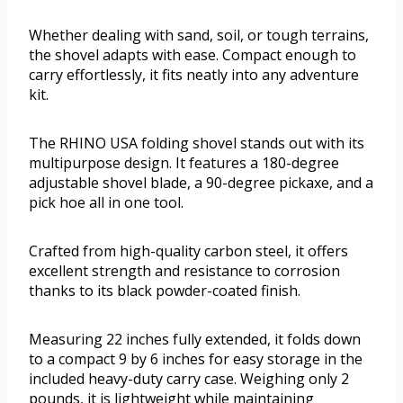
Whether dealing with sand, soil, or tough terrains,
the shovel adapts with ease. Compact enough to
carry effortlessly, it fits neatly into any adventure
kit.
The RHINO USA folding shovel stands out with its
multipurpose design. It features a 180-degree
adjustable shovel blade, a 90-degree pickaxe, and a
pick hoe all in one tool.
Crafted from high-quality carbon steel, it offers
excellent strength and resistance to corrosion
thanks to its black powder-coated finish.
Measuring 22 inches fully extended, it folds down
to a compact 9 by 6 inches for easy storage in the
included heavy-duty carry case. Weighing only 2
pounds, it is lightweight while maintaining