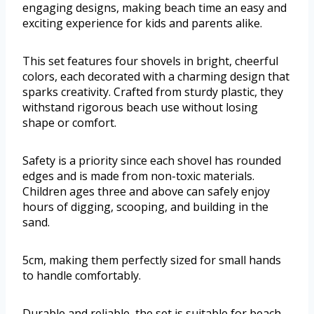
engaging designs, making beach time an easy and
exciting experience for kids and parents alike.
This set features four shovels in bright, cheerful
colors, each decorated with a charming design that
sparks creativity. Crafted from sturdy plastic, they
withstand rigorous beach use without losing
shape or comfort.
Safety is a priority since each shovel has rounded
edges and is made from non-toxic materials.
Children ages three and above can safely enjoy
hours of digging, scooping, and building in the
sand.
5cm, making them perfectly sized for small hands
to handle comfortably.
Durable and reliable, the set is suitable for beach