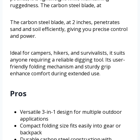
ruggedness. The carbon steel blade, at
The carbon steel blade, at 2 inches, penetrates
sand and soil efficiently, giving you precise control
and power.
Ideal for campers, hikers, and survivalists, it suits
anyone requiring a reliable digging tool. Its user-
friendly folding mechanism and sturdy grip
enhance comfort during extended use.
Pros
Versatile 3-in-1 design for multiple outdoor
applications
Compact folding size fits easily into gear or
backpack
Durable carbon steel construction with