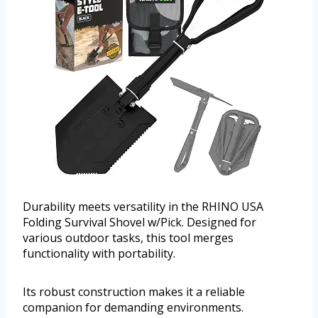
Durability meets versatility in the RHINO USA
Folding Survival Shovel w/Pick. Designed for
various outdoor tasks, this tool merges
functionality with portability.
Its robust construction makes it a reliable
companion for demanding environments.