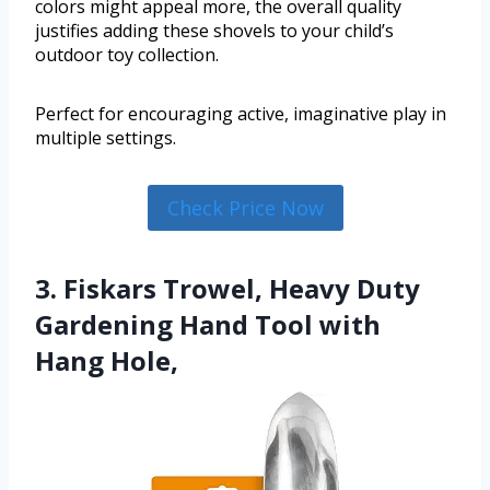
colors might appeal more, the overall quality
justifies adding these shovels to your child’s
outdoor toy collection.
Perfect for encouraging active, imaginative play in
multiple settings.
Check Price Now
3. Fiskars Trowel, Heavy Duty
Gardening Hand Tool with
Hang Hole,