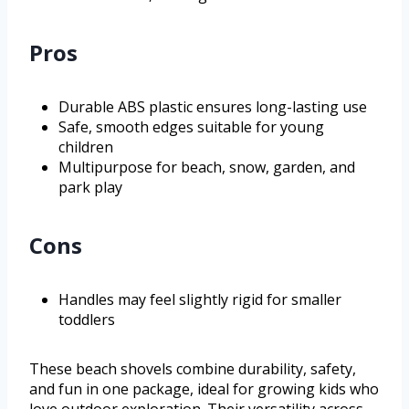
Pros
Durable ABS plastic ensures long-lasting use
Safe, smooth edges suitable for young
children
Multipurpose for beach, snow, garden, and
park play
Cons
Handles may feel slightly rigid for smaller
toddlers
These beach shovels combine durability, safety,
and fun in one package, ideal for growing kids who