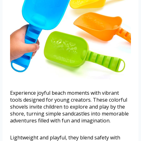
Experience joyful beach moments with vibrant
tools designed for young creators. These colorful
shovels invite children to explore and play by the
shore, turning simple sandcastles into memorable
adventures filled with fun and imagination.
Lightweight and playful, they blend safety with