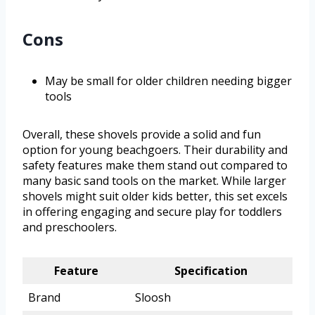
Cons
May be small for older children needing bigger
tools
Overall, these shovels provide a solid and fun
option for young beachgoers. Their durability and
safety features make them stand out compared to
many basic sand tools on the market. While larger
shovels might suit older kids better, this set excels
in offering engaging and secure play for toddlers
and preschoolers.
Feature
Specification
Brand
Sloosh