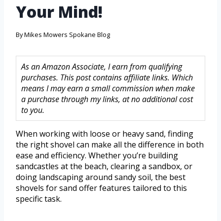
Your Mind!
By
Mikes Mowers Spokane Blog
As an Amazon Associate, I earn from qualifying
purchases. This post contains affiliate links. Which
means I may earn a small commission when make
a purchase through my links, at no additional cost
to you.
When working with loose or heavy sand, finding
the right shovel can make all the difference in both
ease and efficiency. Whether you’re building
sandcastles at the beach, clearing a sandbox, or
doing landscaping around sandy soil, the best
shovels for sand offer features tailored to this
specific task.