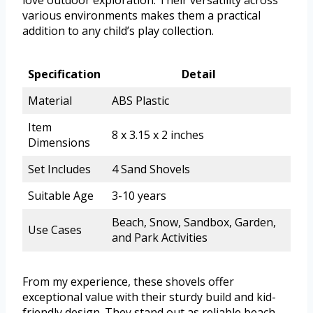
love outdoor exploration. Their versatility across
various environments makes them a practical
addition to any child’s play collection.
Specification
Detail
Material
ABS Plastic
Item
8 x 3.15 x 2 inches
Dimensions
Set Includes
4 Sand Shovels
Suitable Age
3-10 years
Beach, Snow, Sandbox, Garden,
Use Cases
and Park Activities
From my experience, these shovels offer
exceptional value with their sturdy build and kid-
friendly design. They stand out as reliable beach