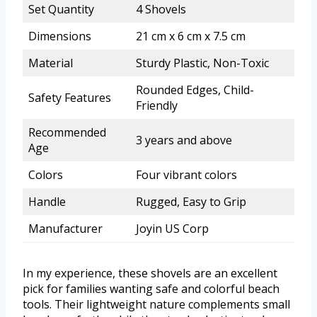
Set Quantity
4 Shovels
Dimensions
21 cm x 6 cm x 7.5 cm
Material
Sturdy Plastic, Non-Toxic
Rounded Edges, Child-
Safety Features
Friendly
Recommended
3 years and above
Age
Colors
Four vibrant colors
Handle
Rugged, Easy to Grip
Manufacturer
Joyin US Corp
In my experience, these shovels are an excellent
pick for families wanting safe and colorful beach
tools. Their lightweight nature complements small