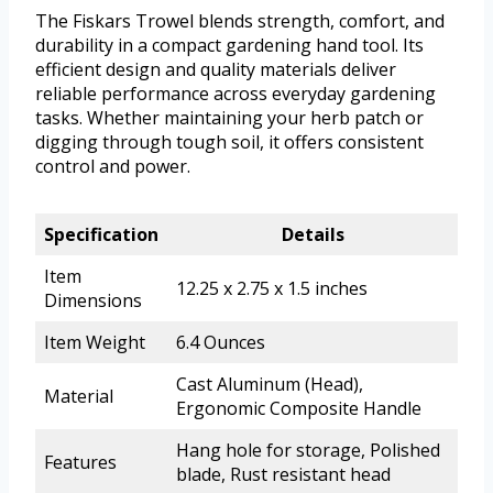
The Fiskars Trowel blends strength, comfort, and
durability in a compact gardening hand tool. Its
efficient design and quality materials deliver
reliable performance across everyday gardening
tasks. Whether maintaining your herb patch or
digging through tough soil, it offers consistent
control and power.
Specification
Details
Item
12.25 x 2.75 x 1.5 inches
Dimensions
Item Weight
6.4 Ounces
Cast Aluminum (Head),
Material
Ergonomic Composite Handle
Hang hole for storage, Polished
Features
blade, Rust resistant head