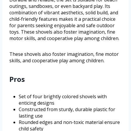
outings, sandboxes, or even backyard play. Its
combination of vibrant aesthetics, solid build, and
child-friendly features makes it a practical choice
for parents seeking enjoyable and safe outdoor
toys. These shovels also foster imagination, fine
motor skills, and cooperative play among children.
These shovels also foster imagination, fine motor
skills, and cooperative play among children.
Pros
Set of four brightly colored shovels with
enticing designs
Constructed from sturdy, durable plastic for
lasting use
Rounded edges and non-toxic material ensure
child safety