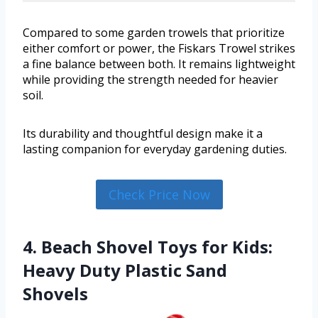
Compared to some garden trowels that prioritize
either comfort or power, the Fiskars Trowel strikes
a fine balance between both. It remains lightweight
while providing the strength needed for heavier
soil.
Its durability and thoughtful design make it a
lasting companion for everyday gardening duties.
Check Price Now
4. Beach Shovel Toys for Kids:
Heavy Duty Plastic Sand
Shovels