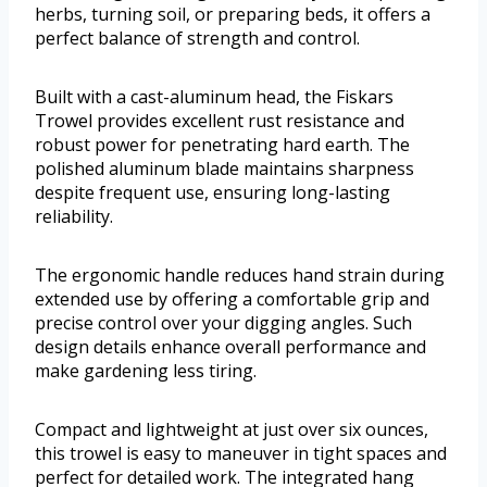
herbs, turning soil, or preparing beds, it offers a
perfect balance of strength and control.
Built with a cast-aluminum head, the Fiskars
Trowel provides excellent rust resistance and
robust power for penetrating hard earth. The
polished aluminum blade maintains sharpness
despite frequent use, ensuring long-lasting
reliability.
The ergonomic handle reduces hand strain during
extended use by offering a comfortable grip and
precise control over your digging angles. Such
design details enhance overall performance and
make gardening less tiring.
Compact and lightweight at just over six ounces,
this trowel is easy to maneuver in tight spaces and
perfect for detailed work. The integrated hang