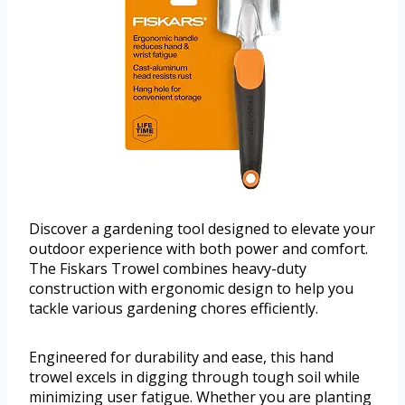
Discover a gardening tool designed to elevate your
outdoor experience with both power and comfort.
The Fiskars Trowel combines heavy-duty
construction with ergonomic design to help you
tackle various gardening chores efficiently.
Engineered for durability and ease, this hand
trowel excels in digging through tough soil while
minimizing user fatigue. Whether you are planting