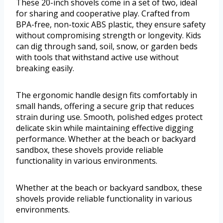
These 20-inch shovels come in a set of two, ideal
for sharing and cooperative play. Crafted from
BPA-free, non-toxic ABS plastic, they ensure safety
without compromising strength or longevity. Kids
can dig through sand, soil, snow, or garden beds
with tools that withstand active use without
breaking easily.
The ergonomic handle design fits comfortably in
small hands, offering a secure grip that reduces
strain during use. Smooth, polished edges protect
delicate skin while maintaining effective digging
performance. Whether at the beach or backyard
sandbox, these shovels provide reliable
functionality in various environments.
Whether at the beach or backyard sandbox, these
shovels provide reliable functionality in various
environments.