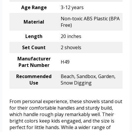
Age Range
3-12 years
Non-toxic ABS Plastic (BPA
Material
Free)
Length
20 inches
Set Count
2 shovels
Manufacturer
H49
Part Number
Recommended
Beach, Sandbox, Garden,
Use
Snow Digging
From personal experience, these shovels stand out
for their comfortable handles and sturdy build,
which handle rough play remarkably well. Their
bright colors keep kids engaged, and the size is
perfect for little hands. While a wider range of