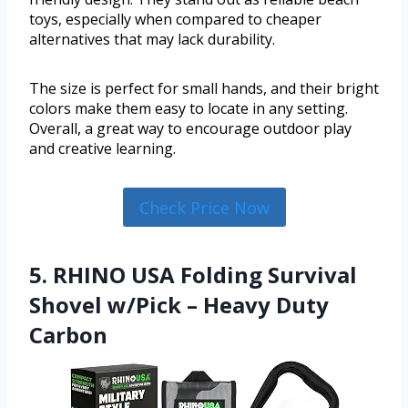
toys, especially when compared to cheaper
alternatives that may lack durability.
The size is perfect for small hands, and their bright
colors make them easy to locate in any setting.
Overall, a great way to encourage outdoor play
and creative learning.
Check Price Now
5. RHINO USA Folding Survival
Shovel w/Pick – Heavy Duty
Carbon