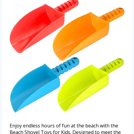
Enjoy endless hours of fun at the beach with the
Beach Shovel Toys for Kids. Designed to meet the