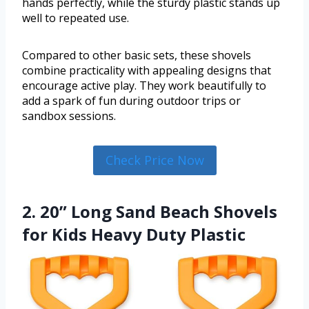
hands perfectly, while the sturdy plastic stands up
well to repeated use.
Compared to other basic sets, these shovels
combine practicality with appealing designs that
encourage active play. They work beautifully to
add a spark of fun during outdoor trips or
sandbox sessions.
Check Price Now
2. 20” Long Sand Beach Shovels
for Kids Heavy Duty Plastic