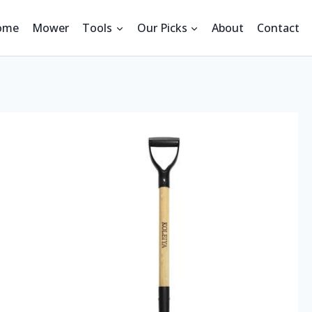
ome
Mower
Tools
Our Picks
About
Contact