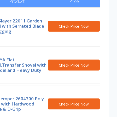
Product
Price
Slayer 22011 Garden
 with Serrated Blade
Check Price Now
gging
YA Flat
,Transfer Shovel with
Check Price Now
del and Heavy Duty
Temper 2604300 Poly
 with Hardwood
Check Price Now
e & D-Grip