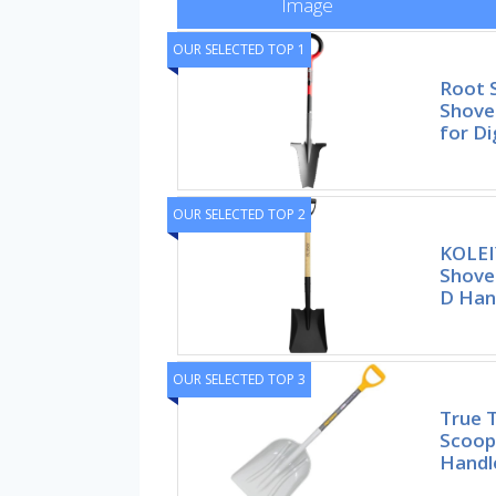
Image
OUR SELECTED TOP 1
Root 
Shovel
for Di
OUR SELECTED TOP 2
KOLEI
Shovel
D Han
OUR SELECTED TOP 3
True 
Scoop
Handl