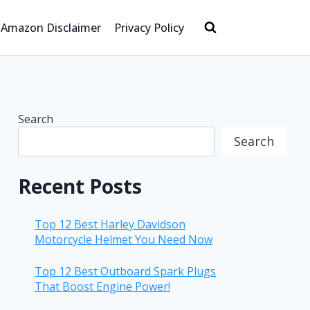
Amazon Disclaimer
Privacy Policy
Search
Search
Recent Posts
Top 12 Best Harley Davidson
Motorcycle Helmet You Need Now
Top 12 Best Outboard Spark Plugs
That Boost Engine Power!