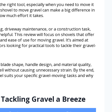
he right tool, especially when you need to move it
st shovel to move gravel can make a big difference in
w much effort it takes.
, driveway maintenance, or a construction task,
elpful. This review will focus on shovels that offer
 and ease of use for moving gravel. It’s aimed at
 looking for practical tools to tackle their gravel-
 blade shape, handle design, and material quality,
ell without causing unnecessary strain. By the end,
vel suits your specific gravel-moving tasks and why
Tackling Gravel a Breeze