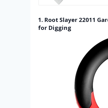
1. Root Slayer 22011 Ga
for Digging