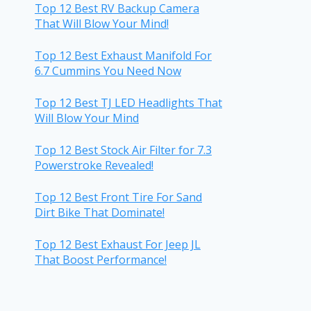
Top 12 Best RV Backup Camera
That Will Blow Your Mind!
Top 12 Best Exhaust Manifold For
6.7 Cummins You Need Now
Top 12 Best TJ LED Headlights That
Will Blow Your Mind
Top 12 Best Stock Air Filter for 7.3
Powerstroke Revealed!
Top 12 Best Front Tire For Sand
Dirt Bike That Dominate!
Top 12 Best Exhaust For Jeep JL
That Boost Performance!