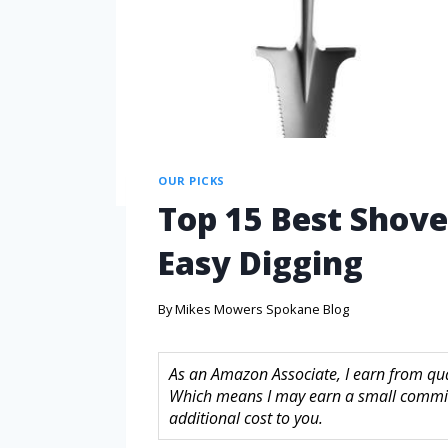
OUR PICKS
Top 15 Best Shove
Easy Digging
By
Mikes Mowers Spokane Blog
As an Amazon Associate, I earn from quali
Which means I may earn a small commis
additional cost to you.