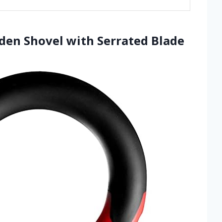
rden Shovel with Serrated Blade