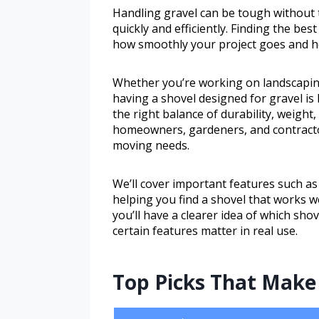
Handling gravel can be tough without t
quickly and efficiently. Finding the be
how smoothly your project goes and ho
Whether you’re working on landscaping
having a shovel designed for gravel is h
the right balance of durability, weight,
homeowners, gardeners, and contractors
moving needs.
We’ll cover important features such as
helping you find a shovel that works w
you’ll have a clearer idea of which sho
certain features matter in real use.
Top Picks That Make 