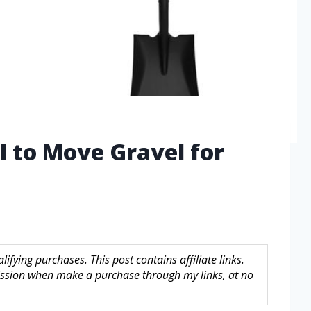
l to Move Gravel for
fying purchases. This post contains affiliate links.
sion when make a purchase through my links, at no