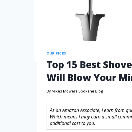
OUR PICKS
Top 15 Best Shove
Will Blow Your M
By
Mikes Mowers Spokane Blog
As an Amazon Associate, I earn from quali
Which means I may earn a small commis
additional cost to you.