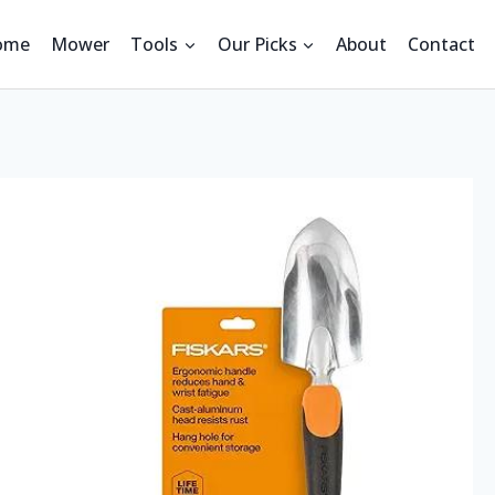
ome
Mower
Tools
Our Picks
About
Contact