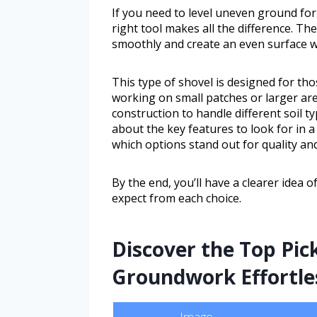
If you need to level uneven ground for
right tool makes all the difference. Th
smoothly and create an even surface wi
This type of shovel is designed for th
working on small patches or larger are
construction to handle different soil ty
about the key features to look for in 
which options stand out for quality and
By the end, you’ll have a clearer idea 
expect from each choice.
Discover the Top Pic
Groundwork Effortle
Image