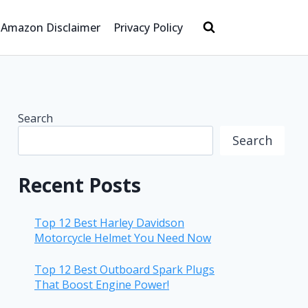
Amazon Disclaimer
Privacy Policy
Search
Search
Recent Posts
Top 12 Best Harley Davidson
Motorcycle Helmet You Need Now
Top 12 Best Outboard Spark Plugs
That Boost Engine Power!