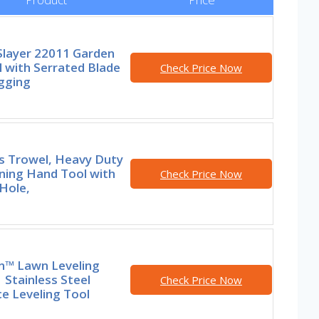
Slayer 22011 Garden
 with Serrated Blade
Check Price Now
gging
rs Trowel, Heavy Duty
ning Hand Tool with
Check Price Now
Hole,
in™ Lawn Leveling
 Stainless Steel
Check Price Now
e Leveling Tool