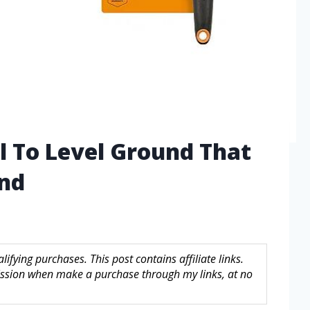
l To Level Ground That
ind
fying purchases. This post contains affiliate links.
sion when make a purchase through my links, at no