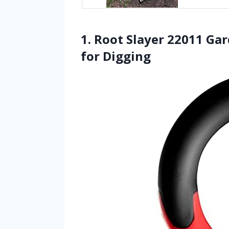
1. Root Slayer 22011 Ga
for Digging