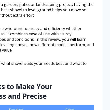
 a garden, patio, or landscaping project, having the
e best shovel to level ground helps you move soil
thout extra effort.
ose who want accuracy and efficiency whether
as. It combines ease of use with sturdy
pes and conditions. In this review, you will learn
a leveling shovel, how different models perform, and
 value.
of what shovel suits your needs best and what to
ks to Make Your
ss and Precise
Product
Price