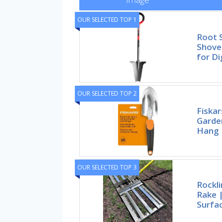
OUR SELECTED TOP 1
Root 
Shovel
for Di
OUR SELECTED TOP 2
Fiska
Garde
Hang 
OUR SELECTED TOP 3
Rockl
Rake |
Surfac