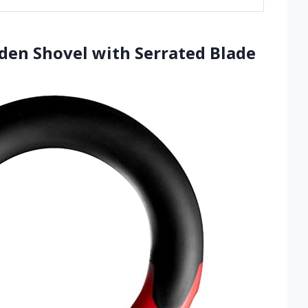
rden Shovel with Serrated Blade