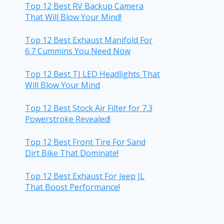
Top 12 Best RV Backup Camera
That Will Blow Your Mind!
Top 12 Best Exhaust Manifold For
6.7 Cummins You Need Now
Top 12 Best TJ LED Headlights That
Will Blow Your Mind
Top 12 Best Stock Air Filter for 7.3
Powerstroke Revealed!
Top 12 Best Front Tire For Sand
Dirt Bike That Dominate!
Top 12 Best Exhaust For Jeep JL
That Boost Performance!