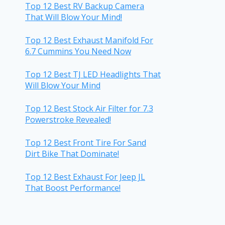
Top 12 Best RV Backup Camera
That Will Blow Your Mind!
Top 12 Best Exhaust Manifold For
6.7 Cummins You Need Now
Top 12 Best TJ LED Headlights That
Will Blow Your Mind
Top 12 Best Stock Air Filter for 7.3
Powerstroke Revealed!
Top 12 Best Front Tire For Sand
Dirt Bike That Dominate!
Top 12 Best Exhaust For Jeep JL
That Boost Performance!