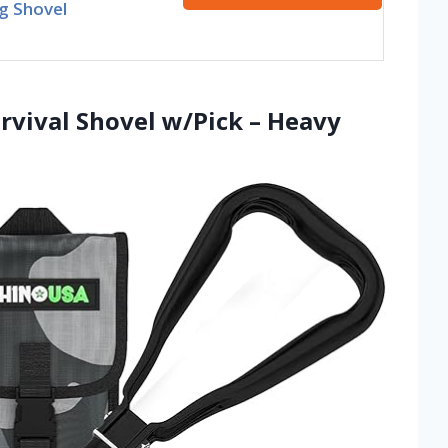
g Shovel
rvival Shovel w/Pick – Heavy