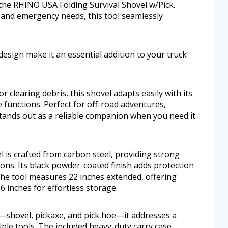
 the RHINO USA Folding Survival Shovel w/Pick.
 and emergency needs, this tool seamlessly
design make it an essential addition to your truck
 clearing debris, this shovel adapts easily with its
 functions. Perfect for off-road adventures,
stands out as a reliable companion when you need it
 is crafted from carbon steel, providing strong
ons. Its black powder-coated finish adds protection
The tool measures 22 inches extended, offering
6 inches for effortless storage.
—shovel, pickaxe, and pick hoe—it addresses a
iple tools. The included heavy-duty carry case