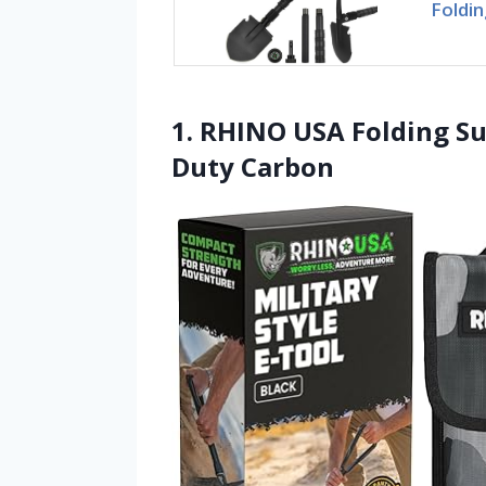
Foldin
1. RHINO USA Folding Su
Duty Carbon