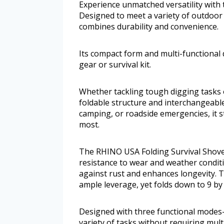
Experience unmatched versatility with
Designed to meet a variety of outdoor
combines durability and convenience.
Its compact form and multi-functional 
gear or survival kit.
Whether tackling tough digging tasks or
foldable structure and interchangeable
camping, or roadside emergencies, it 
most.
The RHINO USA Folding Survival Shovel
resistance to wear and weather conditi
against rust and enhances longevity. 
ample leverage, yet folds down to 9 by 
Designed with three functional modes
variety of tasks without requiring mult