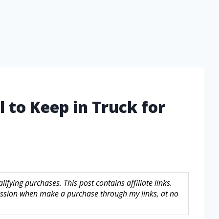
 to Keep in Truck for
fying purchases. This post contains affiliate links.
sion when make a purchase through my links, at no