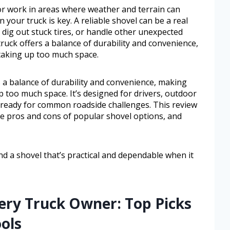
 or work in areas where weather and terrain can
n your truck is key. A reliable shovel can be a real
 dig out stuck tires, or handle other unexpected
truck offers a balance of durability and convenience,
taking up too much space.
s a balance of durability and convenience, making
 too much space. It’s designed for drivers, outdoor
ready for common roadside challenges. This review
the pros and cons of popular shovel options, and
ind a shovel that’s practical and dependable when it
very Truck Owner: Top Picks
ols