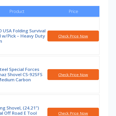
Product
Price
 USA Folding Survival
l w/Pick – Heavy Duty
Check Price Now
n
teel Special Forces
naz Shovel CS-92SFS
Check Price Now
Medium Carbon
g Shovel, (24.21”)
al Off Road E Tool
Check Price Now