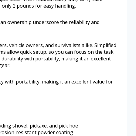
 only 2 pounds for easy handling.
an ownership underscore the reliability and
rs, vehicle owners, and survivalists alike. Simplified
s allow quick setup, so you can focus on the task
durability with portability, making it an excellent
gear.
y with portability, making it an excellent value for
uding shovel, pickaxe, and pick hoe
rrosion-resistant powder coating