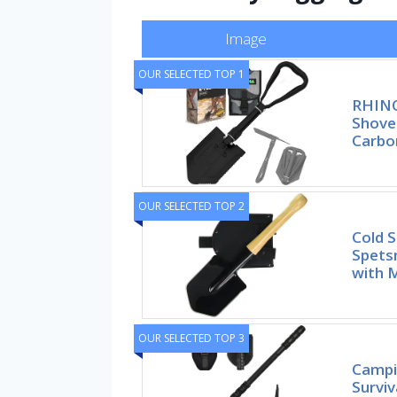
Image
OUR SELECTED TOP 1
RHINO
Shove
Carbo
OUR SELECTED TOP 2
Cold S
Spets
with 
OUR SELECTED TOP 3
Campin
Surviv