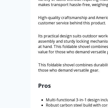
makes transport hassle-free, weighing
High-quality craftsmanship and Americ
customer service behind this product.
Its practical design suits outdoor worke
assembly and sturdy locking mechanism
at hand. This foldable shovel combines 
value for those who demand versatile 
This foldable shovel combines durabilit
those who demand versatile gear.
Pros
Multi-functional 3-in-1 design incl
Robust carbon steel build with co