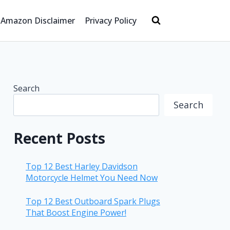
Amazon Disclaimer
Privacy Policy
Search
Search
Recent Posts
Top 12 Best Harley Davidson
Motorcycle Helmet You Need Now
Top 12 Best Outboard Spark Plugs
That Boost Engine Power!