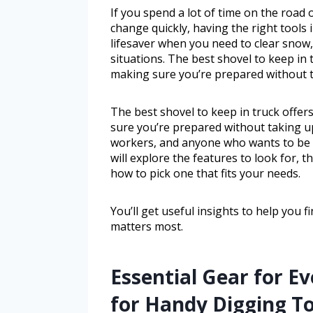
If you spend a lot of time on the road
change quickly, having the right tools i
lifesaver when you need to clear snow,
situations. The best shovel to keep in 
making sure you’re prepared without 
The best shovel to keep in truck offer
sure you’re prepared without taking up
workers, and anyone who wants to be 
will explore the features to look for, 
how to pick one that fits your needs.
You’ll get useful insights to help you f
matters most.
Essential Gear for E
for Handy Digging To