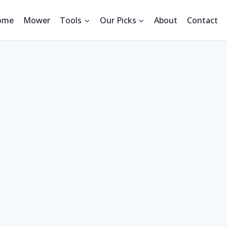
ome
Mower
Tools
Our Picks
About
Contact