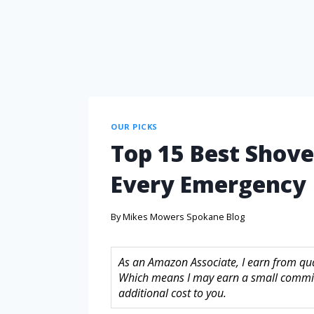
OUR PICKS
Top 15 Best Shovel
Every Emergency
By
Mikes Mowers Spokane Blog
As an Amazon Associate, I earn from quali
Which means I may earn a small commis
additional cost to you.