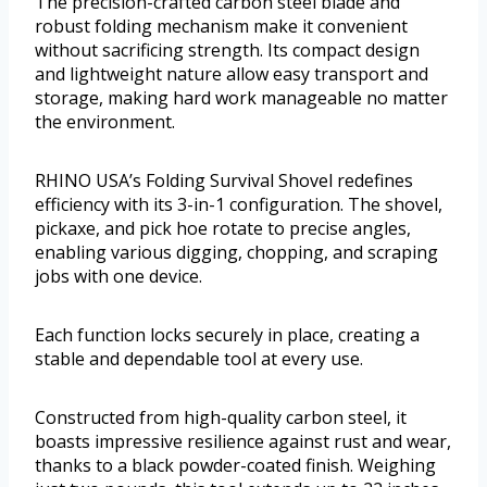
The precision-crafted carbon steel blade and
robust folding mechanism make it convenient
without sacrificing strength. Its compact design
and lightweight nature allow easy transport and
storage, making hard work manageable no matter
the environment.
RHINO USA’s Folding Survival Shovel redefines
efficiency with its 3-in-1 configuration. The shovel,
pickaxe, and pick hoe rotate to precise angles,
enabling various digging, chopping, and scraping
jobs with one device.
Each function locks securely in place, creating a
stable and dependable tool at every use.
Constructed from high-quality carbon steel, it
boasts impressive resilience against rust and wear,
thanks to a black powder-coated finish. Weighing