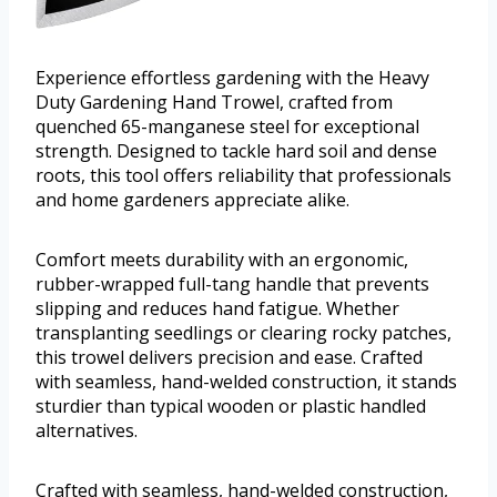
Experience effortless gardening with the Heavy
Duty Gardening Hand Trowel, crafted from
quenched 65-manganese steel for exceptional
strength. Designed to tackle hard soil and dense
roots, this tool offers reliability that professionals
and home gardeners appreciate alike.
Comfort meets durability with an ergonomic,
rubber-wrapped full-tang handle that prevents
slipping and reduces hand fatigue. Whether
transplanting seedlings or clearing rocky patches,
this trowel delivers precision and ease. Crafted
with seamless, hand-welded construction, it stands
sturdier than typical wooden or plastic handled
alternatives.
Crafted with seamless, hand-welded construction,