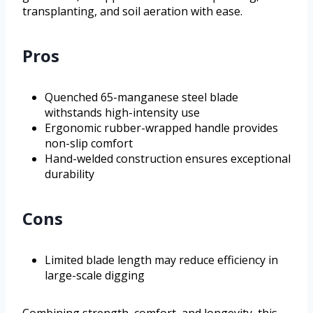
transplanting, and soil aeration with ease.
Pros
Quenched 65-manganese steel blade
withstands high-intensity use
Ergonomic rubber-wrapped handle provides
non-slip comfort
Hand-welded construction ensures exceptional
durability
Cons
Limited blade length may reduce efficiency in
large-scale digging
Combining strength, comfort, and longevity, this