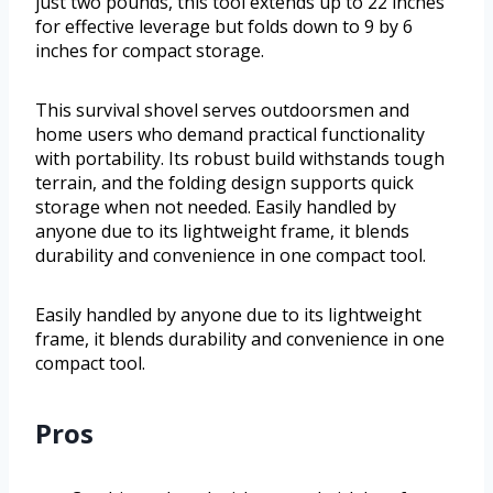
just two pounds, this tool extends up to 22 inches
for effective leverage but folds down to 9 by 6
inches for compact storage.
This survival shovel serves outdoorsmen and
home users who demand practical functionality
with portability. Its robust build withstands tough
terrain, and the folding design supports quick
storage when not needed. Easily handled by
anyone due to its lightweight frame, it blends
durability and convenience in one compact tool.
Easily handled by anyone due to its lightweight
frame, it blends durability and convenience in one
compact tool.
Pros