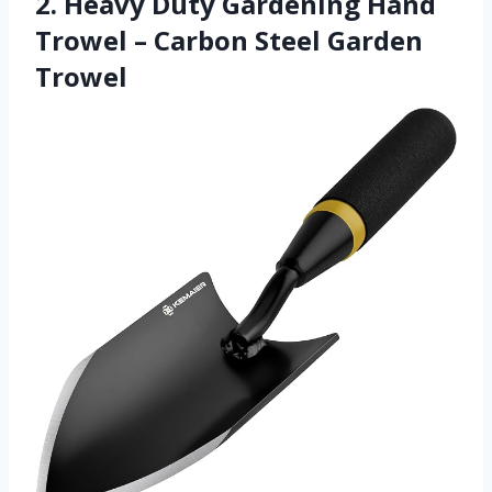
2. Heavy Duty Gardening Hand
Trowel – Carbon Steel Garden
Trowel