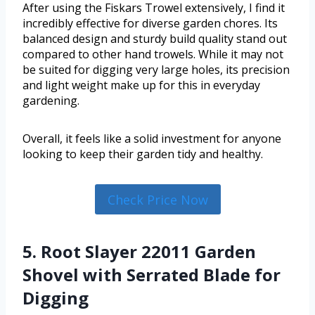
After using the Fiskars Trowel extensively, I find it
incredibly effective for diverse garden chores. Its
balanced design and sturdy build quality stand out
compared to other hand trowels. While it may not
be suited for digging very large holes, its precision
and light weight make up for this in everyday
gardening.
Overall, it feels like a solid investment for anyone
looking to keep their garden tidy and healthy.
Check Price Now
5. Root Slayer 22011 Garden
Shovel with Serrated Blade for
Digging