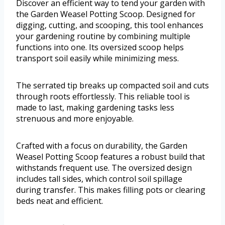
Discover an efficient way to tend your garden with
the Garden Weasel Potting Scoop. Designed for
digging, cutting, and scooping, this tool enhances
your gardening routine by combining multiple
functions into one. Its oversized scoop helps
transport soil easily while minimizing mess.
The serrated tip breaks up compacted soil and cuts
through roots effortlessly. This reliable tool is
made to last, making gardening tasks less
strenuous and more enjoyable.
Crafted with a focus on durability, the Garden
Weasel Potting Scoop features a robust build that
withstands frequent use. The oversized design
includes tall sides, which control soil spillage
during transfer. This makes filling pots or clearing
beds neat and efficient.