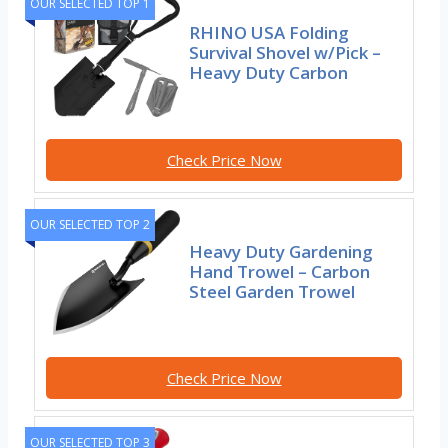
OUR SELECTED TOP 1
RHINO USA Folding
Survival Shovel w/Pick –
Heavy Duty Carbon
Check Price Now
OUR SELECTED TOP 2
Heavy Duty Gardening
Hand Trowel – Carbon
Steel Garden Trowel
Check Price Now
OUR SELECTED TOP 3