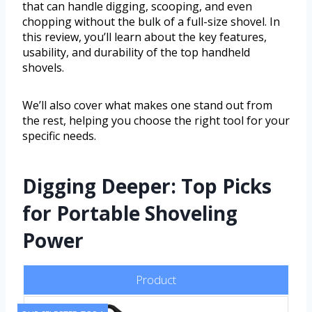
that can handle digging, scooping, and even
chopping without the bulk of a full-size shovel. In
this review, you’ll learn about the key features,
usability, and durability of the top handheld
shovels.
We’ll also cover what makes one stand out from
the rest, helping you choose the right tool for your
specific needs.
Digging Deeper: Top Picks
for Portable Shoveling
Power
Product