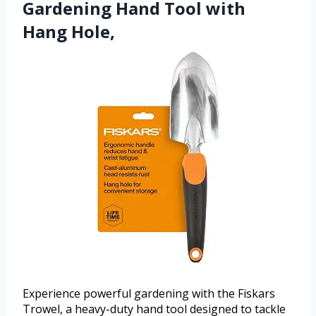
Gardening Hand Tool with
Hang Hole,
Experience powerful gardening with the Fiskars
Trowel, a heavy-duty hand tool designed to tackle