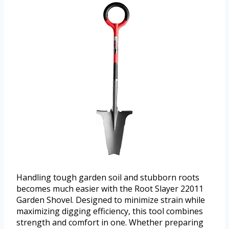
Handling tough garden soil and stubborn roots
becomes much easier with the Root Slayer 22011
Garden Shovel. Designed to minimize strain while
maximizing digging efficiency, this tool combines
strength and comfort in one. Whether preparing