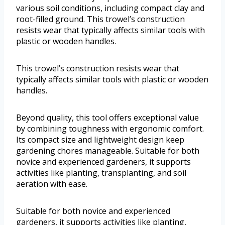
various soil conditions, including compact clay and
root-filled ground. This trowel’s construction
resists wear that typically affects similar tools with
plastic or wooden handles.
This trowel’s construction resists wear that
typically affects similar tools with plastic or wooden
handles.
Beyond quality, this tool offers exceptional value
by combining toughness with ergonomic comfort.
Its compact size and lightweight design keep
gardening chores manageable. Suitable for both
novice and experienced gardeners, it supports
activities like planting, transplanting, and soil
aeration with ease.
Suitable for both novice and experienced
gardeners, it supports activities like planting,