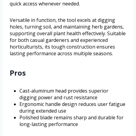
quick access whenever needed.
Versatile in function, the tool excels at digging
holes, turning soil, and maintaining herb gardens,
supporting overall plant health effectively. Suitable
for both casual gardeners and experienced
horticulturists, its tough construction ensures
lasting performance across multiple seasons.
Pros
Cast-aluminum head provides superior
digging power and rust resistance
Ergonomic handle design reduces user fatigue
during extended use
Polished blade remains sharp and durable for
long-lasting performance