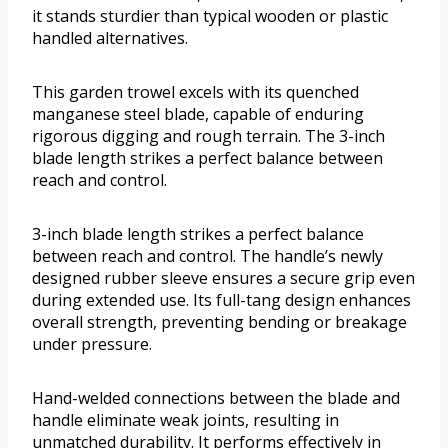
it stands sturdier than typical wooden or plastic
handled alternatives.
This garden trowel excels with its quenched
manganese steel blade, capable of enduring
rigorous digging and rough terrain. The 3-inch
blade length strikes a perfect balance between
reach and control.
3-inch blade length strikes a perfect balance
between reach and control. The handle’s newly
designed rubber sleeve ensures a secure grip even
during extended use. Its full-tang design enhances
overall strength, preventing bending or breakage
under pressure.
Hand-welded connections between the blade and
handle eliminate weak joints, resulting in
unmatched durability. It performs effectively in