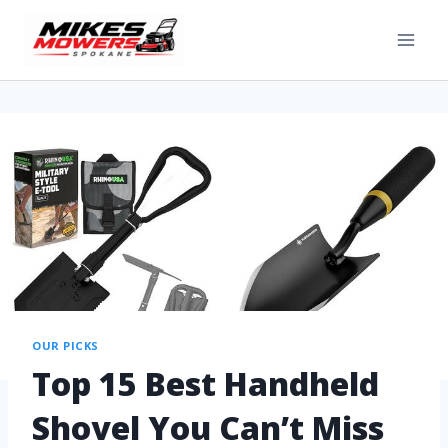
OUR PICKS
Top 15 Best Handheld
Shovel You Can’t Miss