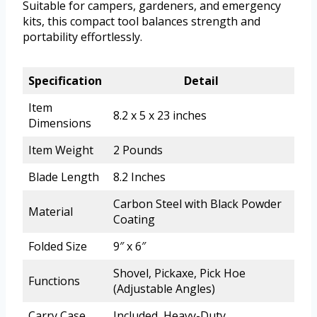
Suitable for campers, gardeners, and emergency
kits, this compact tool balances strength and
portability effortlessly.
Specification
Detail
Item
8.2 x 5 x 23 inches
Dimensions
Item Weight
2 Pounds
Blade Length
8.2 Inches
Carbon Steel with Black Powder
Material
Coating
Folded Size
9″ x 6″
Shovel, Pickaxe, Pick Hoe
Functions
(Adjustable Angles)
Carry Case
Included, Heavy-Duty