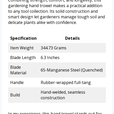
gardening hand trowel makes a practical addition
to any tool collection. Its solid construction and
smart design let gardeners manage tough soil and
delicate plants alike with confidence.
Specification
Details
Item Weight
344.73 Grams
Blade Length
6.3 Inches
Blade
65-Manganese Steel (Quenched)
Material
Handle
Rubber-wrapped full-tang
Hand-welded, seamless
Build
construction
In my experience, this hand trowel stands out for