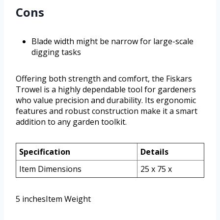
Cons
Blade width might be narrow for large-scale
digging tasks
Offering both strength and comfort, the Fiskars
Trowel is a highly dependable tool for gardeners
who value precision and durability. Its ergonomic
features and robust construction make it a smart
addition to any garden toolkit.
Specification
Details
Item Dimensions
25 x 75 x
5 inchesItem Weight