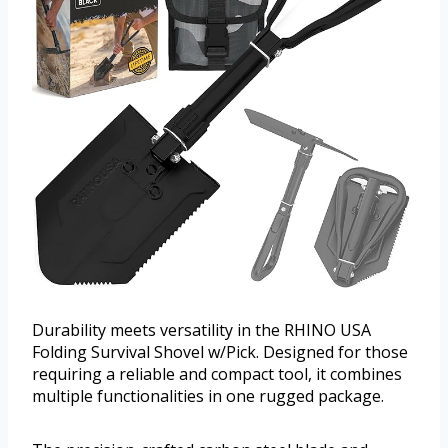
Durability meets versatility in the RHINO USA
Folding Survival Shovel w/Pick. Designed for those
requiring a reliable and compact tool, it combines
multiple functionalities in one rugged package.