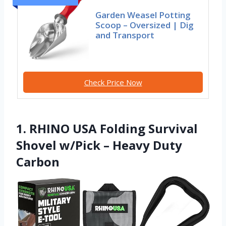
Garden Weasel Potting
Scoop – Oversized | Dig
and Transport
Check Price Now
1. RHINO USA Folding Survival
Shovel w/Pick – Heavy Duty
Carbon