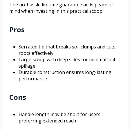
The no-hassle lifetime guarantee adds peace of
mind when investing in this practical scoop.
Pros
Serrated tip that breaks soil clumps and cuts
roots effectively
Large scoop with deep sides for minimal soil
spillage
Durable construction ensures long-lasting
performance
Cons
Handle length may be short for users
preferring extended reach