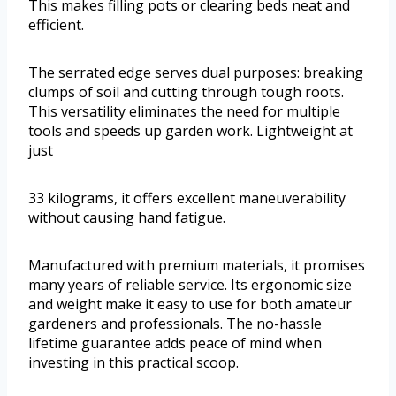
This makes filling pots or clearing beds neat and
efficient.
The serrated edge serves dual purposes: breaking
clumps of soil and cutting through tough roots.
This versatility eliminates the need for multiple
tools and speeds up garden work. Lightweight at
just
33 kilograms, it offers excellent maneuverability
without causing hand fatigue.
Manufactured with premium materials, it promises
many years of reliable service. Its ergonomic size
and weight make it easy to use for both amateur
gardeners and professionals. The no-hassle
lifetime guarantee adds peace of mind when
investing in this practical scoop.