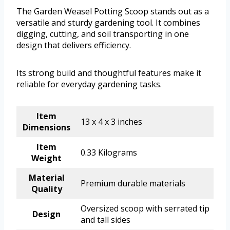
The Garden Weasel Potting Scoop stands out as a
versatile and sturdy gardening tool. It combines
digging, cutting, and soil transporting in one
design that delivers efficiency.
Its strong build and thoughtful features make it
reliable for everyday gardening tasks.
Item
13 x 4 x 3 inches
Dimensions
Item
0.33 Kilograms
Weight
Material
Premium durable materials
Quality
Oversized scoop with serrated tip
Design
and tall sides