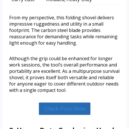
From my perspective, this folding shovel delivers
impressive ruggedness and utility in a small
footprint. The carbon steel blade provides
reassurance for demanding tasks while remaining
light enough for easy handling.
Although the grip could be enhanced for longer
work sessions, the tool’s overall performance and
portability are excellent. As a multipurpose survival
shovel, it proves itself both versatile and reliable
for anyone eager to cover different outdoor needs
with a single compact tool.
Check Price Now