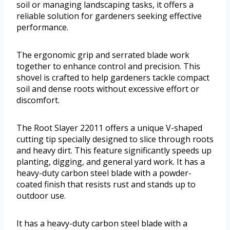
soil or managing landscaping tasks, it offers a
reliable solution for gardeners seeking effective
performance.
The ergonomic grip and serrated blade work
together to enhance control and precision. This
shovel is crafted to help gardeners tackle compact
soil and dense roots without excessive effort or
discomfort.
The Root Slayer 22011 offers a unique V-shaped
cutting tip specially designed to slice through roots
and heavy dirt. This feature significantly speeds up
planting, digging, and general yard work. It has a
heavy-duty carbon steel blade with a powder-
coated finish that resists rust and stands up to
outdoor use.
It has a heavy-duty carbon steel blade with a