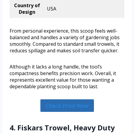
Country of
USA
Design
From personal experience, this scoop feels well-
balanced and handles a variety of gardening jobs
smoothly. Compared to standard small trowels, it
reduces spillage and makes soil transfer quicker.
Although it lacks a long handle, the tool’s
compactness benefits precision work. Overall, it
represents excellent value for those wanting a
dependable planting scoop built to last.
Check Price Now
4. Fiskars Trowel, Heavy Duty