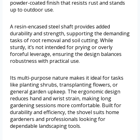
powder-coated finish that resists rust and stands
up to outdoor use.
A resin-encased steel shaft provides added
durability and strength, supporting the demanding
tasks of root removal and soil cutting. While
sturdy, it’s not intended for prying or overly
forceful leverage, ensuring the design balances
robustness with practical use.
Its multi-purpose nature makes it ideal for tasks
like planting shrubs, transplanting flowers, or
general garden upkeep. The ergonomic design
reduces hand and wrist strain, making long
gardening sessions more comfortable. Built for
durability and efficiency, the shovel suits home
gardeners and professionals looking for
dependable landscaping tools.