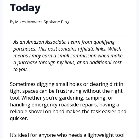
Today
By
Mikes Mowers Spokane Blog
As an Amazon Associate, I earn from qualifying
purchases. This post contains affiliate links. Which
means I may earn a small commission when make
a purchase through my links, at no additional cost
to you.
Sometimes digging small holes or clearing dirt in
tight spaces can be frustrating without the right
tool. Whether you’re gardening, camping, or
handling emergency roadside repairs, having a
reliable shovel on hand makes the task easier and
quicker.
It’s ideal for anyone who needs a lightweight tool