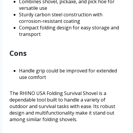
Combines shovel, pickaxe, and pick hoe for
versatile use
Sturdy carbon steel construction with
corrosion-resistant coating
Compact folding design for easy storage and
transport
Cons
Handle grip could be improved for extended
use comfort
The RHINO USA Folding Survival Shovel is a
dependable tool built to handle a variety of
outdoor and survival tasks with ease. Its robust
design and multifunctionality make it stand out
among similar folding shovels.