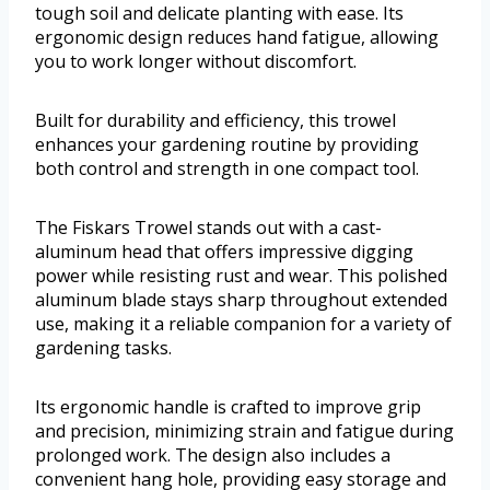
tough soil and delicate planting with ease. Its
ergonomic design reduces hand fatigue, allowing
you to work longer without discomfort.
Built for durability and efficiency, this trowel
enhances your gardening routine by providing
both control and strength in one compact tool.
The Fiskars Trowel stands out with a cast-
aluminum head that offers impressive digging
power while resisting rust and wear. This polished
aluminum blade stays sharp throughout extended
use, making it a reliable companion for a variety of
gardening tasks.
Its ergonomic handle is crafted to improve grip
and precision, minimizing strain and fatigue during
prolonged work. The design also includes a
convenient hang hole, providing easy storage and