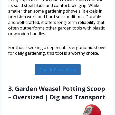
its solid steel blade and comfortable grip. While
smaller than some gardening shovels, it excels in
precision work and hard soil conditions. Durable
and well-crafted, it offers long-term reliability that
often outperforms other garden tools with plastic
or wooden handles.
For those seeking a dependable, ergonomic shovel
for daily gardening, this tool is a worthy choice.
Check Price Now
3. Garden Weasel Potting Scoop
– Oversized | Dig and Transport