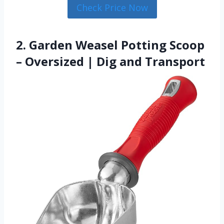
Check Price Now
2. Garden Weasel Potting Scoop
– Oversized | Dig and Transport