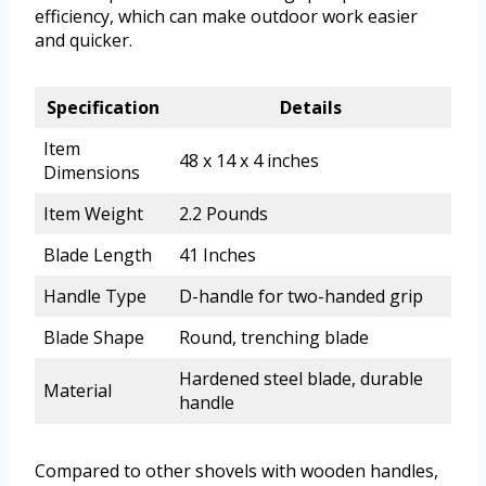
efficiency, which can make outdoor work easier
and quicker.
Specification
Details
Item
48 x 14 x 4 inches
Dimensions
Item Weight
2.2 Pounds
Blade Length
41 Inches
Handle Type
D-handle for two-handed grip
Blade Shape
Round, trenching blade
Hardened steel blade, durable
Material
handle
Compared to other shovels with wooden handles,