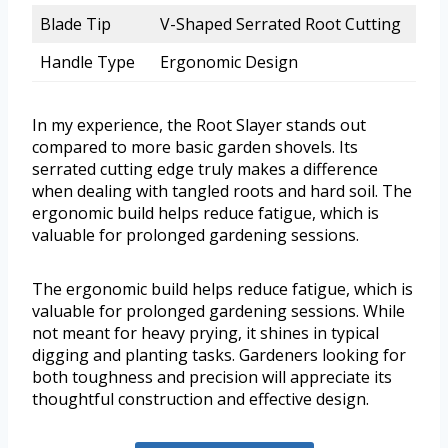
Blade Tip
V-Shaped Serrated Root Cutting
Handle Type
Ergonomic Design
In my experience, the Root Slayer stands out
compared to more basic garden shovels. Its
serrated cutting edge truly makes a difference
when dealing with tangled roots and hard soil. The
ergonomic build helps reduce fatigue, which is
valuable for prolonged gardening sessions.
The ergonomic build helps reduce fatigue, which is
valuable for prolonged gardening sessions. While
not meant for heavy prying, it shines in typical
digging and planting tasks. Gardeners looking for
both toughness and precision will appreciate its
thoughtful construction and effective design.