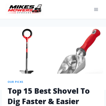
OUR PICKS
Top 15 Best Shovel To
Dig Faster & Easier