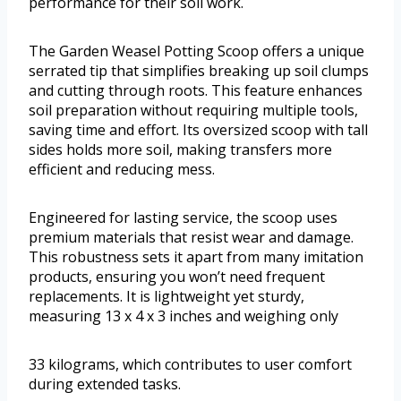
performance for their soil work.
The Garden Weasel Potting Scoop offers a unique
serrated tip that simplifies breaking up soil clumps
and cutting through roots. This feature enhances
soil preparation without requiring multiple tools,
saving time and effort. Its oversized scoop with tall
sides holds more soil, making transfers more
efficient and reducing mess.
Engineered for lasting service, the scoop uses
premium materials that resist wear and damage.
This robustness sets it apart from many imitation
products, ensuring you won’t need frequent
replacements. It is lightweight yet sturdy,
measuring 13 x 4 x 3 inches and weighing only
33 kilograms, which contributes to user comfort
during extended tasks.