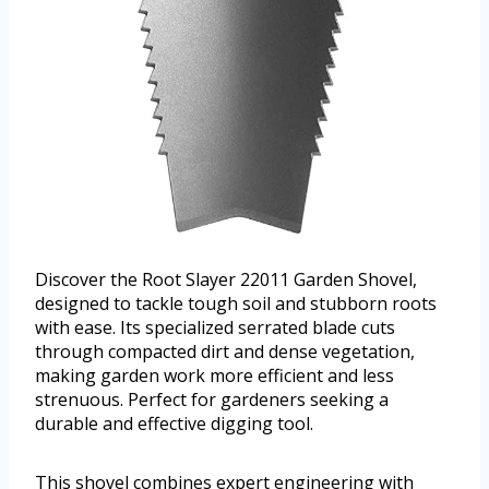
Discover the Root Slayer 22011 Garden Shovel,
designed to tackle tough soil and stubborn roots
with ease. Its specialized serrated blade cuts
through compacted dirt and dense vegetation,
making garden work more efficient and less
strenuous. Perfect for gardeners seeking a
durable and effective digging tool.
This shovel combines expert engineering with