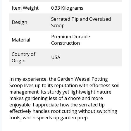
Item Weight
0.33 Kilograms
Serrated Tip and Oversized
Design
Scoop
Premium Durable
Material
Construction
Country of
USA
Origin
In my experience, the Garden Weasel Potting
Scoop lives up to its reputation with effortless soil
management. Its sturdy yet lightweight nature
makes gardening less of a chore and more
enjoyable. I appreciate how the serrated tip
effectively handles root cutting without switching
tools, which speeds up garden prep.