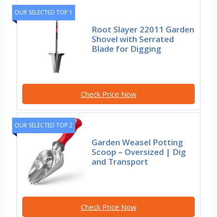
OUR SELECTED TOP 1
Root Slayer 22011 Garden
Shovel with Serrated
Blade for Digging
Check Price Now
OUR SELECTED TOP 2
Garden Weasel Potting
Scoop – Oversized | Dig
and Transport
Check Price Now