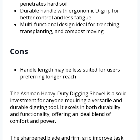
penetrates hard soil
Durable handle with ergonomic D-grip for
better control and less fatigue
Multi-functional design ideal for trenching,
transplanting, and compost moving
Cons
Handle length may be less suited for users
preferring longer reach
The Ashman Heavy-Duty Digging Shovel is a solid
investment for anyone requiring a versatile and
durable digging tool. It excels in both durability
and functionality, offering an ideal blend of
comfort and power.
The sharpened blade and firm grip improve task