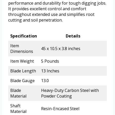
performance and durability for tough digging jobs.
It provides excellent control and comfort
throughout extended use and simplifies root
cutting and soil penetration.
Specification
Details
Item
45 x 10.5 x 3.8 inches
Dimensions
Item Weight
5 Pounds
Blade Length
13 Inches
Blade Gauge
13.0
Blade
Heavy-Duty Carbon Steel with
Material
Powder Coating
Shaft
Resin-Encased Steel
Material