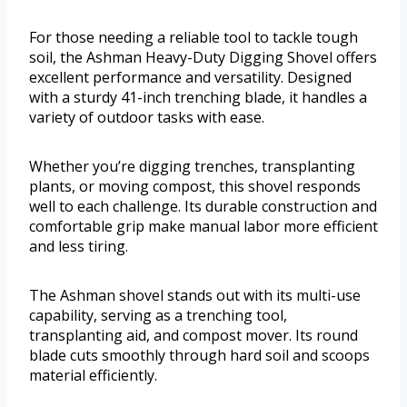
For those needing a reliable tool to tackle tough
soil, the Ashman Heavy-Duty Digging Shovel offers
excellent performance and versatility. Designed
with a sturdy 41-inch trenching blade, it handles a
variety of outdoor tasks with ease.
Whether you’re digging trenches, transplanting
plants, or moving compost, this shovel responds
well to each challenge. Its durable construction and
comfortable grip make manual labor more efficient
and less tiring.
The Ashman shovel stands out with its multi-use
capability, serving as a trenching tool,
transplanting aid, and compost mover. Its round
blade cuts smoothly through hard soil and scoops
material efficiently.