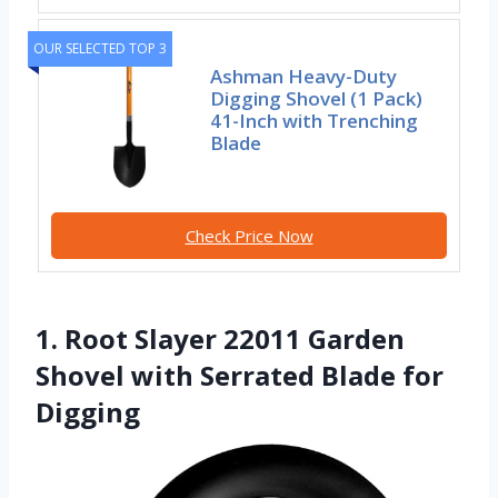
OUR SELECTED TOP 3
Ashman Heavy-Duty
Digging Shovel (1 Pack)
41-Inch with Trenching
Blade
Check Price Now
1. Root Slayer 22011 Garden
Shovel with Serrated Blade for
Digging