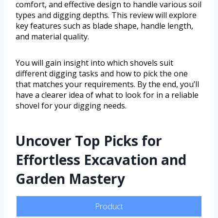
comfort, and effective design to handle various soil
types and digging depths. This review will explore
key features such as blade shape, handle length,
and material quality.
You will gain insight into which shovels suit
different digging tasks and how to pick the one
that matches your requirements. By the end, you’ll
have a clearer idea of what to look for in a reliable
shovel for your digging needs.
Uncover Top Picks for
Effortless Excavation and
Garden Mastery
Product