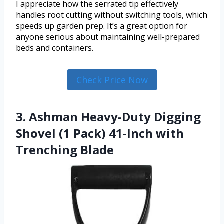
I appreciate how the serrated tip effectively
handles root cutting without switching tools, which
speeds up garden prep. It’s a great option for
anyone serious about maintaining well-prepared
beds and containers.
Check Price Now
3. Ashman Heavy-Duty Digging
Shovel (1 Pack) 41-Inch with
Trenching Blade