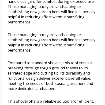
handle design offer comfort during extended use.
Those managing backyard landscaping or
establishing new garden beds will find it especially
helpful in reducing effort without sacrificing
performance.
Those managing backyard landscaping or
establishing new garden beds will find it especially
helpful in reducing effort without sacrificing
performance.
Compared to standard shovels, this tool excels in
breaking through tough ground thanks to its
serrated edge and cutting tip. Its durability and
functional design deliver excellent overall value,
meeting the needs of both casual gardeners and
more dedicated landscapers.
This shovel offers a reliable solution for efficient,