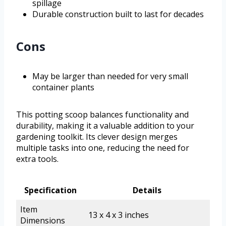
spillage
Durable construction built to last for decades
Cons
May be larger than needed for very small
container plants
This potting scoop balances functionality and
durability, making it a valuable addition to your
gardening toolkit. Its clever design merges
multiple tasks into one, reducing the need for
extra tools.
Specification
Details
Item
13 x 4 x 3 inches
Dimensions