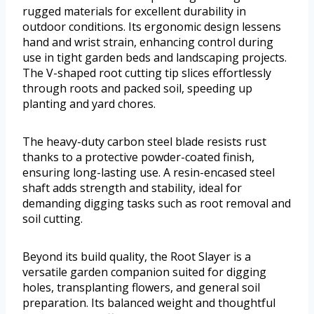
rugged materials for excellent durability in
outdoor conditions. Its ergonomic design lessens
hand and wrist strain, enhancing control during
use in tight garden beds and landscaping projects.
The V-shaped root cutting tip slices effortlessly
through roots and packed soil, speeding up
planting and yard chores.
The heavy-duty carbon steel blade resists rust
thanks to a protective powder-coated finish,
ensuring long-lasting use. A resin-encased steel
shaft adds strength and stability, ideal for
demanding digging tasks such as root removal and
soil cutting.
Beyond its build quality, the Root Slayer is a
versatile garden companion suited for digging
holes, transplanting flowers, and general soil
preparation. Its balanced weight and thoughtful