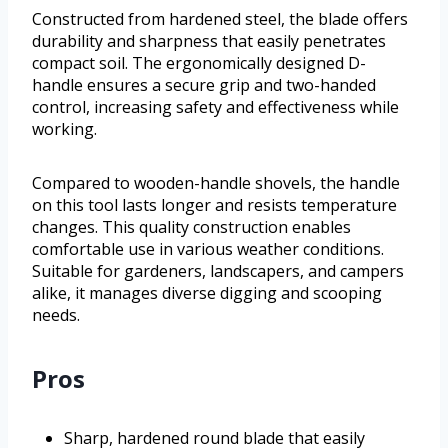
Constructed from hardened steel, the blade offers
durability and sharpness that easily penetrates
compact soil. The ergonomically designed D-
handle ensures a secure grip and two-handed
control, increasing safety and effectiveness while
working.
Compared to wooden-handle shovels, the handle
on this tool lasts longer and resists temperature
changes. This quality construction enables
comfortable use in various weather conditions.
Suitable for gardeners, landscapers, and campers
alike, it manages diverse digging and scooping
needs.
Pros
Sharp, hardened round blade that easily