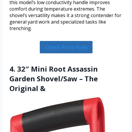
this model’s low conductivity handle improves
comfort during temperature extremes. The
shovel’s versatility makes it a strong contender for
general yard work and specialized tasks like
trenching.
Check Price Now
4. 32″ Mini Root Assassin
Garden Shovel/Saw – The
Original &