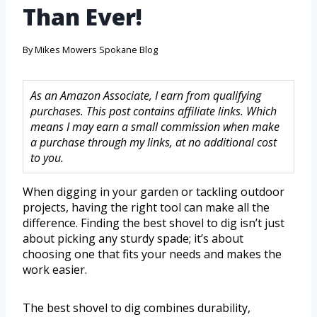
Than Ever!
By
Mikes Mowers Spokane Blog
As an Amazon Associate, I earn from qualifying
purchases. This post contains affiliate links. Which
means I may earn a small commission when make
a purchase through my links, at no additional cost
to you.
When digging in your garden or tackling outdoor
projects, having the right tool can make all the
difference. Finding the best shovel to dig isn’t just
about picking any sturdy spade; it’s about
choosing one that fits your needs and makes the
work easier.
The best shovel to dig combines durability,