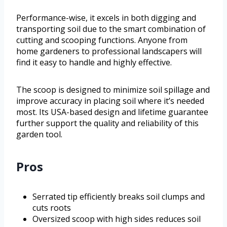
Performance-wise, it excels in both digging and
transporting soil due to the smart combination of
cutting and scooping functions. Anyone from
home gardeners to professional landscapers will
find it easy to handle and highly effective.
The scoop is designed to minimize soil spillage and
improve accuracy in placing soil where it’s needed
most. Its USA-based design and lifetime guarantee
further support the quality and reliability of this
garden tool.
Pros
Serrated tip efficiently breaks soil clumps and
cuts roots
Oversized scoop with high sides reduces soil