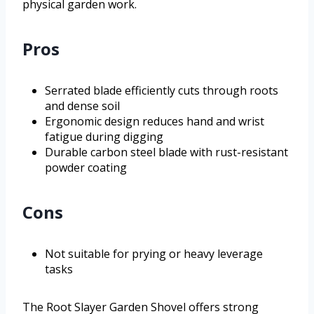
physical garden work.
Pros
Serrated blade efficiently cuts through roots
and dense soil
Ergonomic design reduces hand and wrist
fatigue during digging
Durable carbon steel blade with rust-resistant
powder coating
Cons
Not suitable for prying or heavy leverage
tasks
The Root Slayer Garden Shovel offers strong