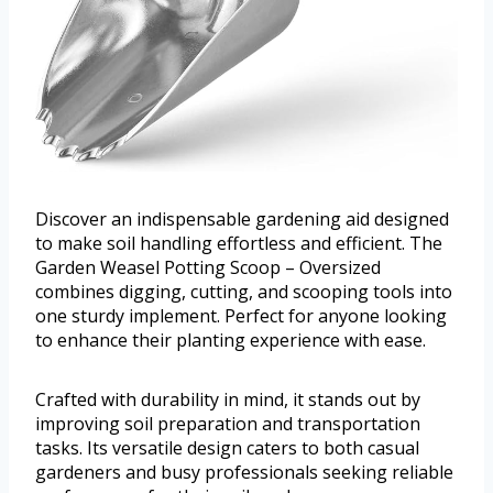
Discover an indispensable gardening aid designed
to make soil handling effortless and efficient. The
Garden Weasel Potting Scoop – Oversized
combines digging, cutting, and scooping tools into
one sturdy implement. Perfect for anyone looking
to enhance their planting experience with ease.
Crafted with durability in mind, it stands out by
improving soil preparation and transportation
tasks. Its versatile design caters to both casual
gardeners and busy professionals seeking reliable