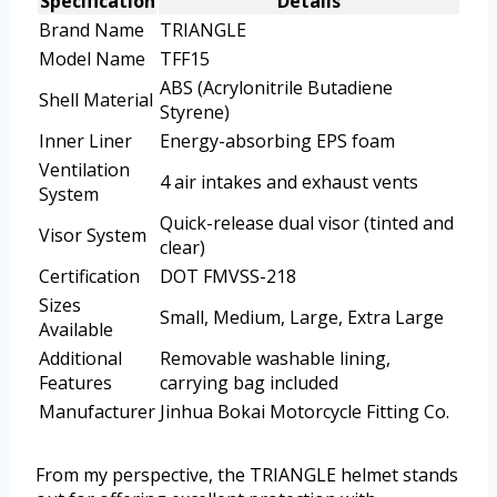
Specification
Details
Brand Name
TRIANGLE
Model Name
TFF15
ABS (Acrylonitrile Butadiene
Shell Material
Styrene)
Inner Liner
Energy-absorbing EPS foam
Ventilation
4 air intakes and exhaust vents
System
Quick-release dual visor (tinted and
Visor System
clear)
Certification
DOT FMVSS-218
Sizes
Small, Medium, Large, Extra Large
Available
Additional
Removable washable lining,
Features
carrying bag included
Manufacturer
Jinhua Bokai Motorcycle Fitting Co.
From my perspective, the TRIANGLE helmet stands