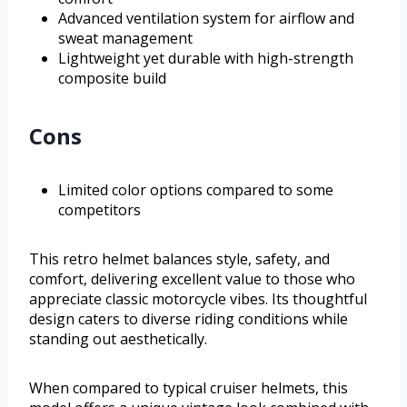
Advanced ventilation system for airflow and
sweat management
Lightweight yet durable with high-strength
composite build
Cons
Limited color options compared to some
competitors
This retro helmet balances style, safety, and
comfort, delivering excellent value to those who
appreciate classic motorcycle vibes. Its thoughtful
design caters to diverse riding conditions while
standing out aesthetically.
When compared to typical cruiser helmets, this