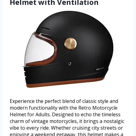
Helmet with Ventilation
Experience the perfect blend of classic style and
modern functionality with the Retro Motorcycle
Helmet for Adults. Designed to echo the timeless
charm of vintage motorcycles, it brings a nostalgic
vibe to every ride. Whether cruising city streets or
enjoying a weekend getaway, this helmet makes a