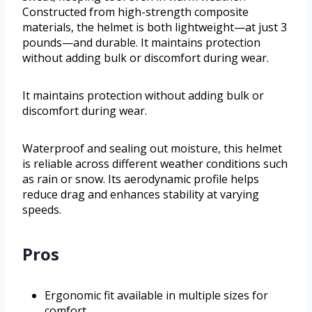
Constructed from high-strength composite
materials, the helmet is both lightweight—at just 3
pounds—and durable. It maintains protection
without adding bulk or discomfort during wear.
It maintains protection without adding bulk or
discomfort during wear.
Waterproof and sealing out moisture, this helmet
is reliable across different weather conditions such
as rain or snow. Its aerodynamic profile helps
reduce drag and enhances stability at varying
speeds.
Pros
Ergonomic fit available in multiple sizes for
comfort