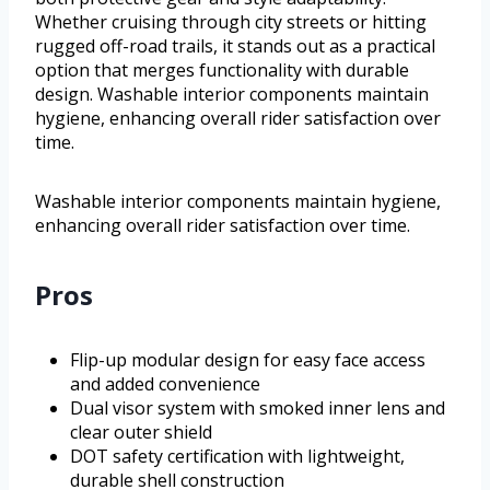
Whether cruising through city streets or hitting
rugged off-road trails, it stands out as a practical
option that merges functionality with durable
design. Washable interior components maintain
hygiene, enhancing overall rider satisfaction over
time.
Washable interior components maintain hygiene,
enhancing overall rider satisfaction over time.
Pros
Flip-up modular design for easy face access
and added convenience
Dual visor system with smoked inner lens and
clear outer shield
DOT safety certification with lightweight,
durable shell construction