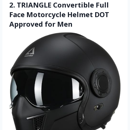
2. TRIANGLE Convertible Full
Face Motorcycle Helmet DOT
Approved for Men