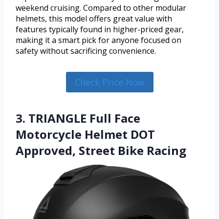
weekend cruising. Compared to other modular
helmets, this model offers great value with
features typically found in higher-priced gear,
making it a smart pick for anyone focused on
safety without sacrificing convenience.
Check Price Now
3. TRIANGLE Full Face
Motorcycle Helmet DOT
Approved, Street Bike Racing