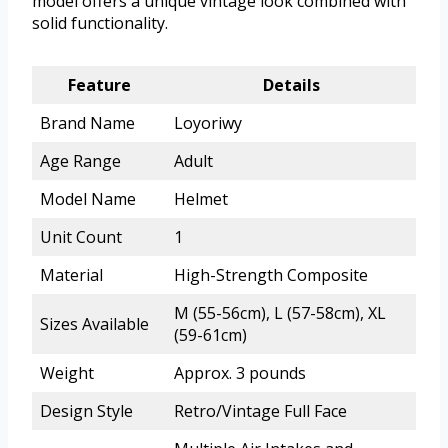
model offers a unique vintage look combined with
solid functionality.
Feature
Details
Brand Name
Loyoriwy
Age Range
Adult
Model Name
Helmet
Unit Count
1
Material
High-Strength Composite
M (55-56cm), L (57-58cm), XL
Sizes Available
(59-61cm)
Weight
Approx. 3 pounds
Design Style
Retro/Vintage Full Face