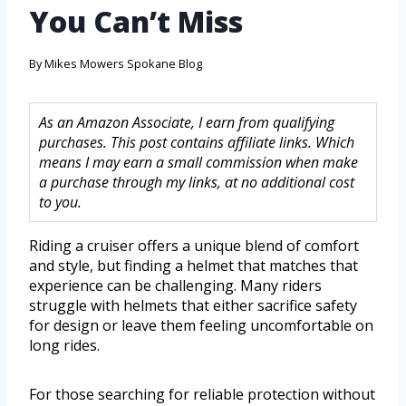
You Can’t Miss
By
Mikes Mowers Spokane Blog
As an Amazon Associate, I earn from qualifying
purchases. This post contains affiliate links. Which
means I may earn a small commission when make
a purchase through my links, at no additional cost
to you.
Riding a cruiser offers a unique blend of comfort
and style, but finding a helmet that matches that
experience can be challenging. Many riders
struggle with helmets that either sacrifice safety
for design or leave them feeling uncomfortable on
long rides.
For those searching for reliable protection without