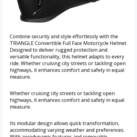
Combine security and style effortlessly with the
TRIANGLE Convertible Full Face Motorcycle Helmet.
Designed to deliver rugged protection and
versatile functionality, this helmet adapts to every
ride. Whether cruising city streets or tackling open
highways, it enhances comfort and safety in equal
measure.
Whether cruising city streets or tackling open
highways, it enhances comfort and safety in equal
measure.
Its modular design allows quick transformation,
accommodating varying weather and preferences.
With aerodynamic features and removable,