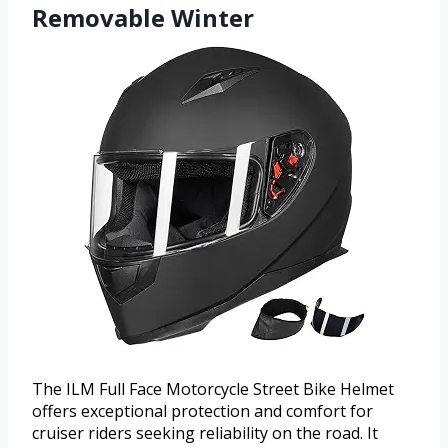
Removable Winter
The ILM Full Face Motorcycle Street Bike Helmet
offers exceptional protection and comfort for
cruiser riders seeking reliability on the road. It