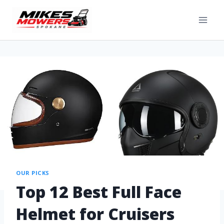
OUR PICKS
Top 12 Best Full Face
Helmet for Cruisers