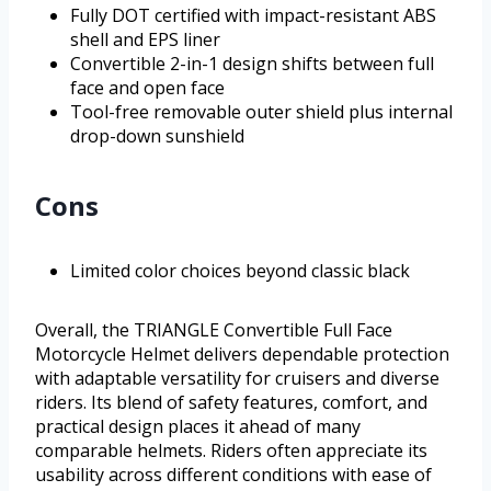
Fully DOT certified with impact-resistant ABS
shell and EPS liner
Convertible 2-in-1 design shifts between full
face and open face
Tool-free removable outer shield plus internal
drop-down sunshield
Cons
Limited color choices beyond classic black
Overall, the TRIANGLE Convertible Full Face
Motorcycle Helmet delivers dependable protection
with adaptable versatility for cruisers and diverse
riders. Its blend of safety features, comfort, and
practical design places it ahead of many
comparable helmets. Riders often appreciate its
usability across different conditions with ease of