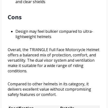
and clear shields
Cons
Design may feel bulkier compared to ultra-
lightweight helmets
Overall, the TRIANGLE Full Face Motorcycle Helmet
offers a balanced mix of protection, comfort, and
versatility. The dual visor system and ventilation
make it suitable for a wide range of riding
conditions.
Compared to other helmets in its category, it
delivers excellent value without compromising
safety features or comfort.