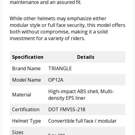
maintenance and an assured fit.
While other helmets may emphasize either
modular style or full face security, this model offers
both without compromise, making it a solid
investment for a variety of riders.
Specification
Details
Brand Name
TRIANGLE
Model Name
OP12A
High-impact ABS shell, Multi-
Material
density EPS liner
Certification
DOT FMVSS-218
Helmet Type
Convertible full face / modular
Sizes