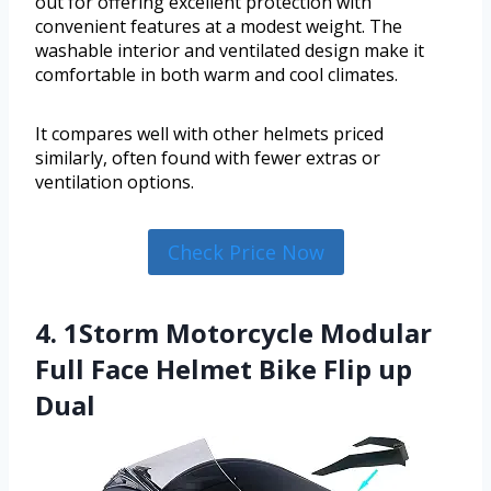
out for offering excellent protection with
convenient features at a modest weight. The
washable interior and ventilated design make it
comfortable in both warm and cool climates.
It compares well with other helmets priced
similarly, often found with fewer extras or
ventilation options.
Check Price Now
4. 1Storm Motorcycle Modular
Full Face Helmet Bike Flip up
Dual