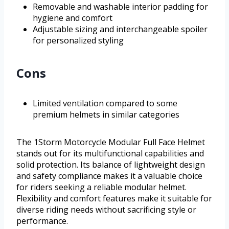
Removable and washable interior padding for
hygiene and comfort
Adjustable sizing and interchangeable spoiler
for personalized styling
Cons
Limited ventilation compared to some
premium helmets in similar categories
The 1Storm Motorcycle Modular Full Face Helmet
stands out for its multifunctional capabilities and
solid protection. Its balance of lightweight design
and safety compliance makes it a valuable choice
for riders seeking a reliable modular helmet.
Flexibility and comfort features make it suitable for
diverse riding needs without sacrificing style or
performance.