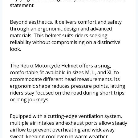
statement.
Beyond aesthetics, it delivers comfort and safety
through an ergonomic design and advanced
materials. This helmet suits riders seeking
reliability without compromising on a distinctive
look.
The Retro Motorcycle Helmet offers a snug,
comfortable fit available in sizes M, L, and XL to
accommodate different head measurements. Its
ergonomic shape reduces pressure points, letting
riders stay focused on the road during short trips
or long journeys.
Equipped with a cutting-edge ventilation system,
multiple air intakes and exhaust ports allow steady
airflow to prevent overheating and wick away
sweat, keeping cool even in warm weather.