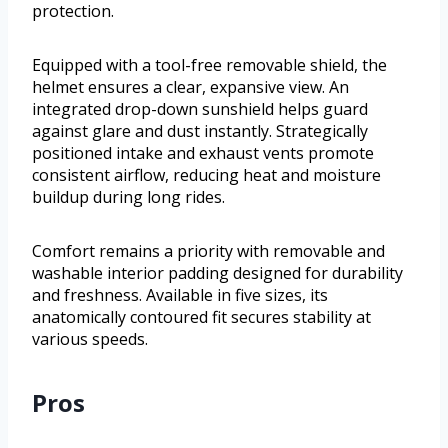
protection.
Equipped with a tool-free removable shield, the
helmet ensures a clear, expansive view. An
integrated drop-down sunshield helps guard
against glare and dust instantly. Strategically
positioned intake and exhaust vents promote
consistent airflow, reducing heat and moisture
buildup during long rides.
Comfort remains a priority with removable and
washable interior padding designed for durability
and freshness. Available in five sizes, its
anatomically contoured fit secures stability at
various speeds.
Pros