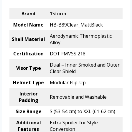
Brand
1Storm
Model Name
HB-B89Clear_MattBlack
Aerodynamic Thermoplastic
Shell Material
Alloy
Certification
DOT FMVSS 218
Dual – Inner Smoked and Outer
Visor Type
Clear Shield
Helmet Type
Modular Flip-Up
Interior
Removable and Washable
Padding
Size Range
S (53-54 cm) to XXL (61-62 cm)
Additional
Extra Spoiler for Style
Features
Conversion