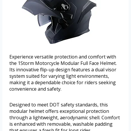
Experience versatile protection and comfort with
the 1Storm Motorcycle Modular Full Face Helmet.
Its innovative flip-up design features a dual visor
system suited for varying light environments,
making it a dependable choice for riders seeking
convenience and safety.
Designed to meet DOT safety standards, this
modular helmet offers exceptional protection
through a lightweight, aerodynamic shell. Comfort
is enhanced with removable, washable padding
that ensures a fresh fit for long rides.