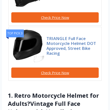
Check Price Now
TOP PICK 3
TRIANGLE Full Face
Motorcycle Helmet DOT
Approved, Street Bike
Racing
Check Price Now
1. Retro Motorcycle Helmet for
Adults?Vintage Full Face