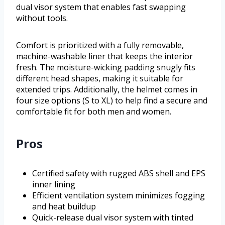
dual visor system that enables fast swapping
without tools.
Comfort is prioritized with a fully removable,
machine-washable liner that keeps the interior
fresh. The moisture-wicking padding snugly fits
different head shapes, making it suitable for
extended trips. Additionally, the helmet comes in
four size options (S to XL) to help find a secure and
comfortable fit for both men and women.
Pros
Certified safety with rugged ABS shell and EPS
inner lining
Efficient ventilation system minimizes fogging
and heat buildup
Quick-release dual visor system with tinted