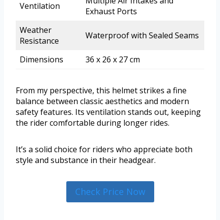
Multiple Air Intakes and
Ventilation
Exhaust Ports
Weather
Waterproof with Sealed Seams
Resistance
Dimensions
36 x 26 x 27 cm
From my perspective, this helmet strikes a fine
balance between classic aesthetics and modern
safety features. Its ventilation stands out, keeping
the rider comfortable during longer rides.
It’s a solid choice for riders who appreciate both
style and substance in their headgear.
Check Price Now