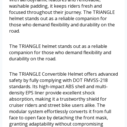
washable padding, it keeps riders fresh and
focused throughout their journey. The TRIANGLE
helmet stands out as a reliable companion for
those who demand flexibility and durability on the
road.
The TRIANGLE helmet stands out as a reliable
companion for those who demand flexibility and
durability on the road.
The TRIANGLE Convertible Helmet offers advanced
safety by fully complying with DOT FMVSS-218
standards. Its high-impact ABS shell and multi-
density EPS liner provide excellent shock
absorption, making it a trustworthy shield for
cruiser riders and street bike users alike. The
modular system effortlessly converts it from full
face to open face by detaching the front mask,
granting adaptability without compromising