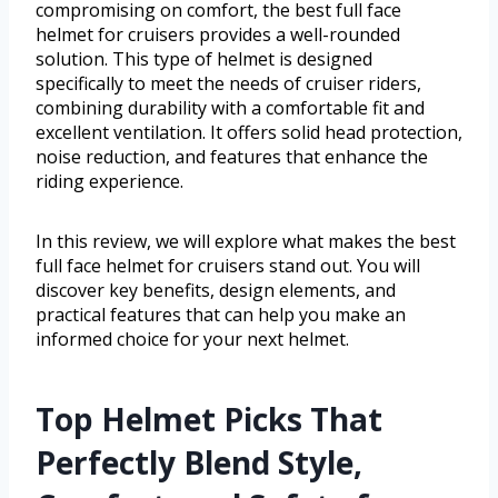
compromising on comfort, the best full face
helmet for cruisers provides a well-rounded
solution. This type of helmet is designed
specifically to meet the needs of cruiser riders,
combining durability with a comfortable fit and
excellent ventilation. It offers solid head protection,
noise reduction, and features that enhance the
riding experience.
In this review, we will explore what makes the best
full face helmet for cruisers stand out. You will
discover key benefits, design elements, and
practical features that can help you make an
informed choice for your next helmet.
Top Helmet Picks That
Perfectly Blend Style,