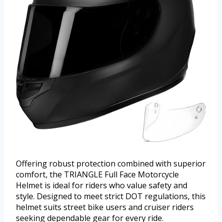
Offering robust protection combined with superior
comfort, the TRIANGLE Full Face Motorcycle
Helmet is ideal for riders who value safety and
style. Designed to meet strict DOT regulations, this
helmet suits street bike users and cruiser riders
seeking dependable gear for every ride.