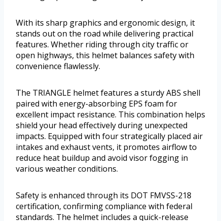
With its sharp graphics and ergonomic design, it
stands out on the road while delivering practical
features. Whether riding through city traffic or
open highways, this helmet balances safety with
convenience flawlessly.
The TRIANGLE helmet features a sturdy ABS shell
paired with energy-absorbing EPS foam for
excellent impact resistance. This combination helps
shield your head effectively during unexpected
impacts. Equipped with four strategically placed air
intakes and exhaust vents, it promotes airflow to
reduce heat buildup and avoid visor fogging in
various weather conditions.
Safety is enhanced through its DOT FMVSS-218
certification, confirming compliance with federal
standards. The helmet includes a quick-release