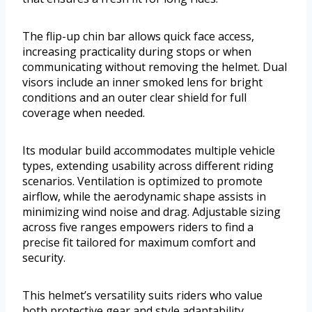
The flip-up chin bar allows quick face access,
increasing practicality during stops or when
communicating without removing the helmet. Dual
visors include an inner smoked lens for bright
conditions and an outer clear shield for full
coverage when needed.
Its modular build accommodates multiple vehicle
types, extending usability across different riding
scenarios. Ventilation is optimized to promote
airflow, while the aerodynamic shape assists in
minimizing wind noise and drag. Adjustable sizing
across five ranges empowers riders to find a
precise fit tailored for maximum comfort and
security.
This helmet’s versatility suits riders who value
both protective gear and style adaptability.