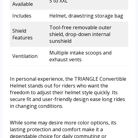
S to XXL
Available
Includes
Helmet, drawstring storage bag
Tool-free removable outer
Shield
shield, drop-down internal
Features
sunshield
Multiple intake scoops and
Ventilation
exhaust vents
In personal experience, the TRIANGLE Convertible
Helmet stands out for riders who want the
freedom to adjust their helmet style quickly. Its
secure fit and user-friendly design ease long rides
in changing conditions.
While some may desire more color options, its
lasting protection and comfort make it a
dependable choice for daily commuting or