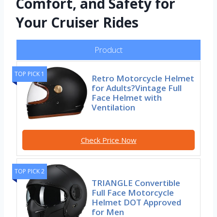
Comfort, and Safety for
Your Cruiser Rides
Product
TOP PICK 1
Retro Motorcycle Helmet
for Adults?Vintage Full
Face Helmet with
Ventilation
Check Price Now
TOP PICK 2
TRIANGLE Convertible
Full Face Motorcycle
Helmet DOT Approved
for Men