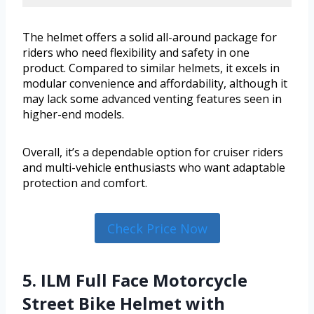
The helmet offers a solid all-around package for
riders who need flexibility and safety in one
product. Compared to similar helmets, it excels in
modular convenience and affordability, although it
may lack some advanced venting features seen in
higher-end models.
Overall, it’s a dependable option for cruiser riders
and multi-vehicle enthusiasts who want adaptable
protection and comfort.
Check Price Now
5. ILM Full Face Motorcycle
Street Bike Helmet with